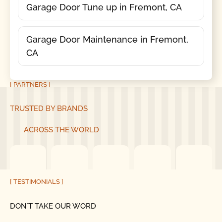
Garage Door Tune up in Fremont, CA
Garage Door Maintenance in Fremont,
CA
[ PARTNERS ]
TRUSTED BY BRANDS
ACROSS THE WORLD
[ TESTIMONIALS ]
DON´T TAKE OUR WORD