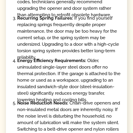
codes, technicians generally recommend
upgrading the opener and door system rather
than attempting to retrofit obsolete hardware.
Recurring Spring Failures:
If you find yourself
replacing springs frequently despite proper
maintenance, the door may be too heavy for the
current setup, or the spring system may be
undersized. Upgrading to a door with a high-cycle
torsion spring system provides better long-term
reliability.
Energy Efficiency Requirements:
Older,
uninsulated single-layer steel doors offer no
thermal protection. If the garage is attached to the
home or used as a workspace, upgrading to an
insulated sandwich-style door (steel-insulation-
steel) significantly reduces energy transfer,
lowering heating and cooling bills.
Noise Reduction Needs:
Chain-drive openers and
non-insulated metal doors are inherently noisy. If
the noise level is disturbing the household, no
amount of lubrication will make the system silent.
Switching to a belt-drive opener and nylon rollers