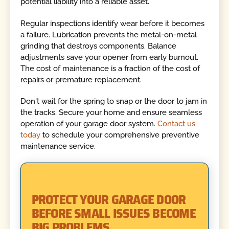
potential liability into a reliable asset.
Regular inspections identify wear before it becomes
a failure. Lubrication prevents the metal-on-metal
grinding that destroys components. Balance
adjustments save your opener from early burnout.
The cost of maintenance is a fraction of the cost of
repairs or premature replacement.
Don't wait for the spring to snap or the door to jam in
the tracks. Secure your home and ensure seamless
operation of your garage door system.
Contact us
today
to schedule your comprehensive preventive
maintenance service.
PROTECT YOUR GARAGE DOOR
BEFORE SMALL ISSUES BECOME
BIG PROBLEMS