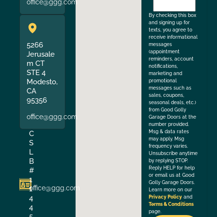
office@ggg.com
the
By checking this box
and signing up for
texts, you agree to
receive informational
5266
messages
(appointment
Jerusale
reminders, account
m CT
notifications,
STE 4
marketing and
Modesto,
promotional
messages such as
CA
sales, coupons,
95356
seasonal deals, etc.)
from Good Golly
office@ggg.com
Garage Doors at the
number provided.
Msg & data rates
C
may apply. Msg
S
frequency varies.
L
Unsubscribe anytime
B
by replying STOP.
Reply HELP for help
#
or email us at Good
1
Golly Garage Doors.
office@ggg.com
1
Learn more on our
4
Privacy Policy
and
Terms & Conditions
4
page.
5