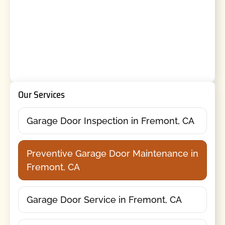
Our Services
Garage Door Inspection in Fremont, CA
Preventive Garage Door Maintenance in
Fremont, CA
Garage Door Service in Fremont, CA