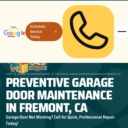
Schedule
Service
Today
PREVENTIVE GARAGE
HOME
GARAGE DOOR MAINTENANCE
PREVENTIVE GARAGE DOOR MAINTENANCE IN FREMONT, CA
DOOR MAINTENANCE
IN FREMONT, CA
Garage Door Not Working? Call for Quick, Professional Repair
Today!