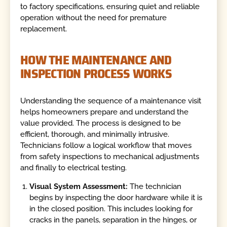
to factory specifications, ensuring quiet and reliable
operation without the need for premature
replacement.
HOW THE MAINTENANCE AND
INSPECTION PROCESS WORKS
Understanding the sequence of a maintenance visit
helps homeowners prepare and understand the
value provided. The process is designed to be
efficient, thorough, and minimally intrusive.
Technicians follow a logical workflow that moves
from safety inspections to mechanical adjustments
and finally to electrical testing.
Visual System Assessment:
The technician
begins by inspecting the door hardware while it is
in the closed position. This includes looking for
cracks in the panels, separation in the hinges, or