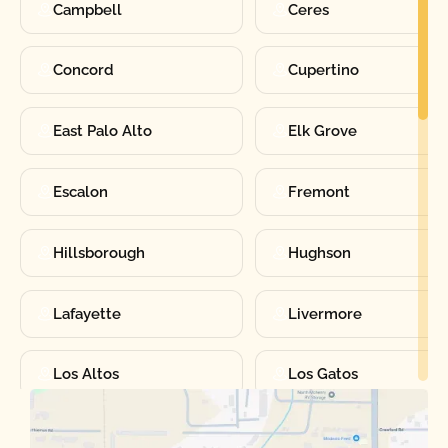
Campbell
Ceres
Concord
Cupertino
East Palo Alto
Elk Grove
Escalon
Fremont
Hillsborough
Hughson
Lafayette
Livermore
Los Altos
Los Gatos
Manteca
Martinez