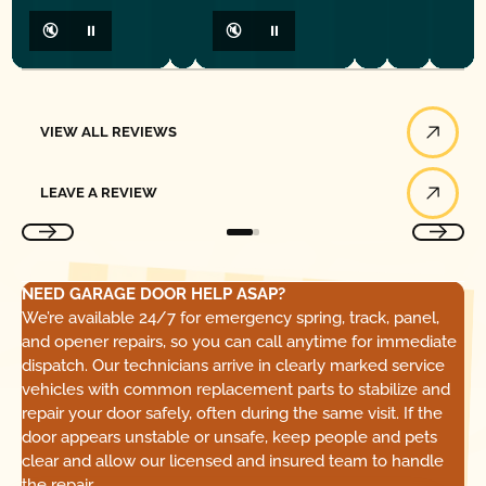
🔇
⏸
🔇
⏸
View All Reviews
VIEW ALL REVIEWS
Leave a Review
LEAVE A REVIEW
NEED GARAGE DOOR HELP ASAP?
We’re available 24/7 for emergency spring, track, panel,
and opener repairs, so you can call anytime for immediate
dispatch. Our technicians arrive in clearly marked service
vehicles with common replacement parts to stabilize and
repair your door safely, often during the same visit. If the
door appears unstable or unsafe, keep people and pets
clear and allow our licensed and insured team to handle
the repair.