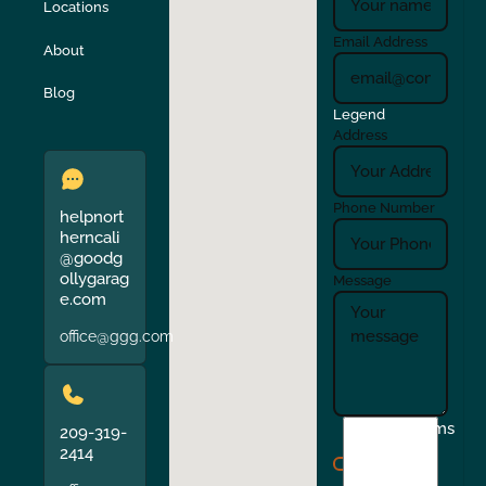
Locations
Turlock
Union City
Email Address
About
Verona
Walnut Creek
Blog
Legend
Address
Phone Number
helpnort
herncali
@goodg
ollygarag
Message
e.com
office@ggg.com
I
Terms
209-319-
agree
2414
to