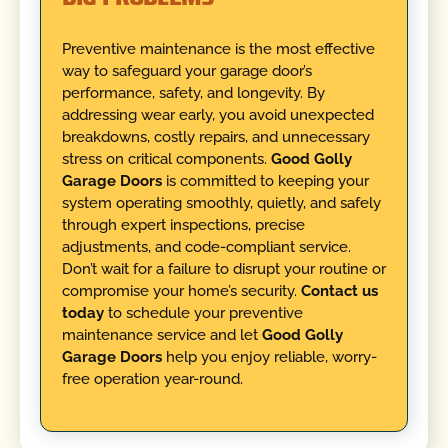
Preventive maintenance is the most effective
way to safeguard your garage door’s
performance, safety, and longevity. By
addressing wear early, you avoid unexpected
breakdowns, costly repairs, and unnecessary
stress on critical components.
Good Golly
Garage Doors
is committed to keeping your
system operating smoothly, quietly, and safely
through expert inspections, precise
adjustments, and code-compliant service.
Don’t wait for a failure to disrupt your routine or
compromise your home’s security.
Contact us
today
to schedule your preventive
maintenance service and let
Good Golly
Garage Doors
help you enjoy reliable, worry-
free operation year-round.