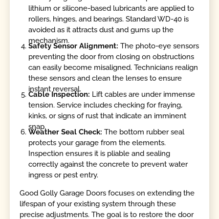
lithium or silicone-based lubricants are applied to
rollers, hinges, and bearings. Standard WD-40 is
avoided as it attracts dust and gums up the
mechanism.
Safety Sensor Alignment:
The photo-eye sensors
preventing the door from closing on obstructions
can easily become misaligned. Technicians realign
these sensors and clean the lenses to ensure
instant reversal.
Cable Inspection:
Lift cables are under immense
tension. Service includes checking for fraying,
kinks, or signs of rust that indicate an imminent
snap.
Weather Seal Check:
The bottom rubber seal
protects your garage from the elements.
Inspection ensures it is pliable and sealing
correctly against the concrete to prevent water
ingress or pest entry.
Good Golly Garage Doors focuses on extending the
lifespan of your existing system through these
precise adjustments. The goal is to restore the door