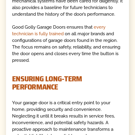
mechanical systems have been cared for diligently. It
also provides a baseline for future technicians to
understand the history of the door’s performance.
Good Golly Garage Doors ensures that
every
technician is fully trained
on all major brands and
configurations of garage doors found in the region.
The focus remains on safety, reliability, and ensuring
the door opens and closes every time the button is
pressed.
ENSURING LONG-TERM
PERFORMANCE
Your garage door is a critical entry point to your
home, providing security and convenience.
Neglecting it until it breaks results in service fees,
inconvenience, and potential safety hazards. A
proactive approach to maintenance transforms a