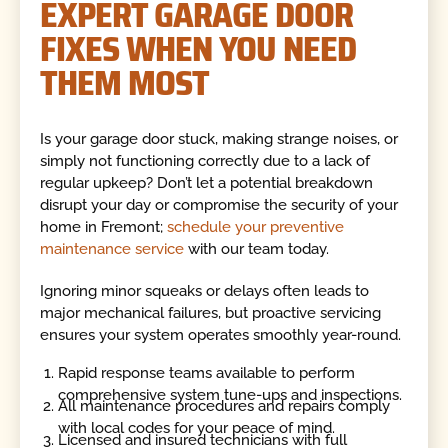
EXPERT GARAGE DOOR
FIXES WHEN YOU NEED
THEM MOST
Is your garage door stuck, making strange noises, or
simply not functioning correctly due to a lack of
regular upkeep? Don’t let a potential breakdown
disrupt your day or compromise the security of your
home in Fremont;
schedule your preventive
maintenance service
with our team today.
Ignoring minor squeaks or delays often leads to
major mechanical failures, but proactive servicing
ensures your system operates smoothly year-round.
Rapid response teams available to perform
comprehensive system tune-ups and inspections.
All maintenance procedures and repairs comply
with local codes for your peace of mind.
Licensed and insured technicians with full