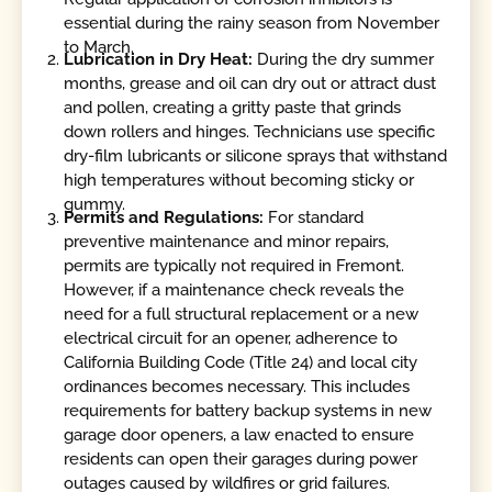
essential during the rainy season from November
to March.
Lubrication in Dry Heat:
During the dry summer
months, grease and oil can dry out or attract dust
and pollen, creating a gritty paste that grinds
down rollers and hinges. Technicians use specific
dry-film lubricants or silicone sprays that withstand
high temperatures without becoming sticky or
gummy.
Permits and Regulations:
For standard
preventive maintenance and minor repairs,
permits are typically not required in Fremont.
However, if a maintenance check reveals the
need for a full structural replacement or a new
electrical circuit for an opener, adherence to
California Building Code (Title 24) and local city
ordinances becomes necessary. This includes
requirements for battery backup systems in new
garage door openers, a law enacted to ensure
residents can open their garages during power
outages caused by wildfires or grid failures.