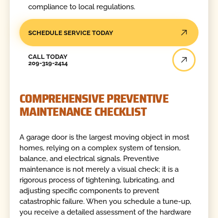
compliance to local regulations.
SCHEDULE SERVICE TODAY
Call Today
CALL TODAY
209-319-2414
COMPREHENSIVE PREVENTIVE
MAINTENANCE CHECKLIST
A garage door is the largest moving object in most
homes, relying on a complex system of tension,
balance, and electrical signals. Preventive
maintenance is not merely a visual check; it is a
rigorous process of tightening, lubricating, and
adjusting specific components to prevent
catastrophic failure. When you schedule a tune-up,
you receive a detailed assessment of the hardware