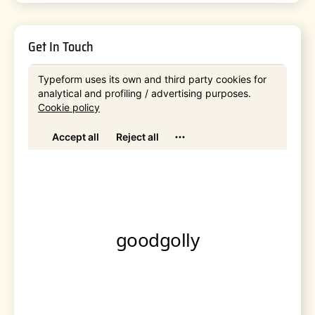
Get In Touch