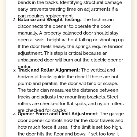
bends in the tracks. Identifying structural damage
early prevents wasting time on adjustments if a
part requires replacement.
Balance and Weight Testing:
The technician
disconnects the opener to operate the door
manually. A properly balanced door should stay
open at waist height without falling or shooting up.
If the door feels heavy, the springs require tension
adjustment. This step is critical because an
unbalanced door will burn out the electric opener
motor.
Track and Roller Alignment:
The vertical and
horizontal tracks guide the door. If these are not
plumb and parallel, the door will bind or scrape.
The technician measures the distance between
tracks and adjusts the mounting brackets. Steel
rollers are checked for flat spots, and nylon rollers
are checked for cracks.
Opener Force and Limit Adjustment:
The garage
door opener controls how far the door travels and
how much force it uses. If the limit is set too high,
the door hits the floor and bows; if set too low, it