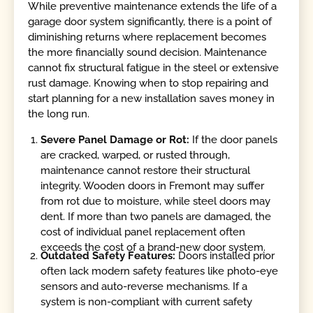
While preventive maintenance extends the life of a
garage door system significantly, there is a point of
diminishing returns where replacement becomes
the more financially sound decision. Maintenance
cannot fix structural fatigue in the steel or extensive
rust damage. Knowing when to stop repairing and
start planning for a new installation saves money in
the long run.
Severe Panel Damage or Rot:
If the door panels
are cracked, warped, or rusted through,
maintenance cannot restore their structural
integrity. Wooden doors in Fremont may suffer
from rot due to moisture, while steel doors may
dent. If more than two panels are damaged, the
cost of individual panel replacement often
exceeds the cost of a brand-new door system.
Outdated Safety Features:
Doors installed prior
often lack modern safety features like photo-eye
sensors and auto-reverse mechanisms. If a
system is non-compliant with current safety