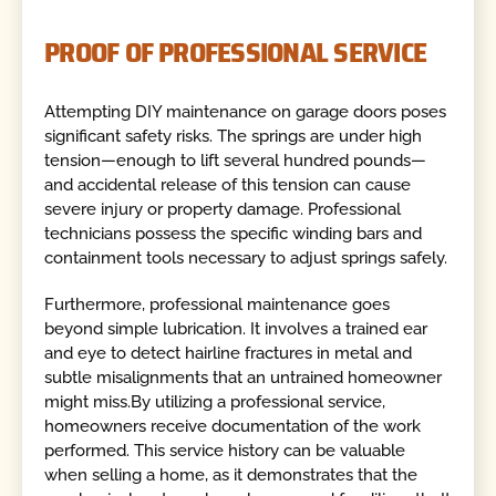
PROOF OF PROFESSIONAL SERVICE
Attempting DIY maintenance on garage doors poses
significant safety risks. The springs are under high
tension—enough to lift several hundred pounds—
and accidental release of this tension can cause
severe injury or property damage. Professional
technicians possess the specific winding bars and
containment tools necessary to adjust springs safely.
Furthermore, professional maintenance goes
beyond simple lubrication. It involves a trained ear
and eye to detect hairline fractures in metal and
subtle misalignments that an untrained homeowner
might miss.By utilizing a professional service,
homeowners receive documentation of the work
performed. This service history can be valuable
when selling a home, as it demonstrates that the