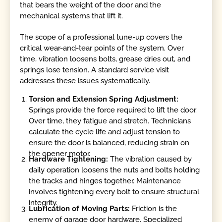
that bears the weight of the door and the
mechanical systems that lift it.
The scope of a professional tune-up covers the
critical wear-and-tear points of the system. Over
time, vibration loosens bolts, grease dries out, and
springs lose tension. A standard service visit
addresses these issues systematically.
Torsion and Extension Spring Adjustment:
Springs provide the force required to lift the door.
Over time, they fatigue and stretch. Technicians
calculate the cycle life and adjust tension to
ensure the door is balanced, reducing strain on
the opener motor.
Hardware Tightening:
The vibration caused by
daily operation loosens the nuts and bolts holding
the tracks and hinges together. Maintenance
involves tightening every bolt to ensure structural
integrity.
Lubrication of Moving Parts:
Friction is the
enemy of garage door hardware. Specialized