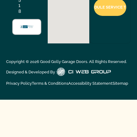
1
8
Copyright ©
2026
Good Golly Garage Doors. All Rights Reserved.
Designed & Developed By :
Privacy Policy
Terms & Conditions
Accessibility Statement
Sitemap