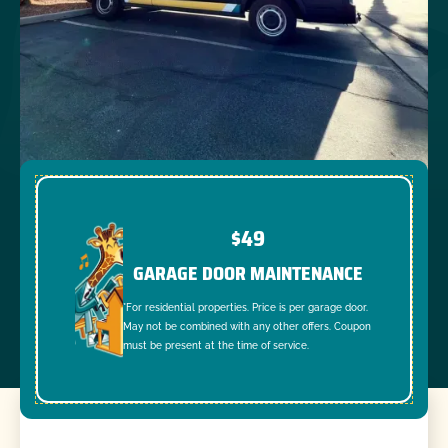
$49
GARAGE DOOR MAINTENANCE
*For residential properties. Price is per garage door.
May not be combined with any other offers. Coupon
must be present at the time of service.