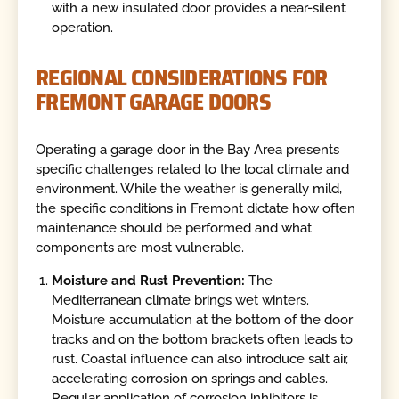
with a new insulated door provides a near-silent
operation.
REGIONAL CONSIDERATIONS FOR
FREMONT GARAGE DOORS
Operating a garage door in the Bay Area presents
specific challenges related to the local climate and
environment. While the weather is generally mild,
the specific conditions in Fremont dictate how often
maintenance should be performed and what
components are most vulnerable.
Moisture and Rust Prevention:
The
Mediterranean climate brings wet winters.
Moisture accumulation at the bottom of the door
tracks and on the bottom brackets often leads to
rust. Coastal influence can also introduce salt air,
accelerating corrosion on springs and cables.
Regular application of corrosion inhibitors is