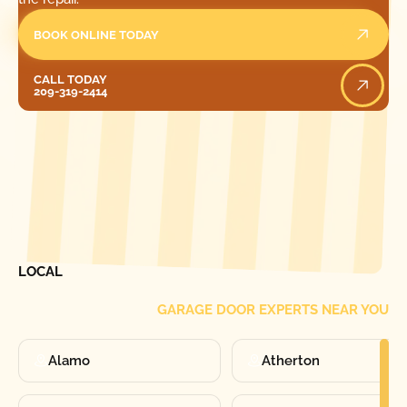
BOOK ONLINE TODAY
Call Today
CALL TODAY
209-319-2414
[ LOCATIONS ]
FIND ONE OF OUR
LOCAL
GARAGE DOOR EXPERTS NEAR YOU
Alamo
Atherton