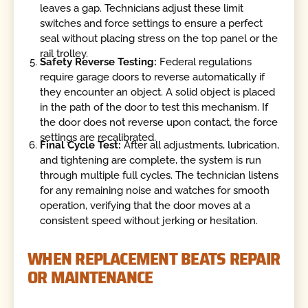
leaves a gap. Technicians adjust these limit
switches and force settings to ensure a perfect
seal without placing stress on the top panel or the
rail trolley.
Safety Reverse Testing:
Federal regulations
require garage doors to reverse automatically if
they encounter an object. A solid object is placed
in the path of the door to test this mechanism. If
the door does not reverse upon contact, the force
settings are recalibrated.
Final Cycle Test:
After all adjustments, lubrication,
and tightening are complete, the system is run
through multiple full cycles. The technician listens
for any remaining noise and watches for smooth
operation, verifying that the door moves at a
consistent speed without jerking or hesitation.
WHEN REPLACEMENT BEATS REPAIR
OR MAINTENANCE