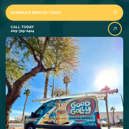
SCHEDULE SERVICE TODAY
Call Today
CALL TODAY
209-319-2414