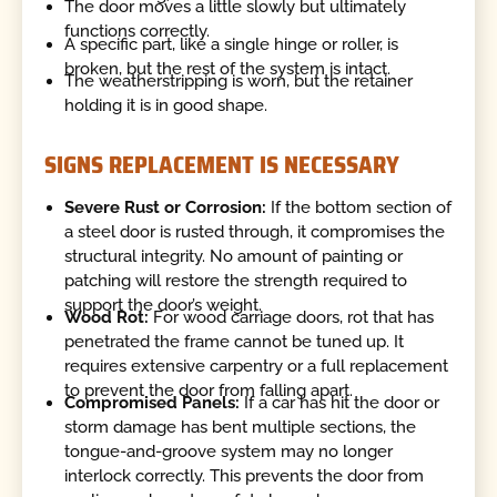
The door moves a little slowly but ultimately
functions correctly.
A specific part, like a single hinge or roller, is
broken, but the rest of the system is intact.
The weatherstripping is worn, but the retainer
holding it is in good shape.
SIGNS REPLACEMENT IS NECESSARY
Severe Rust or Corrosion:
If the bottom section of
a steel door is rusted through, it compromises the
structural integrity. No amount of painting or
patching will restore the strength required to
support the door’s weight.
Wood Rot:
For wood carriage doors, rot that has
penetrated the frame cannot be tuned up. It
requires extensive carpentry or a full replacement
to prevent the door from falling apart.
Compromised Panels:
If a car has hit the door or
storm damage has bent multiple sections, the
tongue-and-groove system may no longer
interlock correctly. This prevents the door from