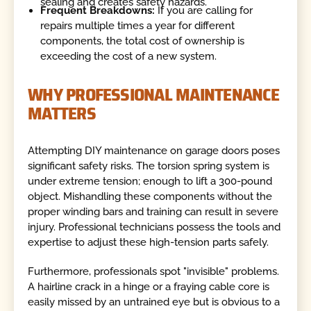
sealing and creates safety hazards.
Frequent Breakdowns:
If you are calling for
repairs multiple times a year for different
components, the total cost of ownership is
exceeding the cost of a new system.
WHY PROFESSIONAL MAINTENANCE
MATTERS
Attempting DIY maintenance on garage doors poses
significant safety risks. The torsion spring system is
under extreme tension; enough to lift a 300-pound
object. Mishandling these components without the
proper winding bars and training can result in severe
injury. Professional technicians possess the tools and
expertise to adjust these high-tension parts safely.
Furthermore, professionals spot "invisible" problems.
A hairline crack in a hinge or a fraying cable core is
easily missed by an untrained eye but is obvious to a