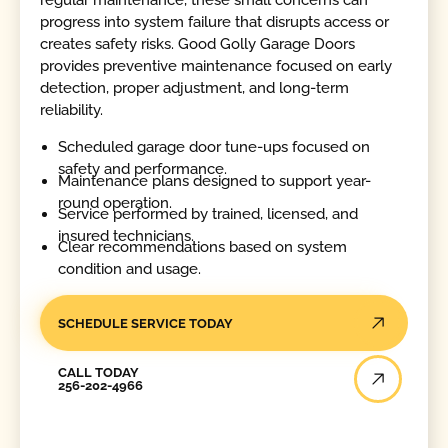
progress into system failure that disrupts access or
creates safety risks. Good Golly Garage Doors
provides preventive maintenance focused on early
detection, proper adjustment, and long-term
reliability.
Scheduled garage door tune-ups focused on
safety and performance.
Maintenance plans designed to support year-
round operation.
Service performed by trained, licensed, and
insured technicians.
Clear recommendations based on system
condition and usage.
SCHEDULE SERVICE TODAY
Call Today
CALL TODAY
256-202-4966