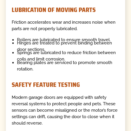
LUBRICATION OF MOVING PARTS
Friction accelerates wear and increases noise when
parts are not properly lubricated.
Rollers are lubricated to ensure smooth travel.
Hinges are treated to prevent binding between
door sections.
Springs are lubricated to reduce friction between
coils and limit corrosion.
Bearing plates are serviced to promote smooth
rotation.
SAFETY FEATURE TESTING
Modern garage doors are equipped with safety
reversal systems to protect people and pets. These
sensors can become misaligned or the motor’s force
settings can drift, causing the door to close when it
should reverse.