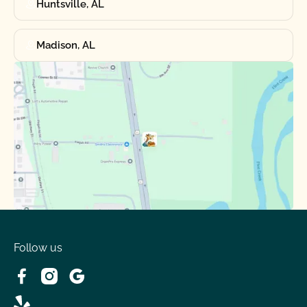
Huntsville, AL
Madison, AL
Follow us