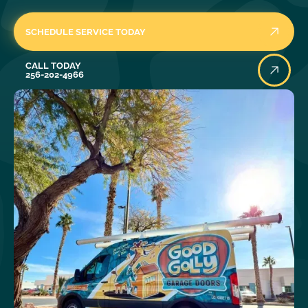
SCHEDULE SERVICE TODAY
Call Today
CALL TODAY
256-202-4966