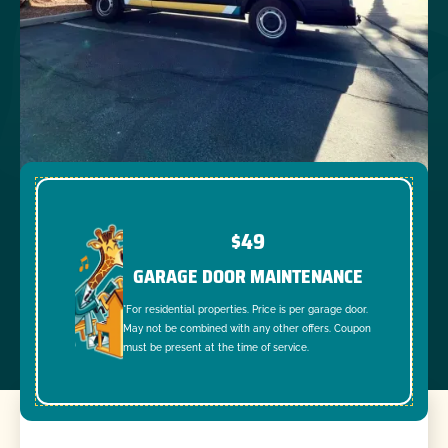
$49
GARAGE DOOR MAINTENANCE
*For residential properties. Price is per garage door.
May not be combined with any other offers. Coupon
must be present at the time of service.