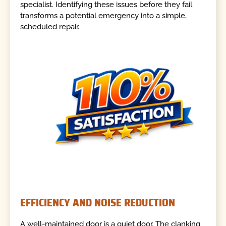
specialist. Identifying these issues before they fail
transforms a potential emergency into a simple,
scheduled repair.
EFFICIENCY AND NOISE REDUCTION
A well-maintained door is a quiet door. The clanking