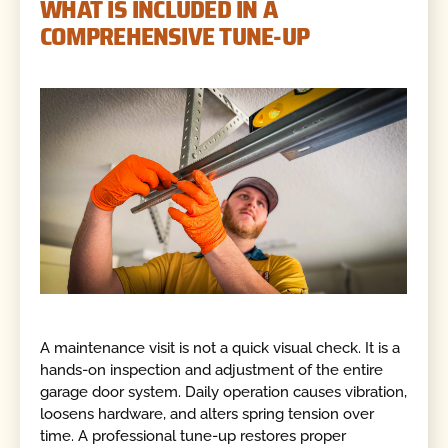
WHAT IS INCLUDED IN A
COMPREHENSIVE TUNE-UP
A maintenance visit is not a quick visual check. It is a
hands-on inspection and adjustment of the entire
garage door system. Daily operation causes vibration,
loosens hardware, and alters spring tension over
time. A professional tune-up restores proper