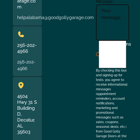
arage.co
Message
m
helpalabama@goodgollygarage.com
I
Terms
256-202-
agree
4966
to
256-202-
the
4966
By checking this box
and signing up for
texts, you agree to
receive informational
messages
(appointment
4504
reminders, account
Hwy 31 S
notifications,
Building
marketing and
promotional
D,
messages such as
Decatur,
sales, coupons,
AL
seasonal deals, etc.)
35603
from Good Golly
Garage Doors at the