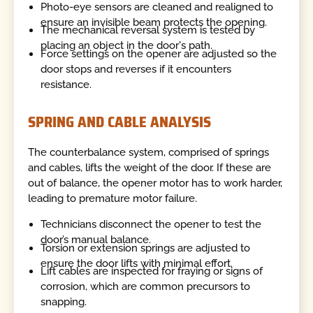
Photo-eye sensors are cleaned and realigned to
ensure an invisible beam protects the opening.
The mechanical reversal system is tested by
placing an object in the door's path.
Force settings on the opener are adjusted so the
door stops and reverses if it encounters
resistance.
SPRING AND CABLE ANALYSIS
The counterbalance system, comprised of springs
and cables, lifts the weight of the door. If these are
out of balance, the opener motor has to work harder,
leading to premature motor failure.
Technicians disconnect the opener to test the
door’s manual balance.
Torsion or extension springs are adjusted to
ensure the door lifts with minimal effort.
Lift cables are inspected for fraying or signs of
corrosion, which are common precursors to
snapping.