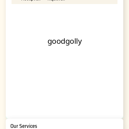
Our Services