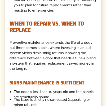
you to plan for future replacements rather than
reacting to emergencies.
WHEN TO REPAIR VS. WHEN TO
REPLACE
Preventive maintenance extends the life of a door,
but there comes a point where investing in an old
system yields diminishing returns. Knowing the
difference between a door that needs a tune-up and
a system that requires replacement saves money in
the long run.
SIGNS MAINTENANCE IS SUFFICIENT
The door is less than 10 years old and the panels
are structurally sound.
The issue is strictly noise-related (squeaking or
minor rattling).