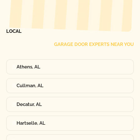
[ LOCATIONS ]
FIND ONE OF OUR
LOCAL
GARAGE DOOR EXPERTS NEAR YOU
Athens, AL
Cullman, AL
Decatur, AL
Hartselle, AL