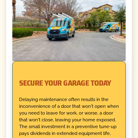
SECURE YOUR GARAGE TODAY
Delaying maintenance often results in the
inconvenience of a door that won't open when
you need to leave for work, or worse, a door
that won't close, leaving your home exposed.
The small investment in a preventive tune-up
pays dividends in extended equipment life,