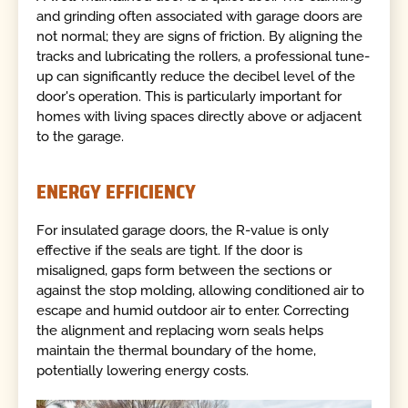
and grinding often associated with garage doors are
not normal; they are signs of friction. By aligning the
tracks and lubricating the rollers, a professional tune-
up can significantly reduce the decibel level of the
door's operation. This is particularly important for
homes with living spaces directly above or adjacent
to the garage.
ENERGY EFFICIENCY
For insulated garage doors, the R-value is only
effective if the seals are tight. If the door is
misaligned, gaps form between the sections or
against the stop molding, allowing conditioned air to
escape and humid outdoor air to enter. Correcting
the alignment and replacing worn seals helps
maintain the thermal boundary of the home,
potentially lowering energy costs.