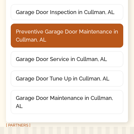
Garage Door Inspection in Cullman, AL
Preventive Garage Door Maintenance in
Cullman, AL
Garage Door Service in Cullman, AL
Garage Door Tune Up in Cullman, AL
Garage Door Maintenance in Cullman,
AL
[ PARTNERS ]