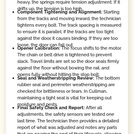
heavy, the springs require tension adjustment. If it
drifts up, the tension is too high.
Component Tightening and Alignment:
Starting
from the tracks and moving inward, the technician
tightens every bolt. The track spacing is measured
to ensure it is parallel; if the tracks are too tight
against the door, it causes binding. If they are too
loose, the door can fall out.
Opener Calibration:
The focus shifts to the motor.
The chain or belt drive is tightened to prevent
slack. Travel limits are set so the door seals firmly
against the floor without bowing the rail, and
opens fully without hitting the stop bolt.
Seal and Weatherstripping Review:
The bottom
rubber seal and perimeter weatherstripping are
checked for brittleness or tears. In Cullman,
maintaining a tight seal is vital for keeping out
moisture and pests.
Final Safety Check and Report:
After all
adjustments, the safety sensors are tested one
last time. The technician then provides a detailed
report of what was adjusted and notes any parts
that are nearing the end of their lifecycle, allowing