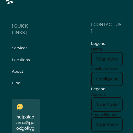
[ CONTACT US
[ QUICK
]
LINKS ]
Legend
Services
Name
Locations
Email Address
About
Blog
Legend
Address
Phone Number
helpalab
ama@go
odgollyg