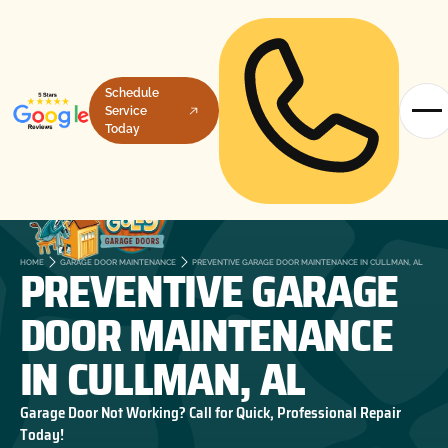
Schedule
Service
Today
PREVENTIVE GARAGE
HOME
GARAGE DOOR MAINTENANCE
PREVENTIVE GARAGE DOOR MAINTENANCE IN CULLMAN, AL
DOOR MAINTENANCE
IN CULLMAN, AL
Garage Door Not Working? Call for Quick, Professional Repair
Today!