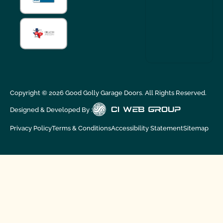
Copyright ©
2026
Good Golly Garage Doors. All Rights Reserved.
Designed & Developed By :
Privacy Policy
Terms & Conditions
Accessibility Statement
Sitemap