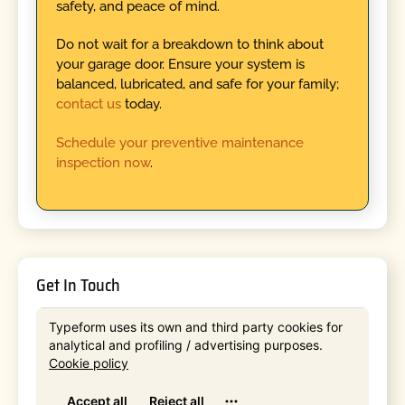
safety, and peace of mind.
Do not wait for a breakdown to think about
your garage door. Ensure your system is
balanced, lubricated, and safe for your family;
contact us
today.
Schedule your preventive maintenance
inspection now
.
Get In Touch