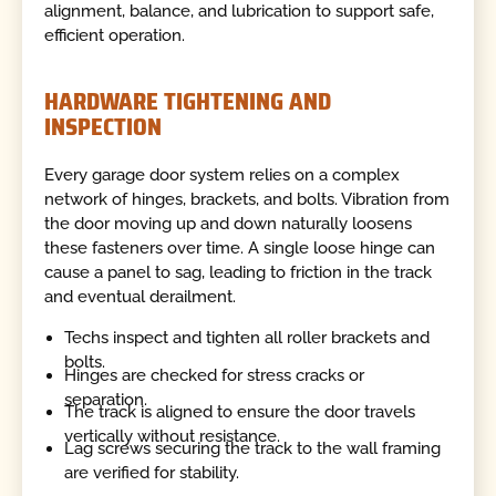
alignment, balance, and lubrication to support safe,
efficient operation.
HARDWARE TIGHTENING AND
INSPECTION
Every garage door system relies on a complex
network of hinges, brackets, and bolts. Vibration from
the door moving up and down naturally loosens
these fasteners over time. A single loose hinge can
cause a panel to sag, leading to friction in the track
and eventual derailment.
Techs inspect and tighten all roller brackets and
bolts.
Hinges are checked for stress cracks or
separation.
The track is aligned to ensure the door travels
vertically without resistance.
Lag screws securing the track to the wall framing
are verified for stability.