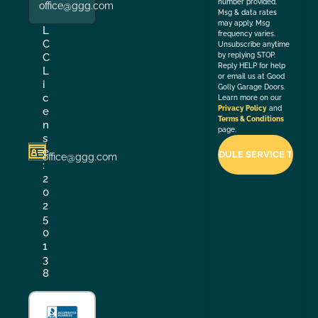
number provided.
office@ggg.com
Msg & data rates
may apply. Msg
L
frequency varies.
C
Unsubscribe anytime
by replying STOP.
C
Reply HELP for help
L
or email us at Good
i
Golly Garage Doors.
c
Learn more on our
Privacy Policy
and
e
Terms & Conditions
n
page.
s
e
office@ggg.com
:
2
0
2
5
0
1
3
8