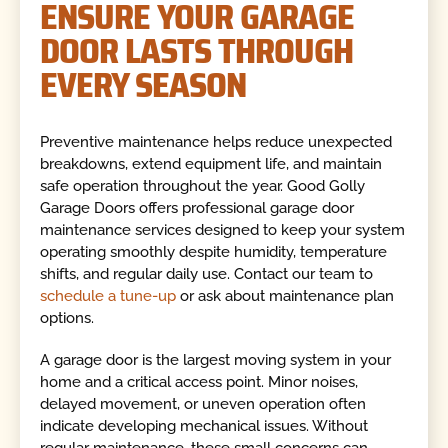
ENSURE YOUR GARAGE
DOOR LASTS THROUGH
EVERY SEASON
Preventive maintenance helps reduce unexpected
breakdowns, extend equipment life, and maintain
safe operation throughout the year. Good Golly
Garage Doors offers professional garage door
maintenance services designed to keep your system
operating smoothly despite humidity, temperature
shifts, and regular daily use. Contact our team to
schedule a tune-up
or ask about maintenance plan
options.
A garage door is the largest moving system in your
home and a critical access point. Minor noises,
delayed movement, or uneven operation often
indicate developing mechanical issues. Without
regular maintenance, these small concerns can