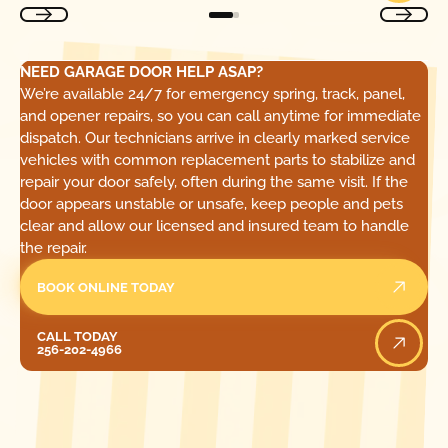
NEED GARAGE DOOR HELP ASAP?
We’re available 24/7 for emergency spring, track, panel,
and opener repairs, so you can call anytime for immediate
dispatch. Our technicians arrive in clearly marked service
vehicles with common replacement parts to stabilize and
repair your door safely, often during the same visit. If the
door appears unstable or unsafe, keep people and pets
clear and allow our licensed and insured team to handle
the repair.
BOOK ONLINE TODAY
Call Today
CALL TODAY
256-202-4966