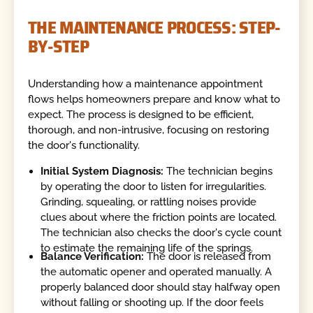
THE MAINTENANCE PROCESS: STEP-
BY-STEP
Understanding how a maintenance appointment
flows helps homeowners prepare and know what to
expect. The process is designed to be efficient,
thorough, and non-intrusive, focusing on restoring
the door's functionality.
Initial System Diagnosis:
The technician begins
by operating the door to listen for irregularities.
Grinding, squealing, or rattling noises provide
clues about where the friction points are located.
The technician also checks the door's cycle count
to estimate the remaining life of the springs.
Balance Verification:
The door is released from
the automatic opener and operated manually. A
properly balanced door should stay halfway open
without falling or shooting up. If the door feels