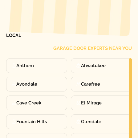
[ LOCATIONS ]
FIND ONE OF OUR
LOCAL
GARAGE DOOR EXPERTS NEAR YOU
Anthem
Ahwatukee
Avondale
Carefree
Cave Creek
El Mirage
Fountain Hills
Glendale