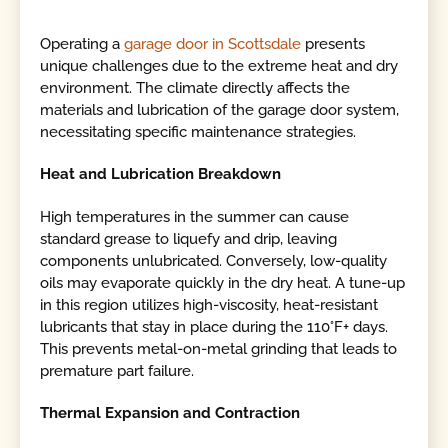
Operating a
garage door in Scottsdale
presents
unique challenges due to the extreme heat and dry
environment. The climate directly affects the
materials and lubrication of the garage door system,
necessitating specific maintenance strategies.
Heat and Lubrication Breakdown
High temperatures in the summer can cause
standard grease to liquefy and drip, leaving
components unlubricated. Conversely, low-quality
oils may evaporate quickly in the dry heat. A tune-up
in this region utilizes high-viscosity, heat-resistant
lubricants that stay in place during the 110°F+ days.
This prevents metal-on-metal grinding that leads to
premature part failure.
Thermal Expansion and Contraction