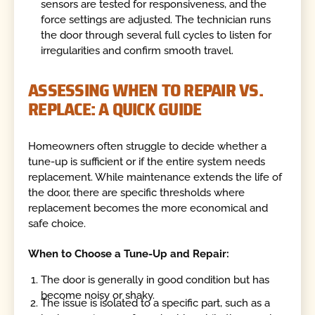
sensors are tested for responsiveness, and the
force settings are adjusted. The technician runs
the door through several full cycles to listen for
irregularities and confirm smooth travel.
ASSESSING WHEN TO REPAIR VS.
REPLACE: A QUICK GUIDE
Homeowners often struggle to decide whether a
tune-up is sufficient or if the entire system needs
replacement. While maintenance extends the life of
the door, there are specific thresholds where
replacement becomes the more economical and
safe choice.
When to Choose a Tune-Up and Repair:
The door is generally in good condition but has
become noisy or shaky.
The issue is isolated to a specific part, such as a