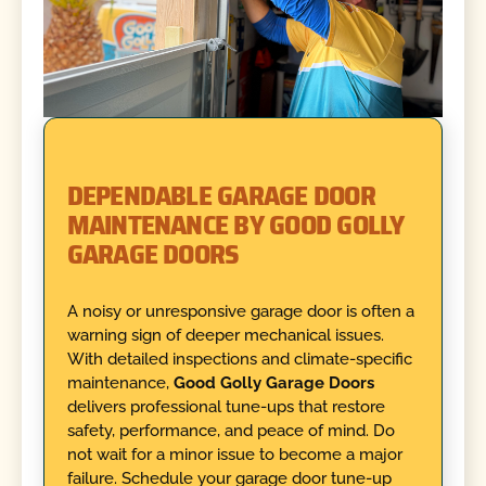
DEPENDABLE GARAGE DOOR
MAINTENANCE BY GOOD GOLLY
GARAGE DOORS
A noisy or unresponsive garage door is often a
warning sign of deeper mechanical issues.
With detailed inspections and climate-specific
maintenance,
Good Golly Garage Doors
delivers professional tune-ups that restore
safety, performance, and peace of mind. Do
not wait for a minor issue to become a major
failure. Schedule your garage door tune-up