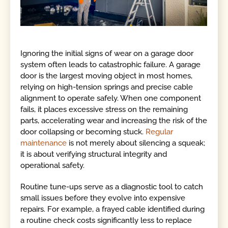
Ignoring the initial signs of wear on a garage door
system often leads to catastrophic failure. A garage
door is the largest moving object in most homes,
relying on high-tension springs and precise cable
alignment to operate safely. When one component
fails, it places excessive stress on the remaining
parts, accelerating wear and increasing the risk of the
door collapsing or becoming stuck.
Regular
maintenance
is not merely about silencing a squeak;
it is about verifying structural integrity and
operational safety.
Routine tune-ups serve as a diagnostic tool to catch
small issues before they evolve into expensive
repairs. For example, a frayed cable identified during
a routine check costs significantly less to replace