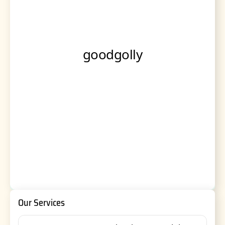
Our Services