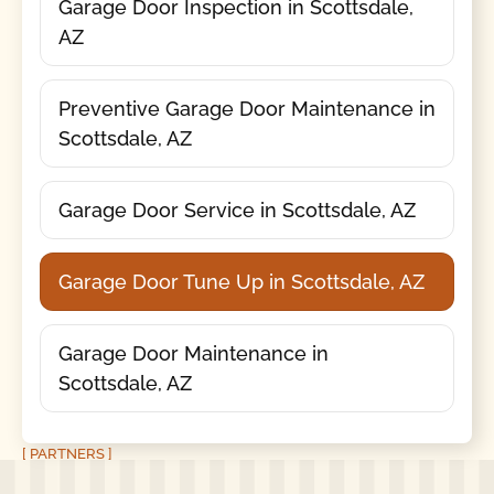
Garage Door Inspection in Scottsdale,
AZ
Preventive Garage Door Maintenance in
Scottsdale, AZ
Garage Door Service in Scottsdale, AZ
Garage Door Tune Up in Scottsdale, AZ
Garage Door Maintenance in
Scottsdale, AZ
[ PARTNERS ]