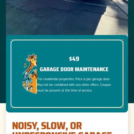
$49
GARAGE DOOR MAINTENANCE
*For residential properties. Price is per garage door.
May not be combined with any other offers. Coupon
must be present at the time of service.
NOISY, SLOW, OR