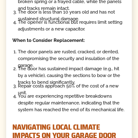
broken spring or a frayed cable, while the panels
and tracks remain intact.
The door is less than 10 years old and has not
sustained structural damage.
The opener is functional but requires limit setting
adjustments or a new capacitor.
When to Consider Replacement:
The door panels are rusted, cracked, or dented,
compromising the security and insulation of the
garage.
The door has sustained impact damage (e.g., hit
by a vehicle), causing the sections to bow or the
tracks to bend significantly.
Repair costs approach 50% of the cost of a new
unit.
You are experiencing repetitive breakdowns
despite regular maintenance, indicating that the
system has reached the end of its mechanical life.
NAVIGATING LOCAL CLIMATE
IMPACTS ON YOUR GARAGE DOOR