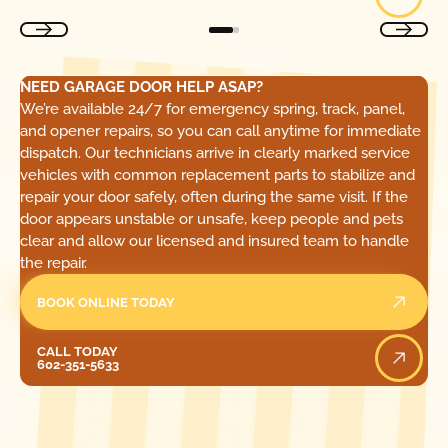
NEED GARAGE DOOR HELP ASAP?
We’re available 24/7 for emergency spring, track, panel,
and opener repairs, so you can call anytime for immediate
dispatch. Our technicians arrive in clearly marked service
vehicles with common replacement parts to stabilize and
repair your door safely, often during the same visit. If the
door appears unstable or unsafe, keep people and pets
clear and allow our licensed and insured team to handle
the repair.
BOOK ONLINE TODAY
Call Today
CALL TODAY
602-351-5633