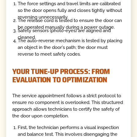
The force settings and travel limits are calibrated
so the door opens fully and closes tightly without
reversing unnecessarily.
The release cord is tested to ensure the door can
be operated manually during a power outage.
Safety sensors (photo-eyes) are aligned and
cleaned.
The auto-reverse mechanism is tested by placing
an object in the door's path; the door must
reverse to meet safety codes.
YOUR TUNE-UP PROCESS: FROM
EVALUATION TO OPTIMIZATION
The service appointment follows a strict protocol to
ensure no component is overlooked. This structured
approach allows technicians to certify the safety of
the door upon completion.
First, the technician performs a visual inspection
and balance test. This involves disengaging the