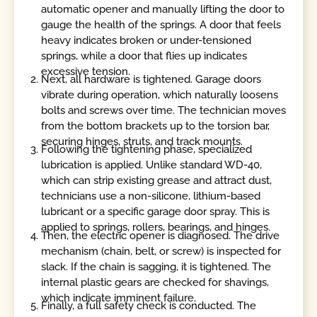
automatic opener and manually lifting the door to
gauge the health of the springs. A door that feels
heavy indicates broken or under-tensioned
springs, while a door that flies up indicates
excessive tension.
Next, all hardware is tightened. Garage doors
vibrate during operation, which naturally loosens
bolts and screws over time. The technician moves
from the bottom brackets up to the torsion bar,
securing hinges, struts, and track mounts.
Following the tightening phase, specialized
lubrication is applied. Unlike standard WD-40,
which can strip existing grease and attract dust,
technicians use a non-silicone, lithium-based
lubricant or a specific garage door spray. This is
applied to springs, rollers, bearings, and hinges.
Then, the electric opener is diagnosed. The drive
mechanism (chain, belt, or screw) is inspected for
slack. If the chain is sagging, it is tightened. The
internal plastic gears are checked for shavings,
which indicate imminent failure.
Finally, a full safety check is conducted. The