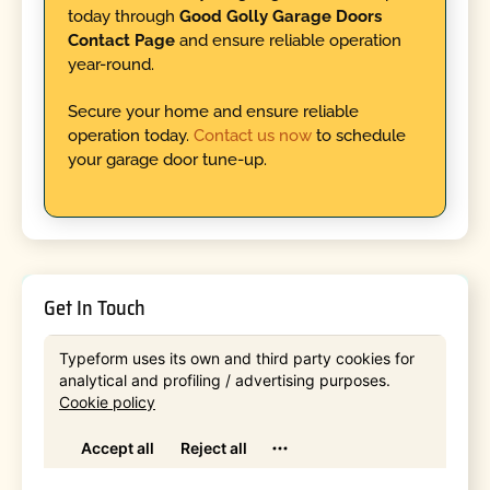
today through
Good Golly Garage Doors
Contact Page
and ensure reliable operation
year-round.
Secure your home and ensure reliable
operation today.
Contact us now
to schedule
your garage door tune-up.
Get In Touch