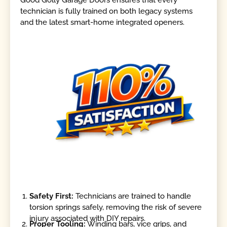
Good Golly Garage Doors ensures that every
technician is fully trained on both legacy systems
and the latest smart-home integrated openers.
Safety First:
Technicians are trained to handle
torsion springs safely, removing the risk of severe
injury associated with DIY repairs.
Proper Tooling:
Winding bars, vice grips, and