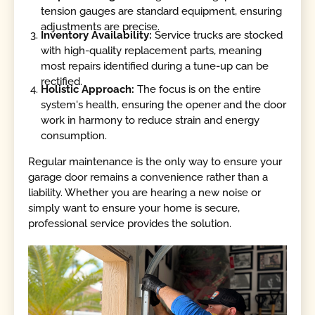
tension gauges are standard equipment, ensuring
adjustments are precise.
Inventory Availability:
Service trucks are stocked
with high-quality replacement parts, meaning
most repairs identified during a tune-up can be
rectified.
Holistic Approach:
The focus is on the entire
system's health, ensuring the opener and the door
work in harmony to reduce strain and energy
consumption.
Regular maintenance is the only way to ensure your
garage door remains a convenience rather than a
liability. Whether you are hearing a new noise or
simply want to ensure your home is secure,
professional service provides the solution.