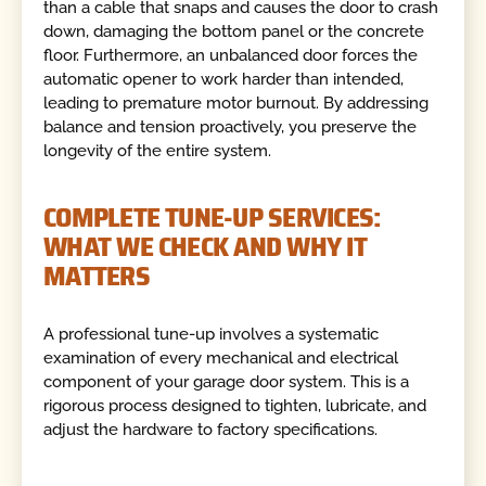
than a cable that snaps and causes the door to crash
down, damaging the bottom panel or the concrete
floor. Furthermore, an unbalanced door forces the
automatic opener to work harder than intended,
leading to premature motor burnout. By addressing
balance and tension proactively, you preserve the
longevity of the entire system.
COMPLETE TUNE-UP SERVICES:
WHAT WE CHECK AND WHY IT
MATTERS
A professional tune-up involves a systematic
examination of every mechanical and electrical
component of your garage door system. This is a
rigorous process designed to tighten, lubricate, and
adjust the hardware to factory specifications.