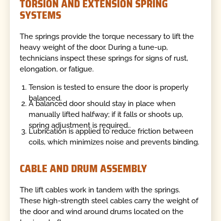
TORSION AND EXTENSION SPRING
SYSTEMS
The springs provide the torque necessary to lift the
heavy weight of the door. During a tune-up,
technicians inspect these springs for signs of rust,
elongation, or fatigue.
Tension is tested to ensure the door is properly
balanced.
A balanced door should stay in place when
manually lifted halfway; if it falls or shoots up,
spring adjustment is required..
Lubrication is applied to reduce friction between
coils, which minimizes noise and prevents binding.
CABLE AND DRUM ASSEMBLY
The lift cables work in tandem with the springs.
These high-strength steel cables carry the weight of
the door and wind around drums located on the