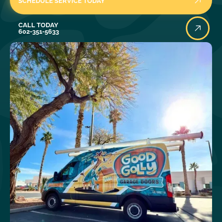
SCHEDULE SERVICE TODAY
Call Today
CALL TODAY
602-351-5633