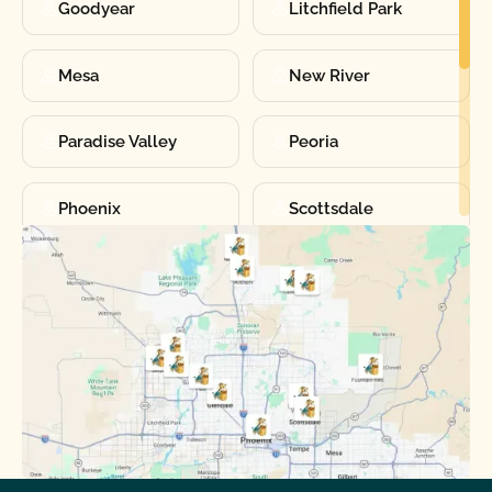
Goodyear
Litchfield Park
Mesa
New River
Paradise Valley
Peoria
Phoenix
Scottsdale
Sun City
Sun City West
Surprise
Tempe
Tolleson
Youngtown