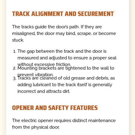
TRACK ALIGNMENT AND SECUREMENT
The tracks guide the door’s path. If they are
misaligned, the door may bind, scrape, or become
stuck.
The gap between the track and the door is
measured and adjusted to ensure a proper seal
without excessive friction.
Mounting brackets are tightened to the wall to
prevent vibration.
Tracks are cleaned of old grease and debris, as
adding lubricant to the track itself is generally
incorrect and attracts dirt.
OPENER AND SAFETY FEATURES
The electric opener requires distinct maintenance
from the physical door.