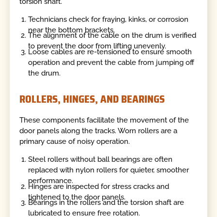
torsion shaft.
Technicians check for fraying, kinks, or corrosion
near the bottom brackets.
The alignment of the cable on the drum is verified
to prevent the door from lifting unevenly.
Loose cables are re-tensioned to ensure smooth
operation and prevent the cable from jumping off
the drum.
ROLLERS, HINGES, AND BEARINGS
These components facilitate the movement of the
door panels along the tracks. Worn rollers are a
primary cause of noisy operation.
Steel rollers without ball bearings are often
replaced with nylon rollers for quieter, smoother
performance.
Hinges are inspected for stress cracks and
tightened to the door panels.
Bearings in the rollers and the torsion shaft are
lubricated to ensure free rotation.