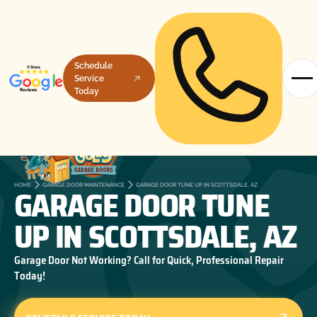
Schedule
Service
Today
GARAGE DOOR TUNE
HOME
GARAGE DOOR MAINTENANCE
GARAGE DOOR TUNE UP IN SCOTTSDALE, AZ
UP IN SCOTTSDALE, AZ
Garage Door Not Working? Call for Quick, Professional Repair
Today!