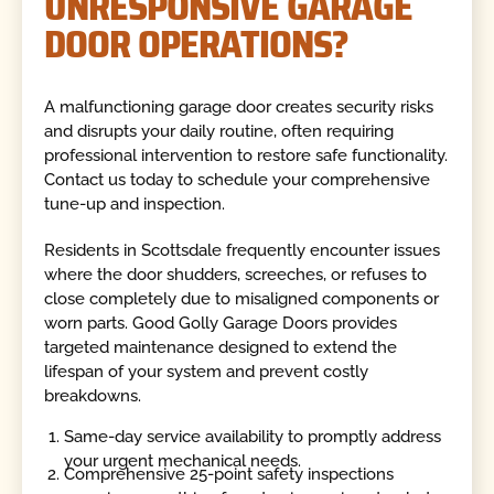
UNRESPONSIVE GARAGE
DOOR OPERATIONS?
A malfunctioning garage door creates security risks
and disrupts your daily routine, often requiring
professional intervention to restore safe functionality.
Contact us today to schedule your comprehensive
tune-up and inspection.
Residents in Scottsdale frequently encounter issues
where the door shudders, screeches, or refuses to
close completely due to misaligned components or
worn parts. Good Golly Garage Doors provides
targeted maintenance designed to extend the
lifespan of your system and prevent costly
breakdowns.
Same-day service availability to promptly address
your urgent mechanical needs.
Comprehensive 25-point safety inspections