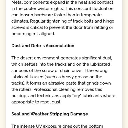
Metal components expand in the heat and contract
in the cooler winter nights. This constant fluctuation
can loosen hardware faster than in temperate
climates. Regular tightening of track bolts and hinge
screws is critical to prevent the door from rattling or
becoming misaligned.
Dust and Debris Accumulation
The desert environment generates significant dust,
which settles into the tracks and on the lubricated
surfaces of the screw or chain drive. If the wrong
lubricant is used (such as heavy grease on the
tracks), it forms an abrasive paste that grinds down
the rollers. Professional cleaning removes this
buildup, and technicians apply "dry" lubricants where
appropriate to repel dust.
Seal and Weather Stripping Damage
The intense UV exposure dries out the bottom