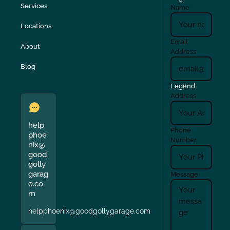
Services
Name
Locations
Email
About
Address
Blog
Legend
Address
help
Phone
phoe
Number
nix@
good
golly
garag
Message
e.co
m
helpphoenix@goodgollygarage.com