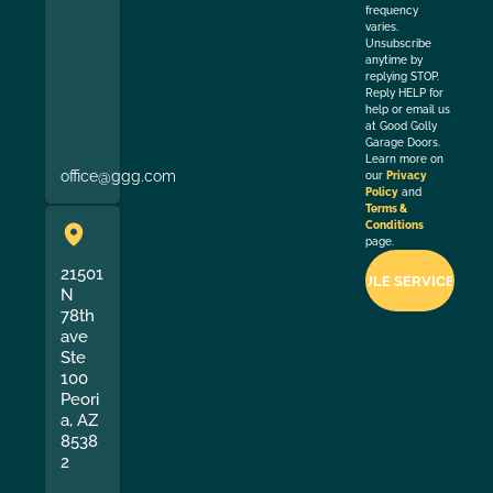
frequency
varies.
Unsubscribe
anytime by
replying STOP.
Reply HELP for
help or email us
at Good Golly
Garage Doors.
Learn more on
office@ggg.com
our
Privacy
Policy
and
Terms &
Conditions
page.
21501
N
78th
ave
Ste
100
Peori
a, AZ
8538
2