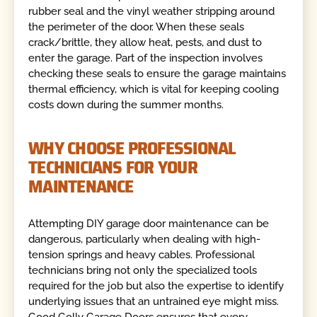
rubber seal and the vinyl weather stripping around
the perimeter of the door. When these seals
crack/brittle, they allow heat, pests, and dust to
enter the garage. Part of the inspection involves
checking these seals to ensure the garage maintains
thermal efficiency, which is vital for keeping cooling
costs down during the summer months.
WHY CHOOSE PROFESSIONAL
TECHNICIANS FOR YOUR
MAINTENANCE
Attempting DIY garage door maintenance can be
dangerous, particularly when dealing with high-
tension springs and heavy cables. Professional
technicians bring not only the specialized tools
required for the job but also the expertise to identify
underlying issues that an untrained eye might miss.