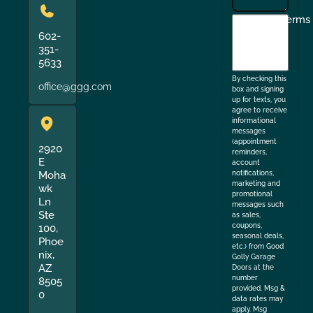
I
Terms
agree
602-
351-
to
5633
the
By checking this
office@ggg.com
box and signing
up for texts, you
agree to receive
informational
messages
(appointment
2920
reminders,
E
account
Moha
notifications,
marketing and
wk
promotional
Ln
messages such
Ste
as sales,
coupons,
100,
seasonal deals,
Phoe
etc.) from Good
nix,
Golly Garage
AZ
Doors at the
number
8505
provided. Msg &
0
data rates may
apply. Msg