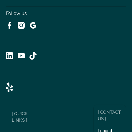
Follow us
[ CONTACT
[ QUICK
US ]
LINKS ]
Legend