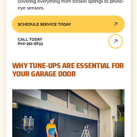
covering everything from torsion springs to photo-
eye sensors..
SCHEDULE SERVICE TODAY
Call Today
CALL TODAY
602-351-5633
WHY TUNE-UPS ARE ESSENTIAL FOR
YOUR GARAGE DOOR