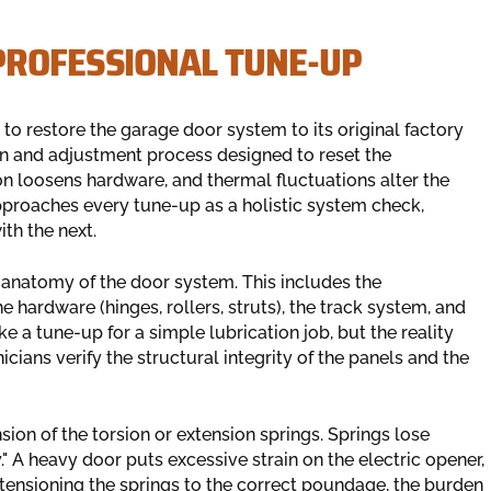
PROFESSIONAL TUNE-UP
s to restore the garage door system to its original factory
ion and adjustment process designed to reset the
on loosens hardware, and thermal fluctuations alter the
proaches every tune-up as a holistic system check,
th the next.
 anatomy of the door system. This includes the
 hardware (hinges, rollers, struts), the track system, and
 a tune-up for a simple lubrication job, but the reality
cians verify the structural integrity of the panels and the
ension of the torsion or extension springs. Springs lose
" A heavy door puts excessive strain on the electric opener,
-tensioning the springs to the correct poundage, the burden