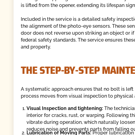
is lifted from the opener, extending its lifespan signi
Included in the service is a detailed safety inspect
the alignment of the photo-eye sensors. These senso
door does not reverse upon striking an object or i
federal safety standards. The service ensures these
and property.
THE STEP-BY-STEP MAINT
A systematic approach ensures that no bolt is left
process moves from visual inspection to physical a
Visual Inspection and tightening:
The technician
interior for cracks, rust, or warping. Following t
vibrate during operation, which naturally loose
reduces noise and prevents parts from falling o
Lubrication of Moving Parts:
Proper lubrication 