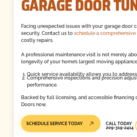
GARAGE DOOR TUNE
Facing unexpected issues with your garage door 
security. Contact us to
schedule a comprehensive
costly repairs.
A professional maintenance visit is not merely abou
longevity of your home’s largest moving appliance
Quick service availability allows you to addres
Comprehensive inspections and precision adjust
performance.
Backed by full licensing, and accessible financing
Doors now.
Call Today
SCHEDULE SERVICE TODAY
CALL TODAY
209-319-2414