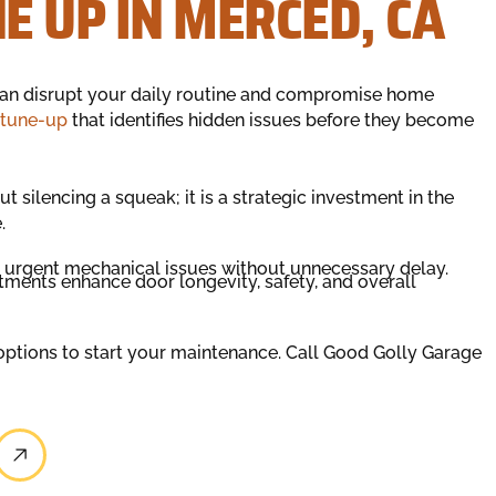
 UP IN MERCED, CA
can disrupt your daily routine and compromise home
 tune-up
that identifies hidden issues before they become
t silencing a squeak; it is a strategic investment in the
.
s urgent mechanical issues without unnecessary delay.
ments enhance door longevity, safety, and overall
 options to start your maintenance. Call Good Golly Garage