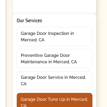
Our Services
Garage Door Inspection in
Merced, CA
Preventive Garage Door
Maintenance in Merced, CA
Garage Door Service in Merced,
CA
Garage Door Tune Up in Merced,
CA