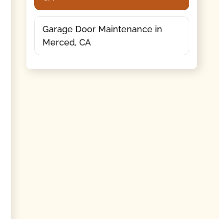
Garage Door Maintenance in
Merced, CA