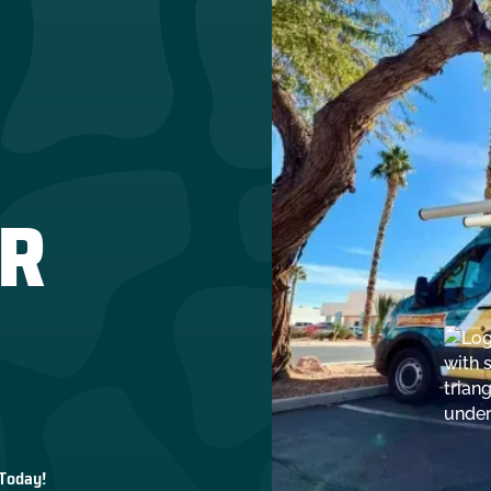
R
 Today!