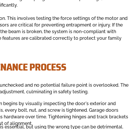
ficantly.
ion. This involves testing the force settings of the motor and
rs are critical for preventing entrapment or injury. If the
f the beam is broken, the system is non-compliant with
 features are calibrated correctly to protect your family
ENANCE PROCESS
 unchecked and no potential failure point is overlooked. The
djustment, culminating in safety testing.
 begins by visually inspecting the door's exterior and
his, every bolt, nut, and screw is tightened. Garage doors
ns hardware over time. Tightening hinges and track brackets
ut of alignment.
is essential, but using the wrong type can be detrimental.