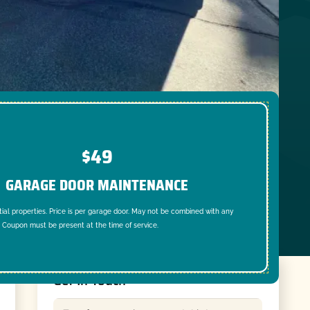
$49
GARAGE DOOR MAINTENANCE
tial properties. Price is per garage door. May not be combined with any
. Coupon must be present at the time of service.
Get In Touch