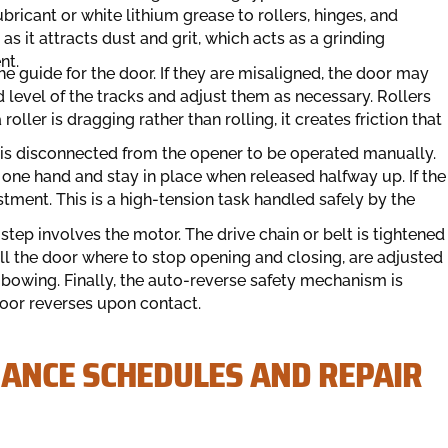
bricant or white lithium grease to rollers, hinges, and
as it attracts dust and grit, which acts as a grinding
nt.
he guide for the door. If they are misaligned, the door may
 level of the tracks and adjust them as necessary. Rollers
roller is dragging rather than rolling, it creates friction that
is disconnected from the opener to be operated manually.
 one hand and stay in place when released halfway up. If the
stment. This is a high-tension task handled safely by the
 step involves the motor. The drive chain or belt is tightened
ell the door where to stop opening and closing, are adjusted
t bowing. Finally, the auto-reverse safety mechanism is
door reverses upon contact.
ANCE SCHEDULES AND REPAIR