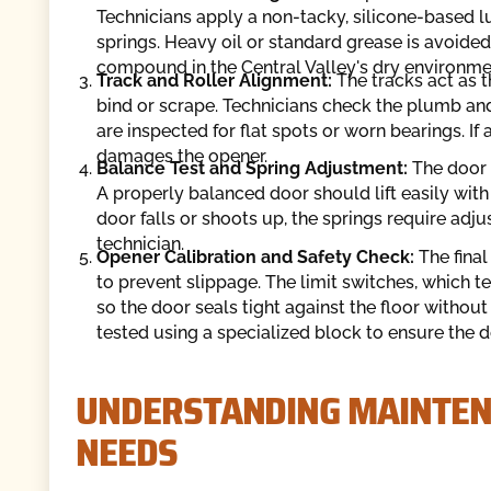
Technicians apply a non-tacky, silicone-based lu
springs. Heavy oil or standard grease is avoided 
compound in the Central Valley's dry environme
Track and Roller Alignment:
The tracks act as t
bind or scrape. Technicians check the plumb and
are inspected for flat spots or worn bearings. If a 
damages the opener.
Balance Test and Spring Adjustment:
The door 
A properly balanced door should lift easily with
door falls or shoots up, the springs require adju
technician.
Opener Calibration and Safety Check:
The final
to prevent slippage. The limit switches, which t
so the door seals tight against the floor withou
tested using a specialized block to ensure the 
UNDERSTANDING MAINTEN
NEEDS