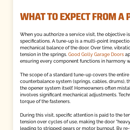
WHAT TO EXPECT FROM A 
When you authorize a service visit, the objective i
specifications. A tune-up is a multi-point inspect
mechanical balance of the door. Over time, vibrati
tension in the springs.
Good Golly Garage Doors
ap
ensuring every component functions in harmony wi
The scope of a standard tune-up covers the entire
counterbalance system (springs, cables, drums), the
the opener system itself. Homeowners often mistake
involves significant mechanical adjustments. Techni
torque of the fasteners.
During this visit, specific attention is paid to the t
tension over cycles of use, making the door "heavy.
leading to stripped gears or motor burnout. By re