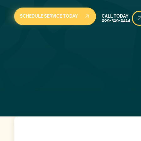
Call Today
SCHEDULE SERVICE TODAY
CALL TODAY
209-319-2414