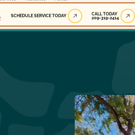
Call Today
CALL TODAY
SCHEDULE SERVICE TODAY
209-319-2414
Schedule Service Today