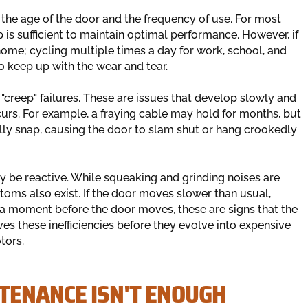
he age of the door and the frequency of use. For most
 is sufficient to maintain optimal performance. However, if
 home; cycling multiple times a day for work, school, and
o keep up with the wear and tear.
"creep" failures. These are issues that develop slowly and
curs. For example, a fraying cable may hold for months, but
ally snap, causing the door to slam shut or hang crookedly
y be reactive. While squeaking and grinding noises are
ptoms also exist. If the door moves slower than usual,
r a moment before the door moves, these are signs that the
es these inefficiencies before they evolve into expensive
tors.
TENANCE ISN'T ENOUGH