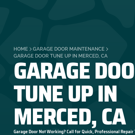
HOME
GARAGE DOOR MAINTENANCE
GARAGE DOO
GARAGE DOOR TUNE UP IN MERCED, CA
TUNE UP IN
MERCED, CA
Garage Door Not Working? Call for Quick, Professional Repair