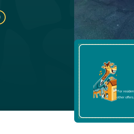
*For residen
other offers