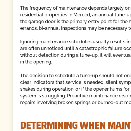
The frequency of maintenance depends largely on t
residential properties in Merced, an annual tune-up
the garage door is the primary entry point for the
errands, bi-annual inspections may be necessary t
Ignoring maintenance schedules usually results in 
are often unnoticed until a catastrophic failure oc
without detection during a tune-up, it will eventu
in the opening.
The decision to schedule a tune-up should not onl
clear indicators that service is needed, silent sym
shakes during operation, or if the opener hums fo
system is struggling. Proactive maintenance resolv
repairs involving broken springs or burned-out mo
DETERMINING WHEN MAIN