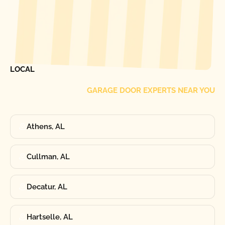
[ LOCATIONS ]
FIND ONE OF OUR
LOCAL
GARAGE DOOR EXPERTS NEAR YOU
Athens, AL
Cullman, AL
Decatur, AL
Hartselle, AL