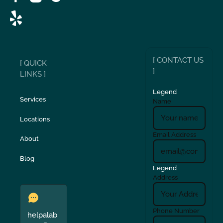
[ CONTACT US
[ QUICK
]
LINKS ]
Legend
Services
Name
Locations
Email Address
About
Blog
Legend
Address
Phone Number
helpalab