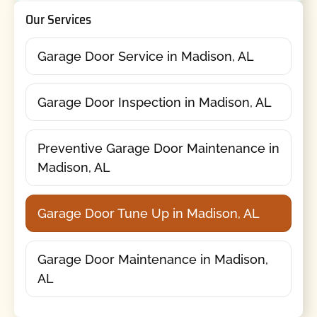
Our Services
Garage Door Service in Madison, AL
Garage Door Inspection in Madison, AL
Preventive Garage Door Maintenance in
Madison, AL
Garage Door Tune Up in Madison, AL
Garage Door Maintenance in Madison,
AL