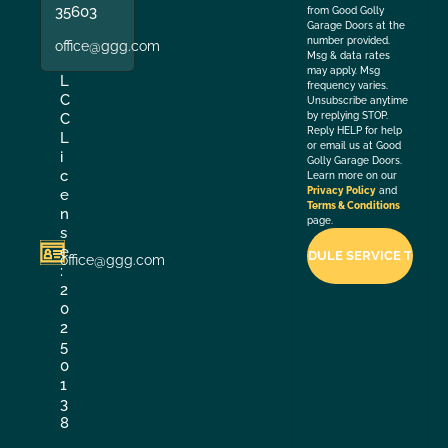
35603
from Good Golly
Garage Doors at the
number provided.
office@ggg.com
Msg & data rates
may apply. Msg
L
frequency varies.
C
Unsubscribe anytime
by replying STOP.
C
Reply HELP for help
L
or email us at Good
i
Golly Garage Doors.
c
Learn more on our
Privacy Policy
and
e
Terms & Conditions
n
page.
s
e
office@ggg.com
:
2
0
2
5
0
1
3
8