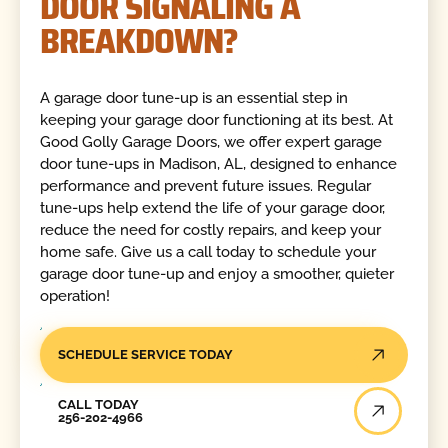
DOOR SIGNALING A
BREAKDOWN?
A garage door tune-up is an essential step in
keeping your garage door functioning at its best. At
Good Golly Garage Doors, we offer expert garage
door tune-ups in Madison, AL, designed to enhance
performance and prevent future issues. Regular
tune-ups help extend the life of your garage door,
reduce the need for costly repairs, and keep your
home safe. Give us a call today to schedule your
garage door tune-up and enjoy a smoother, quieter
operation!
SCHEDULE SERVICE TODAY
Call Today
CALL TODAY
256-202-4966