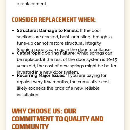
a replacement.
CONSIDER REPLACEMENT WHEN:
Structural Damage to Panels:
If the door
sections are cracked, bent, or rusting through, a
tune-up cannot restore structural integrity.
Sagging panels can cause the door to collapse.
Catastrophic Spring Failure:
While springs can
be replaced, if the rest of the door system is 10-15
years old, the cost of new springs might be better
invested in a new door system.
Recurring Major Issues:
If you are paying for
repairs every few months, the cumulative cost
likely exceeds the price of a new, reliable
installation.
WHY CHOOSE US: OUR
COMMITMENT TO QUALITY AND
COMMUNITY