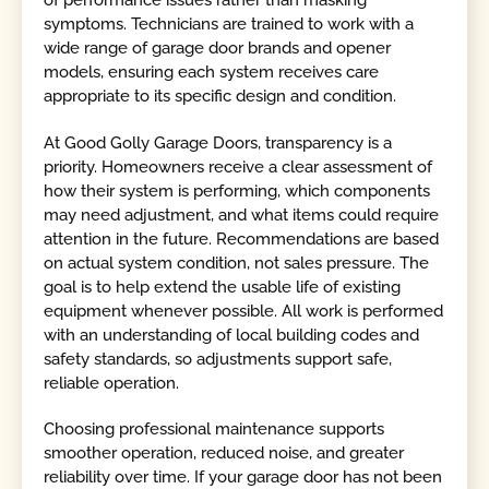
of performance issues rather than masking
symptoms. Technicians are trained to work with a
wide range of garage door brands and opener
models, ensuring each system receives care
appropriate to its specific design and condition.
At Good Golly Garage Doors, transparency is a
priority. Homeowners receive a clear assessment of
how their system is performing, which components
may need adjustment, and what items could require
attention in the future. Recommendations are based
on actual system condition, not sales pressure. The
goal is to help extend the usable life of existing
equipment whenever possible. All work is performed
with an understanding of local building codes and
safety standards, so adjustments support safe,
reliable operation.
Choosing professional maintenance supports
smoother operation, reduced noise, and greater
reliability over time. If your garage door has not been