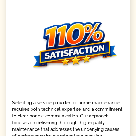
Selecting a service provider for home maintenance
requires both technical expertise and a commitment
to clear, honest communication. Our approach
focuses on delivering thorough, high-quality
maintenance that addresses the underlying causes