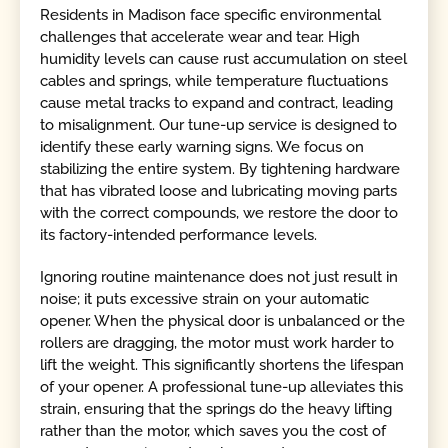
Residents in Madison face specific environmental
challenges that accelerate wear and tear. High
humidity levels can cause rust accumulation on steel
cables and springs, while temperature fluctuations
cause metal tracks to expand and contract, leading
to misalignment. Our tune-up service is designed to
identify these early warning signs. We focus on
stabilizing the entire system. By tightening hardware
that has vibrated loose and lubricating moving parts
with the correct compounds, we restore the door to
its factory-intended performance levels.
Ignoring routine maintenance does not just result in
noise; it puts excessive strain on your automatic
opener. When the physical door is unbalanced or the
rollers are dragging, the motor must work harder to
lift the weight. This significantly shortens the lifespan
of your opener. A professional tune-up alleviates this
strain, ensuring that the springs do the heavy lifting
rather than the motor, which saves you the cost of