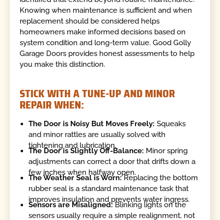
Knowing when maintenance is sufficient and when
replacement should be considered helps
homeowners make informed decisions based on
system condition and long-term value. Good Golly
Garage Doors provides honest assessments to help
you make this distinction.
STICK WITH A TUNE-UP AND MINOR
REPAIR WHEN:
The Door is Noisy But Moves Freely:
Squeaks
and minor rattles are usually solved with
tightening and lubrication.
The Door is Slightly Off-Balance:
Minor spring
adjustments can correct a door that drifts down a
few inches when halfway open.
The Weather Seal is Worn:
Replacing the bottom
rubber seal is a standard maintenance task that
improves insulation and prevents water ingress.
Sensors are Misaligned:
Blinking lights on the
sensors usually require a simple realignment, not