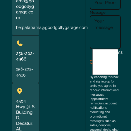
ama@go
odgollyg
arage.co
Message
m
helpalabama@goodgollygarage.com
I
Terms
256-202-
agree
4966
to
256-202-
the
4966
By checking this box
and signing up for
texts, you agree to
receive informational
messages
(appointment
4504
reminders, account
Hwy 31 S
notifications,
Building
marketing and
promotional
D,
messages such as
Decatur,
sales, coupons,
AL
seasonal deals, etc.)