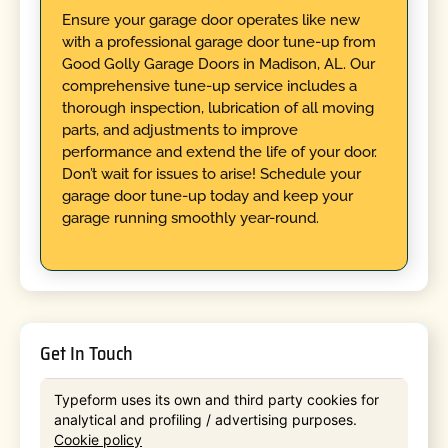
Ensure your garage door operates like new
with a professional garage door tune-up from
Good Golly Garage Doors in Madison, AL. Our
comprehensive tune-up service includes a
thorough inspection, lubrication of all moving
parts, and adjustments to improve
performance and extend the life of your door.
Don’t wait for issues to arise! Schedule your
garage door tune-up today and keep your
garage running smoothly year-round.
Get In Touch