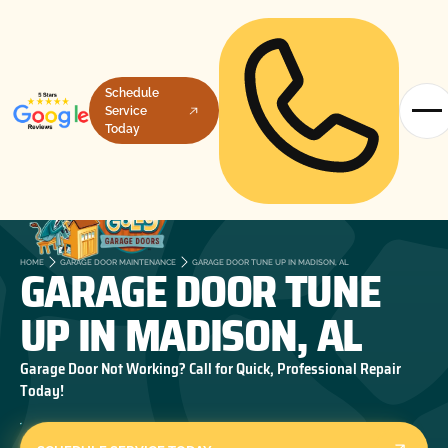
Schedule
Service
Today
GARAGE DOOR TUNE
HOME
GARAGE DOOR MAINTENANCE
GARAGE DOOR TUNE UP IN MADISON, AL
UP IN MADISON, AL
Garage Door Not Working? Call for Quick, Professional Repair
Today!