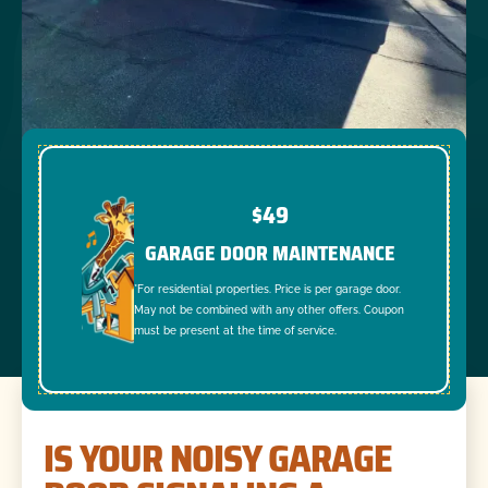
$49
GARAGE DOOR MAINTENANCE
*For residential properties. Price is per garage door.
May not be combined with any other offers. Coupon
must be present at the time of service.
IS YOUR NOISY GARAGE