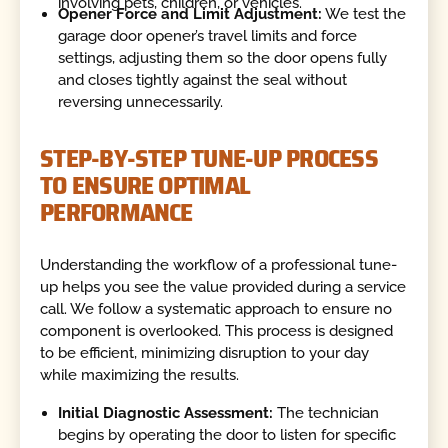
involving pets, children, or vehicles.
Opener Force and Limit Adjustment:
We test the
garage door opener’s travel limits and force
settings, adjusting them so the door opens fully
and closes tightly against the seal without
reversing unnecessarily.
STEP-BY-STEP TUNE-UP PROCESS
TO ENSURE OPTIMAL
PERFORMANCE
Understanding the workflow of a professional tune-
up helps you see the value provided during a service
call. We follow a systematic approach to ensure no
component is overlooked. This process is designed
to be efficient, minimizing disruption to your day
while maximizing the results.
Initial Diagnostic Assessment:
The technician
begins by operating the door to listen for specific