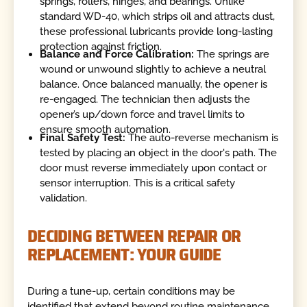
springs, rollers, hinges, and bearings. Unlike
standard WD-40, which strips oil and attracts dust,
these professional lubricants provide long-lasting
protection against friction.
Balance and Force Calibration:
The springs are
wound or unwound slightly to achieve a neutral
balance. Once balanced manually, the opener is
re-engaged. The technician then adjusts the
opener’s up/down force and travel limits to
ensure smooth automation.
Final Safety Test:
The auto-reverse mechanism is
tested by placing an object in the door's path. The
door must reverse immediately upon contact or
sensor interruption. This is a critical safety
validation.
DECIDING BETWEEN REPAIR OR
REPLACEMENT: YOUR GUIDE
During a tune-up, certain conditions may be
identified that extend beyond routine maintenance.