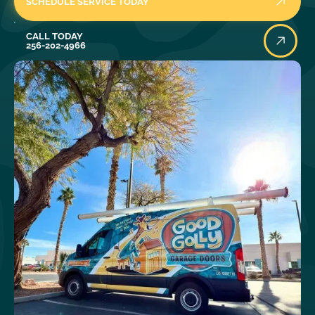
SCHEDULE SERVICE TODAY
Call Today
CALL TODAY
256-202-4966