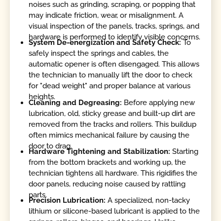
noises such as grinding, scraping, or popping that
may indicate friction, wear, or misalignment. A
visual inspection of the panels, tracks, springs, and
hardware is performed to identify visible concerns.
System De-energization and Safety Check:
To
safely inspect the springs and cables, the
automatic opener is often disengaged. This allows
the technician to manually lift the door to check
for "dead weight" and proper balance at various
heights.
Cleaning and Degreasing:
Before applying new
lubrication, old, sticky grease and built-up dirt are
removed from the tracks and rollers. This buildup
often mimics mechanical failure by causing the
door to drag.
Hardware Tightening and Stabilization:
Starting
from the bottom brackets and working up, the
technician tightens all hardware. This rigidifies the
door panels, reducing noise caused by rattling
parts.
Precision Lubrication:
A specialized, non-tacky
lithium or silicone-based lubricant is applied to the