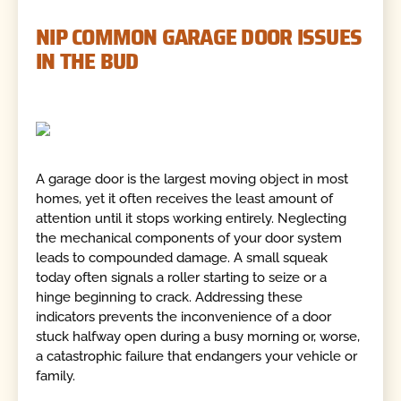
NIP COMMON GARAGE DOOR ISSUES
IN THE BUD
A garage door is the largest moving object in most
homes, yet it often receives the least amount of
attention until it stops working entirely. Neglecting
the mechanical components of your door system
leads to compounded damage. A small squeak
today often signals a roller starting to seize or a
hinge beginning to crack. Addressing these
indicators prevents the inconvenience of a door
stuck halfway open during a busy morning or, worse,
a catastrophic failure that endangers your vehicle or
family.