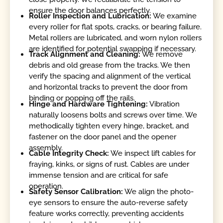
ensure the door balances perfectly.
Roller Inspection and Lubrication:
We examine
every roller for flat spots, cracks, or bearing failure.
Metal rollers are lubricated, and worn nylon rollers
are identified for potential swapping if necessary.
Track Alignment and Cleaning:
We remove
debris and old grease from the tracks. We then
verify the spacing and alignment of the vertical
and horizontal tracks to prevent the door from
binding or popping off the rails.
Hinge and Hardware Tightening:
Vibration
naturally loosens bolts and screws over time. We
methodically tighten every hinge, bracket, and
fastener on the door panel and the opener
assembly.
Cable Integrity Check:
We inspect lift cables for
fraying, kinks, or signs of rust. Cables are under
immense tension and are critical for safe
operation.
Safety Sensor Calibration:
We align the photo-
eye sensors to ensure the auto-reverse safety
feature works correctly, preventing accidents