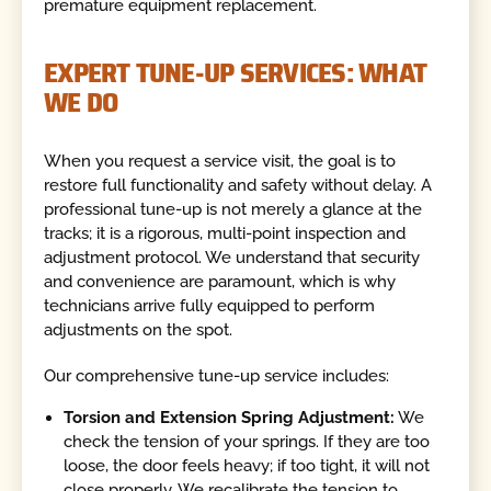
premature equipment replacement.
EXPERT TUNE-UP SERVICES: WHAT
WE DO
When you request a service visit, the goal is to
restore full functionality and safety without delay. A
professional tune-up is not merely a glance at the
tracks; it is a rigorous, multi-point inspection and
adjustment protocol. We understand that security
and convenience are paramount, which is why
technicians arrive fully equipped to perform
adjustments on the spot.
Our comprehensive tune-up service includes:
Torsion and Extension Spring Adjustment:
We
check the tension of your springs. If they are too
loose, the door feels heavy; if too tight, it will not
close properly. We recalibrate the tension to