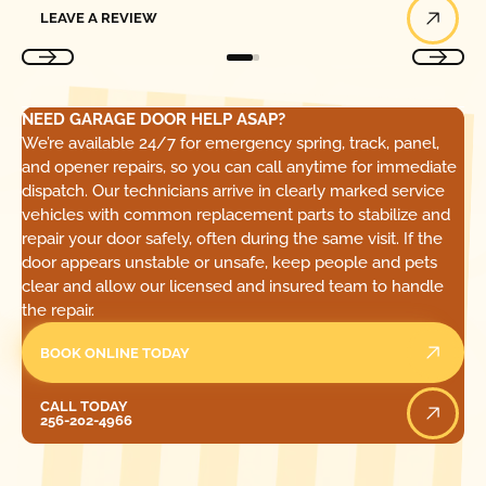
LEAVE A REVIEW
NEED GARAGE DOOR HELP ASAP?
We’re available 24/7 for emergency spring, track, panel,
and opener repairs, so you can call anytime for immediate
dispatch. Our technicians arrive in clearly marked service
vehicles with common replacement parts to stabilize and
repair your door safely, often during the same visit. If the
door appears unstable or unsafe, keep people and pets
clear and allow our licensed and insured team to handle
the repair.
BOOK ONLINE TODAY
Call Today
CALL TODAY
256-202-4966