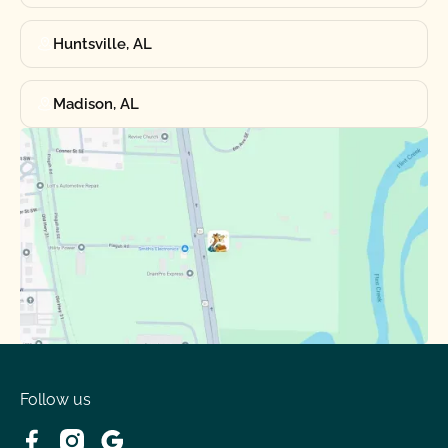
Huntsville, AL
Madison, AL
Follow us