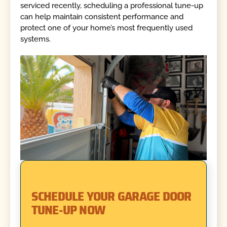
serviced recently, scheduling a professional tune-up
can help maintain consistent performance and
protect one of your home’s most frequently used
systems.
SCHEDULE YOUR GARAGE DOOR
TUNE-UP NOW