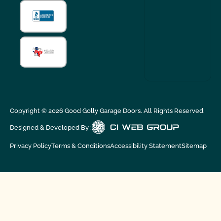
Copyright ©
2026
Good Golly Garage Doors. All Rights Reserved.
Designed & Developed By :
Privacy Policy
Terms & Conditions
Accessibility Statement
Sitemap