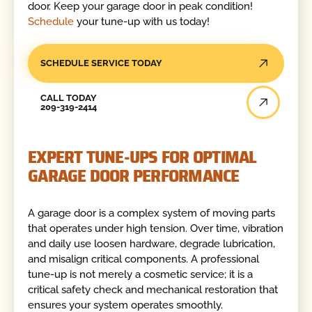
door. Keep your garage door in peak condition!
Schedule
your tune-up with us today!
SCHEDULE SERVICE TODAY
Call Today
CALL TODAY
209-319-2414
EXPERT TUNE-UPS FOR OPTIMAL
GARAGE DOOR PERFORMANCE
A garage door is a complex system of moving parts
that operates under high tension. Over time, vibration
and daily use loosen hardware, degrade lubrication,
and misalign critical components. A professional
tune-up is not merely a cosmetic service; it is a
critical safety check and mechanical restoration that
ensures your system operates smoothly.