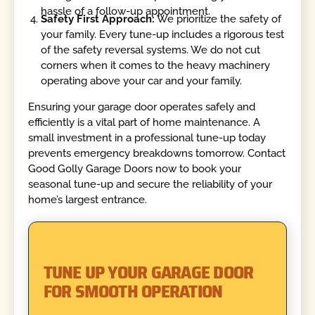
hassle of a follow-up appointment.
Safety First Approach:
We prioritize the safety of
your family. Every tune-up includes a rigorous test
of the safety reversal systems. We do not cut
corners when it comes to the heavy machinery
operating above your car and your family.
Ensuring your garage door operates safely and
efficiently is a vital part of home maintenance. A
small investment in a professional tune-up today
prevents emergency breakdowns tomorrow. Contact
Good Golly Garage Doors now to book your
seasonal tune-up and secure the reliability of your
home’s largest entrance.
TUNE UP YOUR GARAGE DOOR
FOR SMOOTH OPERATION