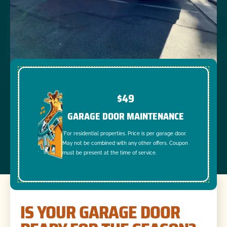
$49
GARAGE DOOR MAINTENANCE
*For residential properties. Price is per garage door.
May not be combined with any other offers. Coupon
must be present at the time of service.
IS YOUR GARAGE DOOR