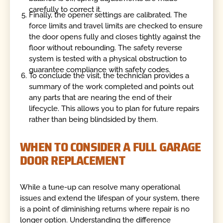
carefully to correct it.
Finally, the opener settings are calibrated. The
force limits and travel limits are checked to ensure
the door opens fully and closes tightly against the
floor without rebounding. The safety reverse
system is tested with a physical obstruction to
guarantee compliance with safety codes.
To conclude the visit, the technician provides a
summary of the work completed and points out
any parts that are nearing the end of their
lifecycle. This allows you to plan for future repairs
rather than being blindsided by them.
WHEN TO CONSIDER A FULL GARAGE
DOOR REPLACEMENT
While a tune-up can resolve many operational
issues and extend the lifespan of your system, there
is a point of diminishing returns where repair is no
longer option. Understanding the difference