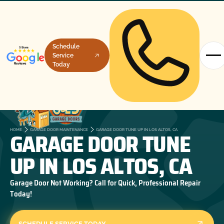
Schedule
Service
Today
GARAGE DOOR TUNE
HOME
GARAGE DOOR MAINTENANCE
GARAGE DOOR TUNE UP IN LOS ALTOS, CA
UP IN LOS ALTOS, CA
Garage Door Not Working? Call for Quick, Professional Repair
Today!
SCHEDULE SERVICE TODAY