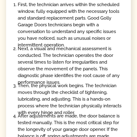
First, the technician arrives within the scheduled
window, fully equipped with the necessary tools
and standard replacement parts. Good Golly
Garage Doors technicians begin with a
conversation to understand any specific issues
you have noticed, such as unusual noises or
intermittent operation.
Next, a visual and mechanical assessment is
conducted. The technician operates the door
several times to listen for irregularities and
observe the movement of the panels. This
diagnostic phase identifies the root cause of any
performance issues.
Then, the physical work begins. The technician
moves through the checklist of tightening,
lubricating, and adjusting. This is a hands-on
process where the technician physically interacts
with every hinge and roller.
After adjustments are made, the door balance is
tested manually. This is the most critical step for
the longevity of your garage door opener. If the
balance is off, spring adjustments are made