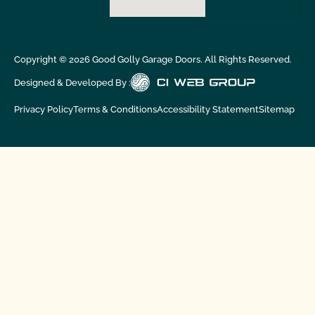
Copyright ©
2026
Good Golly Garage Doors. All Rights Reserved.
Designed & Developed By :
Privacy Policy
Terms & Conditions
Accessibility Statement
Sitemap