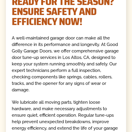
READY FOR THE SEASON?
ENSURE SAFETY AND
EFFICIENCY NOW!
A well-maintained garage door can make all the
difference in its performance and longevity. At Good
Golly Garage Doors, we offer comprehensive garage
door tune-up services in Los Altos, CA, designed to
keep your system running smoothly and safely. Our
expert technicians perform a full inspection,
checking components like springs, cables, rollers,
tracks, and the opener for any signs of wear or
damage.
We lubricate all moving parts, tighten loose
hardware, and make necessary adjustments to
ensure quiet, efficient operation. Regular tune-ups
help prevent unexpected breakdowns, improve
energy efficiency, and extend the life of your garage