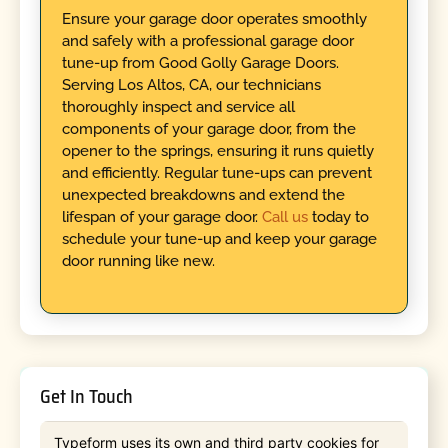
Ensure your garage door operates smoothly
and safely with a professional garage door
tune-up from Good Golly Garage Doors.
Serving Los Altos, CA, our technicians
thoroughly inspect and service all
components of your garage door, from the
opener to the springs, ensuring it runs quietly
and efficiently. Regular tune-ups can prevent
unexpected breakdowns and extend the
lifespan of your garage door.
Call us
today to
schedule your tune-up and keep your garage
door running like new.
Get In Touch