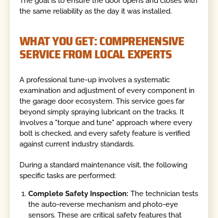
The goal is to ensure the door opens and closes with
the same reliability as the day it was installed.
WHAT YOU GET: COMPREHENSIVE
SERVICE FROM LOCAL EXPERTS
A professional tune-up involves a systematic
examination and adjustment of every component in
the garage door ecosystem. This service goes far
beyond simply spraying lubricant on the tracks. It
involves a "torque and tune" approach where every
bolt is checked, and every safety feature is verified
against current industry standards.
During a standard maintenance visit, the following
specific tasks are performed:
Complete Safety Inspection:
The technician tests
the auto-reverse mechanism and photo-eye
sensors. These are critical safety features that