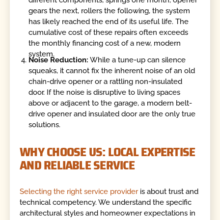
different components, springs one month, opener
gears the next, rollers the following, the system
has likely reached the end of its useful life. The
cumulative cost of these repairs often exceeds
the monthly financing cost of a new, modern
system.
Noise Reduction:
While a tune-up can silence
squeaks, it cannot fix the inherent noise of an old
chain-drive opener or a rattling non-insulated
door. If the noise is disruptive to living spaces
above or adjacent to the garage, a modern belt-
drive opener and insulated door are the only true
solutions.
WHY CHOOSE US: LOCAL EXPERTISE
AND RELIABLE SERVICE
Selecting the right service provider
is about trust and
technical competency. We understand the specific
architectural styles and homeowner expectations in