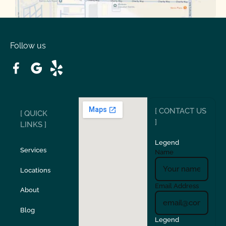
Oakdale
Orinda
Follow us
Patterson
Pleasant Hill
Ripon
Riverbank
[ CONTACT US
[ QUICK
San Carlos
San Ramon
]
LINKS ]
Legend
Stockton
Sunol
Services
Name
Locations
Turlock
Union City
Email Address
About
Verona
Walnut Creek
Blog
Legend