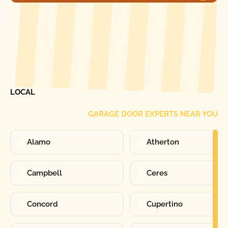
[ LOCATIONS ]
FIND ONE OF OUR
LOCAL
GARAGE DOOR EXPERTS NEAR YOU
Alamo
Atherton
Campbell
Ceres
Concord
Cupertino