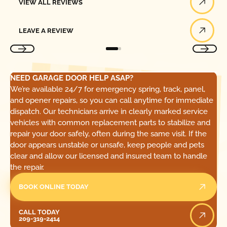
VIEW ALL REVIEWS
Leave a Review
LEAVE A REVIEW
NEED GARAGE DOOR HELP ASAP?
We’re available 24/7 for emergency spring, track, panel,
and opener repairs, so you can call anytime for immediate
dispatch. Our technicians arrive in clearly marked service
vehicles with common replacement parts to stabilize and
repair your door safely, often during the same visit. If the
door appears unstable or unsafe, keep people and pets
clear and allow our licensed and insured team to handle
the repair.
BOOK ONLINE TODAY
Call Today
CALL TODAY
209-319-2414