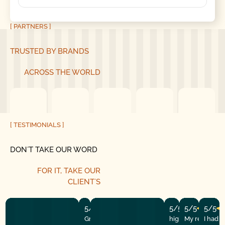
[ PARTNERS ]
TRUSTED BY BRANDS
ACROSS THE WORLD
[ TESTIMONIALS ]
DON´T TAKE OUR WORD
FOR IT, TAKE OUR
CLIENT´S
5/5
5/5
5/5
5/5
Great experience! They quickly fixed
highly recommend
My repairman
I had 