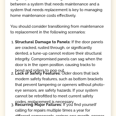
between a system that needs maintenance and a
system that needs replacement is key to managing
home maintenance costs effectively.
You should consider transitioning from maintenance
to replacement in the following scenarios:
Structural Damage to Panels:
If the door panels
are cracked, rusted through, or significantly
dented, a tune-up cannot restore their structural
integrity. Compromised panels can sag when the
door is in the open position, causing tracks to
bend and rollers to pop out.
Lack of Safety Features:
Older doors that lack
modern safety features, such as bottom brackets
that prevent tampering or openers without photo-
eye sensors, are safety hazards. If your system
cannot be retrofitted to meet current safety
codes, replacement is necessary.
Recurring Major Failures:
If you find yourself
calling for repairs multiple times a year for