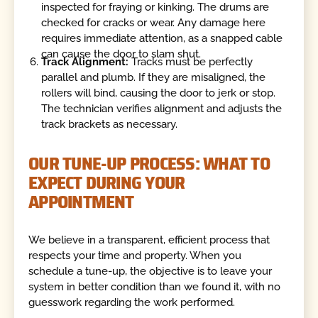
inspected for fraying or kinking. The drums are
checked for cracks or wear. Any damage here
requires immediate attention, as a snapped cable
can cause the door to slam shut.
Track Alignment:
Tracks must be perfectly
parallel and plumb. If they are misaligned, the
rollers will bind, causing the door to jerk or stop.
The technician verifies alignment and adjusts the
track brackets as necessary.
OUR TUNE-UP PROCESS: WHAT TO
EXPECT DURING YOUR
APPOINTMENT
We believe in a transparent, efficient process that
respects your time and property. When you
schedule a tune-up, the objective is to leave your
system in better condition than we found it, with no
guesswork regarding the work performed.