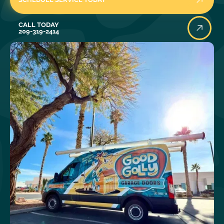
Call Today
CALL TODAY
209-319-2414