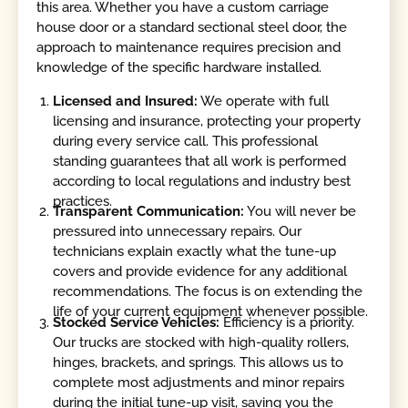
this area. Whether you have a custom carriage
house door or a standard sectional steel door, the
approach to maintenance requires precision and
knowledge of the specific hardware installed.
Licensed and Insured:
We operate with full
licensing and insurance, protecting your property
during every service call. This professional
standing guarantees that all work is performed
according to local regulations and industry best
practices.
Transparent Communication:
You will never be
pressured into unnecessary repairs. Our
technicians explain exactly what the tune-up
covers and provide evidence for any additional
recommendations. The focus is on extending the
life of your current equipment whenever possible.
Stocked Service Vehicles:
Efficiency is a priority.
Our trucks are stocked with high-quality rollers,
hinges, brackets, and springs. This allows us to
complete most adjustments and minor repairs
during the initial tune-up visit, saving you the