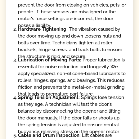
prevent the door from closing on vehicles, pets, or
people. If these sensors are misaligned or the
motor's force settings are incorrect, the door
poses a liability.
Hardware Tightening:
The vibration caused by
the door moving up and down loosens nuts and
bolts over time. Technicians tighten all roller
brackets, hinge screws, and track bolts to ensure
the structure is rigid and secure.
Lubrication of Moving Parts:
Proper lubrication is
essential for noise reduction and longevity. We
apply specialized, non-silicone-based lubricants to
rollers, hinges, springs, and bearings. This reduces
friction and prevents the metal-on-metal grinding
that leads to premature part failure.
Spring Tension Adjustment:
Springs lose tension
as they age. A technician will test the door's
balance by disconnecting the opener and lifting
the door manually. If the door falls or shoots up,
the spring tension is adjusted to ensure neutral
buoyancy, relieving stress on the opener motor.
Cable and Drum Inspection:
Lift cables are