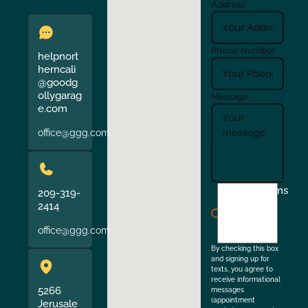
Address
Phone Number
helpnort
herncali
@goodg
ollygarag
Message
e.com
office@ggg.com
I
Terms
209-319-
agree
2414
to
office@ggg.com
the
By checking this box
and signing up for
texts, you agree to
receive informational
5266
messages
(appointment
Jerusale