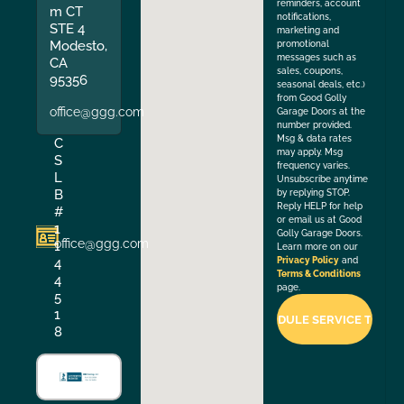
reminders, account
m CT
notifications,
STE 4
marketing and
Modesto,
promotional
messages such as
CA
sales, coupons,
95356
seasonal deals, etc.)
from Good Golly
office@ggg.com
Garage Doors at the
number provided.
Msg & data rates
C
may apply. Msg
S
frequency varies.
L
Unsubscribe anytime
B
by replying STOP.
Reply HELP for help
#
or email us at Good
1
Golly Garage Doors.
office@ggg.com
1
Learn more on our
4
Privacy Policy
and
Terms & Conditions
4
page.
5
1
8