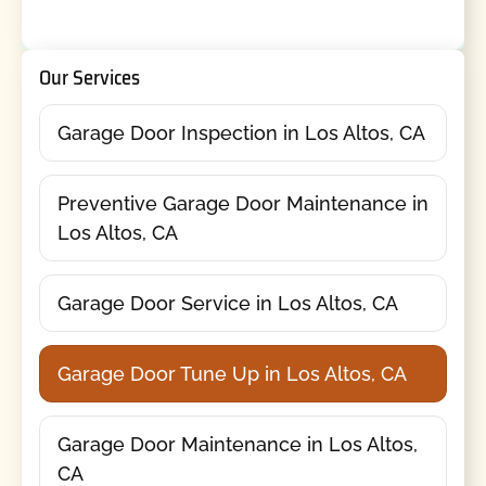
Our Services
Garage Door Inspection in Los Altos, CA
Preventive Garage Door Maintenance in
Los Altos, CA
Garage Door Service in Los Altos, CA
Garage Door Tune Up in Los Altos, CA
Garage Door Maintenance in Los Altos,
CA