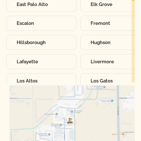
East Palo Alto
Elk Grove
Escalon
Fremont
Hillsborough
Hughson
Lafayette
Livermore
Los Altos
Los Gatos
Manteca
Martinez
Merced
Milpitas
Moraga
Mountain View