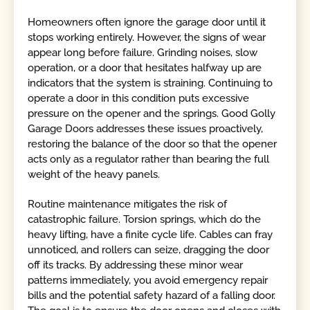
Homeowners often ignore the garage door until it
stops working entirely. However, the signs of wear
appear long before failure. Grinding noises, slow
operation, or a door that hesitates halfway up are
indicators that the system is straining. Continuing to
operate a door in this condition puts excessive
pressure on the opener and the springs. Good Golly
Garage Doors addresses these issues proactively,
restoring the balance of the door so that the opener
acts only as a regulator rather than bearing the full
weight of the heavy panels.
Routine maintenance mitigates the risk of
catastrophic failure. Torsion springs, which do the
heavy lifting, have a finite cycle life. Cables can fray
unnoticed, and rollers can seize, dragging the door
off its tracks. By addressing these minor wear
patterns immediately, you avoid emergency repair
bills and the potential safety hazard of a falling door.