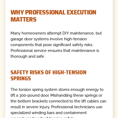
WHY PROFESSIONAL EXECUTION
MATTERS
Many homeowners attempt DIY maintenance, but
garage door systems involve high-tension
components that pose significant safety risks.
Professional service ensures that maintenance is
thorough and safe.
SAFETY RISKS OF HIGH-TENSION
SPRINGS
The torsion spring system stores enough energy to
lift a 300-pound door. Mishandling these springs or
the bottom brackets connected to the lift cables can
result in severe injury. Professional technicians use
specialized winding bars and containment