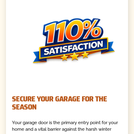
SECURE YOUR GARAGE FOR THE
SEASON
Your garage door is the primary entry point for your
home and a vital barrier against the harsh winter