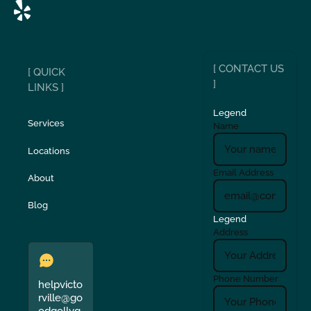
[ CONTACT US
[ QUICK
]
LINKS ]
Legend
Services
Name
Locations
Email Address
About
Blog
Legend
Address
Phone Number
helpvicto
rville@go