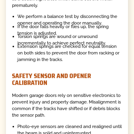
prematurely.
We perform a balance test by disconnecting the
opener and operating the door manually.
If the door falls heavily or flies up, the spring
tension is adjusted.
Torsion springs are wound or unwound
incrementally to achieve perfect neutrality.
Extension springs are checked for equal tension
on both sides to prevent the door from racking or
jamming in the tracks.
SAFETY SENSOR AND OPENER
CALIBRATION
Modern garage doors rely on sensitive electronics to
prevent injury and property damage. Misalignment is
common if the tracks have shifted or if debris blocks
the sensor path.
Photo-eye sensors are cleaned and realigned until
the beam is solid and uninterrupted.