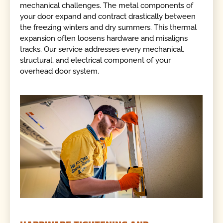
mechanical challenges. The metal components of
your door expand and contract drastically between
the freezing winters and dry summers. This thermal
expansion often loosens hardware and misaligns
tracks. Our service addresses every mechanical,
structural, and electrical component of your
overhead door system.