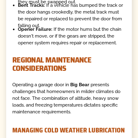
they must be swapped out.
Bent Tracks:
If a vehicle has bumped the track or
the door hangs crookedly, the metal track must
be repaired or replaced to prevent the door from
falling out.
Opener Failure:
If the motor hums but the chain
doesn't move, or if the gears are stripped, the
opener system requires repair or replacement.
REGIONAL MAINTENANCE
CONSIDERATIONS
Operating a garage door in
Big Bear
presents
challenges that homeowners in milder climates do
not face. The combination of altitude, heavy snow
loads, and freezing temperatures dictates specific
maintenance requirements.
MANAGING COLD WEATHER LUBRICATION