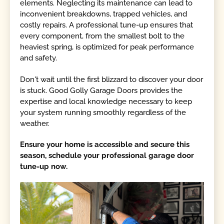
elements. Neglecting its maintenance can lead to
inconvenient breakdowns, trapped vehicles, and
costly repairs. A professional tune-up ensures that
every component, from the smallest bolt to the
heaviest spring, is optimized for peak performance
and safety.
Don't wait until the first blizzard to discover your door
is stuck. Good Golly Garage Doors provides the
expertise and local knowledge necessary to keep
your system running smoothly regardless of the
weather.
Ensure your home is accessible and secure this
season, schedule your professional garage door
tune-up now.