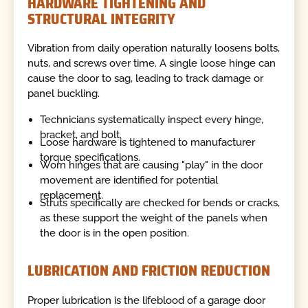
HARDWARE TIGHTENING AND
STRUCTURAL INTEGRITY
Vibration from daily operation naturally loosens bolts,
nuts, and screws over time. A single loose hinge can
cause the door to sag, leading to track damage or
panel buckling.
Technicians systematically inspect every hinge,
bracket, and bolt.
Loose hardware is tightened to manufacturer
torque specifications.
Worn hinges that are causing "play" in the door
movement are identified for potential
replacement.
Struts specifically are checked for bends or cracks,
as these support the weight of the panels when
the door is in the open position.
LUBRICATION AND FRICTION REDUCTION
Proper lubrication is the lifeblood of a garage door