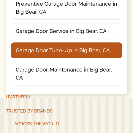
Preventive Garage Door Maintenance in
Big Bear, CA
Garage Door Service in Big Bear, CA
Garage Door Tune-Up in Big Bear, CA
Garage Door Maintenance in Big Bear,
CA
[ PARTNERS ]
TRUSTED BY BRANDS
ACROSS THE WORLD