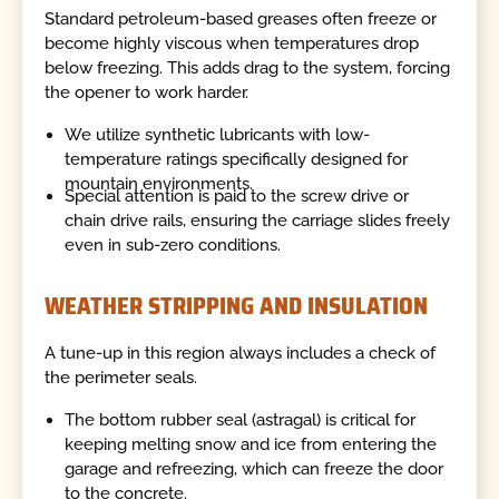
Standard petroleum-based greases often freeze or
become highly viscous when temperatures drop
below freezing. This adds drag to the system, forcing
the opener to work harder.
We utilize synthetic lubricants with low-
temperature ratings specifically designed for
mountain environments.
Special attention is paid to the screw drive or
chain drive rails, ensuring the carriage slides freely
even in sub-zero conditions.
WEATHER STRIPPING AND INSULATION
A tune-up in this region always includes a check of
the perimeter seals.
The bottom rubber seal (astragal) is critical for
keeping melting snow and ice from entering the
garage and refreezing, which can freeze the door
to the concrete.