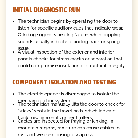
INITIAL DIAGNOSTIC RUN
The technician begins by operating the door to
listen for specific auditory cues that indicate wear.
Grinding suggests bearing failure, while popping
sounds usually indicate a binding track or spring
issue.
A visual inspection of the exterior and interior
panels checks for stress cracks or separation that
could compromise insulation or structural integrity.
COMPONENT ISOLATION AND TESTING
The electric opener is disengaged to isolate the
mechanical door system.
The technician manually lifts the door to check for
"sticky" spots in the travel path, which indicate
track misalignments or bent rollers.
Cables are inspected for fraying or kinking. In
mountain regions, moisture can cause cables to
rust and weaken, posing a snap risk.