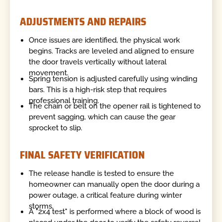
ADJUSTMENTS AND REPAIRS
Once issues are identified, the physical work
begins. Tracks are leveled and aligned to ensure
the door travels vertically without lateral
movement.
Spring tension is adjusted carefully using winding
bars. This is a high-risk step that requires
professional training.
The chain or belt on the opener rail is tightened to
prevent sagging, which can cause the gear
sprocket to slip.
FINAL SAFETY VERIFICATION
The release handle is tested to ensure the
homeowner can manually open the door during a
power outage, a critical feature during winter
storms.
A "2x4 test" is performed where a block of wood is