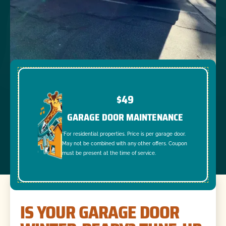
$49
GARAGE DOOR MAINTENANCE
*For residential properties. Price is per garage door.
May not be combined with any other offers. Coupon
must be present at the time of service.
IS YOUR GARAGE DOOR