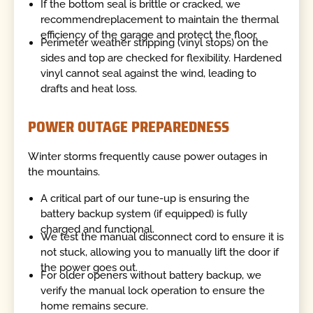
If the bottom seal is brittle or cracked, we
recommendreplacement to maintain the thermal
efficiency of the garage and protect the floor.
Perimeter weather stripping (vinyl stops) on the
sides and top are checked for flexibility. Hardened
vinyl cannot seal against the wind, leading to
drafts and heat loss.
POWER OUTAGE PREPAREDNESS
Winter storms frequently cause power outages in
the mountains.
A critical part of our tune-up is ensuring the
battery backup system (if equipped) is fully
charged and functional.
We test the manual disconnect cord to ensure it is
not stuck, allowing you to manually lift the door if
the power goes out.
For older openers without battery backup, we
verify the manual lock operation to ensure the
home remains secure.