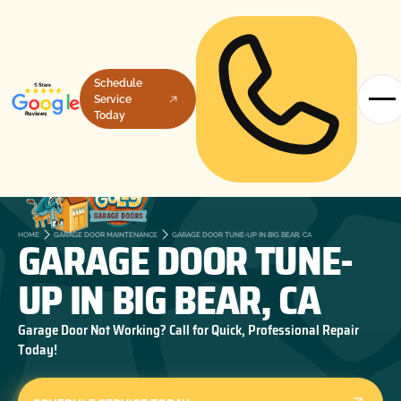
Schedule
Service
Today
GARAGE DOOR TUNE-
HOME
GARAGE DOOR MAINTENANCE
GARAGE DOOR TUNE-UP IN BIG BEAR, CA
UP IN BIG BEAR, CA
Garage Door Not Working? Call for Quick, Professional Repair
Today!