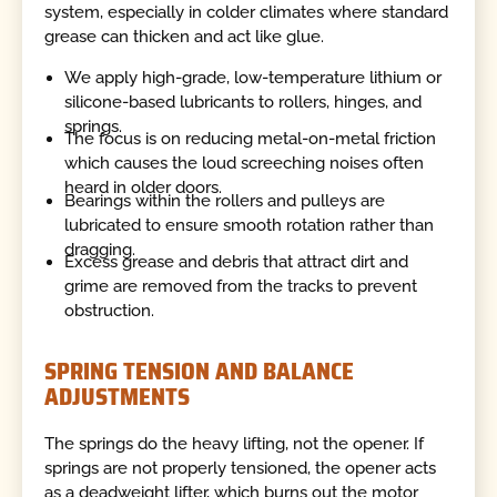
system, especially in colder climates where standard
grease can thicken and act like glue.
We apply high-grade, low-temperature lithium or
silicone-based lubricants to rollers, hinges, and
springs.
The focus is on reducing metal-on-metal friction
which causes the loud screeching noises often
heard in older doors.
Bearings within the rollers and pulleys are
lubricated to ensure smooth rotation rather than
dragging.
Excess grease and debris that attract dirt and
grime are removed from the tracks to prevent
obstruction.
SPRING TENSION AND BALANCE
ADJUSTMENTS
The springs do the heavy lifting, not the opener. If
springs are not properly tensioned, the opener acts
as a deadweight lifter, which burns out the motor