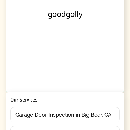
Our Services
Garage Door Inspection in Big Bear, CA