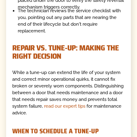
placed under the door to verify the safety reversal
mechanism triggers correctly.
The technician reviews the service checklist with
you, pointing out any parts that are nearing the
end of their lifecycle but don't require
replacement.
REPAIR VS. TUNE-UP: MAKING THE
RIGHT DECISION
While a tune-up can extend the life of your system
and correct minor operational quirks, it cannot fix
broken or severely worn components. Distinguishing
between a door that needs maintenance and a door
that needs repair saves money and prevents total
system failure,
read our expert tips
for maintenance
advice.
WHEN TO SCHEDULE A TUNE-UP