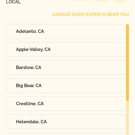
LOCAL
GARAGE DOOR EXPERTS NEAR YOU
Adelanto, CA
Apple Valley, CA
Barstow, CA
Big Bear, CA
Crestline, CA
Helendale, CA