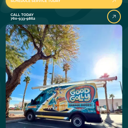
SCHEDULE SERVICE TODAY
Call Today
CALL TODAY
760-933-9862