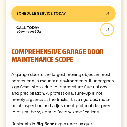
SCHEDULE SERVICE TODAY
Call Today
CALL TODAY
760-933-9862
COMPREHENSIVE GARAGE DOOR
MAINTENANCE SCOPE
A garage door is the largest moving object in most
homes, and in mountain environments, it undergoes
significant stress due to temperature fluctuations
and precipitation. A professional tune-up is not
merely a glance at the tracks; it is a rigorous, multi-
point inspection and adjustment protocol designed
to return the system to factory specifications.
Residents in
Big Bear
experience unique