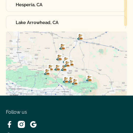
Hesperia, CA
Lake Arrowhead, CA
Oak Hills, CA
Phelan, CA
Running Springs, CA
Spring Valley Lake, CA
Victorville, CA
Follow us
Wrightwood, CA