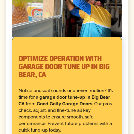
OPTIMIZE OPERATION WITH
GARAGE DOOR TUNE UP IN BIG
BEAR, CA
Notice unusual sounds or uneven motion? It’s
time for a
garage door tune-up in Big Bear,
CA
from
Good Golly Garage Doors.
Our pros
check, adjust, and fine-tune all key
components to ensure smooth, safe
performance. Prevent future problems with a
quick tune-up today.