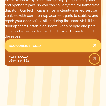
We’re available 24/7 for emergency spring, track, panel,
and opener repairs, so you can call anytime for immediate
dispatch. Our technicians arrive in clearly marked service
vehicles with common replacement parts to stabilize and
repair your door safely, often during the same visit. If the
door appears unstable or unsafe, keep people and pets
clear and allow our licensed and insured team to handle
the repair.
BOOK ONLINE TODAY
Call Today
CALL TODAY
760-933-9862
[ LOCATIONS ]
FIND ONE OF OUR