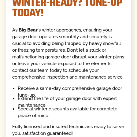
WINTER-READY? TUNE-UP
TODAY!
As
Big Bear
's winter approaches, ensuring your
garage door operates smoothly and securely is
crucial to avoiding being trapped by heavy snowfall
or freezing temperatures. Don’t let a stuck or
malfunctioning garage door disrupt your winter plans
or leave your vehicle exposed to the elements;
contact our team today to schedule your
comprehensive inspection and maintenance service.
Receive a same-day comprehensive garage door
tune-up.
Extend the life of your garage door with expert
maintenance.
Special winter discounts available for complete
peace of mind.
Fully licensed and insured technicians ready to serve
you, satisfaction guaranteed!