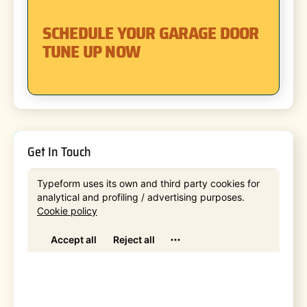
SCHEDULE YOUR GARAGE DOOR
TUNE UP NOW
Get In Touch