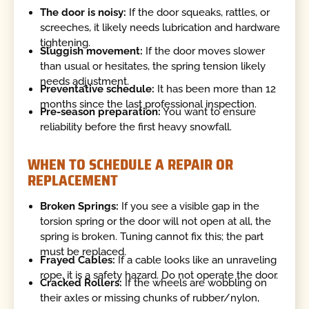
The door is noisy:
If the door squeaks, rattles, or
screeches, it likely needs lubrication and hardware
tightening.
Sluggish movement:
If the door moves slower
than usual or hesitates, the spring tension likely
needs adjustment.
Preventative schedule:
It has been more than 12
months since the last professional inspection.
Pre-season preparation:
You want to ensure
reliability before the first heavy snowfall.
WHEN TO SCHEDULE A REPAIR OR
REPLACEMENT
Broken Springs:
If you see a visible gap in the
torsion spring or the door will not open at all, the
spring is broken. Tuning cannot fix this; the part
must be replaced.
Frayed Cables:
If a cable looks like an unraveling
rope, it is a safety hazard. Do not operate the door.
Cracked Rollers:
If the wheels are wobbling on
their axles or missing chunks of rubber/nylon,