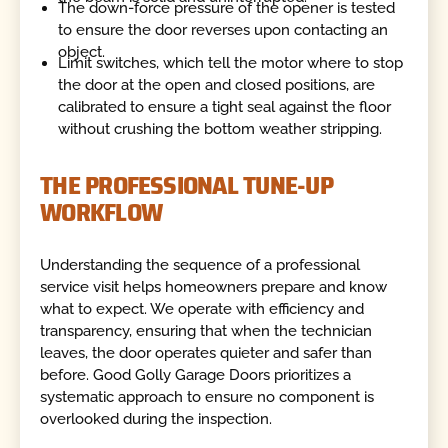
The down-force pressure of the opener is tested
to ensure the door reverses upon contacting an
object.
Limit switches, which tell the motor where to stop
the door at the open and closed positions, are
calibrated to ensure a tight seal against the floor
without crushing the bottom weather stripping.
THE PROFESSIONAL TUNE-UP
WORKFLOW
Understanding the sequence of a professional
service visit helps homeowners prepare and know
what to expect. We operate with efficiency and
transparency, ensuring that when the technician
leaves, the door operates quieter and safer than
before. Good Golly Garage Doors prioritizes a
systematic approach to ensure no component is
overlooked during the inspection.