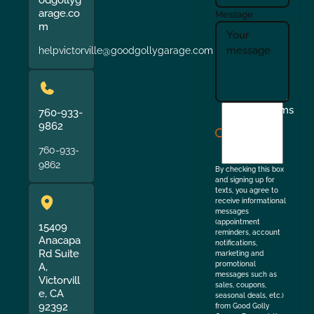
odgollyg
arage.co
Message
m
helpvictorville@goodgollygarage.com
I
Terms
760-933-
agree
9862
to
760-933-
the
9862
By checking this box
and signing up for
texts, you agree to
receive informational
messages
(appointment
15409
reminders, account
Anacapa
notifications,
Rd Suite
marketing and
promotional
A,
messages such as
Victorvill
sales, coupons,
e, CA
seasonal deals, etc.)
92392
from Good Golly