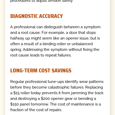
procedures to adjust tension safely.
DIAGNOSTIC ACCURACY
A professional can distinguish between a symptom
and a root cause. For example, a door that stops
halfway up might seem like an opener issue, but is
often a result of a binding roller or unbalanced
spring. Addressing the symptom without fixing the
root cause leads to repeat failures.
LONG-TERM COST SAVINGS
Regular professional tune-ups identify wear patterns
before they become catastrophic failures. Replacing
a $15 roller today prevents it from jamming the track
and destroying a $200 opener gear or bending a
$150 panel tomorrow. The cost of maintenance is a
fraction of the cost of repairs.