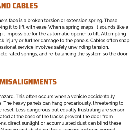
AND CABLES
face is a broken torsion or extension spring. These
g it to lift with ease. When a spring snaps, it sounds like a
it impossible for the automatic opener to lift. Attempting
ack injury or further damage to the panels. Cables often snap
fessional service involves safely unwinding tension,
le rated springs, and re-balancing the system so the door
 MISALIGNMENTS
 hazard. This often occurs when a vehicle accidentally
s. The heavy panels can hang precariously, threatening to
be reset. Less dangerous but equally frustrating are sensor
ated at the base of the tracks prevent the door from
ions, direct sunlight or accumulated dust can blind these
 Aligning and shielding these sensors restores normal