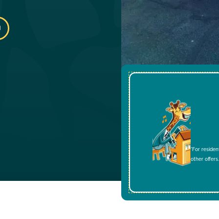
*For residen
other offers