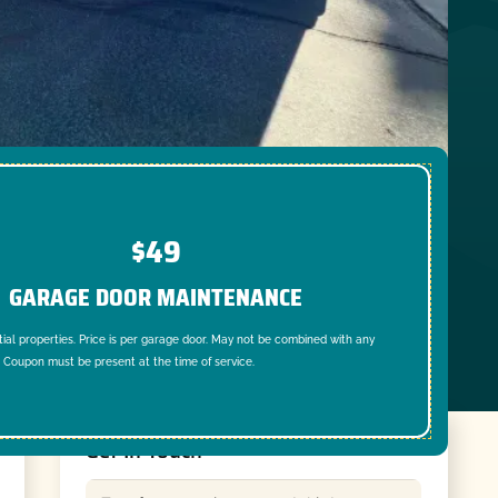
$49
GARAGE DOOR MAINTENANCE
tial properties. Price is per garage door. May not be combined with any
. Coupon must be present at the time of service.
Get In Touch