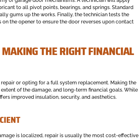
nemy of garage door mechanisms. A technician will apply
ricant to all pivot points, bearings, and springs. Standard
lly gums up the works. Finally, the technician tests the
s on the opener to ensure the door reverses upon contact
 MAKING THE RIGHT FINANCIAL
repair or opting for a full system replacement. Making the
 extent of the damage, and long-term financial goals. While
fers improved insulation, security, and aesthetics.
ICIENT
amage is localized, repair is usually the most cost-effective