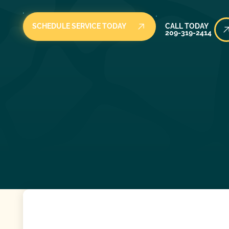
Call Today
SCHEDULE SERVICE TODAY
CALL TODAY
209-319-2414