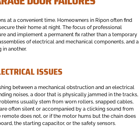
ARAGE DOOR FAILURES
ns at a convenient time. Homeowners in Ripon often find
ecure their home at night. The focus of professional
ailure and implement a permanent fix rather than a temporary
ssemblies of electrical and mechanical components, and a
 in another.
ECTRICAL ISSUES
uishing between a mechanical obstruction and an electrical
nding noises, a door that is physically jammed in the tracks,
problems usually stem from worn rollers, snapped cables,
s are often silent or accompanied by a clicking sound from
e remote does not, or if the motor hums but the chain does
oard, the starting capacitor, or the safety sensors.