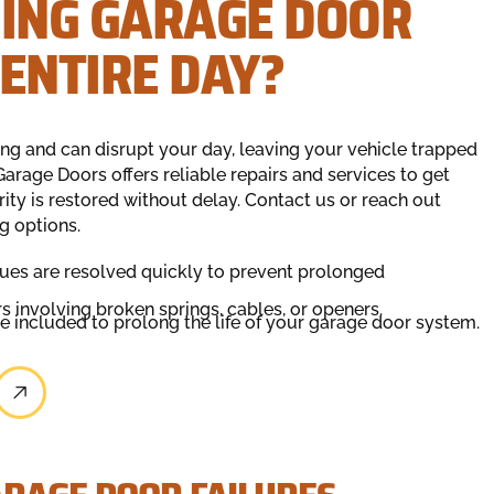
NING GARAGE DOOR
ENTIRE DAY?
ing and can disrupt your day, leaving your vehicle trapped
arage Doors offers reliable repairs and services to get
ity is restored without delay. Contact us or reach out
g options.
ues are resolved quickly to prevent prolonged
rs involving broken springs, cables, or openers.
included to prolong the life of your garage door system.