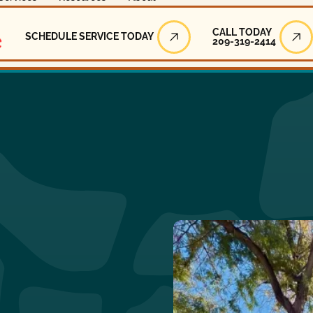
Call Today
CALL TODAY
SCHEDULE SERVICE TODAY
209-319-2414
Schedule Service Today