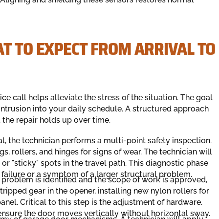
T TO EXPECT FROM ARRIVAL TO
e call helps alleviate the stress of the situation. The goal
 intrusion into your daily schedule. A structured approach
the repair holds up over time.
l, the technician performs a multi-point safety inspection.
s, rollers, and hinges for signs of wear. The technician will
or "sticky" spots in the travel path. This diagnostic phase
 failure or a symptom of a larger structural problem.
 problem is identified and the scope of work is approved,
tripped gear in the opener, installing new nylon rollers for
nel. Critical to this step is the adjustment of hardware.
 ensure the door moves vertically without horizontal sway.