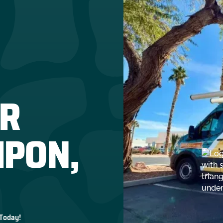
R
IPON,
 Today!