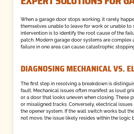
EXPERT SOLUTIONS FOR G
When a garage door stops working, it rarely happe
themselves unable to leave for work or unable to s
intervention is to identify the root cause of the f
patch. Modern garage door systems are complex a
failure in one area can cause catastrophic stopping
DIAGNOSING MECHANICAL VS. EL
The first step in resolving a breakdown is disting
fault. Mechanical issues often manifest as loud gri
or a door that looks uneven when closing. These 
or misaligned tracks. Conversely, electrical issue
the opener system. If the wall switch works but th
not move, the issue likely resides within the logic b