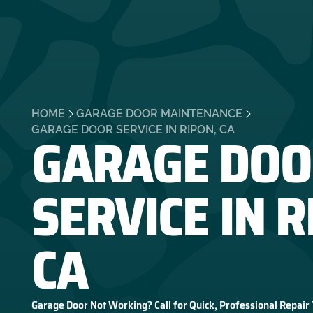
HOME
GARAGE DOOR MAINTENANCE
GARAGE DOO
GARAGE DOOR SERVICE IN RIPON, CA
SERVICE IN R
CA
Garage Door Not Working? Call for Quick, Professional Repair