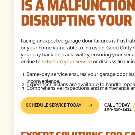
IS A MALFUNCTIO
DISRUPTING YOUR 
Facing unexpected garage door failures is frustrat
or your home vulnerable to intrusion. Good Golly G
your day back on track swiftly, ensuring your secur
online to
schedule your service
or discuss financin
Same-day service ensures your garage door iss
inconvenience.
Expert technicians are available to handle repai
Comprehensive inspections and maintenance are 
Call Today
SCHEDULE SERVICE TODAY
CALL TODAY
209-319-2414