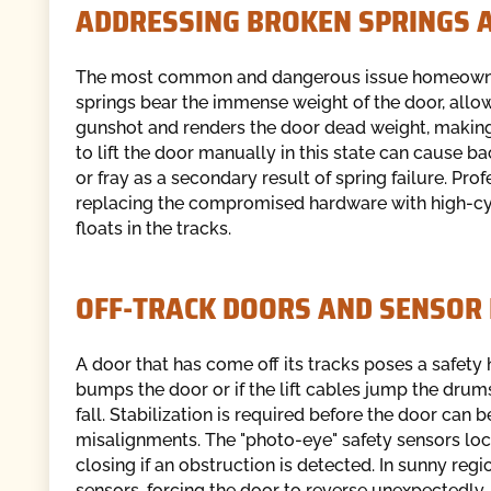
ADDRESSING BROKEN SPRINGS 
The most common and dangerous issue homeowners 
springs bear the immense weight of the door, allowin
gunshot and renders the door dead weight, making 
to lift the door manually in this state can cause b
or fray as a secondary result of spring failure. Pro
replacing the compromised hardware with high-cyc
floats in the tracks.
OFF-TRACK DOORS AND SENSOR
A door that has come off its tracks poses a safety
bumps the door or if the lift cables jump the drum
fall. Stabilization is required before the door can 
misalignments. The "photo-eye" safety sensors loc
closing if an obstruction is detected. In sunny reg
sensors, forcing the door to reverse unexpectedly.