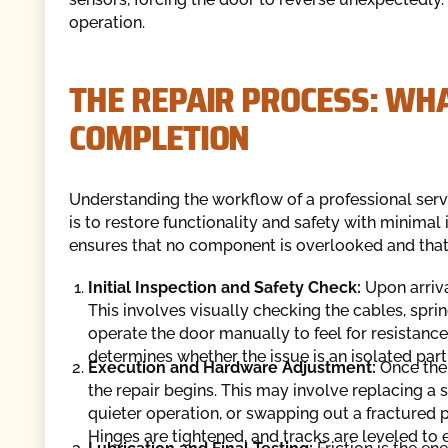
operation.
THE REPAIR PROCESS: WHA
COMPLETION
Understanding the workflow of a professional servic
is to restore functionality and safety with minimal
ensures that no component is overlooked and that 
Initial Inspection and Safety Check:
Upon arriva
This involves visually checking the cables, spring
operate the door manually to feel for resistance 
determines whether the issue is an isolated part
Execution and Hardware Adjustment:
Once the
the repair begins. This may involve replacing a s
quieter operation, or swapping out a fractured pa
Hinges are tightened, and tracks are leveled to