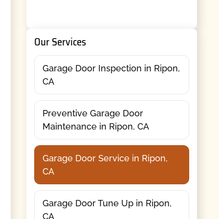
Our Services
Garage Door Inspection in Ripon,
CA
Preventive Garage Door
Maintenance in Ripon, CA
Garage Door Service in Ripon,
CA
Garage Door Tune Up in Ripon,
CA