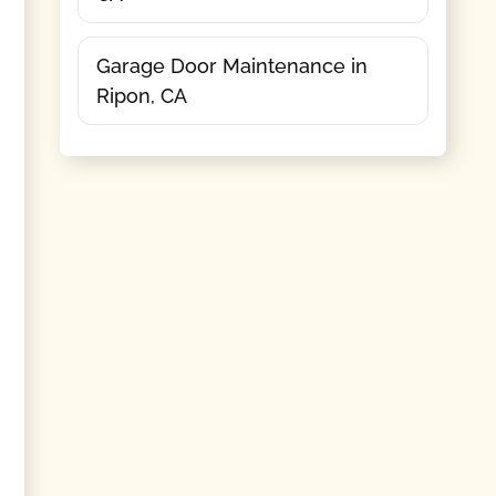
Garage Door Maintenance in
Ripon, CA