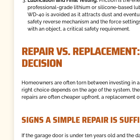
Lubrication and Final Testing:
Friction is the e
professional-grade lithium or silicone-based lub
WD-40 is avoided as it attracts dust and eventua
safety reverse mechanism and the force setting
with an object, a critical safety requirement.
REPAIR VS. REPLACEMENT:
DECISION
Homeowners are often torn between investing in a 
right choice depends on the age of the system, the
repairs are often cheaper upfront, a replacement of
SIGNS A SIMPLE REPAIR IS SUFF
If the garage door is under ten years old and the d