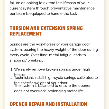
failure or looking to extend the lifespan of your
current system through preventative maintenance,
our team is equipped to handle the task.
TORSION AND EXTENSION SPRING
REPLACEMENT
Springs are the workhorses of your garage door
system, bearing the heavy weight of the door during
every cycle. Over time, metal fatigue leads to
snapping/breaking.
We safely remove broken springs under high
tension.
Technicians install high-cycle springs calibrated to
the specific weight of your door.
The system is balanced to ensure the opener
does not overwork, prolonging motor life.
OPENER REPAIR AND INSTALLATION