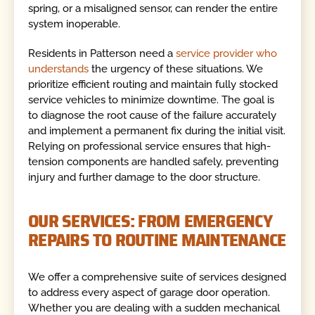
spring, or a misaligned sensor, can render the entire
system inoperable.
Residents in Patterson need a
service provider who
understands
the urgency of these situations. We
prioritize efficient routing and maintain fully stocked
service vehicles to minimize downtime. The goal is
to diagnose the root cause of the failure accurately
and implement a permanent fix during the initial visit.
Relying on professional service ensures that high-
tension components are handled safely, preventing
injury and further damage to the door structure.
OUR SERVICES: FROM EMERGENCY
REPAIRS TO ROUTINE MAINTENANCE
We offer a comprehensive suite of services designed
to address every aspect of garage door operation.
Whether you are dealing with a sudden mechanical