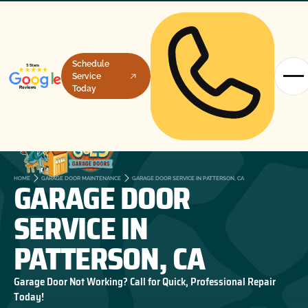
Schedule
Service
Today
GARAGE DOOR
HOME
GARAGE DOOR MAINTENANCE
GARAGE DOOR SERVICE IN PATTERSON, CA
SERVICE IN
PATTERSON, CA
Garage Door Not Working? Call for Quick, Professional Repair
Today!