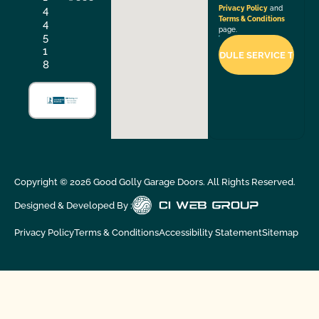
4
Privacy Policy
and
Terms & Conditions
4
page.
5
1
8
Copyright ©
2026
Good Golly Garage Doors. All Rights Reserved.
Designed & Developed By :
Privacy Policy
Terms & Conditions
Accessibility Statement
Sitemap