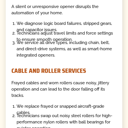
A silent or unresponsive opener disrupts the
automation of your home.
We diagnose logic board failures, stripped gears,
and capacitor issues.
Technicians adjust travel limits and force settings
to ensure smooth operation.
We service all drive types, including chain, belt,
and direct-drive systems, as well as smart-home
integrated openers.
CABLE AND ROLLER SERVICES
Frayed cables and worn rollers cause noisy, jittery
operation and can lead to the door falling off its
tracks.
We replace frayed or snapped aircraft-grade
cables.
Technicians swap out noisy steel rollers for high-
performance nylon rollers with ball bearings for