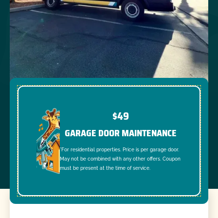
$49
GARAGE DOOR MAINTENANCE
*For residential properties. Price is per garage door.
May not be combined with any other offers. Coupon
must be present at the time of service.