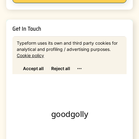
Get In Touch