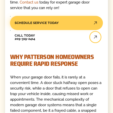
time.
Contact us
today for expert garage door
service that you can rely on!
SCHEDULE SERVICE TODAY
Call Today
CALL TODAY
209-319-2414
WHY PATTERSON HOMEOWNERS
REQUIRE RAPID RESPONSE
When your garage door fails, it is rarely at a
convenient time. A door stuck halfway open poses a
security risk, while a door that refuses to open can
trap your vehicle inside, causing missed work or
appointments. The mechanical complexity of
modern garage door systems means that a single
failed component, be it a frayed cable, a snapped