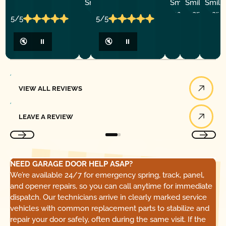
P.
Y
P.
5/5
5/5
🔇
⏸
🔇
⏸
View All Reviews
VIEW ALL REVIEWS
Leave a Review
LEAVE A REVIEW
NEED GARAGE DOOR HELP ASAP?
We’re available 24/7 for emergency spring, track, panel,
and opener repairs, so you can call anytime for immediate
dispatch. Our technicians arrive in clearly marked service
vehicles with common replacement parts to stabilize and
repair your door safely, often during the same visit. If the