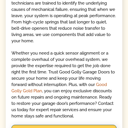
technicians are trained to identify the underlying
causes of mechanical failure, ensuring that when we
leave, your system is operating at peak performance.
From high-cycle springs that last longer to quiet,
belt-drive openers that reduce noise transfer to
living areas, we use components that add value to
your home.
Whether you need a quick sensor alignment or a
complete overhaul of your overhead system, we
provide the expertise required to get the job done
right the first time. Trust Good Golly Garage Doors to
secure your home and keep your life moving
forward without interruption. Plus, with our
Good
Golly Gold Plan
, you can enjoy exclusive discounts
on future repairs and ongoing maintenance. Ready
to restore your garage door’s performance? Contact
us today for expert repair services and ensure your
home stays safe and functional.