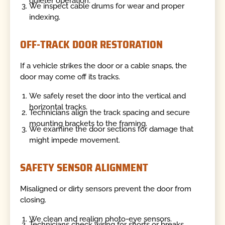
quieter operation.
We inspect cable drums for wear and proper
indexing.
OFF-TRACK DOOR RESTORATION
If a vehicle strikes the door or a cable snaps, the
door may come off its tracks.
We safely reset the door into the vertical and
horizontal tracks.
Technicians align the track spacing and secure
mounting brackets to the framing.
We examine the door sections for damage that
might impede movement.
SAFETY SENSOR ALIGNMENT
Misaligned or dirty sensors prevent the door from
closing.
We clean and realign photo-eye sensors.
Technicians check wiring for shorts or breaks.