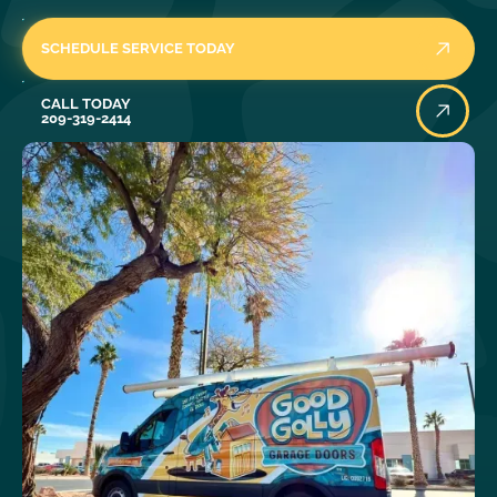
SCHEDULE SERVICE TODAY
Call Today
CALL TODAY
209-319-2414