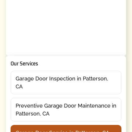
Our Services
Garage Door Inspection in Patterson,
CA
Preventive Garage Door Maintenance in
Patterson, CA