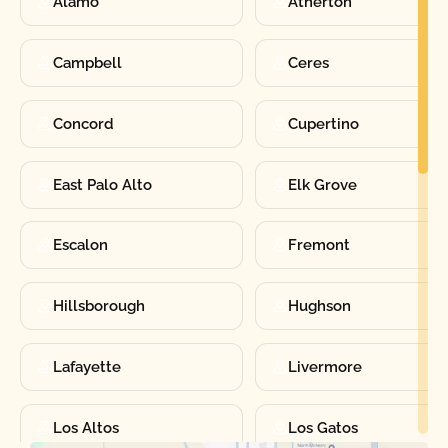
Alamo
Atherton
Campbell
Ceres
Concord
Cupertino
East Palo Alto
Elk Grove
Escalon
Fremont
Hillsborough
Hughson
Lafayette
Livermore
Los Altos
Los Gatos