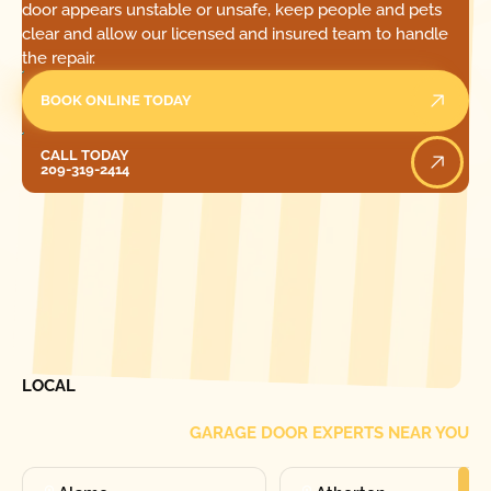
door appears unstable or unsafe, keep people and pets
clear and allow our licensed and insured team to handle
the repair.
BOOK ONLINE TODAY
Call Today
CALL TODAY
209-319-2414
[ LOCATIONS ]
FIND ONE OF OUR
LOCAL
GARAGE DOOR EXPERTS NEAR YOU