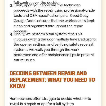
full control over the decision.
Then, upon your approval, the technician
proceeds with the repair using professional-grade
tools and OEM-specification parts. Good Golly
Garage Doors ensures that the workspace is kept
clean and organized throughout the repair
process.
Finally, we perform a full system test. This
involves cycling the door multiple times, adjusting
the opener settings, and verifying safety reversal
systems. We walk you through the work
performed and offer maintenance tips to prevent
future issues.
DECIDING BETWEEN REPAIR AND
REPLACEMENT: WHAT YOU NEED TO
KNOW
Homeowners often struggle to decide whether to
invest in a repair or opt for a full system