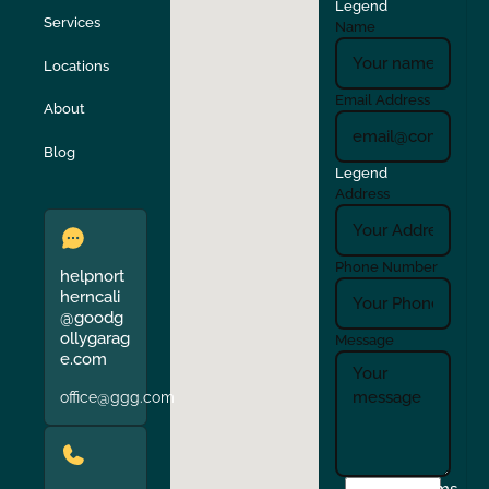
Legend
Stockton
Sunol
Services
Name
Locations
Turlock
Union City
Email Address
About
Verona
Walnut Creek
Blog
Legend
Address
Phone Number
helpnort
herncali
@goodg
ollygarag
Message
e.com
office@ggg.com