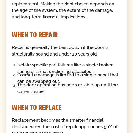
replacement. Making the right choice depends on
the age of the system, the extent of the damage,
and long-term financial implications.
WHEN TO REPAIR
Repair is generally the best option if the door is
structurally sound and under 10 years old.
Isolate specific part failures like a single broken
spring or a malfunctioning capacitor.
Cosmetic damage is limited to a single panel that
can be swapped out.
The door operation has been reliable up until the
current issue.
WHEN TO REPLACE
Replacement becomes the smarter financial
decision when the cost of repair approaches 50% of