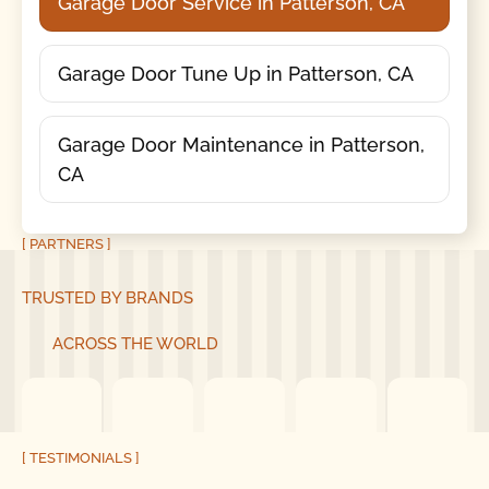
Garage Door Service in Patterson, CA
Garage Door Tune Up in Patterson, CA
Garage Door Maintenance in Patterson,
CA
[ PARTNERS ]
TRUSTED BY BRANDS
ACROSS THE WORLD
[ TESTIMONIALS ]