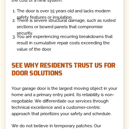
the cost of a new system.
The door is over 15 years old and lacks modern
safety features or insulation.
There is severe structural damage, such as rusted
sections or bowed panels that compromise
security.
You are experiencing recurring breakdowns that
result in cumulative repair costs exceeding the
value of the door.
SEE WHY RESIDENTS TRUST US FOR
DOOR SOLUTIONS
Your garage door is the largest moving object in your
home and a primary entry point. Its reliability is non-
negotiable. We differentiate our services through
technical excellence and a customer-centric
approach that prioritizes your safety and schedule.
We do not believe in temporary patches. Our