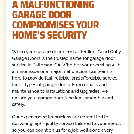
A MALFUNCTIONING
GARAGE DOOR
COMPROMISES YOUR
HOME’S SECURITY
When your garage door needs attention, Good Golly
Garage Doors is the trusted name for garage door
service in Patterson, CA. Whether you’re dealing with
a minor issue or a major malfunction, our team is
here to provide fast, reliable, and affordable service
for all types of garage doors. From repairs and
maintenance to installations and upgrades, we
ensure your garage door functions smoothly and
safely.
Our experienced technicians are committed to
delivering high-quality service tailored to your needs,
so you can count on us for a job well done every