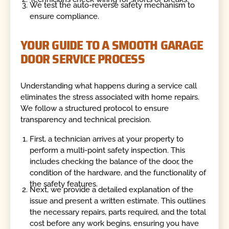
We test the auto-reverse safety mechanism to
ensure compliance.
YOUR GUIDE TO A SMOOTH GARAGE
DOOR SERVICE PROCESS
Understanding what happens during a service call
eliminates the stress associated with home repairs.
We follow a structured protocol to ensure
transparency and technical precision.
First, a technician arrives at your property to
perform a multi-point safety inspection. This
includes checking the balance of the door, the
condition of the hardware, and the functionality of
the safety features.
Next, we provide a detailed explanation of the
issue and present a written estimate. This outlines
the necessary repairs, parts required, and the total
cost before any work begins, ensuring you have