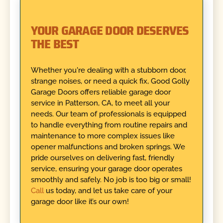
YOUR GARAGE DOOR DESERVES
THE BEST
Whether you're dealing with a stubborn door,
strange noises, or need a quick fix, Good Golly
Garage Doors offers reliable garage door
service in Patterson, CA, to meet all your
needs. Our team of professionals is equipped
to handle everything from routine repairs and
maintenance to more complex issues like
opener malfunctions and broken springs. We
pride ourselves on delivering fast, friendly
service, ensuring your garage door operates
smoothly and safely. No job is too big or small!
Call
us today, and let us take care of your
garage door like it’s our own!