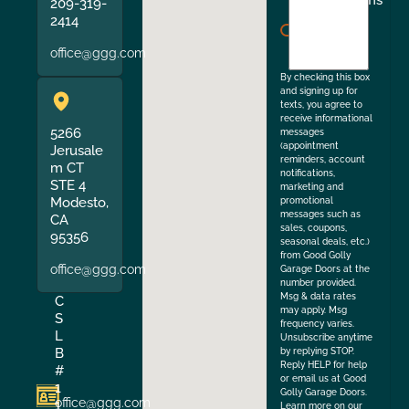
I
Terms
209-319-
agree
2414
to
office@ggg.com
the
By checking this box
and signing up for
texts, you agree to
receive informational
5266
messages
(appointment
Jerusale
reminders, account
m CT
notifications,
STE 4
marketing and
Modesto,
promotional
messages such as
CA
sales, coupons,
95356
seasonal deals, etc.)
from Good Golly
office@ggg.com
Garage Doors at the
number provided.
Msg & data rates
C
may apply. Msg
S
frequency varies.
L
Unsubscribe anytime
B
by replying STOP.
Reply HELP for help
#
or email us at Good
1
Golly Garage Doors.
office@ggg.com
1
Learn more on our