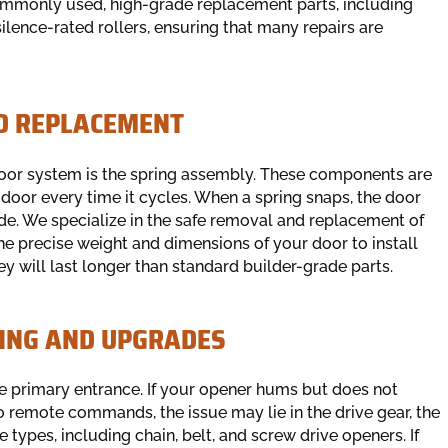
 commonly used, high-grade replacement parts, including
silence-rated rollers, ensuring that many repairs are
ND REPLACEMENT
oor system is the spring assembly. These components are
door every time it cycles. When a spring snaps, the door
de. We specialize in the safe removal and replacement of
he precise weight and dimensions of your door to install
ey will last longer than standard builder-grade parts.
ING AND UPGRADES
e primary entrance. If your opener hums but does not
o remote commands, the issue may lie in the drive gear, the
e types, including chain, belt, and screw drive openers. If