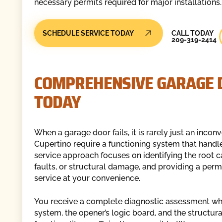
necessary permits required for major installations.
Call Today
SCHEDULE SERVICE TODAY
CALL TODAY
209-319-2414
COMPREHENSIVE GARAGE D
TODAY
When a garage door fails, it is rarely just an incon
Cupertino require a functioning system that handle
service approach focuses on identifying the root ca
faults, or structural damage, and providing a per
service at your convenience.
You receive a complete diagnostic assessment whe
system, the opener’s logic board, and the structural 