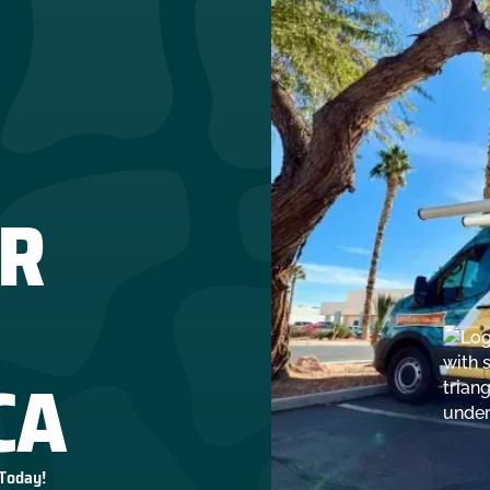
R
CA
 Today!