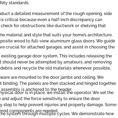
fety standards.
onduct a detailed measurement of the rough opening, side
s critical because even a half-inch discrepancy can
 check for obstructions like ductwork or shelving that
the material and style that suits your home’s architecture.
posite wood to full-view aluminum glass doors. We guide
re crucial for attached garages, and assist in choosing the
 existing garage door system. This includes releasing the
hat should never be attempted by amateurs, and removing
 debris and recycle the old materials whenever possible,
ware are mounted to the door jambs and ceiling. We
t binding. The panels are then stacked and hinged together,
g assembly is anchored to the header.
ysical door is in place, we install the operator. We set the
 and adjust the force sensitivity to ensure the door
safety step to help prevent injuries and property damage. Some
ordered components are needed.
t the system through multiple cycles. We demonstrate how