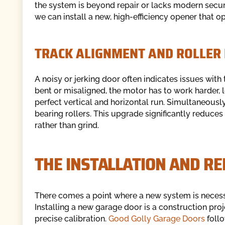
the system is beyond repair or lacks modern securi
we can install a new, high-efficiency opener that op
TRACK ALIGNMENT AND ROLLER
A noisy or jerking door often indicates issues with 
bent or misaligned, the motor has to work harder, 
perfect vertical and horizontal run. Simultaneously
bearing rollers. This upgrade significantly reduces 
rather than grind.
THE INSTALLATION AND R
There comes a point where a new system is necessar
Installing a new garage door is a construction proje
precise calibration.
Good Golly Garage Doors
follo