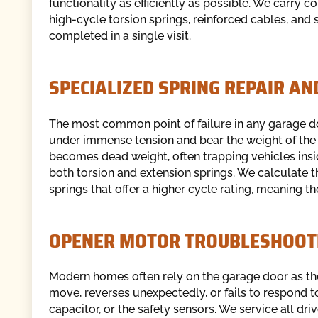
functionality as efficiently as possible. We carry
high-cycle torsion springs, reinforced cables, and 
completed in a single visit.
SPECIALIZED SPRING REPAIR A
The most common point of failure in any garage d
under immense tension and bear the weight of the 
becomes dead weight, often trapping vehicles insi
both torsion and extension springs. We calculate t
springs that offer a higher cycle rating, meaning th
OPENER MOTOR TROUBLESHOOT
Modern homes often rely on the garage door as th
move, reverses unexpectedly, or fails to respond t
capacitor, or the safety sensors. We service all driv