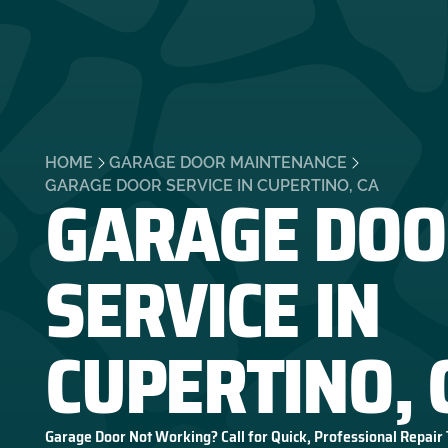
HOME
GARAGE DOOR MAINTENANCE
GARAGE DOO
GARAGE DOOR SERVICE IN CUPERTINO, CA
SERVICE IN
CUPERTINO, 
Garage Door Not Working? Call for Quick, Professional Repair