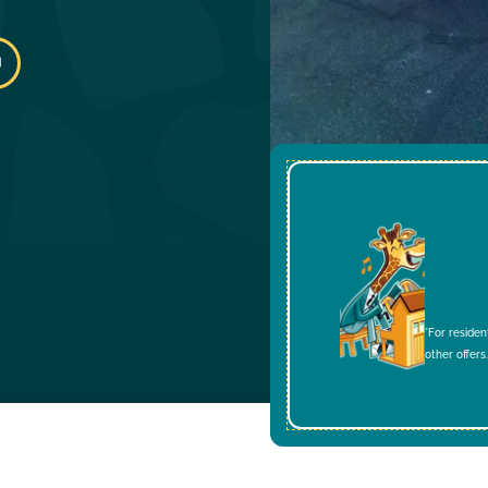
*For residen
other offers