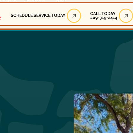
Call Today
CALL TODAY
SCHEDULE SERVICE TODAY
209-319-2414
Schedule Service Today