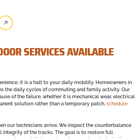
OOR SERVICES AVAILABLE
venience; it is a halt to your daily mobility. Homeowners in
s the daily cycles of commuting and family activity. Our
use of the failure, whether it is mechanical wear, electrical
manent solution rather than a temporary patch,
schedule
n our technicians arrive. We inspect the counterbalance
integrity of the tracks. The goal is to restore full