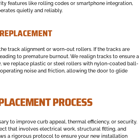
ty features like rolling codes or smartphone integration,
erates quietly and reliably.
 REPLACEMENT
the track alignment or worn-out rollers. If the tracks are
leading to premature burnout. We realign tracks to ensure a
, we replace plastic or steel rollers with nylon-coated ball-
operating noise and friction, allowing the door to glide
EPLACEMENT PROCESS
y to improve curb appeal, thermal efficiency, or security.
ct that involves electrical work, structural fitting, and
ws a rigorous protocol to ensure your new installation