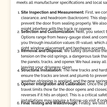
meets all manufacturer specifications and local sa
Site Inspection and Measurement:
First, we c
clearance, and headroom (backroom). This step i
prevent the door from sealing properly. We also
might interfere with the track or opener.
Selection and Customization:
Next, you select 
Options range from heavy-gauge steel and com
you through insulation values (R-value), which a
right window placement and hardware accents.
Removal and Disposal:
We safely dismantle the
tension on the old springs, a dangerous task t
the panels, tracks, and opener. We haul away all
leaving your driveway clean.
Structural Installation:
The new tracks and hard
ensure the tracks are level and plumb to preven
weather-stripping is applied, and the new sprin
Opener Integration and Calibration:
Once the ph
travel limits (how far the door opens and closes)
reverses if it hits an object. This is a critical 
installations may require a follow-up visit if 
Final Testing and Walkthrough:
Finally, we tes