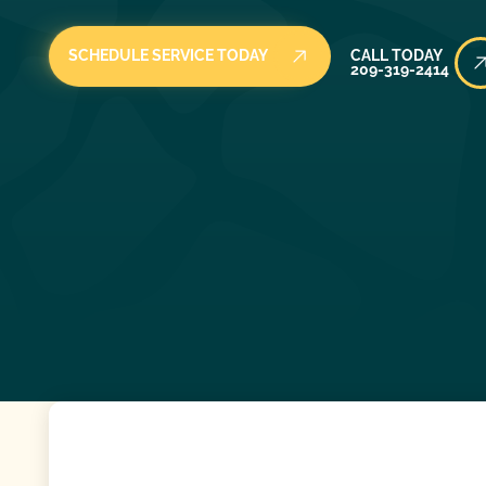
Call Today
SCHEDULE SERVICE TODAY
CALL TODAY
209-319-2414