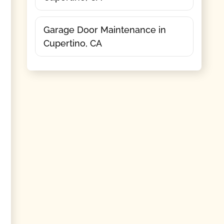
Garage Door Maintenance in
Cupertino, CA