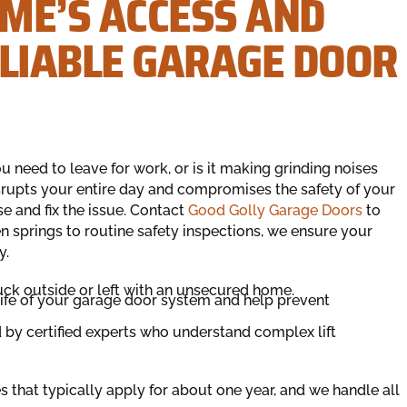
ME’S ACCESS AND
ELIABLE GARAGE DOOR
 need to leave for work, or is it making grinding noises
rupts your entire day and compromises the safety of your
e and fix the issue. Contact
Good Golly Garage Doors
to
n springs to routine safety inspections, we ensure your
y.
uck outside or left with an unsecured home.
life of your garage door system and help prevent
d by certified experts who understand complex lift
 that typically apply for about one year, and we handle all