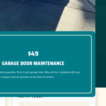
$49
GARAGE DOOR MAINTENANCE
tial properties. Price is per garage door. May not be combined with any
. Coupon must be present at the time of service.
Get In Touch