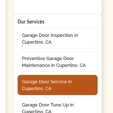
Our Services
Garage Door Inspection in
Cupertino, CA
Preventive Garage Door
Maintenance in Cupertino, CA
Garage Door Service in
Cupertino, CA
Garage Door Tune Up in
Cupertino, CA