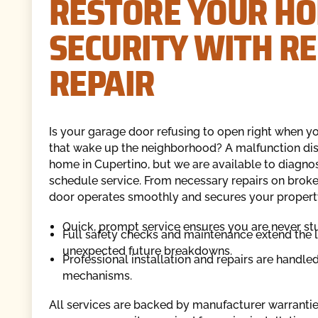
RESTORE YOUR HO
SECURITY WITH R
REPAIR
Is your garage door refusing to open right when you
that wake up the neighborhood? A malfunction dis
home in Cupertino, but we are available to diagnos
schedule service. From necessary repairs on broke
door operates smoothly and secures your propert
Quick, prompt service ensures you are never st
Full safety checks and maintenance extend the 
unexpected future breakdowns.
Professional installation and repairs are handle
mechanisms.
All services are backed by manufacturer warranties