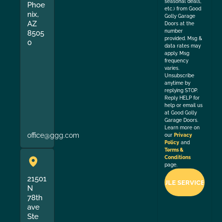
seasonal deals,
Phoe
etc.) from Good
nix,
Golly Garage
AZ
Doors at the
number
8505
provided. Msg &
0
data rates may
apply. Msg
frequency
varies.
Unsubscribe
anytime by
replying STOP.
Reply HELP for
help or email us
at Good Golly
Garage Doors.
Learn more on
office@ggg.com
our
Privacy
Policy
and
Terms &
Conditions
page.
21501
N
78th
ave
Ste