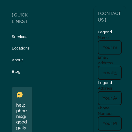
[ CONTACT
[ QUICK
US ]
LINKS ]
Legend
Services
Name
Locations
Email
About
Address
Blog
Legend
Address
help
Phone
phoe
Number
nix@
good
golly