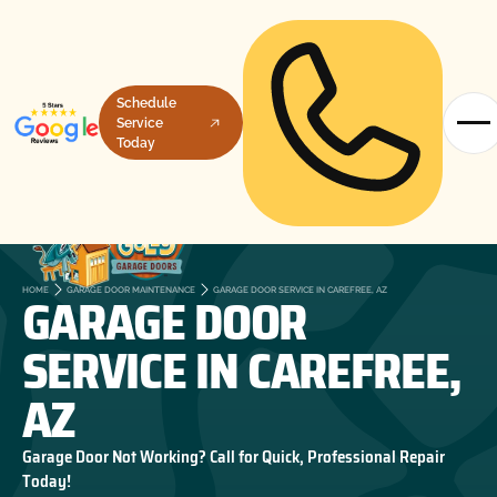
Schedule
Service
Today
GARAGE DOOR
HOME
GARAGE DOOR MAINTENANCE
GARAGE DOOR SERVICE IN CAREFREE, AZ
SERVICE IN CAREFREE,
AZ
Garage Door Not Working? Call for Quick, Professional Repair
Today!