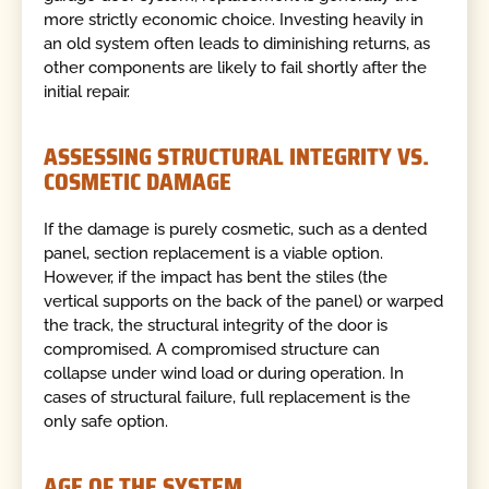
more strictly economic choice. Investing heavily in
an old system often leads to diminishing returns, as
other components are likely to fail shortly after the
initial repair.
ASSESSING STRUCTURAL INTEGRITY VS.
COSMETIC DAMAGE
If the damage is purely cosmetic, such as a dented
panel, section replacement is a viable option.
However, if the impact has bent the stiles (the
vertical supports on the back of the panel) or warped
the track, the structural integrity of the door is
compromised. A compromised structure can
collapse under wind load or during operation. In
cases of structural failure, full replacement is the
only safe option.
AGE OF THE SYSTEM