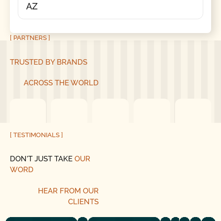
AZ
[ PARTNERS ]
TRUSTED BY BRANDS
ACROSS THE WORLD
[ TESTIMONIALS ]
DON'T JUST TAKE
OUR
WORD
HEAR
FROM
OUR
CLIENTS