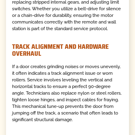
replacing stripped internal gears, and adjusting limit
switches. Whether you utilize a belt-drive for silence
or a chain-drive for durability, ensuring the motor
communicates correctly with the remote and wall
station is part of the standard service protocol.
TRACK ALIGNMENT AND HARDWARE
OVERHAUL
If a door creates grinding noises or moves unevenly,
it often indicates a track alignment issue or worn
rollers. Service involves leveling the vertical and
horizontal tracks to ensure a perfect 90-degree
angle. Technicians also replace nylon or steel rollers,
tighten loose hinges, and inspect cables for fraying.
This mechanical tune-up prevents the door from
jumping off the track, a scenario that often leads to
significant structural damage.