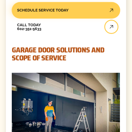
SCHEDULE SERVICE TODAY
Call Today
CALL TODAY
602-351-5633
GARAGE DOOR SOLUTIONS AND
SCOPE OF SERVICE