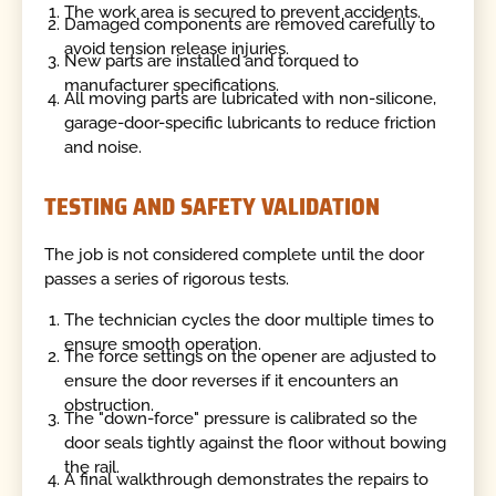
The work area is secured to prevent accidents.
Damaged components are removed carefully to
avoid tension release injuries.
New parts are installed and torqued to
manufacturer specifications.
All moving parts are lubricated with non-silicone,
garage-door-specific lubricants to reduce friction
and noise.
TESTING AND SAFETY VALIDATION
The job is not considered complete until the door
passes a series of rigorous tests.
The technician cycles the door multiple times to
ensure smooth operation.
The force settings on the opener are adjusted to
ensure the door reverses if it encounters an
obstruction.
The "down-force" pressure is calibrated so the
door seals tightly against the floor without bowing
the rail.
A final walkthrough demonstrates the repairs to