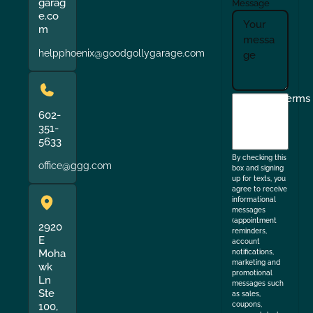
garag
Message
e.co
m
helpphoenix@goodgollygarage.com
I
Terms
agree
602-
351-
to
5633
the
By checking this
office@ggg.com
box and signing
up for texts, you
agree to receive
informational
messages
(appointment
2920
reminders,
E
account
Moha
notifications,
marketing and
wk
promotional
Ln
messages such
Ste
as sales,
coupons,
100,