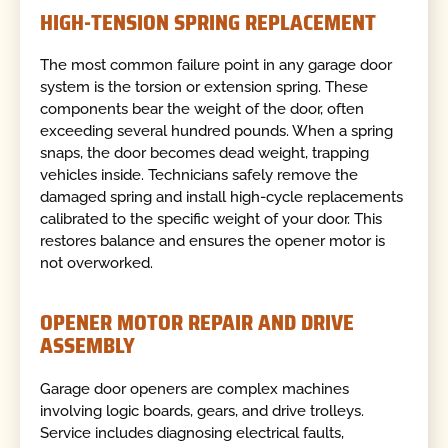
HIGH-TENSION SPRING REPLACEMENT
The most common failure point in any garage door
system is the torsion or extension spring. These
components bear the weight of the door, often
exceeding several hundred pounds. When a spring
snaps, the door becomes dead weight, trapping
vehicles inside. Technicians safely remove the
damaged spring and install high-cycle replacements
calibrated to the specific weight of your door. This
restores balance and ensures the opener motor is
not overworked.
OPENER MOTOR REPAIR AND DRIVE
ASSEMBLY
Garage door openers are complex machines
involving logic boards, gears, and drive trolleys.
Service includes diagnosing electrical faults,