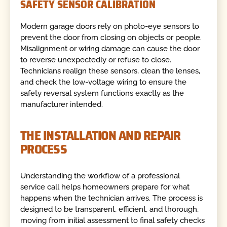
SAFETY SENSOR CALIBRATION
Modern garage doors rely on photo-eye sensors to
prevent the door from closing on objects or people.
Misalignment or wiring damage can cause the door
to reverse unexpectedly or refuse to close.
Technicians realign these sensors, clean the lenses,
and check the low-voltage wiring to ensure the
safety reversal system functions exactly as the
manufacturer intended.
THE INSTALLATION AND REPAIR
PROCESS
Understanding the workflow of a professional
service call helps homeowners prepare for what
happens when the technician arrives. The process is
designed to be transparent, efficient, and thorough,
moving from initial assessment to final safety checks