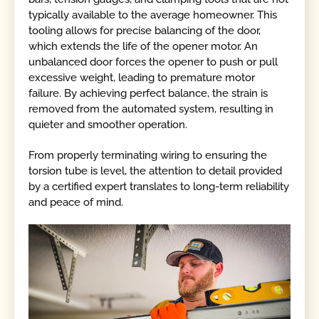
typically available to the average homeowner. This
tooling allows for precise balancing of the door,
which extends the life of the opener motor. An
unbalanced door forces the opener to push or pull
excessive weight, leading to premature motor
failure. By achieving perfect balance, the strain is
removed from the automated system, resulting in
quieter and smoother operation.
From properly terminating wiring to ensuring the
torsion tube is level, the attention to detail provided
by a certified expert translates to long-term reliability
and peace of mind.