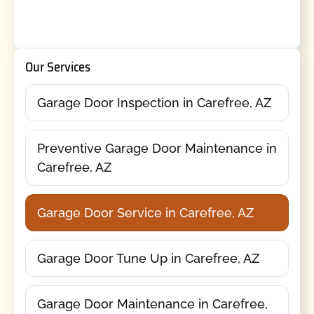
Our Services
Garage Door Inspection in Carefree, AZ
Preventive Garage Door Maintenance in
Carefree, AZ
Garage Door Service in Carefree, AZ
Garage Door Tune Up in Carefree, AZ
Garage Door Maintenance in Carefree,