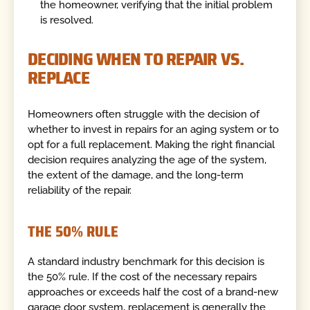
the homeowner, verifying that the initial problem
is resolved.
DECIDING WHEN TO REPAIR VS.
REPLACE
Homeowners often struggle with the decision of
whether to invest in repairs for an aging system or to
opt for a full replacement. Making the right financial
decision requires analyzing the age of the system,
the extent of the damage, and the long-term
reliability of the repair.
THE 50% RULE
A standard industry benchmark for this decision is
the 50% rule. If the cost of the necessary repairs
approaches or exceeds half the cost of a brand-new
garage door system, replacement is generally the