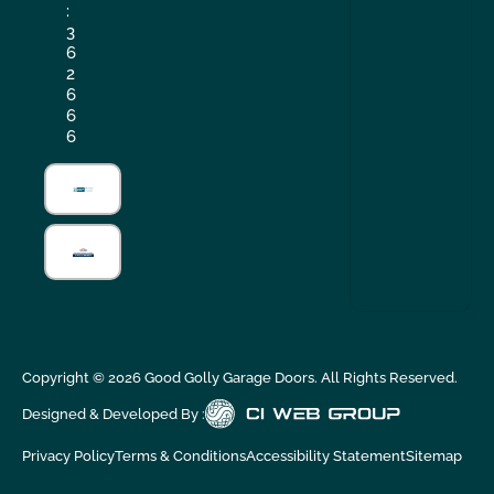
:
3
6
2
6
6
6
Copyright ©
2026
Good Golly Garage Doors. All Rights Reserved.
Designed & Developed By :
Privacy Policy
Terms & Conditions
Accessibility Statement
Sitemap