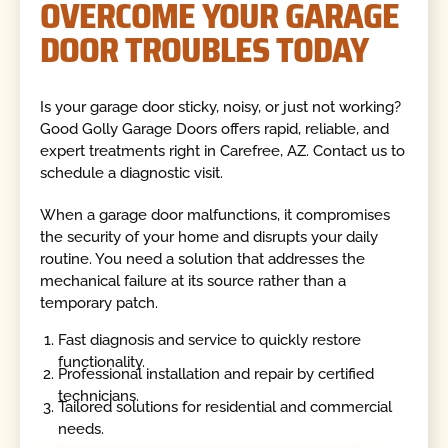
OVERCOME YOUR GARAGE
DOOR TROUBLES TODAY
Is your garage door sticky, noisy, or just not working?
Good Golly Garage Doors offers rapid, reliable, and
expert treatments right in Carefree, AZ. Contact us to
schedule a diagnostic visit.
When a garage door malfunctions, it compromises
the security of your home and disrupts your daily
routine. You need a solution that addresses the
mechanical failure at its source rather than a
temporary patch.
Fast diagnosis and service to quickly restore
functionality.
Professional installation and repair by certified
technicians.
Tailored solutions for residential and commercial
needs.