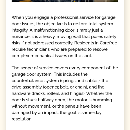
When you engage a professional service for garage
door issues, the objective is to restore total system
integrity. A malfunctioning door is rarely just a
nuisance; it is a heavy, moving wall that poses safety
risks if not addressed correctly. Residents in Carefree
require technicians who are prepared to resolve
complex mechanical issues on the spot.
The scope of service covers every component of the
garage door system. This includes the
counterbalance system (springs and cables), the
drive assembly (opener, belt, or chain), and the
hardware (tracks, rollers, and hinges). Whether the
door is stuck halfway open, the motor is humming
without movement, or the panels have been
damaged by an impact, the goal is same-day
resolution.