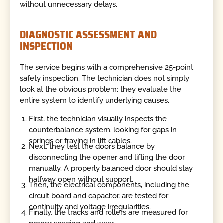
without unnecessary delays.
DIAGNOSTIC ASSESSMENT AND
INSPECTION
The service begins with a comprehensive 25-point
safety inspection. The technician does not simply
look at the obvious problem; they evaluate the
entire system to identify underlying causes.
First, the technician visually inspects the
counterbalance system, looking for gaps in
springs or fraying in lift cables.
Next, they test the door’s balance by
disconnecting the opener and lifting the door
manually. A properly balanced door should stay
halfway open without support.
Then, the electrical components, including the
circuit board and capacitor, are tested for
continuity and voltage irregularities.
Finally, the tracks and rollers are measured for