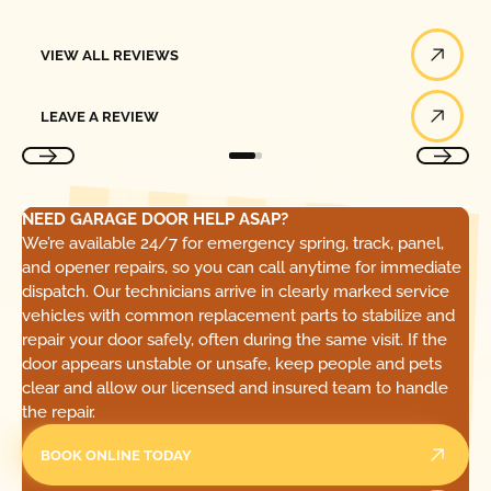
View All Reviews
VIEW ALL REVIEWS
Leave a Review
LEAVE A REVIEW
NEED GARAGE DOOR HELP ASAP?
We’re available 24/7 for emergency spring, track, panel,
and opener repairs, so you can call anytime for immediate
dispatch. Our technicians arrive in clearly marked service
vehicles with common replacement parts to stabilize and
repair your door safely, often during the same visit. If the
door appears unstable or unsafe, keep people and pets
clear and allow our licensed and insured team to handle
the repair.
BOOK ONLINE TODAY