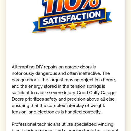
Attempting DIY repairs on garage doors is
notoriously dangerous and often ineffective. The
garage door is the largest moving object in a home,
and the energy stored in the tension springs is
sufficient to cause severe injury. Good Golly Garage
Doors prioritizes safety and precision above all else,
ensuring that the complex interplay of weight,
tension, and electronics is handled correctly.
Professional technicians utilize specialized winding
bars, tension gauges, and clamping tools that are not