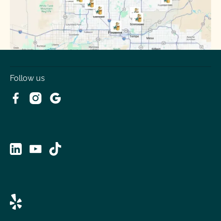
Tolleson
Youngtown
Follow us