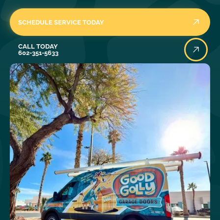
SCHEDULE SERVICE TODAY
Call Today
CALL TODAY
602-351-5633