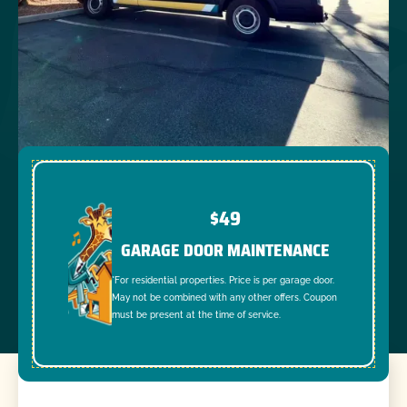
$49
GARAGE DOOR MAINTENANCE
*For residential properties. Price is per garage door.
May not be combined with any other offers. Coupon
must be present at the time of service.