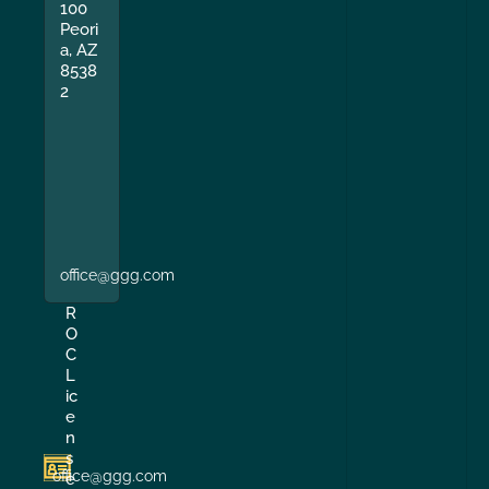
100
Peori
a, AZ
8538
2
office@ggg.com
R
O
C
L
ic
e
n
s
office@ggg.com
e