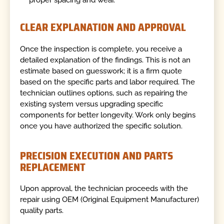
proper spacing and wear.
CLEAR EXPLANATION AND APPROVAL
Once the inspection is complete, you receive a
detailed explanation of the findings. This is not an
estimate based on guesswork; it is a firm quote
based on the specific parts and labor required. The
technician outlines options, such as repairing the
existing system versus upgrading specific
components for better longevity. Work only begins
once you have authorized the specific solution.
PRECISION EXECUTION AND PARTS
REPLACEMENT
Upon approval, the technician proceeds with the
repair using OEM (Original Equipment Manufacturer)
quality parts.