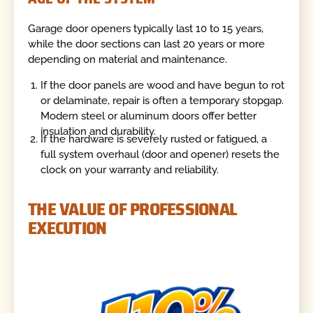
Garage door openers typically last 10 to 15 years,
while the door sections can last 20 years or more
depending on material and maintenance.
If the door panels are wood and have begun to rot
or delaminate, repair is often a temporary stopgap.
Modern steel or aluminum doors offer better
insulation and durability.
If the hardware is severely rusted or fatigued, a
full system overhaul (door and opener) resets the
clock on your warranty and reliability.
THE VALUE OF PROFESSIONAL
EXECUTION