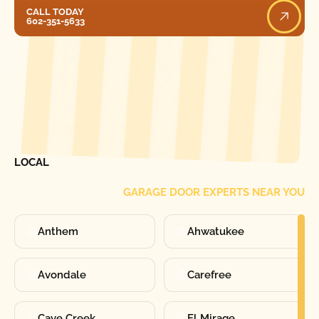
Call Today
CALL TODAY
602-351-5633
[ LOCATIONS ]
FIND ONE OF OUR
LOCAL
GARAGE DOOR EXPERTS NEAR YOU
Anthem
Ahwatukee
Avondale
Carefree
Cave Creek
El Mirage