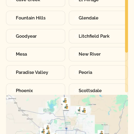
Fountain Hills
Glendale
Goodyear
Litchfield Park
Mesa
New River
Paradise Valley
Peoria
Phoenix
Scottsdale
Sun City
Sun City West
Surprise
Tempe