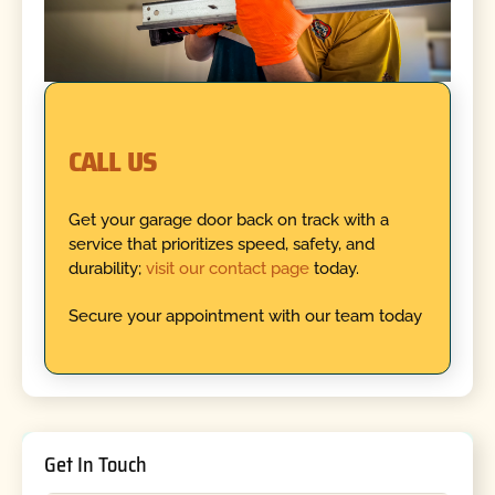
CALL US
Get your garage door back on track with a
service that prioritizes speed, safety, and
durability;
visit our contact page
today.
Secure your appointment with our team today
Get In Touch