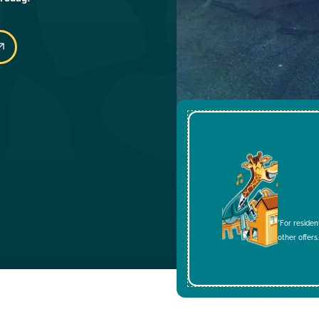
*For residen
other offers