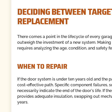
DECIDING BETWEEN TARGE
REPLACEMENT
There comes a point in the lifecycle of every gara
outweigh the investment of a new system. Making t
requires analyzing the age, condition, and safety f
WHEN TO REPAIR
If the door system is under ten years old and the p
cost-effective path. Specific component failures, 
necessarily indicate the end of the door's life. If t
provides adequate insulation, swapping out mechani
years.