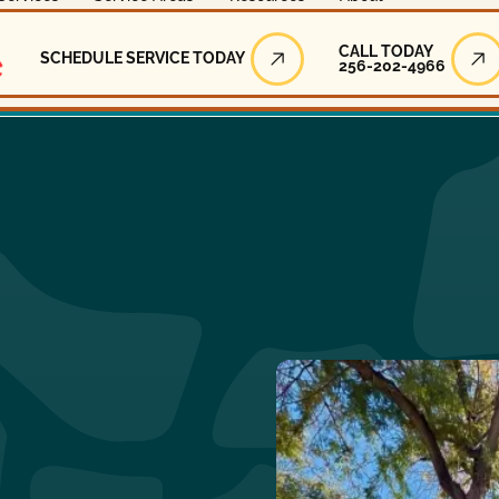
Call Today
CALL TODAY
SCHEDULE SERVICE TODAY
256-202-4966
Schedule Service Today