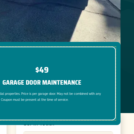
$49
GARAGE DOOR MAINTENANCE
tial properties. Price is per garage door. May not be combined with any
. Coupon must be present at the time of service.
Get In Touch