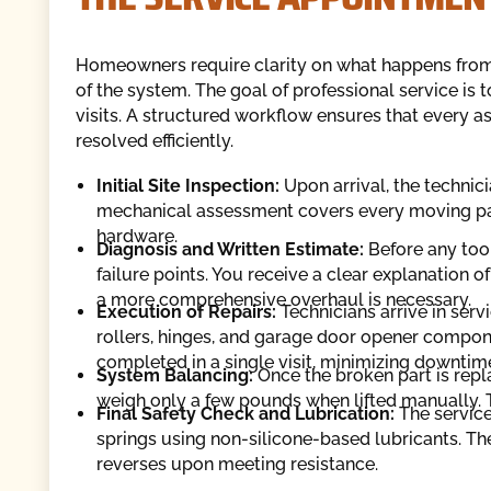
Homeowners require clarity on what happens from t
of the system. The goal of professional service is
visits. A structured workflow ensures that every as
resolved efficiently.
Initial Site Inspection:
Upon arrival, the technici
mechanical assessment covers every moving part,
hardware.
Diagnosis and Written Estimate:
Before any tools
failure points. You receive a clear explanation o
a more comprehensive overhaul is necessary.
Execution of Repairs:
Technicians arrive in ser
rollers, hinges, and garage door opener compone
completed in a single visit, minimizing downti
System Balancing:
Once the broken part is repl
weigh only a few pounds when lifted manually. Thi
Final Safety Check and Lubrication:
The service 
springs using non-silicone-based lubricants. The
reverses upon meeting resistance.