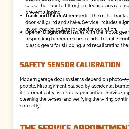
cause the door to tilt or jam. Technicians repl
prevent slipping.
Track and Roller Alignment:
If the metal tracks
door will grind and shake. Service includes alig
nylon-coated rollers for quieter operation.
Opener Diagnostics:
Issues with the motor, gea
responding to remote commands. Troubleshooting
plastic gears for stripping, and recalibrating the 
SAFETY SENSOR CALIBRATION
Modern garage door systems depend on photo-eye 
people. Misalignment caused by accidental bumps o
it automatically as a safety precaution. Service a
cleaning the lenses, and verifying the wiring conti
correctly.
THE SERVICE APPOINTME