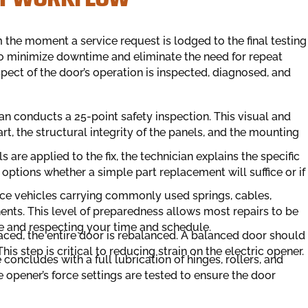
he moment a service request is lodged to the final testing
 to minimize downtime and eliminate the need for repeat
pect of the door’s operation is inspected, diagnosed, and
an conducts a 25-point safety inspection. This visual and
 the structural integrity of the panels, and the mounting
 are applied to the fix, the technician explains the specific
f options whether a simple part replacement will suffice or if
vice vehicles carrying commonly used springs, cables,
nts. This level of preparedness allows most repairs to be
me and respecting your time and schedule.
aced, the entire door is rebalanced. A balanced door should
s step is critical to reducing strain on the electric opener.
concludes with a full lubrication of hinges, rollers, and
 opener’s force settings are tested to ensure the door