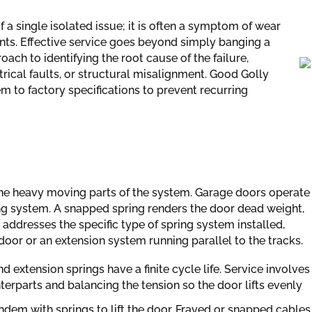
f a single isolated issue; it is often a symptom of wear
ts. Effective service goes beyond simply banging a
oach to identifying the root cause of the failure,
rical faults, or structural misalignment. Good Golly
m to factory specifications to prevent recurring
e the heavy moving parts of the system. Garage doors operate
ng system. A snapped spring renders the door dead weight,
e addresses the specific type of spring system installed,
oor or an extension system running parallel to the tracks.
d extension springs have a finite cycle life. Service involves
erparts and balancing the tension so the door lifts evenly
dem with springs to lift the door. Frayed or snapped cables