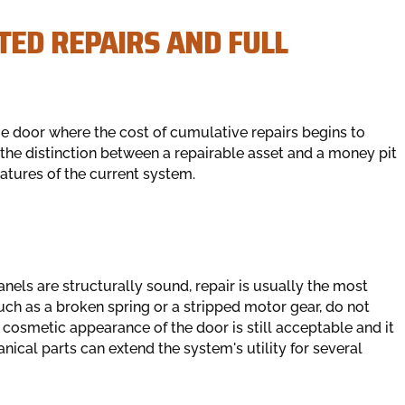
TED REPAIRS AND FULL
ge door where the cost of cumulative repairs begins to
he distinction between a repairable asset and a money pit
eatures of the current system.
anels are structurally sound, repair is usually the most
such as a broken spring or a stripped motor gear, do not
he cosmetic appearance of the door is still acceptable and it
cal parts can extend the system's utility for several