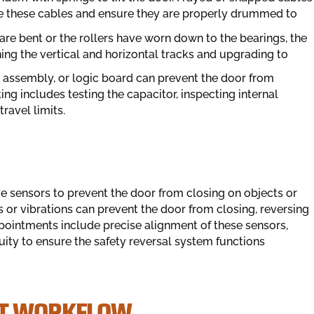
ace these cables and ensure they are properly drummed to
 are bent or the rollers have worn down to the bearings, the
ning the vertical and horizontal tracks and upgrading to
r assembly, or logic board can prevent the door from
 includes testing the capacitor, inspecting internal
travel limits.
sensors to prevent the door from closing on objects or
r vibrations can prevent the door from closing, reversing
ppointments include precise alignment of these sensors,
nuity to ensure the safety reversal system functions
NT WORKFLOW