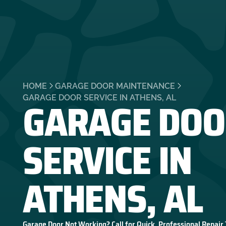
HOME
GARAGE DOOR MAINTENANCE
GARAGE DOO
GARAGE DOOR SERVICE IN ATHENS, AL
SERVICE IN
ATHENS, AL
Garage Door Not Working? Call for Quick, Professional Repair