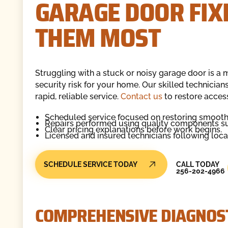
GARAGE DOOR FIX
THEM MOST
Struggling with a stuck or noisy garage door is a m
security risk for your home. Our skilled technicia
rapid, reliable service.
Contact us
to restore acces
Scheduled service focused on restoring smooth
Repairs performed using quality components sui
Clear pricing explanations before work begins.
Licensed and insured technicians following loca
Call Today
SCHEDULE SERVICE TODAY
CALL TODAY
256-202-4966
COMPREHENSIVE DIAGNOST