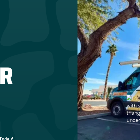
R
 Today!