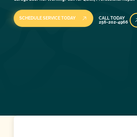
Call Today
SCHEDULE SERVICE TODAY
CALL TODAY
256-202-4966