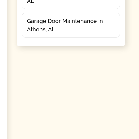
AL
Garage Door Maintenance in
Athens, AL