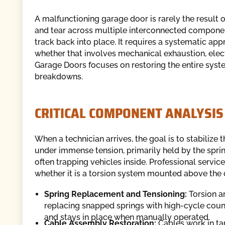
A malfunctioning garage door is rarely the result o
and tear across multiple interconnected componen
track back into place. It requires a systematic appr
whether that involves mechanical exhaustion, elect
Garage Doors focuses on restoring the entire syste
breakdowns.
CRITICAL COMPONENT ANALYSIS
When a technician arrives, the goal is to stabiliz
under immense tension, primarily held by the spri
often trapping vehicles inside. Professional servic
whether it is a torsion system mounted above the d
Spring Replacement and Tensioning:
Torsion an
replacing snapped springs with high-cycle count
and stays in place when manually operated.
Cable Assembly Restoration:
Cables work in tan