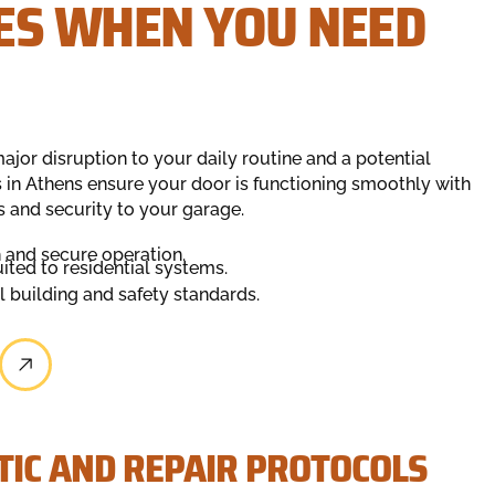
ES WHEN YOU NEED
ajor disruption to your daily routine and a potential
ns in Athens ensure your door is functioning smoothly with
s and security to your garage.
 and secure operation.
ted to residential systems.
l building and safety standards.
IC AND REPAIR PROTOCOLS