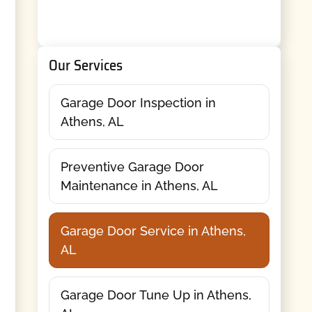
Our Services
Garage Door Inspection in
Athens, AL
Preventive Garage Door
Maintenance in Athens, AL
Garage Door Service in Athens,
AL
Garage Door Tune Up in Athens,