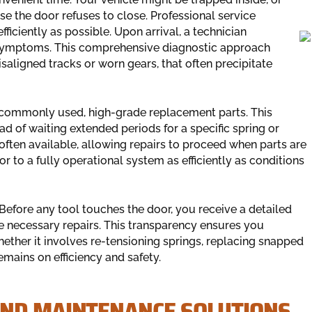
the door refuses to close. Professional service
fficiently as possible. Upon arrival, a technician
s symptoms. This comprehensive diagnostic approach
saligned tracks or worn gears, that often precipitate
 commonly used, high-grade replacement parts. This
d of waiting extended periods for a specific spring or
ften available, allowing repairs to proceed when parts are
r to a fully operational system as efficiently as conditions
Before any tool touches the door, you receive a detailed
 necessary repairs. This transparency ensures you
ether it involves re-tensioning springs, replacing snapped
mains on efficiency and safety.
AND MAINTENANCE SOLUTIONS