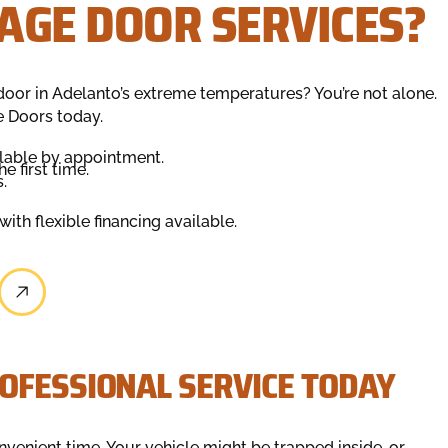
AGE DOOR SERVICES?
door in Adelanto’s extreme temperatures? You’re not alone.
e Doors today.
lable by appointment.
e first time.
.
ith flexible financing available.
OFESSIONAL SERVICE TODAY
nvenient time. Your vehicle might be trapped inside, or