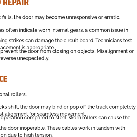
 REPAIR
t fails, the door may become unresponsive or erratic.
ses often indicate worn internal gears, a common issue in
ning strikes can damage the circuit board. Technicians test
placement is appropriate.
 prevent the door from closing on objects. Misalignment or
 reverse unexpectedly.
CE
nal rollers.
tracks shift, the door may bind or pop off the track completely.
ust alignment for seamless movement.
er operation compared to steel. Worn rollers can cause the
 the door inoperable. These cables work in tandem with
on due to high tension.