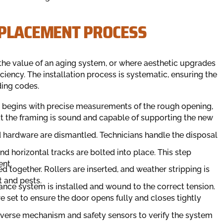
EPLACEMENT PROCESS
the value of an aging system, or where aesthetic upgrades
iency. The installation process is systematic, ensuring the
ding codes.
s begins with precise measurements of the rough opening,
at the framing is sound and capable of supporting the new
nd hardware are dismantled. Technicians handle the disposal
and horizontal tracks are bolted into place. This step
ent.
d together. Rollers are inserted, and weather stripping is
t and pests.
ance system is installed and wound to the correct tension.
re set to ensure the door opens fully and closes tightly
reverse mechanism and safety sensors to verify the system