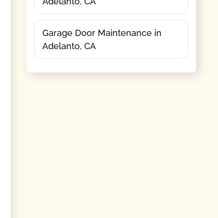
Adelanto, CA
Garage Door Maintenance in
Adelanto, CA