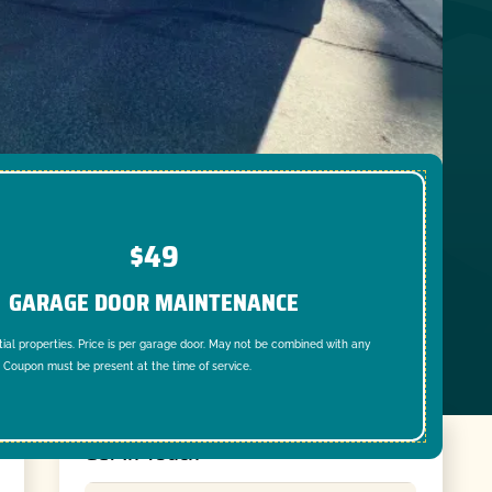
$49
GARAGE DOOR MAINTENANCE
tial properties. Price is per garage door. May not be combined with any
. Coupon must be present at the time of service.
Get In Touch