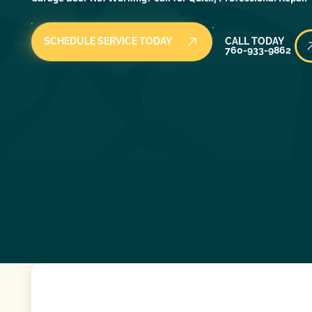
Call Today
SCHEDULE SERVICE TODAY
CALL TODAY
760-933-9862