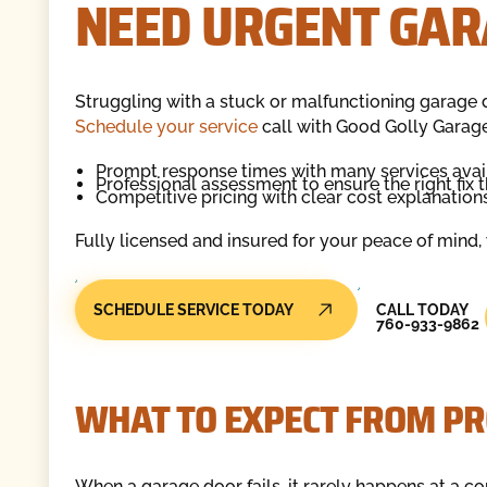
NEED URGENT GAR
Struggling with a stuck or malfunctioning garage 
Schedule your service
call with Good Golly Garag
Prompt response times with many services avai
Professional assessment to ensure the right fix th
Competitive pricing with clear cost explanations
Fully licensed and insured for your peace of mind, w
Call Today
SCHEDULE SERVICE TODAY
CALL TODAY
760-933-9862
WHAT TO EXPECT FROM PR
When a garage door fails, it rarely happens at a co