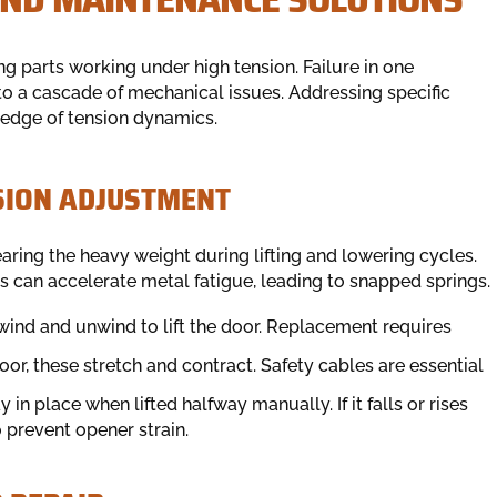
 parts working under high tension. Failure in one
to a cascade of mechanical issues. Addressing specific
ledge of tension dynamics.
SION ADJUSTMENT
aring the heavy weight during lifting and lowering cycles.
ns can accelerate metal fatigue, leading to snapped springs.
wind and unwind to lift the door. Replacement requires
door, these stretch and contract. Safety cables are essential
in place when lifted halfway manually. If it falls or rises
 prevent opener strain.