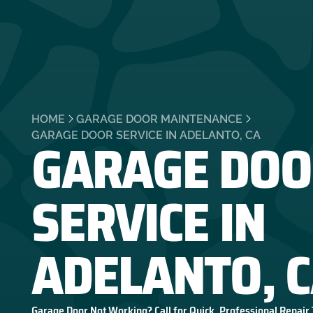
HOME
GARAGE DOOR MAINTENANCE
GARAGE DOO
GARAGE DOOR SERVICE IN ADELANTO, CA
SERVICE IN
ADELANTO, 
Garage Door Not Working? Call for Quick, Professional Repair