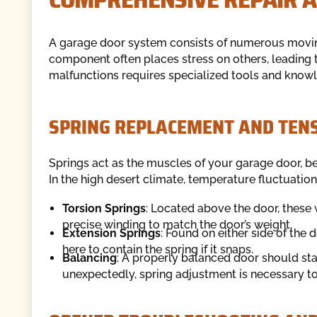
A garage door system consists of numerous moving
component often places stress on others, leading 
malfunctions requires specialized tools and know
SPRING REPLACEMENT AND TEN
Springs act as the muscles of your garage door, be
In the high desert climate, temperature fluctuatio
Torsion Springs
: Located above the door, these 
precise winding to match the door’s weight.
Extension Springs
: Found on either side of the 
here to contain the spring if it snaps.
Balancing
: A properly balanced door should stay 
unexpectedly, spring adjustment is necessary to