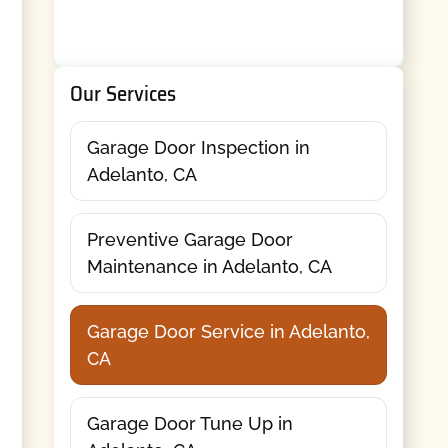
Our Services
Garage Door Inspection in
Adelanto, CA
Preventive Garage Door
Maintenance in Adelanto, CA
Garage Door Service in Adelanto,
CA
Garage Door Tune Up in