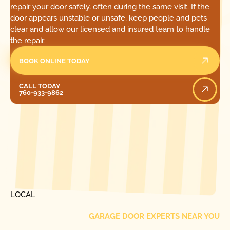
repair your door safely, often during the same visit. If the
door appears unstable or unsafe, keep people and pets
clear and allow our licensed and insured team to handle
the repair.
BOOK ONLINE TODAY
Call Today
CALL TODAY
760-933-9862
[ LOCATIONS ]
FIND ONE OF OUR
LOCAL
GARAGE DOOR EXPERTS NEAR YOU