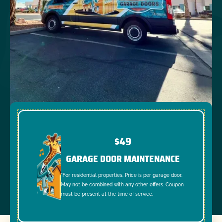
$49
GARAGE DOOR MAINTENANCE
*For residential properties. Price is per garage door.
May not be combined with any other offers. Coupon
must be present at the time of service.