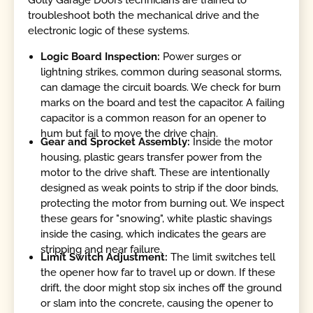
troubleshoot both the mechanical drive and the
electronic logic of these systems.
Logic Board Inspection:
Power surges or
lightning strikes, common during seasonal storms,
can damage the circuit boards. We check for burn
marks on the board and test the capacitor. A failing
capacitor is a common reason for an opener to
hum but fail to move the drive chain.
Gear and Sprocket Assembly:
Inside the motor
housing, plastic gears transfer power from the
motor to the drive shaft. These are intentionally
designed as weak points to strip if the door binds,
protecting the motor from burning out. We inspect
these gears for "snowing", white plastic shavings
inside the casing, which indicates the gears are
stripping and near failure.
Limit Switch Adjustment:
The limit switches tell
the opener how far to travel up or down. If these
drift, the door might stop six inches off the ground
or slam into the concrete, causing the opener to