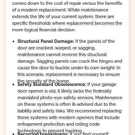
comes down to the cost of repair versus the benefits
of a modern replacement. While maintenance
extends the life of your current system, there are
specific thresholds where replacement becomes the
more logical financial decision.
Structural Panel Damage:
If the panels of the
door are cracked, warped, or sagging,
maintenance cannot reverse this structural
damage. Sagging panels can crack the hinges and
cause the door to buckle under its own weight. In
this scenario, replacement is necessary to ensure
the security of the home.
Safety Standard Obsolescence:
If your garage
door opener is old, it likely lacks the federally
mandated photo-eye safety sensors. Maintenance
on these systems is often ill-advised due to the
liability and safety risks. We recommend replacing
these systems with modern openers that include
entrapment protection and rolling code
technology to prevent hacking.
Recurring breakdowns:
If you find yourself