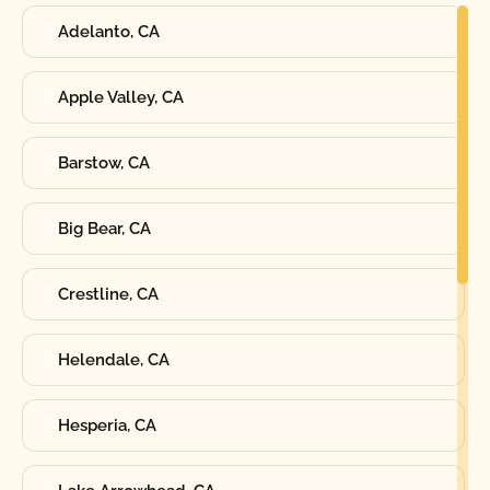
Adelanto, CA
Apple Valley, CA
Barstow, CA
Big Bear, CA
Crestline, CA
Helendale, CA
Hesperia, CA