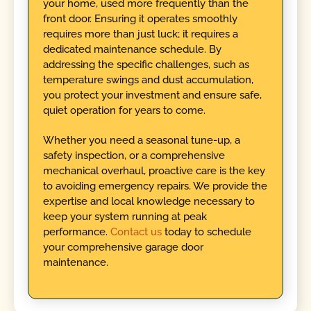
your home, used more frequently than the
front door. Ensuring it operates smoothly
requires more than just luck; it requires a
dedicated maintenance schedule. By
addressing the specific challenges, such as
temperature swings and dust accumulation,
you protect your investment and ensure safe,
quiet operation for years to come.
Whether you need a seasonal tune-up, a
safety inspection, or a comprehensive
mechanical overhaul, proactive care is the key
to avoiding emergency repairs. We provide the
expertise and local knowledge necessary to
keep your system running at peak
performance.
Contact us
today to schedule
your comprehensive garage door
maintenance.