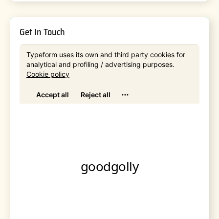
Get In Touch