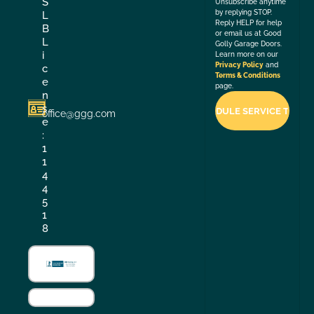
S
Unsubscribe anytime
by replying STOP.
L
Reply HELP for help
B
or email us at Good
L
Golly Garage Doors.
i
Learn more on our
Privacy Policy
and
c
Terms & Conditions
e
page.
n
s
office@ggg.com
e
:
1
1
4
4
5
1
8