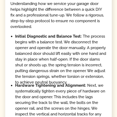
Understanding how we service your garage door
helps highlight the difference between a quick DIY
fix and a professional tune-up. We follow a rigorous,
step-by-step protocol to ensure no component is
overlooked.
Initial Diagnostic and Balance Test:
The process
begins with a balance test. We disconnect the
opener and operate the door manually. A properly
balanced door should lift easily with one hand and
stay in place when half-open. If the door slams
shut or shoots up, the spring tension is incorrect,
putting dangerous strain on the opener. We adjust
the tension springs, whether torsion or extension,
to achieve neutral buoyancy.
Hardware Tightening and Alignment:
Next, we
systematically tighten every piece of hardware on
the door and opener. This includes the lags
securing the track to the wall, the bolts on the
opener rail, and the screws on the hinges. We
inspect the vertical and horizontal tracks for any