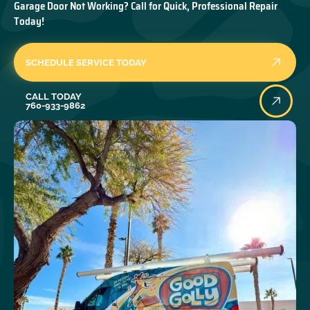
Garage Door Not Working? Call for Quick, Professional Repair
Today!
SCHEDULE SERVICE TODAY
Call Today
CALL TODAY
760-933-9862