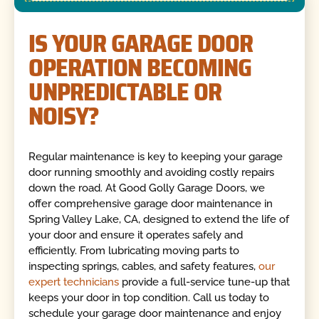
IS YOUR GARAGE DOOR
OPERATION BECOMING
UNPREDICTABLE OR
NOISY?
Regular maintenance is key to keeping your garage
door running smoothly and avoiding costly repairs
down the road. At Good Golly Garage Doors, we
offer comprehensive garage door maintenance in
Spring Valley Lake, CA, designed to extend the life of
your door and ensure it operates safely and
efficiently. From lubricating moving parts to
inspecting springs, cables, and safety features,
our
expert technicians
provide a full-service tune-up that
keeps your door in top condition. Call us today to
schedule your garage door maintenance and enjoy