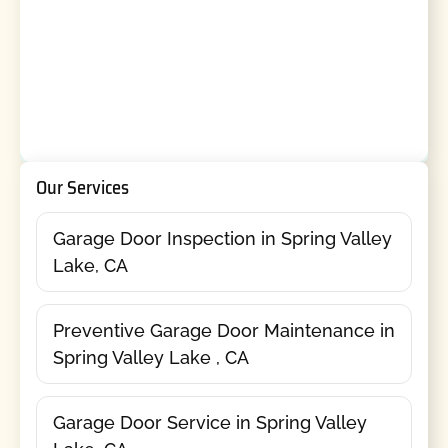
Our Services
Garage Door Inspection in Spring Valley
Lake, CA
Preventive Garage Door Maintenance in
Spring Valley Lake , CA
Garage Door Service in Spring Valley