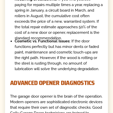
paying for repairs multiple times a year, replacing a
spring in January, a circuit board in March, and
rollers in August, the cumulative cost often
exceeds the price of a new, warranted system. If
the total repair estimate approaches 50% of the
cost of a new door or opener, replacement is the
standard recommendation.
Cosmetic vs. Functional Issues:
If the door
functions perfectly but has minor dents or faded
paint, maintenance and cosmetic touch-ups are
the right path. However, if the wood is rotting or
the steel is rusting through, no amount of
lubrication will solve the underlying degradation.
ADVANCED OPENER DIAGNOSTICS
The garage door opener is the brain of the operation.
Modern openers are sophisticated electronic devices
that require their own set of diagnostic checks. Good
Golly Garage Doors technicians are trained to