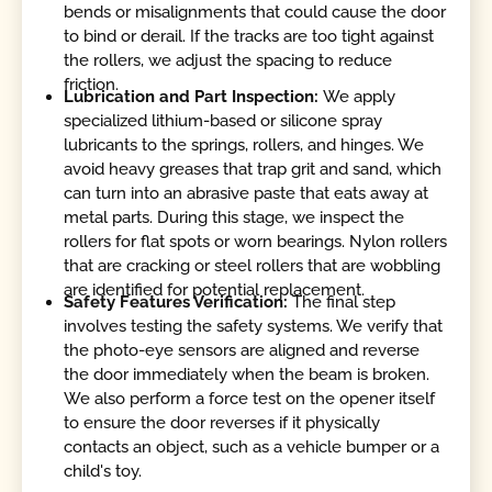
bends or misalignments that could cause the door
to bind or derail. If the tracks are too tight against
the rollers, we adjust the spacing to reduce
friction.
Lubrication and Part Inspection:
We apply
specialized lithium-based or silicone spray
lubricants to the springs, rollers, and hinges. We
avoid heavy greases that trap grit and sand, which
can turn into an abrasive paste that eats away at
metal parts. During this stage, we inspect the
rollers for flat spots or worn bearings. Nylon rollers
that are cracking or steel rollers that are wobbling
are identified for potential replacement.
Safety Features Verification:
The final step
involves testing the safety systems. We verify that
the photo-eye sensors are aligned and reverse
the door immediately when the beam is broken.
We also perform a force test on the opener itself
to ensure the door reverses if it physically
contacts an object, such as a vehicle bumper or a
child's toy.