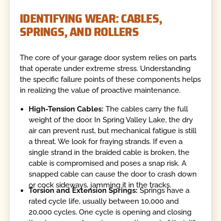
IDENTIFYING WEAR: CABLES,
SPRINGS, AND ROLLERS
The core of your garage door system relies on parts
that operate under extreme stress. Understanding
the specific failure points of these components helps
in realizing the value of proactive maintenance.
High-Tension Cables:
The cables carry the full
weight of the door. In Spring Valley Lake, the dry
air can prevent rust, but mechanical fatigue is still
a threat. We look for fraying strands. If even a
single strand in the braided cable is broken, the
cable is compromised and poses a snap risk. A
snapped cable can cause the door to crash down
or cock sideways, jamming it in the tracks.
Torsion and Extension Springs:
Springs have a
rated cycle life, usually between 10,000 and
20,000 cycles. One cycle is opening and closing