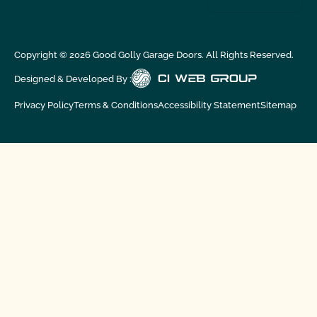
Copyright ©
2026
Good Golly Garage Doors. All Rights Reserved.
Designed & Developed By :
Privacy Policy
Terms & Conditions
Accessibility Statement
Sitemap