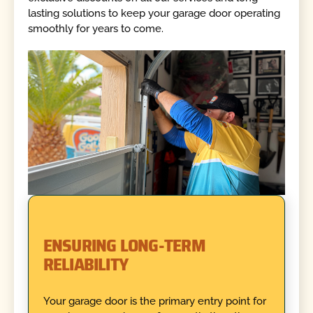
lasting solutions to keep your garage door operating
smoothly for years to come.
ENSURING LONG-TERM
RELIABILITY
Your garage door is the primary entry point for