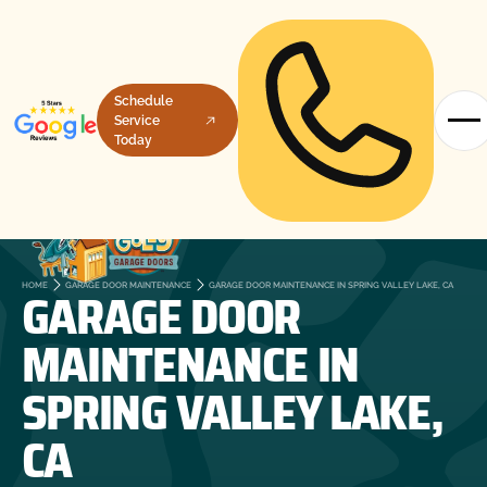
Schedule
Service
Today
GARAGE DOOR
HOME
GARAGE DOOR MAINTENANCE
GARAGE DOOR MAINTENANCE IN SPRING VALLEY LAKE, CA
MAINTENANCE IN
SPRING VALLEY LAKE,
CA