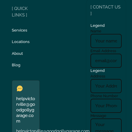
[ CONTACT US
[ QUICK
]
LINKS ]
Legend
Services
Name
Locations
Email Address
About
Blog
Legend
Address
Phone Number
helpvicto
rville@go
odgollyg
arage.co
Message
m
helpvictorville@goodgollygarage.com