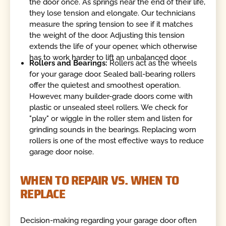
the door once. As springs near the end of their life,
they lose tension and elongate. Our technicians
measure the spring tension to see if it matches
the weight of the door. Adjusting this tension
extends the life of your opener, which otherwise
has to work harder to lift an unbalanced door.
Rollers and Bearings:
Rollers act as the wheels
for your garage door. Sealed ball-bearing rollers
offer the quietest and smoothest operation.
However, many builder-grade doors come with
plastic or unsealed steel rollers. We check for
"play" or wiggle in the roller stem and listen for
grinding sounds in the bearings. Replacing worn
rollers is one of the most effective ways to reduce
garage door noise.
WHEN TO REPAIR VS. WHEN TO
REPLACE
Decision-making regarding your garage door often