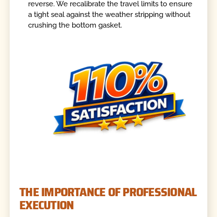
reverse. We recalibrate the travel limits to ensure
a tight seal against the weather stripping without
crushing the bottom gasket.
THE IMPORTANCE OF PROFESSIONAL
EXECUTION