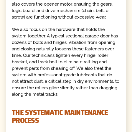
also covers the opener motor, ensuring the gears,
logic board, and drive mechanism (chain, belt, or
screw) are functioning without excessive wear.
We also focus on the hardware that holds the
system together. A typical sectional garage door has
dozens of bolts and hinges. Vibration from opening
and closing naturally loosens these fasteners over
time. Our technicians tighten every hinge, roller
bracket, and track bolt to eliminate rattling and
prevent parts from shearing off. We also treat the
system with professional-grade lubricants that do
not attract dust, a critical step in dry environments, to
ensure the rollers glide silently rather than dragging
along the metal tracks.
THE SYSTEMATIC MAINTENANCE
PROCESS