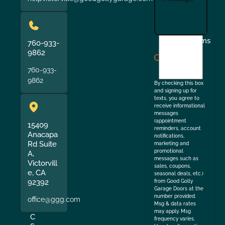
I
Terms
760-933-
agree
9862
to
760-933-
the
9862
By checking this box
and signing up for
texts, you agree to
receive informational
messages
(appointment
15409
reminders, account
Anacapa
notifications,
Rd Suite
marketing and
promotional
A,
messages such as
Victorvill
sales, coupons,
e, CA
seasonal deals, etc.)
92392
from Good Golly
Garage Doors at the
number provided.
office@ggg.com
Msg & data rates
may apply. Msg
C
frequency varies.