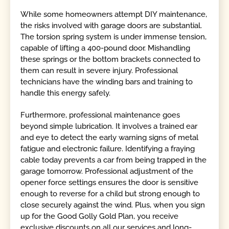
While some homeowners attempt DIY maintenance,
the risks involved with garage doors are substantial.
The torsion spring system is under immense tension,
capable of lifting a 400-pound door. Mishandling
these springs or the bottom brackets connected to
them can result in severe injury. Professional
technicians have the winding bars and training to
handle this energy safely.
Furthermore, professional maintenance goes
beyond simple lubrication. It involves a trained ear
and eye to detect the early warning signs of metal
fatigue and electronic failure. Identifying a fraying
cable today prevents a car from being trapped in the
garage tomorrow. Professional adjustment of the
opener force settings ensures the door is sensitive
enough to reverse for a child but strong enough to
close securely against the wind. Plus, when you sign
up for the Good Golly Gold Plan, you receive
exclusive discounts on all our services and long-