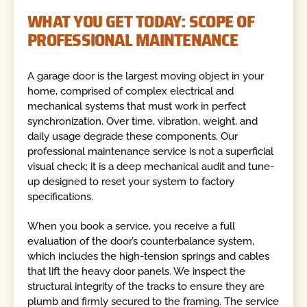
WHAT YOU GET TODAY: SCOPE OF
PROFESSIONAL MAINTENANCE
A garage door is the largest moving object in your
home, comprised of complex electrical and
mechanical systems that must work in perfect
synchronization. Over time, vibration, weight, and
daily usage degrade these components. Our
professional maintenance service is not a superficial
visual check; it is a deep mechanical audit and tune-
up designed to reset your system to factory
specifications.
When you book a service, you receive a full
evaluation of the door’s counterbalance system,
which includes the high-tension springs and cables
that lift the heavy door panels. We inspect the
structural integrity of the tracks to ensure they are
plumb and firmly secured to the framing. The service