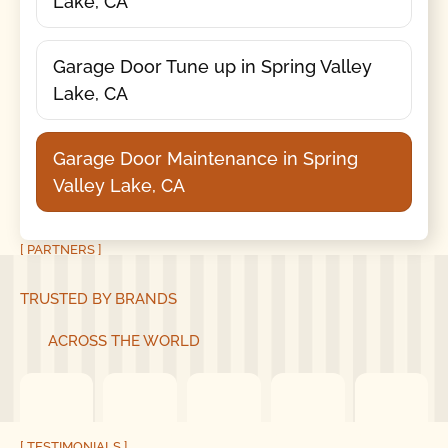
Lake, CA
Garage Door Tune up in Spring Valley
Lake, CA
Garage Door Maintenance in Spring
Valley Lake, CA
[ PARTNERS ]
TRUSTED BY BRANDS
ACROSS THE WORLD
[ TESTIMONIALS ]