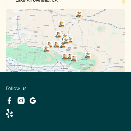
Lake Arrowhead, CA
Oak Hills, CA
Phelan, CA
Running Springs, CA
Spring Valley Lake, CA
Victorville, CA
Follow us
Wrightwood, CA