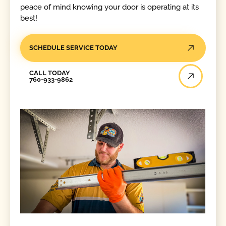
peace of mind knowing your door is operating at its
best!
SCHEDULE SERVICE TODAY
Call Today
CALL TODAY
760-933-9862