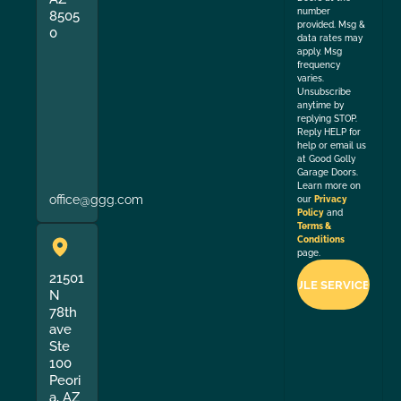
number
8505
provided. Msg &
0
data rates may
apply. Msg
frequency
varies.
Unsubscribe
anytime by
replying STOP.
Reply HELP for
help or email us
at Good Golly
Garage Doors.
Learn more on
office@ggg.com
our
Privacy
Policy
and
Terms &
Conditions
page.
21501
N
78th
ave
Ste
100
Peori
a, AZ