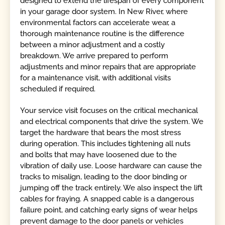
designed to extend the lifespan of every component
in your garage door system. In New River, where
environmental factors can accelerate wear, a
thorough maintenance routine is the difference
between a minor adjustment and a costly
breakdown. We arrive prepared to perform
adjustments and minor repairs that are appropriate
for a maintenance visit, with additional visits
scheduled if required.
Your service visit focuses on the critical mechanical
and electrical components that drive the system. We
target the hardware that bears the most stress
during operation. This includes tightening all nuts
and bolts that may have loosened due to the
vibration of daily use. Loose hardware can cause the
tracks to misalign, leading to the door binding or
jumping off the track entirely. We also inspect the lift
cables for fraying. A snapped cable is a dangerous
failure point, and catching early signs of wear helps
prevent damage to the door panels or vehicles