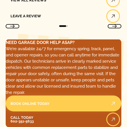
VIEW ALL REVIEWS
Leave a Review
LEAVE A REVIEW
NEED GARAGE DOOR HELP ASAP?
We’re available 24/7 for emergency spring, track, panel,
and opener repairs, so you can call anytime for immediate
dispatch. Our technicians arrive in clearly marked service
vehicles with common replacement parts to stabilize and
repair your door safely, often during the same visit. If the
door appears unstable or unsafe, keep people and pets
clear and allow our licensed and insured team to handle
the repair.
BOOK ONLINE TODAY
Call Today
CALL TODAY
602-351-5633