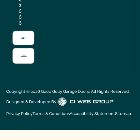
2
6
6
6
Copyright ©
2026
Good Golly Garage Doors. All Rights Reserved.
Designed & Developed By :
Privacy Policy
Terms & Conditions
Accessibility Statement
Sitemap