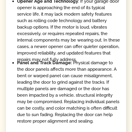
Opener Age and Technology
: If your garage door
opener is approaching the end of its typical
service life, it may lack modern safety features
such as rolling code technology and battery
backup options. If the motor is loud, vibrates
excessively, or requires repeated repairs, the
internal components may be wearing out. In these
cases, a newer opener can offer quieter operation,
improved reliability, and updated features that
repairs may not fully address.
Panel and Track Damage:
Physical damage to
the door panels affects more than appearance. A
bent or warped panel can cause misalignment,
leading the door to grind against the tracks. If
multiple panels are damaged or the door has
been impacted by a vehicle, structural integrity
may be compromised. Replacing individual panels
can be costly, and color matching is often difficult
due to sun fading. Replacing the door can help
restore proper alignment and sealing.