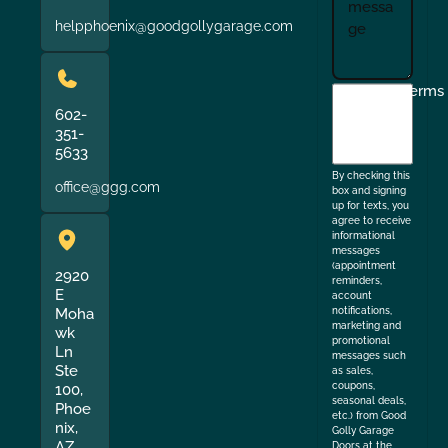
helpphoenix@goodgollygarage.com
I
Terms
agree
602-
351-
to
5633
the
By checking this
office@ggg.com
box and signing
up for texts, you
agree to receive
informational
messages
(appointment
2920
reminders,
E
account
Moha
notifications,
marketing and
wk
promotional
Ln
messages such
Ste
as sales,
coupons,
100,
seasonal deals,
Phoe
etc.) from Good
nix,
Golly Garage
AZ
Doors at the