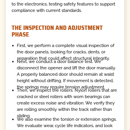
to the electronics, testing safety features to support
compliance with current standards.
THE INSPECTION AND ADJUSTMENT
PHASE
First, we perform a complete visual inspection of
the door panels, looking for cracks, dents, or
separation that could affect structural integrity.
Next, we conduct a door balance test. We
disconnect the opener and lift the door manually.
A properly balanced door should remain at waist
height without drifting. If movement is detected,
the springs may require tension adjustment.
Then, we inspect the rollers. Nylon rollers that are
cracked or steel rollers with worn bearings can
create excess noise and vibration. We verify they
are rolling smoothly within the track rather than
sliding.
We also examine the torsion or extension springs.
We evaluate wear, cycle life indicators, and look