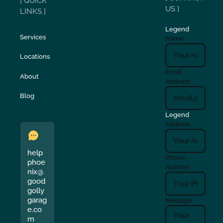
[ QUICK
US ]
LINKS ]
Legend
Services
Name
Locations
Email
About
Address
Blog
Legend
Address
help
Phone
phoe
Number
nix@
good
golly
garag
Message
e.co
m