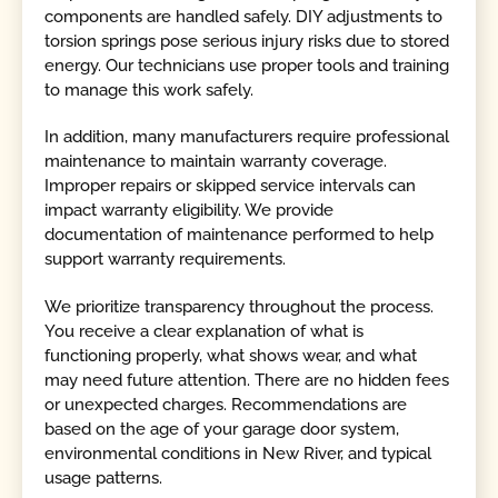
components are handled safely. DIY adjustments to
torsion springs pose serious injury risks due to stored
energy. Our technicians use proper tools and training
to manage this work safely.
In addition, many manufacturers require professional
maintenance to maintain warranty coverage.
Improper repairs or skipped service intervals can
impact warranty eligibility. We provide
documentation of maintenance performed to help
support warranty requirements.
We prioritize transparency throughout the process.
You receive a clear explanation of what is
functioning properly, what shows wear, and what
may need future attention. There are no hidden fees
or unexpected charges. Recommendations are
based on the age of your garage door system,
environmental conditions in New River, and typical
usage patterns.