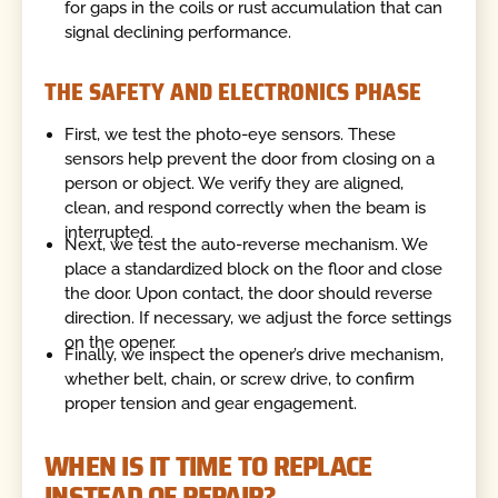
for gaps in the coils or rust accumulation that can
signal declining performance.
THE SAFETY AND ELECTRONICS PHASE
First, we test the photo-eye sensors. These
sensors help prevent the door from closing on a
person or object. We verify they are aligned,
clean, and respond correctly when the beam is
interrupted.
Next, we test the auto-reverse mechanism. We
place a standardized block on the floor and close
the door. Upon contact, the door should reverse
direction. If necessary, we adjust the force settings
on the opener.
Finally, we inspect the opener’s drive mechanism,
whether belt, chain, or screw drive, to confirm
proper tension and gear engagement.
WHEN IS IT TIME TO REPLACE
INSTEAD OF REPAIR?