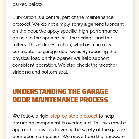
parked below.
Lubrication is a central part of the maintenance
protocol. We do not simply spray a generic lubricant
on the door. We apply specific, high-performance
grease to the opener’s rail, the springs, and the
rollers. This reduces friction, which is a primary
contributor to garage door wear. By reducing the
physical load on the opener, we help support
consistent operation. We also check the weather
stripping and bottom seal.
UNDERSTANDING THE GARAGE
DOOR MAINTENANCE PROCESS
We follow a rigid,
step-by-step protocol
to help
ensure no component is overlooked. This systematic
approach allows us to verify the safety of the garage
door upon completion. We move from the hardware