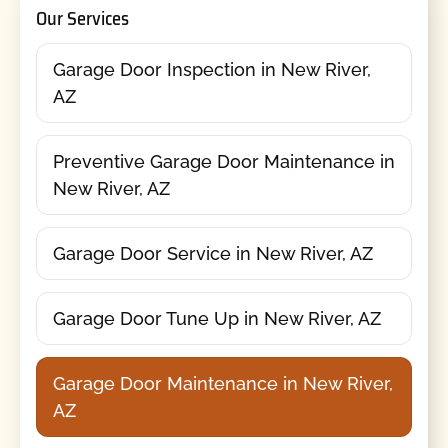
Our Services
Garage Door Inspection in New River,
AZ
Preventive Garage Door Maintenance in
New River, AZ
Garage Door Service in New River, AZ
Garage Door Tune Up in New River, AZ
Garage Door Maintenance in New River,
AZ