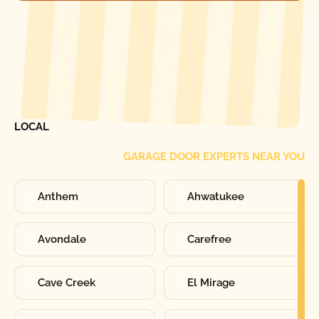
[ LOCATIONS ]
FIND ONE OF OUR
LOCAL
GARAGE DOOR EXPERTS NEAR YOU
Anthem
Ahwatukee
Avondale
Carefree
Cave Creek
El Mirage