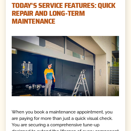
TODAY'S SERVICE FEATURES: QUICK
REPAIR AND LONG-TERM
MAINTENANCE
When you book a maintenance appointment, you
are paying for more than just a quick visual check.
You are securing a comprehensive tune-up