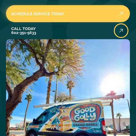
SCHEDULE SERVICE TODAY
Call Today
CALL TODAY
602-351-5633