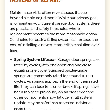
Maintenance visits often reveal issues that go
beyond simple adjustments. While our primary goal
is to maintain your current garage door system, there
are practical and safety thresholds where
replacement becomes the more reasonable option.
Continuing to repair a failing system can exceed the
cost of installing a newer, more reliable solution over
time.
Spring System Lifespan
: Garage door springs are
rated by cycles, with one open and one close
equaling one cycle. Standard builder-grade
springs are commonly rated for around 10,000
cycles. As springs approach the end of their rated
life, they can lose tension or break. If springs have
been replaced previously on an older door and
other components show fatigue, a full system
update may be safer than repeated individual
repairs.