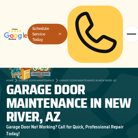
Schedule
Service
Today
GARAGE DOOR
HOME
GARAGE DOOR MAINTENANCE
GARAGE DOOR MAINTENANCE IN NEW RIVER, AZ
MAINTENANCE IN NEW
RIVER, AZ
Garage Door Not Working? Call for Quick, Professional Repair
Today!