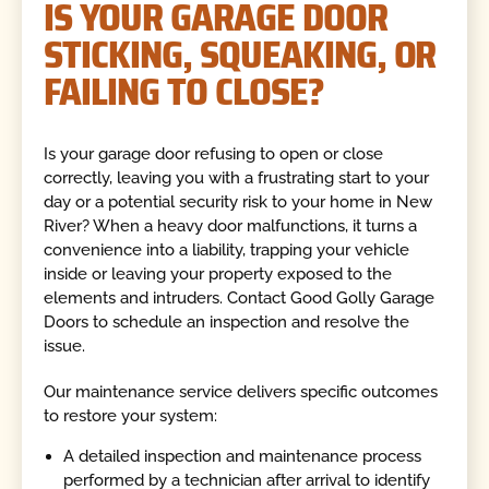
IS YOUR GARAGE DOOR
STICKING, SQUEAKING, OR
FAILING TO CLOSE?
Is your garage door refusing to open or close
correctly, leaving you with a frustrating start to your
day or a potential security risk to your home in New
River? When a heavy door malfunctions, it turns a
convenience into a liability, trapping your vehicle
inside or leaving your property exposed to the
elements and intruders. Contact Good Golly Garage
Doors to schedule an inspection and resolve the
issue.
Our maintenance service delivers specific outcomes
to restore your system:
A detailed inspection and maintenance process
performed by a technician after arrival to identify