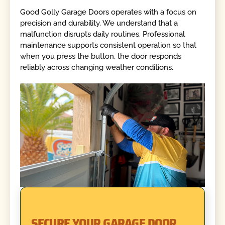
Good Golly Garage Doors operates with a focus on
precision and durability. We understand that a
malfunction disrupts daily routines. Professional
maintenance supports consistent operation so that
when you press the button, the door responds
reliably across changing weather conditions.
SECURE YOUR GARAGE DOOR