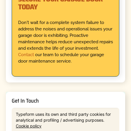
TODAY
Don't wait for a complete system failure to
address the noises and operational issues your
garage door is exhibiting. Proactive
maintenance helps reduce unexpected repairs
and extends the life of your investment.
Contact
our team to schedule your garage
door maintenance service.
Get In Touch