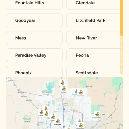
Fountain Hills
Glendale
Goodyear
Litchfield Park
Mesa
New River
Paradise Valley
Peoria
Phoenix
Scottsdale
Sun City
Sun City West
Surprise
Tempe
Tolleson
Youngtown