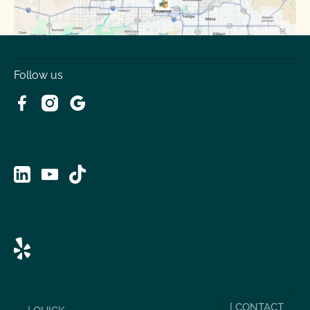
Follow us
[ CONTACT