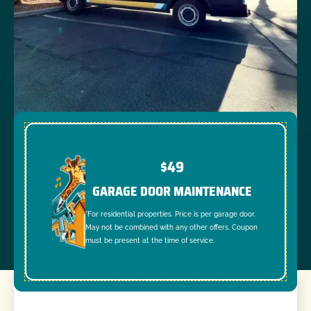
$49
GARAGE DOOR MAINTENANCE
*For residential properties. Price is per garage door.
May not be combined with any other offers. Coupon
must be present at the time of service.