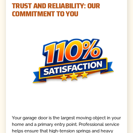
TRUST AND RELIABILITY: OUR
COMMITMENT TO YOU
Your garage door is the largest moving object in your
home and a primary entry point. Professional service
helps ensure that high-tension springs and heavy