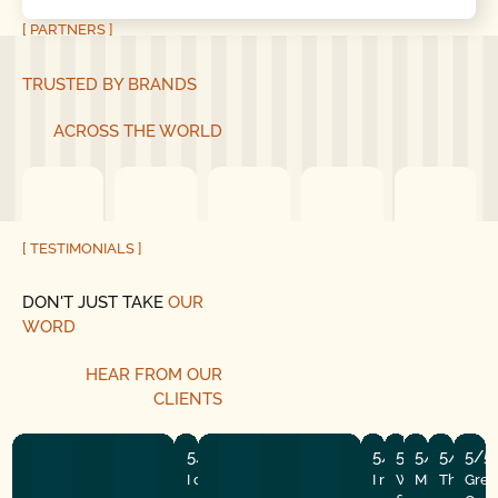
[ PARTNERS ]
TRUSTED BY BRANDS
ACROSS THE WORLD
[ TESTIMONIALS ]
DON'T JUST TAKE
OUR
WORD
HEAR
FROM
OUR
CLIENTS
5/5
5/5
5/5
5/5
5/5
5/5
I couldn’t run here fast enough after
I recently had the
Well my makesh
Mike and hi
They did
Grea