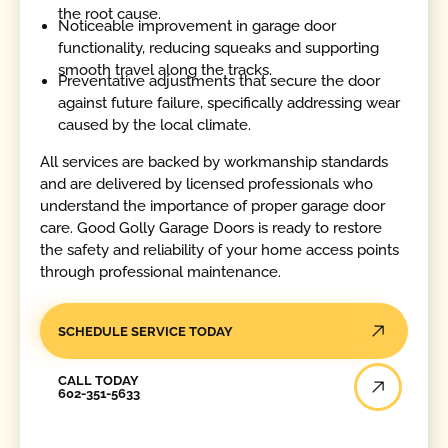
the root cause.
Noticeable improvement in garage door
functionality, reducing squeaks and supporting
smooth travel along the tracks.
Preventative adjustments that secure the door
against future failure, specifically addressing wear
caused by the local climate.
All services are backed by workmanship standards
and are delivered by licensed professionals who
understand the importance of proper garage door
care. Good Golly Garage Doors is ready to restore
the safety and reliability of your home access points
through professional maintenance.
SCHEDULE SERVICE TODAY
Call Today
CALL TODAY
602-351-5633