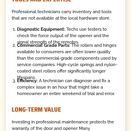
Professional technicians carry inventory and tools
that are not available at the local hardware store.
Diagnostic Equipment:
Techs use testers to
check the force output of the opener and the
signal strength of the remotes.
Commercial Grade Parts:
The rollers and hinges
available to consumers are often lower quality
than the commercial-grade components used by
service companies. High-cycle springs and nylon-
coated steel rollers offer significantly longer
lifespans.
Efficiency:
A technician can diagnose and fix a
complex issue in an hour that might take a
homeowner an entire weekend of trial and error.
LONG-TERM VALUE
Investing in professional maintenance protects the
warranty of the door and opener. Many