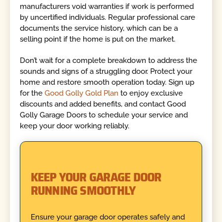
manufacturers void warranties if work is performed
by uncertified individuals. Regular professional care
documents the service history, which can be a
selling point if the home is put on the market.
Don’t wait for a complete breakdown to address the
sounds and signs of a struggling door. Protect your
home and restore smooth operation today. Sign up
for the
Good Golly Gold Plan
to enjoy exclusive
discounts and added benefits, and contact Good
Golly Garage Doors to schedule your service and
keep your door working reliably.
KEEP YOUR GARAGE DOOR
RUNNING SMOOTHLY
Ensure your garage door operates safely and