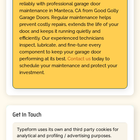
reliably with professional garage door
maintenance in Manteca, CA from Good Golly
Garage Doors. Regular maintenance helps
prevent costly repairs, extends the life of your
door, and keeps it running quietly and
efficiently. Our experienced technicians
inspect, lubricate, and fine-tune every
component to keep your garage door
performing at its best.
Contact us
today to
schedule your maintenance and protect your
investment.
Get In Touch