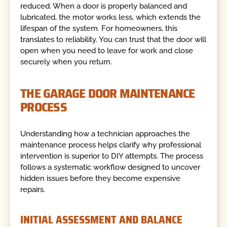
reduced. When a door is properly balanced and
lubricated, the motor works less, which extends the
lifespan of the system. For homeowners, this
translates to reliability. You can trust that the door will
open when you need to leave for work and close
securely when you return.
THE GARAGE DOOR MAINTENANCE
PROCESS
Understanding how a technician approaches the
maintenance process helps clarify why professional
intervention is superior to DIY attempts. The process
follows a systematic workflow designed to uncover
hidden issues before they become expensive
repairs.
INITIAL ASSESSMENT AND BALANCE