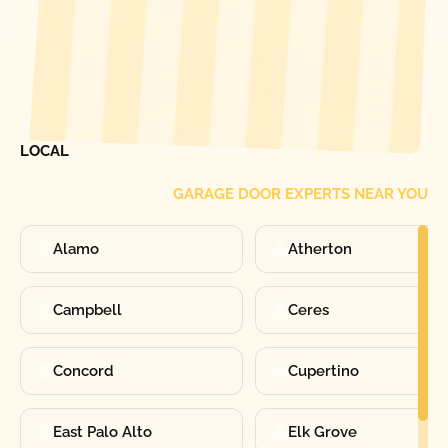
[ LOCATIONS ]
FIND ONE OF OUR
LOCAL
GARAGE DOOR EXPERTS NEAR YOU
Alamo
Atherton
Campbell
Ceres
Concord
Cupertino
East Palo Alto
Elk Grove