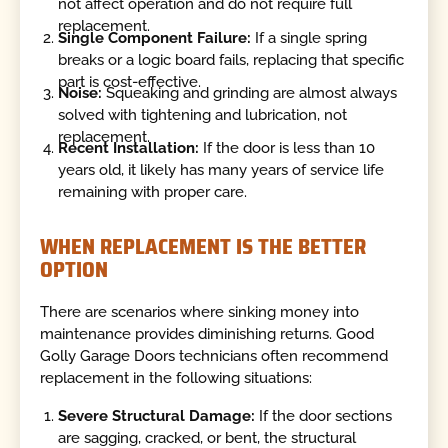
not affect operation and do not require full
replacement.
Single Component Failure:
If a single spring
breaks or a logic board fails, replacing that specific
part is cost-effective.
Noise:
Squeaking and grinding are almost always
solved with tightening and lubrication, not
replacement.
Recent Installation:
If the door is less than 10
years old, it likely has many years of service life
remaining with proper care.
WHEN REPLACEMENT IS THE BETTER
OPTION
There are scenarios where sinking money into
maintenance provides diminishing returns. Good
Golly Garage Doors technicians often recommend
replacement in the following situations:
Severe Structural Damage:
If the door sections
are sagging, cracked, or bent, the structural