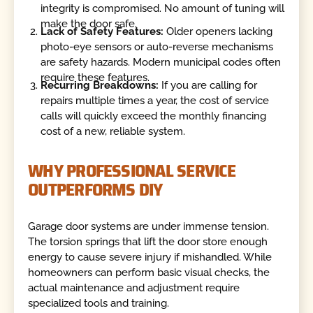
integrity is compromised. No amount of tuning will
make the door safe.
Lack of Safety Features:
Older openers lacking
photo-eye sensors or auto-reverse mechanisms
are safety hazards. Modern municipal codes often
require these features.
Recurring Breakdowns:
If you are calling for
repairs multiple times a year, the cost of service
calls will quickly exceed the monthly financing
cost of a new, reliable system.
WHY PROFESSIONAL SERVICE
OUTPERFORMS DIY
Garage door systems are under immense tension.
The torsion springs that lift the door store enough
energy to cause severe injury if mishandled. While
homeowners can perform basic visual checks, the
actual maintenance and adjustment require
specialized tools and training.