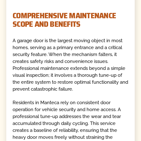
COMPREHENSIVE MAINTENANCE
SCOPE AND BENEFITS
A garage door is the largest moving object in most
homes, serving as a primary entrance and a critical
security feature. When the mechanism falters, it
creates safety risks and convenience issues.
Professional maintenance extends beyond a simple
visual inspection; it involves a thorough tune-up of
the entire system to restore optimal functionality and
prevent catastrophic failure.
Residents in Manteca rely on consistent door
operation for vehicle security and home access. A
professional tune-up addresses the wear and tear
accumulated through daily cycling. This service
creates a baseline of reliability, ensuring that the
heavy door moves freely without straining the