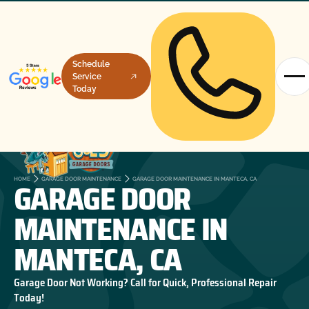
Schedule
Service
Today
GARAGE DOOR
HOME
GARAGE DOOR MAINTENANCE
GARAGE DOOR MAINTENANCE IN MANTECA, CA
MAINTENANCE IN
MANTECA, CA
Garage Door Not Working? Call for Quick, Professional Repair
Today!