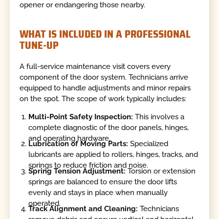
opener or endangering those nearby.
WHAT IS INCLUDED IN A PROFESSIONAL
TUNE-UP
A full-service maintenance visit covers every
component of the door system. Technicians arrive
equipped to handle adjustments and minor repairs
on the spot. The scope of work typically includes:
Multi-Point Safety Inspection:
This involves a
complete diagnostic of the door panels, hinges,
and operating hardware.
Lubrication of Moving Parts:
Specialized
lubricants are applied to rollers, hinges, tracks, and
springs to reduce friction and noise.
Spring Tension Adjustment:
Torsion or extension
springs are balanced to ensure the door lifts
evenly and stays in place when manually
operated.
Track Alignment and Cleaning:
Technicians