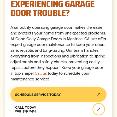
EXPERIENCING GARAGE
DOOR TROUBLE?
A smoothly operating garage door makes life easier
and protects your home from unexpected problems.
At Good Golly Garage Doors in Manteca, CA, we offer
expert garage door maintenance to keep your doors
safe, reliable, and long-lasting. Our team handles
everything from inspections and lubrication to spring
adjustments and safety checks, preventing costly
repairs before they happen. Keep your garage door
in top shape!
Call us
today to schedule your
maintenance service!
SCHEDULE SERVICE TODAY
Call Today
CALL TODAY
209-319-2414