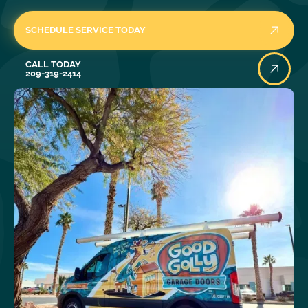
SCHEDULE SERVICE TODAY
Call Today
CALL TODAY
209-319-2414