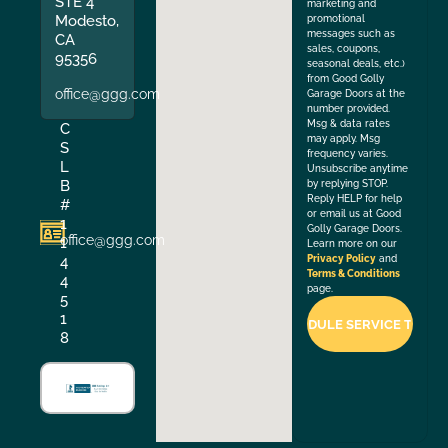
STE 4
marketing and
Modesto,
promotional
messages such as
CA
sales, coupons,
95356
seasonal deals, etc.)
from Good Golly
office@ggg.com
Garage Doors at the
number provided.
Msg & data rates
C
may apply. Msg
S
frequency varies.
L
Unsubscribe anytime
B
by replying STOP.
Reply HELP for help
#
or email us at Good
1
Golly Garage Doors.
office@ggg.com
1
Learn more on our
4
Privacy Policy
and
Terms & Conditions
4
page.
5
1
8