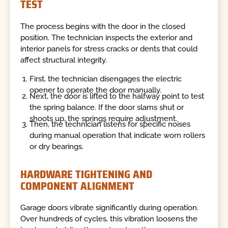
TEST
The process begins with the door in the closed
position. The technician inspects the exterior and
interior panels for stress cracks or dents that could
affect structural integrity.
First, the technician disengages the electric
opener to operate the door manually.
Next, the door is lifted to the halfway point to test
the spring balance. If the door slams shut or
shoots up, the springs require adjustment.
Then, the technician listens for specific noises
during manual operation that indicate worn rollers
or dry bearings.
HARDWARE TIGHTENING AND
COMPONENT ALIGNMENT
Garage doors vibrate significantly during operation.
Over hundreds of cycles, this vibration loosens the