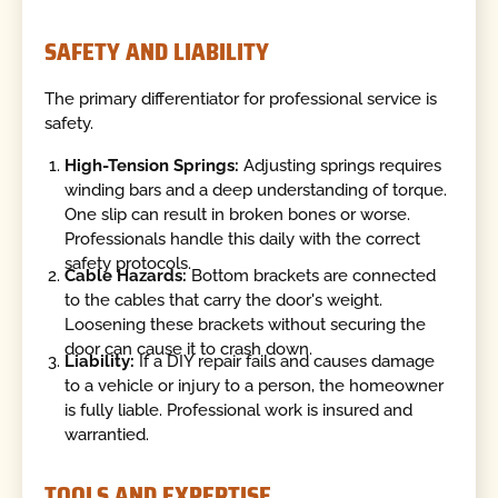
SAFETY AND LIABILITY
The primary differentiator for professional service is
safety.
High-Tension Springs:
Adjusting springs requires
winding bars and a deep understanding of torque.
One slip can result in broken bones or worse.
Professionals handle this daily with the correct
safety protocols.
Cable Hazards:
Bottom brackets are connected
to the cables that carry the door's weight.
Loosening these brackets without securing the
door can cause it to crash down.
Liability:
If a DIY repair fails and causes damage
to a vehicle or injury to a person, the homeowner
is fully liable. Professional work is insured and
warrantied.
TOOLS AND EXPERTISE