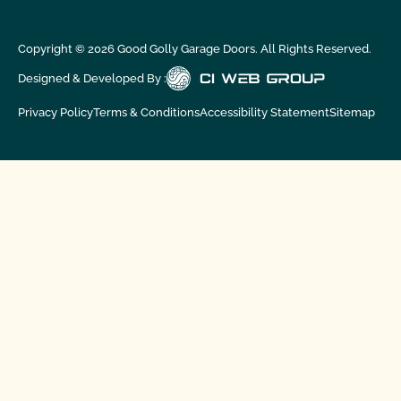
Copyright ©
2026
Good Golly Garage Doors. All Rights Reserved.
Designed & Developed By :
Privacy Policy
Terms & Conditions
Accessibility Statement
Sitemap