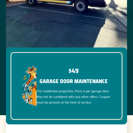
$49
GARAGE DOOR MAINTENANCE
*For residential properties. Price is per garage door.
May not be combined with any other offers. Coupon
must be present at the time of service.