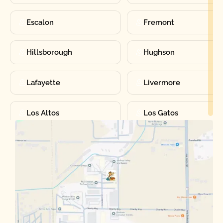
Escalon
Fremont
Hillsborough
Hughson
Lafayette
Livermore
Los Altos
Los Gatos
Manteca
Martinez
Merced
Milpitas
Moraga
Mountain View