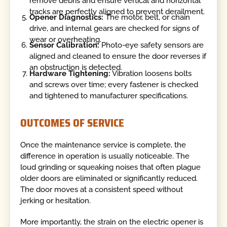
remove debris and ensure vertical and horizontal
tracks are perfectly aligned to prevent derailment.
Opener Diagnostics:
The motor, belt, or chain
drive, and internal gears are checked for signs of
wear or overheating.
Sensor Calibration:
Photo-eye safety sensors are
aligned and cleaned to ensure the door reverses if
an obstruction is detected.
Hardware Tightening:
Vibration loosens bolts
and screws over time; every fastener is checked
and tightened to manufacturer specifications.
OUTCOMES OF SERVICE
Once the maintenance service is complete, the
difference in operation is usually noticeable. The
loud grinding or squeaking noises that often plague
older doors are eliminated or significantly reduced.
The door moves at a consistent speed without
jerking or hesitation.
More importantly, the strain on the electric opener is