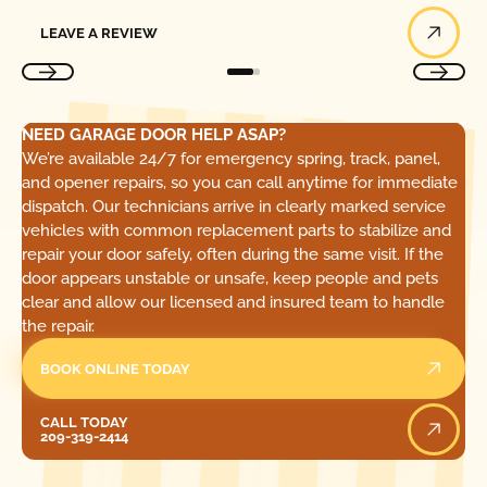
Leave a Review
LEAVE A REVIEW
NEED GARAGE DOOR HELP ASAP?
We’re available 24/7 for emergency spring, track, panel,
and opener repairs, so you can call anytime for immediate
dispatch. Our technicians arrive in clearly marked service
vehicles with common replacement parts to stabilize and
repair your door safely, often during the same visit. If the
door appears unstable or unsafe, keep people and pets
clear and allow our licensed and insured team to handle
the repair.
BOOK ONLINE TODAY
Call Today
CALL TODAY
209-319-2414