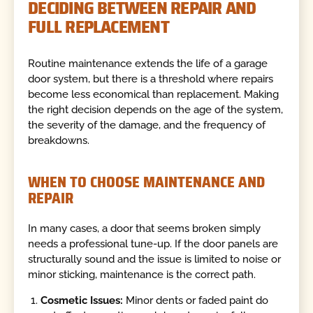
DECIDING BETWEEN REPAIR AND
FULL REPLACEMENT
Routine maintenance extends the life of a garage
door system, but there is a threshold where repairs
become less economical than replacement. Making
the right decision depends on the age of the system,
the severity of the damage, and the frequency of
breakdowns.
WHEN TO CHOOSE MAINTENANCE AND
REPAIR
In many cases, a door that seems broken simply
needs a professional tune-up. If the door panels are
structurally sound and the issue is limited to noise or
minor sticking, maintenance is the correct path.
Cosmetic Issues:
Minor dents or faded paint do