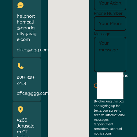
Phone Number
helpnort
herncali
@goodg
ollygarag
Message
e.com
office@ggg.com
I
Terms
209-319-
agree
2414
to
office@ggg.com
the
By checking this box
and signing up for
texts, you agree to
receive informational
5266
messages
(appointment
Jerusale
reminders, account
m CT
notifications,