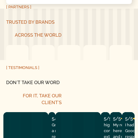
[ PARTNERS ]
TRUSTED BY BRANDS
ACROSS THE WORLD
[ TESTIMONIALS ]
DON´T TAKE OUR WORD
FOR IT, TAKE OUR
CLIENT´S
5/5
5/5
5/5
5/5
Great experience! They quickly fixed
highly recommend
My repairman
I had 
a motor issue, helped with the
company! They w
here at the
Good G
remote control, and gave helpful
extremely profess
and got the 
respon