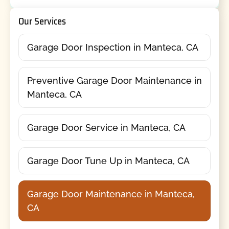
Our Services
Garage Door Inspection in Manteca, CA
Preventive Garage Door Maintenance in
Manteca, CA
Garage Door Service in Manteca, CA
Garage Door Tune Up in Manteca, CA
Garage Door Maintenance in Manteca,
CA