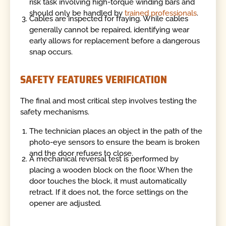
risk task involving high-torque winding bars and
should only be handled by
trained professionals
.
Cables are inspected for fraying. While cables
generally cannot be repaired, identifying wear
early allows for replacement before a dangerous
snap occurs.
SAFETY FEATURES VERIFICATION
The final and most critical step involves testing the
safety mechanisms.
The technician places an object in the path of the
photo-eye sensors to ensure the beam is broken
and the door refuses to close.
A mechanical reversal test is performed by
placing a wooden block on the floor. When the
door touches the block, it must automatically
retract. If it does not, the force settings on the
opener are adjusted.