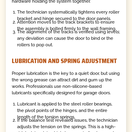
hardware holding the system together.
The technician systematically tightens every roller
bracket and hinge secured to the door panels.
Attention moves to the track brackets to ensure
the assembly is bolted firmly to the wall framing.
The alignment of the tracks is verified using levels;
any deviation can cause the door to bind or the
rollers to pop out.
LUBRICATION AND SPRING ADJUSTMENT
Proper lubrication is the key to a quiet door, but using
the wrong grease can attract dirt and gum up the
works. Professionals use non-silicone-based
lubricants specifically designed for garage doors.
Lubricant is applied to the steel roller bearings,
the pivot points of the hinges, and the entire
length of the torsion springs.
If the balance test revealed issues, the technician
adjusts the tension on the springs. This is a high-