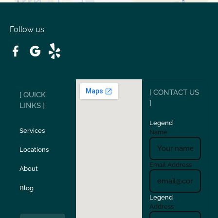
Oakdale
Orinda
Follow us
Patterson
Pleasant Hill
Ripon
Riverbank
[ CONTACT US
[ QUICK
San Carlos
San Ramon
]
LINKS ]
Legend
Stockton
Sunol
Services
Name
Locations
Turlock
Union City
Email Address
About
Verona
Walnut Creek
Blog
Legend
Address