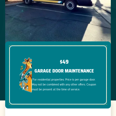
$49
GARAGE DOOR MAINTENANCE
*For residential properties. Price is per garage door.
May not be combined with any other offers. Coupon
must be present at the time of service.