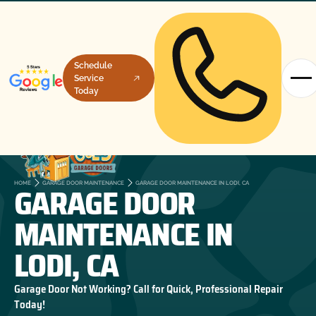
Schedule
Service
Today
GARAGE DOOR
HOME
GARAGE DOOR MAINTENANCE
GARAGE DOOR MAINTENANCE IN LODI, CA
MAINTENANCE IN
LODI, CA
Garage Door Not Working? Call for Quick, Professional Repair
Today!