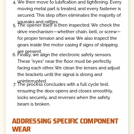
We then move to lubrication and tightening. Every
moving metal part is treated, and every fastener is
secured. This step often eliminates the majority of
squeaks and rattles.
The opener itself is then inspected. We check the
drive mechanism—whether chain, belt, or screw—
for proper tension and wear. We also inspect the
gears inside the motor casing if signs of stripping
are present.
Finally, we align the electronic safety sensors.
These "eyes" near the floor must be perfectly
facing each other. We clean the lenses and adjust
the brackets until the signal is strong and
uninterrupted.
The process concludes with a full cycle test,
ensuring the door opens and closes smoothly,
locks securely, and reverses when the safety
beam is broken.
ADDRESSING SPECIFIC COMPONENT
WEAR