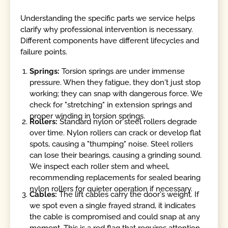
Understanding the specific parts we service helps
clarify why professional intervention is necessary.
Different components have different lifecycles and
failure points.
Springs:
Torsion springs are under immense
pressure. When they fatigue, they don't just stop
working; they can snap with dangerous force. We
check for "stretching" in extension springs and
proper winding in torsion springs.
Rollers:
Standard nylon or steel rollers degrade
over time. Nylon rollers can crack or develop flat
spots, causing a "thumping" noise. Steel rollers
can lose their bearings, causing a grinding sound.
We inspect each roller stem and wheel,
recommending replacements for sealed bearing
nylon rollers for quieter operation if necessary.
Cables:
The lift cables carry the door's weight. If
we spot even a single frayed strand, it indicates
the cable is compromised and could snap at any