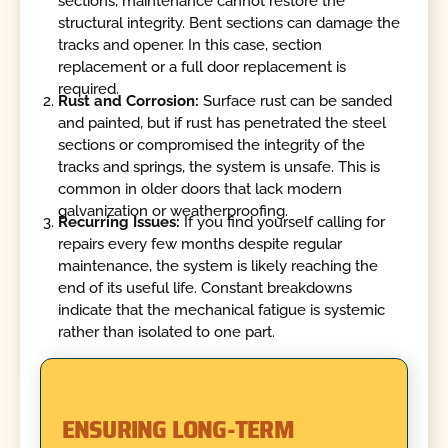
sections, maintenance cannot restore the
structural integrity. Bent sections can damage the
tracks and opener. In this case, section
replacement or a full door replacement is
required.
Rust and Corrosion:
Surface rust can be sanded
and painted, but if rust has penetrated the steel
sections or compromised the integrity of the
tracks and springs, the system is unsafe. This is
common in older doors that lack modern
galvanization or weatherproofing.
Recurring Issues:
If you find yourself calling for
repairs every few months despite regular
maintenance, the system is likely reaching the
end of its useful life. Constant breakdowns
indicate that the mechanical fatigue is systemic
rather than isolated to one part.
ENSURING LONG-TERM