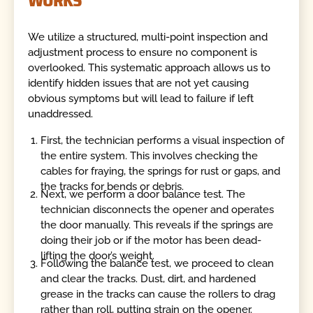
We utilize a structured, multi-point inspection and
adjustment process to ensure no component is
overlooked. This systematic approach allows us to
identify hidden issues that are not yet causing
obvious symptoms but will lead to failure if left
unaddressed.
First, the technician performs a visual inspection of
the entire system. This involves checking the
cables for fraying, the springs for rust or gaps, and
the tracks for bends or debris.
Next, we perform a door balance test. The
technician disconnects the opener and operates
the door manually. This reveals if the springs are
doing their job or if the motor has been dead-
lifting the door’s weight.
Following the balance test, we proceed to clean
and clear the tracks. Dust, dirt, and hardened
grease in the tracks can cause the rollers to drag
rather than roll, putting strain on the opener.