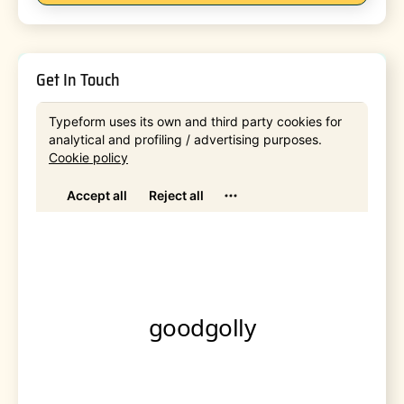
Get In Touch