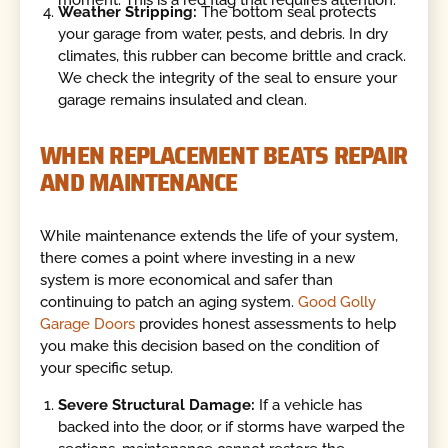
moment. This is a red flag that requires attention.
Weather Stripping:
The bottom seal protects
your garage from water, pests, and debris. In dry
climates, this rubber can become brittle and crack.
We check the integrity of the seal to ensure your
garage remains insulated and clean.
WHEN REPLACEMENT BEATS REPAIR
AND MAINTENANCE
While maintenance extends the life of your system,
there comes a point where investing in a new
system is more economical and safer than
continuing to patch an aging system.
Good Golly
Garage Doors
provides honest assessments to help
you make this decision based on the condition of
your specific setup.
Severe Structural Damage:
If a vehicle has
backed into the door, or if storms have warped the