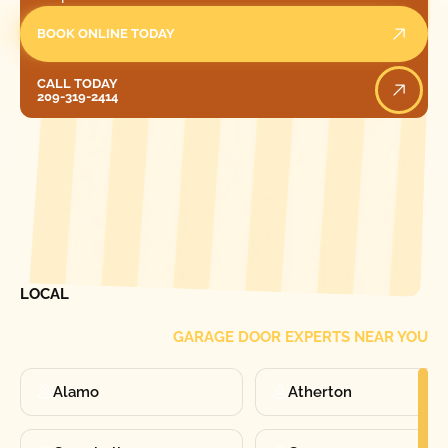
BOOK ONLINE TODAY
Call Today
CALL TODAY
209-319-2414
[ LOCATIONS ]
FIND ONE OF OUR
LOCAL
GARAGE DOOR EXPERTS NEAR YOU
Alamo
Atherton