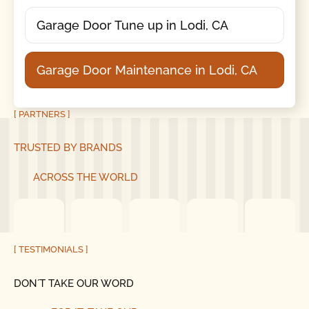
Garage Door Tune up in Lodi, CA
Garage Door Maintenance in Lodi, CA
[ PARTNERS ]
TRUSTED BY BRANDS
ACROSS THE WORLD
[ TESTIMONIALS ]
DON´T TAKE OUR WORD