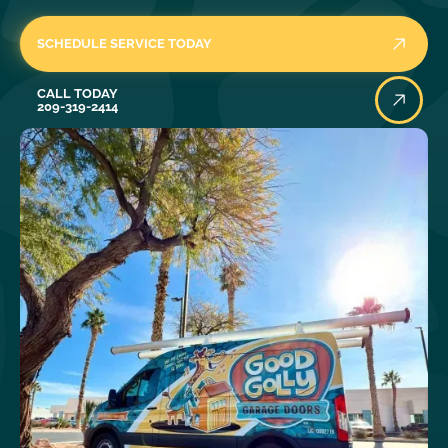
SCHEDULE SERVICE TODAY
Call Today
CALL TODAY
209-319-2414