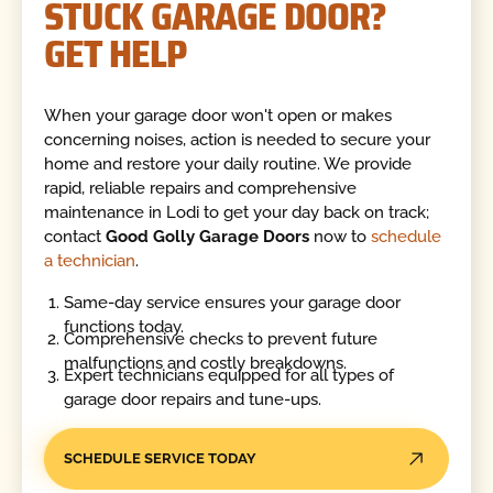
STUCK GARAGE DOOR?
GET HELP
When your garage door won't open or makes
concerning noises, action is needed to secure your
home and restore your daily routine. We provide
rapid, reliable repairs and comprehensive
maintenance in Lodi to get your day back on track;
contact
Good Golly Garage Doors
now to
schedule
a technician
.
Same-day service ensures your garage door
functions today.
Comprehensive checks to prevent future
malfunctions and costly breakdowns.
Expert technicians equipped for all types of
garage door repairs and tune-ups.
SCHEDULE SERVICE TODAY