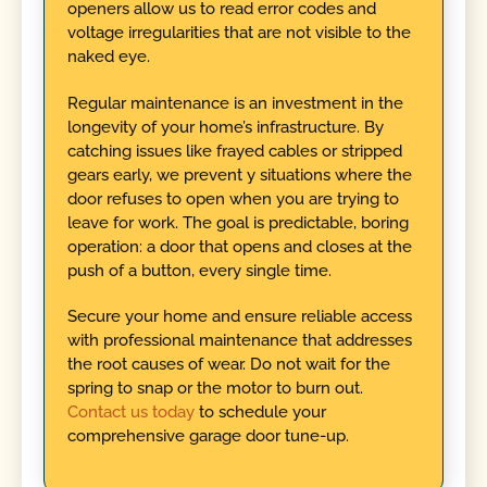
openers allow us to read error codes and
voltage irregularities that are not visible to the
naked eye.
Regular maintenance is an investment in the
longevity of your home’s infrastructure. By
catching issues like frayed cables or stripped
gears early, we prevent y situations where the
door refuses to open when you are trying to
leave for work. The goal is predictable, boring
operation: a door that opens and closes at the
push of a button, every single time.
Secure your home and ensure reliable access
with professional maintenance that addresses
the root causes of wear. Do not wait for the
spring to snap or the motor to burn out.
Contact us today
to schedule your
comprehensive garage door tune-up.