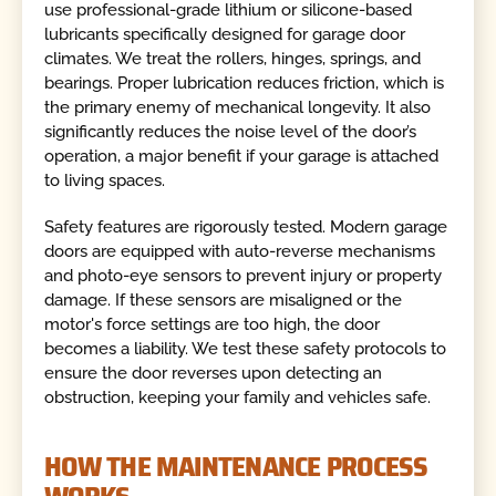
use professional-grade lithium or silicone-based
lubricants specifically designed for garage door
climates. We treat the rollers, hinges, springs, and
bearings. Proper lubrication reduces friction, which is
the primary enemy of mechanical longevity. It also
significantly reduces the noise level of the door’s
operation, a major benefit if your garage is attached
to living spaces.
Safety features are rigorously tested. Modern garage
doors are equipped with auto-reverse mechanisms
and photo-eye sensors to prevent injury or property
damage. If these sensors are misaligned or the
motor's force settings are too high, the door
becomes a liability. We test these safety protocols to
ensure the door reverses upon detecting an
obstruction, keeping your family and vehicles safe.
HOW THE MAINTENANCE PROCESS
WORKS