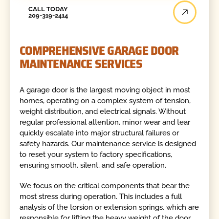
Call Today
CALL TODAY
209-319-2414
COMPREHENSIVE GARAGE DOOR
MAINTENANCE SERVICES
A garage door is the largest moving object in most
homes, operating on a complex system of tension,
weight distribution, and electrical signals. Without
regular professional attention, minor wear and tear
quickly escalate into major structural failures or
safety hazards. Our maintenance service is designed
to reset your system to factory specifications,
ensuring smooth, silent, and safe operation.
We focus on the critical components that bear the
most stress during operation. This includes a full
analysis of the torsion or extension springs, which are
responsible for lifting the heavy weight of the door.