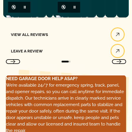
🔇
⏸
🔇
⏸
View All Reviews
VIEW ALL REVIEWS
Leave a Review
LEAVE A REVIEW
NEED GARAGE DOOR HELP ASAP?
We’re available 24/7 for emergency spring, track, panel,
and opener repairs, so you can call anytime for immediate
dispatch. Our technicians arrive in clearly marked service
vehicles with common replacement parts to stabilize and
repair your door safely, often during the same visit. If the
door appears unstable or unsafe, keep people and pets
clear and allow our licensed and insured team to handle
the repair.