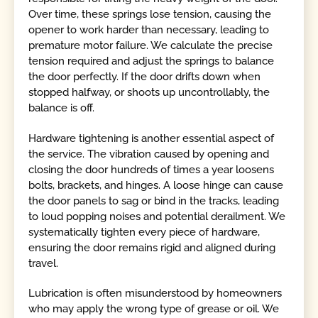
Over time, these springs lose tension, causing the
opener to work harder than necessary, leading to
premature motor failure. We calculate the precise
tension required and adjust the springs to balance
the door perfectly. If the door drifts down when
stopped halfway, or shoots up uncontrollably, the
balance is off.
Hardware tightening is another essential aspect of
the service. The vibration caused by opening and
closing the door hundreds of times a year loosens
bolts, brackets, and hinges. A loose hinge can cause
the door panels to sag or bind in the tracks, leading
to loud popping noises and potential derailment. We
systematically tighten every piece of hardware,
ensuring the door remains rigid and aligned during
travel.
Lubrication is often misunderstood by homeowners
who may apply the wrong type of grease or oil. We