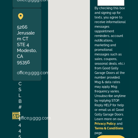
the
By checking this box
and signing up for
texts, you agree to
receive informational
5266
messages
(appointment
Jerusale
reminders, account
m CT
notifications,
STE 4
marketing and
Modesto,
promotional
messages such as
CA
sales, coupons,
95356
seasonal deals, etc.)
from Good Golly
office@ggg.com
Garage Doors at the
number provided.
Msg & data rates
C
may apply. Msg
S
frequency varies.
L
Unsubscribe anytime
B
by replying STOP.
Reply HELP for help
#
or email us at Good
1
Golly Garage Doors.
office@ggg.com
1
Learn more on our
4
Privacy Policy
and
Terms & Conditions
4
page.
5