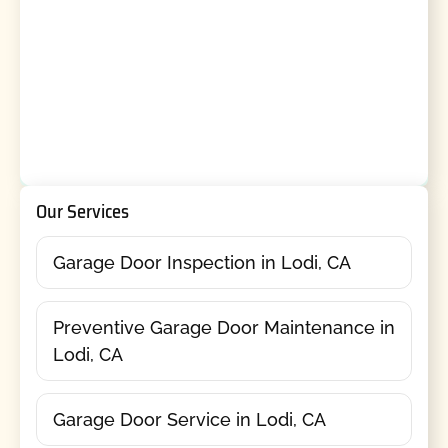
Our Services
Garage Door Inspection in Lodi, CA
Preventive Garage Door Maintenance in
Lodi, CA
Garage Door Service in Lodi, CA