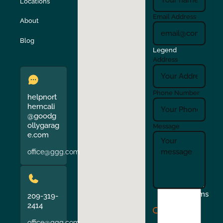
Locations
Turlock
Union City
Email Address
About
Verona
Walnut Creek
Blog
Legend
Address
Phone Number
helpnort
herncali
@goodg
ollygarag
Message
e.com
office@ggg.com
I
Terms
209-319-
agree
2414
to
office@ggg.com