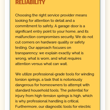
RELIABILITY
Choosing the right service provider means
looking for attention to detail and a
commitment to safety. A garage door is a
significant entry point to your home, and its
malfunction compromises security. We do not
cut corners on hardware quality or safety
testing. Our approach focuses on
transparency; we explain exactly what is
wrong, what is worn, and what requires
attention versus what can wait.
We utilize professional-grade tools for winding
torsion springs, a task that is notoriously
dangerous for homeowners to attempt with
standard household tools. The potential for
injury from high-tension springs is high, which
is why professional handling is critical.
Furthermore, our diagnostic tools for electric