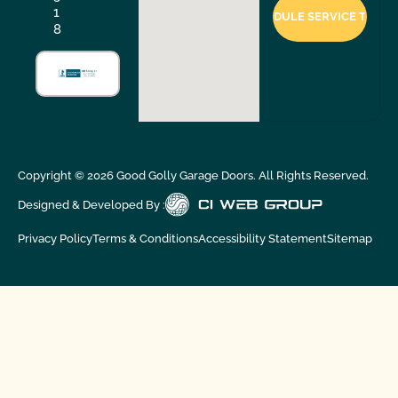
1
8
Copyright ©
2026
Good Golly Garage Doors. All Rights Reserved.
Designed & Developed By :
Privacy Policy
Terms & Conditions
Accessibility Statement
Sitemap