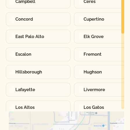
Campbell
Ceres
Concord
Cupertino
East Palo Alto
Elk Grove
Escalon
Fremont
Hillsborough
Hughson
Lafayette
Livermore
Los Altos
Los Gatos
Manteca
Martinez