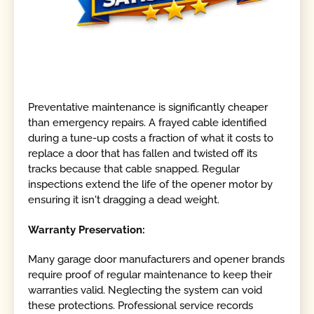
Preventative maintenance is significantly cheaper
than emergency repairs. A frayed cable identified
during a tune-up costs a fraction of what it costs to
replace a door that has fallen and twisted off its
tracks because that cable snapped. Regular
inspections extend the life of the opener motor by
ensuring it isn't dragging a dead weight.
Warranty Preservation:
Many garage door manufacturers and opener brands
require proof of regular maintenance to keep their
warranties valid. Neglecting the system can void
these protections. Professional service records