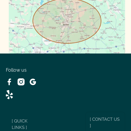
Round Rock
Sunset Valley
Spanish Oaks
Taylor
Volente
West Lake
Follow us
[ CONTACT US
[ QUICK
]
LINKS ]