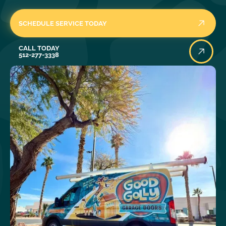
SCHEDULE SERVICE TODAY
Call Today
CALL TODAY
512-277-3338