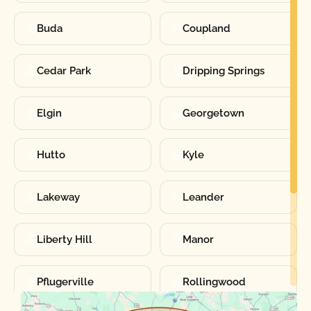
Buda
Coupland
Cedar Park
Dripping Springs
Elgin
Georgetown
Hutto
Kyle
Lakeway
Leander
Liberty Hill
Manor
Pflugerville
Rollingwood