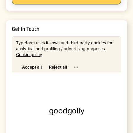
Get In Touch