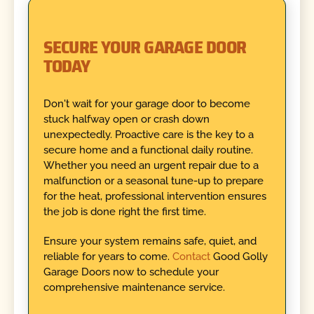
SECURE YOUR GARAGE DOOR
TODAY
Don't wait for your garage door to become
stuck halfway open or crash down
unexpectedly. Proactive care is the key to a
secure home and a functional daily routine.
Whether you need an urgent repair due to a
malfunction or a seasonal tune-up to prepare
for the heat, professional intervention ensures
the job is done right the first time.
Ensure your system remains safe, quiet, and
reliable for years to come.
Contact
Good Golly
Garage Doors now to schedule your
comprehensive maintenance service.