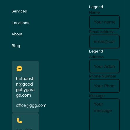
Legend
Services
Name
Locations
Email Address
About
Blog
Legend
Address
Phone Number
helpausti
n@good
gollygara
ge.com
Message
office@ggg.com