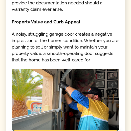
provide the documentation needed should a
warranty claim ever arise.
Property Value and Curb Appeal:
A noisy, struggling garage door creates a negative
impression of the home’s condition. Whether you are
planning to sell or simply want to maintain your
property value, a smooth-operating door suggests
that the home has been well-cared for.