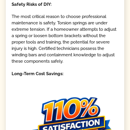
Safety Risks of DIY:
The most critical reason to choose professional
maintenance is safety. Torsion springs are under
extreme tension. If a homeowner attempts to adjust
a spring or loosen bottom brackets without the
proper tools and training, the potential for severe
injury is high. Certified technicians possess the
winding bars and containment knowledge to adjust
these components safely.
Long-Term Cost Savings: