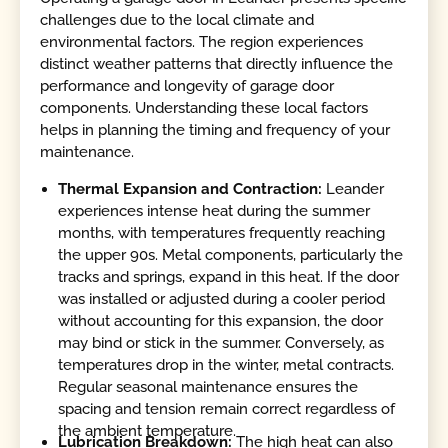
challenges due to the local climate and
environmental factors. The region experiences
distinct weather patterns that directly influence the
performance and longevity of garage door
components. Understanding these local factors
helps in planning the timing and frequency of your
maintenance.
Thermal Expansion and Contraction:
Leander
experiences intense heat during the summer
months, with temperatures frequently reaching
the upper 90s. Metal components, particularly the
tracks and springs, expand in this heat. If the door
was installed or adjusted during a cooler period
without accounting for this expansion, the door
may bind or stick in the summer. Conversely, as
temperatures drop in the winter, metal contracts.
Regular seasonal maintenance ensures the
spacing and tension remain correct regardless of
the ambient temperature.
Lubrication Breakdown:
The high heat can also