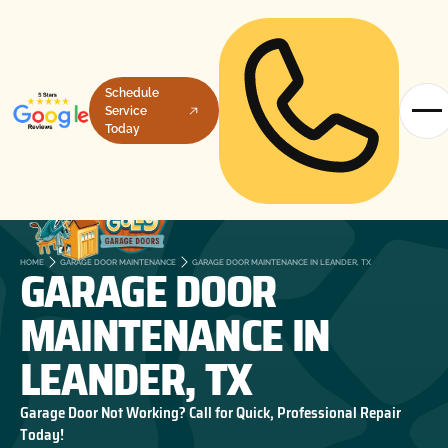
Schedule
Service
Today
GARAGE DOOR
HOME
GARAGE DOOR MAINTENANCE
GARAGE DOOR MAINTENANCE IN LEANDER, TX
MAINTENANCE IN
LEANDER, TX
Garage Door Not Working? Call for Quick, Professional Repair
Today!