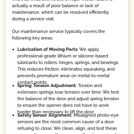
actually a result of poor balance or lack of
maintenance, which can be resolved efficiently
during a service visit.
Our maintenance service typically covers the
following key areas:
Lubrication of Moving Parts:
We apply
professional-grade lithium or silicone-based
lubricants to rollers, hinges, springs, and bearings.
This reduces friction, eliminates squeaking, and
prevents premature wear on metal-to-metal
contact points.
Spring Tension Adjustment:
Torsion and
extension springs lose tension over time. We test
the balance of the door and adjust spring tension
to ensure the opener does not have to work
harder than necessary to lift the door.
Safety Sensor Alignment:
Misaligned photo-eye
sensors are the most common cause of a door
refusing to close. We clean, align, and test these