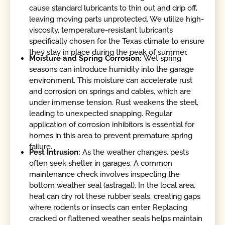
cause standard lubricants to thin out and drip off,
leaving moving parts unprotected. We utilize high-
viscosity, temperature-resistant lubricants
specifically chosen for the Texas climate to ensure
they stay in place during the peak of summer.
Moisture and Spring Corrosion:
Wet spring
seasons can introduce humidity into the garage
environment. This moisture can accelerate rust
and corrosion on springs and cables, which are
under immense tension. Rust weakens the steel,
leading to unexpected snapping. Regular
application of corrosion inhibitors is essential for
homes in this area to prevent premature spring
failure.
Pest Intrusion:
As the weather changes, pests
often seek shelter in garages. A common
maintenance check involves inspecting the
bottom weather seal (astragal). In the local area,
heat can dry rot these rubber seals, creating gaps
where rodents or insects can enter. Replacing
cracked or flattened weather seals helps maintain