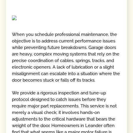
When you schedule professional maintenance, the
objective is to address current performance issues
while preventing future breakdowns. Garage doors
are heavy, complex moving systems that rely on the
precise coordination of cables, springs, tracks, and
electronic openers. A lack of lubrication or a slight
misalignment can escalate into a situation where the
door becomes stuck or falls off its tracks.
We provide a rigorous inspection and tune-up
protocol designed to catch issues before they
require major part replacements. This service is not
merely a visual check; it involves hands-on
adjustments to the critical hardware that bears the
weight of the door. Homeowners in Leander often
find that what seems like a major motor failure is