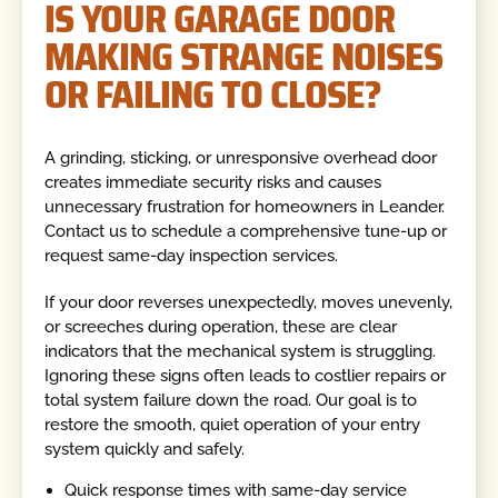
IS YOUR GARAGE DOOR
MAKING STRANGE NOISES
OR FAILING TO CLOSE?
A grinding, sticking, or unresponsive overhead door
creates immediate security risks and causes
unnecessary frustration for homeowners in Leander.
Contact us to schedule a comprehensive tune-up or
request same-day inspection services.
If your door reverses unexpectedly, moves unevenly,
or screeches during operation, these are clear
indicators that the mechanical system is struggling.
Ignoring these signs often leads to costlier repairs or
total system failure down the road. Our goal is to
restore the smooth, quiet operation of your entry
system quickly and safely.
Quick response times with same-day service