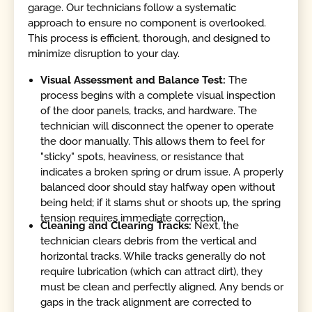
garage. Our technicians follow a systematic
approach to ensure no component is overlooked.
This process is efficient, thorough, and designed to
minimize disruption to your day.
Visual Assessment and Balance Test:
The
process begins with a complete visual inspection
of the door panels, tracks, and hardware. The
technician will disconnect the opener to operate
the door manually. This allows them to feel for
"sticky" spots, heaviness, or resistance that
indicates a broken spring or drum issue. A properly
balanced door should stay halfway open without
being held; if it slams shut or shoots up, the spring
tension requires immediate correction.
Cleaning and Clearing Tracks:
Next, the
technician clears debris from the vertical and
horizontal tracks. While tracks generally do not
require lubrication (which can attract dirt), they
must be clean and perfectly aligned. Any bends or
gaps in the track alignment are corrected to