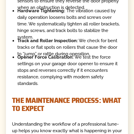
sensors to ensure they reverse the door properly
when an obstruction is detected.
Hardware Tightening:
The vibration caused by
daily operation loosens bolts and screws over
time. We systematically tighten all roller brackets,
hinge screws, and track bolts to stabilize the
system.
Track and Roller Inspection:
We check for bent
tracks or flat spots on rollers that cause the door
to “jump” or rattle during operation.
Opener Force Calibration:
We test the force
settings on your garage door opener to ensure it
stops and reverses correctly if it encounters
resistance, complying with modern safety
standards.
THE MAINTENANCE PROCESS: WHAT
TO EXPECT
Understanding the workflow of a professional tune-
up helps you know exactly what is happening in your