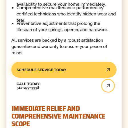
availability to secure your home immediately.
Comprehensive maintenance performed by
certified technicians who identify hidden wear and
tear.
Preventative adjustments that prolong the
lifespan of your springs, opener, and hardware.
All services are backed by a robust satisfaction
guarantee and warranty to ensure your peace of
mind.
SCHEDULE SERVICE TODAY
Call Today
CALL TODAY
512-277-3338
IMMEDIATE RELIEF AND
COMPREHENSIVE MAINTENANCE
SCOPE