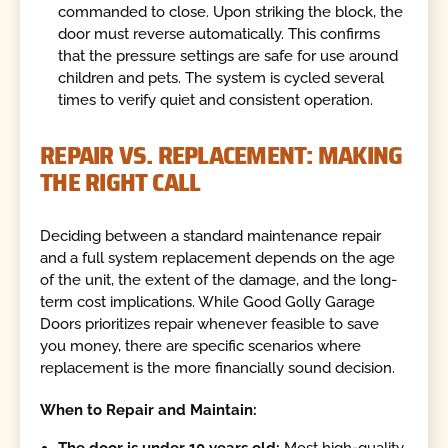
commanded to close. Upon striking the block, the
door must reverse automatically. This confirms
that the pressure settings are safe for use around
children and pets. The system is cycled several
times to verify quiet and consistent operation.
REPAIR VS. REPLACEMENT: MAKING
THE RIGHT CALL
Deciding between a standard maintenance repair
and a full system replacement depends on the age
of the unit, the extent of the damage, and the long-
term cost implications. While Good Golly Garage
Doors prioritizes repair whenever feasible to save
you money, there are specific scenarios where
replacement is the more financially sound decision.
When to Repair and Maintain:
The door is under 10 years old:
Most high-quality