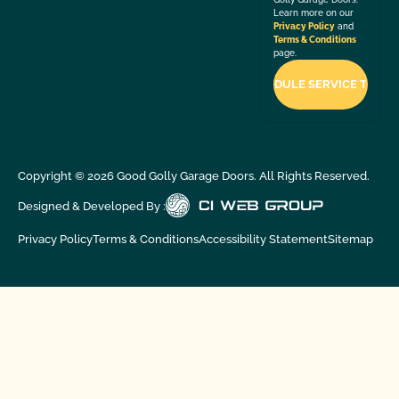
Learn more on our
Privacy Policy
and
Terms & Conditions
page.
Copyright ©
2026
Good Golly Garage Doors. All Rights Reserved.
Designed & Developed By :
Privacy Policy
Terms & Conditions
Accessibility Statement
Sitemap