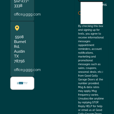
512-277-
I
Terms
3338
agree
office@ggg.com
to
the
By checking this box
and signing up for
texts, you agree to
5508
receive informational
Burnet
messages
(appointment
Rd,
reminders, account
Austin
notifications,
TX
marketing and
78756
promotional
messages such as
sales, coupons,
office@ggg.com
seasonal deals, etc.)
from Good Golly
Garage Doors at the
number provided.
Msg & data rates
may apply. Msg
frequency varies.
Unsubscribe anytime
by replying STOP.
Reply HELP for help
or email us at Good
Golly Garage Doors.