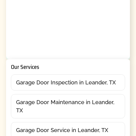
Our Services
Garage Door Inspection in Leander, TX
Garage Door Maintenance in Leander,
TX
Garage Door Service in Leander, TX