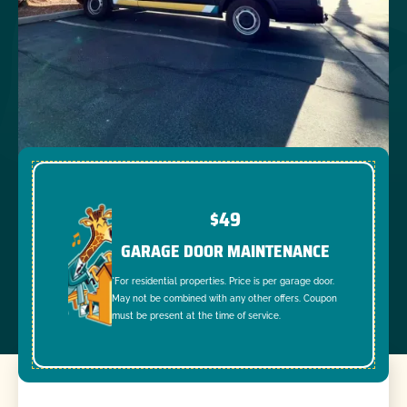
$49
GARAGE DOOR MAINTENANCE
*For residential properties. Price is per garage door.
May not be combined with any other offers. Coupon
must be present at the time of service.