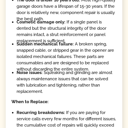
garage doors have a lifespan of 15-30 years. If the
door is relatively new, component repair is usually
the best path.
Cosmetic damage only:
If a single panel is
dented but the structural integrity of the door
remains intact, a strut reinforcement or panel
replacement is sufficient.
Sudden mechanical failure:
A broken spring,
snapped cable, or stripped gear in the opener are
isolated mechanical failures. These parts are
consumables and are designed to be replaced
without discarding the entire system.
Noise issues:
Squeaking and grinding are almost
always maintenance issues that can be solved
with lubrication and tightening, rather than
replacement.
When to Replace:
Recurring breakdowns:
If you are paying for
service calls every few months for different issues,
the cumulative cost of repairs will quickly exceed