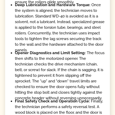
ensure the rollers glide smoothly.
Deep Lubrication and Hardware Torque:
Once
the system is aligned, the technician moves to
lubrication. Standard WD-40 is avoided as it is a
solvent, not a lubricant. Instead, specialized grease
is applied to the torsion tube, bearings, and steel
rollers. Concurrently, the technician uses impact
tools to tighten the lag screws securing the track
to the wall and the hardware attached to the door
panels.
Opener Diagnostics and Limit Setting:
The focus
then shifts to the motorized opener. The
technician checks the drive mechanism (chain,
belt, or screw) for slack. If the chain is sagging, it is
tightened to prevent it from slipping off the
sprocket. The "up" and "down" travel limits are
checked to ensure the door opens fully without
hitting the stop bolt and closes tightly against the
concrete header without reversing unnecessarily.
Final Safety Check and Operation Cycle:
Finally,
the technician performs a safety reversal test. A
wood block is placed on the floor, and the door is