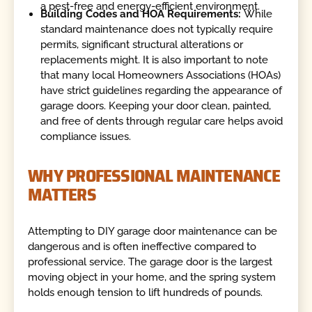
a pest-free and energy-efficient environment.
Building Codes and HOA Requirements:
While
standard maintenance does not typically require
permits, significant structural alterations or
replacements might. It is also important to note
that many local Homeowners Associations (HOAs)
have strict guidelines regarding the appearance of
garage doors. Keeping your door clean, painted,
and free of dents through regular care helps avoid
compliance issues.
WHY PROFESSIONAL MAINTENANCE
MATTERS
Attempting to DIY garage door maintenance can be
dangerous and is often ineffective compared to
professional service. The garage door is the largest
moving object in your home, and the spring system
holds enough tension to lift hundreds of pounds.