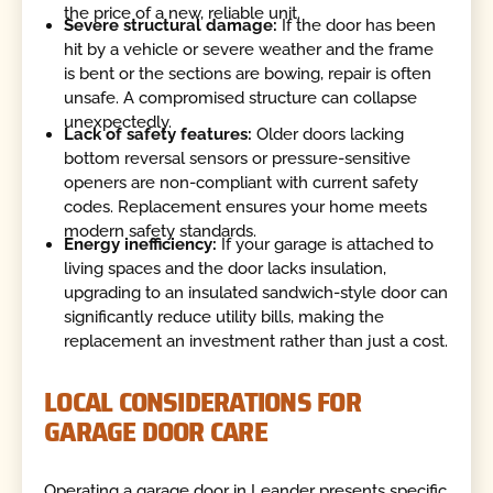
the price of a new, reliable unit.
Severe structural damage:
If the door has been
hit by a vehicle or severe weather and the frame
is bent or the sections are bowing, repair is often
unsafe. A compromised structure can collapse
unexpectedly.
Lack of safety features:
Older doors lacking
bottom reversal sensors or pressure-sensitive
openers are non-compliant with current safety
codes. Replacement ensures your home meets
modern safety standards.
Energy inefficiency:
If your garage is attached to
living spaces and the door lacks insulation,
upgrading to an insulated sandwich-style door can
significantly reduce utility bills, making the
replacement an investment rather than just a cost.
LOCAL CONSIDERATIONS FOR
GARAGE DOOR CARE
Operating a garage door in Leander presents specific