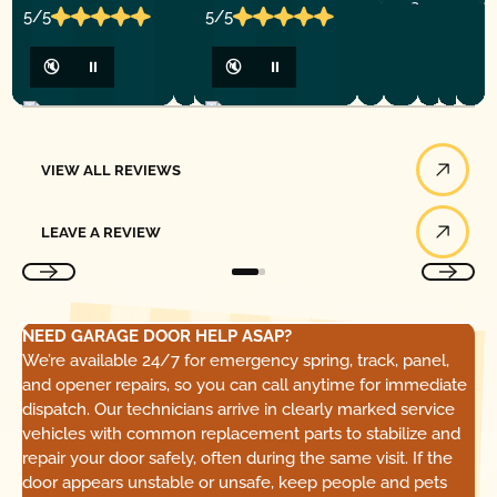
5/5
5/5
🔇
⏸
🔇
⏸
View All Reviews
VIEW ALL REVIEWS
Leave a Review
LEAVE A REVIEW
NEED GARAGE DOOR HELP ASAP?
We’re available 24/7 for emergency spring, track, panel,
and opener repairs, so you can call anytime for immediate
dispatch. Our technicians arrive in clearly marked service
vehicles with common replacement parts to stabilize and
repair your door safely, often during the same visit. If the
door appears unstable or unsafe, keep people and pets