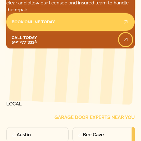
clear and allow our licensed and insured team to handle
the repair.
BOOK ONLINE TODAY
Call Today
CALL TODAY
512-277-3338
[ LOCATIONS ]
FIND ONE OF OUR
LOCAL
GARAGE DOOR EXPERTS NEAR YOU
Austin
Bee Cave