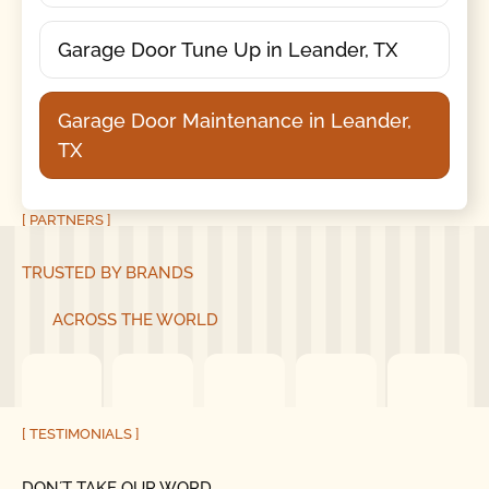
Garage Door Tune Up in Leander, TX
Garage Door Maintenance in Leander,
TX
[ PARTNERS ]
TRUSTED BY BRANDS
ACROSS THE WORLD
[ TESTIMONIALS ]
DON´T TAKE OUR WORD