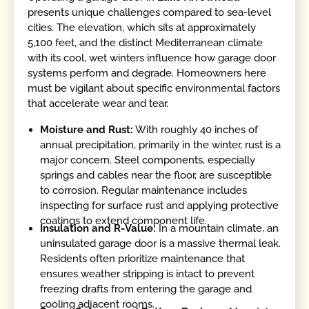
presents unique challenges compared to sea-level
cities. The elevation, which sits at approximately
5,100 feet, and the distinct Mediterranean climate
with its cool, wet winters influence how garage door
systems perform and degrade. Homeowners here
must be vigilant about specific environmental factors
that accelerate wear and tear.
Moisture and Rust:
With roughly 40 inches of
annual precipitation, primarily in the winter, rust is a
major concern. Steel components, especially
springs and cables near the floor, are susceptible
to corrosion. Regular maintenance includes
inspecting for surface rust and applying protective
coatings to extend component life.
Insulation and R-Value:
In a mountain climate, an
uninsulated garage door is a massive thermal leak.
Residents often prioritize maintenance that
ensures weather stripping is intact to prevent
freezing drafts from entering the garage and
cooling adjacent rooms.