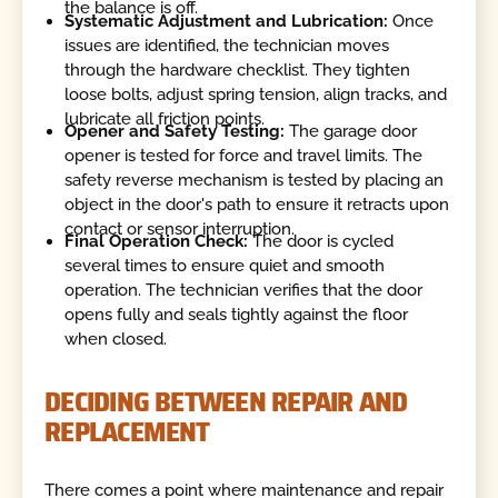
the balance is off.
Systematic Adjustment and Lubrication:
Once
issues are identified, the technician moves
through the hardware checklist. They tighten
loose bolts, adjust spring tension, align tracks, and
lubricate all friction points.
Opener and Safety Testing:
The garage door
opener is tested for force and travel limits. The
safety reverse mechanism is tested by placing an
object in the door's path to ensure it retracts upon
contact or sensor interruption.
Final Operation Check:
The door is cycled
several times to ensure quiet and smooth
operation. The technician verifies that the door
opens fully and seals tightly against the floor
when closed.
DECIDING BETWEEN REPAIR AND
REPLACEMENT
There comes a point where maintenance and repair