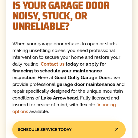
IS YOUR GARAGE DOOR
NOISY, STUCK, OR
UNRELIABLE?
When your garage door refuses to open or starts
making unsettling noises, you need professional
intervention to secure your home and restore your
daily routine.
Contact us
today or apply for
financing to schedule your maintenance
inspection.
Here at
Good Golly Garage Doors
, we
provide professional
garage door maintenance
and
repair specifically designed for the unique mountain
conditions of
Lake Arrowhead
. Fully licensed and
insured for peace of mind, with flexible
financing
options
available.
SCHEDULE SERVICE TODAY