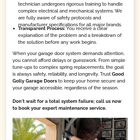
technician undergoes rigorous training to handle
complex electrical and mechanical systems. We
are fully aware of safety protocols and
manufacturer specifications for all major brands.
Transparent Process:
You receive a clear
explanation of the problem and a breakdown of
the solution before any work begins.
When your garage door system demands attention,
you cannot afford delays or guesswork. From simple
tune-ups to complex spring replacements, the goal
is always safety, reliability, and longevity. Trust
Good
Golly Garage Doors
to keep your home secure and
your garage accessible, regardless of the season.
Don't wait for a total system failure; call us now
to book your expert maintenance service.