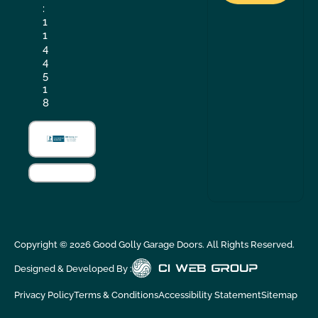
:
1
1
4
4
5
1
8
Copyright ©
2026
Good Golly Garage Doors. All Rights Reserved.
Designed & Developed By :
Privacy Policy
Terms & Conditions
Accessibility Statement
Sitemap