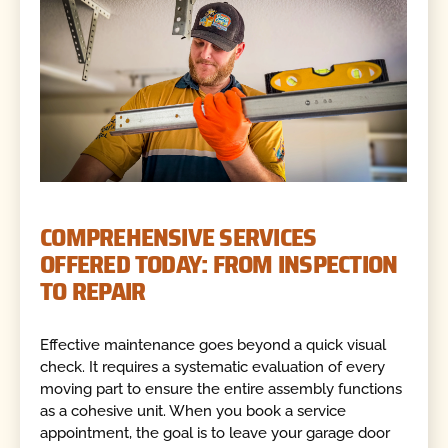
COMPREHENSIVE SERVICES
OFFERED TODAY: FROM INSPECTION
TO REPAIR
Effective maintenance goes beyond a quick visual
check. It requires a systematic evaluation of every
moving part to ensure the entire assembly functions
as a cohesive unit. When you book a service
appointment, the goal is to leave your garage door