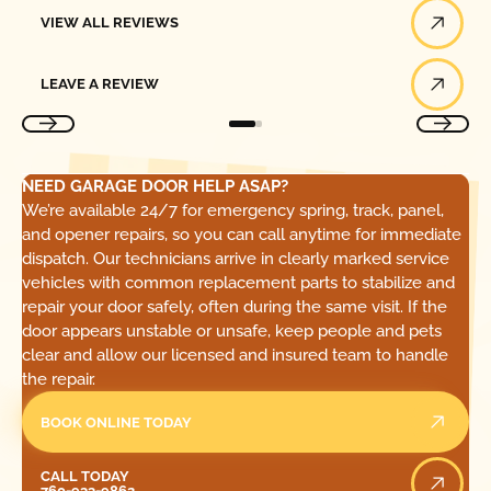
View All Reviews
VIEW ALL REVIEWS
Leave a Review
LEAVE A REVIEW
NEED GARAGE DOOR HELP ASAP?
We’re available 24/7 for emergency spring, track, panel,
and opener repairs, so you can call anytime for immediate
dispatch. Our technicians arrive in clearly marked service
vehicles with common replacement parts to stabilize and
repair your door safely, often during the same visit. If the
door appears unstable or unsafe, keep people and pets
clear and allow our licensed and insured team to handle
the repair.
BOOK ONLINE TODAY
Call Today
CALL TODAY
760-933-9862