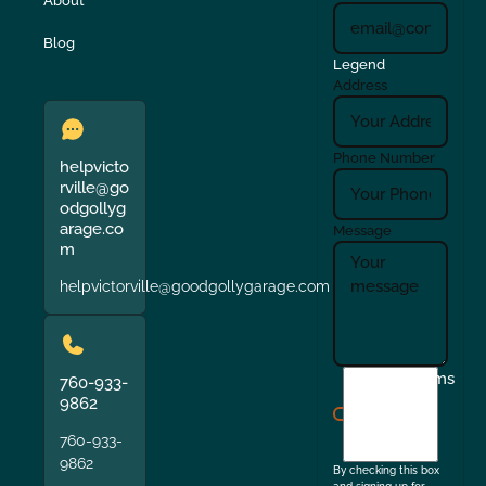
About
Blog
Legend
Address
Phone Number
helpvicto
rville@go
odgollyg
arage.co
Message
m
helpvictorville@goodgollygarage.com
I
Terms
760-933-
agree
9862
to
760-933-
the
9862
By checking this box