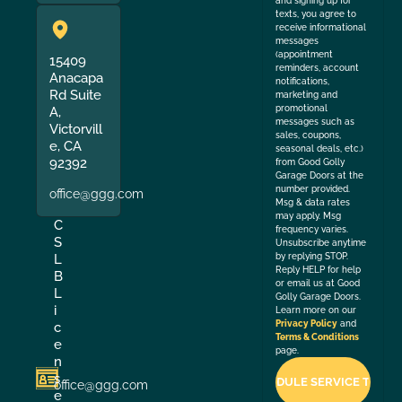
and signing up for
texts, you agree to
receive informational
messages
(appointment
15409
reminders, account
Anacapa
notifications,
Rd Suite
marketing and
promotional
A,
messages such as
Victorvill
sales, coupons,
e, CA
seasonal deals, etc.)
92392
from Good Golly
Garage Doors at the
number provided.
office@ggg.com
Msg & data rates
may apply. Msg
C
frequency varies.
S
Unsubscribe anytime
by replying STOP.
L
Reply HELP for help
B
or email us at Good
L
Golly Garage Doors.
i
Learn more on our
Privacy Policy
and
c
Terms & Conditions
e
page.
n
s
office@ggg.com
e