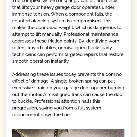
The complex system of springs, cables, and tracks
that lifts your heavy garage door operates under
immense tension. When a component fails, the
counterbalancing system is compromised. This
makes the door dead weight, which is dangerous to
attempt to lift manually. Professional maintenance
addresses these friction points. By identifying worn
rollers, frayed cables, or misaligned tracks early,
technicians can perform targeted repairs that restore
smooth operation instantly.
Addressing these issues today prevents the domino
effect of damage. A single broken spring can put
excessive strain on your garage door opener, burning
out the motor. A misaligned track can cause the door
to buckle. Professional attention halts this
progression, saving you from a full system
replacement down the line.