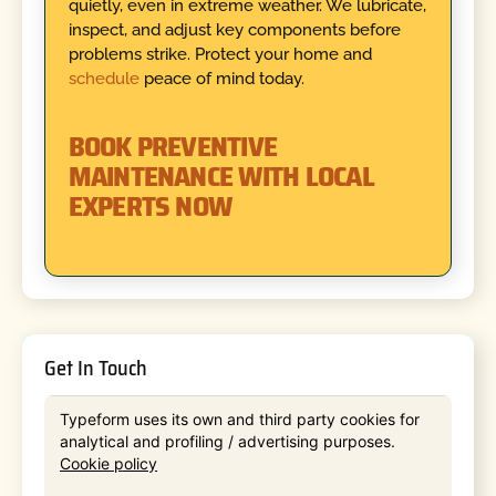
quietly, even in extreme weather. We lubricate,
inspect, and adjust key components before
problems strike. Protect your home and
schedule
peace of mind today.
BOOK PREVENTIVE
MAINTENANCE WITH LOCAL
EXPERTS NOW
Get In Touch