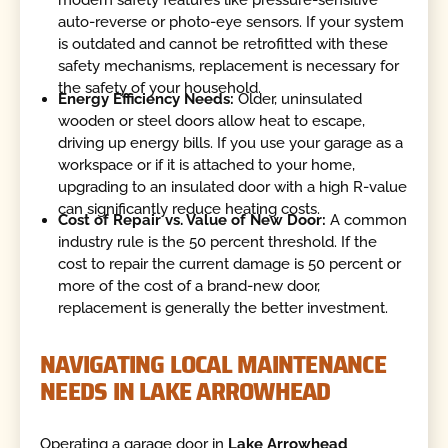
auto-reverse or photo-eye sensors. If your system
is outdated and cannot be retrofitted with these
safety mechanisms, replacement is necessary for
the safety of your household.
Energy Efficiency Needs:
Older, uninsulated
wooden or steel doors allow heat to escape,
driving up energy bills. If you use your garage as a
workspace or if it is attached to your home,
upgrading to an insulated door with a high R-value
can significantly reduce heating costs.
Cost of Repair vs. Value of New Door:
A common
industry rule is the 50 percent threshold. If the
cost to repair the current damage is 50 percent or
more of the cost of a brand-new door,
replacement is generally the better investment.
NAVIGATING LOCAL MAINTENANCE
NEEDS IN LAKE ARROWHEAD
Operating a garage door in
Lake Arrowhead