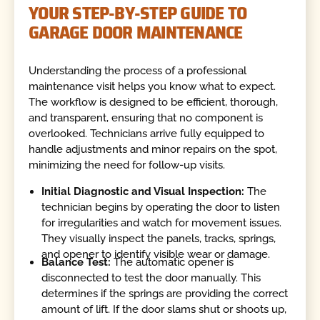
YOUR STEP-BY-STEP GUIDE TO
GARAGE DOOR MAINTENANCE
Understanding the process of a professional
maintenance visit helps you know what to expect.
The workflow is designed to be efficient, thorough,
and transparent, ensuring that no component is
overlooked. Technicians arrive fully equipped to
handle adjustments and minor repairs on the spot,
minimizing the need for follow-up visits.
Initial Diagnostic and Visual Inspection:
The
technician begins by operating the door to listen
for irregularities and watch for movement issues.
They visually inspect the panels, tracks, springs,
and opener to identify visible wear or damage.
Balance Test:
The automatic opener is
disconnected to test the door manually. This
determines if the springs are providing the correct
amount of lift. If the door slams shut or shoots up,