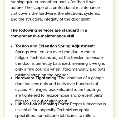
running quieter, smoother, and safer than it was
before. The scope of a professional maintenance
visit covers the hardware, the electronic systems,
and the structural integrity of the door itself.
The following services are standard in a
comprehensive maintenance visit:
Torsion and Extension Spring Adjustment:
Springs lose tension over time due to metal
fatigue. Technicians adjust the tension to ensure
the door is perfectly balanced, meaning it weighs
only a few pounds when lifted manually and puts
minimal strain on the opener.
Hardware Tightening:
The vibration of a garage
door loosens nuts and bolts over hundreds of
cycles. All hinges, brackets, and roller housings
are tightened to reduce noise and prevent parts
from falling out of alignment.
Lubrication of Moving Parts:
Proper lubrication is
essential for longevity. Technicians apply
specialized non-silicone lubricants to rollers,