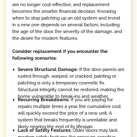
are no longer cost-effective, and replacement
becomes the smarter financial decision. Knowing
when to stop patching up an old system and invest
in a new one depends on several factors, including
the age of the door, the severity of the damage, and
the desire for modern features.
Consider replacement if you encounter the
following scenarios:
Severe Structural Damage:
If the door panels are
rusted through, warped, or cracked, painting or
patching is only a temporary cosmetic fix.
Structural integrity cannot be restored, making the
home vulnerable to break-ins and weather.
Recurring Breakdowns:
If you are paying for
repairs multiple times a year, the cumulative cost
will quickly exceed the price of a new unit. A
system that breaks frequently is unreliable and
likely nearing the end of its lifespan.
Lack of Safety Features:
Older doors may lack
modern safety features like pressure-sensitive