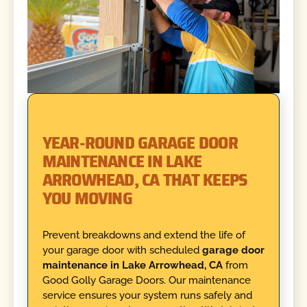
YEAR-ROUND GARAGE DOOR
MAINTENANCE IN LAKE
ARROWHEAD, CA THAT KEEPS
YOU MOVING
Prevent breakdowns and extend the life of
your garage door with scheduled
garage door
maintenance in Lake Arrowhead, CA
from
Good Golly Garage Doors. Our maintenance
service ensures your system runs safely and