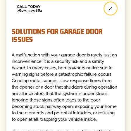
Call Today
CALL TODAY
760-933-9862
SOLUTIONS FOR GARAGE DOOR
ISSUES
A malfunction with your garage door is rarely just an
inconvenience; it is a security risk and a safety
hazard. In many cases, homeowners notice subtle
warning signs before a catastrophic failure occurs.
Grinding metal sounds, slow response times from
the opener, or a door that shudders during operation
are all indicators that the system is under stress.
Ignoring these signs often leads to the door
becoming stuck halfway open, exposing your home
to the elements and potential intruders, or refusing
to open at all, trapping your vehicle inside.