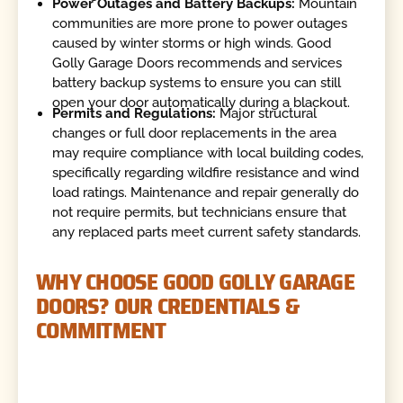
Power Outages and Battery Backups:
Mountain
communities are more prone to power outages
caused by winter storms or high winds. Good
Golly Garage Doors recommends and services
battery backup systems to ensure you can still
open your door automatically during a blackout.
Permits and Regulations:
Major structural
changes or full door replacements in the area
may require compliance with local building codes,
specifically regarding wildfire resistance and wind
load ratings. Maintenance and repair generally do
not require permits, but technicians ensure that
any replaced parts meet current safety standards.
WHY CHOOSE GOOD GOLLY GARAGE
DOORS? OUR CREDENTIALS &
COMMITMENT