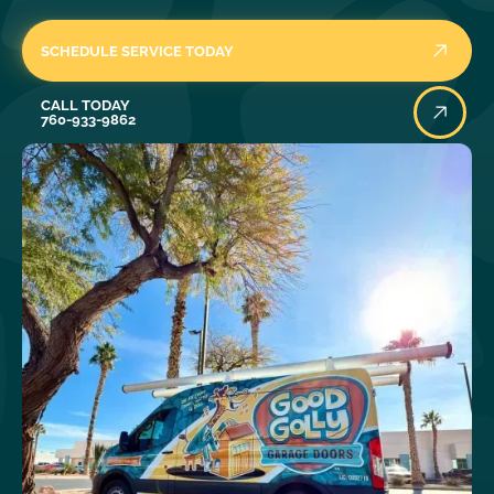
SCHEDULE SERVICE TODAY
Call Today
CALL TODAY
760-933-9862