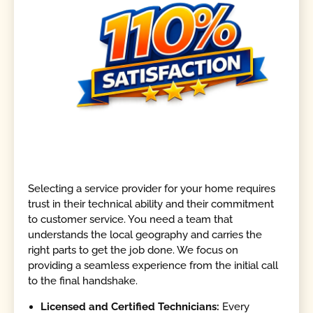
Selecting a service provider for your home requires
trust in their technical ability and their commitment
to customer service. You need a team that
understands the local geography and carries the
right parts to get the job done. We focus on
providing a seamless experience from the initial call
to the final handshake.
Licensed and Certified Technicians:
Every