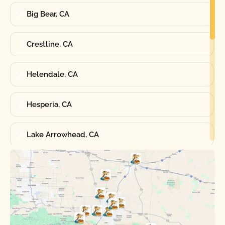
Big Bear, CA
Crestline, CA
Helendale, CA
Hesperia, CA
Lake Arrowhead, CA
Oak Hills, CA
Phelan, CA
Running Springs, CA