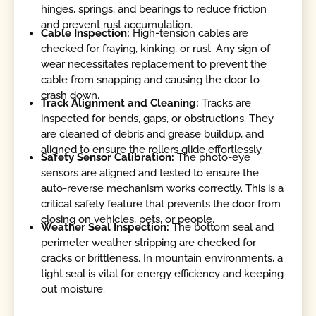
hinges, springs, and bearings to reduce friction
and prevent rust accumulation.
Cable Inspection:
High-tension cables are
checked for fraying, kinking, or rust. Any sign of
wear necessitates replacement to prevent the
cable from snapping and causing the door to
crash down.
Track Alignment and Cleaning:
Tracks are
inspected for bends, gaps, or obstructions. They
are cleaned of debris and grease buildup, and
aligned to ensure the rollers glide effortlessly.
Safety Sensor Calibration:
The photo-eye
sensors are aligned and tested to ensure the
auto-reverse mechanism works correctly. This is a
critical safety feature that prevents the door from
closing on vehicles, pets, or people.
Weather Seal Inspection:
The bottom seal and
perimeter weather stripping are checked for
cracks or brittleness. In mountain environments, a
tight seal is vital for energy efficiency and keeping
out moisture.