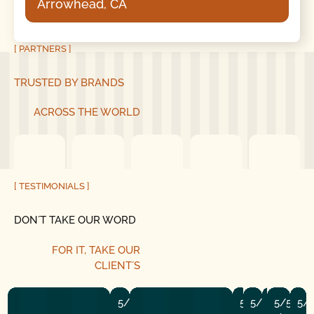
Arrowhead, CA
[ PARTNERS ]
TRUSTED BY BRANDS
ACROSS THE WORLD
[ TESTIMONIALS ]
DON´T TAKE OUR WORD
FOR IT,
TAKE OUR
CLIENT´S
5/5
5/5
5/5
5/5
5/5
5/