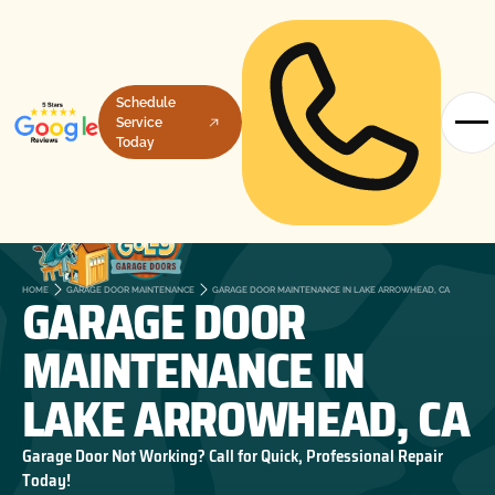
Schedule
Service
Today
GARAGE DOOR
HOME
GARAGE DOOR MAINTENANCE
GARAGE DOOR MAINTENANCE IN LAKE ARROWHEAD, CA
MAINTENANCE IN
LAKE ARROWHEAD, CA
Garage Door Not Working? Call for Quick, Professional Repair
Today!