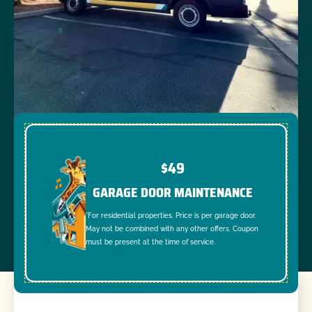
$49
GARAGE DOOR MAINTENANCE
*For residential properties. Price is per garage door.
May not be combined with any other offers. Coupon
must be present at the time of service.