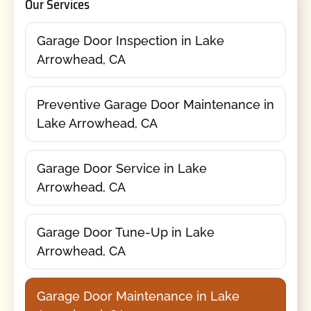
Our Services
Garage Door Inspection in Lake
Arrowhead, CA
Preventive Garage Door Maintenance in
Lake Arrowhead, CA
Garage Door Service in Lake
Arrowhead, CA
Garage Door Tune-Up in Lake
Arrowhead, CA
Garage Door Maintenance in Lake