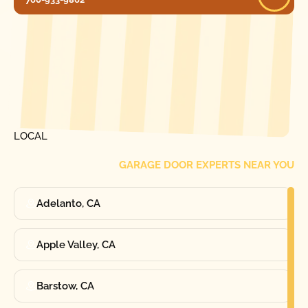
[ LOCATIONS ]
FIND ONE OF OUR
LOCAL
GARAGE DOOR EXPERTS NEAR YOU
Adelanto, CA
Apple Valley, CA
Barstow, CA