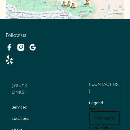
Spring Valley Lake, CA
Victorville, CA
Follow us
Wrightwood, CA
[ CONTACT US
[ QUICK
]
LINKS ]
Legend
Services
Name
Locations
Email Address