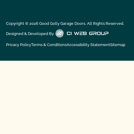
Copyright ©
2026
Good Golly Garage Doors. All Rights Reserved.
Designed & Developed By :
Privacy Policy
Terms & Conditions
Accessibility Statement
Sitemap