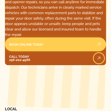
and opener repairs, so you can call anytime for immediate
dispatch. Our technicians arrive in clearly marked service
vehicles with common replacement parts to stabilize and
repair your door safely, often during the same visit. If the
door appears unstable or unsafe, keep people and pets
clear and allow our licensed and insured team to handle
the repair.
BOOK ONLINE TODAY
Call Today
CALL TODAY
256-202-4966
[ LOCATIONS ]
FIND ONE OF OUR
LOCAL