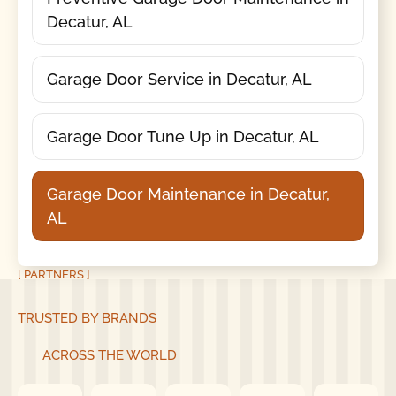
Decatur, AL
Garage Door Service in Decatur, AL
Garage Door Tune Up in Decatur, AL
Garage Door Maintenance in Decatur,
AL
[ PARTNERS ]
TRUSTED BY BRANDS
ACROSS THE WORLD