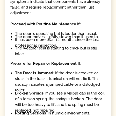
symptoms indicate that components have already
failed and require replacement rather than just
adjustment.
Proceed with Routine Maintenance If:
The door is operating but is louder than usual.
The door moves slightly slower than it used to.
It has been more than 12 months since the last
professional inspection.
The weather seal is starting to crack but is still
intact.
Prepare for Repair or Replacement If:
The Door is Jammed
: If the door is crooked or
stuck in the tracks, lubrication will not fix it. This
usually indicates a jumped cable or a dislodged
roller.
Broken Springs
: If you see a visible gap in the coil
of a torsion spring, the spring is broken. The door
will be too heavy to lift, and the spring must be
replaced, not repaired.
Rotting Sections
: In humid environments,