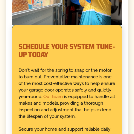
SCHEDULE YOUR SYSTEM TUNE-
UP TODAY
Don't wait for the spring to snap or the motor
to burn out. Preventative maintenance is one
of the most cost-effective ways to help ensure
your garage door operates safely and quietly
year-round.
Our team
is equipped to handle all
makes and models, providing a thorough
inspection and adjustment that helps extend
the lifespan of your system.
Secure your home and support reliable daily