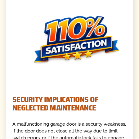
SECURITY IMPLICATIONS OF
NEGLECTED MAINTENANCE
A malfunctioning garage door is a security weakness.
If the door does not close all the way due to limit
switch errors, or if the automatic lock fails to engage,