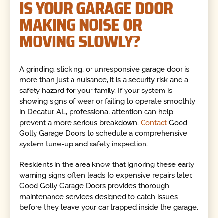
IS YOUR GARAGE DOOR
MAKING NOISE OR
MOVING SLOWLY?
A grinding, sticking, or unresponsive garage door is
more than just a nuisance, it is a security risk and a
safety hazard for your family. If your system is
showing signs of wear or failing to operate smoothly
in Decatur, AL, professional attention can help
prevent a more serious breakdown.
Contact
Good
Golly Garage Doors to
schedule a comprehensive
system tune-up and safety inspection.
Residents in the area know that ignoring these early
warning signs often leads to expensive repairs later.
Good Golly Garage Doors provides thorough
maintenance services designed to catch issues
before they leave your car trapped inside the garage.