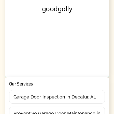
Our Services
Garage Door Inspection in Decatur, AL
Preventive Garage Door Maintenance in