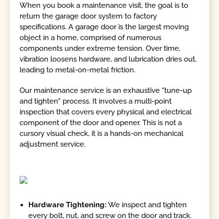
When you book a maintenance visit, the goal is to
return the garage door system to factory
specifications. A garage door is the largest moving
object in a home, comprised of numerous
components under extreme tension. Over time,
vibration loosens hardware, and lubrication dries out,
leading to metal-on-metal friction.
Our maintenance service is an exhaustive "tune-up
and tighten" process. It involves a multi-point
inspection that covers every physical and electrical
component of the door and opener. This is not a
cursory visual check, it is a hands-on mechanical
adjustment service.
Hardware Tightening:
We inspect and tighten
every bolt, nut, and screw on the door and track.