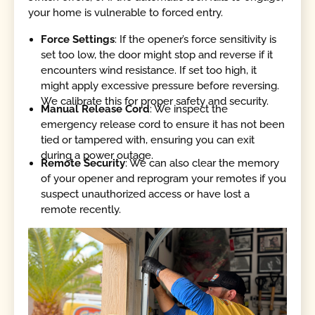
your home is vulnerable to forced entry.
Force Settings
: If the opener’s force sensitivity is
set too low, the door might stop and reverse if it
encounters wind resistance. If set too high, it
might apply excessive pressure before reversing.
We calibrate this for proper safety and security.
Manual Release Cord
: We inspect the
emergency release cord to ensure it has not been
tied or tampered with, ensuring you can exit
during a power outage.
Remote Security
: We can also clear the memory
of your opener and reprogram your remotes if you
suspect unauthorized access or have lost a
remote recently.