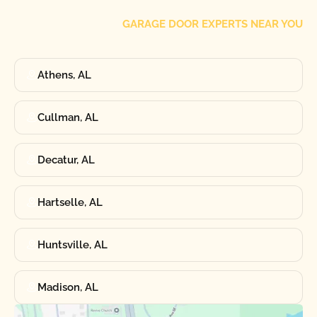
GARAGE DOOR EXPERTS NEAR YOU
Athens, AL
Cullman, AL
Decatur, AL
Hartselle, AL
Huntsville, AL
Madison, AL