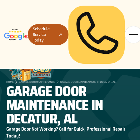
Schedule
Service
Today
GARAGE DOOR
HOME
GARAGE DOOR MAINTENANCE
GARAGE DOOR MAINTENANCE IN DECATUR, AL
MAINTENANCE IN
DECATUR, AL
Garage Door Not Working? Call for Quick, Professional Repair
Today!