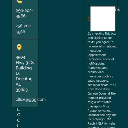
I
Terms
256-202-
agree
4966
to
256-202-
the
4966
By checking this box
and signing up for
texts, you agree to
receive informational
messages
(appointment
4504
reminders, account
Hwy 31 S
notifications,
Building
marketing and
promotional
D,
messages such as
Decatur,
sales, coupons,
AL
seasonal deals, etc.)
35603
from Good Golly
Garage Doors at the
number provided.
office@ggg.com
Msg & data rates
may apply. Msg
L
frequency varies.
C
Unsubscribe anytime
by replying STOP.
C
Reply HELP for help
L
or email us at Good