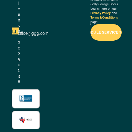
i
Golly Garage Doors.
c
Learn more on our
Privacy Policy
and
e
Terms & Conditions
n
page.
s
e
office@ggg.com
:
2
0
2
5
0
1
3
8