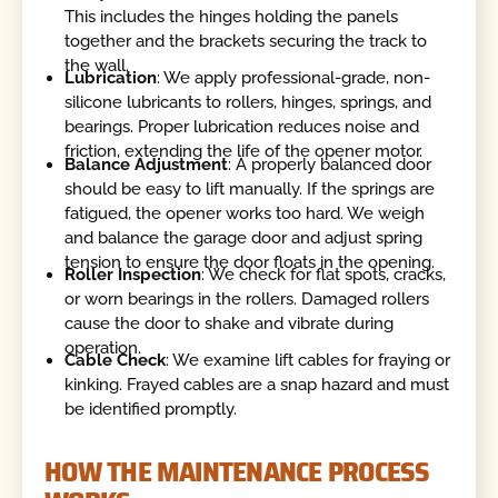
This includes the hinges holding the panels
together and the brackets securing the track to
the wall.
Lubrication
: We apply professional-grade, non-
silicone lubricants to rollers, hinges, springs, and
bearings. Proper lubrication reduces noise and
friction, extending the life of the opener motor.
Balance Adjustment
: A properly balanced door
should be easy to lift manually. If the springs are
fatigued, the opener works too hard. We weigh
and balance the garage door and adjust spring
tension to ensure the door floats in the opening.
Roller Inspection
: We check for flat spots, cracks,
or worn bearings in the rollers. Damaged rollers
cause the door to shake and vibrate during
operation.
Cable Check
: We examine lift cables for fraying or
kinking. Frayed cables are a snap hazard and must
be identified promptly.
HOW THE MAINTENANCE PROCESS