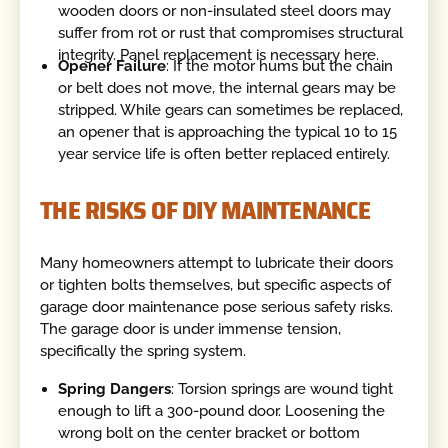
wooden doors or non-insulated steel doors may
suffer from rot or rust that compromises structural
integrity. Panel replacement is necessary here.
Opener Failure
: If the motor hums but the chain
or belt does not move, the internal gears may be
stripped. While gears can sometimes be replaced,
an opener that is approaching the typical 10 to 15
year service life is often better replaced entirely.
THE RISKS OF DIY MAINTENANCE
Many homeowners attempt to lubricate their doors
or tighten bolts themselves, but specific aspects of
garage door maintenance pose serious safety risks.
The garage door is under immense tension,
specifically the spring system.
Spring Dangers
: Torsion springs are wound tight
enough to lift a 300-pound door. Loosening the
wrong bolt on the center bracket or bottom