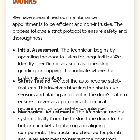
WORKS
We have streamlined our maintenance
appointments to be efficient and non-intrusive. The
process follows a strict protocol to ensure safety and
thoroughness.
Initial Assessment
: The technician begins by
operating the door to listen for irregularities. We
identify specific noises, such as squeaking,
grinding, or popping, that indicate where the
system is struggling.
Safety Testing
: We test the auto-reverse safety
features. This involves blocking the photo-eye
sensors and placing an object in the door's path to
ensure it reverses upon contact, a critical
requirement for local safety compliance.
Mechanical Adjustments
: The technician moves
systematically from the torsion tube down to the
bottom brackets, tightening and aligning
components. The tracks are checked for plumb
and level alignment to prevent the door from