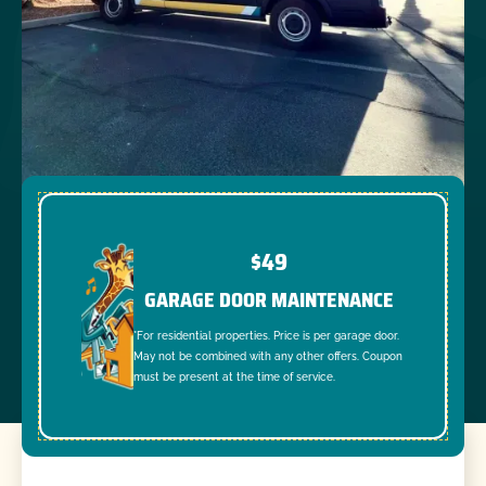
$49
GARAGE DOOR MAINTENANCE
*For residential properties. Price is per garage door.
May not be combined with any other offers. Coupon
must be present at the time of service.