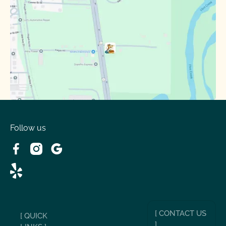
Follow us
[ CONTACT US
[ QUICK
]