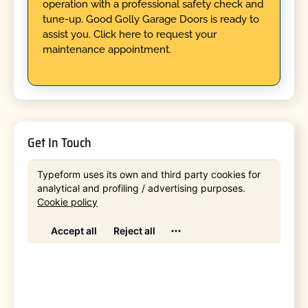
operation with a professional safety check and
tune-up. Good Golly Garage Doors is ready to
assist you. Click here to request your
maintenance appointment.
Get In Touch