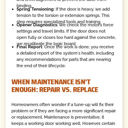
binding.
Spring Tensioning
: If the door is heavy, we add
tension to the torsion or extension springs. This
step requires specialized tools and training.
Opener Diagnostics
: We check the motor’s force
settings and travel limits. If the door does not
open fully or closes too hard against the concrete,
we recalibrate the logic board.
Final Report
: Once the work is done, you receive
a detailed report of the system's health, including
any recommendations for parts that are nearing
the end of their lifecycle.
WHEN MAINTENANCE ISN'T
ENOUGH: REPAIR VS. REPLACE
Homeowners often wonder if a tune-up will fix their
problem or if they are facing a more significant repair
or replacement. Maintenance is preventative, it
keeps a working door working well. However, certain