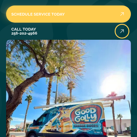
SCHEDULE SERVICE TODAY
Call Today
CALL TODAY
256-202-4966