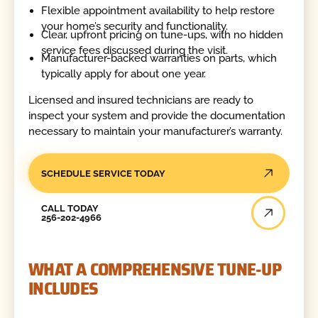
Flexible appointment availability to help restore
your home’s security and functionality.
Clear, upfront pricing on tune-ups, with no hidden
service fees discussed during the visit.
Manufacturer-backed warranties on parts, which
typically apply for about one year.
Licensed and insured technicians are ready to
inspect your system and provide the documentation
necessary to maintain your manufacturer’s warranty.
SCHEDULE SERVICE TODAY
Call Today
CALL TODAY
256-202-4966
WHAT A COMPREHENSIVE TUNE-UP
INCLUDES