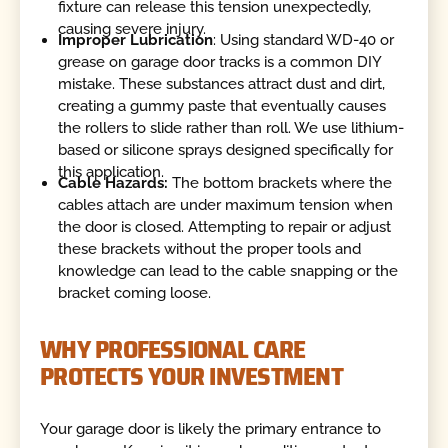
fixture can release this tension unexpectedly,
causing severe injury.
Improper Lubrication
: Using standard WD-40 or
grease on garage door tracks is a common DIY
mistake. These substances attract dust and dirt,
creating a gummy paste that eventually causes
the rollers to slide rather than roll. We use lithium-
based or silicone sprays designed specifically for
this application.
Cable Hazards:
The bottom brackets where the
cables attach are under maximum tension when
the door is closed. Attempting to repair or adjust
these brackets without the proper tools and
knowledge can lead to the cable snapping or the
bracket coming loose.
WHY PROFESSIONAL CARE
PROTECTS YOUR INVESTMENT
Your garage door is likely the primary entrance to