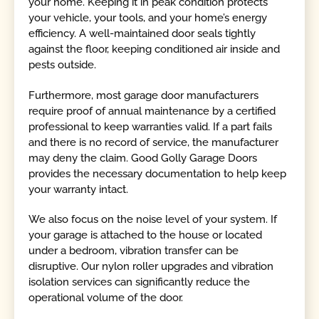
your home. Keeping it in peak condition protects
your vehicle, your tools, and your home’s energy
efficiency. A well-maintained door seals tightly
against the floor, keeping conditioned air inside and
pests outside.
Furthermore, most garage door manufacturers
require proof of annual maintenance by a certified
professional to keep warranties valid. If a part fails
and there is no record of service, the manufacturer
may deny the claim. Good Golly Garage Doors
provides the necessary documentation to help keep
your warranty intact.
We also focus on the noise level of your system. If
your garage is attached to the house or located
under a bedroom, vibration transfer can be
disruptive. Our nylon roller upgrades and vibration
isolation services can significantly reduce the
operational volume of the door.