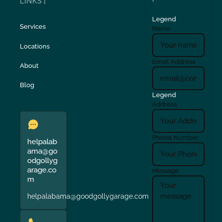
LINKS ]
Legend
Services
Name
Locations
Email Address
About
Blog
Legend
Address
Phone Number
helpalab
ama@go
odgollyg
arage.co
Message
m
helpalabama@goodgollygarage.com