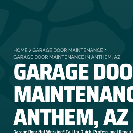
HOME
GARAGE DOOR MAINTENANCE
GARAGE DOO
GARAGE DOOR MAINTENANCE IN ANTHEM, AZ
MAINTENANC
ANTHEM, AZ
Garage Door Not Working? Call for Quick, Professional Repair