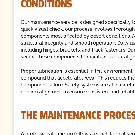
CONDITIONS
Our maintenance service is designed specifically t
quick visual check, our process involves thorough 
components most affected by desert conditions. 
structural integrity and smooth operation. Daily u
including hinges, brackets, and track fasteners. D
secure these components to maintain proper align
Proper lubrication is essential in this environment.
compound that accelerates wear. This reduces fric
component failure. Safety systems are also careful
confirm alignment to ensure consistent and reliabl
THE MAINTENANCE PROCES
A professional tune-up follows a strict, logical 