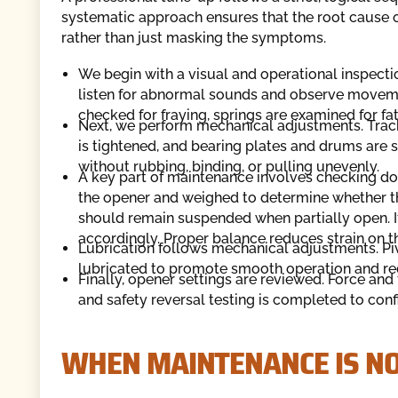
systematic approach ensures that the root cause of
rather than just masking the symptoms.
We begin with a visual and operational inspecti
listen for abnormal sounds and observe movemen
checked for fraying, springs are examined for fat
Next, we perform mechanical adjustments. Trac
is tightened, and bearing plates and drums are
without rubbing, binding, or pulling unevenly.
A key part of maintenance involves checking doo
the opener and weighed to determine whether th
should remain suspended when partially open. If
accordingly. Proper balance reduces strain on 
Lubrication follows mechanical adjustments. Pivo
lubricated to promote smooth operation and r
Finally, opener settings are reviewed. Force and 
and safety reversal testing is completed to conf
WHEN MAINTENANCE IS N