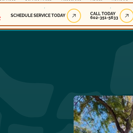
Call Today
CALL TODAY
SCHEDULE SERVICE TODAY
602-351-5633
Schedule Service Today