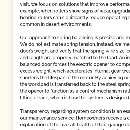
visit, we focus on solutions that improve performan
example, when rollers show signs of wear, upgradin
bearing rollers can significantly reduce operating
common in desert environments.
Our approach to spring balancing is precise and m
We do not estimate spring tension. Instead, we me
door’s weight and verify that the spring wire size, c
and length are properly matched to the load. An 
balanced door forces the electric opener to comp
excess weight, which accelerates internal gear we
shortens the lifespan of the motor. By achieving ne
the workload is transferred back to the steel sprin
the opener to function as a control mechanism rat
lifting device, which is how the system is designed
Transparency regarding system condition is an esse
our maintenance service. Homeowners receive a c
explanation of the overall health of their garage d