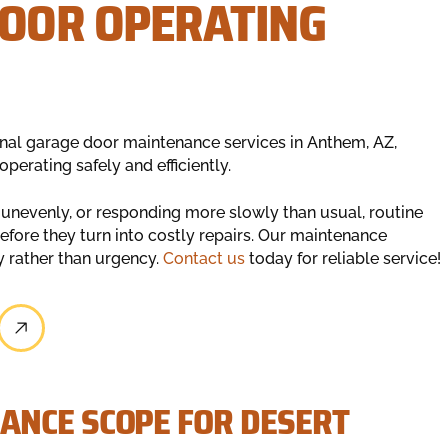
DOOR OPERATING
nal garage door maintenance services in Anthem, AZ,
erating safely and efficiently.
 unevenly, or responding more slowly than usual, routine
efore they turn into costly repairs. Our maintenance
y rather than urgency.
Contact us
today for reliable service!
ANCE SCOPE FOR DESERT