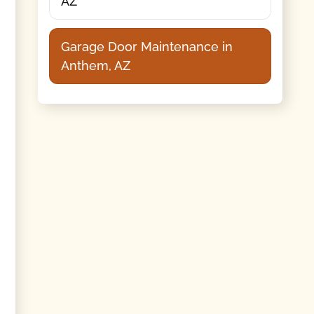
AZ
Garage Door Maintenance in
Anthem, AZ