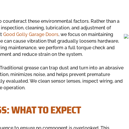
o counteract these environmental factors. Rather than a
inspection, cleaning, lubrication, and adjustment of
At
Good Golly Garage Doors
, we focus on maintaining
se can cause vibration that gradually loosens hardware,
uring maintenance, we perform a full torque check and
ment and reduce strain on the system.
 Traditional grease can trap dust and turn into an abrasive
tion, minimizes noise, and helps prevent premature
ly evaluated. We clean sensor lenses, inspect wiring, and
e operation.
S: WHAT TO EXPECT
sequence to ensure no component is overlooked. This