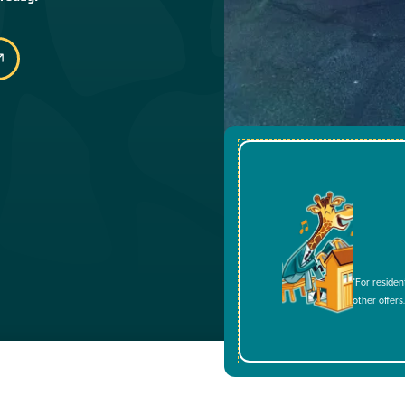
*For residen
other offers