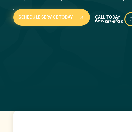
Call Today
SCHEDULE SERVICE TODAY
CALL TODAY
602-351-5633