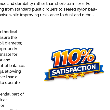
ce and durability rather than short-term fixes. For
g from standard plastic rollers to sealed nylon ball-
 noise while improving resistance to dust and debris
ethodical.
asure the
oil diameter,
improperly
ensate for
ar and
utral balance,
gs, allowing
her than a
 to operate.
ntial part of
lear
oor