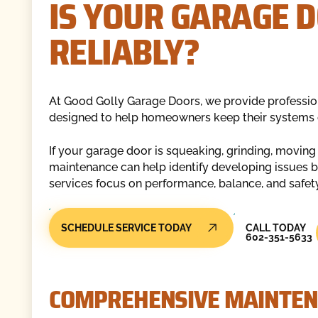
IS YOUR GARAGE 
RELIABLY?
At Good Golly Garage Doors, we provide professio
designed to help homeowners keep their systems op
If your garage door is squeaking, grinding, moving
maintenance can help identify developing issues b
services focus on performance, balance, and safet
Call Today
SCHEDULE SERVICE TODAY
CALL TODAY
602-351-5633
COMPREHENSIVE MAINTEN