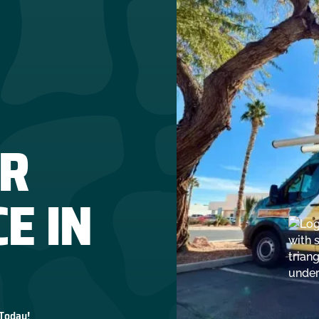
R
E IN
 Today!