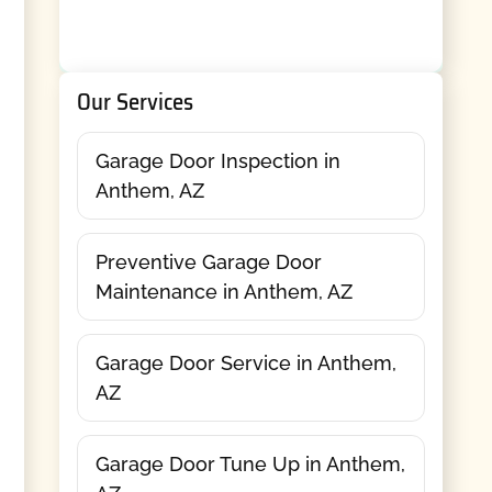
Our Services
Garage Door Inspection in
Anthem, AZ
Preventive Garage Door
Maintenance in Anthem, AZ
Garage Door Service in Anthem,
AZ
Garage Door Tune Up in Anthem,