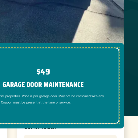
$49
GARAGE DOOR MAINTENANCE
tial properties. Price is per garage door. May not be combined with any
. Coupon must be present at the time of service.
Get In Touch