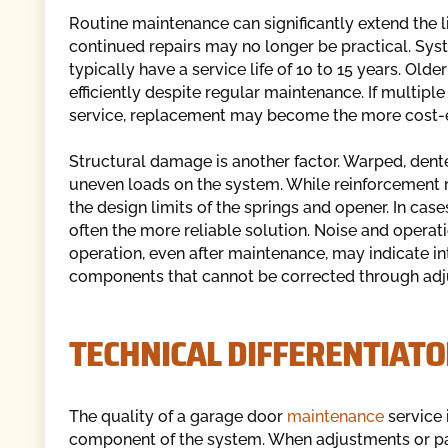
Routine maintenance can significantly extend the l
continued repairs may no longer be practical. Sys
typically have a service life of 10 to 15 years. Ol
efficiently despite regular maintenance. If multi
service, replacement may become the more cost-ef
Structural damage is another factor. Warped, dent
uneven loads on the system. While reinforcement 
the design limits of the springs and opener. In cas
often the more reliable solution. Noise and operat
operation, even after maintenance, may indicate in
components that cannot be corrected through adj
TECHNICAL DIFFERENTIATO
The quality of a garage door
maintenance
service 
component of the system. When adjustments or pa