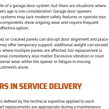
ife of a garage door system, but there are situations where
tem age is one consideration. Garage door openers
der systems may lack modern safety features or operate less
ple components show ongoing wear and require frequent
fective option.
ed, or cracked panels can disrupt door alignment and place
may offer temporary support, additional weight can exceed
es where multiple panels are affected, full replacement is
ional consistency also matter. Excessive vibration or loud
ternal wear within the opener or fatigue in moving
ustments alone.
RS IN SERVICE DELIVERY
is defined by the technical expertise applied to each
rt replacements are appropriate during a maintenance