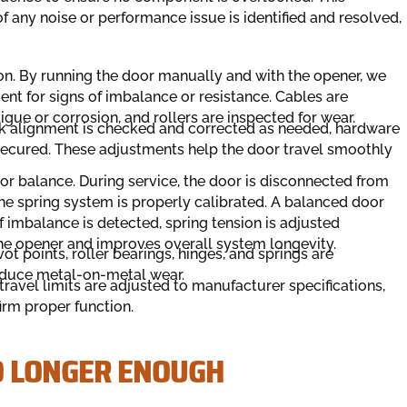
 any noise or performance issue is identified and resolved,
on. By running the door manually and with the opener, we
t for signs of imbalance or resistance. Cables are
igue or corrosion, and rollers are inspected for wear.
k alignment is checked and corrected as needed, hardware
 secured. These adjustments help the door travel smoothly
r balance. During service, the door is disconnected from
e spring system is properly calibrated. A balanced door
 imbalance is detected, spring tension is adjusted
the opener and improves overall system longevity.
t points, roller bearings, hinges, and springs are
educe metal-on-metal wear.
travel limits are adjusted to manufacturer specifications,
irm proper function.
O LONGER ENOUGH