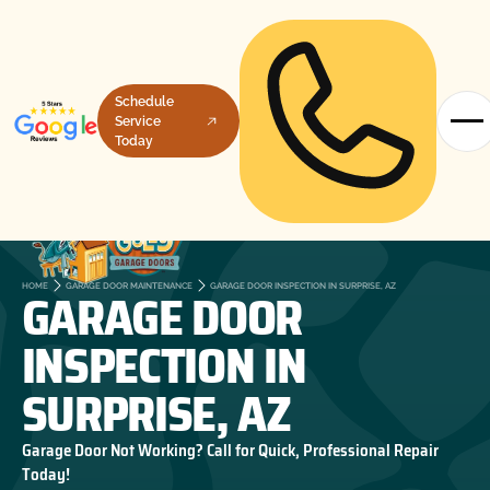
Schedule
Service
Today
GARAGE DOOR
HOME
GARAGE DOOR MAINTENANCE
GARAGE DOOR INSPECTION IN SURPRISE, AZ
INSPECTION IN
SURPRISE, AZ
Garage Door Not Working? Call for Quick, Professional Repair
Today!