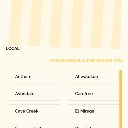
[ LOCATIONS ]
FIND ONE OF OUR
LOCAL
GARAGE DOOR EXPERTS NEAR YOU
Anthem
Ahwatukee
Avondale
Carefree
Cave Creek
El Mirage