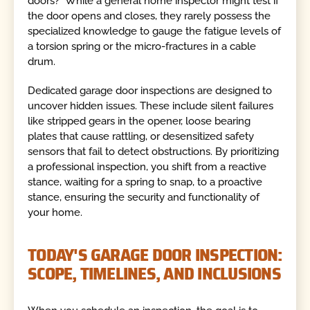
doors?" While a general home inspector might test if
the door opens and closes, they rarely possess the
specialized knowledge to gauge the fatigue levels of
a torsion spring or the micro-fractures in a cable
drum.
Dedicated garage door inspections are designed to
uncover hidden issues. These include silent failures
like stripped gears in the opener, loose bearing
plates that cause rattling, or desensitized safety
sensors that fail to detect obstructions. By prioritizing
a professional inspection, you shift from a reactive
stance, waiting for a spring to snap, to a proactive
stance, ensuring the security and functionality of
your home.
TODAY'S GARAGE DOOR INSPECTION:
SCOPE, TIMELINES, AND INCLUSIONS