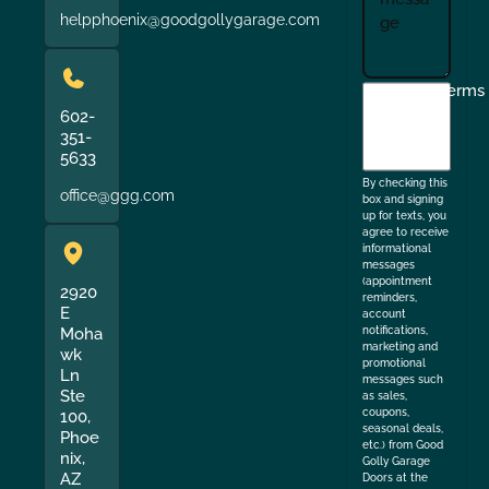
helpphoenix@goodgollygarage.com
I
Terms
agree
602-
351-
to
5633
the
By checking this
office@ggg.com
box and signing
up for texts, you
agree to receive
informational
messages
(appointment
2920
reminders,
E
account
Moha
notifications,
marketing and
wk
promotional
Ln
messages such
Ste
as sales,
coupons,
100,
seasonal deals,
Phoe
etc.) from Good
nix,
Golly Garage
AZ
Doors at the