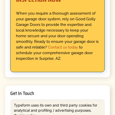
When you require a thorough assessment of
your garage door system, rely on Good Golly
Garage Doors to provide the expertise and
local knowledge necessary to keep your
home secure and your door operating
smoothly. Ready to ensure your garage door is
safe and reliable?
Contact us today
to
schedule your comprehensive garage door
inspection in Surprise, AZ.
Get In Touch