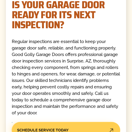
IS YOUR GARAGE DOOR
READY FOR ITS NEXT
INSPECTION?
Regular inspections are essential to keep your
garage door safe, reliable, and functioning properly.
Good Golly Garage Doors offers professional garage
door inspection services in Surprise, AZ, thoroughly
checking every component, from springs and rollers
to hinges and openers, for wear, damage, or potential
issues. Our skilled technicians identify problems
early, helping prevent costly repairs and ensuring
your door operates smoothly and safely. Call us
today to schedule a comprehensive garage door
inspection and maintain the performance and safety
of your door.
SCHEDULE SERVICE TODAY