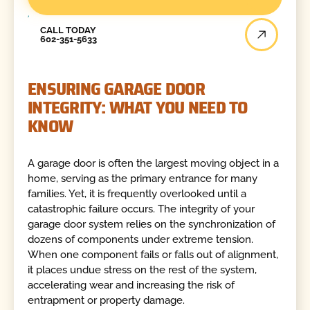
Call Today
CALL TODAY
602-351-5633
ENSURING GARAGE DOOR
INTEGRITY: WHAT YOU NEED TO
KNOW
A garage door is often the largest moving object in a
home, serving as the primary entrance for many
families. Yet, it is frequently overlooked until a
catastrophic failure occurs. The integrity of your
garage door system relies on the synchronization of
dozens of components under extreme tension.
When one component fails or falls out of alignment,
it places undue stress on the rest of the system,
accelerating wear and increasing the risk of
entrapment or property damage.