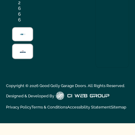
2
6
6
6
Copyright ©
2026
Good Golly Garage Doors. All Rights Reserved.
Designed & Developed By :
Privacy Policy
Terms & Conditions
Accessibility Statement
Sitemap