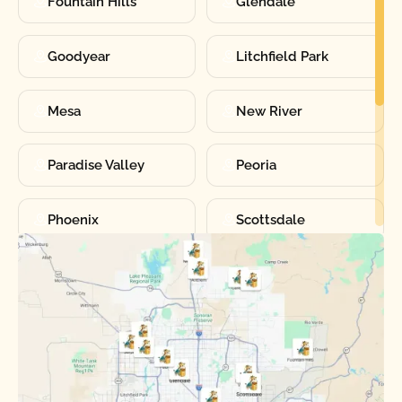
Fountain Hills
Glendale
Goodyear
Litchfield Park
Mesa
New River
Paradise Valley
Peoria
Phoenix
Scottsdale
Sun City
Sun City West
Surprise
Tempe
Tolleson
Youngtown