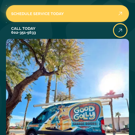
SCHEDULE SERVICE TODAY
Call Today
CALL TODAY
602-351-5633