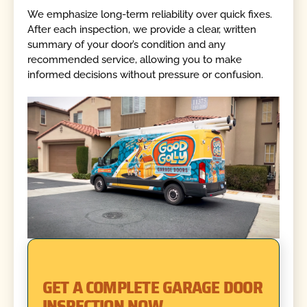
We emphasize long-term reliability over quick fixes.
After each inspection, we provide a clear, written
summary of your door’s condition and any
recommended service, allowing you to make
informed decisions without pressure or confusion.
GET A COMPLETE GARAGE DOOR
INSPECTION NOW