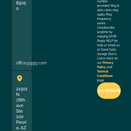
number
8505
provided. Msg &
0
data rates may
apply. Msg
frequency
varies.
Unsubscribe
anytime by
replying STOP.
Reply HELP for
help or email us
at Good Golly
Garage Doors.
Learn more on
office@ggg.com
our
Privacy
Policy
and
Terms &
Conditions
page.
21501
N
78th
ave
Ste
100
Peori
a, AZ