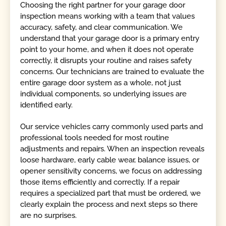
Choosing the right partner for your garage door
inspection means working with a team that values
accuracy, safety, and clear communication. We
understand that your garage door is a primary entry
point to your home, and when it does not operate
correctly, it disrupts your routine and raises safety
concerns. Our technicians are trained to evaluate the
entire garage door system as a whole, not just
individual components, so underlying issues are
identified early.
Our service vehicles carry commonly used parts and
professional tools needed for most routine
adjustments and repairs. When an inspection reveals
loose hardware, early cable wear, balance issues, or
opener sensitivity concerns, we focus on addressing
those items efficiently and correctly. If a repair
requires a specialized part that must be ordered, we
clearly explain the process and next steps so there
are no surprises.