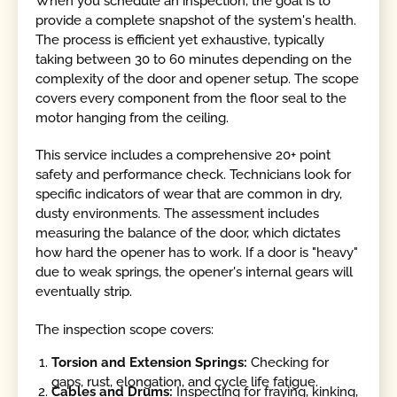
When you schedule an inspection, the goal is to
provide a complete snapshot of the system's health.
The process is efficient yet exhaustive, typically
taking between 30 to 60 minutes depending on the
complexity of the door and opener setup. The scope
covers every component from the floor seal to the
motor hanging from the ceiling.
This service includes a comprehensive 20+ point
safety and performance check. Technicians look for
specific indicators of wear that are common in dry,
dusty environments. The assessment includes
measuring the balance of the door, which dictates
how hard the opener has to work. If a door is "heavy"
due to weak springs, the opener's internal gears will
eventually strip.
The inspection scope covers:
Torsion and Extension Springs:
Checking for
gaps, rust, elongation, and cycle life fatigue.
Cables and Drums:
Inspecting for fraying, kinking,