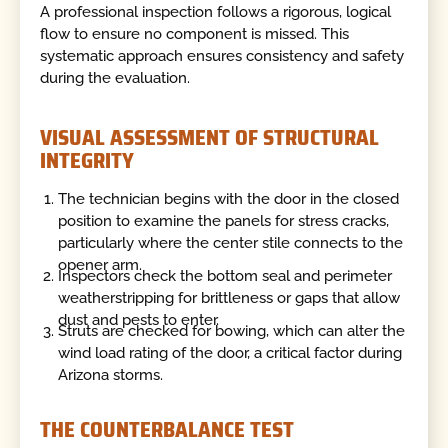
A professional inspection follows a rigorous, logical
flow to ensure no component is missed. This
systematic approach ensures consistency and safety
during the evaluation.
VISUAL ASSESSMENT OF STRUCTURAL
INTEGRITY
The technician begins with the door in the closed
position to examine the panels for stress cracks,
particularly where the center stile connects to the
opener arm.
Inspectors check the bottom seal and perimeter
weatherstripping for brittleness or gaps that allow
dust and pests to enter.
Struts are checked for bowing, which can alter the
wind load rating of the door, a critical factor during
Arizona storms.
THE COUNTERBALANCE TEST