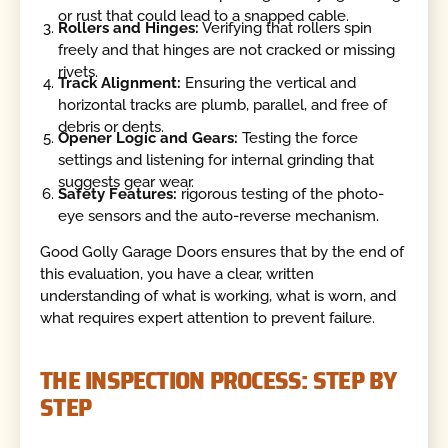
or rust that could lead to a snapped cable.
Rollers and Hinges:
Verifying that rollers spin
freely and that hinges are not cracked or missing
rivets.
Track Alignment:
Ensuring the vertical and
horizontal tracks are plumb, parallel, and free of
debris or dents.
Opener Logic and Gears:
Testing the force
settings and listening for internal grinding that
suggests gear wear.
Safety Features:
rigorous testing of the photo-
eye sensors and the auto-reverse mechanism.
Good Golly Garage Doors ensures that by the end of
this evaluation, you have a clear, written
understanding of what is working, what is worn, and
what requires expert attention to prevent failure.
THE INSPECTION PROCESS: STEP BY
STEP