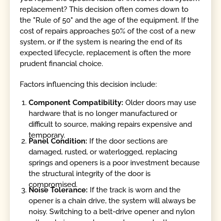
replacement? This decision often comes down to
the "Rule of 50" and the age of the equipment. If the
cost of repairs approaches 50% of the cost of a new
system, or if the system is nearing the end of its
expected lifecycle, replacement is often the more
prudent financial choice.
Factors influencing this decision include:
Component Compatibility:
Older doors may use
hardware that is no longer manufactured or
difficult to source, making repairs expensive and
temporary.
Panel Condition:
If the door sections are
damaged, rusted, or waterlogged, replacing
springs and openers is a poor investment because
the structural integrity of the door is
compromised.
Noise Tolerance:
If the track is worn and the
opener is a chain drive, the system will always be
noisy. Switching to a belt-drive opener and nylon