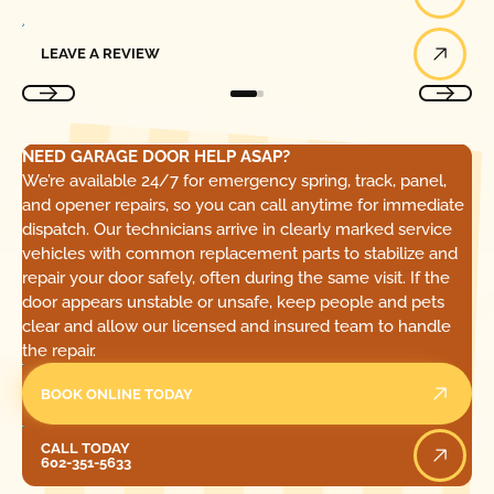
Leave a Review
LEAVE A REVIEW
NEED GARAGE DOOR HELP ASAP?
We’re available 24/7 for emergency spring, track, panel,
and opener repairs, so you can call anytime for immediate
dispatch. Our technicians arrive in clearly marked service
vehicles with common replacement parts to stabilize and
repair your door safely, often during the same visit. If the
door appears unstable or unsafe, keep people and pets
clear and allow our licensed and insured team to handle
the repair.
BOOK ONLINE TODAY
Call Today
CALL TODAY
602-351-5633