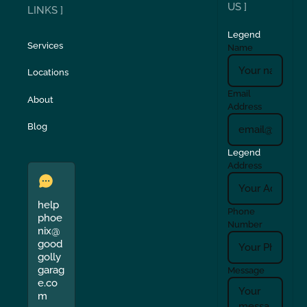
US ]
LINKS ]
Legend
Services
Name
Locations
Email
About
Address
Blog
Legend
Address
help
Phone
phoe
Number
nix@
good
golly
garag
Message
e.co
m