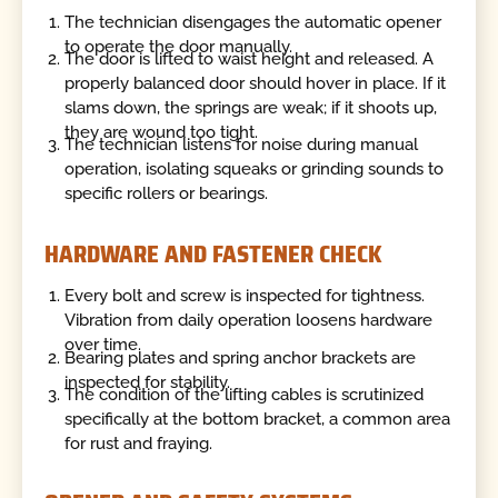
The technician disengages the automatic opener
to operate the door manually.
The door is lifted to waist height and released. A
properly balanced door should hover in place. If it
slams down, the springs are weak; if it shoots up,
they are wound too tight.
The technician listens for noise during manual
operation, isolating squeaks or grinding sounds to
specific rollers or bearings.
HARDWARE AND FASTENER CHECK
Every bolt and screw is inspected for tightness.
Vibration from daily operation loosens hardware
over time.
Bearing plates and spring anchor brackets are
inspected for stability.
The condition of the lifting cables is scrutinized
specifically at the bottom bracket, a common area
for rust and fraying.