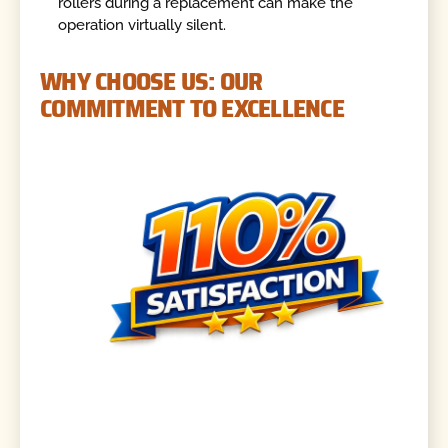
rollers during a replacement can make the
operation virtually silent.
WHY CHOOSE US: OUR
COMMITMENT TO EXCELLENCE