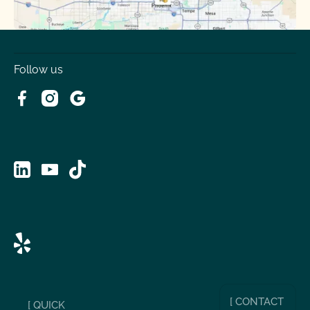
Follow us
[ CONTACT
[ QUICK