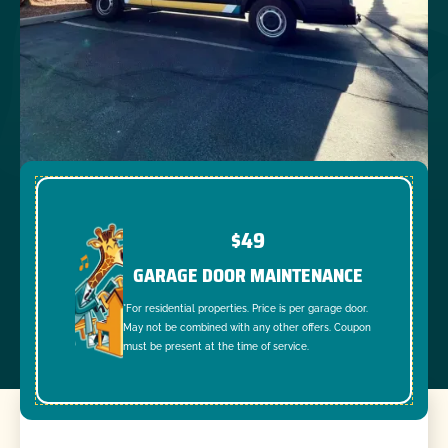
$49
GARAGE DOOR MAINTENANCE
*For residential properties. Price is per garage door.
May not be combined with any other offers. Coupon
must be present at the time of service.