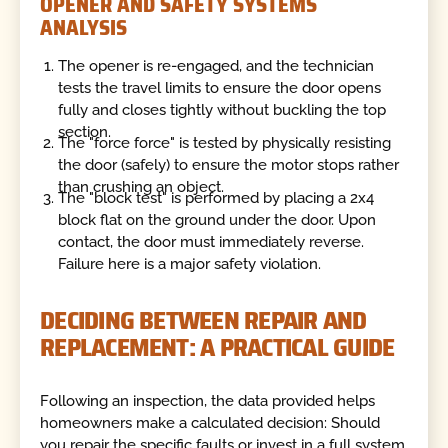
OPENER AND SAFETY SYSTEMS
ANALYSIS
The opener is re-engaged, and the technician
tests the travel limits to ensure the door opens
fully and closes tightly without buckling the top
section.
The "force force" is tested by physically resisting
the door (safely) to ensure the motor stops rather
than crushing an object.
The "block test" is performed by placing a 2x4
block flat on the ground under the door. Upon
contact, the door must immediately reverse.
Failure here is a major safety violation.
DECIDING BETWEEN REPAIR AND
REPLACEMENT: A PRACTICAL GUIDE
Following an inspection, the data provided helps
homeowners make a calculated decision: Should
you repair the specific faults or invest in a full system