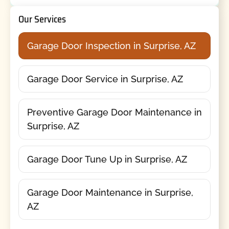
Our Services
Garage Door Inspection in Surprise, AZ
Garage Door Service in Surprise, AZ
Preventive Garage Door Maintenance in
Surprise, AZ
Garage Door Tune Up in Surprise, AZ
Garage Door Maintenance in Surprise,
AZ