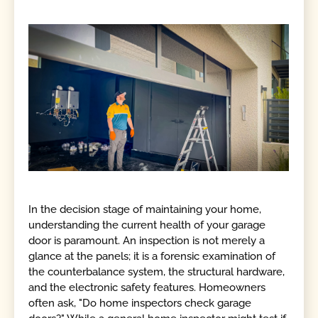
In the decision stage of maintaining your home,
understanding the current health of your garage
door is paramount. An inspection is not merely a
glance at the panels; it is a forensic examination of
the counterbalance system, the structural hardware,
and the electronic safety features. Homeowners
often ask, "Do home inspectors check garage