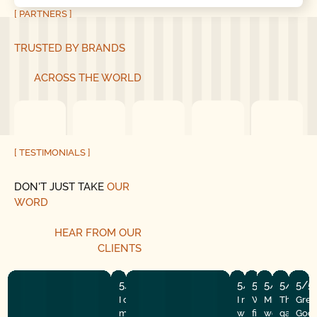
[ PARTNERS ]
TRUSTED BY BRANDS
ACROSS THE WORLD
[ TESTIMONIALS ]
DON'T JUST TAKE
OUR
WORD
HEAR
FROM
OUR
CLIENTS
5/5
5/5
5/5
5/5
5/5
5/5
I couldn’t run here fast enough after
I recently had the
Well my makesh
Mike and hi
They did
Grea
my wonderful experience with good
with Good Golly G
fix finally gave
were amazi
garage d
Good