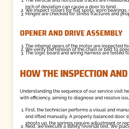
The vertical and horizontal tracks are measured
inch of deviation can cause a door to bind.
We inspect rollers for flat spots, worn bearings, 
Hinges are checked for stress fractures and prop
OPENER AND DRIVE ASSEMBLY
The internal gears of the motor are inspected f
We verify the tension of the chain or belt to pre
The logic board and wiring harness are tested for
HOW THE INSPECTION AND
Understanding the sequence of our service visit h
with efficiency, aiming to diagnose and resolve issu
First, the technician performs a visual and man
and lifted manually. A properly balanced door sh
shoots up, the springs require adjustment or re
Next, we execute a safety reversal test. We place