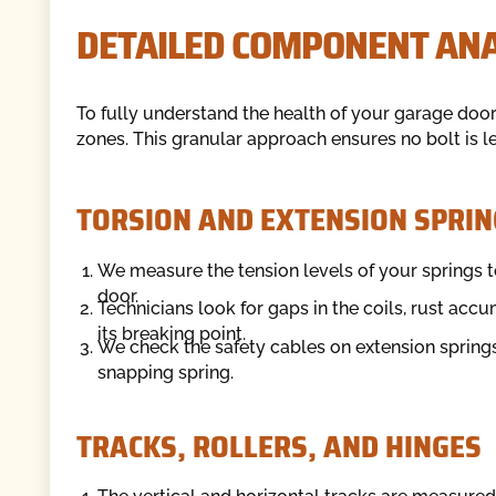
DETAILED COMPONENT ANA
To fully understand the health of your garage door
zones. This granular approach ensures no bolt is 
TORSION AND EXTENSION SPRIN
We measure the tension levels of your springs to
door.
Technicians look for gaps in the coils, rust accu
its breaking point.
We check the safety cables on extension springs 
snapping spring.
TRACKS, ROLLERS, AND HINGES