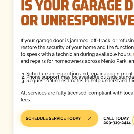
IS YOUR GARAGE D
OR UNRESPONSIVE
If your garage door is jammed, off-track, or refusi
restore the security of your home and the functiona
to speak with a technician during available hours.
and repairs for homeowners across Menlo Park, en
Schedule an inspection and repair appointment 
Phone support may be available outside standar
Request online estimates to help understand th
All services are fully licensed, compliant with loc
fees.
Call Today
SCHEDULE SERVICE TODAY
CALL TODAY
209-319-2414