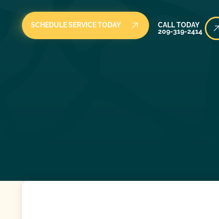
Call Today
SCHEDULE SERVICE TODAY
CALL TODAY
209-319-2414