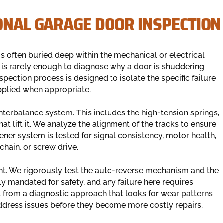
ONAL GARAGE DOOR INSPECTION
s often buried deep within the mechanical or electrical
is rarely enough to diagnose why a door is shuddering
pection process is designed to isolate the specific failure
applied when appropriate.
unterbalance system. This includes the high-tension springs,
at lift it. We analyze the alignment of the tracks to ensure
ener system is tested for signal consistency, motor health,
chain, or screw drive.
ent. We rigorously test the auto-reverse mechanism and the
 mandated for safety, and any failure here requires
t from a diagnostic approach that looks for wear patterns
address issues before they become more costly repairs.