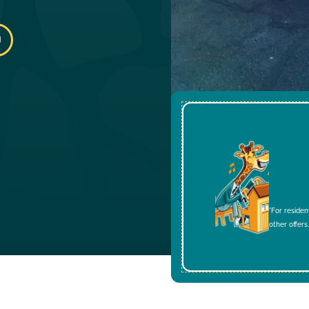
*For residen
other offers