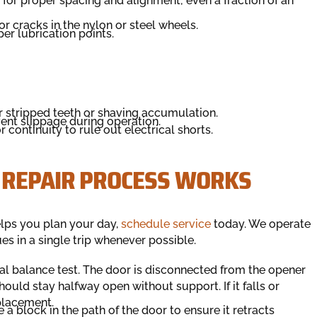
 for proper spacing and alignment; even a fraction of an
or cracks in the nylon or steel wheels.
er lubrication points.
or stripped teeth or shaving accumulation.
vent slippage during operation.
 continuity to rule out electrical shorts.
 REPAIR PROCESS WORKS
elps you plan your day,
schedule service
today. We operate
es in a single trip whenever possible.
ual balance test. The door is disconnected from the opener
ould stay halfway open without support. If it falls or
placement.
 a block in the path of the door to ensure it retracts