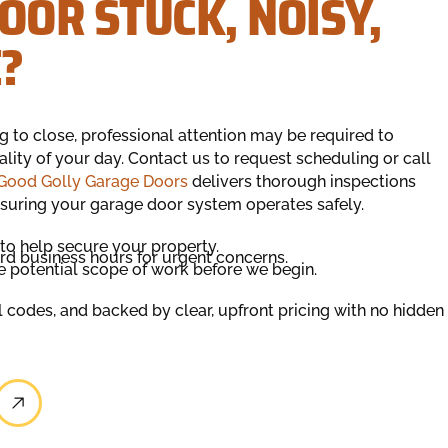
OOR STUCK, NOISY,
?
ng to close, professional attention may be required to
lity of your day. Contact us to request scheduling or call
Good Golly Garage Doors
delivers thorough inspections
suring your garage door system operates safely.
to help secure your property.
d business hours for urgent concerns.
e potential scope of work before we begin.
al codes, and backed by clear, upfront pricing with no hidden