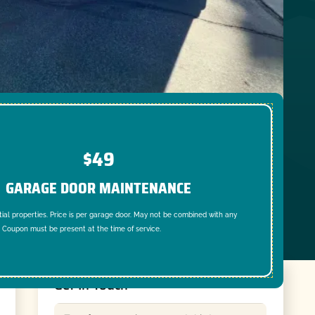
$49
GARAGE DOOR MAINTENANCE
tial properties. Price is per garage door. May not be combined with any
. Coupon must be present at the time of service.
Get In Touch