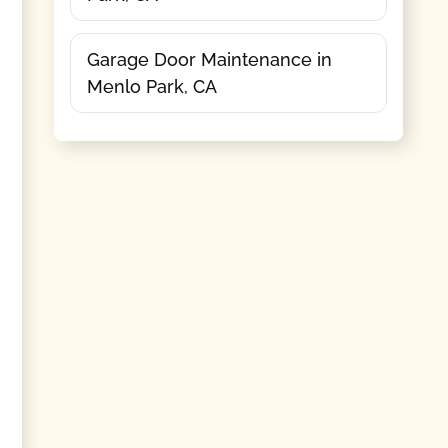
Garage Door Maintenance in
Menlo Park, CA