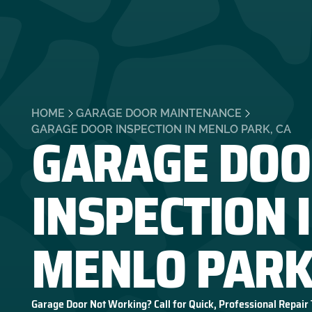
HOME
GARAGE DOOR MAINTENANCE
GARAGE DOO
GARAGE DOOR INSPECTION IN MENLO PARK, CA
INSPECTION 
MENLO PARK
Garage Door Not Working? Call for Quick, Professional Repair