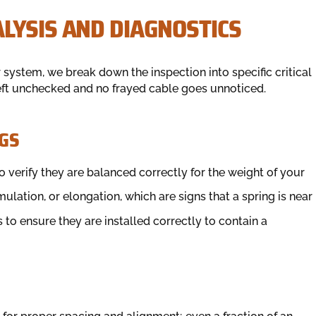
LYSIS AND DIAGNOSTICS
 system, we break down the inspection into specific critical
left unchecked and no frayed cable goes unnoticed.
GS
 verify they are balanced correctly for the weight of your
mulation, or elongation, which are signs that a spring is near
to ensure they are installed correctly to contain a