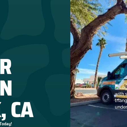
R
IN
, CA
 Today!