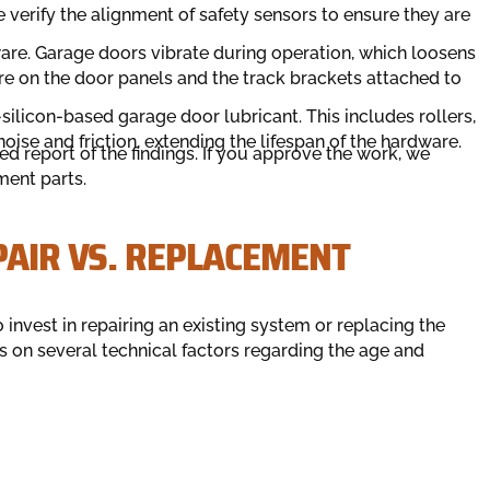
verify the alignment of safety sensors to ensure they are
ware. Garage doors vibrate during operation, which loosens
re on the door panels and the track brackets attached to
silicon-based garage door lubricant. This includes rollers,
oise and friction, extending the lifespan of the hardware.
led report of the findings. If you approve the work, we
ment parts.
PAIR VS. REPLACEMENT
nvest in repairing an existing system or replacing the
s on several technical factors regarding the age and