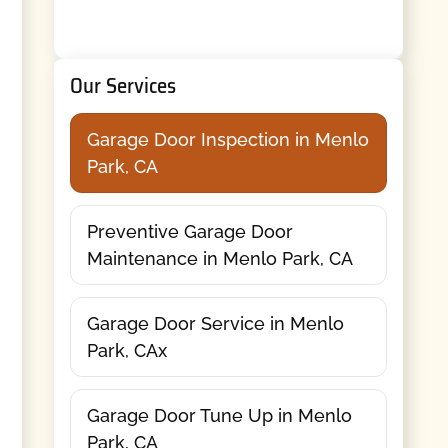
Our Services
Garage Door Inspection in Menlo
Park, CA
Preventive Garage Door
Maintenance in Menlo Park, CA
Garage Door Service in Menlo
Park, CAx
Garage Door Tune Up in Menlo
Park, CA