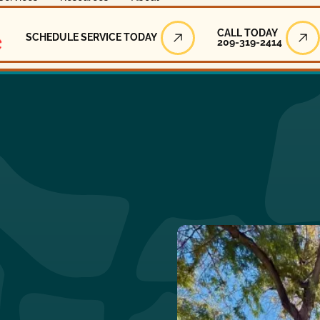
Call Today
CALL TODAY
SCHEDULE SERVICE TODAY
209-319-2414
Schedule Service Today