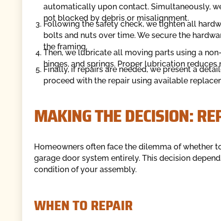
automatically upon contact. Simultaneously, we 
not blocked by debris or misalignment.
Following the safety check, we tighten all hard
bolts and nuts over time. We secure the hardwa
the framing.
Then, we lubricate all moving parts using a non-
hinges, and springs. Proper lubrication reduces n
Finally, if repairs are needed, we present a detai
proceed with the repair using available replace
MAKING THE DECISION: RE
Homeowners often face the dilemma of whether to i
garage door system entirely. This decision depend
condition of your assembly.
WHEN TO REPAIR