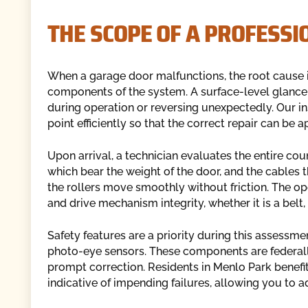
THE SCOPE OF A PROFESSI
When a garage door malfunctions, the root cause i
components of the system. A surface-level glance 
during operation or reversing unexpectedly. Our ins
point efficiently so that the correct repair can be 
Upon arrival, a technician evaluates the entire co
which bear the weight of the door, and the cables th
the rollers move smoothly without friction. The op
and drive mechanism integrity, whether it is a belt, 
Safety features are a priority during this assessm
photo-eye sensors. These components are federally
prompt correction. Residents in Menlo Park benefi
indicative of impending failures, allowing you to 