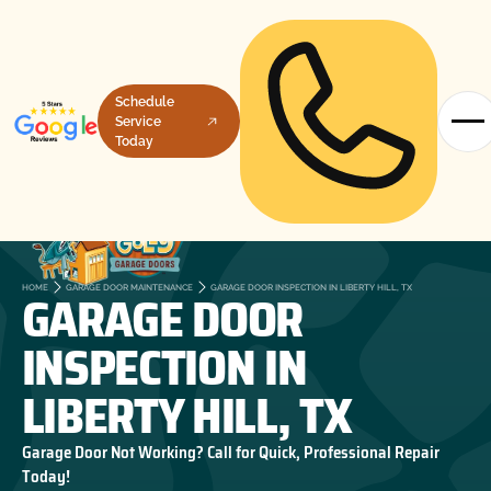
Schedule
Service
Today
GARAGE DOOR
HOME
GARAGE DOOR MAINTENANCE
GARAGE DOOR INSPECTION IN LIBERTY HILL, TX
INSPECTION IN
LIBERTY HILL, TX
Garage Door Not Working? Call for Quick, Professional Repair
Today!