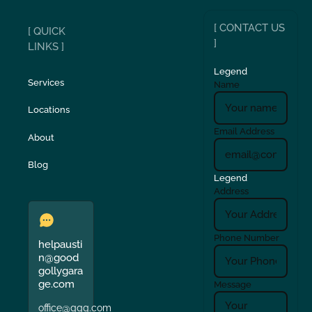
[ CONTACT US
[ QUICK
]
LINKS ]
Legend
Services
Name
Locations
Email Address
About
Blog
Legend
Address
Phone Number
helpausti
n@good
gollygara
ge.com
Message
office@ggg.com