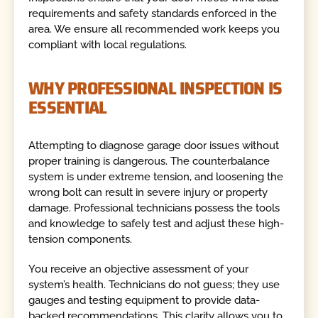
requirements and safety standards enforced in the
area. We ensure all recommended work keeps you
compliant with local regulations.
WHY PROFESSIONAL INSPECTION IS
ESSENTIAL
Attempting to diagnose garage door issues without
proper training is dangerous. The counterbalance
system is under extreme tension, and loosening the
wrong bolt can result in severe injury or property
damage. Professional technicians possess the tools
and knowledge to safely test and adjust these high-
tension components.
You receive an objective assessment of your
system’s health. Technicians do not guess; they use
gauges and testing equipment to provide data-
backed recommendations. This clarity allows you to