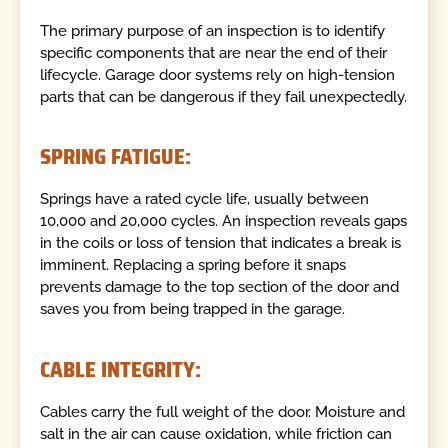
The primary purpose of an inspection is to identify
specific components that are near the end of their
lifecycle. Garage door systems rely on high-tension
parts that can be dangerous if they fail unexpectedly.
SPRING FATIGUE:
Springs have a rated cycle life, usually between
10,000 and 20,000 cycles. An inspection reveals gaps
in the coils or loss of tension that indicates a break is
imminent. Replacing a spring before it snaps
prevents damage to the top section of the door and
saves you from being trapped in the garage.
CABLE INTEGRITY:
Cables carry the full weight of the door. Moisture and
salt in the air can cause oxidation, while friction can