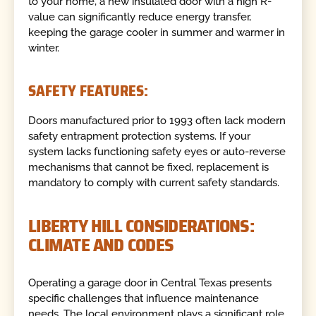
to your home, a new insulated door with a high R-
value can significantly reduce energy transfer,
keeping the garage cooler in summer and warmer in
winter.
SAFETY FEATURES:
Doors manufactured prior to 1993 often lack modern
safety entrapment protection systems. If your
system lacks functioning safety eyes or auto-reverse
mechanisms that cannot be fixed, replacement is
mandatory to comply with current safety standards.
LIBERTY HILL CONSIDERATIONS:
CLIMATE AND CODES
Operating a garage door in Central Texas presents
specific challenges that influence maintenance
needs. The local environment plays a significant role