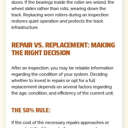
doors. If the bearings inside the roller are seized, the
wheel slides rather than rolls, wearing down the
track. Replacing worn rollers during an inspection
restores quiet operation and protects the track
infrastructure.
REPAIR VS. REPLACEMENT: MAKING
THE RIGHT DECISION
After an inspection, you may be reliable information
regarding the condition of your system. Deciding
whether to invest in repairs or opt for a full
replacement depends on several factors regarding
the age, condition, and efficiency of the current unit.
THE 50% RULE:
If the cost of the necessary repairs approaches or