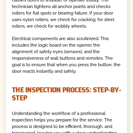
technician tightens all anchor points and checks
rollers for flat spots or bearing failure. If your door
uses nylon rollers, we check for cracking; for steel
rollers, we check for wobbly wheels.
Electrical components are also scrutinized. This
includes the logic board on the opener, the
alignment of safety eyes (sensors), and the
responsiveness of wall buttons and remotes. The
goal is to ensure that when you press the button, the
door reacts instantly and safely.
THE INSPECTION PROCESS: STEP-BY-
STEP
Understanding the workflow of a professional
inspection helps you prepare for the service. The
process is designed to be efficient, thorough, and
transparent, leaving you with a clear understanding