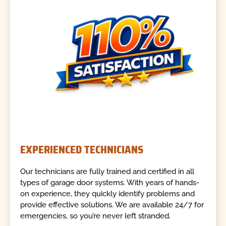
EXPERIENCED TECHNICIANS
Our technicians are fully trained and certified in all
types of garage door systems. With years of hands-
on experience, they quickly identify problems and
provide effective solutions. We are available 24/7 for
emergencies, so you’re never left stranded.