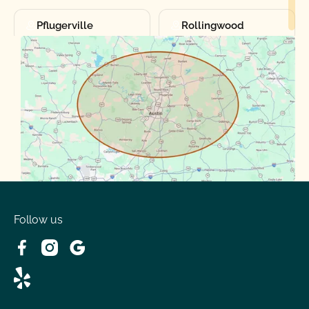
Pflugerville
Rollingwood
Round Rock
Sunset Valley
Spanish Oaks
Taylor
Volente
West Lake
Follow us