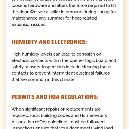
loosens hardware and alters the force required to lift
the door. We see a spike in demand during spring for
maintenance and summer for heat-related
expansion issues.
HUMIDITY AND ELECTRONICS:
High humidity levels can lead to corrosion on
electrical contacts within the opener logic board and
safety sensors. Inspections include cleaning these
contacts to prevent intermittent electrical failures
that are common in this climate.
PERMITS AND HOA REGULATIONS:
When significant repairs or replacements are
required, local building codes and Homeowners
Association (HOA) guidelines must be followed.
Inspections ensure that your door meets wind load