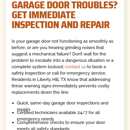
GARAGE DOOR TROUBLES?
GET IMMEDIATE
INSPECTION AND REPAIR
Is your garage door not functioning as smoothly as
before, or are you hearing grinding noises that
suggest a mechanical failure? Don’t wait for the
problem to escalate into a dangerous situation or a
complete system lockout;
contact us
to book a
safety inspection or call for emergency service.
Residents in Liberty Hill, TX know that addressing
these warning signs immediately prevents costly
replacements down the line:
Quick, same-day garage door inspections and
repairs.
Certified technicians available 24/7 for all
emergency needs.
Comprehensive checks to ensure your door
meets all safety standards.