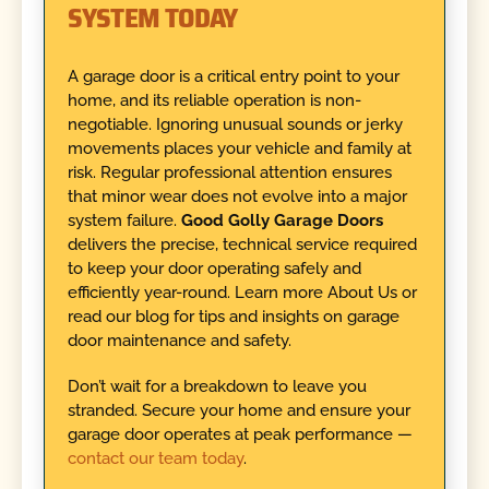
SYSTEM TODAY
A garage door is a critical entry point to your
home, and its reliable operation is non-
negotiable. Ignoring unusual sounds or jerky
movements places your vehicle and family at
risk. Regular professional attention ensures
that minor wear does not evolve into a major
system failure.
Good Golly Garage Doors
delivers the precise, technical service required
to keep your door operating safely and
efficiently year-round. Learn more About Us or
read our blog for tips and insights on garage
door maintenance and safety.
Don’t wait for a breakdown to leave you
stranded. Secure your home and ensure your
garage door operates at peak performance —
contact our team today
.