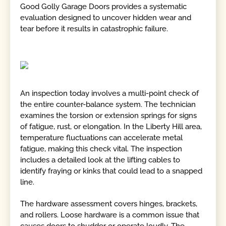
Good Golly Garage Doors provides a systematic
evaluation designed to uncover hidden wear and
tear before it results in catastrophic failure.
An inspection today involves a multi-point check of
the entire counter-balance system. The technician
examines the torsion or extension springs for signs
of fatigue, rust, or elongation. In the Liberty Hill area,
temperature fluctuations can accelerate metal
fatigue, making this check vital. The inspection
includes a detailed look at the lifting cables to
identify fraying or kinks that could lead to a snapped
line.
The hardware assessment covers hinges, brackets,
and rollers. Loose hardware is a common issue that
causes doors to shudder or operate loudly. The