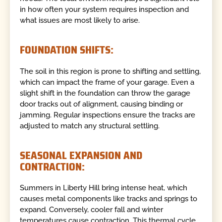
in how often your system requires inspection and
what issues are most likely to arise.
FOUNDATION SHIFTS:
The soil in this region is prone to shifting and settling,
which can impact the frame of your garage. Even a
slight shift in the foundation can throw the garage
door tracks out of alignment, causing binding or
jamming. Regular inspections ensure the tracks are
adjusted to match any structural settling.
SEASONAL EXPANSION AND
CONTRACTION:
Summers in Liberty Hill bring intense heat, which
causes metal components like tracks and springs to
expand. Conversely, cooler fall and winter
temperatures cause contraction. This thermal cycle