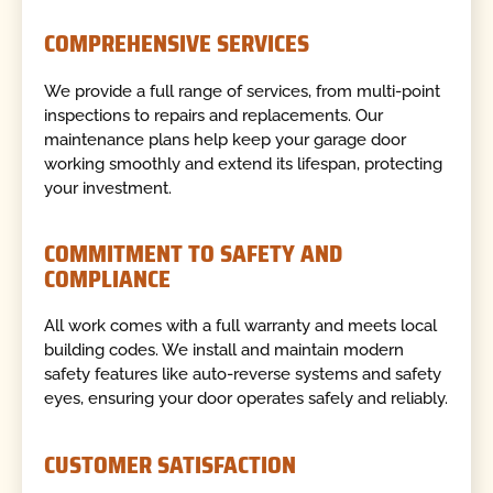
COMPREHENSIVE SERVICES
We provide a full range of services, from multi-point
inspections to repairs and replacements. Our
maintenance plans help keep your garage door
working smoothly and extend its lifespan, protecting
your investment.
COMMITMENT TO SAFETY AND
COMPLIANCE
All work comes with a full warranty and meets local
building codes. We install and maintain modern
safety features like auto-reverse systems and safety
eyes, ensuring your door operates safely and reliably.
CUSTOMER SATISFACTION