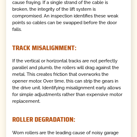
cause fraying. If a single strand of the cable is
broken, the integrity of the lift system is
compromised. An inspection identifies these weak
points so cables can be swapped before the door
falls.
TRACK MISALIGNMENT:
If the vertical or horizontal tracks are not perfectly
parallel and plumb, the rollers will drag against the
metal. This creates friction that overworks the
opener motor. Over time, this can strip the gears in
the drive unit. Identifying misalignment early allows
for simple adjustments rather than expensive motor
replacement.
ROLLER DEGRADATION:
Worn rollers are the leading cause of noisy garage