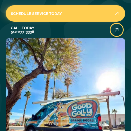
SCHEDULE SERVICE TODAY
Call Today
CALL TODAY
512-277-3338