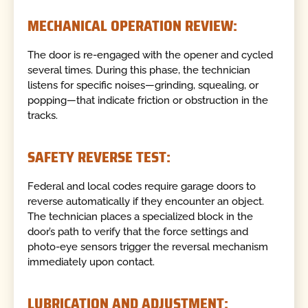
MECHANICAL OPERATION REVIEW:
The door is re-engaged with the opener and cycled
several times. During this phase, the technician
listens for specific noises—grinding, squealing, or
popping—that indicate friction or obstruction in the
tracks.
SAFETY REVERSE TEST:
Federal and local codes require garage doors to
reverse automatically if they encounter an object.
The technician places a specialized block in the
door’s path to verify that the force settings and
photo-eye sensors trigger the reversal mechanism
immediately upon contact.
LUBRICATION AND ADJUSTMENT: