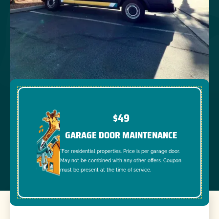
$49
GARAGE DOOR MAINTENANCE
*For residential properties. Price is per garage door.
May not be combined with any other offers. Coupon
must be present at the time of service.