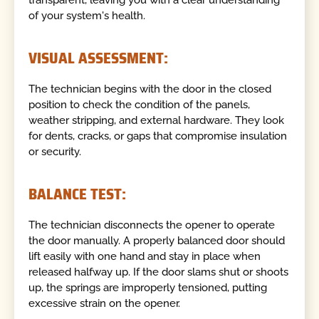
of your system's health.
VISUAL ASSESSMENT:
The technician begins with the door in the closed
position to check the condition of the panels,
weather stripping, and external hardware. They look
for dents, cracks, or gaps that compromise insulation
or security.
BALANCE TEST:
The technician disconnects the opener to operate
the door manually. A properly balanced door should
lift easily with one hand and stay in place when
released halfway up. If the door slams shut or shoots
up, the springs are improperly tensioned, putting
excessive strain on the opener.