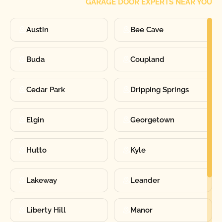
GARAGE DOOR EXPERTS NEAR YOU
Austin
Bee Cave
Buda
Coupland
Cedar Park
Dripping Springs
Elgin
Georgetown
Hutto
Kyle
Lakeway
Leander
Liberty Hill
Manor