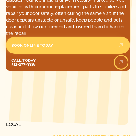
dispatch. Our technicians arrive in clearly marked service
vehicles with common replacement parts to stabilize and
repair your door safely, often during the same visit. If the
door appears unstable or unsafe, keep people and pets
clear and allow our licensed and insured team to handle
the repair.
BOOK ONLINE TODAY
Call Today
CALL TODAY
512-277-3338
[ LOCATIONS ]
FIND ONE OF OUR
LOCAL