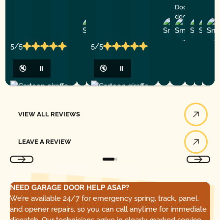
Doors for any
door service!
Zheng
Rogelio
Andre
Tor
S.
M.
T.
V.
5/5
5/5
🔇
⏸
🔇
⏸
View All Reviews
VIEW ALL REVIEWS
Leave a Review
LEAVE A REVIEW
NEED GARAGE DOOR HELP ASAP?
We’re available 24/7 for emergency spring, track, panel,
and opener repairs, so you can call anytime for immediate