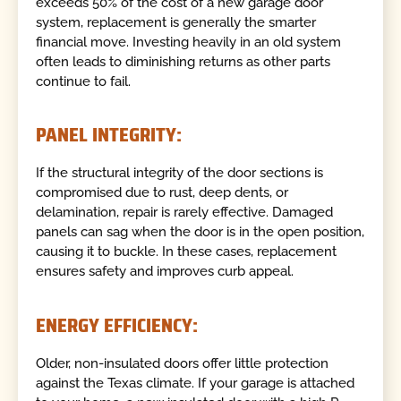
exceeds 50% of the cost of a new garage door
system, replacement is generally the smarter
financial move. Investing heavily in an old system
often leads to diminishing returns as other parts
continue to fail.
PANEL INTEGRITY:
If the structural integrity of the door sections is
compromised due to rust, deep dents, or
delamination, repair is rarely effective. Damaged
panels can sag when the door is in the open position,
causing it to buckle. In these cases, replacement
ensures safety and improves curb appeal.
ENERGY EFFICIENCY:
Older, non-insulated doors offer little protection
against the Texas climate. If your garage is attached