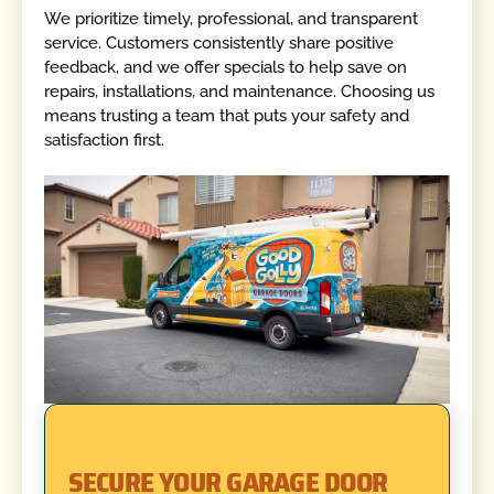
We prioritize timely, professional, and transparent
service. Customers consistently share positive
feedback, and we offer specials to help save on
repairs, installations, and maintenance. Choosing us
means trusting a team that puts your safety and
satisfaction first.
SECURE YOUR GARAGE DOOR