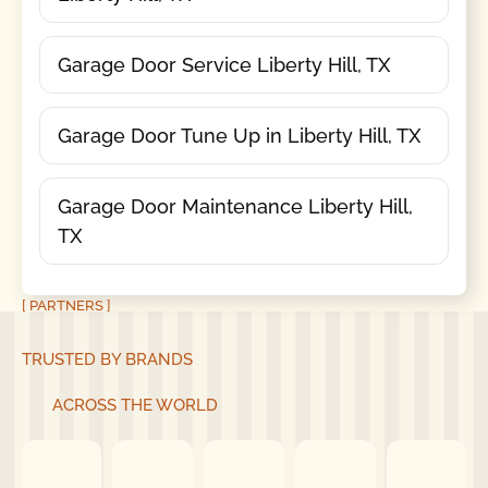
Garage Door Service Liberty Hill, TX
Garage Door Tune Up in Liberty Hill, TX
Garage Door Maintenance Liberty Hill,
TX
[ PARTNERS ]
TRUSTED BY BRANDS
ACROSS THE WORLD