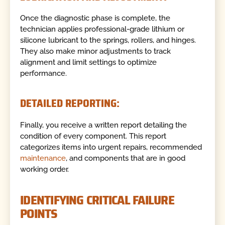
Once the diagnostic phase is complete, the
technician applies professional-grade lithium or
silicone lubricant to the springs, rollers, and hinges.
They also make minor adjustments to track
alignment and limit settings to optimize
performance.
DETAILED REPORTING:
Finally, you receive a written report detailing the
condition of every component. This report
categorizes items into urgent repairs, recommended
maintenance
, and components that are in good
working order.
IDENTIFYING CRITICAL FAILURE
POINTS