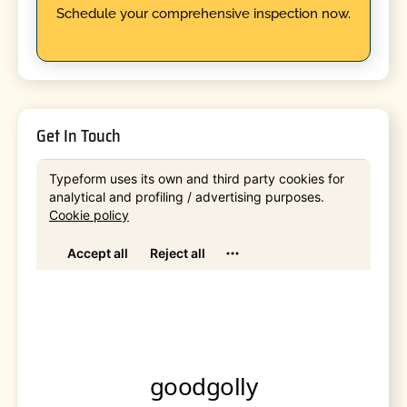
Schedule your comprehensive inspection now.
Get In Touch