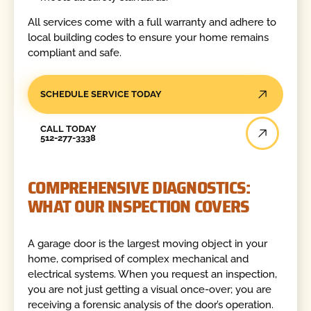
All services come with a full warranty and adhere to
local building codes to ensure your home remains
compliant and safe.
SCHEDULE SERVICE TODAY
Call Today
CALL TODAY
512-277-3338
COMPREHENSIVE DIAGNOSTICS:
WHAT OUR INSPECTION COVERS
A garage door is the largest moving object in your
home, comprised of complex mechanical and
electrical systems. When you request an inspection,
you are not just getting a visual once-over; you are
receiving a forensic analysis of the door’s operation.