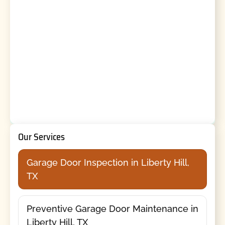
Our Services
Garage Door Inspection in Liberty Hill,
TX
Preventive Garage Door Maintenance in
Liberty Hill, TX