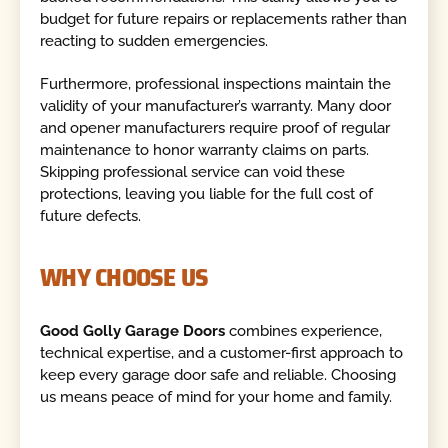
budget for future repairs or replacements rather than
reacting to sudden emergencies.
Furthermore, professional inspections maintain the
validity of your manufacturer’s warranty. Many door
and opener manufacturers require proof of regular
maintenance to honor warranty claims on parts.
Skipping professional service can void these
protections, leaving you liable for the full cost of
future defects.
WHY CHOOSE US
Good Golly Garage Doors
combines experience,
technical expertise, and a customer-first approach to
keep every garage door safe and reliable. Choosing
us means peace of mind for your home and family.