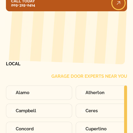
CALL TODAY
209-319-2414
[ LOCATIONS ]
FIND ONE OF OUR
LOCAL
GARAGE DOOR EXPERTS NEAR YOU
Alamo
Atherton
Campbell
Ceres
Concord
Cupertino