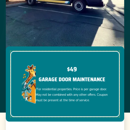
$49
GARAGE DOOR MAINTENANCE
*For residential properties. Price is per garage door.
May not be combined with any other offers. Coupon
must be present at the time of service.