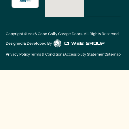
Copyright ©
2026
Good Golly Garage Doors. All Rights Reserved.
Designed & Developed By :
Privacy Policy
Terms & Conditions
Accessibility Statement
Sitemap