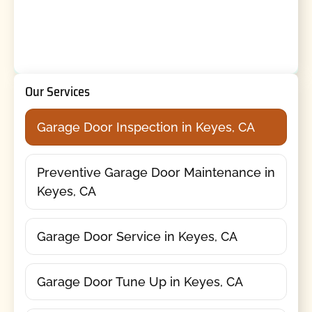
Our Services
Garage Door Inspection in Keyes, CA
Preventive Garage Door Maintenance in
Keyes, CA
Garage Door Service in Keyes, CA
Garage Door Tune Up in Keyes, CA