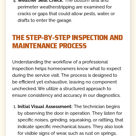
Weather Seal Check:
The bottom seal and
perimeter weatherstripping are examined for
cracks or gaps that could allow pests, water, or
drafts to enter the garage.
THE STEP-BY-STEP INSPECTION AND
MAINTENANCE PROCESS
Understanding the workflow of a professional
inspection helps homeowners know what to expect
during the service visit. The process is designed to
be efficient yet exhaustive, leaving no component
unchecked. We utilize a structured approach to
ensure consistency and accuracy in our diagnostics.
Initial Visual Assessment:
The technician begins
by observing the door in operation. They listen for
specific noises, grinding, squeaking, or rattling, that
indicate specific mechanical issues. They also look
for visible signs of wear, such as rust on springs,