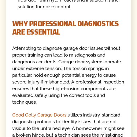
solution for noise control.
WHY PROFESSIONAL DIAGNOSTICS
ARE ESSENTIAL
Attempting to diagnose garage door issues without
proper training can lead to misdiagnosis and
dangerous accidents. Garage door systems operate
under extreme tension. The torsion springs, in
particular, hold enough potential energy to cause
severe injury if mishandled. A professional inspection
ensures that these high-tension components are
evaluated safely using the correct tools and
techniques.
Good Golly Garage Doors
utilizes industry-standard
diagnostic protocols to identify issues that are not
visible to the untrained eye. A homeowner might see
a broken hinge, but a technician sees the misaligned