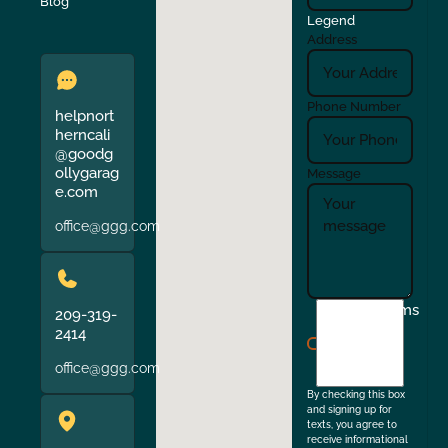
Verona
Walnut Creek
Blog
Legend
Address
Phone Number
helpnort
herncali
@goodg
ollygarag
Message
e.com
office@ggg.com
I
Terms
209-319-
agree
2414
to
office@ggg.com
the
By checking this box
and signing up for
texts, you agree to
receive informational