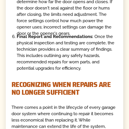
determine how far the door opens and closes. If
the door doesn't seal against the floor or hums
after closing, the limits need adjustment. The
force settings control how much power the
opener uses; incorrect settings can damage the
door or the opener's gears.
Final Report and Recommendations:
Once the
physical inspection and testing are complete, the
technician provides a clear summary of findings.
This includes outlining any safety hazards,
recommended repairs for worn parts, and
potential upgrades for efficiency.
RECOGNIZING WHEN REPAIRS ARE
NO LONGER SUFFICIENT
There comes a point in the lifecycle of every garage
door system where continuing to repair it becomes
less economical than replacing it. While
maintenance can extend the life of the system,