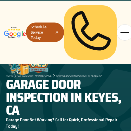
Schedule
Service
Today
GARAGE DOOR
HOME
GARAGE DOOR MAINTENANCE
GARAGE DOOR INSPECTION IN KEYES, CA
INSPECTION IN KEYES,
CA
Garage Door Not Working? Call for Quick, Professional Repair
Today!