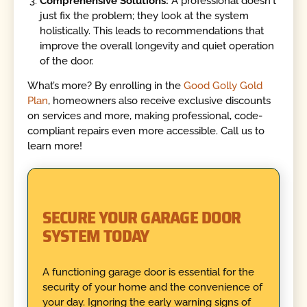
Comprehensive Solutions:
A professional doesn't
just fix the problem; they look at the system
holistically. This leads to recommendations that
improve the overall longevity and quiet operation
of the door.
What’s more? By enrolling in the
Good Golly Gold
Plan
, homeowners also receive exclusive discounts
on services and more, making professional, code-
compliant repairs even more accessible. Call us to
learn more!
SECURE YOUR GARAGE DOOR
SYSTEM TODAY
A functioning garage door is essential for the
security of your home and the convenience of
your day. Ignoring the early warning signs of