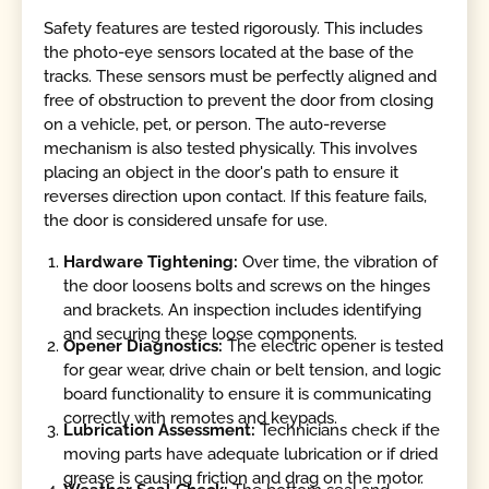
Safety features are tested rigorously. This includes
the photo-eye sensors located at the base of the
tracks. These sensors must be perfectly aligned and
free of obstruction to prevent the door from closing
on a vehicle, pet, or person. The auto-reverse
mechanism is also tested physically. This involves
placing an object in the door's path to ensure it
reverses direction upon contact. If this feature fails,
the door is considered unsafe for use.
Hardware Tightening:
Over time, the vibration of
the door loosens bolts and screws on the hinges
and brackets. An inspection includes identifying
and securing these loose components.
Opener Diagnostics:
The electric opener is tested
for gear wear, drive chain or belt tension, and logic
board functionality to ensure it is communicating
correctly with remotes and keypads.
Lubrication Assessment:
Technicians check if the
moving parts have adequate lubrication or if dried
grease is causing friction and drag on the motor.