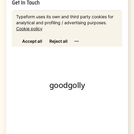
Get In Touch