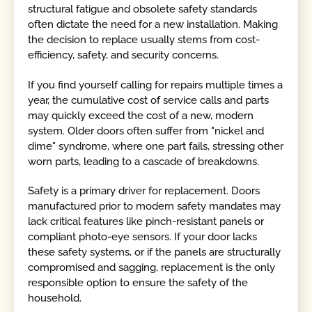
structural fatigue and obsolete safety standards
often dictate the need for a new installation. Making
the decision to replace usually stems from cost-
efficiency, safety, and security concerns.
If you find yourself calling for repairs multiple times a
year, the cumulative cost of service calls and parts
may quickly exceed the cost of a new, modern
system. Older doors often suffer from "nickel and
dime" syndrome, where one part fails, stressing other
worn parts, leading to a cascade of breakdowns.
Safety is a primary driver for replacement. Doors
manufactured prior to modern safety mandates may
lack critical features like pinch-resistant panels or
compliant photo-eye sensors. If your door lacks
these safety systems, or if the panels are structurally
compromised and sagging, replacement is the only
responsible option to ensure the safety of the
household.