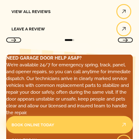
View All Reviews
VIEW ALL REVIEWS
Leave a Review
LEAVE A REVIEW
NEED GARAGE DOOR HELP ASAP?
We’re available 24/7 for emergency spring, track, panel,
and opener repairs, so you can call anytime for immediate
dispatch. Our technicians arrive in clearly marked service
vehicles with common replacement parts to stabilize and
repair your door safely, often during the same visit. If the
door appears unstable or unsafe, keep people and pets
clear and allow our licensed and insured team to handle
the repair.
BOOK ONLINE TODAY
Call Today