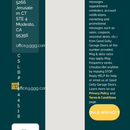
5266
messages
(appointment
Jerusale
reminders, account
m CT
notifications,
STE 4
marketing and
Modesto,
promotional
messages such as
CA
sales, coupons,
95356
seasonal deals, etc.)
from Good Golly
office@ggg.com
Garage Doors at the
number provided.
Msg & data rates
C
may apply. Msg
S
frequency varies.
L
Unsubscribe anytime
B
by replying STOP.
Reply HELP for help
#
or email us at Good
1
Golly Garage Doors.
office@ggg.com
1
Learn more on our
4
Privacy Policy
and
Terms & Conditions
4
page.
5
1
8