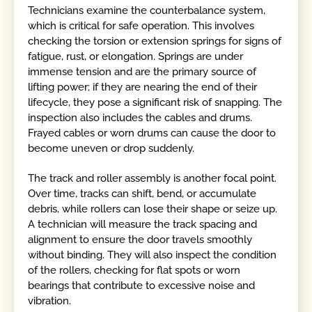
Technicians examine the counterbalance system,
which is critical for safe operation. This involves
checking the torsion or extension springs for signs of
fatigue, rust, or elongation. Springs are under
immense tension and are the primary source of
lifting power; if they are nearing the end of their
lifecycle, they pose a significant risk of snapping. The
inspection also includes the cables and drums.
Frayed cables or worn drums can cause the door to
become uneven or drop suddenly.
The track and roller assembly is another focal point.
Over time, tracks can shift, bend, or accumulate
debris, while rollers can lose their shape or seize up.
A technician will measure the track spacing and
alignment to ensure the door travels smoothly
without binding. They will also inspect the condition
of the rollers, checking for flat spots or worn
bearings that contribute to excessive noise and
vibration.