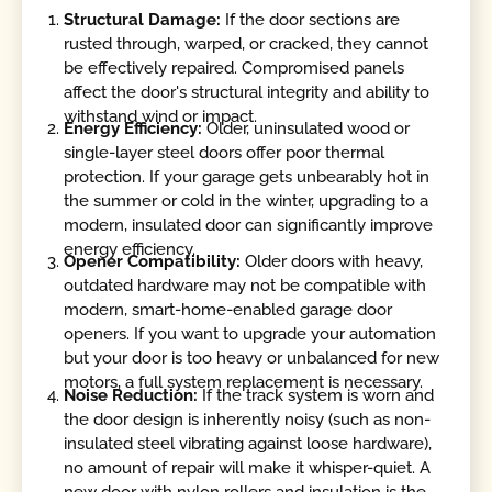
Structural Damage:
If the door sections are
rusted through, warped, or cracked, they cannot
be effectively repaired. Compromised panels
affect the door's structural integrity and ability to
withstand wind or impact.
Energy Efficiency:
Older, uninsulated wood or
single-layer steel doors offer poor thermal
protection. If your garage gets unbearably hot in
the summer or cold in the winter, upgrading to a
modern, insulated door can significantly improve
energy efficiency.
Opener Compatibility:
Older doors with heavy,
outdated hardware may not be compatible with
modern, smart-home-enabled garage door
openers. If you want to upgrade your automation
but your door is too heavy or unbalanced for new
motors, a full system replacement is necessary.
Noise Reduction:
If the track system is worn and
the door design is inherently noisy (such as non-
insulated steel vibrating against loose hardware),
no amount of repair will make it whisper-quiet. A
new door with nylon rollers and insulation is the