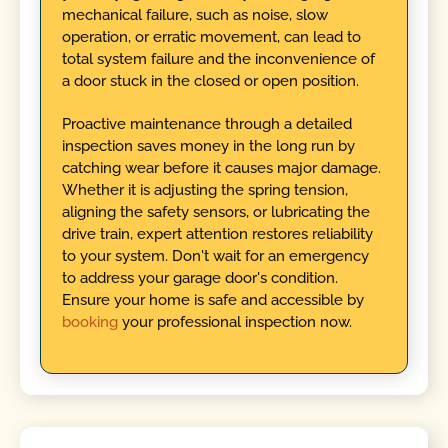
mechanical failure, such as noise, slow
operation, or erratic movement, can lead to
total system failure and the inconvenience of
a door stuck in the closed or open position.
Proactive maintenance through a detailed
inspection saves money in the long run by
catching wear before it causes major damage.
Whether it is adjusting the spring tension,
aligning the safety sensors, or lubricating the
drive train, expert attention restores reliability
to your system. Don't wait for an emergency
to address your garage door's condition.
Ensure your home is safe and accessible by
booking
your professional inspection now.