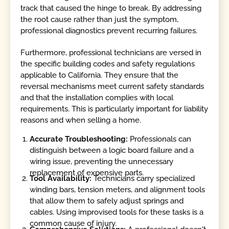
track that caused the hinge to break. By addressing
the root cause rather than just the symptom,
professional diagnostics prevent recurring failures.
Furthermore, professional technicians are versed in
the specific building codes and safety regulations
applicable to California. They ensure that the
reversal mechanisms meet current safety standards
and that the installation complies with local
requirements. This is particularly important for liability
reasons and when selling a home.
Accurate Troubleshooting:
Professionals can
distinguish between a logic board failure and a
wiring issue, preventing the unnecessary
replacement of expensive parts.
Tool Availability:
Technicians carry specialized
winding bars, tension meters, and alignment tools
that allow them to safely adjust springs and
cables. Using improvised tools for these tasks is a
common cause of injury.