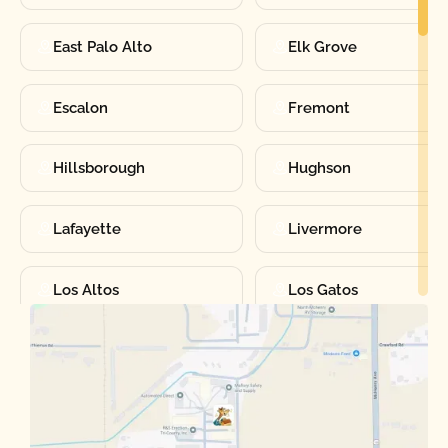
East Palo Alto
Elk Grove
Escalon
Fremont
Hillsborough
Hughson
Lafayette
Livermore
Los Altos
Los Gatos
Manteca
Martinez
Merced
Milpitas