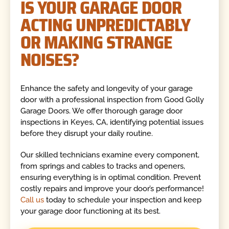
IS YOUR GARAGE DOOR
ACTING UNPREDICTABLY
OR MAKING STRANGE
NOISES?
Enhance the safety and longevity of your garage
door with a professional inspection from Good Golly
Garage Doors. We offer thorough garage door
inspections in Keyes, CA, identifying potential issues
before they disrupt your daily routine.
Our skilled technicians examine every component,
from springs and cables to tracks and openers,
ensuring everything is in optimal condition. Prevent
costly repairs and improve your door’s performance!
Call us
today to schedule your inspection and keep
your garage door functioning at its best.