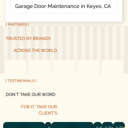
Garage Door Maintenance in Keyes, CA
[ PARTNERS ]
TRUSTED BY BRANDS
ACROSS THE WORLD
[ TESTIMONIALS ]
DON´T TAKE OUR WORD
FOR IT, TAKE OUR
CLIENT´S