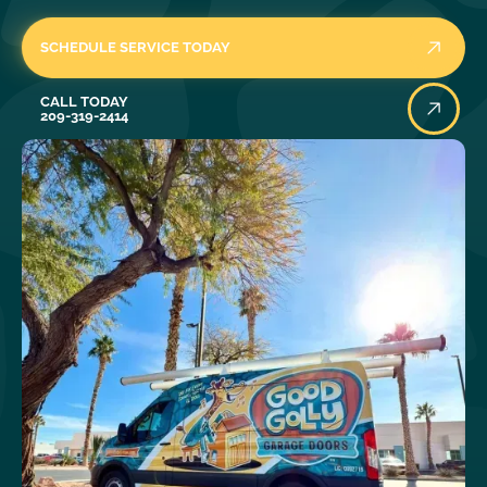
SCHEDULE SERVICE TODAY
Call Today
CALL TODAY
209-319-2414