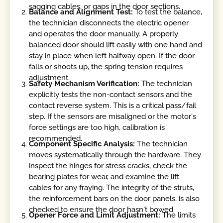
sagging cables, or gaps in the door sections.
Balance and Alignment Test:
To test the balance,
the technician disconnects the electric opener
and operates the door manually. A properly
balanced door should lift easily with one hand and
stay in place when left halfway open. If the door
falls or shoots up, the spring tension requires
adjustment.
Safety Mechanism Verification:
The technician
explicitly tests the non-contact sensors and the
contact reverse system. This is a critical pass/fail
step. If the sensors are misaligned or the motor's
force settings are too high, calibration is
recommended.
Component Specific Analysis:
The technician
moves systematically through the hardware. They
inspect the hinges for stress cracks, check the
bearing plates for wear, and examine the lift
cables for any fraying. The integrity of the struts,
the reinforcement bars on the door panels, is also
checked to ensure the door hasn't bowed.
Opener Force and Limit Adjustment:
The limits