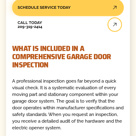
SCHEDULE SERVICE TODAY
Call Today
CALL TODAY
209-319-2414
WHAT IS INCLUDED IN A
COMPREHENSIVE GARAGE DOOR
INSPECTION
A professional inspection goes far beyond a quick
visual check. It is a systematic evaluation of every
moving part and stationary component within your
garage door system. The goal is to verify that the
door operates within manufacturer specifications and
safety standards. When you request an inspection,
you receive a detailed audit of the hardware and the
electric opener system.