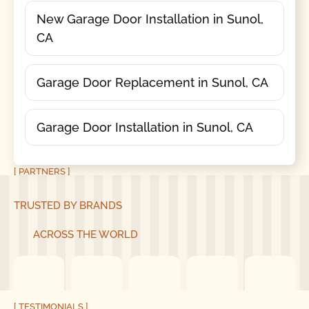
New Garage Door Installation in Sunol,
CA
Garage Door Replacement in Sunol, CA
Garage Door Installation in Sunol, CA
[ PARTNERS ]
TRUSTED BY BRANDS
ACROSS THE WORLD
[ TESTIMONIALS ]