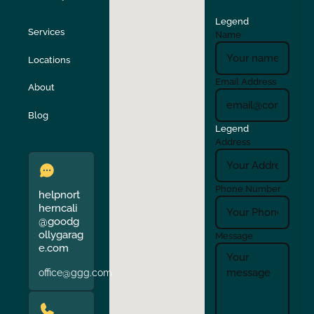
Legend
Stockton
Sunol
Services
Name
Locations
Turlock
Union City
Email Address
About
Verona
Walnut Creek
Blog
Legend
Address
Phone Number
helpnort
herncali
@goodg
ollygarag
Message
e.com
office@ggg.com