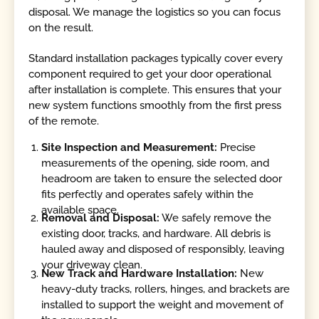
disposal. We manage the logistics so you can focus
on the result.
Standard installation packages typically cover every
component required to get your door operational
after installation is complete. This ensures that your
new system functions smoothly from the first press
of the remote.
Site Inspection and Measurement:
Precise
measurements of the opening, side room, and
headroom are taken to ensure the selected door
fits perfectly and operates safely within the
available space.
Removal and Disposal:
We safely remove the
existing door, tracks, and hardware. All debris is
hauled away and disposed of responsibly, leaving
your driveway clean.
New Track and Hardware Installation:
New
heavy-duty tracks, rollers, hinges, and brackets are
installed to support the weight and movement of