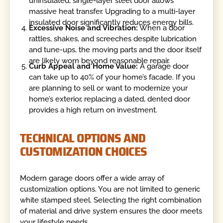
uninsulated, single-layer steel door allows
massive heat transfer. Upgrading to a multi-layer
insulated door significantly reduces energy bills.
Excessive Noise and Vibration:
When a door
rattles, shakes, and screeches despite lubrication
and tune-ups, the moving parts and the door itself
are likely worn beyond reasonable repair.
Curb Appeal and Home Value:
A garage door
can take up to 40% of your home’s facade. If you
are planning to sell or want to modernize your
home’s exterior, replacing a dated, dented door
provides a high return on investment.
TECHNICAL OPTIONS AND
CUSTOMIZATION CHOICES
Modern garage doors offer a wide array of
customization options. You are not limited to generic
white stamped steel. Selecting the right combination
of material and drive system ensures the door meets
your lifestyle needs.