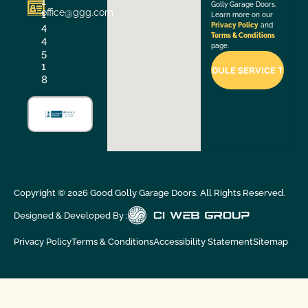
1
Golly Garage Doors.
office@ggg.com
1
Learn more on our
4
Privacy Policy
and
Terms & Conditions
4
page.
5
1
8
Copyright ©
2026
Good Golly Garage Doors. All Rights Reserved.
Designed & Developed By :
Privacy Policy
Terms & Conditions
Accessibility Statement
Sitemap