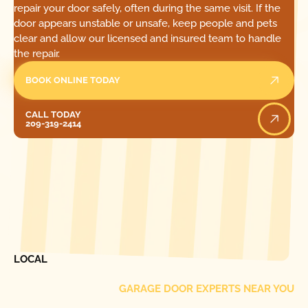
repair your door safely, often during the same visit. If the
door appears unstable or unsafe, keep people and pets
clear and allow our licensed and insured team to handle
the repair.
BOOK ONLINE TODAY
Call Today
CALL TODAY
209-319-2414
[ LOCATIONS ]
FIND ONE OF OUR
LOCAL
GARAGE DOOR EXPERTS NEAR YOU