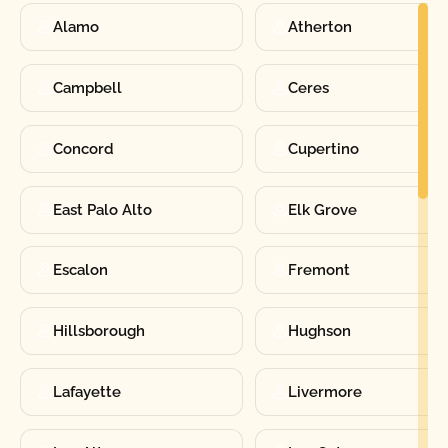
Alamo
Atherton
Campbell
Ceres
Concord
Cupertino
East Palo Alto
Elk Grove
Escalon
Fremont
Hillsborough
Hughson
Lafayette
Livermore