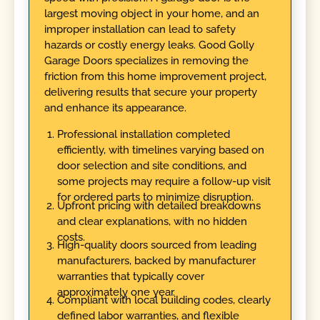
largest moving object in your home, and an
improper installation can lead to safety
hazards or costly energy leaks. Good Golly
Garage Doors specializes in removing the
friction from this home improvement project,
delivering results that secure your property
and enhance its appearance.
Professional installation completed
efficiently, with timelines varying based on
door selection and site conditions, and
some projects may require a follow-up visit
for ordered parts to minimize disruption.
Upfront pricing with detailed breakdowns
and clear explanations, with no hidden
costs.
High-quality doors sourced from leading
manufacturers, backed by manufacturer
warranties that typically cover
approximately one year.
Compliant with local building codes, clearly
defined labor warranties, and flexible