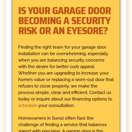
IS YOUR GARAGE DOOR
BECOMING A SECURITY
RISK OR AN EYESORE?
Finding the right team for your garage door
installation can be overwhelming, especially
when you are balancing security concerns
with the desire for better curb appeal.
Whether you are upgrading to increase your
home’s value or replacing a worn-out door that
refuses to close properly, we make the
process simple, clear, and efficient. Contact us
today or inquire about our financing options to
schedule
your consultation.
Homeowners in Sunol often face the
challenge of finding a service that balances
speed with precision. A garage door is the