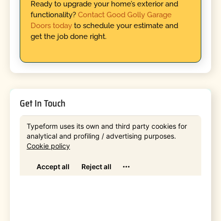
Ready to upgrade your home’s exterior and
functionality?
Contact Good Golly Garage
Doors today
to schedule your estimate and
get the job done right.
Get In Touch