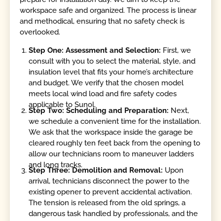
workspace safe and organized. The process is linear
and methodical, ensuring that no safety check is
overlooked.
Step One: Assessment and Selection:
First, we
consult with you to select the material, style, and
insulation level that fits your home’s architecture
and budget. We verify that the chosen model
meets local wind load and fire safety codes
applicable to Sunol.
Step Two: Scheduling and Preparation:
Next,
we schedule a convenient time for the installation.
We ask that the workspace inside the garage be
cleared roughly ten feet back from the opening to
allow our technicians room to maneuver ladders
and long tracks.
Step Three: Demolition and Removal:
Upon
arrival, technicians disconnect the power to the
existing opener to prevent accidental activation.
The tension is released from the old springs, a
dangerous task handled by professionals, and the