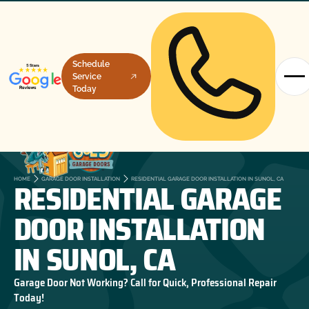
Schedule
Service
Today
RESIDENTIAL GARAGE
HOME
GARAGE DOOR INSTALLATION
RESIDENTIAL GARAGE DOOR INSTALLATION IN SUNOL, CA
DOOR INSTALLATION
IN SUNOL, CA
Garage Door Not Working? Call for Quick, Professional Repair
Today!