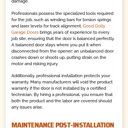
damage.
Professionals possess the specialized tools required
for the job, such as winding bars for torsion springs
and laser levels for track alignment.
Good Golly
Garage Doors
brings years of experience to every
job site, ensuring that the door is balanced perfectly.
A balanced door stays where you put it when
disconnected from the opener; an unbalanced door
crashes down or shoots up, putting strain on the
motor and risking injury.
Additionally, professional installation protects your
warranty. Many manufacturers will void the product
warranty if the door is not installed by a certified
technician. By hiring a professional, you ensure that
both the product and the labor are covered should
any issues arise.
MAINTENANCE POST-INSTALLATION