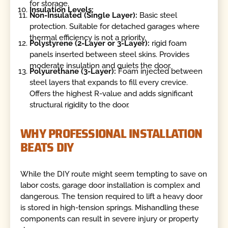
for storage.
Insulation Levels:
Non-Insulated (Single Layer):
Basic steel
protection. Suitable for detached garages where
thermal efficiency is not a priority.
Polystyrene (2-Layer or 3-Layer):
rigid foam
panels inserted between steel skins. Provides
moderate insulation and quiets the door.
Polyurethane (3-Layer):
Foam injected between
steel layers that expands to fill every crevice.
Offers the highest R-value and adds significant
structural rigidity to the door.
WHY PROFESSIONAL INSTALLATION
BEATS DIY
While the DIY route might seem tempting to save on
labor costs, garage door installation is complex and
dangerous. The tension required to lift a heavy door
is stored in high-tension springs. Mishandling these
components can result in severe injury or property