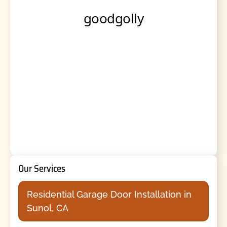
Our Services
Residential Garage Door Installation in
Sunol, CA