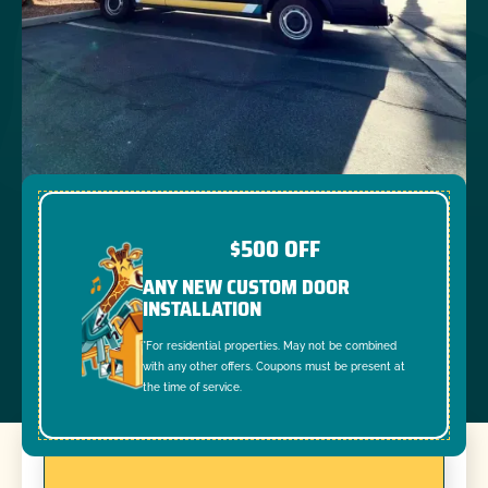
$500 OFF
ANY NEW CUSTOM DOOR
INSTALLATION
*For residential properties. May not be combined
with any other offers. Coupons must be present at
the time of service.