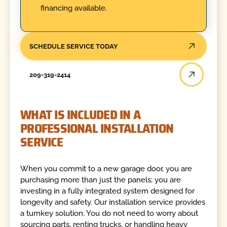
financing available.
SCHEDULE SERVICE TODAY
209-319-2414
WHAT IS INCLUDED IN A
PROFESSIONAL INSTALLATION
SERVICE
When you commit to a new garage door, you are
purchasing more than just the panels; you are
investing in a fully integrated system designed for
longevity and safety. Our installation service provides
a turnkey solution. You do not need to worry about
sourcing parts, renting trucks, or handling heavy