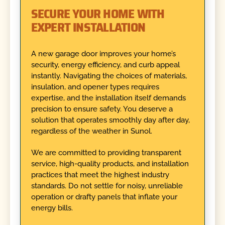
SECURE YOUR HOME WITH
EXPERT INSTALLATION
A new garage door improves your home’s
security, energy efficiency, and curb appeal
instantly. Navigating the choices of materials,
insulation, and opener types requires
expertise, and the installation itself demands
precision to ensure safety. You deserve a
solution that operates smoothly day after day,
regardless of the weather in Sunol.
We are committed to providing transparent
service, high-quality products, and installation
practices that meet the highest industry
standards. Do not settle for noisy, unreliable
operation or drafty panels that inflate your
energy bills.