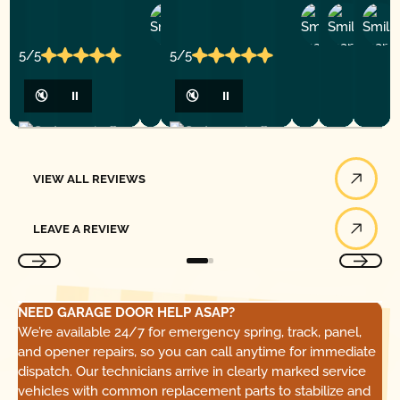
Ashley
D
Loar
P.
Y
P.
5/5
5/5
🔇
⏸
🔇
⏸
View All Reviews
VIEW ALL REVIEWS
Leave a Review
LEAVE A REVIEW
NEED GARAGE DOOR HELP ASAP?
We’re available 24/7 for emergency spring, track, panel,
and opener repairs, so you can call anytime for immediate
dispatch. Our technicians arrive in clearly marked service
vehicles with common replacement parts to stabilize and