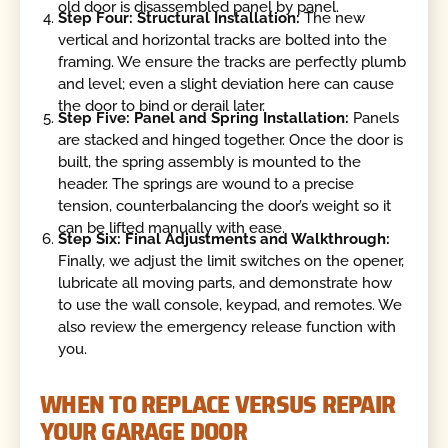
old door is disassembled panel by panel.
Step Four: Structural Installation:
The new
vertical and horizontal tracks are bolted into the
framing. We ensure the tracks are perfectly plumb
and level; even a slight deviation here can cause
the door to bind or derail later.
Step Five: Panel and Spring Installation:
Panels
are stacked and hinged together. Once the door is
built, the spring assembly is mounted to the
header. The springs are wound to a precise
tension, counterbalancing the door’s weight so it
can be lifted manually with ease.
Step Six: Final Adjustments and Walkthrough:
Finally, we adjust the limit switches on the opener,
lubricate all moving parts, and demonstrate how
to use the wall console, keypad, and remotes. We
also review the emergency release function with
you.
WHEN TO REPLACE VERSUS REPAIR
YOUR GARAGE DOOR