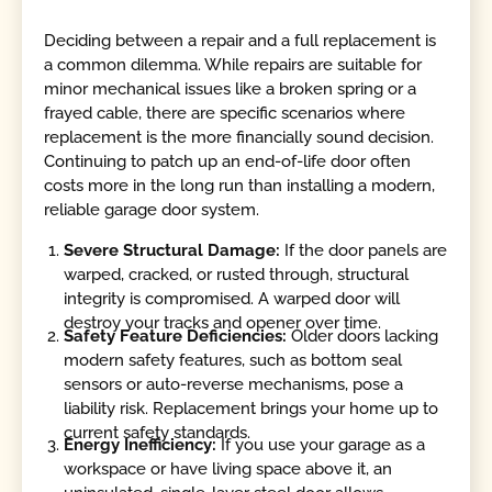
Deciding between a repair and a full replacement is
a common dilemma. While repairs are suitable for
minor mechanical issues like a broken spring or a
frayed cable, there are specific scenarios where
replacement is the more financially sound decision.
Continuing to patch up an end-of-life door often
costs more in the long run than installing a modern,
reliable garage door system.
Severe Structural Damage:
If the door panels are
warped, cracked, or rusted through, structural
integrity is compromised. A warped door will
destroy your tracks and opener over time.
Safety Feature Deficiencies:
Older doors lacking
modern safety features, such as bottom seal
sensors or auto-reverse mechanisms, pose a
liability risk. Replacement brings your home up to
current safety standards.
Energy Inefficiency:
If you use your garage as a
workspace or have living space above it, an