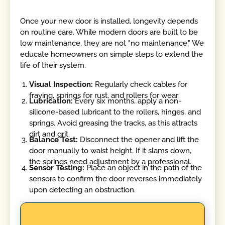
Once your new door is installed, longevity depends
on routine care. While modern doors are built to be
low maintenance, they are not "no maintenance." We
educate homeowners on simple steps to extend the
life of their system.
Visual Inspection:
Regularly check cables for
fraying, springs for rust, and rollers for wear.
Lubrication:
Every six months, apply a non-
silicone-based lubricant to the rollers, hinges, and
springs. Avoid greasing the tracks, as this attracts
dirt and grit.
Balance Test:
Disconnect the opener and lift the
door manually to waist height. If it slams down,
the springs need adjustment by a professional.
Sensor Testing:
Place an object in the path of the
sensors to confirm the door reverses immediately
upon detecting an obstruction.