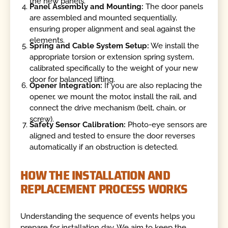
the new panels.
Panel Assembly and Mounting:
The door panels
are assembled and mounted sequentially,
ensuring proper alignment and seal against the
elements.
Spring and Cable System Setup:
We install the
appropriate torsion or extension spring system,
calibrated specifically to the weight of your new
door for balanced lifting.
Opener Integration:
If you are also replacing the
opener, we mount the motor, install the rail, and
connect the drive mechanism (belt, chain, or
screw).
Safety Sensor Calibration:
Photo-eye sensors are
aligned and tested to ensure the door reverses
automatically if an obstruction is detected.
HOW THE INSTALLATION AND
REPLACEMENT PROCESS WORKS
Understanding the sequence of events helps you
prepare for installation day. We aim to keep the