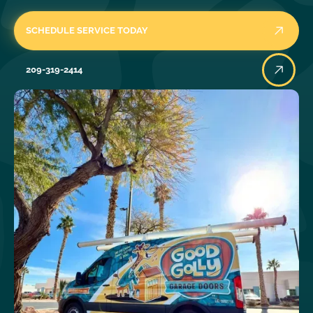
SCHEDULE SERVICE TODAY
209-319-2414