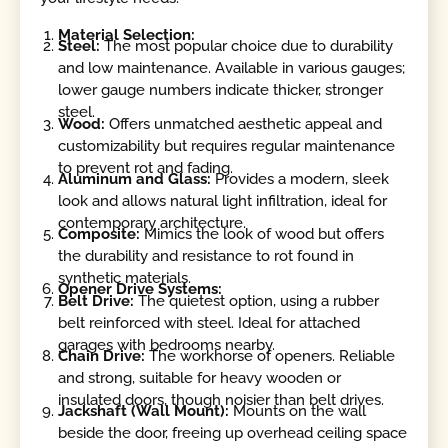
Material Selection:
Steel:
The most popular choice due to durability
and low maintenance. Available in various gauges;
lower gauge numbers indicate thicker, stronger
steel.
Wood:
Offers unmatched aesthetic appeal and
customizability but requires regular maintenance
to prevent rot and fading.
Aluminum and Glass:
Provides a modern, sleek
look and allows natural light infiltration, ideal for
contemporary architecture.
Composite:
Mimics the look of wood but offers
the durability and resistance to rot found in
synthetic materials.
Opener Drive Systems:
Belt Drive:
The quietest option, using a rubber
belt reinforced with steel. Ideal for attached
garages with bedrooms nearby.
Chain Drive:
The workhorse of openers. Reliable
and strong, suitable for heavy wooden or
insulated doors, though noisier than belt drives.
Jackshaft (Wall Mount):
Mounts on the wall
beside the door, freeing up overhead ceiling space