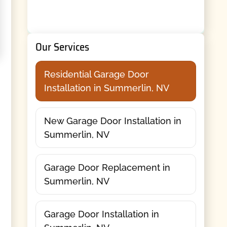
Our Services
Residential Garage Door
Installation in Summerlin, NV
New Garage Door Installation in
Summerlin, NV
Garage Door Replacement in
Summerlin, NV
Garage Door Installation in