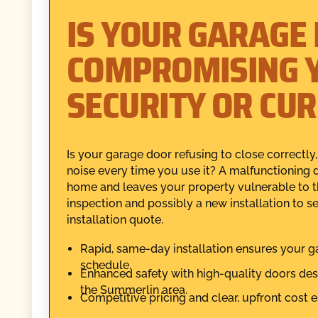
IS YOUR GARAGE
COMPROMISING 
SECURITY OR CU
Is your garage door refusing to close correctly,
noise every time you use it? A malfunctioning 
home and leaves your property vulnerable to t
inspection and possibly a new installation to
installation quote.
Rapid, same-day installation ensures your g
schedule.
Enhanced safety with high-quality doors des
the Summerlin area.
Competitive pricing and clear, upfront cost e