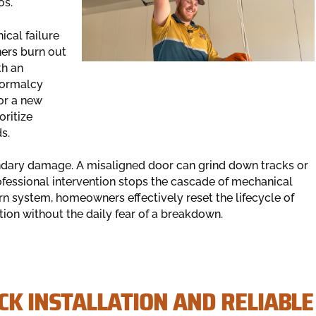
os.
cal failure
ners burn out
th an
 normalcy
or a new
oritize
s.
ndary damage. A misaligned door can grind down tracks or
fessional intervention stops the cascade of mechanical
ern system, homeowners effectively reset the lifecycle of
ation without the daily fear of a breakdown.
CK INSTALLATION AND RELIABLE