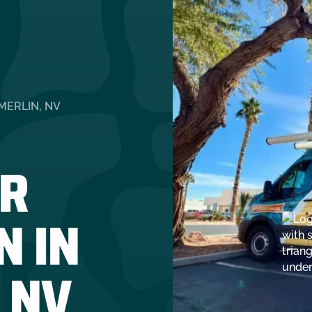
MERLIN, NV
R
N IN
 NV