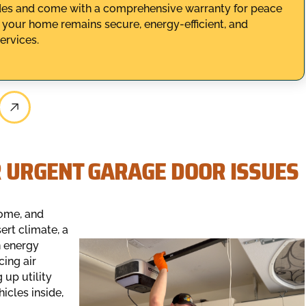
codes and come with a comprehensive warranty for peace
 your home remains secure, energy-efficient, and
ervices.
 URGENT GARAGE DOOR ISSUES
home, and
sert climate, a
n energy
cing air
 up utility
icles inside,