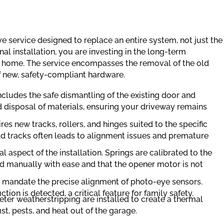
 service designed to replace an entire system, not just the
l installation, you are investing in the long-term
ur home. The service encompasses the removal of the old
of new, safety-compliant hardware.
ncludes the safe dismantling of the existing door and
 disposal of materials, ensuring your driveway remains
es new tracks, rollers, and hinges suited to the specific
ld tracks often leads to alignment issues and premature
al aspect of the installation. Springs are calibrated to the
ted manually with ease and that the opener motor is not
 mandate the precise alignment of photo-eye sensors.
ion is detected, a critical feature for family safety.
er weatherstripping are installed to create a thermal
st, pests, and heat out of the garage.