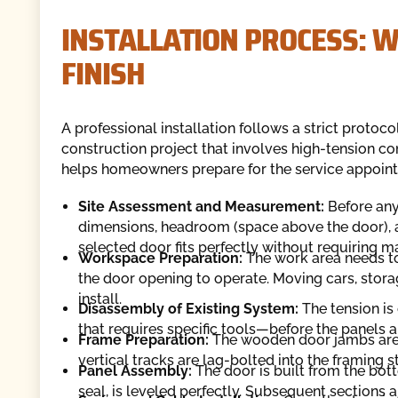
INSTALLATION PROCESS: W
FINISH
A professional installation follows a strict protoco
construction project that involves high-tension c
helps homeowners prepare for the service appoin
Site Assessment and Measurement:
Before any
dimensions, headroom (space above the door), a
selected door fits perfectly without requiring ma
Workspace Preparation:
The work area needs to 
the door opening to operate. Moving cars, storag
install.
Disassembly of Existing System:
The tension is
that requires specific tools—before the panels 
Frame Preparation:
The wooden door jambs are in
vertical tracks are lag-bolted into the framing s
Panel Assembly:
The door is built from the bo
seal, is leveled perfectly. Subsequent sections a