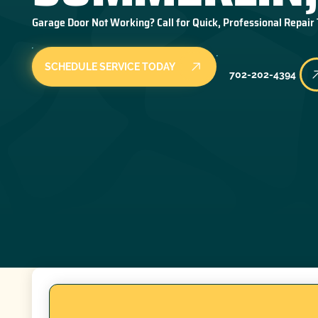
Garage Door Not Working? Call for Quick, Professional Repair
SCHEDULE SERVICE TODAY
702-202-4394