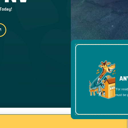
 Today!
AN
*For resi
must be p