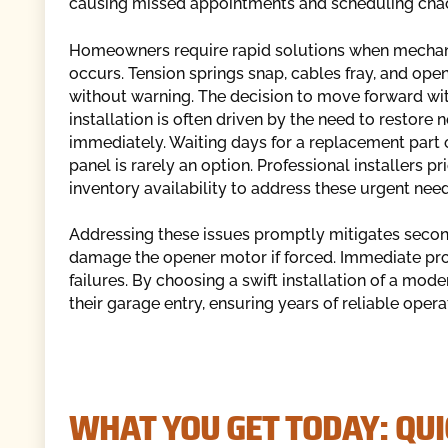
causing missed appointments and scheduling cha
Homeowners require rapid solutions when mechani
occurs. Tension springs snap, cables fray, and ope
without warning. The decision to move forward wi
installation is often driven by the need to restore
immediately. Waiting days for a replacement part 
panel is rarely an option. Professional installers pri
inventory availability to address these urgent need
Addressing these issues promptly mitigates seco
damage the opener motor if forced. Immediate pro
failures. By choosing a swift installation of a mod
their garage entry, ensuring years of reliable oper
WHAT YOU GET TODAY: QUI