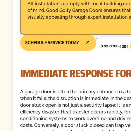
All installations comply with local building 
of mind. Good Golly Garage Doors ensures that
visually appealing through expert installation s
SCHEDULE SERVICE TODAY
702-202-4394
IMMEDIATE RESPONSE FOR
A garage door is often the primary entrance to a 
when it fails, the disruption is immediate. In the de
door stuck open is not just a security lapse; it is a
efficiency disaster. Heat transfer occurs rapidly, for
conditioning systems to work overtime and driving
costs. Conversely, a door stuck closed can trap veh