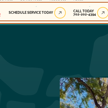
Call Today
CALL TODAY
SCHEDULE SERVICE TODAY
702-202-4394
Schedule Service Today