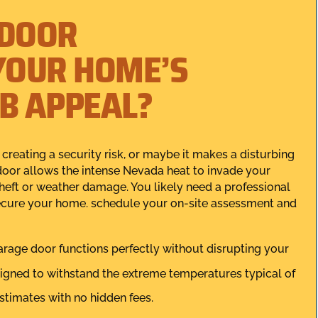
 DOOR
YOUR HOME’S
RB APPEAL?
 creating a security risk, or maybe it makes a disturbing
door allows the intense Nevada heat to invade your
heft or weather damage. You likely need a professional
 secure your home. schedule your on-site assessment and
arage door functions perfectly without disrupting your
igned to withstand the extreme temperatures typical of
stimates with no hidden fees.