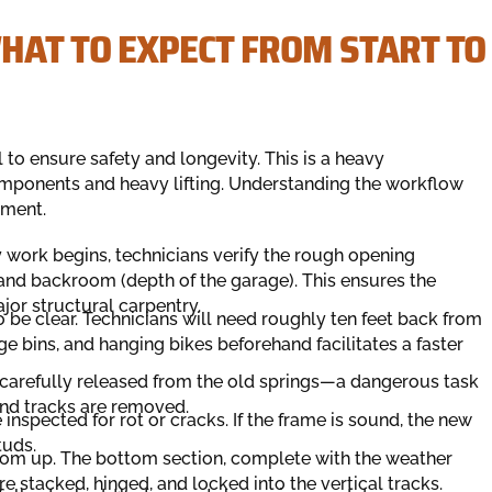
HAT TO EXPECT FROM START TO
l to ensure safety and longevity. This is a heavy
omponents and heavy lifting. Understanding the workflow
tment.
 work begins, technicians verify the rough opening
nd backroom (depth of the garage). This ensures the
jor structural carpentry.
be clear. Technicians will need roughly ten feet back from
e bins, and hanging bikes beforehand facilitates a faster
 carefully released from the old springs—a dangerous task
and tracks are removed.
spected for rot or cracks. If the frame is sound, the new
tuds.
ttom up. The bottom section, complete with the weather
re stacked, hinged, and locked into the vertical tracks.