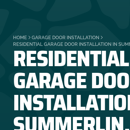
HOME
GARAGE DOOR INSTALLATION
RESIDENTIAL
RESIDENTIAL GARAGE DOOR INSTALLATION IN SUM
GARAGE DOO
INSTALLATIO
SUMMERLIN,