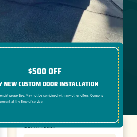
$500 OFF
Y NEW CUSTOM DOOR INSTALLATION
dential properties. May not be combined with any other offers. Coupons
resent at the time of service.
Get In Touch