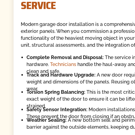
SERVICE
Modern garage door installation is a comprehensive
exterior panels. When you commission a professiona
functionality of the heaviest moving object in yo
unit, structural assessments, and the integration 
Complete Removal and Disposal:
The service i
hardware.
Technicians
handle the haul-away and
clean and safe.
Track and Hardware Upgrade:
A new door requir
weight and dimensions of the panels. Reusing o
wear.
Torsion Spring Balancing:
This is the most critic
exact weight of the door to ensure it can be lif
strained.
Safety Sensor Integration:
Modern installations
These prevent the door from closing if an obstruct
Weather Sealing:
A new bottom seal and perimet
barrier against the outside elements, keeping du