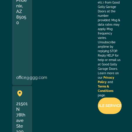
Phoe
etc.) from Good
nix,
Golly Garage
AZ
Doors at the
number
8505
provided. Msg &
0
data rates may
apply. Msg
frequency
varies.
Unsubscribe
anytime by
replying STOP.
Reply HELP for
help or email us
at Good Golly
Garage Doors.
Learn more on
office@ggg.com
our
Privacy
Policy
and
Terms &
Conditions
page.
21501
N
78th
ave
Ste
100