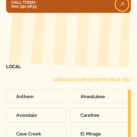
CALL TODAY
602-351-5633
[ LOCATIONS ]
FIND ONE OF OUR
LOCAL
GARAGE DOOR EXPERTS NEAR YOU
Anthem
Ahwatukee
Avondale
Carefree
Cave Creek
El Mirage