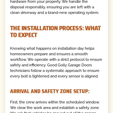
hardware from your property. We handle the
disposal responsibly, ensuring you are left with a
clean driveway and a brand-new operating system.
THE INSTALLATION PROCESS: WHAT
TO EXPECT
Knowing what happens on installation day helps
homeowners prepare and ensures a smooth
workflow. We operate with a strict protocol to ensure
safety and efficiency. Good Golly Garage Doors
technicians follow a systematic approach to ensure
every bolt is tightened and every sensor is aligned.
ARRIVAL AND SAFETY ZONE SETUP:
First, the crew arrives within the scheduled window.
We clear the work area and establish a safety zone.