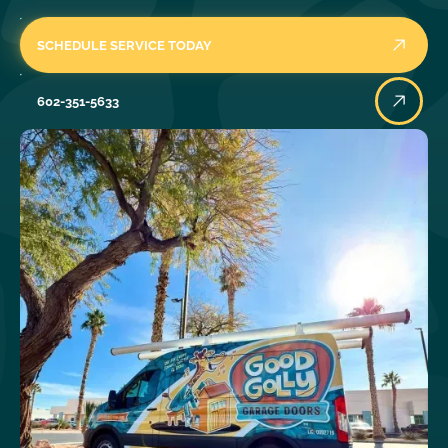
SCHEDULE SERVICE TODAY
602-351-5633