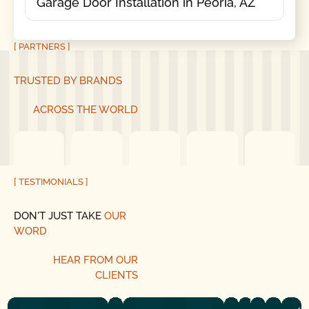
Garage Door Installation in Peoria, AZ
[ PARTNERS ]
TRUSTED BY BRANDS
ACROSS THE WORLD
[ TESTIMONIALS ]
DON'T JUST TAKE
OUR
WORD
HEAR
FROM
OUR
CLIENTS