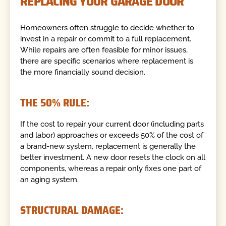
REPLACING YOUR GARAGE DOOR
Homeowners often struggle to decide whether to
invest in a repair or commit to a full replacement.
While repairs are often feasible for minor issues,
there are specific scenarios where replacement is
the more financially sound decision.
THE 50% RULE:
If the cost to repair your current door (including parts
and labor) approaches or exceeds 50% of the cost of
a brand-new system, replacement is generally the
better investment. A new door resets the clock on all
components, whereas a repair only fixes one part of
an aging system.
STRUCTURAL DAMAGE: