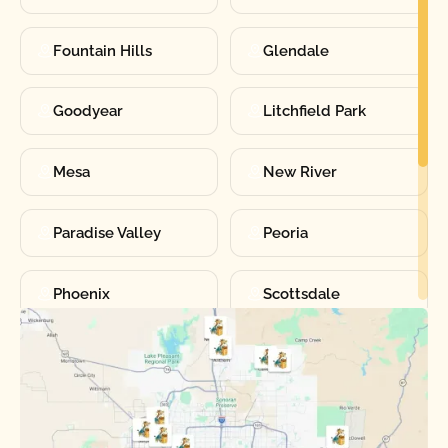
Fountain Hills
Glendale
Goodyear
Litchfield Park
Mesa
New River
Paradise Valley
Peoria
Phoenix
Scottsdale
Sun City
Sun City West
Surprise
Tempe