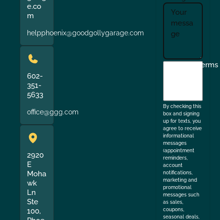
e.co
m
helpphoenix@goodgollygarage.com
I
Terms
agree
602-
351-
to
5633
the
By checking this
office@ggg.com
box and signing
up for texts, you
agree to receive
informational
messages
(appointment
2920
reminders,
E
account
Moha
notifications,
marketing and
wk
promotional
Ln
messages such
Ste
as sales,
coupons,
100,
seasonal deals,