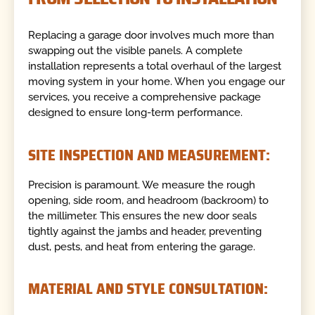
Replacing a garage door involves much more than
swapping out the visible panels. A complete
installation represents a total overhaul of the largest
moving system in your home. When you engage our
services, you receive a comprehensive package
designed to ensure long-term performance.
SITE INSPECTION AND MEASUREMENT:
Precision is paramount. We measure the rough
opening, side room, and headroom (backroom) to
the millimeter. This ensures the new door seals
tightly against the jambs and header, preventing
dust, pests, and heat from entering the garage.
MATERIAL AND STYLE CONSULTATION: