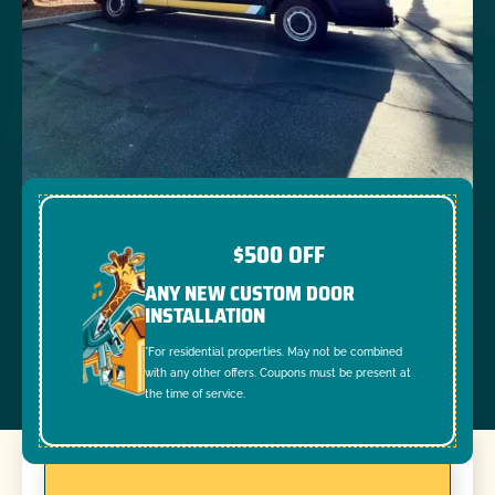
$500 OFF
ANY NEW CUSTOM DOOR
INSTALLATION
*For residential properties. May not be combined
with any other offers. Coupons must be present at
the time of service.