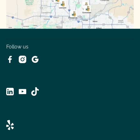
Tolleson
Youngtown
Follow us