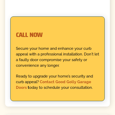
CALL NOW
Secure your home and enhance your curb
appeal with a professional installation. Don't let
a faulty door compromise your safety or
convenience any longer.
Ready to upgrade your home’s security and
curb appeal?
Contact Good Golly Garage
Doors
t
oday to schedule your consultation.