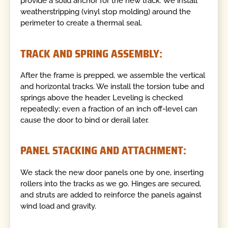
provide a solid anchor for the new track. We install
weatherstripping (vinyl stop molding) around the
perimeter to create a thermal seal.
TRACK AND SPRING ASSEMBLY:
After the frame is prepped, we assemble the vertical
and horizontal tracks. We install the torsion tube and
springs above the header. Leveling is checked
repeatedly; even a fraction of an inch off-level can
cause the door to bind or derail later.
PANEL STACKING AND ATTACHMENT:
We stack the new door panels one by one, inserting
rollers into the tracks as we go. Hinges are secured,
and struts are added to reinforce the panels against
wind load and gravity.