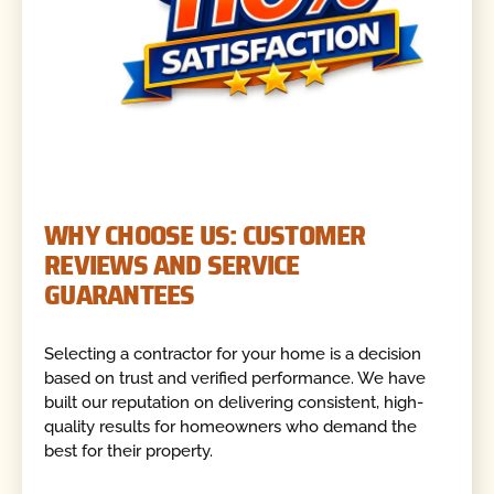
WHY CHOOSE US: CUSTOMER
REVIEWS AND SERVICE
GUARANTEES
Selecting a contractor for your home is a decision
based on trust and verified performance. We have
built our reputation on delivering consistent, high-
quality results for homeowners who demand the
best for their property.