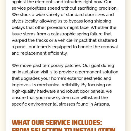
against the elements and intruders right now. Our
service prioritizes speed without sacrificing precision.
We stock a wide variety of standard door sizes and
styles locally, allowing us to bypass long shipping
delays that other providers might face. Whether the
issue stems from a catastrophic spring failure that
warped the tracks or a vehicle impact that shattered
a panel, our team is equipped to handle the removal
and replacement efficiently.
We move past temporary patches. Our goal during
an installation visit is to provide a permanent solution
that upgrades your home's exterior aesthetic and
improves its mechanical reliability. By focusing on
high-quality hardware and robust door panels, we
ensure that your new system can withstand the
specific environmental stresses found in Arizona.
WHAT OUR SERVICE INCLUDES:
FROM SELECTION TO INSTALLATION