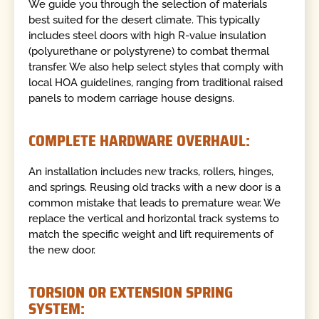
We guide you through the selection of materials
best suited for the desert climate. This typically
includes steel doors with high R-value insulation
(polyurethane or polystyrene) to combat thermal
transfer. We also help select styles that comply with
local HOA guidelines, ranging from traditional raised
panels to modern carriage house designs.
COMPLETE HARDWARE OVERHAUL:
An installation includes new tracks, rollers, hinges,
and springs. Reusing old tracks with a new door is a
common mistake that leads to premature wear. We
replace the vertical and horizontal track systems to
match the specific weight and lift requirements of
the new door.
TORSION OR EXTENSION SPRING
SYSTEM: