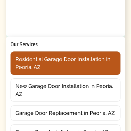
Our Services
Residential Garage Door Installation in
Peoria, AZ
New Garage Door Installation in Peoria,
AZ
Garage Door Replacement in Peoria, AZ