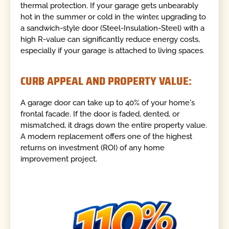
thermal protection. If your garage gets unbearably
hot in the summer or cold in the winter, upgrading to
a sandwich-style door (Steel-Insulation-Steel) with a
high R-value can significantly reduce energy costs,
especially if your garage is attached to living spaces.
CURB APPEAL AND PROPERTY VALUE:
A garage door can take up to 40% of your home's
frontal facade. If the door is faded, dented, or
mismatched, it drags down the entire property value.
A modern replacement offers one of the highest
returns on investment (ROI) of any home
improvement project.