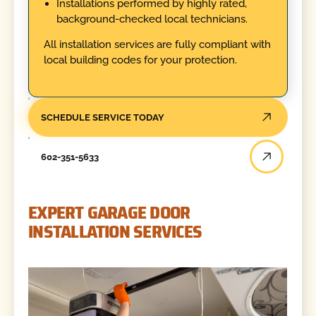
Installations performed by highly rated,
background-checked local technicians.
All installation services are fully compliant with
local building codes for your protection.
SCHEDULE SERVICE TODAY
602-351-5633
EXPERT GARAGE DOOR
INSTALLATION SERVICES