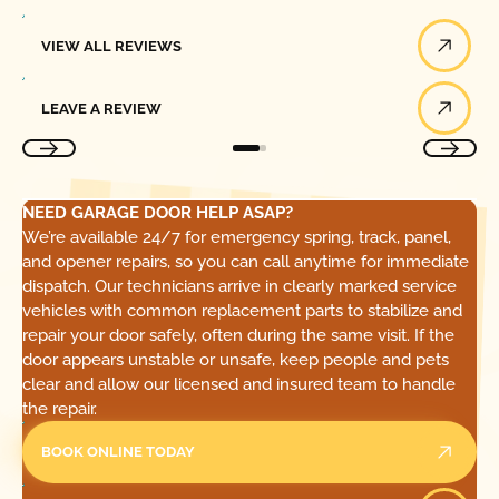
View All Reviews
VIEW ALL REVIEWS
Leave a Review
LEAVE A REVIEW
NEED GARAGE DOOR HELP ASAP?
We’re available 24/7 for emergency spring, track, panel,
and opener repairs, so you can call anytime for immediate
dispatch. Our technicians arrive in clearly marked service
vehicles with common replacement parts to stabilize and
repair your door safely, often during the same visit. If the
door appears unstable or unsafe, keep people and pets
clear and allow our licensed and insured team to handle
the repair.
BOOK ONLINE TODAY
Call Today