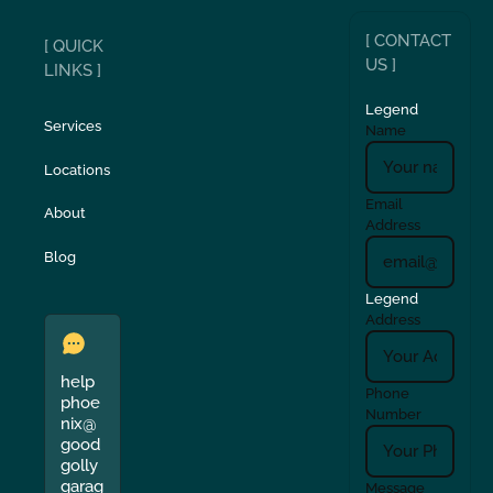
[ CONTACT
[ QUICK
US ]
LINKS ]
Legend
Services
Name
Locations
Email
About
Address
Blog
Legend
Address
help
Phone
phoe
Number
nix@
good
golly
garag
Message