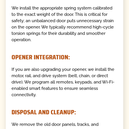
We install the appropriate spring system calibrated
to the exact weight of the door. This is critical for
safety; an unbalanced door puts unnecessary strain
on the opener. We typically recommend high-cycle
torsion springs for their durability and smoother
operation.
OPENER INTEGRATION:
If you are also upgrading your opener, we install the
motor, rail, and drive system (belt, chain, or direct
drive). We program all remotes, keypads, and Wi-Fi-
enabled smart features to ensure seamless
connectivity.
DISPOSAL AND CLEANUP:
We remove the old door panels, tracks, and