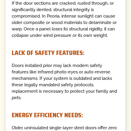
If the door sections are cracked, rusted through, or
significantly dented, structural integrity is
compromised. In Peoria, intense sunlight can cause
older composite or wood materials to delaminate or
warp. Once a panel loses its structural rigidity, it can
collapse under wind pressure or its own weight.
LACK OF SAFETY FEATURES:
Doors installed prior may lack modern safety
features like infrared photo-eyes or auto-reverse
mechanisms. If your system is outdated and lacks
these legally mandated safety protocols,
replacement is necessary to protect your family and
pets.
ENERGY EFFICIENCY NEEDS:
Older, uninsulated single-layer steel doors offer zero