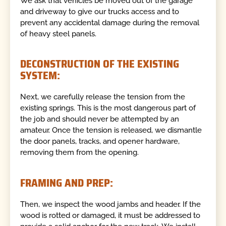
We ask that vehicles be moved out of the garage
and driveway to give our trucks access and to
prevent any accidental damage during the removal
of heavy steel panels.
DECONSTRUCTION OF THE EXISTING
SYSTEM:
Next, we carefully release the tension from the
existing springs. This is the most dangerous part of
the job and should never be attempted by an
amateur. Once the tension is released, we dismantle
the door panels, tracks, and opener hardware,
removing them from the opening.
FRAMING AND PREP:
Then, we inspect the wood jambs and header. If the
wood is rotted or damaged, it must be addressed to