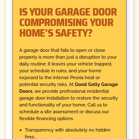
IS YOUR GARAGE DOOR
COMPROMISING YOUR
HOME’S SAFETY?
A garage door that fails to open or close
properly is more than just a disruption to your
daily routine; it leaves your vehicle trapped,
your schedule in ruins, and your home
exposed to the intense Peoria heat or
potential security risks. At
Good Golly Garage
Doors
, we provide professional residential
garage door installation to restore the security
and functionality of your home. Call us to
schedule a site assessment or discuss our
flexible financing options.
Transparency with absolutely no hidden
fees.