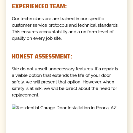
EXPERIENCED TEAM:
Our technicians are are trained in our specific
customer service protocols and technical standards.
This ensures accountability and a uniform level of
quality on every job site.
HONEST ASSESSMENT:
We do not upsell unnecessary features. If a repair is
a viable option that extends the life of your door
safely, we will present that option. However, when
safety is at risk, we will be direct about the need for
replacement.