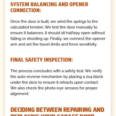
SYSTEM BALANCING AND OPENER
CONNECTION:
Once the door is built, we wind the springs to the
calculated tension. We test the door manually to
ensure it balances, it should sit halfway open without
falling or shooting up. Finally, we connect the opener
arm and set the travel limits and force sensitivity.
FINAL SAFETY INSPECTION:
The process concludes with a safety test. We verify
the auto-reverse mechanism by placing a 2x4 block
under the door to ensure it retracts upon contact.
We also check the photo-eye sensors for proper
alignment.
DECIDING BETWEEN REPAIRING AND