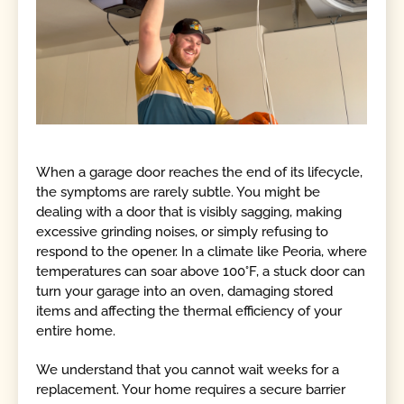
When a garage door reaches the end of its lifecycle,
the symptoms are rarely subtle. You might be
dealing with a door that is visibly sagging, making
excessive grinding noises, or simply refusing to
respond to the opener. In a climate like Peoria, where
temperatures can soar above 100°F, a stuck door can
turn your garage into an oven, damaging stored
items and affecting the thermal efficiency of your
entire home.
We understand that you cannot wait weeks for a
replacement. Your home requires a secure barrier