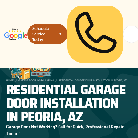
Schedule
Service
Today
RESIDENTIAL GARAGE
HOME
GARAGE DOOR INSTALLATION
RESIDENTIAL GARAGE DOOR INSTALLATION IN PEORIA, AZ
DOOR INSTALLATION
IN PEORIA, AZ
Garage Door Not Working? Call for Quick, Professional Repair
Today!