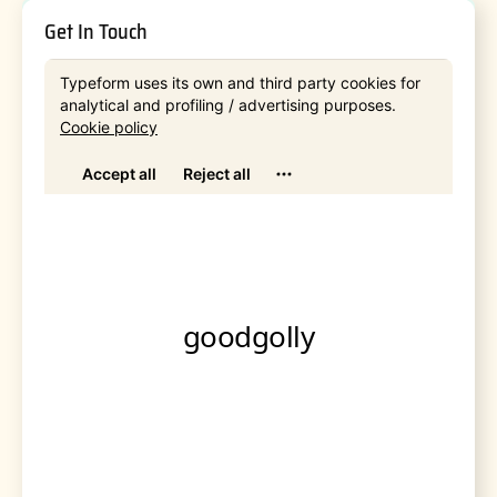
Get In Touch