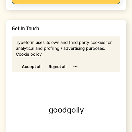
Get In Touch