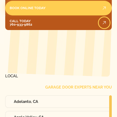
BOOK ONLINE TODAY
Call Today
CALL TODAY
760-933-9862
[ LOCATIONS ]
FIND ONE OF OUR
LOCAL
GARAGE DOOR EXPERTS NEAR YOU
Adelanto, CA