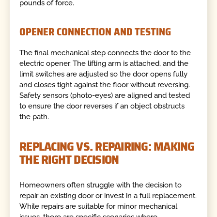
pounds of force.
OPENER CONNECTION AND TESTING
The final mechanical step connects the door to the
electric opener. The lifting arm is attached, and the
limit switches are adjusted so the door opens fully
and closes tight against the floor without reversing.
Safety sensors (photo-eyes) are aligned and tested
to ensure the door reverses if an object obstructs
the path.
REPLACING VS. REPAIRING: MAKING
THE RIGHT DECISION
Homeowners often struggle with the decision to
repair an existing door or invest in a full replacement.
While repairs are suitable for minor mechanical