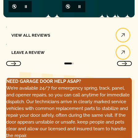
🔇
⏸
🔇
⏸
View All Reviews
VIEW ALL REVIEWS
Leave a Review
LEAVE A REVIEW
NEED GARAGE DOOR HELP ASAP?
We’re available 24/7 for emergency spring, track, panel,
and opener repairs, so you can call anytime for immediate
dispatch. Our technicians arrive in clearly marked service
vehicles with common replacement parts to stabilize and
repair your door safely, often during the same visit. If the
door appears unstable or unsafe, keep people and pets
clear and allow our licensed and insured team to handle
the repair.