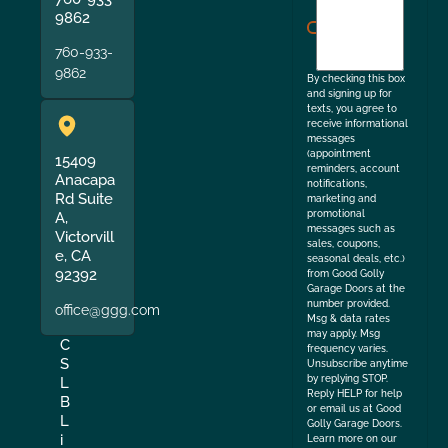
agree
9862
to
760-933-
the
9862
By checking this box
and signing up for
texts, you agree to
receive informational
messages
(appointment
15409
reminders, account
Anacapa
notifications,
Rd Suite
marketing and
promotional
A,
messages such as
Victorvill
sales, coupons,
e, CA
seasonal deals, etc.)
92392
from Good Golly
Garage Doors at the
number provided.
office@ggg.com
Msg & data rates
may apply. Msg
C
frequency varies.
S
Unsubscribe anytime
by replying STOP.
L
Reply HELP for help
B
or email us at Good
L
Golly Garage Doors.
i
Learn more on our