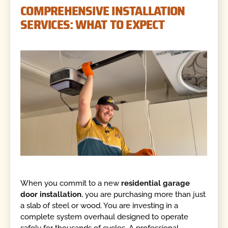
COMPREHENSIVE INSTALLATION
SERVICES: WHAT TO EXPECT
When you commit to a new
residential garage
door installation
, you are purchasing more than just
a slab of steel or wood. You are investing in a
complete system overhaul designed to operate
safely for thousands of cycles. A professional