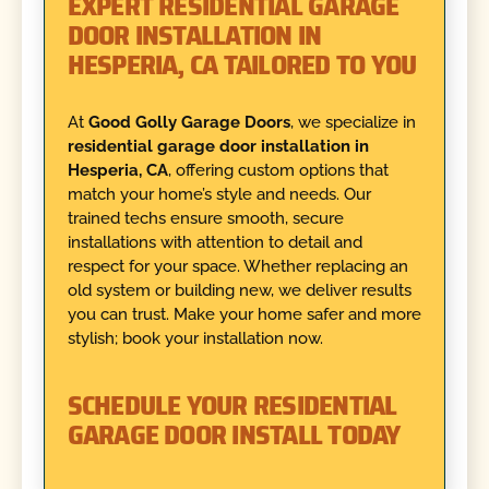
EXPERT RESIDENTIAL GARAGE
DOOR INSTALLATION IN
HESPERIA, CA TAILORED TO YOU
At
Good Golly Garage Doors
, we specialize in
residential garage door installation in
Hesperia, CA
, offering custom options that
match your home’s style and needs. Our
trained techs ensure smooth, secure
installations with attention to detail and
respect for your space. Whether replacing an
old system or building new, we deliver results
you can trust. Make your home safer and more
stylish; book your installation now.
SCHEDULE YOUR RESIDENTIAL
GARAGE DOOR INSTALL TODAY