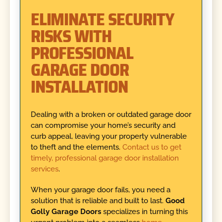
ELIMINATE SECURITY
RISKS WITH
PROFESSIONAL
GARAGE DOOR
INSTALLATION
Dealing with a broken or outdated garage door
can compromise your home’s security and
curb appeal, leaving your property vulnerable
to theft and the elements.
Contact us to get
timely, professional garage door installation
services
.
When your garage door fails, you need a
solution that is reliable and built to last.
Good
Golly Garage Doors
specializes in turning this