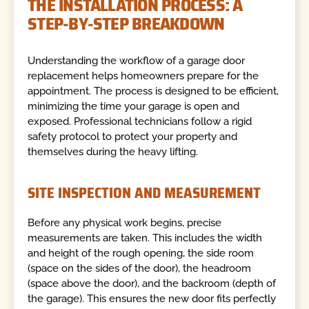
THE INSTALLATION PROCESS: A
STEP-BY-STEP BREAKDOWN
Understanding the workflow of a garage door
replacement helps homeowners prepare for the
appointment. The process is designed to be efficient,
minimizing the time your garage is open and
exposed. Professional technicians follow a rigid
safety protocol to protect your property and
themselves during the heavy lifting.
SITE INSPECTION AND MEASUREMENT
Before any physical work begins, precise
measurements are taken. This includes the width
and height of the rough opening, the side room
(space on the sides of the door), the headroom
(space above the door), and the backroom (depth of
the garage). This ensures the new door fits perfectly