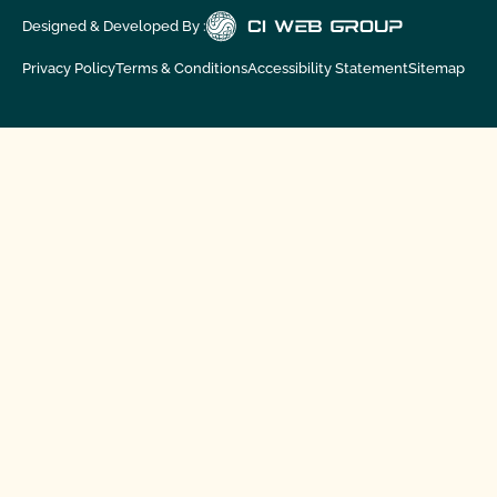
Designed & Developed By :
Privacy Policy
Terms & Conditions
Accessibility Statement
Sitemap