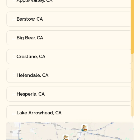
Apple Valley, CA
Barstow, CA
Big Bear, CA
Crestline, CA
Helendale, CA
Hesperia, CA
Lake Arrowhead, CA
Oak Hills, CA