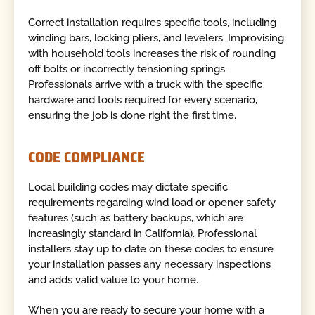
Correct installation requires specific tools, including
winding bars, locking pliers, and levelers. Improvising
with household tools increases the risk of rounding
off bolts or incorrectly tensioning springs.
Professionals arrive with a truck with the specific
hardware and tools required for every scenario,
ensuring the job is done right the first time.
CODE COMPLIANCE
Local building codes may dictate specific
requirements regarding wind load or opener safety
features (such as battery backups, which are
increasingly standard in California). Professional
installers stay up to date on these codes to ensure
your installation passes any necessary inspections
and adds valid value to your home.
When you are ready to secure your home with a