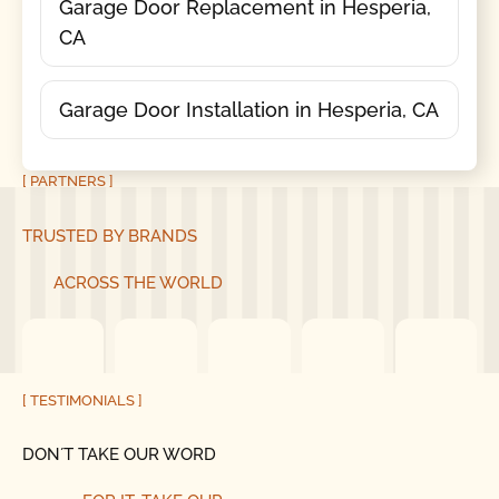
Garage Door Replacement in Hesperia,
CA
Garage Door Installation in Hesperia, CA
[ PARTNERS ]
TRUSTED BY BRANDS
ACROSS THE WORLD
[ TESTIMONIALS ]
DON´T TAKE OUR WORD