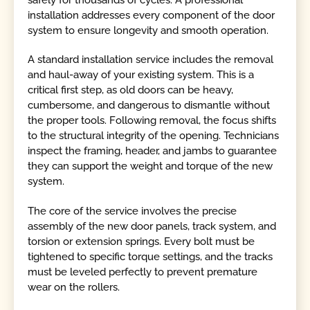
installation addresses every component of the door
system to ensure longevity and smooth operation.
A standard installation service includes the removal
and haul-away of your existing system. This is a
critical first step, as old doors can be heavy,
cumbersome, and dangerous to dismantle without
the proper tools. Following removal, the focus shifts
to the structural integrity of the opening. Technicians
inspect the framing, header, and jambs to guarantee
they can support the weight and torque of the new
system.
The core of the service involves the precise
assembly of the new door panels, track system, and
torsion or extension springs. Every bolt must be
tightened to specific torque settings, and the tracks
must be leveled perfectly to prevent premature
wear on the rollers.