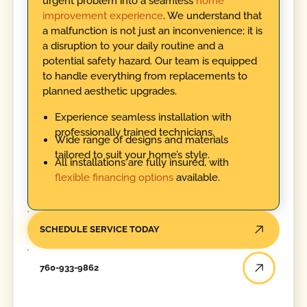
urgent problem into a seamless
home
improvement experience
. We understand that
a malfunction is not just an inconvenience; it is
a disruption to your daily routine and a
potential safety hazard. Our team is equipped
to handle everything from replacements to
planned aesthetic upgrades.
Experience seamless installation with
professionally trained technicians.
Wide range of designs and materials
tailored to suit your home’s style.
All installations are fully insured, with
flexible financing options
available.
SCHEDULE SERVICE TODAY
760-933-9862