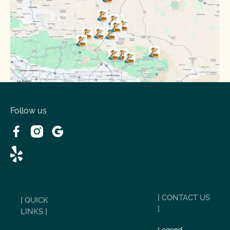
Phelan, CA
Running Springs, CA
Spring Valley Lake, CA
Victorville, CA
Follow us
Wrightwood, CA
[ CONTACT US
[ QUICK
]
LINKS ]
Legend