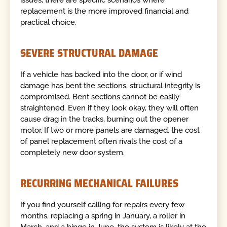
issues, there are specific scenarios where
replacement is the more improved financial and
practical choice.
SEVERE STRUCTURAL DAMAGE
If a vehicle has backed into the door, or if wind
damage has bent the sections, structural integrity is
compromised. Bent sections cannot be easily
straightened. Even if they look okay, they will often
cause drag in the tracks, burning out the opener
motor. If two or more panels are damaged, the cost
of panel replacement often rivals the cost of a
completely new door system.
RECURRING MECHANICAL FAILURES
If you find yourself calling for repairs every few
months, replacing a spring in January, a roller in