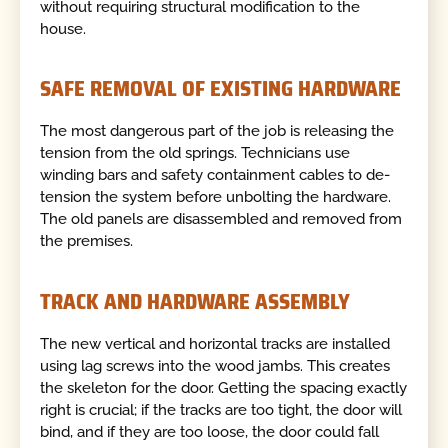
without requiring structural modification to the
house.
SAFE REMOVAL OF EXISTING HARDWARE
The most dangerous part of the job is releasing the
tension from the old springs. Technicians use
winding bars and safety containment cables to de-
tension the system before unbolting the hardware.
The old panels are disassembled and removed from
the premises.
TRACK AND HARDWARE ASSEMBLY
The new vertical and horizontal tracks are installed
using lag screws into the wood jambs. This creates
the skeleton for the door. Getting the spacing exactly
right is crucial; if the tracks are too tight, the door will
bind, and if they are too loose, the door could fall