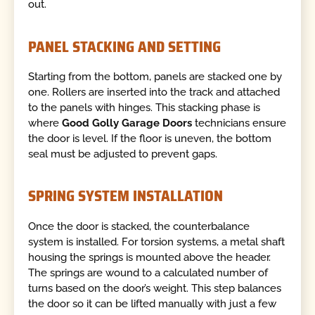
out.
PANEL STACKING AND SETTING
Starting from the bottom, panels are stacked one by
one. Rollers are inserted into the track and attached
to the panels with hinges. This stacking phase is
where
Good Golly Garage Doors
technicians ensure
the door is level. If the floor is uneven, the bottom
seal must be adjusted to prevent gaps.
SPRING SYSTEM INSTALLATION
Once the door is stacked, the counterbalance
system is installed. For torsion systems, a metal shaft
housing the springs is mounted above the header.
The springs are wound to a calculated number of
turns based on the door’s weight. This step balances
the door so it can be lifted manually with just a few