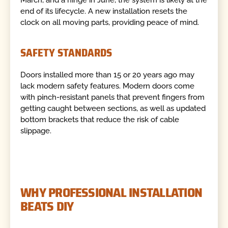
March, and a hinge in June, the system is likely at the
end of its lifecycle. A new installation resets the
clock on all moving parts, providing peace of mind.
SAFETY STANDARDS
Doors installed more than 15 or 20 years ago may
lack modern safety features. Modern doors come
with pinch-resistant panels that prevent fingers from
getting caught between sections, as well as updated
bottom brackets that reduce the risk of cable
slippage.
WHY PROFESSIONAL INSTALLATION
BEATS DIY