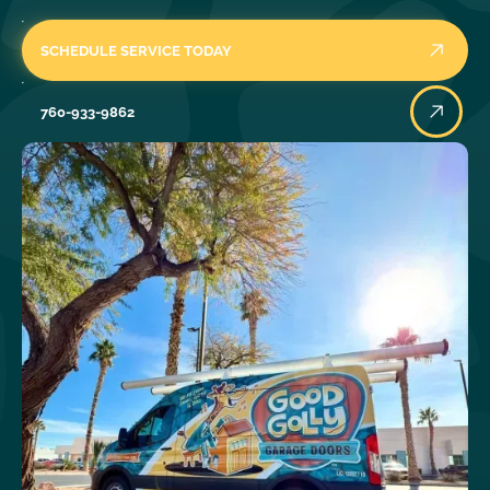
SCHEDULE SERVICE TODAY
760-933-9862