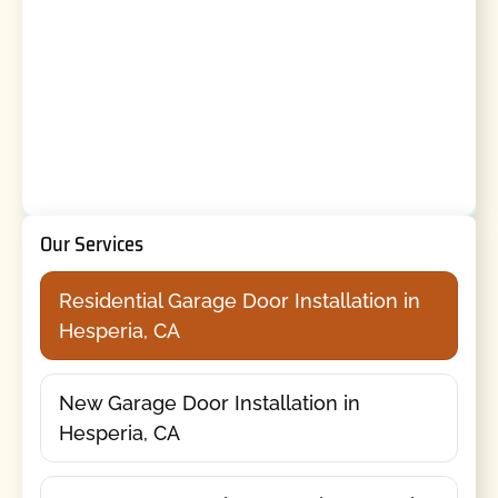
Our Services
Residential Garage Door Installation in
Hesperia, CA
New Garage Door Installation in
Hesperia, CA