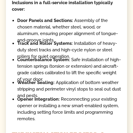
Inclusions in a full-service installation typically
cover:
Door Panels and Sections:
Assembly of the
chosen material, whether steel, wood, or
aluminum, ensuring proper alignment of tongue-
and-groove joints.
Track and Roller Systems:
Installation of heavy-
duty steel tracks and high-cycle nylon or steel
rollers for quiet operation.
Counterbalance System:
Safe installation of high-
tension springs (torsion or extension) and aircraft-
grade cables calibrated to lift the specific weight
of your door.
Weather Sealing:
Application of bottom weather
stripping and perimeter vinyl stops to seal out dust
and pests.
Opener Integration:
Reconnecting your existing
opener or installing a new smart-enabled system,
including setting force limits and programming
remotes.