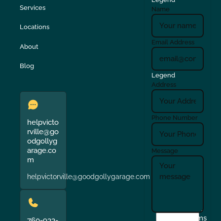
Services
Name
Locations
Email Address
About
Blog
Legend
Address
Phone Number
helpvicto
rville@go
odgollyg
arage.co
Message
m
helpvictorville@goodgollygarage.com
I
Terms
760-933-