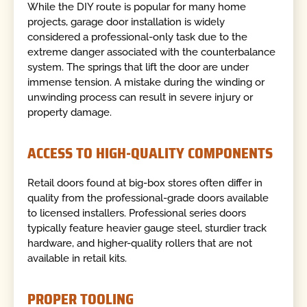
While the DIY route is popular for many home
projects, garage door installation is widely
considered a professional-only task due to the
extreme danger associated with the counterbalance
system. The springs that lift the door are under
immense tension. A mistake during the winding or
unwinding process can result in severe injury or
property damage.
ACCESS TO HIGH-QUALITY COMPONENTS
Retail doors found at big-box stores often differ in
quality from the professional-grade doors available
to licensed installers. Professional series doors
typically feature heavier gauge steel, sturdier track
hardware, and higher-quality rollers that are not
available in retail kits.
PROPER TOOLING