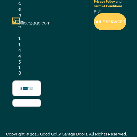
Privacy Policy
and
c
Terms & Conditions
e
page.
n
s
office@ggg.com
e
:
1
1
4
4
5
1
8
Copyright ©
2026
Good Golly Garage Doors. All Rights Reserved.