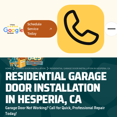
Schedule
Service
Today
RESIDENTIAL GARAGE
HOME
GARAGE DOOR INSTALLATION
RESIDENTIAL GARAGE DOOR INSTALLATION IN HESPERIA, CA
DOOR INSTALLATION
IN HESPERIA, CA
Garage Door Not Working? Call for Quick, Professional Repair
Today!