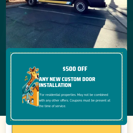
$500 OFF
ANY NEW CUSTOM DOOR
INSTALLATION
*For residential properties. May not be combined
with any other offers. Coupons must be present at
the time of service.