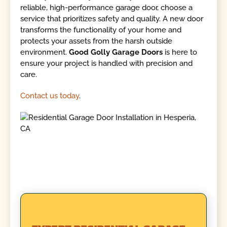
reliable, high-performance garage door, choose a
service that prioritizes safety and quality. A new door
transforms the functionality of your home and
protects your assets from the harsh outside
environment.
Good Golly Garage Doors
is here to
ensure your project is handled with precision and
care.
Contact us today
.