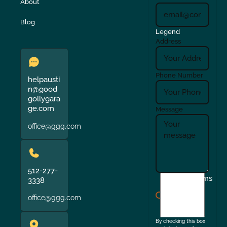
About
Blog
Legend
Address
Phone Number
helpausti
n@good
gollygara
ge.com
Message
office@ggg.com
512-277-
I
Terms
3338
agree
office@ggg.com
to
the
By checking this box