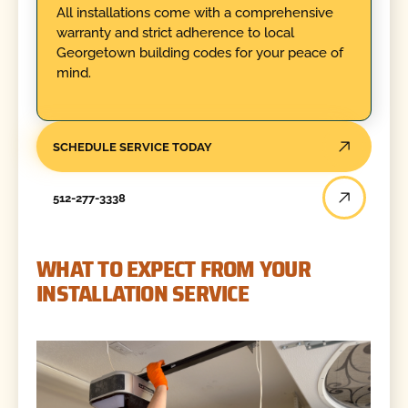
All installations come with a comprehensive
warranty and strict adherence to local
Georgetown building codes for your peace of
mind.
SCHEDULE SERVICE TODAY
512-277-3338
WHAT TO EXPECT FROM YOUR
INSTALLATION SERVICE