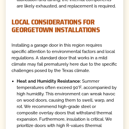
are likely exhausted, and replacement is required.
LOCAL CONSIDERATIONS FOR
GEORGETOWN INSTALLATIONS
Installing a garage door in this region requires
specific attention to environmental factors and local
regulations. A standard door that works in a mild
climate may fail prematurely here due to the specific
challenges posed by the Texas climate.
Heat and Humidity Resistance:
Summer
temperatures often exceed 90°F, accompanied by
high humidity. This environment can wreak havoc
on wood doors, causing them to swell, warp, and
rot. We recommend high-grade steel or
composite overlay doors that withstand thermal
expansion. Furthermore, insulation is critical. We
prioritize doors with high R-values (thermal