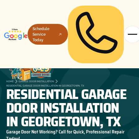
Schedule
Service
Today
HOME
GARAGE DOOR INSTALLATION
RESIDENTIAL GARAGE
RESIDENTIAL GARAGE DOOR INSTALLATION IN GEORGETOWN, TX
DOOR INSTALLATION
IN GEORGETOWN, TX
Garage Door Not Working? Call for Quick, Professional Repair
Today!