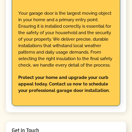
Your garage door is the largest moving object
in your home and a primary entry point.
Ensuring it is installed correctly is essential for
the safety of your household and the security
of your property. We deliver precise, durable
installations that withstand local weather
patterns and daily usage demands. From
selecting the right insulation to the final safety
check, we handle every detail of the process.
Protect your home and upgrade your curb
appeal today. Contact us now to schedule
your professional garage door installation.
Get In Touch