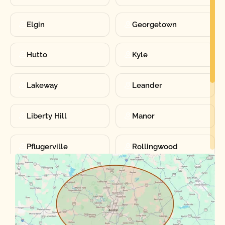
Elgin
Georgetown
Hutto
Kyle
Lakeway
Leander
Liberty Hill
Manor
Pflugerville
Rollingwood
Round Rock
Sunset Valley
Spanish Oaks
Taylor