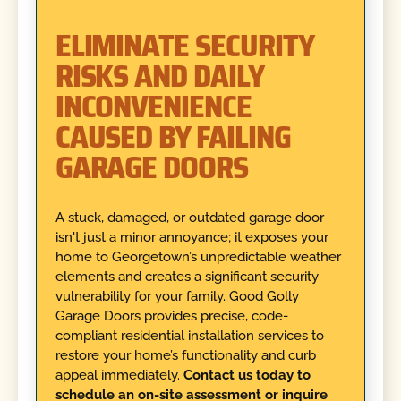
ELIMINATE SECURITY
RISKS AND DAILY
INCONVENIENCE
CAUSED BY FAILING
GARAGE DOORS
A stuck, damaged, or outdated garage door
isn't just a minor annoyance; it exposes your
home to Georgetown’s unpredictable weather
elements and creates a significant security
vulnerability for your family. Good Golly
Garage Doors provides precise, code-
compliant residential installation services to
restore your home’s functionality and curb
appeal immediately.
Contact us today to
schedule an on-site assessment or inquire