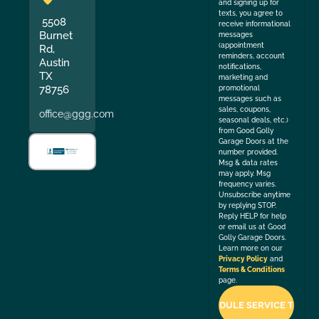
and signing up for
texts, you agree to
5508
receive informational
Burnet
messages
(appointment
Rd,
reminders, account
Austin
notifications,
TX
marketing and
78756
promotional
messages such as
sales, coupons,
office@ggg.com
seasonal deals, etc.)
from Good Golly
Garage Doors at the
number provided.
Msg & data rates
may apply. Msg
frequency varies.
Unsubscribe anytime
by replying STOP.
Reply HELP for help
or email us at Good
Golly Garage Doors.
Learn more on our
Privacy Policy
and
Terms & Conditions
page.