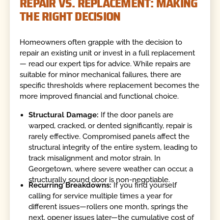
REPAIR VS. REPLACEMENT: MAKING
THE RIGHT DECISION
Homeowners often grapple with the decision to
repair an existing unit or invest in a full replacement
— read our expert tips for advice. While repairs are
suitable for minor mechanical failures, there are
specific thresholds where replacement becomes the
more improved financial and functional choice.
Structural Damage:
If the door panels are
warped, cracked, or dented significantly, repair is
rarely effective. Compromised panels affect the
structural integrity of the entire system, leading to
track misalignment and motor strain. In
Georgetown, where severe weather can occur, a
structurally sound door is non-negotiable.
Recurring Breakdowns:
If you find yourself
calling for service multiple times a year for
different issues—rollers one month, springs the
next, opener issues later—the cumulative cost of