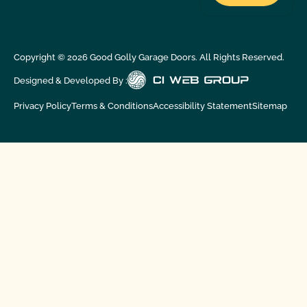
Copyright ©
2026
Good Golly Garage Doors. All Rights Reserved.
Designed & Developed By :
Privacy Policy
Terms & Conditions
Accessibility Statement
Sitemap