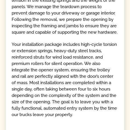
tension in the existing springs and the weight of the
panels. We manage the teardown process to
prevent damage to your driveway or garage interior.
Following the removal, we prepare the opening by
inspecting the framing and jambs to ensure they are
square and capable of supporting the new hardware.
Your installation package includes high-cycle torsion
or extension springs, heavy-duty steel tracks,
reinforced struts for wind load resistance, and
premium rollers for silent operation. We also
integrate the opener system, ensuring the trolley
and rail are perfectly aligned with the door’s center
of mass. Most installations are completed within a
single day, often taking between four to six hours
depending on the complexity of the system and the
size of the opening. The goal is to leave you with a
fully functional, automated entry system by the time
our trucks leave your property.