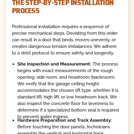
THE STEP-BY-STEP INSTALLATION
PROCESS
Professional installation requires a sequence of
precise mechanical steps. Deviating from this order
can result in a door that binds, moves unevenly, or
creates dangerous tension imbalances. We adhere
to a strict protocol to ensure safety and longevity.
Site Inspection and Measurement:
The process
begins with exact measurements of the rough
opening, side room, and headroom (backroom).
We verify that the garage ceiling height
accommodates the chosen lift type, whether it is
standard lift, high lift, or low headroom track. We
also inspect the concrete floor for levelness to
determine if a specialized bottom seal is required
to prevent water ingress.
Hardware Preparation and Track Assembly:
Before touching the door panels, technicians
assemble the vertical and horizontal track