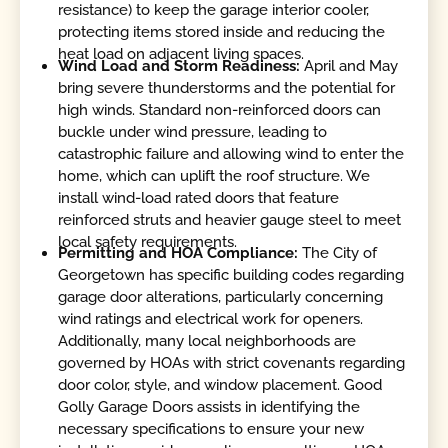
resistance) to keep the garage interior cooler,
protecting items stored inside and reducing the
heat load on adjacent living spaces.
Wind Load and Storm Readiness:
April and May
bring severe thunderstorms and the potential for
high winds. Standard non-reinforced doors can
buckle under wind pressure, leading to
catastrophic failure and allowing wind to enter the
home, which can uplift the roof structure. We
install wind-load rated doors that feature
reinforced struts and heavier gauge steel to meet
local safety requirements.
Permitting and HOA Compliance:
The City of
Georgetown has specific building codes regarding
garage door alterations, particularly concerning
wind ratings and electrical work for openers.
Additionally, many local neighborhoods are
governed by HOAs with strict covenants regarding
door color, style, and window placement. Good
Golly Garage Doors assists in identifying the
necessary specifications to ensure your new