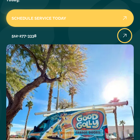
SCHEDULE SERVICE TODAY
512-277-3338