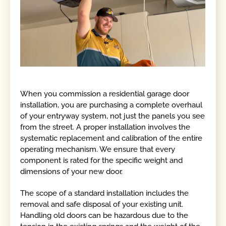
When you commission a residential garage door
installation, you are purchasing a complete overhaul
of your entryway system, not just the panels you see
from the street. A proper installation involves the
systematic replacement and calibration of the entire
operating mechanism. We ensure that every
component is rated for the specific weight and
dimensions of your new door.
The scope of a standard installation includes the
removal and safe disposal of your existing unit.
Handling old doors can be hazardous due to the