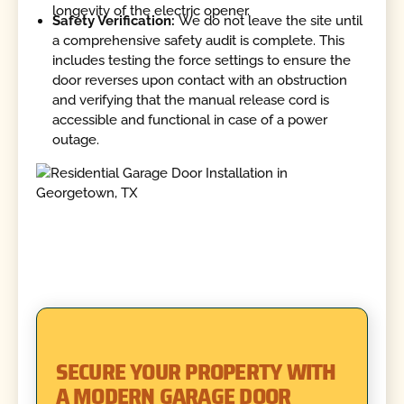
longevity of the electric opener.
Safety Verification:
We do not leave the site until
a comprehensive safety audit is complete. This
includes testing the force settings to ensure the
door reverses upon contact with an obstruction
and verifying that the manual release cord is
accessible and functional in case of a power
outage.
SECURE YOUR PROPERTY WITH
A MODERN GARAGE DOOR