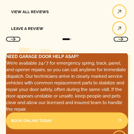
View All Reviews
VIEW ALL REVIEWS
Leave a Review
LEAVE A REVIEW
NEED GARAGE DOOR HELP ASAP?
We’re available 24/7 for emergency spring, track, panel,
and opener repairs, so you can call anytime for immediate
dispatch. Our technicians arrive in clearly marked service
vehicles with common replacement parts to stabilize and
repair your door safely, often during the same visit. If the
door appears unstable or unsafe, keep people and pets
clear and allow our licensed and insured team to handle
the repair.
BOOK ONLINE TODAY
Call Today