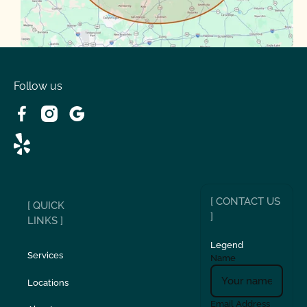
Volente
West Lake
Follow us
[ CONTACT US
[ QUICK
]
LINKS ]
Legend
Services
Name
Locations
Email Address