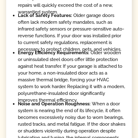
repairs will quickly exceed the cost of a new,
warrantied system.
Lack of Safety Features:
Older garage doors
often lack modern safety mandates, such as
infrared safety sensors or pressure-sensitive auto-
reverse functions. If your door was installed prior
to current safety regulations, replacement is
necessary to protect children, pets, and vehicles.
Energy Efficiency Requirements:
Older wooden
or uninsulated steel doors offer little protection
against heat transfer. If your garage is attached to
your home, a non-insulated door acts as a
massive thermal bridge, forcing your HVAC
system to work harder. Replacing it with a modern,
polyurethane-insulated door significantly
improves thermal efficiency.
Noise and Operation Roughness:
When a door
system is nearing the end of its lifecycle, it often
becomes excessively noisy due to worn bearings,
rusted tracks, and metal fatigue. If the door shakes
or shudders violently during operation despite
lubrication and tuning, the internal components