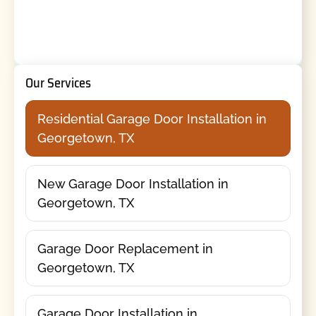
Our Services
Residential Garage Door Installation in
Georgetown, TX
New Garage Door Installation in
Georgetown, TX
Garage Door Replacement in
Georgetown, TX
Garage Door Installation in