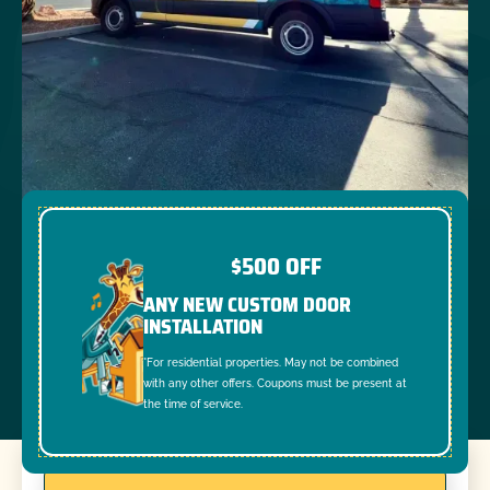
$500 OFF
ANY NEW CUSTOM DOOR
INSTALLATION
*For residential properties. May not be combined
with any other offers. Coupons must be present at
the time of service.