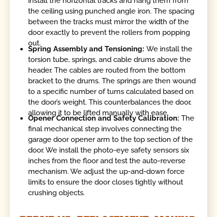
install the horizontal tracks and hang them from
the ceiling using punched angle iron. The spacing
between the tracks must mirror the width of the
door exactly to prevent the rollers from popping
out.
Spring Assembly and Tensioning:
We install the
torsion tube, springs, and cable drums above the
header. The cables are routed from the bottom
bracket to the drums. The springs are then wound
to a specific number of turns calculated based on
the door’s weight. This counterbalances the door,
allowing it to be lifted manually with ease.
Opener Connection and Safety Calibration:
The
final mechanical step involves connecting the
garage door opener arm to the top section of the
door. We install the photo-eye safety sensors six
inches from the floor and test the auto-reverse
mechanism. We adjust the up-and-down force
limits to ensure the door closes tightly without
crushing objects.