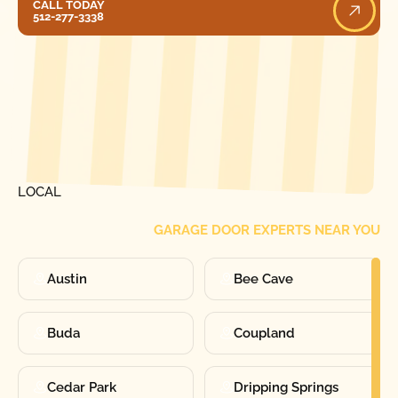
CALL TODAY
512-277-3338
[ LOCATIONS ]
FIND ONE OF OUR
LOCAL
GARAGE DOOR EXPERTS NEAR YOU
Austin
Bee Cave
Buda
Coupland
Cedar Park
Dripping Springs