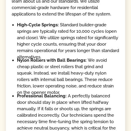
learn about us and our standards. We utilize
commercial-grade hardware for residential
applications to extend the lifespan of the system.
High-Cycle Springs:
Standard builder-grade
springs are typically rated for 10,000 cycles (open
and close). We utilize springs rated for significantly
higher cycle counts, ensuring that your door
remains operational for years longer than standard
alternatives.
Nylon Rollers with Ball Bearings:
We avoid
cheap plastic or steel rollers that grind and
squeak. Instead, we install heavy-duty nylon
rollers with internal ball bearings. These reduce
friction, lower operating noise, and reduce strain
on the opener motor.
Professional Balancing:
A perfectly balanced
door should stay in place when lifted halfway
manually. If it falls or shoots up, the springs are
calibrated incorrectly. Our technicians spend the
necessary time fine-tuning the spring tension to
achieve neutral buoyancy, which is critical for the