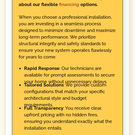
about our flexible
financing
options.
When you choose a professional installation,
you are investing in a seamless process
designed to minimize downtime and maximize
long-term performance. We prioritize
structural integrity and safety standards to
ensure your new system operates flawlessly
for years to come.
Rapid Response
: Our technicians are
available for prompt assessments to secure
your home without unnecessary delays.
Tailored Solutions
: We provide custom
configurations that match your specific
architectural style and budget
requirements.
Full Transparency
: You receive clear,
upfront pricing with no hidden fees,
ensuring you understand exactly what the
installation entails.