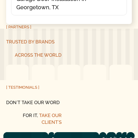
Georgetown, TX
[ PARTNERS ]
TRUSTED BY BRANDS
ACROSS THE WORLD
[ TESTIMONIALS ]
DON´T TAKE OUR WORD
FOR IT,
TAKE OUR
CLIENT´S