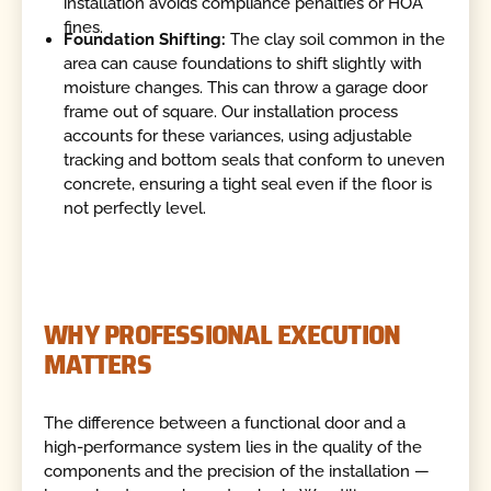
installation avoids compliance penalties or HOA
fines.
Foundation Shifting:
The clay soil common in the
area can cause foundations to shift slightly with
moisture changes. This can throw a garage door
frame out of square. Our installation process
accounts for these variances, using adjustable
tracking and bottom seals that conform to uneven
concrete, ensuring a tight seal even if the floor is
not perfectly level.
WHY PROFESSIONAL EXECUTION
MATTERS
The difference between a functional door and a
high-performance system lies in the quality of the
components and the precision of the installation —