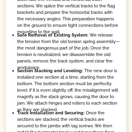
sections. We splice the vertical tracks to the flag
brackets and prepare the horizontal tracks with
the necessary angles. This preparation happens
on the ground to ensure tight connections before
mounting to the wall.
Safe Removal of Existing System:
We release
the tension from the old torsion spring assembly—
the most dangerous part of the job. Once the
tension is neutralized, we disassemble the old
panels, remove the track system, and clear the
workspace.
Section Stacking and Leveling:
The new door is
installed one section at a time, starting from the
bottom. The bottom section must be perfectly
level; if it is even slightly off, the misalignment will
magnify as the stack grows, causing the door to
jam. We attach hinges and rollers to each section
as they are stacked.
Track Installation and Securing:
Once the
sections are stacked, the vertical tracks are
secured to the jambs with lag screws. We then