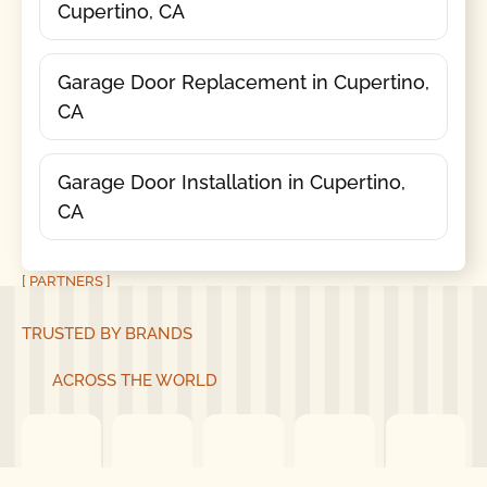
Cupertino, CA
Garage Door Replacement in Cupertino,
CA
Garage Door Installation in Cupertino,
CA
[ PARTNERS ]
TRUSTED BY BRANDS
ACROSS THE WORLD