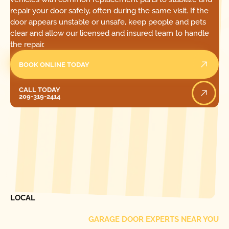
repair your door safely, often during the same visit. If the
door appears unstable or unsafe, keep people and pets
clear and allow our licensed and insured team to handle
the repair.
BOOK ONLINE TODAY
Call Today
CALL TODAY
209-319-2414
[ LOCATIONS ]
FIND ONE OF OUR
LOCAL
GARAGE DOOR EXPERTS NEAR YOU