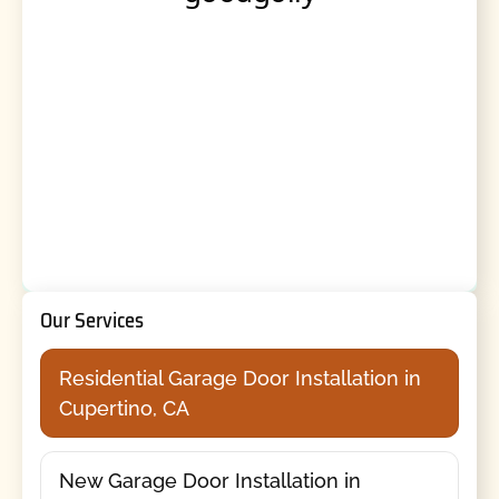
Our Services
Residential Garage Door Installation in
Cupertino, CA
New Garage Door Installation in