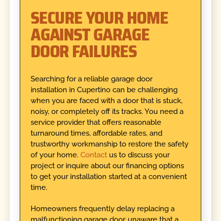
SECURE YOUR HOME
AGAINST GARAGE
DOOR FAILURES
Searching for a reliable garage door
installation in Cupertino can be challenging
when you are faced with a door that is stuck,
noisy, or completely off its tracks. You need a
service provider that offers reasonable
turnaround times, affordable rates, and
trustworthy workmanship to restore the safety
of your home.
Contact
us to discuss your
project or inquire about our financing options
to get your installation started at a convenient
time.
Homeowners frequently delay replacing a
malfunctioning garage door, unaware that a