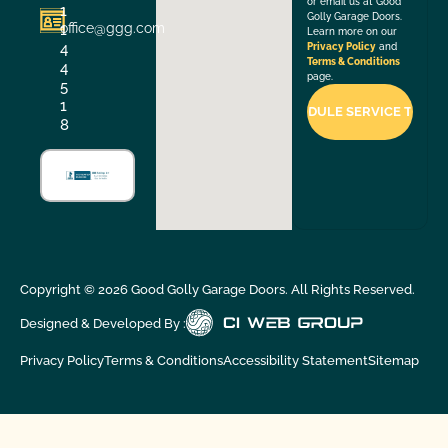
or email us at Good
1
Golly Garage Doors.
office@ggg.com
1
Learn more on our
4
Privacy Policy
and
Terms & Conditions
4
page.
5
1
8
Copyright ©
2026
Good Golly Garage Doors. All Rights Reserved.
Designed & Developed By :
Privacy Policy
Terms & Conditions
Accessibility Statement
Sitemap