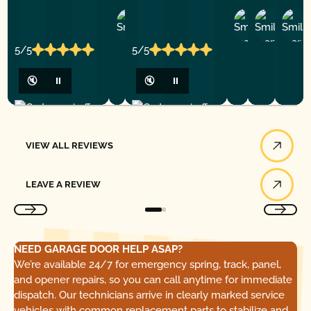
Ashley
D
Loar
P.
Y
P.
5/5
5/5
🔇
⏸
🔇
⏸
View All Reviews
VIEW ALL REVIEWS
Leave a Review
LEAVE A REVIEW
NEED GARAGE DOOR HELP ASAP?
We’re available 24/7 for emergency spring, track, panel,
and opener repairs, so you can call anytime for immediate
dispatch. Our technicians arrive in clearly marked service
vehicles with common replacement parts to stabilize and