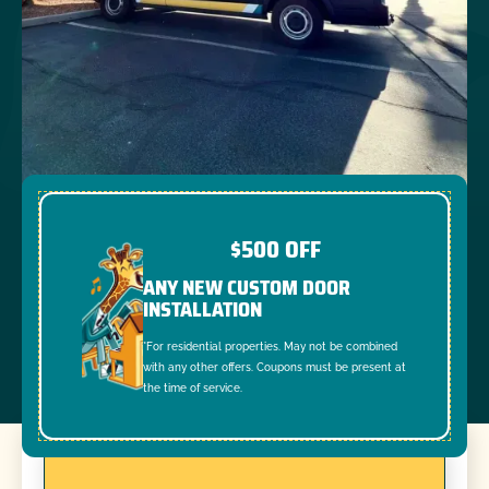
$500 OFF
ANY NEW CUSTOM DOOR
INSTALLATION
*For residential properties. May not be combined
with any other offers. Coupons must be present at
the time of service.