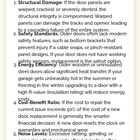
Structural Damage:
If the door panels are
warped, cracked, or severely dented, the
structural integrity is compromised. Warped
panels can damage the tracks and opener, leading
to a cascading failure of the entire system.
Safety Standards:
Older doors often lack modern
safety features, such as bottom brackets that
prevent injury if a cable snaps, or pinch-resistant
panel designs. If your door does not have working
safety sensors, replacement is the safest option.
Energy Efficiency:
Older wooden or uninsulated
steel doors allow significant heat transfer. If your
garage gets unbearably hot in the summer or
freezing in the winter, upgrading to a door with a
high R-value (insulation rating) will reduce energy
costs.
Cost-Benefit Ratio:
If the cost to repair the
current issue exceeds 50% of the cost of a new
door, replacement is generally the smarter
financial decision. A new door resets the clock on
warranties and mechanical wear.
Noise Levels:
Excessive rattling, grinding, or