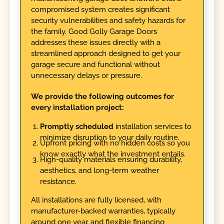
compromised system creates significant
security vulnerabilities and safety hazards for
the family. Good Golly Garage Doors
addresses these issues directly with a
streamlined approach designed to get your
garage secure and functional without
unnecessary delays or pressure.
We provide the following outcomes for
every installation project:
Promptly scheduled
installation services to
minimize disruption to your daily routine.
Upfront pricing with no hidden costs so you
know exactly what the investment entails.
High-quality materials ensuring durability,
aesthetics, and long-term weather
resistance.
All installations are fully licensed, with
manufacturer-backed warranties, typically
around one year, and flexible financing