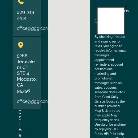
I
Terms
209-319-
agree
2414
to
office@ggg.com
the
By checking this box
and signing up for
texts, you agree to
receive informational
5266
messages
(appointment
Jerusale
reminders, account
m CT
notifications,
STE 4
marketing and
Modesto,
promotional
messages such as
CA
sales, coupons,
95356
seasonal deals, etc.)
from Good Golly
office@ggg.com
Garage Doors at the
number provided.
Msg & data rates
C
may apply. Msg
S
frequency varies.
L
Unsubscribe anytime
B
by replying STOP.
Reply HELP for help
#