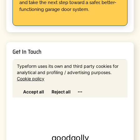
and take the next step toward a safer, better-
functioning garage door system.
Get In Touch