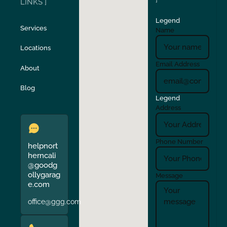
LINKS ]
Legend
Stockton
Sunol
Services
Name
Locations
Turlock
Union City
Email Address
About
Verona
Walnut Creek
Blog
Legend
Address
Phone Number
helpnort
herncali
@goodg
ollygarag
Message
e.com
office@ggg.com