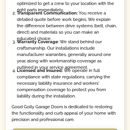
optimized to get a crew to your location with the
right parts immediately.
Transparent Communication:
You receive a
detailed quote before work begins. We explain
the difference between drive systems (belt, chain,
direct) and materials so you can make an
educated choice.
Warranty Coverage
: We stand behind our
craftsmanship. Our installations include
manufacturer warranties, generally around one
year, along with workmanship coverage as
outlined in your service agreement.
Licensed and Insured:
We operate in full
compliance with state regulations, carrying the
necessary liability insurance and workers'
compensation coverage to protect you from
liability during the installation.
Good Golly Garage Doors is dedicated to restoring
the functionality and curb appeal of your home with
precision and professional care.