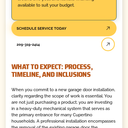
available to suit your budget.
SCHEDULE SERVICE TODAY
209-319-2414
WHAT TO EXPECT: PROCESS,
TIMELINE, AND INCLUSIONS
When you commit to a new garage door installation,
clarity regarding the scope of work is essential. You
are not just purchasing a product; you are investing
in a heavy-duty mechanical system that serves as
the primary entrance for many Cupertino
households. A professional installation encompasses
the removal of the existing garage door, the