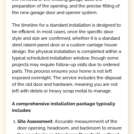
preparation of the opening, and the precise fitting of
the new garage door and opener system.
The timeline for a standard installation is designed to
be efficient. In most cases, once the specific door
style and size are confirmed, whether it is a standard
steel raised-panel door or a custom carriage house
design, the physical installation is completed within a
typical scheduled installation window, though some
projects may require follow-up visits due to ordered
parts. This process ensures your home is not left
exposed overnight. The service includes the disposal
of the old door and hardware, meaning you are not
left with debris or heavy scrap metal to manage.
A comprehensive installation package typically
includes:
Site Assessment:
Accurate measurement of the
door opening, headroom, and backroom to ensure