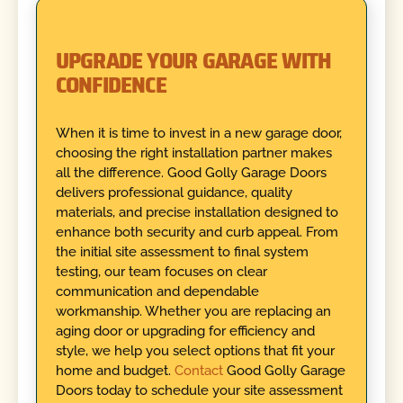
UPGRADE YOUR GARAGE WITH
CONFIDENCE
When it is time to invest in a new garage door,
choosing the right installation partner makes
all the difference. Good Golly Garage Doors
delivers professional guidance, quality
materials, and precise installation designed to
enhance both security and curb appeal. From
the initial site assessment to final system
testing, our team focuses on clear
communication and dependable
workmanship. Whether you are replacing an
aging door or upgrading for efficiency and
style, we help you select options that fit your
home and budget.
Contact
Good Golly Garage
Doors today to schedule your site assessment