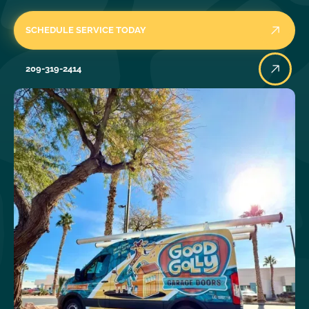
SCHEDULE SERVICE TODAY
209-319-2414