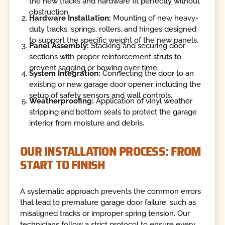
the new tracks and hardware fit perfectly without
obstruction.
Hardware Installation:
Mounting of new heavy-
duty tracks, springs, rollers, and hinges designed
to support the specific weight of the new panels.
Panel Assembly:
Stacking and securing door
sections with proper reinforcement struts to
prevent sagging or bowing over time.
System Integration:
Connecting the door to an
existing or new garage door opener, including the
setup of safety sensors and wall controls.
Weatherproofing:
Application of vinyl weather
stripping and bottom seals to protect the garage
interior from moisture and debris.
OUR INSTALLATION PROCESS: FROM
START TO FINISH
A systematic approach prevents the common errors
that lead to premature garage door failure, such as
misaligned tracks or improper spring tension. Our
technicians follow a strict protocol to ensure every