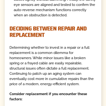
eye sensors are aligned and tested to confirm the
auto-reverse mechanism functions correctly
when an obstruction is detected.
DECIDING BETWEEN REPAIR AND
REPLACEMENT
Determining whether to invest in a repair or a full
replacement is a common dilemma for
homeowners. While minor issues like a broken
spring or a frayed cable are easily repairable,
structural issues often dictate a full replacement.
Continuing to patch up an aging system can
eventually cost more in cumulative repairs than the
price of a modern, energy-efficient system.
Consider replacement if you encounter these
factors: