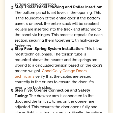
scrape during operation.
Step Three: Panel Stacking and Roller Insertion:
The bottom panel is set level in the opening. This
is the foundation of the entire door; if the bottom
panel is unlevel, the entire stack will be crooked.
Rollers are inserted into the track and attached to
the panel via hinges. This process repeats for each
section, securing them together with high-grade
fasteners.
Step Four: Spring System Installation:
This is the
most technical phase. The torsion tube is
mounted above the header, and the springs are
wound to a calculated tension based on the door’s
precise weight.
Good Golly Garage Doors
technicians
verify that the cables are seated
correctly in the drums to ensure the door lifts
evenly on both sides.
Step Five: Opener Connection and Safety
Tuning:
The drawbar arm is connected to the
door, and the limit switches on the opener are
adjusted. This ensures the door opens fully and
closes tightly without slamming. Finally, the safety