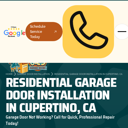
Schedule
Service
Today
RESIDENTIAL GARAGE
HOME
GARAGE DOOR INSTALLATION
RESIDENTIAL GARAGE DOOR INSTALLATION IN CUPERTINO, CA
DOOR INSTALLATION
IN CUPERTINO, CA
Garage Door Not Working? Call for Quick, Professional Repair
Today!