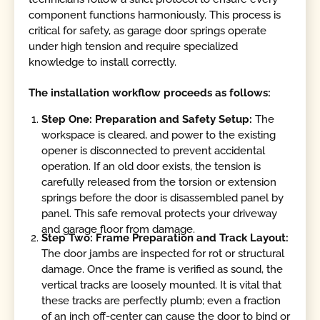
component functions harmoniously. This process is
critical for safety, as garage door springs operate
under high tension and require specialized
knowledge to install correctly.
The installation workflow proceeds as follows:
Step One: Preparation and Safety Setup:
The
workspace is cleared, and power to the existing
opener is disconnected to prevent accidental
operation. If an old door exists, the tension is
carefully released from the torsion or extension
springs before the door is disassembled panel by
panel. This safe removal protects your driveway
and garage floor from damage.
Step Two: Frame Preparation and Track Layout:
The door jambs are inspected for rot or structural
damage. Once the frame is verified as sound, the
vertical tracks are loosely mounted. It is vital that
these tracks are perfectly plumb; even a fraction
of an inch off-center can cause the door to bind or