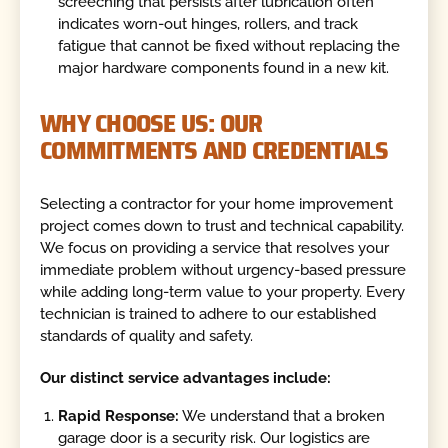
screeching that persists after lubrication often
indicates worn-out hinges, rollers, and track
fatigue that cannot be fixed without replacing the
major hardware components found in a new kit.
WHY CHOOSE US: OUR
COMMITMENTS AND CREDENTIALS
Selecting a contractor for your home improvement
project comes down to trust and technical capability.
We focus on providing a service that resolves your
immediate problem without urgency-based pressure
while adding long-term value to your property. Every
technician is trained to adhere to our established
standards of quality and safety.
Our distinct service advantages include:
Rapid Response:
We understand that a broken
garage door is a security risk. Our logistics are