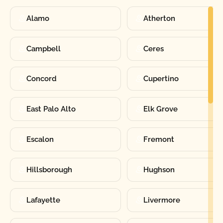
Alamo
Atherton
Campbell
Ceres
Concord
Cupertino
East Palo Alto
Elk Grove
Escalon
Fremont
Hillsborough
Hughson
Lafayette
Livermore