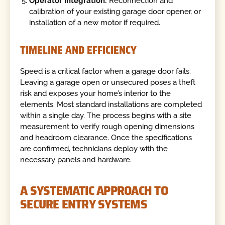
Operator Integration:
Reconnection and
calibration of your existing garage door opener, or
installation of a new motor if required.
TIMELINE AND EFFICIENCY
Speed is a critical factor when a garage door fails.
Leaving a garage open or unsecured poses a theft
risk and exposes your home’s interior to the
elements. Most standard installations are completed
within a single day. The process begins with a site
measurement to verify rough opening dimensions
and headroom clearance. Once the specifications
are confirmed, technicians deploy with the
necessary panels and hardware.
A SYSTEMATIC APPROACH TO
SECURE ENTRY SYSTEMS