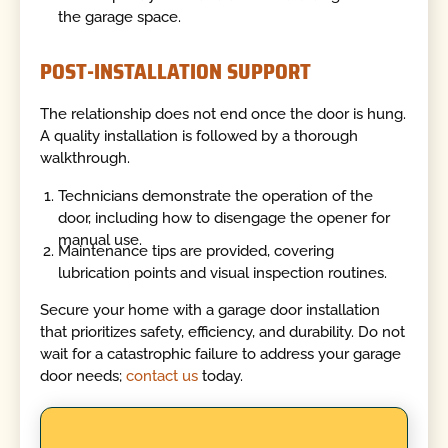
the garage space.
POST-INSTALLATION SUPPORT
The relationship does not end once the door is hung.
A quality installation is followed by a thorough
walkthrough.
Technicians demonstrate the operation of the
door, including how to disengage the opener for
manual use.
Maintenance tips are provided, covering
lubrication points and visual inspection routines.
Secure your home with a garage door installation
that prioritizes safety, efficiency, and durability. Do not
wait for a catastrophic failure to address your garage
door needs;
contact us
today.