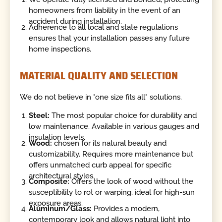
homeowners from liability in the event of an
accident during installation.
Adherence to all local and state regulations
ensures that your installation passes any future
home inspections.
MATERIAL QUALITY AND SELECTION
We do not believe in "one size fits all" solutions.
Steel:
The most popular choice for durability and
low maintenance. Available in various gauges and
insulation levels.
Wood:
chosen for its natural beauty and
customizability. Requires more maintenance but
offers unmatched curb appeal for specific
architectural styles.
Composite:
Offers the look of wood without the
susceptibility to rot or warping, ideal for high-sun
exposure areas.
Aluminum/Glass:
Provides a modern,
contemporary look and allows natural light into