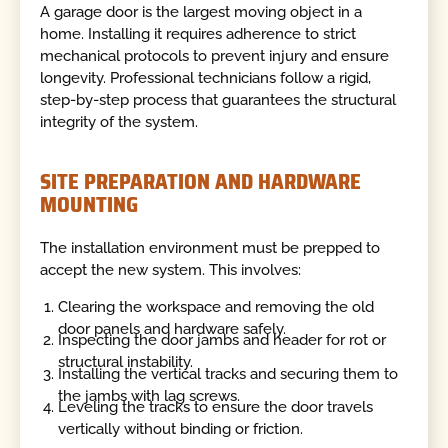
A garage door is the largest moving object in a
home. Installing it requires adherence to strict
mechanical protocols to prevent injury and ensure
longevity. Professional technicians follow a rigid,
step-by-step process that guarantees the structural
integrity of the system.
SITE PREPARATION AND HARDWARE
MOUNTING
The installation environment must be prepped to
accept the new system. This involves:
Clearing the workspace and removing the old
door panels and hardware safely.
Inspecting the door jambs and header for rot or
structural instability.
Installing the vertical tracks and securing them to
the jambs with lag screws.
Leveling the tracks to ensure the door travels
vertically without binding or friction.