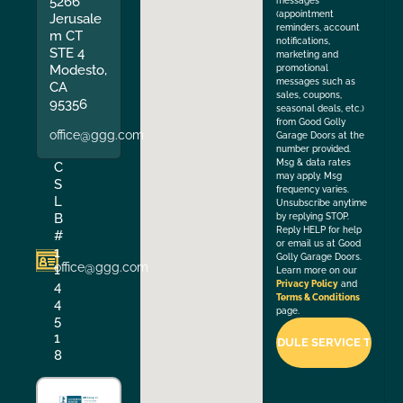
5266
messages
(appointment
Jerusale
reminders, account
m CT
notifications,
STE 4
marketing and
Modesto,
promotional
messages such as
CA
sales, coupons,
95356
seasonal deals, etc.)
from Good Golly
office@ggg.com
Garage Doors at the
number provided.
Msg & data rates
C
may apply. Msg
S
frequency varies.
L
Unsubscribe anytime
B
by replying STOP.
Reply HELP for help
#
or email us at Good
1
Golly Garage Doors.
office@ggg.com
1
Learn more on our
4
Privacy Policy
and
Terms & Conditions
4
page.
5
1
8