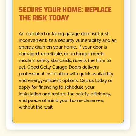
SECURE YOUR HOME: REPLACE
THE RISK TODAY
An outdated or failing garage door isn’t just
inconvenient; it’s a security vulnerability and an
energy drain on your home. If your door is
damaged, unreliable, or no longer meets
modern safety standards, now is the time to
act. Good Golly Garage Doors delivers
professional installation with quick availability
and energy-efficient options. Call us today or
apply for financing to schedule your
installation and restore the safety, efficiency,
and peace of mind your home deserves;
without the wait.