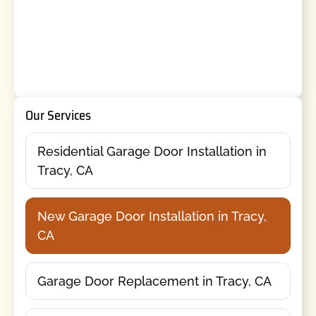
Our Services
Residential Garage Door Installation in
Tracy, CA
New Garage Door Installation in Tracy,
CA
Garage Door Replacement in Tracy, CA