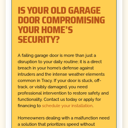
IS YOUR OLD GARAGE
DOOR COMPROMISING
YOUR HOME’S
SECURITY?
A failing garage door is more than just a
disruption to your daily routine; it is a direct
breach in your home’s defense against
intruders and the intense weather elements
common in Tracy. If your door is stuck, off-
track, or visibly damaged, you need
professional intervention to restore safety and
functionality. Contact us today or apply for
financing to
schedule your installation
.
Homeowners dealing with a malfunction need
a solution that prioritizes speed without