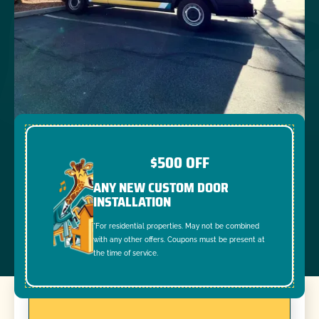
$500 OFF
ANY NEW CUSTOM DOOR
INSTALLATION
*For residential properties. May not be combined
with any other offers. Coupons must be present at
the time of service.