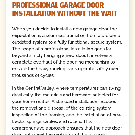
PROFESSIONAL GARAGE DOOR
INSTALLATION WITHOUT THE WAIT
When you decide to install a new garage door, the
expectation is a seamless transition from a broken or
outdated system to a fully functional, secure system.
The scope of a professional installation goes far
beyond simply hanging a new door. It involves a
complete overhaul of the opening mechanism to
ensure the heavy moving parts operate safely over
thousands of cycles.
In the Central Valley, where temperatures can swing
drastically, the materials and hardware selected for
your home matter. A standard installation includes
the removal and disposal of the existing system,
inspection of the framing, and the installation of new
tracks, springs, cables, and rollers. This
comprehensive approach ensures that the new door
does not inherit the problems of the old one.