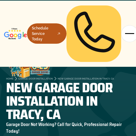
Schedule
Service
Today
NEW GARAGE DOOR
HOME
GARAGE DOOR INSTALLATION
NEW GARAGE DOOR INSTALLATION IN TRACY, CA
INSTALLATION IN
TRACY, CA
Garage Door Not Working? Call for Quick, Professional Repair
Today!