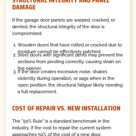
STRUCTURAL INTEGRITY AND PANEL
DAMAGE
If the garage door panels are warped, cracked, or
dented, the structural integrity of the door is
compromised.
Wooden doors that have rotted or cracked due to
moisture cannot be effectively patched.
Steel doors with significant dents may prevent the
sections from pivoting correctly, causing strain on
the opener.
If the door creates excessive noise, shakes
violently during operation, or sags when in the
open position, the structural fatigue likely needing
a full replacement.
COST OF REPAIR VS. NEW INSTALLATION
The "50% Rule" is a standard benchmark in the
industry. If the cost to repair the current system
approaches 50% of the cost of a new door,