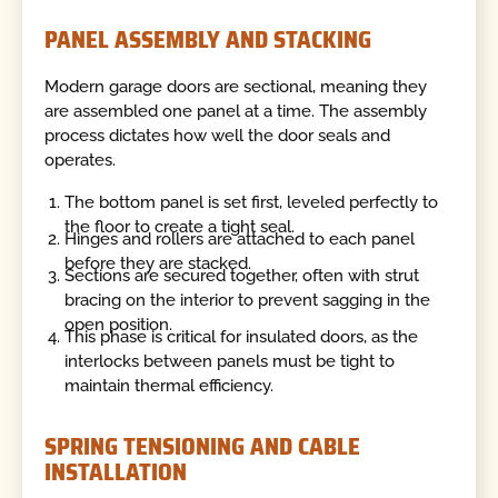
PANEL ASSEMBLY AND STACKING
Modern garage doors are sectional, meaning they
are assembled one panel at a time. The assembly
process dictates how well the door seals and
operates.
The bottom panel is set first, leveled perfectly to
the floor to create a tight seal.
Hinges and rollers are attached to each panel
before they are stacked.
Sections are secured together, often with strut
bracing on the interior to prevent sagging in the
open position.
This phase is critical for insulated doors, as the
interlocks between panels must be tight to
maintain thermal efficiency.
SPRING TENSIONING AND CABLE
INSTALLATION