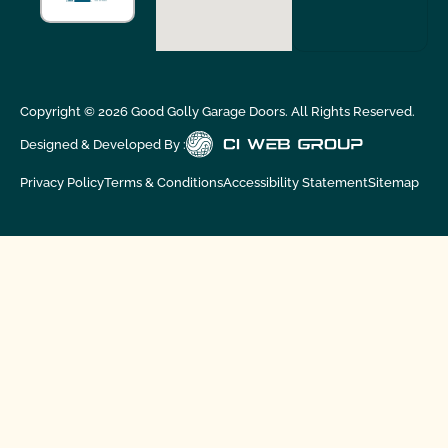
Copyright ©
2026
Good Golly Garage Doors. All Rights Reserved.
Designed & Developed By :
Privacy Policy
Terms & Conditions
Accessibility Statement
Sitemap