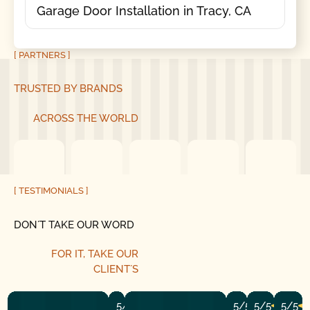
Garage Door Installation in Tracy, CA
[ PARTNERS ]
TRUSTED BY BRANDS
ACROSS THE WORLD
[ TESTIMONIALS ]
DON´T TAKE OUR WORD
FOR IT, TAKE OUR
CLIENT´S
5/5
5/5
5/5
5/5