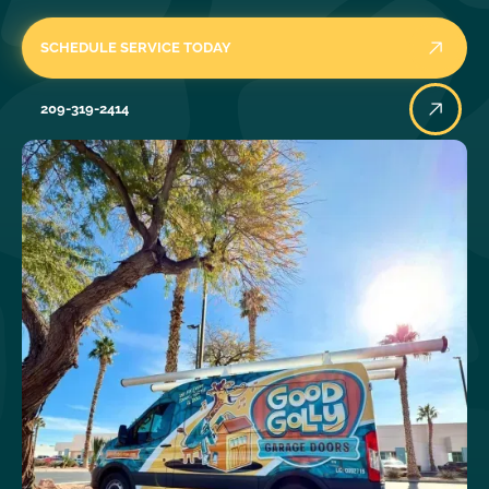
SCHEDULE SERVICE TODAY
209-319-2414