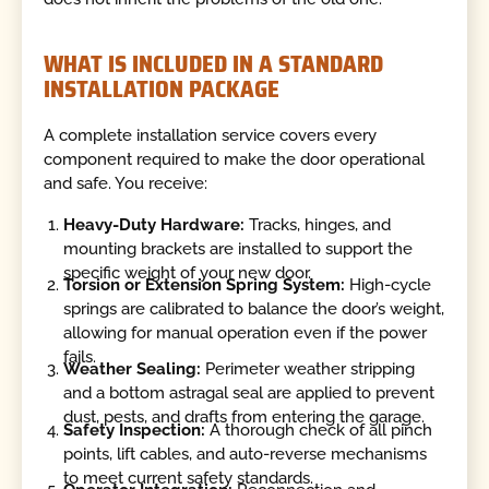
WHAT IS INCLUDED IN A STANDARD
INSTALLATION PACKAGE
A complete installation service covers every
component required to make the door operational
and safe. You receive:
Heavy-Duty Hardware:
Tracks, hinges, and
mounting brackets are installed to support the
specific weight of your new door.
Torsion or Extension Spring System:
High-cycle
springs are calibrated to balance the door’s weight,
allowing for manual operation even if the power
fails.
Weather Sealing:
Perimeter weather stripping
and a bottom astragal seal are applied to prevent
dust, pests, and drafts from entering the garage.
Safety Inspection:
A thorough check of all pinch
points, lift cables, and auto-reverse mechanisms
to meet current safety standards.