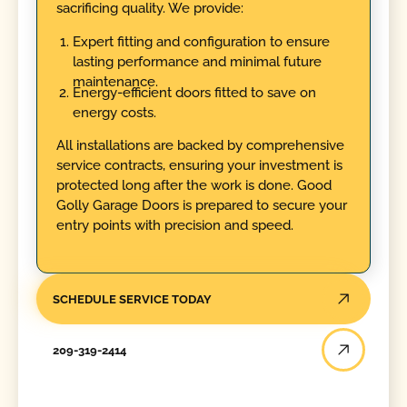
sacrificing quality. We provide:
Expert fitting and configuration to ensure
lasting performance and minimal future
maintenance.
Energy-efficient doors fitted to save on
energy costs.
All installations are backed by comprehensive
service contracts, ensuring your investment is
protected long after the work is done. Good
Golly Garage Doors is prepared to secure your
entry points with precision and speed.
SCHEDULE SERVICE TODAY
209-319-2414