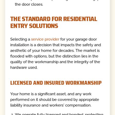
the door closes.
THE STANDARD FOR RESIDENTIAL
ENTRY SOLUTIONS
Selecting a
service provider
for your garage door
installation is a decision that impacts the safety and
aesthetic of your home for decades. The market is
flooded with options, but the distinction lies in the
quality of the workmanship and the integrity of the
hardware used.
LICENSED AND INSURED WORKMANSHIP
Your home is a significant asset, and any work
performed on it should be covered by appropriate
liability insurance and workers' compensation.
We operate fully licensed and bonded, protecting