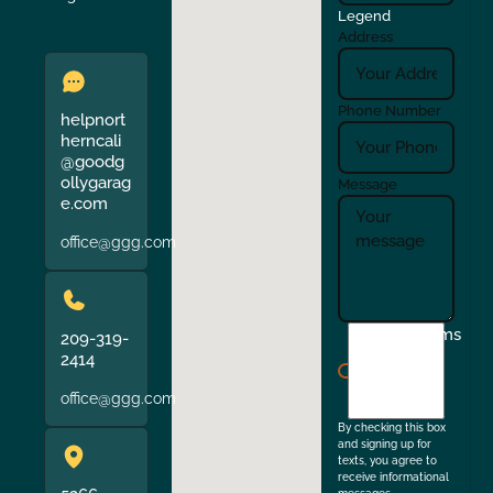
Legend
Address
Phone Number
helpnort
herncali
@goodg
ollygarag
Message
e.com
office@ggg.com
I
Terms
209-319-
agree
2414
to
office@ggg.com
the
By checking this box
and signing up for
texts, you agree to
receive informational