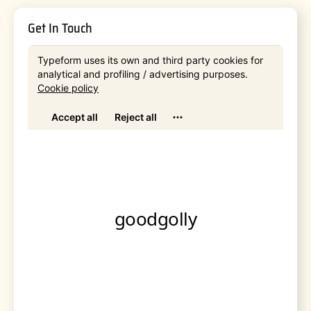
Get In Touch