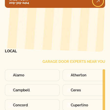
209-319-2414
[ LOCATIONS ]
FIND ONE OF OUR
LOCAL
GARAGE DOOR EXPERTS NEAR YOU
Alamo
Atherton
Campbell
Ceres
Concord
Cupertino