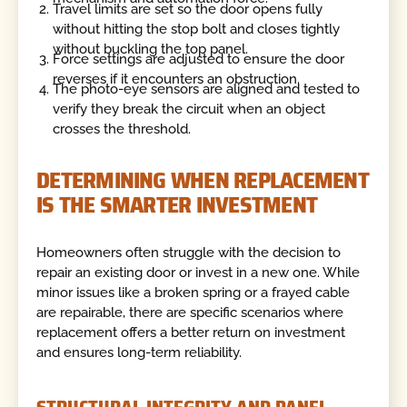
Travel limits are set so the door opens fully
without hitting the stop bolt and closes tightly
without buckling the top panel.
Force settings are adjusted to ensure the door
reverses if it encounters an obstruction.
The photo-eye sensors are aligned and tested to
verify they break the circuit when an object
crosses the threshold.
DETERMINING WHEN REPLACEMENT
IS THE SMARTER INVESTMENT
Homeowners often struggle with the decision to
repair an existing door or invest in a new one. While
minor issues like a broken spring or a frayed cable
are repairable, there are specific scenarios where
replacement offers a better return on investment
and ensures long-term reliability.