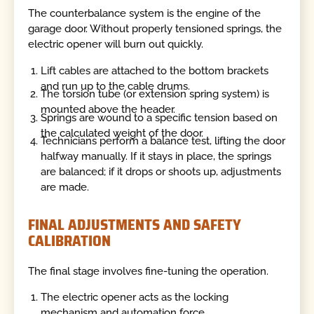
The counterbalance system is the engine of the
garage door. Without properly tensioned springs, the
electric opener will burn out quickly.
Lift cables are attached to the bottom brackets
and run up to the cable drums.
The torsion tube (or extension spring system) is
mounted above the header.
Springs are wound to a specific tension based on
the calculated weight of the door.
Technicians perform a balance test, lifting the door
halfway manually. If it stays in place, the springs
are balanced; if it drops or shoots up, adjustments
are made.
FINAL ADJUSTMENTS AND SAFETY
CALIBRATION
The final stage involves fine-tuning the operation.
The electric opener acts as the locking
mechanism and automation force.