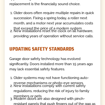
replacement is the financially sound choice.
Older doors often require multiple repairs in quick
succession. Fixing a spring today, a roller next
month, and a motor next year accumulates costs
that exceed the price of a modern system.
New installations reset the clock on all hardware,
providing years of operation without service calls.
UPDATING SAFETY STANDARDS
Garage door safety technology has evolved
significantly. Doors installed more than 15 years ago
may lack essential safety features.
Older systems may not have functioning auto-
reverse mechanisms or photo-eye sensors.
New installations comply with current safety
regulations, reducing the risk of injury to family
members or pets.
Modern doors are also designed with pinch-
resistant panels that push fingers out of the gap as