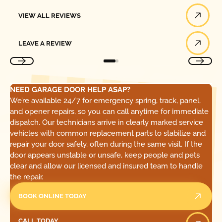
View All Reviews
VIEW ALL REVIEWS
Leave a Review
LEAVE A REVIEW
NEED GARAGE DOOR HELP ASAP?
We’re available 24/7 for emergency spring, track, panel,
and opener repairs, so you can call anytime for immediate
dispatch. Our technicians arrive in clearly marked service
vehicles with common replacement parts to stabilize and
repair your door safely, often during the same visit. If the
door appears unstable or unsafe, keep people and pets
clear and allow our licensed and insured team to handle
the repair.
BOOK ONLINE TODAY
Call Today
CALL TODAY