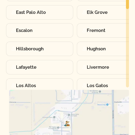
East Palo Alto
Elk Grove
Escalon
Fremont
Hillsborough
Hughson
Lafayette
Livermore
Los Altos
Los Gatos
Manteca
Martinez
Merced
Milpitas