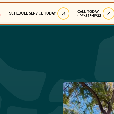
Call Today
CALL TODAY
SCHEDULE SERVICE TODAY
602-351-5633
Schedule Service Today