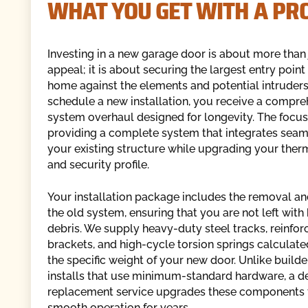
WHAT YOU GET WITH A PR
Investing in a new garage door is about more than 
appeal; it is about securing the largest entry point
home against the elements and potential intruder
schedule a new installation, you receive a compre
system overhaul designed for longevity. The focu
providing a complete system that integrates seam
your existing structure while upgrading your therm
and security profile.
Your installation package includes the removal an
the old system, ensuring that you are not left wit
debris. We supply heavy-duty steel tracks, reinfo
brackets, and high-cycle torsion springs calculat
the specific weight of your new door. Unlike build
installs that use minimum-standard hardware, a d
replacement service upgrades these components 
smooth operation for years.