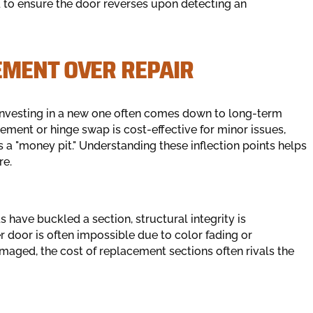
d to ensure the door reverses upon detecting an
EMENT OVER REPAIR
 investing in a new one often comes down to long-term
ement or hinge swap is cost-effective for minor issues,
 a "money pit." Understanding these inflection points helps
re.
ds have buckled a section, structural integrity is
 door is often impossible due to color fading or
maged, the cost of replacement sections often rivals the