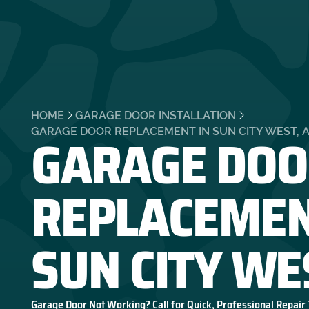
HOME
GARAGE DOOR INSTALLATION
GARAGE DOO
GARAGE DOOR REPLACEMENT IN SUN CITY WEST, 
REPLACEMEN
SUN CITY WE
Garage Door Not Working? Call for Quick, Professional Repair