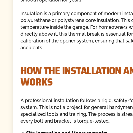
Insulation is a primary component of modern install
polyurethane or polystyrene core insulation. This c
temperature inside the garage. For homeowners wh
directly above it, this thermal break is essential f
calibration of the opener system, ensuring that saf
accidents.
HOW THE INSTALLATION A
WORKS
A professional installation follows a rigid, safety-
system. This is not a project for general handymen
specialized tools and training. The process is str
every bolt and bracket is torque-tested.