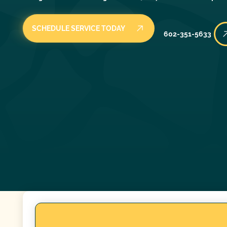
SCHEDULE SERVICE TODAY
602-351-5633