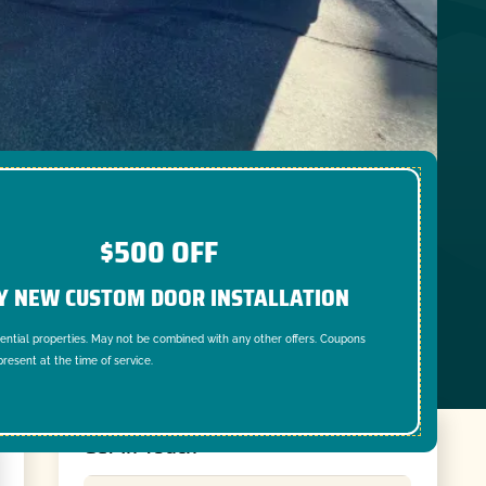
$500 OFF
Y NEW CUSTOM DOOR INSTALLATION
dential properties. May not be combined with any other offers. Coupons
resent at the time of service.
Get In Touch