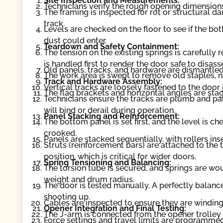
Site Inspection and Measurements:
Technicians verify the rough opening dimension
The framing is inspected for rot or structural 
track.
Levels are checked on the floor to see if the b
dust could enter.
Teardown and Safety Containment:
The tension on the existing springs is carefully
is handled first to render the door safe to disas
Old panels, tracks, and hardware are dismantled
The work area is swept to remove old staples, na
Track and Hardware Assembly:
Vertical tracks are loosely fastened to the door
The flag brackets and horizontal angles are sta
Technicians ensure the tracks are plumb and paral
will bind or derail during operation.
Panel Stacking and Reinforcement:
The bottom panel is set first, and the level is chec
crooked.
Panels are stacked sequentially, with rollers ins
Struts (reinforcement bars) are attached to the
position, which is critical for wider doors.
Spring Tensioning and Balancing:
The torsion tube is secured, and springs are wo
weight and drum radius.
The door is tested manually. A perfectly balanc
shooting up.
Cables are inspected to ensure they are winding
Opener Integration and Final Testing:
The J-arm is connected from the opener trolley 
Force settings and travel limits are programmed