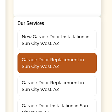
Our Services
New Garage Door Installation in
Sun City West, AZ
Garage Door Replacement in
Sun City West, AZ
Garage Door Replacement in
Sun City West, AZ
Garage Door Installation in Sun