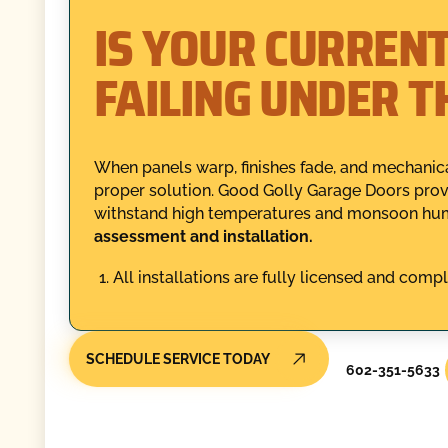
IS YOUR CURREN
FAILING UNDER T
When panels warp, finishes fade, and mechanica
proper solution. Good Golly Garage Doors provid
withstand high temperatures and monsoon hum
assessment and installation.
All installations are fully licensed and compl
SCHEDULE SERVICE TODAY
602-351-5633