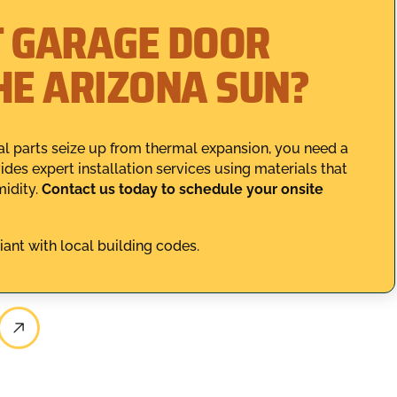
T GARAGE DOOR
HE ARIZONA SUN?
l parts seize up from thermal expansion, you need a
es expert installation services using materials that
idity.
Contact us today to schedule your onsite
iant with local building codes.