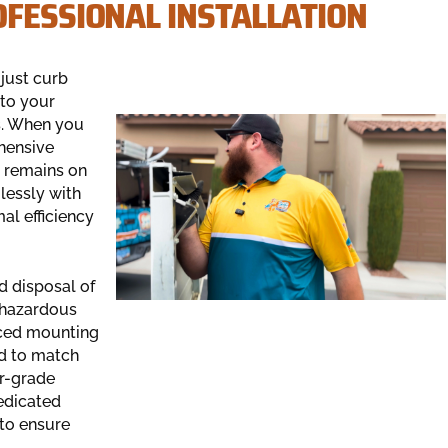
OFESSIONAL INSTALLATION
just curb
 to your
s. When you
hensive
s remains on
lessly with
al efficiency
d disposal of
h hazardous
rced mounting
ed to match
er-grade
edicated
to ensure