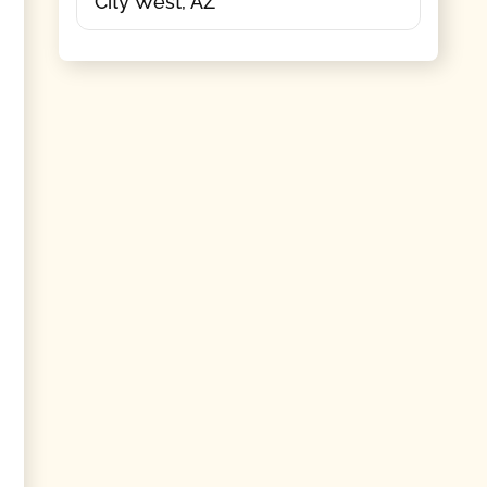
City West, AZ