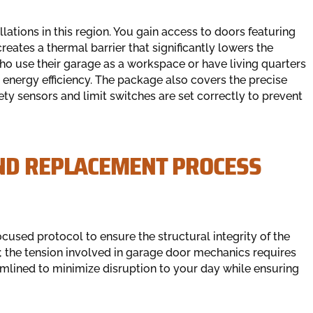
ations in this region. You gain access to doors featuring
reates a thermal barrier that significantly lowers the
o use their garage as a workspace or have living quarters
or energy efficiency. The package also covers the precise
ety sensors and limit switches are set correctly to prevent
ND REPLACEMENT PROCESS
focused protocol to ensure the structural integrity of the
; the tension involved in garage door mechanics requires
eamlined to minimize disruption to your day while ensuring