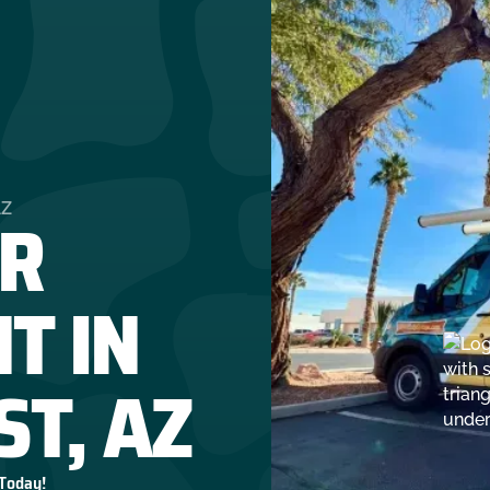
R
AZ
T IN
ST, AZ
 Today!