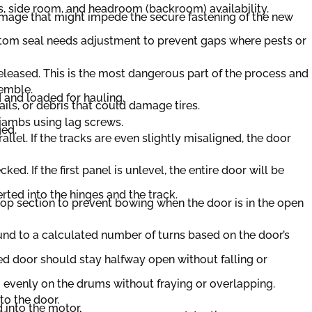
s, side room, and headroom (backroom) availability.
damage that might impede the secure fastening of the new
ottom seal needs adjustment to prevent gaps where pests or
 released. This is the most dangerous part of the process and
semble.
 and loaded for hauling.
ils, or debris that could damage tires.
 jambs using lag screws.
ged.
lel. If the tracks are even slightly misaligned, the door
ked. If the first panel is unlevel, the entire door will be
erted into the hinges and the track.
 top section to prevent bowing when the door is in the open
und to a calculated number of turns based on the door’s
ed door should stay halfway open without falling or
 evenly on the drums without fraying or overlapping.
to the door.
 into the motor.