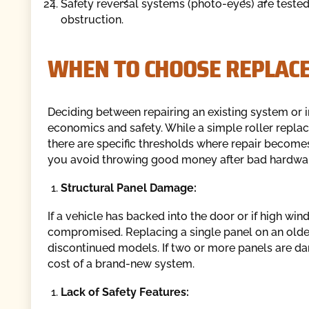
Safety reversal systems (photo-eyes) are teste
obstruction.
WHEN TO CHOOSE REPLAC
Deciding between repairing an existing system or
economics and safety. While a simple roller replac
there are specific thresholds where repair becomes
you avoid throwing good money after bad hardwa
Structural Panel Damage:
If a vehicle has backed into the door or if high win
compromised. Replacing a single panel on an older
discontinued models. If two or more panels are da
cost of a brand-new system.
Lack of Safety Features: