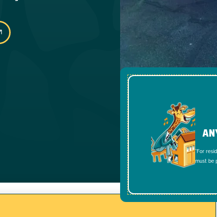
AN
*For resi
must be p