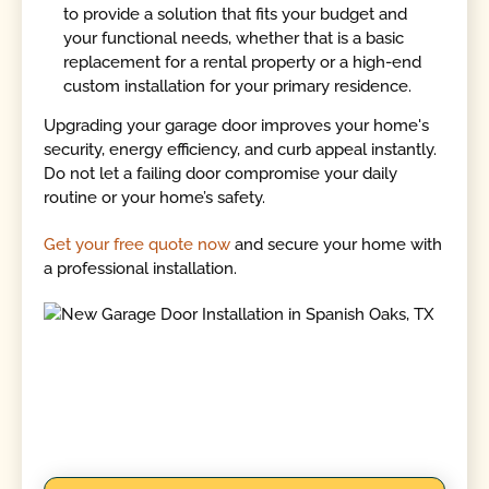
to provide a solution that fits your budget and
your functional needs, whether that is a basic
replacement for a rental property or a high-end
custom installation for your primary residence.
Upgrading your garage door improves your home's
security, energy efficiency, and curb appeal instantly.
Do not let a failing door compromise your daily
routine or your home’s safety.
Get your free quote now
and secure your home with
a professional installation.