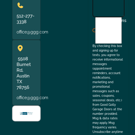
512-277-
I
Terms
3338
agree
office@ggg.com
to
the
By checking this box
and signing up for
texts, you agree to
5508
receive informational
Burnet
messages
(appointment
Rd,
reminders, account
Austin
notifications,
TX
marketing and
78756
promotional
messages such as
sales, coupons,
office@ggg.com
seasonal deals, etc.)
from Good Golly
Garage Doors at the
number provided.
Msg & data rates
may apply. Msg
frequency varies.
Unsubscribe anytime