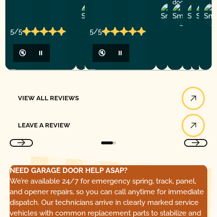
door service!
Zheng
Rogelio
Andre
Tor
S.
M.
T.
V.
5/5
5/5
🔇
⏸
🔇
⏸
View All Reviews
VIEW ALL REVIEWS
Leave a Review
LEAVE A REVIEW
NEED GARAGE DOOR HELP ASAP?
We’re available 24/7 for emergency spring, track, panel,
and opener repairs, so you can call anytime for immediate
dispatch. Our technicians arrive in clearly marked service
vehicles with common replacement parts to stabilize and