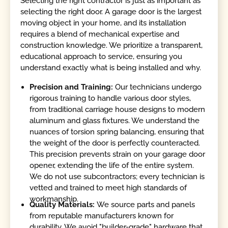
Selecting the right contractor is just as important as
selecting the right door. A garage door is the largest
moving object in your home, and its installation
requires a blend of mechanical expertise and
construction knowledge. We prioritize a transparent,
educational approach to service, ensuring you
understand exactly what is being installed and why.
Precision and Training:
Our technicians undergo
rigorous training to handle various door styles,
from traditional carriage house designs to modern
aluminum and glass fixtures. We understand the
nuances of torsion spring balancing, ensuring that
the weight of the door is perfectly counteracted.
This precision prevents strain on your garage door
opener, extending the life of the entire system.
We do not use subcontractors; every technician is
vetted and trained to meet high standards of
workmanship.
Quality Materials:
We source parts and panels
from reputable manufacturers known for
durability. We avoid "builder-grade" hardware that