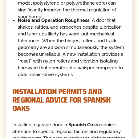
model (polystyrene or polyurethane core) can
significantly improve the thermal regulation of
your home.
Noise and Operation Roughness:
A door that
shakes, rattles, and screeches despite lubrication
and tune-ups likely has worn-out mechanical
tolerances. When the hinges, rollers, and track
geometry are all worn simultaneously, the system
becomes unreliable. A new installation provides a
"reset" with nylon rollers and vibration-isolating
hardware that operates at a whisper compared to
older chain-drive systems.
INSTALLATION PERMITS AND
REGIONAL ADVICE FOR SPANISH
OAKS
Installing a garage door in
Spanish Oaks
requires
attention to specific regional factors and regulatory