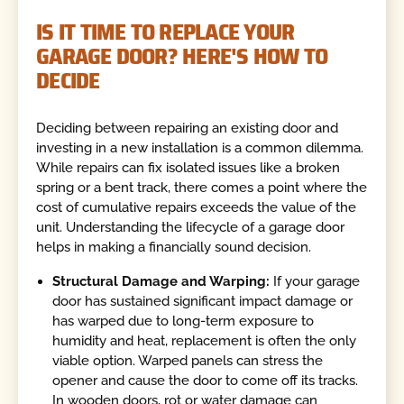
IS IT TIME TO REPLACE YOUR
GARAGE DOOR? HERE'S HOW TO
DECIDE
Deciding between repairing an existing door and
investing in a new installation is a common dilemma.
While repairs can fix isolated issues like a broken
spring or a bent track, there comes a point where the
cost of cumulative repairs exceeds the value of the
unit. Understanding the lifecycle of a garage door
helps in making a financially sound decision.
Structural Damage and Warping:
If your garage
door has sustained significant impact damage or
has warped due to long-term exposure to
humidity and heat, replacement is often the only
viable option. Warped panels can stress the
opener and cause the door to come off its tracks.
In wooden doors, rot or water damage can