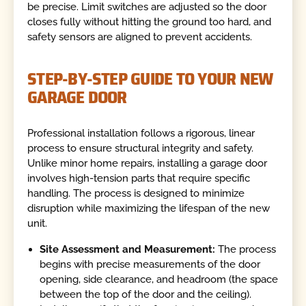
be precise. Limit switches are adjusted so the door
closes fully without hitting the ground too hard, and
safety sensors are aligned to prevent accidents.
STEP-BY-STEP GUIDE TO YOUR NEW
GARAGE DOOR
Professional installation follows a rigorous, linear
process to ensure structural integrity and safety.
Unlike minor home repairs, installing a garage door
involves high-tension parts that require specific
handling. The process is designed to minimize
disruption while maximizing the lifespan of the new
unit.
Site Assessment and Measurement:
The process
begins with precise measurements of the door
opening, side clearance, and headroom (the space
between the top of the door and the ceiling).