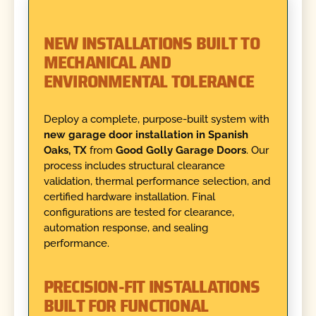
NEW INSTALLATIONS BUILT TO
MECHANICAL AND
ENVIRONMENTAL TOLERANCE
Deploy a complete, purpose-built system with
new garage door installation in Spanish
Oaks, TX
from
Good Golly Garage Doors
. Our
process includes structural clearance
validation, thermal performance selection, and
certified hardware installation. Final
configurations are tested for clearance,
automation response, and sealing
performance.
PRECISION-FIT INSTALLATIONS
BUILT FOR FUNCTIONAL