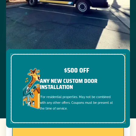
$500 OFF
ANY NEW CUSTOM DOOR
INSTALLATION
*For residential properties. May not be combined
with any other offers. Coupons must be present at
the time of service.