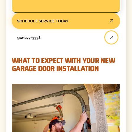
SCHEDULE SERVICE TODAY
512-277-3338
WHAT TO EXPECT WITH YOUR NEW
GARAGE DOOR INSTALLATION