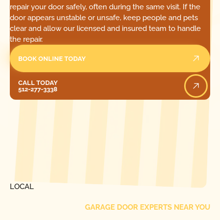
repair your door safely, often during the same visit. If the
door appears unstable or unsafe, keep people and pets
clear and allow our licensed and insured team to handle
the repair.
BOOK ONLINE TODAY
Call Today
CALL TODAY
512-277-3338
[ LOCATIONS ]
FIND ONE OF OUR
LOCAL
GARAGE DOOR EXPERTS NEAR YOU