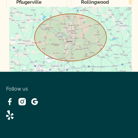
Pflugerville
Rollingwood
Round Rock
Sunset Valley
Spanish Oaks
Taylor
Volente
West Lake
Follow us