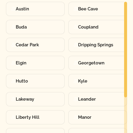
Austin
Bee Cave
Buda
Coupland
Cedar Park
Dripping Springs
Elgin
Georgetown
Hutto
Kyle
Lakeway
Leander
Liberty Hill
Manor