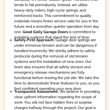
tends to fail prematurely. Instead, we utilize
heavy-duty rollers, high-cycle springs, and
reinforced tracks. This commitment to quality
materials means fewer service calls for you in the
future and a smoother, quieter operation from day
one.
Good Golly Garage Doors
is committed to
installing systems that stand the test of time.
Safety-First Approach:
Garage door springs are
under immense tension and can be dangerous if
handled incorrectly. We strictly adhere to safety
protocols during the removal of old tension
systems and the installation of new ones. Our
team also ensures that all safety sensors and
emergency release mechanisms are fully
functional before leaving the job site. We take the
time to demonstrate these features to you, so you
feel confident operating your new door.
Transparent Assessment:
We believe in providing
clear, upfront information regarding the scope of
work. You will not face hidden fees or surprise
charges halfway through the project. Our goal is