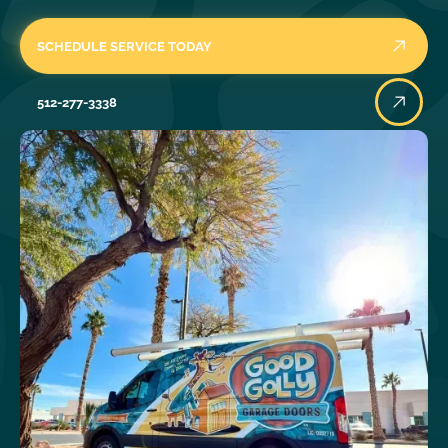
SCHEDULE SERVICE TODAY
512-277-3338