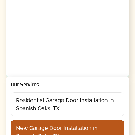
Our Services
Residential Garage Door Installation in
Spanish Oaks, TX
New Garage Door Installation in