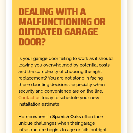
DEALING WITH A
MALFUNCTIONING OR
OUTDATED GARAGE
DOOR?
Is your garage door failing to work as it should,
leaving you overwhelmed by potential costs
and the complexity of choosing the right
replacement? You are not alone in facing
these daunting decisions, especially when
security and convenience are on the line.
Contact us
today to schedule your new
installation estimate.
Homeowners in
Spanish Oaks
often face
unique challenges when their garage
infrastructure begins to age or fails outright.