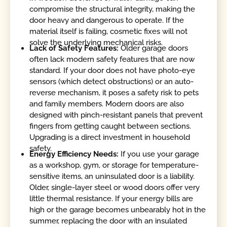
compromise the structural integrity, making the
door heavy and dangerous to operate. If the
material itself is failing, cosmetic fixes will not
solve the underlying mechanical risks.
Lack of Safety Features:
Older garage doors
often lack modern safety features that are now
standard. If your door does not have photo-eye
sensors (which detect obstructions) or an auto-
reverse mechanism, it poses a safety risk to pets
and family members. Modern doors are also
designed with pinch-resistant panels that prevent
fingers from getting caught between sections.
Upgrading is a direct investment in household
safety.
Energy Efficiency Needs:
If you use your garage
as a workshop, gym, or storage for temperature-
sensitive items, an uninsulated door is a liability.
Older, single-layer steel or wood doors offer very
little thermal resistance. If your energy bills are
high or the garage becomes unbearably hot in the
summer, replacing the door with an insulated