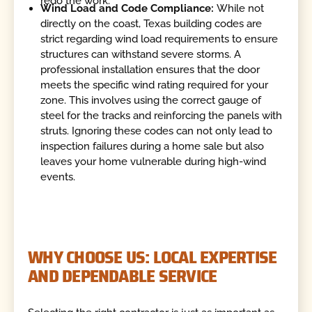
redo the work.
Wind Load and Code Compliance:
While not
directly on the coast, Texas building codes are
strict regarding wind load requirements to ensure
structures can withstand severe storms. A
professional installation ensures that the door
meets the specific wind rating required for your
zone. This involves using the correct gauge of
steel for the tracks and reinforcing the panels with
struts. Ignoring these codes can not only lead to
inspection failures during a home sale but also
leaves your home vulnerable during high-wind
events.
WHY CHOOSE US: LOCAL EXPERTISE
AND DEPENDABLE SERVICE