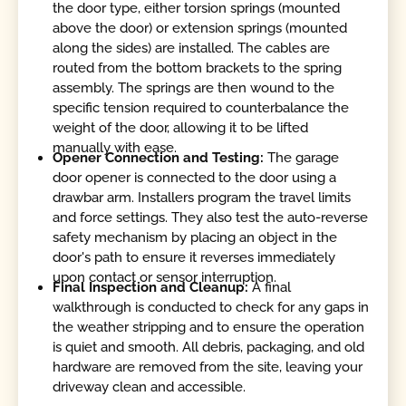
the door type, either torsion springs (mounted
above the door) or extension springs (mounted
along the sides) are installed. The cables are
routed from the bottom brackets to the spring
assembly. The springs are then wound to the
specific tension required to counterbalance the
weight of the door, allowing it to be lifted
manually with ease.
Opener Connection and Testing:
The garage
door opener is connected to the door using a
drawbar arm. Installers program the travel limits
and force settings. They also test the auto-reverse
safety mechanism by placing an object in the
door's path to ensure it reverses immediately
upon contact or sensor interruption.
Final Inspection and Cleanup:
A final
walkthrough is conducted to check for any gaps in
the weather stripping and to ensure the operation
is quiet and smooth. All debris, packaging, and old
hardware are removed from the site, leaving your
driveway clean and accessible.