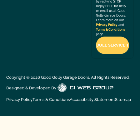
by replying STOP.
Reply HELP for help
or email us at Good
Golly Garage Doors.
Learn more on our
Privacy Policy
and
Terms & Conditions
page.
Copyright ©
2026
Good Golly Garage Doors. All Rights Reserved.
Designed & Developed By :
Privacy Policy
Terms & Conditions
Accessibility Statement
Sitemap