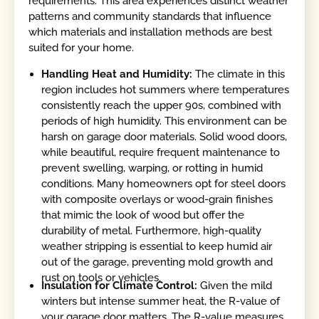
requirements. This area experiences distinct weather
patterns and community standards that influence
which materials and installation methods are best
suited for your home.
Handling Heat and Humidity:
The climate in this
region includes hot summers where temperatures
consistently reach the upper 90s, combined with
periods of high humidity. This environment can be
harsh on garage door materials. Solid wood doors,
while beautiful, require frequent maintenance to
prevent swelling, warping, or rotting in humid
conditions. Many homeowners opt for steel doors
with composite overlays or wood-grain finishes
that mimic the look of wood but offer the
durability of metal. Furthermore, high-quality
weather stripping is essential to keep humid air
out of the garage, preventing mold growth and
rust on tools or vehicles.
Insulation for Climate Control:
Given the mild
winters but intense summer heat, the R-value of
your garage door matters. The R-value measures