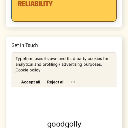
RELIABILITY
Get In Touch