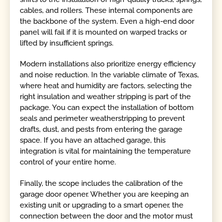
cables, and rollers. These internal components are
the backbone of the system. Even a high-end door
panel will fail if it is mounted on warped tracks or
lifted by insufficient springs.
Modern installations also prioritize energy efficiency
and noise reduction. In the variable climate of Texas,
where heat and humidity are factors, selecting the
right insulation and weather stripping is part of the
package. You can expect the installation of bottom
seals and perimeter weatherstripping to prevent
drafts, dust, and pests from entering the garage
space. If you have an attached garage, this
integration is vital for maintaining the temperature
control of your entire home.
Finally, the scope includes the calibration of the
garage door opener. Whether you are keeping an
existing unit or upgrading to a smart opener, the
connection between the door and the motor must