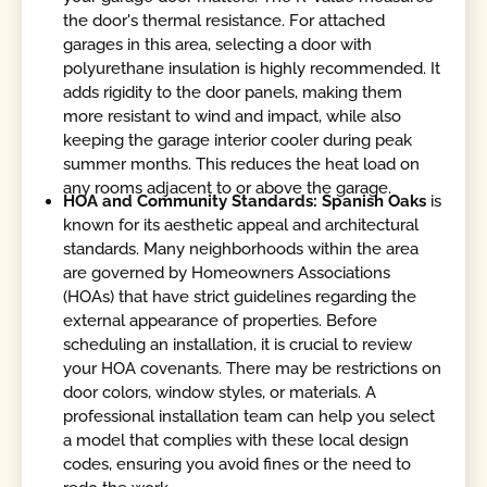
the door's thermal resistance. For attached
garages in this area, selecting a door with
polyurethane insulation is highly recommended. It
adds rigidity to the door panels, making them
more resistant to wind and impact, while also
keeping the garage interior cooler during peak
summer months. This reduces the heat load on
any rooms adjacent to or above the garage.
HOA and Community Standards: Spanish Oaks
is
known for its aesthetic appeal and architectural
standards. Many neighborhoods within the area
are governed by Homeowners Associations
(HOAs) that have strict guidelines regarding the
external appearance of properties. Before
scheduling an installation, it is crucial to review
your HOA covenants. There may be restrictions on
door colors, window styles, or materials. A
professional installation team can help you select
a model that complies with these local design
codes, ensuring you avoid fines or the need to