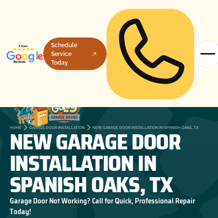
Schedule
Service
Today
NEW GARAGE DOOR
HOME
GARAGE DOOR INSTALLATION
NEW GARAGE DOOR INSTALLATION IN SPANISH OAKS, TX
INSTALLATION IN
SPANISH OAKS, TX
Garage Door Not Working? Call for Quick, Professional Repair
Today!