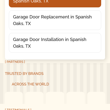
Spanish Oaks, TX
Garage Door Replacement in Spanish
Oaks, TX
Garage Door Installation in Spanish
Oaks, TX
[ PARTNERS ]
TRUSTED BY BRANDS
ACROSS THE WORLD
[ TESTIMONIALS ]