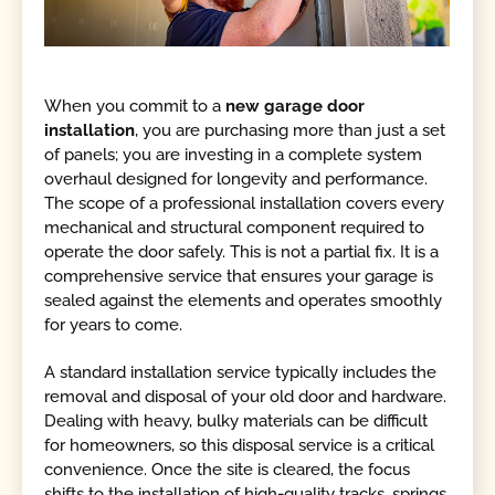
When you commit to a
new garage door
installation
, you are purchasing more than just a set
of panels; you are investing in a complete system
overhaul designed for longevity and performance.
The scope of a professional installation covers every
mechanical and structural component required to
operate the door safely. This is not a partial fix. It is a
comprehensive service that ensures your garage is
sealed against the elements and operates smoothly
for years to come.
A standard installation service typically includes the
removal and disposal of your old door and hardware.
Dealing with heavy, bulky materials can be difficult
for homeowners, so this disposal service is a critical
convenience. Once the site is cleared, the focus
shifts to the installation of high-quality tracks, springs,