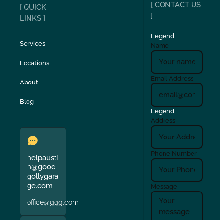
[ CONTACT US
[ QUICK
]
LINKS ]
Legend
Services
Name
Locations
Email Address
About
Blog
Legend
Address
Phone Number
helpausti
n@good
gollygara
ge.com
Message
office@ggg.com