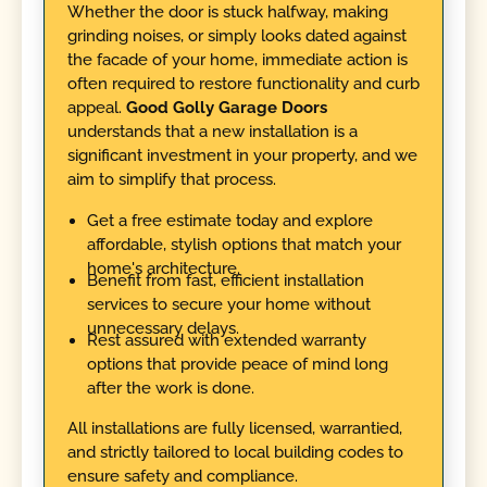
Whether the door is stuck halfway, making
grinding noises, or simply looks dated against
the facade of your home, immediate action is
often required to restore functionality and curb
appeal.
Good Golly Garage Doors
understands that a new installation is a
significant investment in your property, and we
aim to simplify that process.
Get a free estimate today and explore
affordable, stylish options that match your
home's architecture.
Benefit from fast, efficient installation
services to secure your home without
unnecessary delays.
Rest assured with extended warranty
options that provide peace of mind long
after the work is done.
All installations are fully licensed, warrantied,
and strictly tailored to local building codes to
ensure safety and compliance.