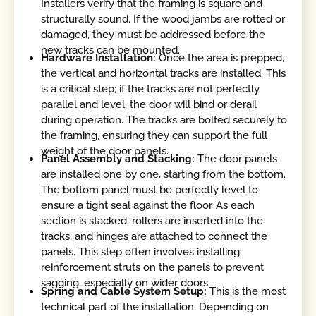
Installers verify that the framing is square and
structurally sound. If the wood jambs are rotted or
damaged, they must be addressed before the
new tracks can be mounted.
Hardware Installation:
Once the area is prepped,
the vertical and horizontal tracks are installed. This
is a critical step; if the tracks are not perfectly
parallel and level, the door will bind or derail
during operation. The tracks are bolted securely to
the framing, ensuring they can support the full
weight of the door panels.
Panel Assembly and Stacking:
The door panels
are installed one by one, starting from the bottom.
The bottom panel must be perfectly level to
ensure a tight seal against the floor. As each
section is stacked, rollers are inserted into the
tracks, and hinges are attached to connect the
panels. This step often involves installing
reinforcement struts on the panels to prevent
sagging, especially on wider doors.
Spring and Cable System Setup:
This is the most
technical part of the installation. Depending on