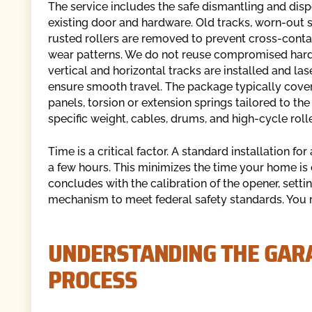
The service includes the safe dismantling and disp
existing door and hardware. Old tracks, worn-out s
rusted rollers are removed to prevent cross-conta
wear patterns. We do not reuse compromised har
vertical and horizontal tracks are installed and las
ensure smooth travel. The package typically cove
panels, torsion or extension springs tailored to the
specific weight, cables, drums, and high-cycle rolle
Time is a critical factor. A standard installation f
a few hours. This minimizes the time your home is 
concludes with the calibration of the opener, settin
mechanism to meet federal safety standards. You rec
UNDERSTANDING THE GARA
PROCESS