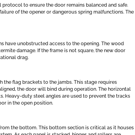
cal protocol to ensure the door remains balanced and safe.
failure of the opener or dangerous spring malfunctions. The
ians have unobstructed access to the opening. The wood
termite damage. If the frame is not square, the new door
rational drag.
h the flag brackets to the jambs. This stage requires
saligned, the door will bind during operation. The horizontal
sts. Heavy-duty steel angles are used to prevent the tracks
or in the open position.
from the bottom. This bottom section is critical as it houses
ystem. As each panel is stacked, hinges and rollers are