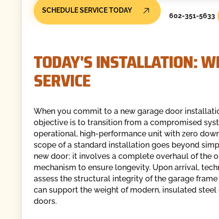
SCHEDULE SERVICE TODAY
602-351-5633
TODAY'S INSTALLATION: W
SERVICE
When you commit to a new garage door installatio
objective is to transition from a compromised syst
operational, high-performance unit with zero dow
scope of a standard installation goes beyond simp
new door; it involves a complete overhaul of the 
mechanism to ensure longevity. Upon arrival, tech
assess the structural integrity of the garage frame 
can support the weight of modern, insulated stee
doors.