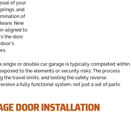
osal of your
prings, and
mination of
dware. New
er-aligned to
rs the door
 door's
rs.
or a single or double car garage is typically completed within
exposed to the elements or security risks. The process
g the travel limits, and testing the safety reverse
eive a fully functional system, not just a set of parts.
GE DOOR INSTALLATION