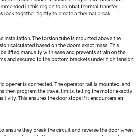
commended in this region to combat thermal transfer,
 lock together tightly to create a thermal break.
he installation. The torsion tube is mounted above the
nsion calculated based on the door’s exact mass. This
be lifted manually with ease and prevents strain on the
ums and secured to the bottom brackets under high tension.
ic opener is connected. The operator rail is mounted, and
ns then program the travel limits, telling the motor exactly
itivity. This ensures the door stops if it encounters an
to ensure they break the circuit and reverse the door when