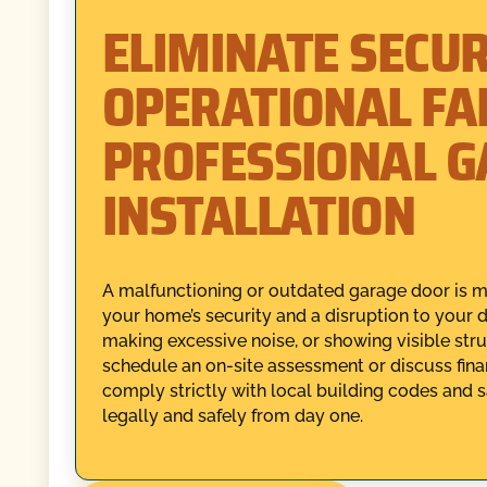
ELIMINATE SECUR
OPERATIONAL FA
PROFESSIONAL 
INSTALLATION
A malfunctioning or outdated garage door is mor
your home’s security and a disruption to your dai
making excessive noise, or showing visible st
schedule an on-site assessment or discuss finan
comply strictly with local building codes and 
legally and safely from day one.