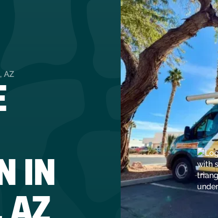
E
, AZ
N IN
 AZ