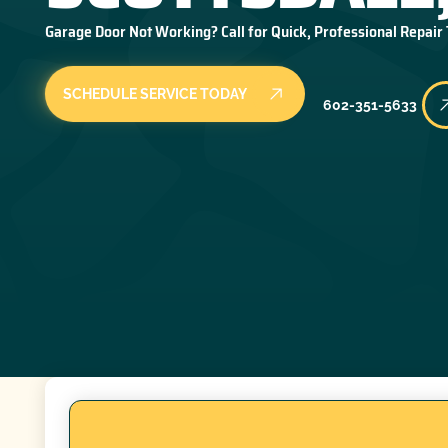
Garage Door Not Working? Call for Quick, Professional Repair
SCHEDULE SERVICE TODAY
602-351-5633