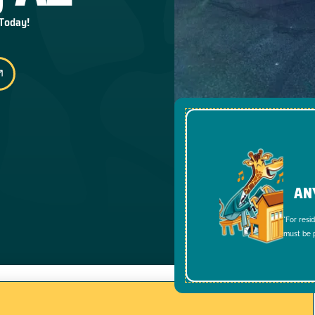
 Today!
AN
*For resi
must be p