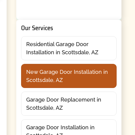
Our Services
Residential Garage Door
Installation in Scottsdale, AZ
New Garage Door Installation in
Scottsdale, AZ
Garage Door Replacement in
Scottsdale, AZ
Garage Door Installation in