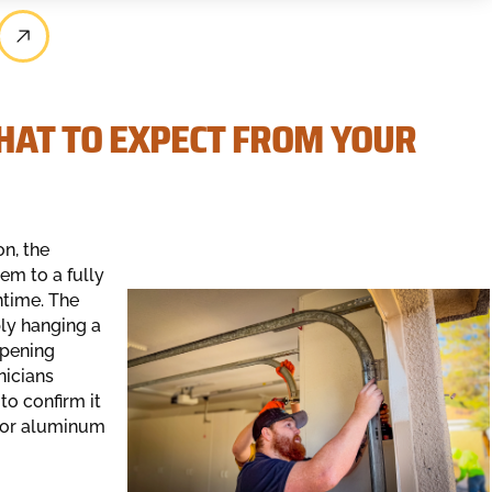
HAT TO EXPECT FROM YOUR
n, the
em to a fully
ntime. The
ly hanging a
opening
nicians
to confirm it
l or aluminum