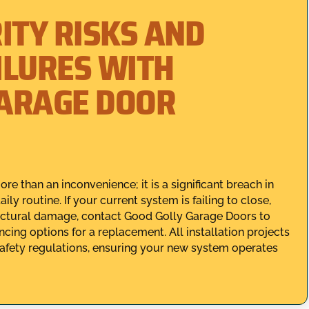
ITY RISKS AND
ILURES WITH
GARAGE DOOR
e than an inconvenience; it is a significant breach in
ly routine. If your current system is failing to close,
ructural damage, contact Good Golly Garage Doors to
cing options for a replacement. All installation projects
safety regulations, ensuring your new system operates