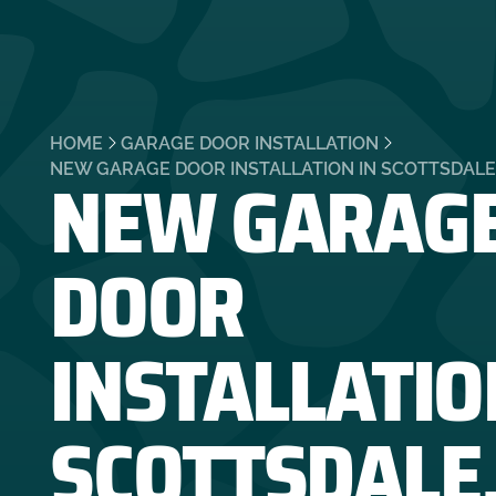
HOME
GARAGE DOOR INSTALLATION
NEW GARAG
NEW GARAGE DOOR INSTALLATION IN SCOTTSDALE
DOOR
INSTALLATIO
SCOTTSDALE,