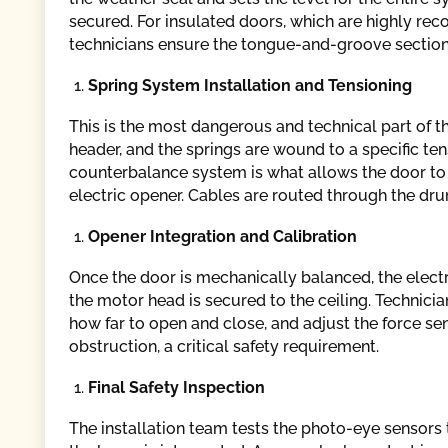
secured. For insulated doors, which are highly re
technicians ensure the tongue-and-groove sections
Spring System Installation and Tensioning
This is the most dangerous and technical part of t
header, and the springs are wound to a specific te
counterbalance system is what allows the door to 
electric opener. Cables are routed through the dr
Opener Integration and Calibration
Once the door is mechanically balanced, the electr
the motor head is secured to the ceiling. Technicia
how far to open and close, and adjust the force sens
obstruction, a critical safety requirement.
Final Safety Inspection
The installation team tests the photo-eye sensors 