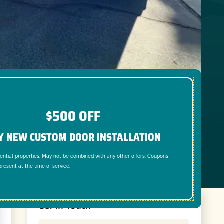
$500 OFF
Y NEW CUSTOM DOOR INSTALLATION
dential properties. May not be combined with any other offers. Coupons
resent at the time of service.
Get In Touch