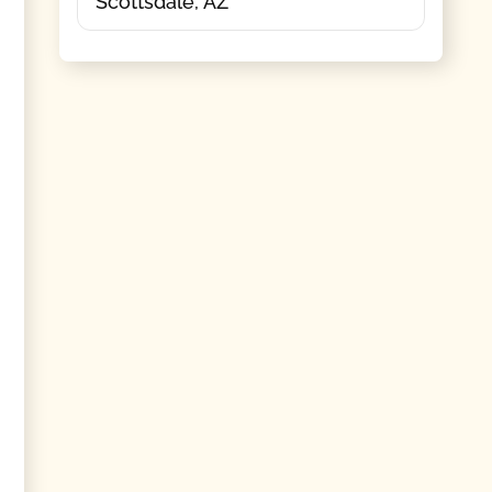
Scottsdale, AZ