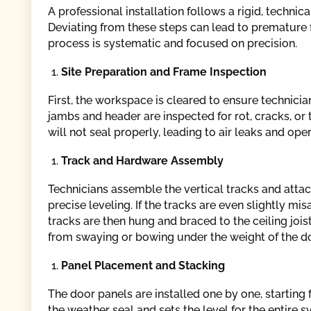
A professional installation follows a rigid, techni
Deviating from these steps can lead to premature 
process is systematic and focused on precision.
Site Preparation and Frame Inspection
First, the workspace is cleared to ensure technic
jambs and header are inspected for rot, cracks, or 
will not seal properly, leading to air leaks and ope
Track and Hardware Assembly
Technicians assemble the vertical tracks and attac
precise leveling. If the tracks are even slightly mi
tracks are then hung and braced to the ceiling joi
from swaying or bowing under the weight of the do
Panel Placement and Stacking
The door panels are installed one by one, starting 
the weather seal and sets the level for the entire s