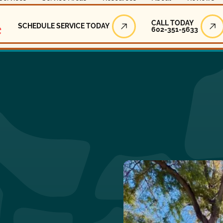
Call Today
CALL TODAY
SCHEDULE SERVICE TODAY
602-351-5633
Schedule Service Today