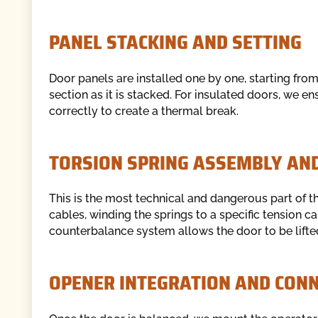
PANEL STACKING AND SETTING
Door panels are installed one by one, starting fro
section as it is stacked. For insulated doors, we e
correctly to create a thermal break.
TORSION SPRING ASSEMBLY AN
This is the most technical and dangerous part of the
cables, winding the springs to a specific tension c
counterbalance system allows the door to be lifte
OPENER INTEGRATION AND CONN