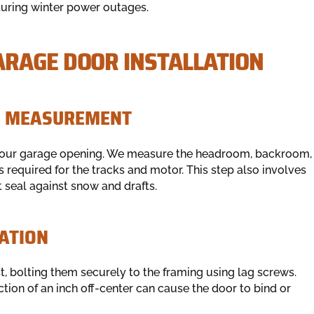
during winter power outages.
RAGE DOOR INSTALLATION
ON MEASUREMENT
f your garage opening. We measure the headroom, backroom,
 required for the tracks and motor. This step also involves
t seal against snow and drafts.
ATION
t, bolting them securely to the framing using lag screws.
action of an inch off-center can cause the door to bind or