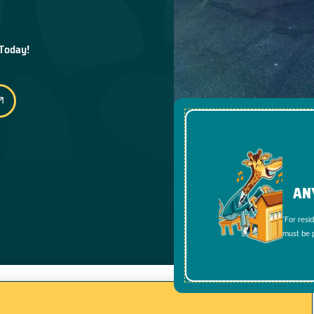
 Today!
AN
*For resi
must be p