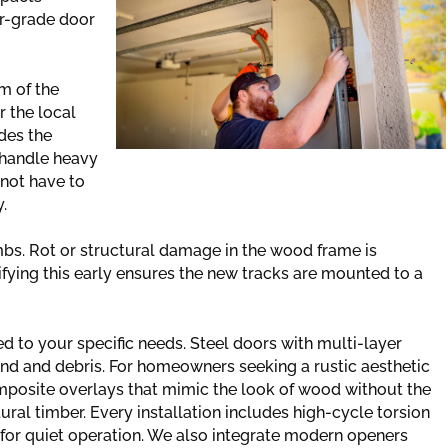
er-grade door
m of the
r the local
des the
 handle heavy
 not have to
.
bs. Rot or structural damage in the wood frame is
ying this early ensures the new tracks are mounted to a
ed to your specific needs. Steel doors with multi-layer
wind and debris. For homeowners seeking a rustic aesthetic
mposite overlays that mimic the look of wood without the
al timber. Every installation includes high-cycle torsion
s for quiet operation. We also integrate modern openers