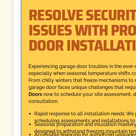
RESOLVE SECURI
ISSUES WITH PR
DOOR INSTALLAT
Experiencing garage door troubles in the ever-
especially when seasonal temperature shifts co
From chilly winters that freeze mechanisms to 
garage door faces unique challenges that requi
Doors
now to schedule your site assessment, 
consultation.
Rapid response to all installation needs: We 
scheduling assessments and installations t
Seasonal preparation and insulation master
designed to withstand freezing mountain te
Accessible financing for authorized upgrades