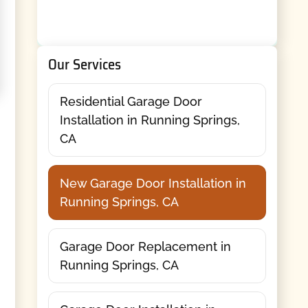
Our Services
Residential Garage Door
Installation in Running Springs,
CA
New Garage Door Installation in
Running Springs, CA
Garage Door Replacement in
Running Springs, CA