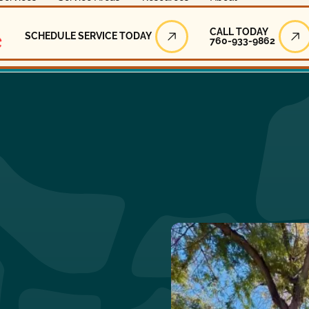
Call Today
CALL TODAY
SCHEDULE SERVICE TODAY
760-933-9862
Schedule Service Today