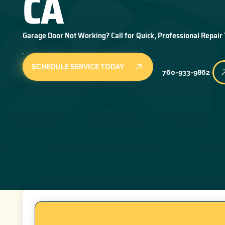
CA
Garage Door Not Working? Call for Quick, Professional Repair
SCHEDULE SERVICE TODAY
760-933-9862