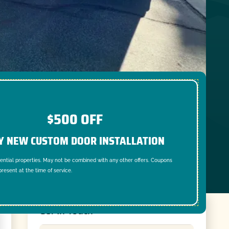
$500 OFF
Y NEW CUSTOM DOOR INSTALLATION
dential properties. May not be combined with any other offers. Coupons
resent at the time of service.
Get In Touch