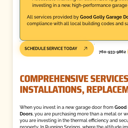
investing in a new, high-performance garage
All services provided by
Good Golly Garage D
compliance with all local building codes and sa
SCHEDULE SERVICE TODAY
760-933-9862
COMPREHENSIVE SERVICES
INSTALLATIONS, REPLACE
When you invest in a new garage door from
Good 
Doors
, you are purchasing more than a metal or w
you are investing in the thermal efficiency and secu
property. In Running Springs, where the altitude i