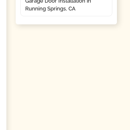
Garage Door Installation in
Running Springs, CA