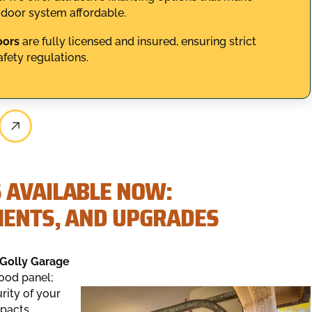
 door system affordable.
oors
are fully licensed and insured, ensuring strict
fety regulations.
 AVAILABLE NOW:
MENTS, AND UPGRADES
Golly Garage
ood panel;
rity of your
mpacts