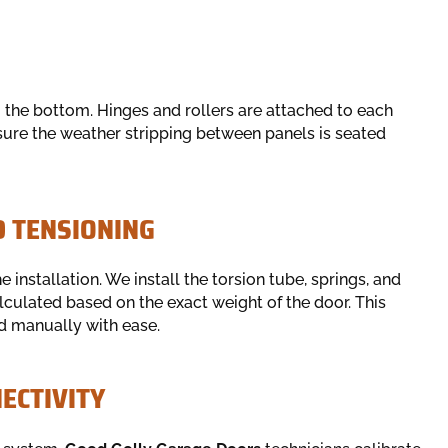
m the bottom. Hinges and rollers are attached to each
nsure the weather stripping between panels is seated
D TENSIONING
 installation. We install the torsion tube, springs, and
alculated based on the exact weight of the door. This
d manually with ease.
ECTIVITY