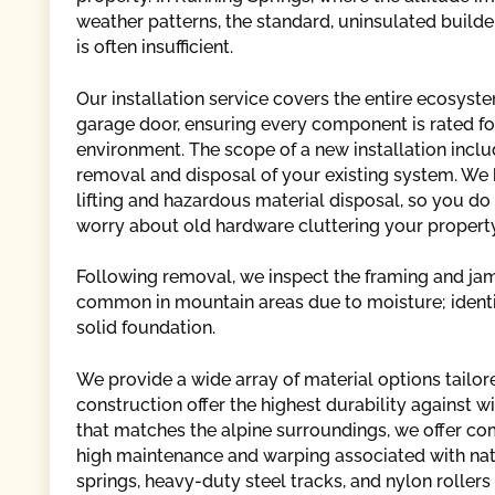
weather patterns, the standard, uninsulated build
is often insufficient.
Our installation service covers the entire ecosyste
garage door, ensuring every component is rated fo
environment. The scope of a new installation inclu
removal and disposal of your existing system. We
lifting and hazardous material disposal, so you do
worry about old hardware cluttering your property
Following removal, we inspect the framing and jam
common in mountain areas due to moisture; identif
solid foundation.
We provide a wide array of material options tailor
construction offer the highest durability against 
that matches the alpine surroundings, we offer co
high maintenance and warping associated with natur
springs, heavy-duty steel tracks, and nylon roller