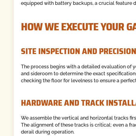
equipped with battery backups, a crucial feature 
HOW WE EXECUTE YOUR GA
SITE INSPECTION AND PRECISI
The process begins with a detailed evaluation o
and sideroom to determine the exact specifications
checking the floor for levelness to ensure a perfec
HARDWARE AND TRACK INSTALL
We assemble the vertical and horizontal tracks firs
The alignment of these tracks is critical; even a fr
derail during operation.