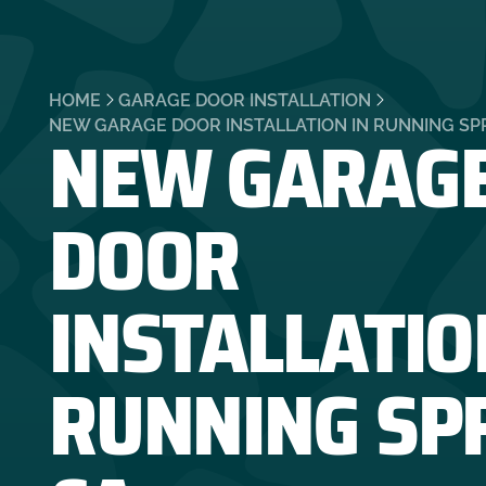
HOME
GARAGE DOOR INSTALLATION
NEW GARAG
NEW GARAGE DOOR INSTALLATION IN RUNNING SPR
DOOR
INSTALLATIO
RUNNING SP