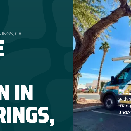
E
INGS, CA
N IN
RINGS,