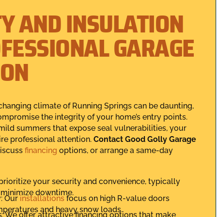
TY AND INSULATION
OFESSIONAL GARAGE
ION
changing climate of Running Springs can be daunting,
mpromise the integrity of your home’s entry points.
mild summers that expose seal vulnerabilities, your
re professional attention.
Contact Good Golly Garage
discuss
financing
options, or arrange a same-day
prioritize your security and convenience, typically
o minimize downtime.
y: Our
installations
focus on high R-value doors
mperatures and heavy snow loads.
: We offer attractive financing options that make