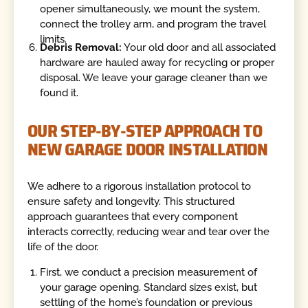
opener simultaneously, we mount the system,
connect the trolley arm, and program the travel
limits.
Debris Removal:
Your old door and all associated
hardware are hauled away for recycling or proper
disposal. We leave your garage cleaner than we
found it.
OUR STEP-BY-STEP APPROACH TO
NEW GARAGE DOOR INSTALLATION
We adhere to a rigorous installation protocol to
ensure safety and longevity. This structured
approach guarantees that every component
interacts correctly, reducing wear and tear over the
life of the door.
First, we conduct a precision measurement of
your garage opening. Standard sizes exist, but
settling of the home’s foundation or previous