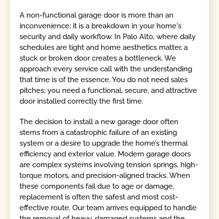
A non-functional garage door is more than an
inconvenience; it is a breakdown in your home's
security and daily workflow. In Palo Alto, where daily
schedules are tight and home aesthetics matter, a
stuck or broken door creates a bottleneck. We
approach every service call with the understanding
that time is of the essence. You do not need sales
pitches; you need a functional, secure, and attractive
door installed correctly the first time.
The decision to install a new garage door often
stems from a catastrophic failure of an existing
system or a desire to upgrade the home’s thermal
efficiency and exterior value. Modern garage doors
are complex systems involving tension springs, high-
torque motors, and precision-aligned tracks. When
these components fail due to age or damage,
replacement is often the safest and most cost-
effective route. Our team arrives equipped to handle
the removal of heavy, damaged systems and the