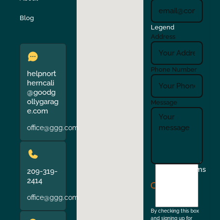
Verona
Walnut Creek
Blog
Legend
Address
Phone Number
helpnort
herncali
@goodg
ollygarag
Message
e.com
office@ggg.com
I
Terms
209-319-
agree
2414
to
office@ggg.com
the
By checking this box
and signing up for