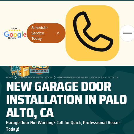
Schedule
Service
Today
NEW GARAGE DOOR
HOME
GARAGE DOOR INSTALLATION
NEW GARAGE DOOR INSTALLATION IN PALO ALTO, CA
INSTALLATION IN PALO
ALTO, CA
Garage Door Not Working? Call for Quick, Professional Repair
Today!