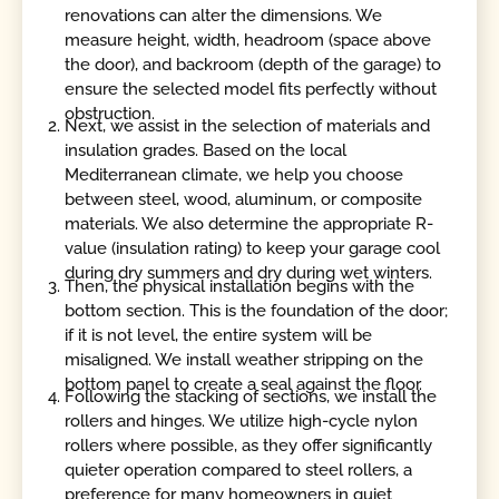
renovations can alter the dimensions. We
measure height, width, headroom (space above
the door), and backroom (depth of the garage) to
ensure the selected model fits perfectly without
obstruction.
Next, we assist in the selection of materials and
insulation grades. Based on the local
Mediterranean climate, we help you choose
between steel, wood, aluminum, or composite
materials. We also determine the appropriate R-
value (insulation rating) to keep your garage cool
during dry summers and dry during wet winters.
Then, the physical installation begins with the
bottom section. This is the foundation of the door;
if it is not level, the entire system will be
misaligned. We install weather stripping on the
bottom panel to create a seal against the floor.
Following the stacking of sections, we install the
rollers and hinges. We utilize high-cycle nylon
rollers where possible, as they offer significantly
quieter operation compared to steel rollers, a
preference for many homeowners in quiet