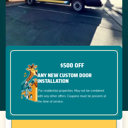
$500 OFF
ANY NEW CUSTOM DOOR
INSTALLATION
*For residential properties. May not be combined
with any other offers. Coupons must be present at
the time of service.