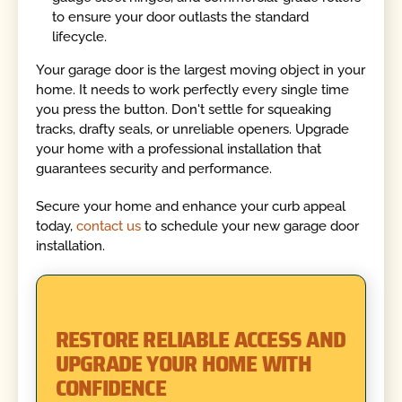
to ensure your door outlasts the standard
lifecycle.
Your garage door is the largest moving object in your
home. It needs to work perfectly every single time
you press the button. Don't settle for squeaking
tracks, drafty seals, or unreliable openers. Upgrade
your home with a professional installation that
guarantees security and performance.
Secure your home and enhance your curb appeal
today,
contact us
to schedule your new garage door
installation.
RESTORE RELIABLE ACCESS AND
UPGRADE YOUR HOME WITH
CONFIDENCE