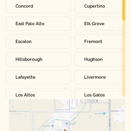
Concord
Cupertino
East Palo Alto
Elk Grove
Escalon
Fremont
Hillsborough
Hughson
Lafayette
Livermore
Los Altos
Los Gatos
Manteca
Martinez
Merced
Milpitas