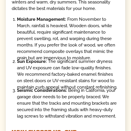
winters and warm, dry summers. This seasonality
dictates the best materials for your home.
Moisture Management:
From November to
March, rainfall is heaviest. Wooden doors, while
beautiful, require significant maintenance to
prevent swelling, rot, and warping during these
months. If you prefer the look of wood, we often
recommend composite overlays that mimic the
grain but are impervious to moisture.
Sun Exposure:
The significant summer dryness
and UV exposure can fade low-quality finishes.
We recommend factory-baked enamel finishes
on steel doors or UV-resistant stains for wood to
maintain curb appeal without constant refinishing.
Seismic Considerations:
Being in California, your
garage door needs to be properly braced. We
ensure that the tracks and mounting brackets are
secured into the framing studs with heavy-duty
lag screws to withstand vibration and movement.