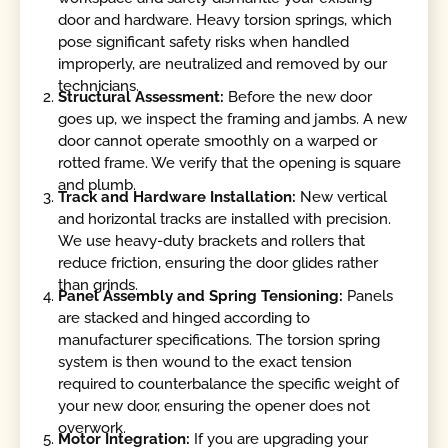
door and hardware. Heavy torsion springs, which
pose significant safety risks when handled
improperly, are neutralized and removed by our
technicians.
Structural Assessment:
Before the new door
goes up, we inspect the framing and jambs. A new
door cannot operate smoothly on a warped or
rotted frame. We verify that the opening is square
and plumb.
Track and Hardware Installation:
New vertical
and horizontal tracks are installed with precision.
We use heavy-duty brackets and rollers that
reduce friction, ensuring the door glides rather
than grinds.
Panel Assembly and Spring Tensioning:
Panels
are stacked and hinged according to
manufacturer specifications. The torsion spring
system is then wound to the exact tension
required to counterbalance the specific weight of
your new door, ensuring the opener does not
overwork.
Motor Integration:
If you are upgrading your