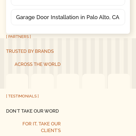
Garage Door Installation in Palo Alto, CA
[ PARTNERS ]
TRUSTED BY BRANDS
ACROSS THE WORLD
[ TESTIMONIALS ]
DON´T TAKE OUR WORD
FOR IT, TAKE OUR
CLIENT´S