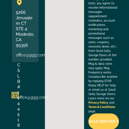
texts, you agree to
receive informational
5266
messages
(appointment
Jerusale
reminders, account
m CT
notifications,
STE 4
marketing and
Modesto,
promotional
messages such as
CA
sales, coupons,
95356
seasonal deals, etc.)
from Good Golly
office@ggg.com
Garage Doors at the
number provided.
Msg & data rates
C
may apply. Msg
S
frequency varies.
L
Unsubscribe anytime
B
by replying STOP.
Reply HELP for help
#
or email us at Good
1
Golly Garage Doors.
office@ggg.com
1
Learn more on our
4
Privacy Policy
and
Terms & Conditions
4
page.
5
1
8