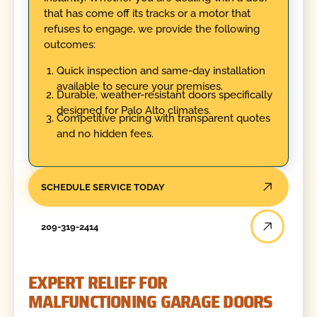
that has come off its tracks or a motor that
refuses to engage, we provide the following
outcomes:
Quick inspection and same-day installation
available to secure your premises.
Durable, weather-resistant doors specifically
designed for Palo Alto climates.
Competitive pricing with transparent quotes
and no hidden fees.
SCHEDULE SERVICE TODAY
209-319-2414
EXPERT RELIEF FOR
MALFUNCTIONING GARAGE DOORS