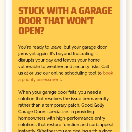
STUCK WITH A GARAGE
DOOR THAT WON'T
OPEN?
You're ready to leave, but your garage door
jams yet again. It’s beyond frustrating, it
disrupts your day and leaves your home
vulnerable to weather and security risks. Call
us at or use our online scheduling tool to
book
a priority assessment
.
When your garage door fails, you need a
solution that resolves the issue permanently
rather than a temporary patch. Good Golly
Garage Doors specializes in providing
homeowners with high-performance entry
solutions that restore function and curb appeal
instantly. Whether you are dealing with a door