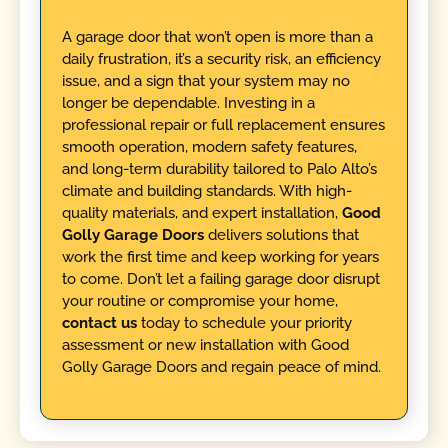
A garage door that won’t open is more than a
daily frustration, it’s a security risk, an efficiency
issue, and a sign that your system may no
longer be dependable. Investing in a
professional repair or full replacement ensures
smooth operation, modern safety features,
and long-term durability tailored to Palo Alto’s
climate and building standards. With high-
quality materials, and expert installation,
Good
Golly Garage Doors
delivers solutions that
work the first time and keep working for years
to come. Don’t let a failing garage door disrupt
your routine or compromise your home,
contact us
today to schedule your priority
assessment or new installation with Good
Golly Garage Doors and regain peace of mind.