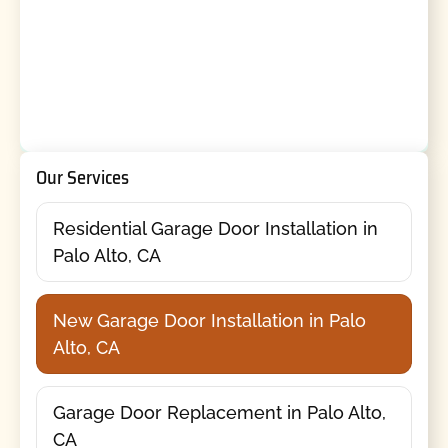
Our Services
Residential Garage Door Installation in
Palo Alto, CA
New Garage Door Installation in Palo
Alto, CA
Garage Door Replacement in Palo Alto,
CA