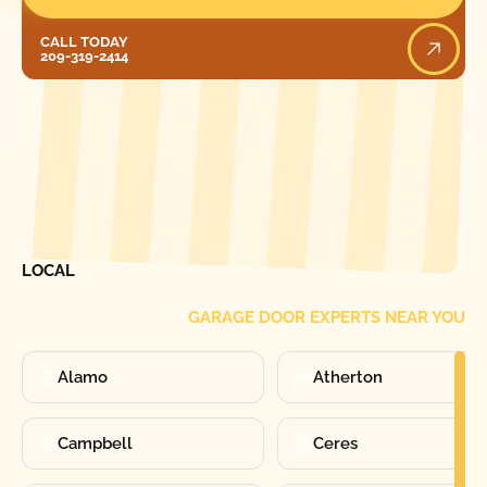
Call Today
CALL TODAY
209-319-2414
[ LOCATIONS ]
FIND ONE OF OUR
LOCAL
GARAGE DOOR EXPERTS NEAR YOU
Alamo
Atherton
Campbell
Ceres