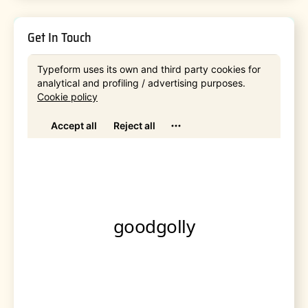
Get In Touch