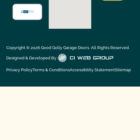
Copyright ©
2026
Good Golly Garage Doors. All Rights Reserved.
Designed & Developed By :
Privacy Policy
Terms & Conditions
Accessibility Statement
Sitemap