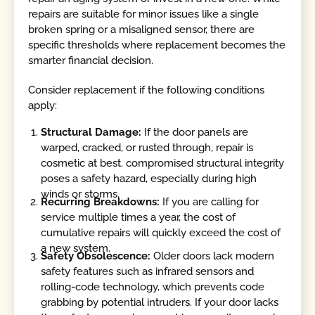
repairs are suitable for minor issues like a single
broken spring or a misaligned sensor, there are
specific thresholds where replacement becomes the
smarter financial decision.
Consider replacement if the following conditions
apply:
Structural Damage:
If the door panels are
warped, cracked, or rusted through, repair is
cosmetic at best. compromised structural integrity
poses a safety hazard, especially during high
winds or storms.
Recurring Breakdowns:
If you are calling for
service multiple times a year, the cost of
cumulative repairs will quickly exceed the cost of
a new system.
Safety Obsolescence:
Older doors lack modern
safety features such as infrared sensors and
rolling-code technology, which prevents code
grabbing by potential intruders. If your door lacks