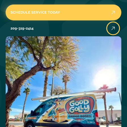
SCHEDULE SERVICE TODAY
209-319-2414