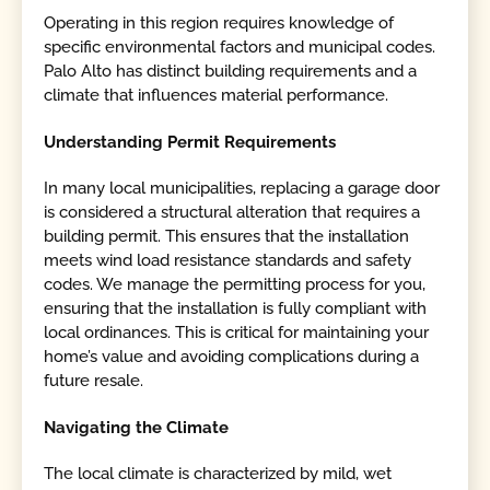
Operating in this region requires knowledge of
specific environmental factors and municipal codes.
Palo Alto has distinct building requirements and a
climate that influences material performance.
Understanding Permit Requirements
In many local municipalities, replacing a garage door
is considered a structural alteration that requires a
building permit. This ensures that the installation
meets wind load resistance standards and safety
codes. We manage the permitting process for you,
ensuring that the installation is fully compliant with
local ordinances. This is critical for maintaining your
home’s value and avoiding complications during a
future resale.
Navigating the Climate
The local climate is characterized by mild, wet