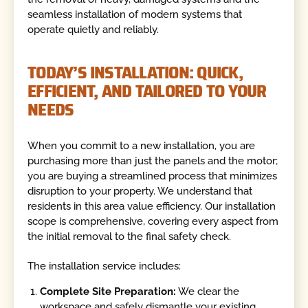
seamless installation of modern systems that
operate quietly and reliably.
TODAY’S INSTALLATION: QUICK,
EFFICIENT, AND TAILORED TO YOUR
NEEDS
When you commit to a new installation, you are
purchasing more than just the panels and the motor;
you are buying a streamlined process that minimizes
disruption to your property. We understand that
residents in this area value efficiency. Our installation
scope is comprehensive, covering every aspect from
the initial removal to the final safety check.
The installation service includes:
Complete Site Preparation:
We clear the
workspace and safely dismantle your existing