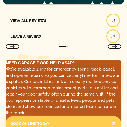
View All Reviews
VIEW ALL REVIEWS
Leave a Review
LEAVE A REVIEW
NEED GARAGE DOOR HELP ASAP?
We’re available 24/7 for emergency spring, track, panel,
and opener repairs, so you can call anytime for immediate
dispatch. Our technicians arrive in clearly marked service
vehicles with common replacement parts to stabilize and
repair your door safely, often during the same visit. If the
door appears unstable or unsafe, keep people and pets
clear and allow our licensed and insured team to handle
the repair.
BOOK ONLINE TODAY