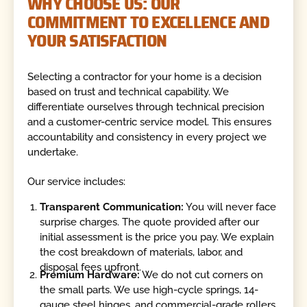
WHY CHOOSE US: OUR
COMMITMENT TO EXCELLENCE AND
YOUR SATISFACTION
Selecting a contractor for your home is a decision
based on trust and technical capability. We
differentiate ourselves through technical precision
and a customer-centric service model. This ensures
accountability and consistency in every project we
undertake.
Our service includes:
Transparent Communication:
You will never face
surprise charges. The quote provided after our
initial assessment is the price you pay. We explain
the cost breakdown of materials, labor, and
disposal fees upfront.
Premium Hardware:
We do not cut corners on
the small parts. We use high-cycle springs, 14-
gauge steel hinges, and commercial-grade rollers