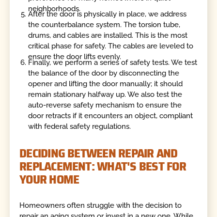
neighborhoods.
After the door is physically in place, we address
the counterbalance system. The torsion tube,
drums, and cables are installed. This is the most
critical phase for safety. The cables are leveled to
ensure the door lifts evenly.
Finally, we perform a series of safety tests. We test
the balance of the door by disconnecting the
opener and lifting the door manually; it should
remain stationary halfway up. We also test the
auto-reverse safety mechanism to ensure the
door retracts if it encounters an object, compliant
with federal safety regulations.
DECIDING BETWEEN REPAIR AND
REPLACEMENT: WHAT'S BEST FOR
YOUR HOME
Homeowners often struggle with the decision to
repair an aging system or invest in a new one. While