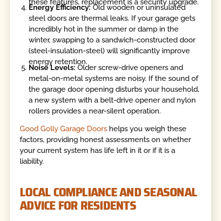
these features, replacement is a security upgrade.
Energy Efficiency:
Old wooden or uninsulated
steel doors are thermal leaks. If your garage gets
incredibly hot in the summer or damp in the
winter, swapping to a sandwich-constructed door
(steel-insulation-steel) will significantly improve
energy retention.
Noise Levels:
Older screw-drive openers and
metal-on-metal systems are noisy. If the sound of
the garage door opening disturbs your household,
a new system with a belt-drive opener and nylon
rollers provides a near-silent operation.
Good Golly Garage Doors
helps you weigh these
factors, providing honest assessments on whether
your current system has life left in it or if it is a
liability.
LOCAL COMPLIANCE AND SEASONAL
ADVICE FOR RESIDENTS