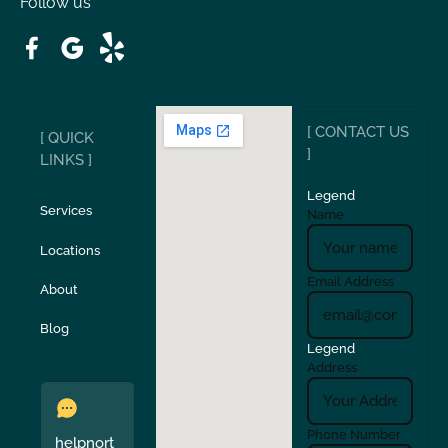
Follow us
Patterson
Pleasant Hill
Ripon
Riverbank
[ CONTACT US
[ QUICK
San Carlos
San Ramon
]
LINKS ]
Legend
Stockton
Sunol
Services
Name
Locations
Turlock
Union City
Email Address
About
Verona
Walnut Creek
Blog
Legend
Address
Phone Number
helpnort