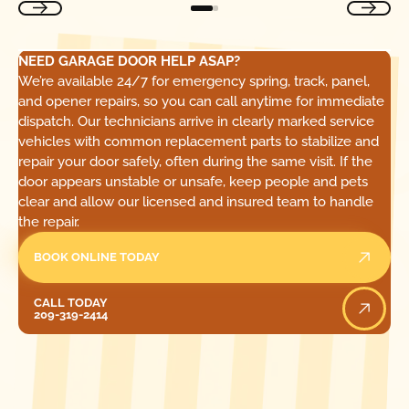
NEED GARAGE DOOR HELP ASAP?
We’re available 24/7 for emergency spring, track, panel,
and opener repairs, so you can call anytime for immediate
dispatch. Our technicians arrive in clearly marked service
vehicles with common replacement parts to stabilize and
repair your door safely, often during the same visit. If the
door appears unstable or unsafe, keep people and pets
clear and allow our licensed and insured team to handle
the repair.
BOOK ONLINE TODAY
Call Today
CALL TODAY
209-319-2414