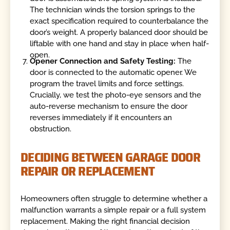
The technician winds the torsion springs to the
exact specification required to counterbalance the
door’s weight. A properly balanced door should be
liftable with one hand and stay in place when half-
open.
Opener Connection and Safety Testing:
The
door is connected to the automatic opener. We
program the travel limits and force settings.
Crucially, we test the photo-eye sensors and the
auto-reverse mechanism to ensure the door
reverses immediately if it encounters an
obstruction.
DECIDING BETWEEN GARAGE DOOR
REPAIR OR REPLACEMENT
Homeowners often struggle to determine whether a
malfunction warrants a simple repair or a full system
replacement. Making the right financial decision