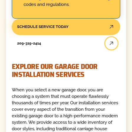
codes and regulations.
SCHEDULE SERVICE TODAY
209-319-2414
EXPLORE OUR GARAGE DOOR
INSTALLATION SERVICES
When you select a new garage door, you are
choosing a system that must operate flawlessly
thousands of times per year. Our installation services
cover every aspect of the transition from your
existing garage door to a high-performance modern
system. We provide access to a wide inventory of
door styles, including traditional carriage house