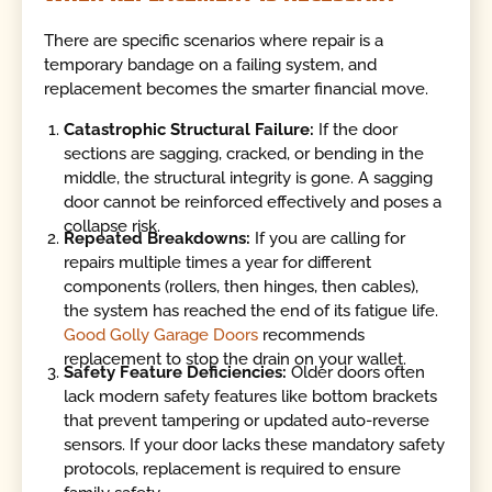
There are specific scenarios where repair is a
temporary bandage on a failing system, and
replacement becomes the smarter financial move.
Catastrophic Structural Failure:
If the door
sections are sagging, cracked, or bending in the
middle, the structural integrity is gone. A sagging
door cannot be reinforced effectively and poses a
collapse risk.
Repeated Breakdowns:
If you are calling for
repairs multiple times a year for different
components (rollers, then hinges, then cables),
the system has reached the end of its fatigue life.
Good Golly Garage Doors
recommends
replacement to stop the drain on your wallet.
Safety Feature Deficiencies:
Older doors often
lack modern safety features like bottom brackets
that prevent tampering or updated auto-reverse
sensors. If your door lacks these mandatory safety
protocols, replacement is required to ensure