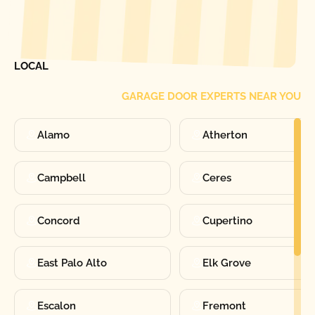
[ LOCATIONS ]
FIND ONE OF OUR
LOCAL
GARAGE DOOR EXPERTS NEAR YOU
Alamo
Atherton
Campbell
Ceres
Concord
Cupertino
East Palo Alto
Elk Grove
Escalon
Fremont