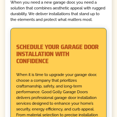
When you need a new garage door, you need a
solution that combines aesthetic appeal with rugged
durability. We deliver installations that stand up to
the elements and protect what matters most.
SCHEDULE YOUR GARAGE DOOR
INSTALLATION WITH
CONFIDENCE
When it is time to upgrade your garage door,
choose a company that prioritizes
craftsmanship, safety, and long-term
performance. Good Golly Garage Doors
delivers professional garage door installation
services designed to enhance your home’s
security, energy efficiency, and curb appeal.
From material selection to precise installation