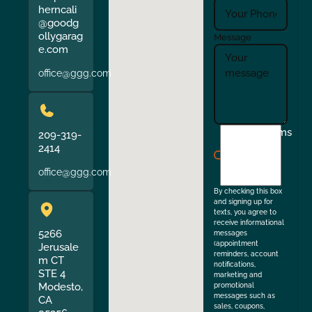
herncali
@goodg
ollygarag
Message
e.com
office@ggg.com
I
Terms
209-319-
agree
2414
to
office@ggg.com
the
By checking this box
and signing up for
texts, you agree to
receive informational
5266
messages
(appointment
Jerusale
reminders, account
m CT
notifications,
STE 4
marketing and
Modesto,
promotional
messages such as
CA
sales, coupons,