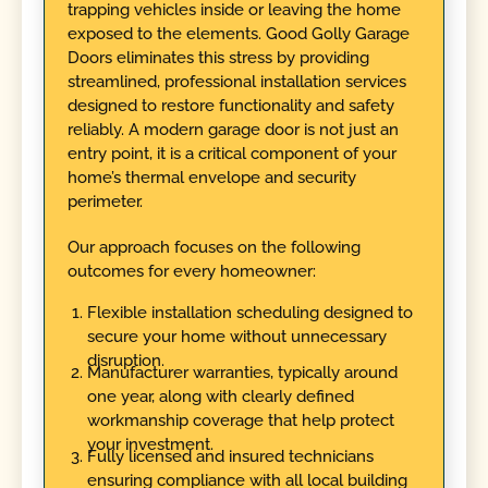
trapping vehicles inside or leaving the home
exposed to the elements. Good Golly Garage
Doors eliminates this stress by providing
streamlined, professional installation services
designed to restore functionality and safety
reliably. A modern garage door is not just an
entry point, it is a critical component of your
home’s thermal envelope and security
perimeter.
Our approach focuses on the following
outcomes for every homeowner:
Flexible installation scheduling designed to
secure your home without unnecessary
disruption.
Manufacturer warranties, typically around
one year, along with clearly defined
workmanship coverage that help protect
your investment.
Fully licensed and insured technicians
ensuring compliance with all local building