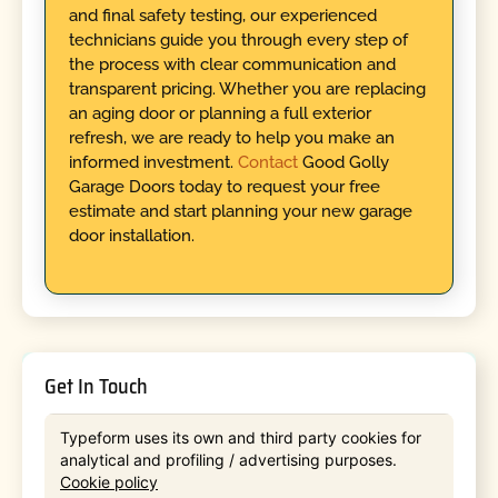
and final safety testing, our experienced
technicians guide you through every step of
the process with clear communication and
transparent pricing. Whether you are replacing
an aging door or planning a full exterior
refresh, we are ready to help you make an
informed investment.
Contact
Good Golly
Garage Doors today to request your free
estimate and start planning your new garage
door installation.
Get In Touch