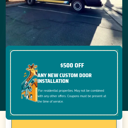
$500 OFF
ANY NEW CUSTOM DOOR
INSTALLATION
*For residential properties. May not be combined
with any other offers. Coupons must be present at
the time of service.