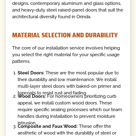
designs, contemporary aluminum and glass options,
and heavy-duty steel raised-panel doors that suit the
architectural diversity found in Orinda.
MATERIAL SELECTION AND DURABILITY
The core of our installation service involves helping
you select the right material for your specific usage
patterns.
Steel Doors:
These are the most popular due to
their durability and low maintenance. We install
multi-layer steel doors with baked-on primer and
topcoats to resist rust and fading.
Wood Doors:
For homeowners prioritizing curb
appeal, we install custom wood doors. These
require specific sealing processes which our team
handles during installation to prevent moisture
intrusion.
Composite and Faux Wood:
These offer the
aesthetic of wood with the durability of steel or