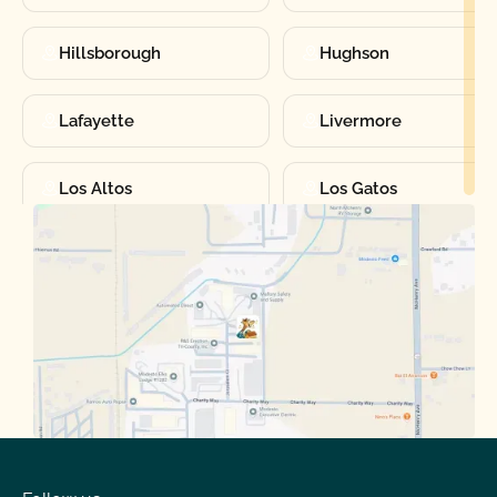
Hillsborough
Hughson
Lafayette
Livermore
Los Altos
Los Gatos
Manteca
Martinez
Merced
Milpitas
Moraga
Mountain View
Oakdale
Orinda