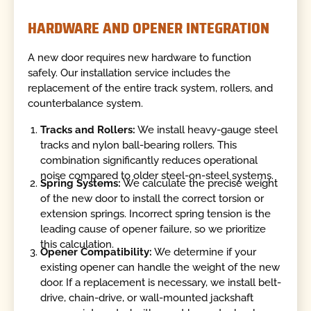
HARDWARE AND OPENER INTEGRATION
A new door requires new hardware to function
safely. Our installation service includes the
replacement of the entire track system, rollers, and
counterbalance system.
Tracks and Rollers:
We install heavy-gauge steel
tracks and nylon ball-bearing rollers. This
combination significantly reduces operational
noise compared to older steel-on-steel systems.
Spring Systems:
We calculate the precise weight
of the new door to install the correct torsion or
extension springs. Incorrect spring tension is the
leading cause of opener failure, so we prioritize
this calculation.
Opener Compatibility:
We determine if your
existing opener can handle the weight of the new
door. If a replacement is necessary, we install belt-
drive, chain-drive, or wall-mounted jackshaft