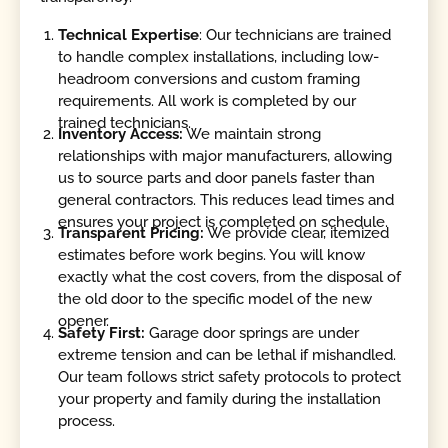
Technical Expertise
: Our technicians are trained
to handle complex installations, including low-
headroom conversions and custom framing
requirements. All work is completed by our
trained technicians.
Inventory Access:
We maintain strong
relationships with major manufacturers, allowing
us to source parts and door panels faster than
general contractors. This reduces lead times and
ensures your project is completed on schedule.
Transparent Pricing:
We provide clear, itemized
estimates before work begins. You will know
exactly what the cost covers, from the disposal of
the old door to the specific model of the new
opener.
Safety First:
Garage door springs are under
extreme tension and can be lethal if mishandled.
Our team follows strict safety protocols to protect
your property and family during the installation
process.