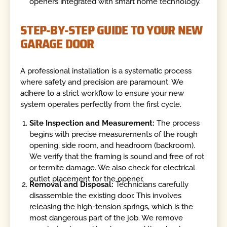
openers integrated with smart home technology.
STEP-BY-STEP GUIDE TO YOUR NEW
GARAGE DOOR
A professional installation is a systematic process
where safety and precision are paramount. We
adhere to a strict workflow to ensure your new
system operates perfectly from the first cycle.
Site Inspection and Measurement:
The process
begins with precise measurements of the rough
opening, side room, and headroom (backroom).
We verify that the framing is sound and free of rot
or termite damage. We also check for electrical
outlet placement for the opener.
Removal and Disposal:
Technicians carefully
disassemble the existing door. This involves
releasing the high-tension springs, which is the
most dangerous part of the job. We remove