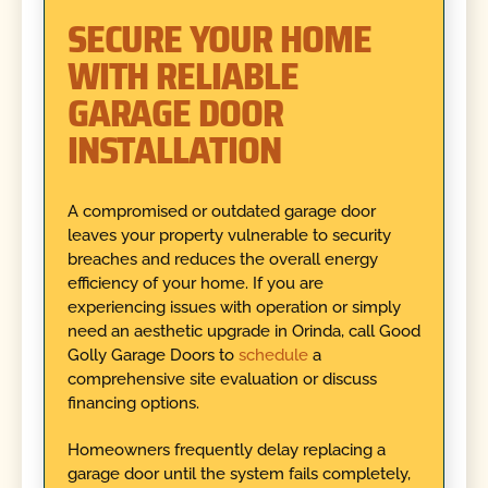
SECURE YOUR HOME
WITH RELIABLE
GARAGE DOOR
INSTALLATION
A compromised or outdated garage door
leaves your property vulnerable to security
breaches and reduces the overall energy
efficiency of your home. If you are
experiencing issues with operation or simply
need an aesthetic upgrade in Orinda, call Good
Golly Garage Doors to
schedule
a
comprehensive site evaluation or discuss
financing options.
Homeowners frequently delay replacing a
garage door until the system fails completely,