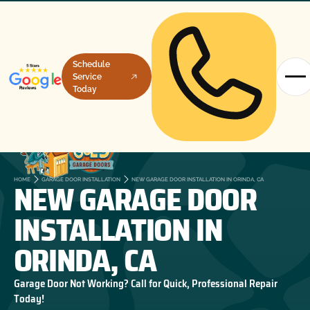
Schedule
Service
Today
NEW GARAGE DOOR
HOME
GARAGE DOOR INSTALLATION
NEW GARAGE DOOR INSTALLATION IN ORINDA, CA
INSTALLATION IN
ORINDA, CA
Garage Door Not Working? Call for Quick, Professional Repair
Today!