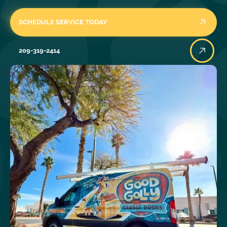
SCHEDULE SERVICE TODAY
209-319-2414