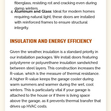
fiberglass, resisting rot and cracking even during
damp winters.
Aluminum and Glass
: Ideal for modern homes
requiring natural light, these doors are installed
with reinforced frames to ensure structural
integrity.
INSULATION AND ENERGY EFFICIENCY
Given the weather, insulation is a standard priority in
our installation packages. We install doors featuring
polystyrene or polyurethane insulation sandwiched
between steel layers. This construction increases the
R-value, which is the measure of thermal resistance.
A higher R-value keeps the garage cooler during
warm summers and warmer during the wet, cool
winters. This is particularly vital if your garage is
attached to the house or if there is living space
above the garage, as it prevents thermal transfer that
drives up HVAC costs.