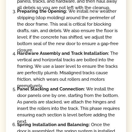
panels, tracks, and hardware, and then haul away
all debris so you are not left with the cleanup.
Preparing the Opening:
We install new weather
stripping (stop molding) around the perimeter of
the door frame. This seal is critical for blocking
drafts, rain, and debris. We also ensure the floor is
level; if the concrete has shifted, we adjust the
bottom seal of the new door to ensure a gap-free
closure.
Hardware Assembly and Track Installation:
The
vertical and horizontal tracks are bolted into the
framing. We use a laser level to ensure the tracks
are perfectly plumb. Misaligned tracks cause
friction, which wears out rollers and motors
prematurely.
Panel Stacking and Connection:
We install the
door panels one by one, starting from the bottom.
As panels are stacked, we attach the hinges and
insert the rollers into the track. This phase requires
ensuring each section is level before adding the
next.
Spring Installation and Balancing:
Once the
door is assembled, the spring system is installed.