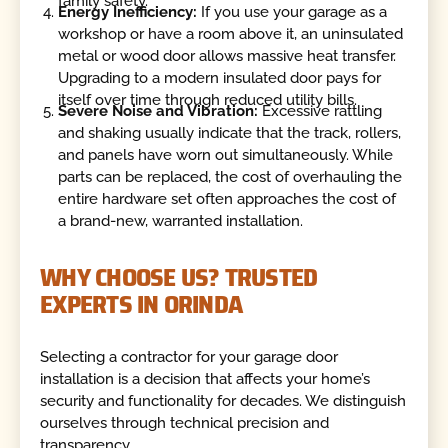
family safety.
Energy Inefficiency:
If you use your garage as a
workshop or have a room above it, an uninsulated
metal or wood door allows massive heat transfer.
Upgrading to a modern insulated door pays for
itself over time through reduced utility bills.
Severe Noise and Vibration:
Excessive rattling
and shaking usually indicate that the track, rollers,
and panels have worn out simultaneously. While
parts can be replaced, the cost of overhauling the
entire hardware set often approaches the cost of
a brand-new, warranted installation.
WHY CHOOSE US? TRUSTED
EXPERTS IN ORINDA
Selecting a contractor for your garage door
installation is a decision that affects your home’s
security and functionality for decades. We distinguish
ourselves through technical precision and
transparency.