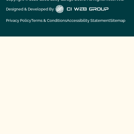
Designed & Developed By :
Privacy Policy
Terms & Conditions
Accessibility Statement
Sitemap