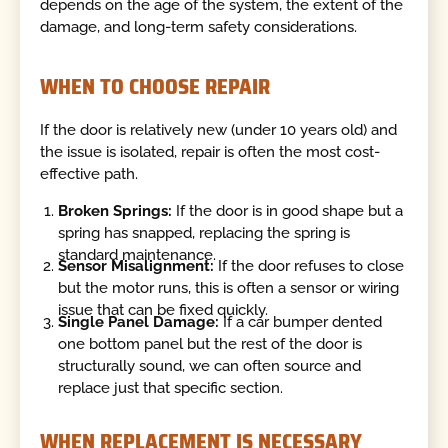
depends on the age of the system, the extent of the
damage, and long-term safety considerations.
WHEN TO CHOOSE REPAIR
If the door is relatively new (under 10 years old) and
the issue is isolated, repair is often the most cost-
effective path.
Broken Springs:
If the door is in good shape but a
spring has snapped, replacing the spring is
standard maintenance.
Sensor Misalignment:
If the door refuses to close
but the motor runs, this is often a sensor or wiring
issue that can be fixed quickly.
Single Panel Damage:
If a car bumper dented
one bottom panel but the rest of the door is
structurally sound, we can often source and
replace just that specific section.
WHEN REPLACEMENT IS NECESSARY