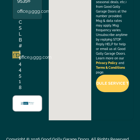
95356
seasonal deals, etc.)
from Good Golly
office@ggg.com
Garage Doors at the
number provided.
Msg & data rates
C
may apply. Msg
S
frequency varies.
L
Unsubscribe anytime
B
by replying STOP.
Reply HELP for help
#
or email us at Good
1
Golly Garage Doors.
office@ggg.com
1
Learn more on our
4
Privacy Policy
and
Terms & Conditions
4
page.
5
1
8
Copyright ©
2026
Good Golly Garage Doors. All Rights Reserved.