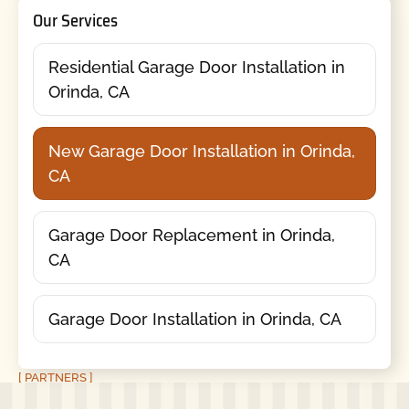
Our Services
Residential Garage Door Installation in
Orinda, CA
New Garage Door Installation in Orinda,
CA
Garage Door Replacement in Orinda,
CA
Garage Door Installation in Orinda, CA
[ PARTNERS ]