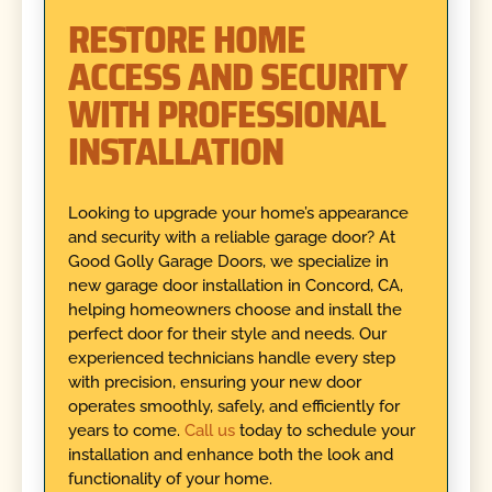
RESTORE HOME
ACCESS AND SECURITY
WITH PROFESSIONAL
INSTALLATION
Looking to upgrade your home’s appearance
and security with a reliable garage door? At
Good Golly Garage Doors, we specialize in
new garage door installation in Concord, CA,
helping homeowners choose and install the
perfect door for their style and needs. Our
experienced technicians handle every step
with precision, ensuring your new door
operates smoothly, safely, and efficiently for
years to come.
Call us
today to schedule your
installation and enhance both the look and
functionality of your home.