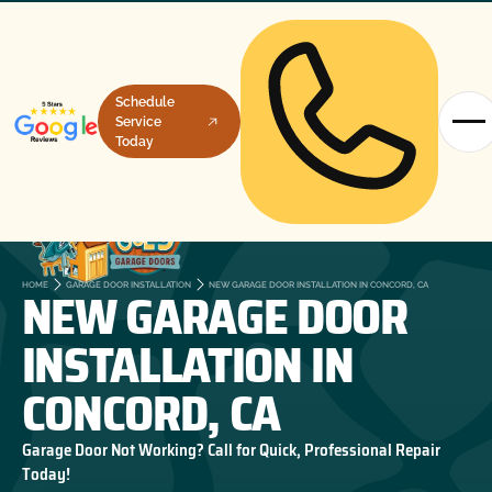
Schedule
Service
Today
NEW GARAGE DOOR
HOME
GARAGE DOOR INSTALLATION
NEW GARAGE DOOR INSTALLATION IN CONCORD, CA
INSTALLATION IN
CONCORD, CA
Garage Door Not Working? Call for Quick, Professional Repair
Today!