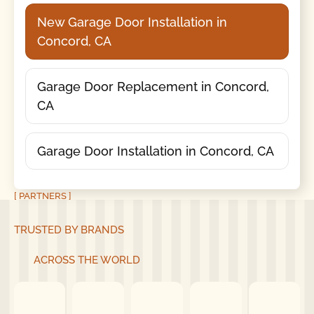
New Garage Door Installation in
Concord, CA
Garage Door Replacement in Concord,
CA
Garage Door Installation in Concord, CA
[ PARTNERS ]
TRUSTED BY BRANDS
ACROSS THE WORLD