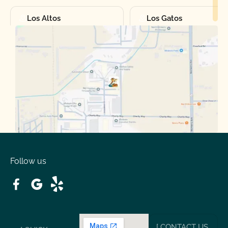
Los Altos
Los Gatos
Manteca
Martinez
Merced
Milpitas
Moraga
Mountain View
Oakdale
Orinda
Follow us
Patterson
Pleasant Hill
Ripon
Riverbank
[ CONTACT US