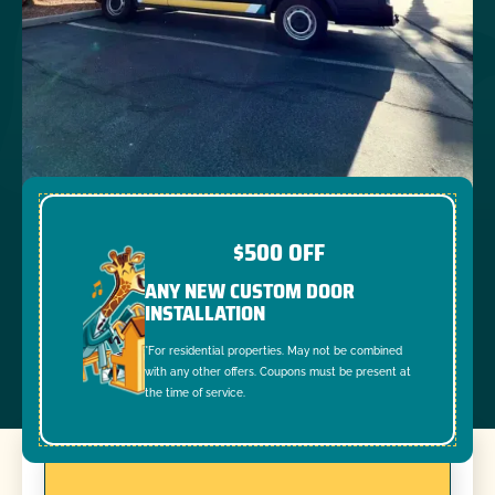
$500 OFF
ANY NEW CUSTOM DOOR
INSTALLATION
*For residential properties. May not be combined
with any other offers. Coupons must be present at
the time of service.