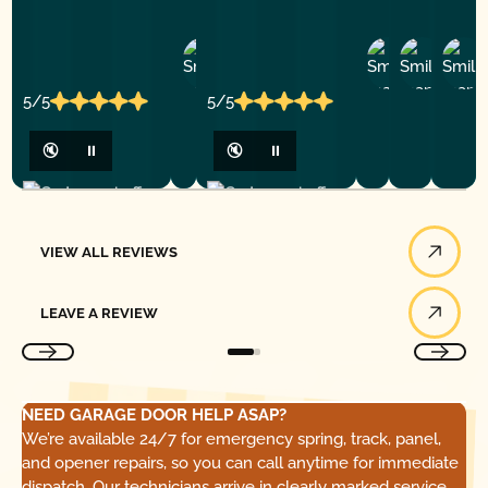
Ashley
D
Loar
P.
Y
P.
5/5
5/5
🔇
⏸
🔇
⏸
View All Reviews
VIEW ALL REVIEWS
Leave a Review
LEAVE A REVIEW
NEED GARAGE DOOR HELP ASAP?
We’re available 24/7 for emergency spring, track, panel,
and opener repairs, so you can call anytime for immediate
dispatch. Our technicians arrive in clearly marked service