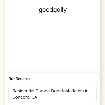
Our Services
Residential Garage Door Installation in
Concord, CA