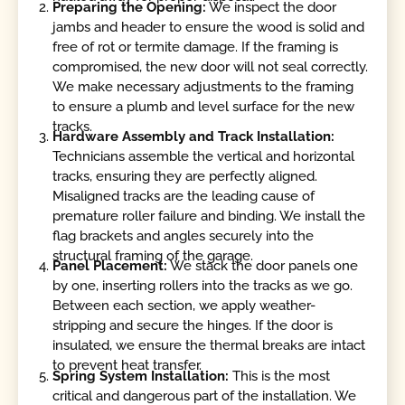
Preparing the Opening:
We inspect the door
jambs and header to ensure the wood is solid and
free of rot or termite damage. If the framing is
compromised, the new door will not seal correctly.
We make necessary adjustments to the framing
to ensure a plumb and level surface for the new
tracks.
Hardware Assembly and Track Installation:
Technicians assemble the vertical and horizontal
tracks, ensuring they are perfectly aligned.
Misaligned tracks are the leading cause of
premature roller failure and binding. We install the
flag brackets and angles securely into the
structural framing of the garage.
Panel Placement:
We stack the door panels one
by one, inserting rollers into the tracks as we go.
Between each section, we apply weather-
stripping and secure the hinges. If the door is
insulated, we ensure the thermal breaks are intact
to prevent heat transfer.
Spring System Installation:
This is the most
critical and dangerous part of the installation. We