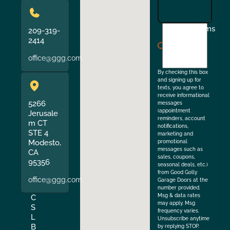
I
Terms
209-319-
agree
2414
to
office@ggg.com
the
By checking this box
and signing up for
texts, you agree to
receive informational
5266
messages
(appointment
Jerusale
reminders, account
m CT
notifications,
STE 4
marketing and
Modesto,
promotional
messages such as
CA
sales, coupons,
95356
seasonal deals, etc.)
from Good Golly
office@ggg.com
Garage Doors at the
number provided.
Msg & data rates
C
may apply. Msg
S
frequency varies.
L
Unsubscribe anytime
B
by replying STOP.