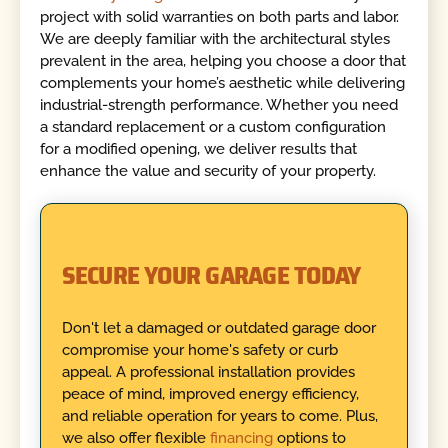
project with solid warranties on both parts and labor.
We are deeply familiar with the architectural styles
prevalent in the area, helping you choose a door that
complements your home’s aesthetic while delivering
industrial-strength performance. Whether you need
a standard replacement or a custom configuration
for a modified opening, we deliver results that
enhance the value and security of your property.
SECURE YOUR GARAGE TODAY
Don't let a damaged or outdated garage door
compromise your home's safety or curb
appeal. A professional installation provides
peace of mind, improved energy efficiency,
and reliable operation for years to come. Plus,
we also offer flexible
financing
options to