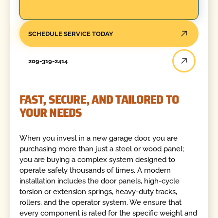
SCHEDULE SERVICE TODAY
209-319-2414
FAST, SECURE, AND TAILORED TO
YOUR NEEDS
When you invest in a new garage door, you are
purchasing more than just a steel or wood panel;
you are buying a complex system designed to
operate safely thousands of times. A modern
installation includes the door panels, high-cycle
torsion or extension springs, heavy-duty tracks,
rollers, and the operator system. We ensure that
every component is rated for the specific weight and