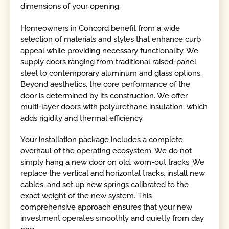
dimensions of your opening.
Homeowners in Concord benefit from a wide
selection of materials and styles that enhance curb
appeal while providing necessary functionality. We
supply doors ranging from traditional raised-panel
steel to contemporary aluminum and glass options.
Beyond aesthetics, the core performance of the
door is determined by its construction. We offer
multi-layer doors with polyurethane insulation, which
adds rigidity and thermal efficiency.
Your installation package includes a complete
overhaul of the operating ecosystem. We do not
simply hang a new door on old, worn-out tracks. We
replace the vertical and horizontal tracks, install new
cables, and set up new springs calibrated to the
exact weight of the new system. This
comprehensive approach ensures that your new
investment operates smoothly and quietly from day