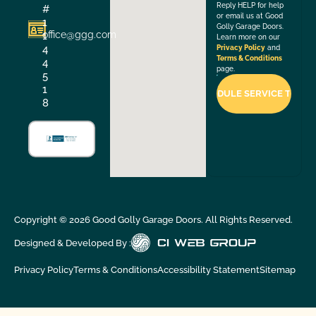
Reply HELP for help
#
or email us at Good
1
Golly Garage Doors.
office@ggg.com
1
Learn more on our
4
Privacy Policy
and
Terms & Conditions
4
page.
5
1
8
Copyright ©
2026
Good Golly Garage Doors. All Rights Reserved.
Designed & Developed By :
Privacy Policy
Terms & Conditions
Accessibility Statement
Sitemap