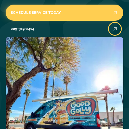
SCHEDULE SERVICE TODAY
209-319-2414