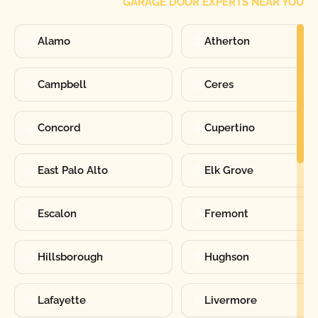
GARAGE DOOR EXPERTS NEAR YOU
Alamo
Atherton
Campbell
Ceres
Concord
Cupertino
East Palo Alto
Elk Grove
Escalon
Fremont
Hillsborough
Hughson
Lafayette
Livermore