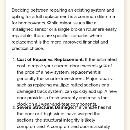
Deciding between repairing an existing system and
opting for a full replacement is a common dilemma
for homeowners. While minor issues like a
misaligned sensor or a single broken roller are easily
repairable, there are specific scenarios where
replacement is the more improved financial and
practical choice.
Cost of Repair vs. Replacement:
If the estimated
cost to repair your current door exceeds 50% of
the price of a new system, replacement is
generally the smarter investment. Major repairs,
such as replacing multiple rotted sections or a
damaged track system, can quickly add up. A new
door provides a fresh warranty and resets the
clock on all wear-and-tear components.
Severe Structural Damage:
If a vehicle has hit
the door or if high winds have warped the
sections, the structural integrity is likely
compromised. A compromised door is a safety