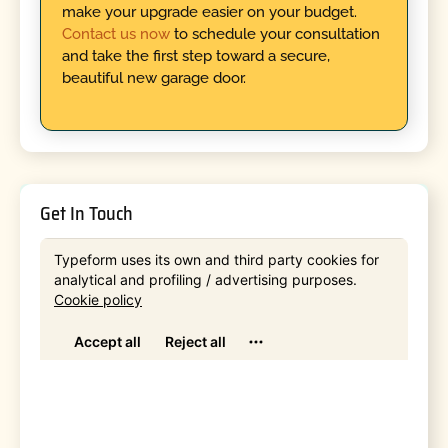
make your upgrade easier on your budget.
Contact us now
to schedule your consultation
and take the first step toward a secure,
beautiful new garage door.
Get In Touch