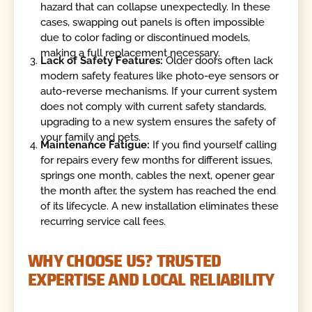
hazard that can collapse unexpectedly. In these
cases, swapping out panels is often impossible
due to color fading or discontinued models,
making a full replacement necessary.
Lack of Safety Features:
Older doors often lack
modern safety features like photo-eye sensors or
auto-reverse mechanisms. If your current system
does not comply with current safety standards,
upgrading to a new system ensures the safety of
your family and pets.
Maintenance Fatigue:
If you find yourself calling
for repairs every few months for different issues,
springs one month, cables the next, opener gear
the month after, the system has reached the end
of its lifecycle. A new installation eliminates these
recurring service call fees.
WHY CHOOSE US? TRUSTED
EXPERTISE AND LOCAL RELIABILITY