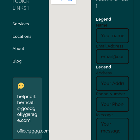
[ QUICK
San Carlos
San Ramon
]
LINKS ]
Legend
Stockton
Sunol
Services
Name
Locations
Turlock
Union City
Email Address
About
Verona
Walnut Creek
Blog
Legend
Address
Phone Number
helpnort
herncali
@goodg
ollygarag
Message
e.com
office@ggg.com