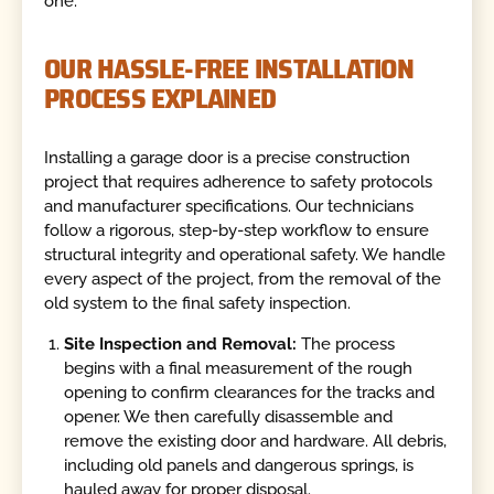
one.
OUR HASSLE-FREE INSTALLATION
PROCESS EXPLAINED
Installing a garage door is a precise construction
project that requires adherence to safety protocols
and manufacturer specifications. Our technicians
follow a rigorous, step-by-step workflow to ensure
structural integrity and operational safety. We handle
every aspect of the project, from the removal of the
old system to the final safety inspection.
Site Inspection and Removal:
The process
begins with a final measurement of the rough
opening to confirm clearances for the tracks and
opener. We then carefully disassemble and
remove the existing door and hardware. All debris,
including old panels and dangerous springs, is
hauled away for proper disposal.