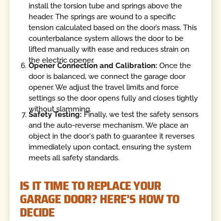
install the torsion tube and springs above the
header. The springs are wound to a specific
tension calculated based on the door’s mass. This
counterbalance system allows the door to be
lifted manually with ease and reduces strain on
the electric opener.
Opener Connection and Calibration:
Once the
door is balanced, we connect the garage door
opener. We adjust the travel limits and force
settings so the door opens fully and closes tightly
without slamming.
Safety Testing:
Finally, we test the safety sensors
and the auto-reverse mechanism. We place an
object in the door's path to guarantee it reverses
immediately upon contact, ensuring the system
meets all safety standards.
IS IT TIME TO REPLACE YOUR
GARAGE DOOR? HERE’S HOW TO
DECIDE