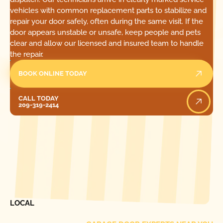
vehicles with common replacement parts to stabilize and
repair your door safely, often during the same visit. If the
door appears unstable or unsafe, keep people and pets
clear and allow our licensed and insured team to handle
the repair.
BOOK ONLINE TODAY
Call Today
CALL TODAY
209-319-2414
[ LOCATIONS ]
FIND ONE OF OUR
LOCAL