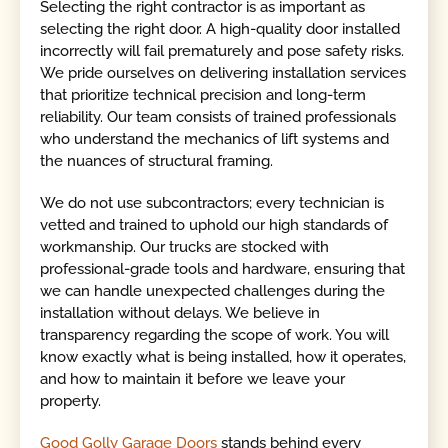
Selecting the right contractor is as important as
selecting the right door. A high-quality door installed
incorrectly will fail prematurely and pose safety risks.
We pride ourselves on delivering installation services
that prioritize technical precision and long-term
reliability. Our team consists of trained professionals
who understand the mechanics of lift systems and
the nuances of structural framing.
We do not use subcontractors; every technician is
vetted and trained to uphold our high standards of
workmanship. Our trucks are stocked with
professional-grade tools and hardware, ensuring that
we can handle unexpected challenges during the
installation without delays. We believe in
transparency regarding the scope of work. You will
know exactly what is being installed, how it operates,
and how to maintain it before we leave your
property.
Good Golly Garage Doors
stands behind every