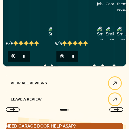
job
Good Golly G
them f
reliab
Ashley
D
Loar
P.
Y
P.
5/5
5/5
🔇
⏸
🔇
⏸
View All Reviews
VIEW ALL REVIEWS
Leave a Review
LEAVE A REVIEW
NEED GARAGE DOOR HELP ASAP?