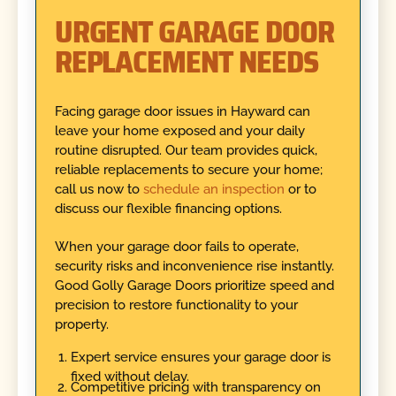
URGENT GARAGE DOOR
REPLACEMENT NEEDS
Facing garage door issues in Hayward can
leave your home exposed and your daily
routine disrupted. Our team provides quick,
reliable replacements to secure your home;
call us now to
schedule an inspection
or to
discuss our flexible financing options.
When your garage door fails to operate,
security risks and inconvenience rise instantly.
Good Golly Garage Doors prioritize speed and
precision to restore functionality to your
property.
Expert service ensures your garage door is
fixed without delay.
Competitive pricing with transparency on