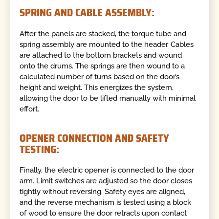
SPRING AND CABLE ASSEMBLY:
After the panels are stacked, the torque tube and
spring assembly are mounted to the header. Cables
are attached to the bottom brackets and wound
onto the drums. The springs are then wound to a
calculated number of turns based on the door’s
height and weight. This energizes the system,
allowing the door to be lifted manually with minimal
effort.
OPENER CONNECTION AND SAFETY
TESTING:
Finally, the electric opener is connected to the door
arm. Limit switches are adjusted so the door closes
tightly without reversing. Safety eyes are aligned,
and the reverse mechanism is tested using a block
of wood to ensure the door retracts upon contact