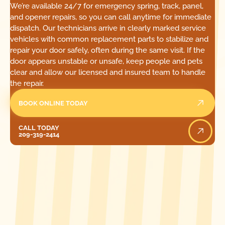
We’re available 24/7 for emergency spring, track, panel,
and opener repairs, so you can call anytime for immediate
dispatch. Our technicians arrive in clearly marked service
vehicles with common replacement parts to stabilize and
repair your door safely, often during the same visit. If the
door appears unstable or unsafe, keep people and pets
clear and allow our licensed and insured team to handle
the repair.
BOOK ONLINE TODAY
Call Today
CALL TODAY
209-319-2414
[ LOCATIONS ]
FIND ONE OF OUR