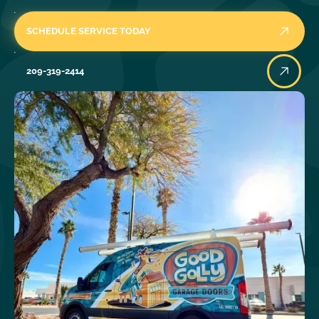
SCHEDULE SERVICE TODAY
209-319-2414