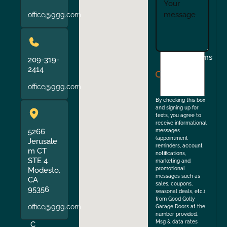
office@ggg.com
I
Terms
209-319-
agree
2414
to
office@ggg.com
the
By checking this box
and signing up for
texts, you agree to
receive informational
5266
messages
(appointment
Jerusale
reminders, account
m CT
notifications,
STE 4
marketing and
Modesto,
promotional
messages such as
CA
sales, coupons,
95356
seasonal deals, etc.)
from Good Golly
office@ggg.com
Garage Doors at the
number provided.
Msg & data rates
C