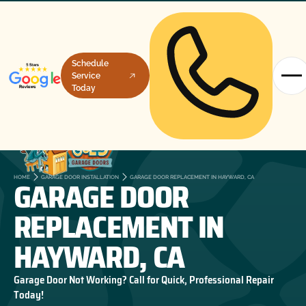
Schedule
Service
Today
GARAGE DOOR
HOME
GARAGE DOOR INSTALLATION
GARAGE DOOR REPLACEMENT IN HAYWARD, CA
REPLACEMENT IN
HAYWARD, CA
Garage Door Not Working? Call for Quick, Professional Repair
Today!