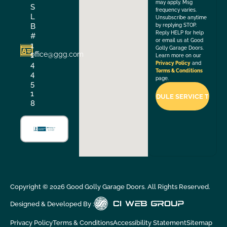
may apply. Msg
S
frequency varies.
L
Unsubscribe anytime
B
by replying STOP.
Reply HELP for help
#
or email us at Good
1
Golly Garage Doors.
office@ggg.com
1
Learn more on our
4
Privacy Policy
and
Terms & Conditions
4
page.
5
1
8
Copyright ©
2026
Good Golly Garage Doors. All Rights Reserved.
Designed & Developed By :
Privacy Policy
Terms & Conditions
Accessibility Statement
Sitemap