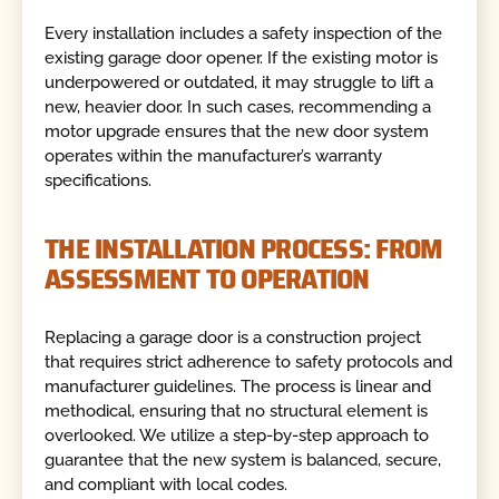
Every installation includes a safety inspection of the
existing garage door opener. If the existing motor is
underpowered or outdated, it may struggle to lift a
new, heavier door. In such cases, recommending a
motor upgrade ensures that the new door system
operates within the manufacturer’s warranty
specifications.
THE INSTALLATION PROCESS: FROM
ASSESSMENT TO OPERATION
Replacing a garage door is a construction project
that requires strict adherence to safety protocols and
manufacturer guidelines. The process is linear and
methodical, ensuring that no structural element is
overlooked. We utilize a step-by-step approach to
guarantee that the new system is balanced, secure,
and compliant with local codes.