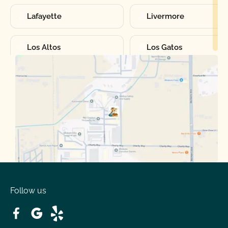
Lafayette
Livermore
Los Altos
Los Gatos
Manteca
Martinez
Merced
Milpitas
Moraga
Mountain View
Oakdale
Orinda
Follow us
Patterson
Pleasant Hill