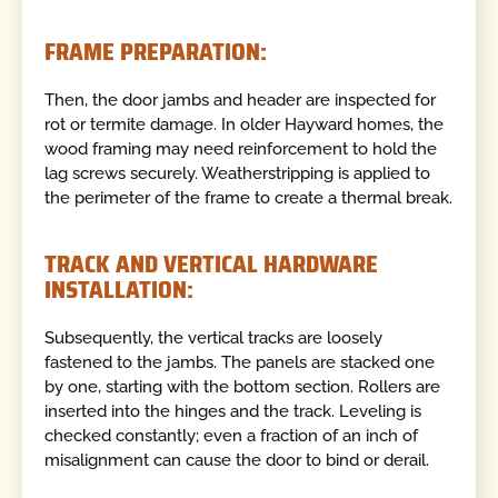
FRAME PREPARATION:
Then, the door jambs and header are inspected for
rot or termite damage. In older Hayward homes, the
wood framing may need reinforcement to hold the
lag screws securely. Weatherstripping is applied to
the perimeter of the frame to create a thermal break.
TRACK AND VERTICAL HARDWARE
INSTALLATION:
Subsequently, the vertical tracks are loosely
fastened to the jambs. The panels are stacked one
by one, starting with the bottom section. Rollers are
inserted into the hinges and the track. Leveling is
checked constantly; even a fraction of an inch of
misalignment can cause the door to bind or derail.