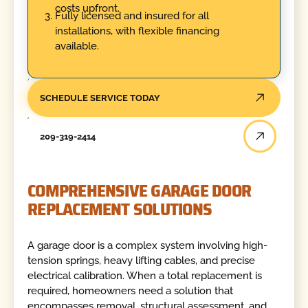
costs upfront.
Fully licensed and insured for all
installations, with flexible financing
available.
SCHEDULE SERVICE TODAY
209-319-2414
COMPREHENSIVE GARAGE DOOR
REPLACEMENT SOLUTIONS
A garage door is a complex system involving high-
tension springs, heavy lifting cables, and precise
electrical calibration. When a total replacement is
required, homeowners need a solution that
encompasses removal, structural assessment, and