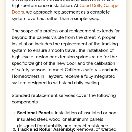
high-performance installation. At
Good Golly Garage
Doors
, we approach replacement as a complete
system overhaul rather than a simple swap.
The scope of a professional replacement extends far
beyond the panels visible from the street. A proper
installation includes the replacement of the tracking
system to ensure smooth travel, the installation of
high-cycle torsion or extension springs rated for the
specific weight of the new door, and the calibration
of safety sensors to meet California safety standards.
Homeowners in Hayward receive a fully integrated
system designed to withstand daily cycling.
Standard replacement services cover the following
components:
Sectional Panels:
Installation of insulated or non-
insulated steel, wood, or aluminum panels
designed for durability and impact resistance.
Track and Roller Assembly:
Removal of warped