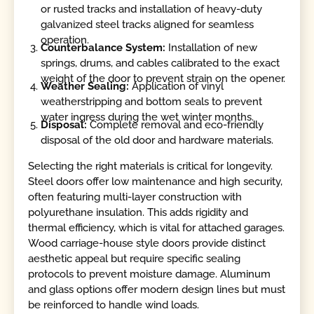
or rusted tracks and installation of heavy-duty
galvanized steel tracks aligned for seamless
operation.
Counterbalance System:
Installation of new
springs, drums, and cables calibrated to the exact
weight of the door to prevent strain on the opener.
Weather Sealing:
Application of vinyl
weatherstripping and bottom seals to prevent
water ingress during the wet winter months.
Disposal:
Complete removal and eco-friendly
disposal of the old door and hardware materials.
Selecting the right materials is critical for longevity.
Steel doors offer low maintenance and high security,
often featuring multi-layer construction with
polyurethane insulation. This adds rigidity and
thermal efficiency, which is vital for attached garages.
Wood carriage-house style doors provide distinct
aesthetic appeal but require specific sealing
protocols to prevent moisture damage. Aluminum
and glass options offer modern design lines but must
be reinforced to handle wind loads.