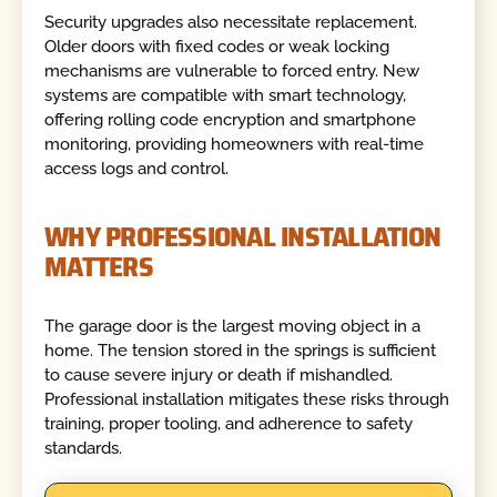
Security upgrades also necessitate replacement.
Older doors with fixed codes or weak locking
mechanisms are vulnerable to forced entry. New
systems are compatible with smart technology,
offering rolling code encryption and smartphone
monitoring, providing homeowners with real-time
access logs and control.
WHY PROFESSIONAL INSTALLATION
MATTERS
The garage door is the largest moving object in a
home. The tension stored in the springs is sufficient
to cause severe injury or death if mishandled.
Professional installation mitigates these risks through
training, proper tooling, and adherence to safety
standards.