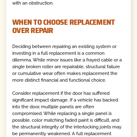
with an obstruction.
WHEN TO CHOOSE REPLACEMENT
OVER REPAIR
Deciding between repairing an existing system or
investing in a full replacement is a common
dilemma. While minor issues like a frayed cable or a
single broken roller are repairable, structural failure
or cumulative wear often makes replacement the
more distinct financial and functional choice.
Consider replacement if the door has suffered
significant impact damage. If a vehicle has backed
into the door, multiple panels are often
compromised. While replacing a single panel is
possible, color matching faded paint is difficult, and
the structural integrity of the interlocking joints may
be permanently weakened. A full replacement