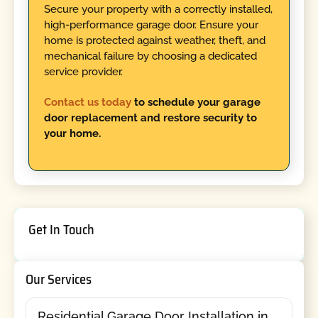
Secure your property with a correctly installed,
high-performance garage door. Ensure your
home is protected against weather, theft, and
mechanical failure by choosing a dedicated
service provider.
Contact us today
to schedule your garage
door replacement and restore security to
your home.
Get In Touch
Our Services
Residential Garage Door Installation in