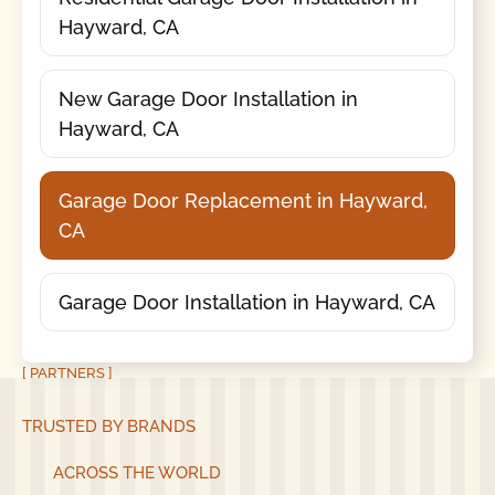
Hayward, CA
New Garage Door Installation in
Hayward, CA
Garage Door Replacement in Hayward,
CA
Garage Door Installation in Hayward, CA
[ PARTNERS ]
TRUSTED BY BRANDS
ACROSS THE WORLD