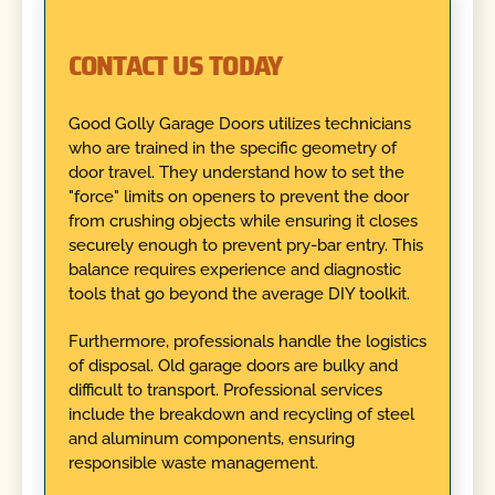
CONTACT US TODAY
Good Golly Garage Doors utilizes technicians
who are trained in the specific geometry of
door travel. They understand how to set the
"force" limits on openers to prevent the door
from crushing objects while ensuring it closes
securely enough to prevent pry-bar entry. This
balance requires experience and diagnostic
tools that go beyond the average DIY toolkit.
Furthermore, professionals handle the logistics
of disposal. Old garage doors are bulky and
difficult to transport. Professional services
include the breakdown and recycling of steel
and aluminum components, ensuring
responsible waste management.