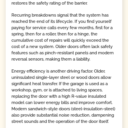
restores the safety rating of the barrier.
Recurring breakdowns signal that the system has
reached the end of its lifecycle. If you find yourself
paying for service calls every few months, first for a
spring, then for a roller, then for a hinge, the
cumulative cost of repairs will quickly exceed the
cost of a new system. Older doors often lack safety
features such as pinch-resistant panels and modern
reversal sensors, making them a liability.
Energy efficiency is another driving factor. Older,
uninsulated single-layer steel or wood doors allow
significant heat transfer. If the garage is used as a
workshop, gym, or is attached to living spaces,
replacing the door with a high R-value insulated
model can lower energy bills and improve comfort.
Modern sandwich-style doors (steel-insulation-steel)
also provide substantial noise reduction, dampening
street sounds and the operation of the door itself.