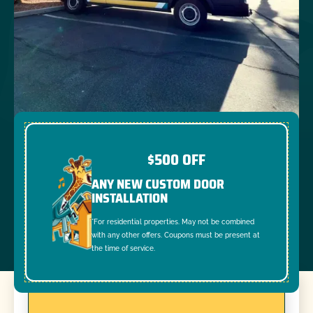
$500 OFF
ANY NEW CUSTOM DOOR
INSTALLATION
*For residential properties. May not be combined
with any other offers. Coupons must be present at
the time of service.