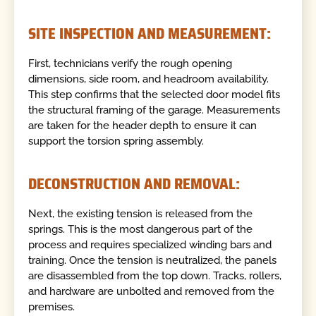
SITE INSPECTION AND MEASUREMENT:
First, technicians verify the rough opening
dimensions, side room, and headroom availability.
This step confirms that the selected door model fits
the structural framing of the garage. Measurements
are taken for the header depth to ensure it can
support the torsion spring assembly.
DECONSTRUCTION AND REMOVAL:
Next, the existing tension is released from the
springs. This is the most dangerous part of the
process and requires specialized winding bars and
training. Once the tension is neutralized, the panels
are disassembled from the top down. Tracks, rollers,
and hardware are unbolted and removed from the
premises.