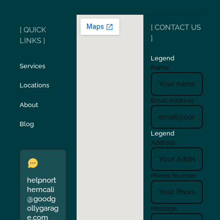
Ripon
Riverbank
[ CONTACT US
[ QUICK
San Carlos
San Ramon
]
LINKS ]
Legend
Stockton
Sunol
Services
Name
Locations
Turlock
Union City
Email Address
About
Verona
Walnut Creek
Blog
Legend
Address
Phone Number
helpnort
herncali
@goodg
ollygarag
Message
e.com