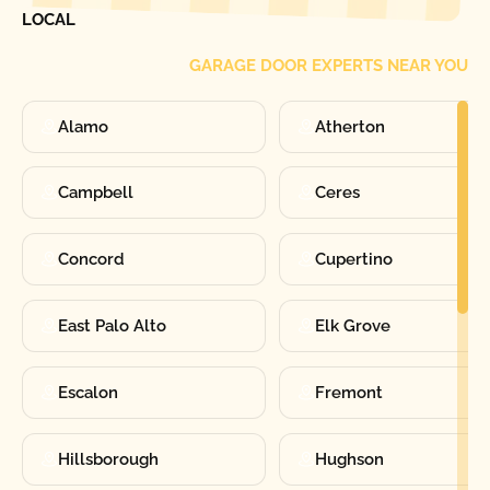
LOCAL
GARAGE DOOR EXPERTS NEAR YOU
Alamo
Atherton
Campbell
Ceres
Concord
Cupertino
East Palo Alto
Elk Grove
Escalon
Fremont
Hillsborough
Hughson