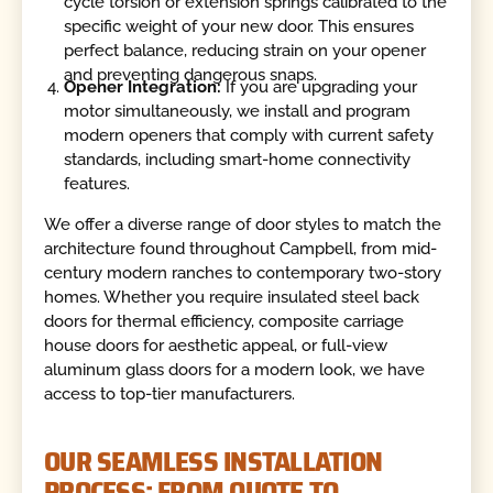
cycle torsion or extension springs calibrated to the
specific weight of your new door. This ensures
perfect balance, reducing strain on your opener
and preventing dangerous snaps.
Opener Integration:
If you are upgrading your
motor simultaneously, we install and program
modern openers that comply with current safety
standards, including smart-home connectivity
features.
We offer a diverse range of door styles to match the
architecture found throughout Campbell, from mid-
century modern ranches to contemporary two-story
homes. Whether you require insulated steel back
doors for thermal efficiency, composite carriage
house doors for aesthetic appeal, or full-view
aluminum glass doors for a modern look, we have
access to top-tier manufacturers.
OUR SEAMLESS INSTALLATION
PROCESS: FROM QUOTE TO