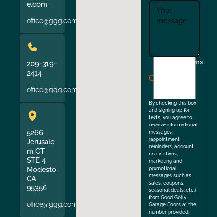
e.com
office@ggg.com
I
Terms
209-319-
agree
2414
to
office@ggg.com
the
By checking this box
and signing up for
texts, you agree to
receive informational
5266
messages
(appointment
Jerusale
reminders, account
m CT
notifications,
STE 4
marketing and
Modesto,
promotional
messages such as
CA
sales, coupons,
95356
seasonal deals, etc.)
from Good Golly
office@ggg.com
Garage Doors at the
number provided.