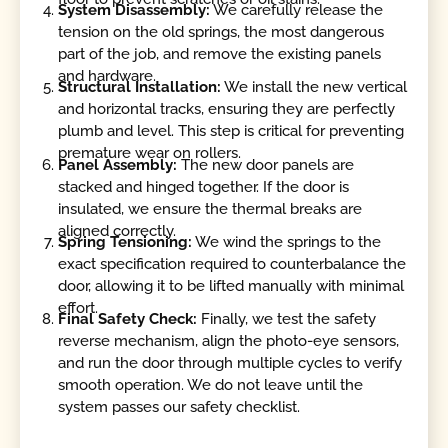
System Disassembly:
We carefully release the
tension on the old springs, the most dangerous
part of the job, and remove the existing panels
and hardware.
Structural Installation:
We install the new vertical
and horizontal tracks, ensuring they are perfectly
plumb and level. This step is critical for preventing
premature wear on rollers.
Panel Assembly:
The new door panels are
stacked and hinged together. If the door is
insulated, we ensure the thermal breaks are
aligned correctly.
Spring Tensioning:
We wind the springs to the
exact specification required to counterbalance the
door, allowing it to be lifted manually with minimal
effort.
Final Safety Check:
Finally, we test the safety
reverse mechanism, align the photo-eye sensors,
and run the door through multiple cycles to verify
smooth operation. We do not leave until the
system passes our safety checklist.