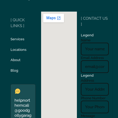
Ripon
Riverbank
[ CONTACT US
[ QUICK
San Carlos
San Ramon
]
LINKS ]
Legend
Stockton
Sunol
Services
Name
Locations
Turlock
Union City
Email Address
About
Verona
Walnut Creek
Blog
Legend
Address
Phone Number
helpnort
herncali
@goodg
ollygarag
Message