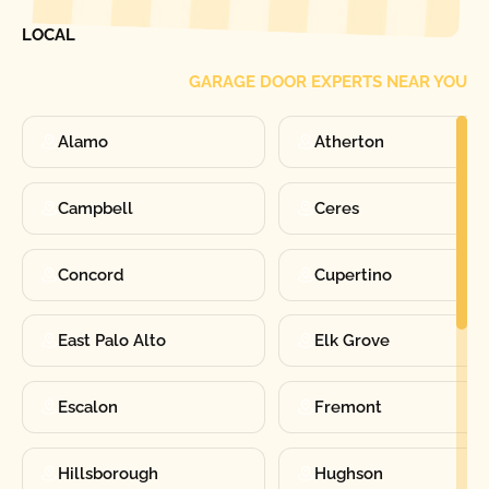
FIND ONE OF OUR
LOCAL
GARAGE DOOR EXPERTS NEAR YOU
Alamo
Atherton
Campbell
Ceres
Concord
Cupertino
East Palo Alto
Elk Grove
Escalon
Fremont
Hillsborough
Hughson