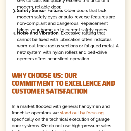
service calls will quickly exceed the price of a
modern, reliable door.
Safety Sensor Failure:
Older doors that lack
modern safety eyes or auto-reverse features are
non-compliant and dangerous. Replacement
brings your home up to current safety codes.
Noise and Vibration:
Excessive rattling that
cannot be fixed with lubrication often indicates
worn-out track radius sections or fatigued metal. A
new system with nylon rollers and belt-drive
openers offers near-silent operation.
WHY CHOOSE US: OUR
COMMITMENT TO EXCELLENCE AND
CUSTOMER SATISFACTION
In a market flooded with general handymen and
franchise operators, we
stand out by focusing
specifically on the technical execution of garage
door systems. We do not use high-pressure sales