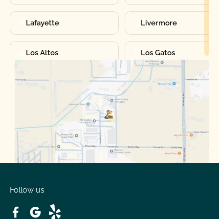
Lafayette
Livermore
Los Altos
Los Gatos
Manteca
Martinez
Merced
Milpitas
Moraga
Mountain View
Oakdale
Orinda
Follow us
Patterson
Pleasant Hill