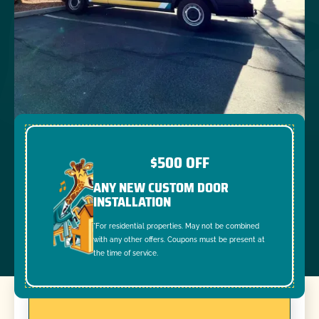
$500 OFF
ANY NEW CUSTOM DOOR
INSTALLATION
*For residential properties. May not be combined
with any other offers. Coupons must be present at
the time of service.