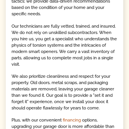
tactics; we provide data-driven recommendations
based on the condition of your home and your
specific needs.
Our technicians are fully vetted, trained, and insured.
We do not rely on unskilled subcontractors. When
you hire us, you get a specialist who understands the
physics of torsion systems and the intricacies of
modern smart openers. We carry a vast inventory of
parts, allowing us to complete most jobs in a single
visit.
We also prioritize cleanliness and respect for your
property. Old doors, metal scraps, and packaging
materials are removed, leaving your garage cleaner
than we found it. Our goal is to provide a "set it and
forget it" experience, once we install your door, it
should operate flawlessly for years to come.
Plus, with our convenient
financing
options,
upgrading your garage door is more affordable than