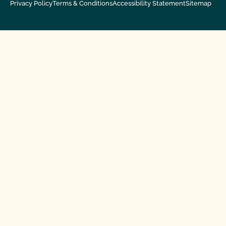
Privacy Policy
Terms & Conditions
Accessibility Statement
Sitemap