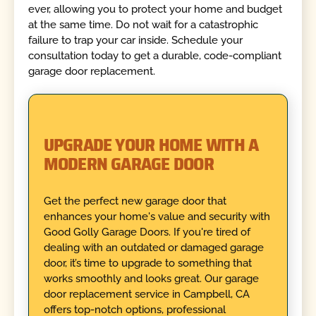
ever, allowing you to protect your home and budget
at the same time. Do not wait for a catastrophic
failure to trap your car inside. Schedule your
consultation today to get a durable, code-compliant
garage door replacement.
UPGRADE YOUR HOME WITH A
MODERN GARAGE DOOR
Get the perfect new garage door that
enhances your home's value and security with
Good Golly Garage Doors. If you're tired of
dealing with an outdated or damaged garage
door, it’s time to upgrade to something that
works smoothly and looks great. Our garage
door replacement service in Campbell, CA
offers top-notch options, professional