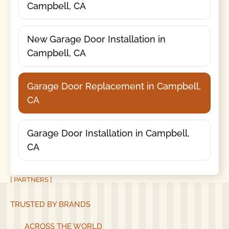
Campbell, CA
New Garage Door Installation in
Campbell, CA
Garage Door Replacement in Campbell,
CA
Garage Door Installation in Campbell,
CA
[ PARTNERS ]
TRUSTED BY BRANDS
ACROSS THE WORLD