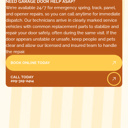
NEED GARAGE DOOR HELP ASAP?
We’re available 24/7 for emergency spring, track, panel,
and opener repairs, so you can call anytime for immediate
dispatch. Our technicians arrive in clearly marked service
vehicles with common replacement parts to stabilize and
repair your door safely, often during the same visit. If the
door appears unstable or unsafe, keep people and pets
clear and allow our licensed and insured team to handle
the repair.
BOOK ONLINE TODAY
Call Today
CALL TODAY
209-319-2414
[ LOCATIONS ]