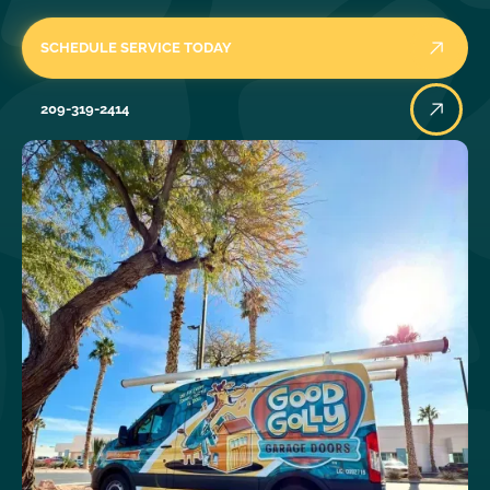
SCHEDULE SERVICE TODAY
209-319-2414