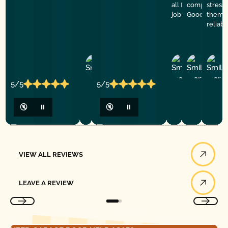
all for doing such
company. De
stress
job
Good Golly G
them f
reliab
Ashley
D
Loar
P.
Y
P.
5/5
5/5
🔇
⏸
🔇
⏸
View All Reviews
VIEW ALL REVIEWS
Leave a Review
LEAVE A REVIEW