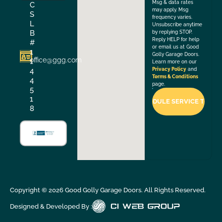
Msg & data rates
C
may apply. Msg
S
frequency varies.
L
Unsubscribe anytime
B
by replying STOP.
Reply HELP for help
#
or email us at Good
1
Golly Garage Doors.
office@ggg.com
1
Learn more on our
4
Privacy Policy
and
Terms & Conditions
4
page.
5
1
8
Copyright ©
2026
Good Golly Garage Doors. All Rights Reserved.
Designed & Developed By :