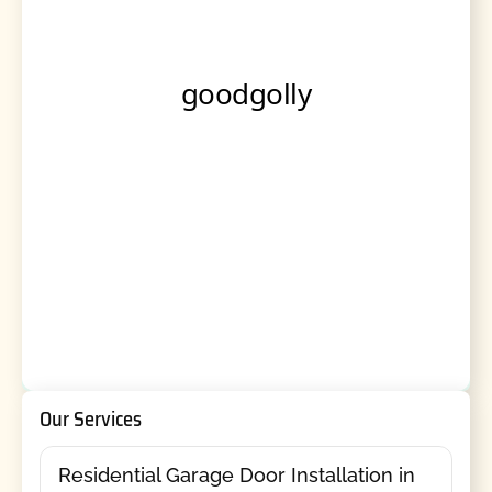
Our Services
Residential Garage Door Installation in