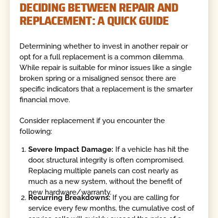
DECIDING BETWEEN REPAIR AND
REPLACEMENT: A QUICK GUIDE
Determining whether to invest in another repair or
opt for a full replacement is a common dilemma.
While repair is suitable for minor issues like a single
broken spring or a misaligned sensor, there are
specific indicators that a replacement is the smarter
financial move.
Consider replacement if you encounter the
following:
Severe Impact Damage:
If a vehicle has hit the
door, structural integrity is often compromised.
Replacing multiple panels can cost nearly as
much as a new system, without the benefit of
new hardware/warranty.
Recurring Breakdowns:
If you are calling for
service every few months, the cumulative cost of