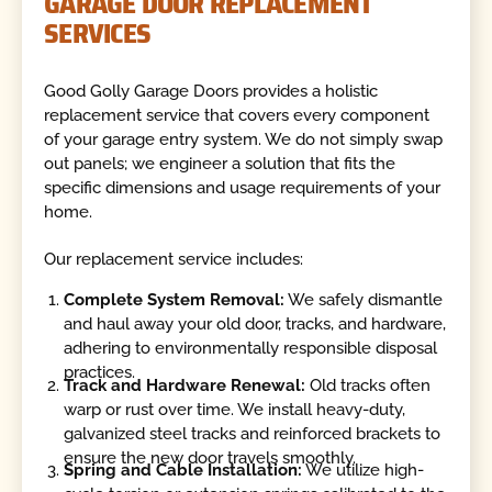
GARAGE DOOR REPLACEMENT
SERVICES
Good Golly Garage Doors provides a holistic
replacement service that covers every component
of your garage entry system. We do not simply swap
out panels; we engineer a solution that fits the
specific dimensions and usage requirements of your
home.
Our replacement service includes:
Complete System Removal:
We safely dismantle
and haul away your old door, tracks, and hardware,
adhering to environmentally responsible disposal
practices.
Track and Hardware Renewal:
Old tracks often
warp or rust over time. We install heavy-duty,
galvanized steel tracks and reinforced brackets to
ensure the new door travels smoothly.
Spring and Cable Installation:
We utilize high-