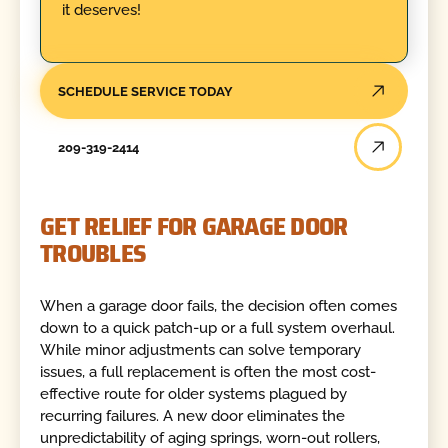
it deserves!
SCHEDULE SERVICE TODAY
209-319-2414
GET RELIEF FOR GARAGE DOOR
TROUBLES
When a garage door fails, the decision often comes
down to a quick patch-up or a full system overhaul.
While minor adjustments can solve temporary
issues, a full replacement is often the most cost-
effective route for older systems plagued by
recurring failures. A new door eliminates the
unpredictability of aging springs, worn-out rollers,