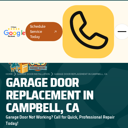
Schedule
Service
Today
GARAGE DOOR
HOME
GARAGE DOOR INSTALLATION
GARAGE DOOR REPLACEMENT IN CAMPBELL, CA
REPLACEMENT IN
CAMPBELL, CA
Garage Door Not Working? Call for Quick, Professional Repair
Today!