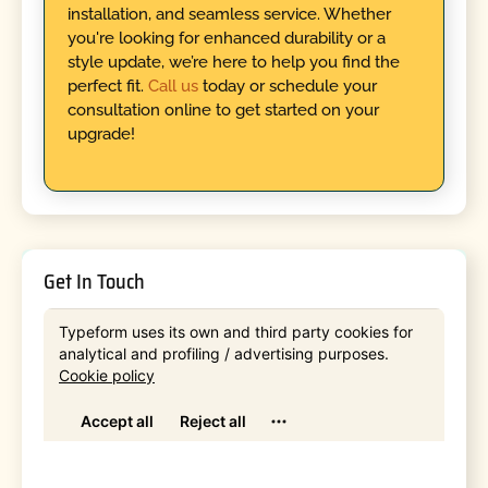
installation, and seamless service. Whether
you're looking for enhanced durability or a
style update, we’re here to help you find the
perfect fit.
Call us
today or schedule your
consultation online to get started on your
upgrade!
Get In Touch