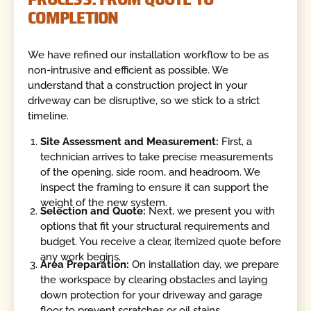
COMPLETION
We have refined our installation workflow to be as
non-intrusive and efficient as possible. We
understand that a construction project in your
driveway can be disruptive, so we stick to a strict
timeline.
Site Assessment and Measurement:
First, a
technician arrives to take precise measurements
of the opening, side room, and headroom. We
inspect the framing to ensure it can support the
weight of the new system.
Selection and Quote:
Next, we present you with
options that fit your structural requirements and
budget. You receive a clear, itemized quote before
any work begins.
Area Preparation:
On installation day, we prepare
the workspace by clearing obstacles and laying
down protection for your driveway and garage
floor to prevent scratches or oil stains.