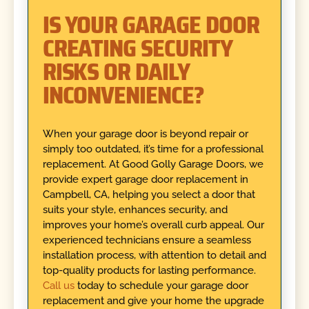
IS YOUR GARAGE DOOR
CREATING SECURITY
RISKS OR DAILY
INCONVENIENCE?
When your garage door is beyond repair or
simply too outdated, it’s time for a professional
replacement. At Good Golly Garage Doors, we
provide expert garage door replacement in
Campbell, CA, helping you select a door that
suits your style, enhances security, and
improves your home’s overall curb appeal. Our
experienced technicians ensure a seamless
installation process, with attention to detail and
top-quality products for lasting performance.
Call us
today to schedule your garage door
replacement and give your home the upgrade