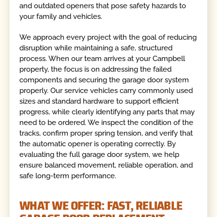
and outdated openers that pose safety hazards to
your family and vehicles.
We approach every project with the goal of reducing
disruption while maintaining a safe, structured
process. When our team arrives at your Campbell
property, the focus is on addressing the failed
components and securing the garage door system
properly. Our service vehicles carry commonly used
sizes and standard hardware to support efficient
progress, while clearly identifying any parts that may
need to be ordered. We inspect the condition of the
tracks, confirm proper spring tension, and verify that
the automatic opener is operating correctly. By
evaluating the full garage door system, we help
ensure balanced movement, reliable operation, and
safe long-term performance.
WHAT WE OFFER: FAST, RELIABLE