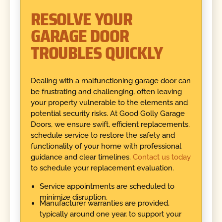
RESOLVE YOUR
GARAGE DOOR
TROUBLES QUICKLY
Dealing with a malfunctioning garage door can
be frustrating and challenging, often leaving
your property vulnerable to the elements and
potential security risks. At Good Golly Garage
Doors, we ensure swift, efficient replacements,
schedule service to restore the safety and
functionality of your home with professional
guidance and clear timelines.
Contact us today
to schedule your replacement evaluation.
Service appointments are scheduled to
minimize disruption.
Manufacturer warranties are provided,
typically around one year, to support your