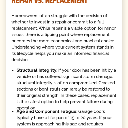
REPAIR VS. REPLACEMENT
Homeowners often struggle with the decision of
whether to invest in a repair or commit to a full
replacement. While repair is a viable option for minor
issues, there is a tipping point where replacement
becomes the more economical and practical choice.
Understanding where your current system stands in
its lifecycle helps you make an informed financial
decision.
Structural Integrity
: If your door has been hit by a
vehicle or has suffered significant storm damage,
structural integrity is often compromised. Cracked
sections or bent struts can rarely be restored to
their original strength. In these cases, replacement
is the safest option to help prevent failure during
operation.
Age and Component Fatigue
: Garage doors
typically have a lifespan of 15 to 20 years. If your
system is approaching this age and requires