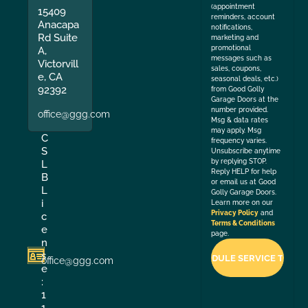
(appointment
15409
reminders, account
Anacapa
notifications,
Rd Suite
marketing and
promotional
A,
messages such as
Victorvill
sales, coupons,
e, CA
seasonal deals, etc.)
92392
from Good Golly
Garage Doors at the
number provided.
office@ggg.com
Msg & data rates
may apply. Msg
C
frequency varies.
S
Unsubscribe anytime
by replying STOP.
L
Reply HELP for help
B
or email us at Good
L
Golly Garage Doors.
i
Learn more on our
Privacy Policy
and
c
Terms & Conditions
e
page.
n
s
office@ggg.com
e
:
1
1