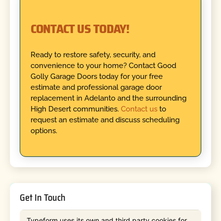
CONTACT US TODAY!
Ready to restore safety, security, and
convenience to your home? Contact Good
Golly Garage Doors today for your free
estimate and professional garage door
replacement in Adelanto and the surrounding
High Desert communities.
Contact us
to
request an estimate and discuss scheduling
options.
Get In Touch