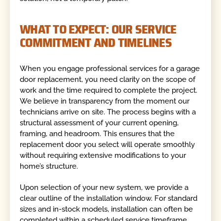
WHAT TO EXPECT: OUR SERVICE
COMMITMENT AND TIMELINES
When you engage professional services for a garage
door replacement, you need clarity on the scope of
work and the time required to complete the project.
We believe in transparency from the moment our
technicians arrive on site. The process begins with a
structural assessment of your current opening,
framing, and headroom. This ensures that the
replacement door you select will operate smoothly
without requiring extensive modifications to your
home’s structure.
Upon selection of your new system, we provide a
clear outline of the installation window. For standard
sizes and in-stock models, installation can often be
completed within a scheduled service timeframe,