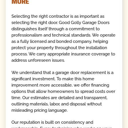
MORE
Selecting the right contractor is as important as
selecting the right door. Good Golly Garage Doors
distinguishes itself through a commitment to
professionalism and technical standards. We operate
as a fully licensed and bonded company, helping
protect your property throughout the installation
process. We carry appropriate insurance coverage to
address unforeseen issues.
We understand that a garage door replacement is a
significant investment. To make this home
improvement more accessible, we offer financing
options that allow homeowners to spread costs over
time. Our estimates are detailed and transparent,
outlining materials, labor, and disposal without
misleading pricing language.
Our reputation is built on consistency and