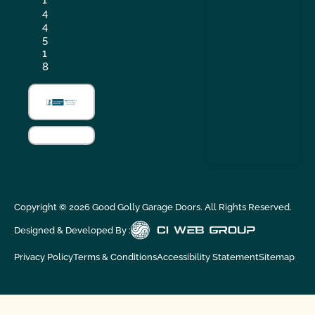
4
4
5
1
8
Copyright ©
2026
Good Golly Garage Doors. All Rights Reserved.
Designed & Developed By :
Privacy Policy
Terms & Conditions
Accessibility Statement
Sitemap