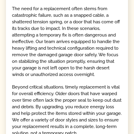
The need for a replacement often stems from
catastrophic failure, such as a snapped cable, a
shattered tension spring, or a door that has come off
its tracks due to impact. In these scenarios,
attempting a temporary fix is often dangerous and
ineffective. Our team arrives equipped to handle the
heavy lifting and technical configuration required to
remove the damaged garage door safely. We focus
on stabilizing the situation promptly, ensuring that
your garage is not left open to the harsh desert
winds or unauthorized access overnight.
Beyond critical situations, timely replacement is vital
for overall efficiency. Older doors that have warped
over time often lack the proper seal to keep out dust
and debris. By upgrading, you reduce energy loss
and help protect the items stored within your garage.
We offer a variety of door styles and sizes to ensure
your replacement results in a complete, long-term
solution, not a temporary patch.