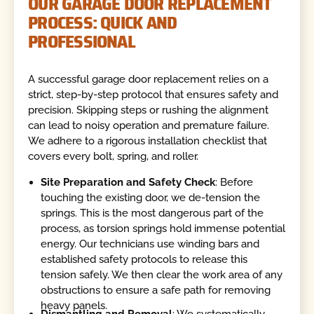
OUR GARAGE DOOR REPLACEMENT
PROCESS: QUICK AND
PROFESSIONAL
A successful garage door replacement relies on a
strict, step-by-step protocol that ensures safety and
precision. Skipping steps or rushing the alignment
can lead to noisy operation and premature failure.
We adhere to a rigorous installation checklist that
covers every bolt, spring, and roller.
Site Preparation and Safety Check
: Before
touching the existing door, we de-tension the
springs. This is the most dangerous part of the
process, as torsion springs hold immense potential
energy. Our technicians use winding bars and
established safety protocols to release this
tension safely. We then clear the work area of any
obstructions to ensure a safe path for removing
heavy panels.
Dismantling and Removal
: We systematically