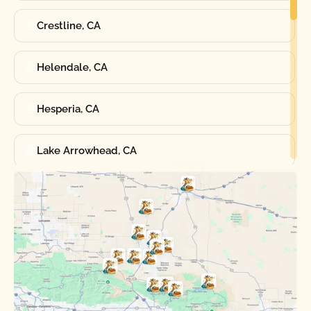
Crestline, CA
Helendale, CA
Hesperia, CA
Lake Arrowhead, CA
Oak Hills, CA
Phelan, CA
Running Springs, CA