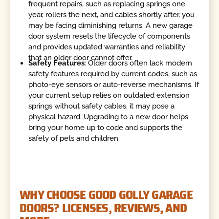
frequent repairs, such as replacing springs one
year, rollers the next, and cables shortly after, you
may be facing diminishing returns. A new garage
door system resets the lifecycle of components
and provides updated warranties and reliability
that an older door cannot offer.
Safety Features
: Older doors often lack modern
safety features required by current codes, such as
photo-eye sensors or auto-reverse mechanisms. If
your current setup relies on outdated extension
springs without safety cables, it may pose a
physical hazard. Upgrading to a new door helps
bring your home up to code and supports the
safety of pets and children.
WHY CHOOSE GOOD GOLLY GARAGE
DOORS? LICENSES, REVIEWS, AND