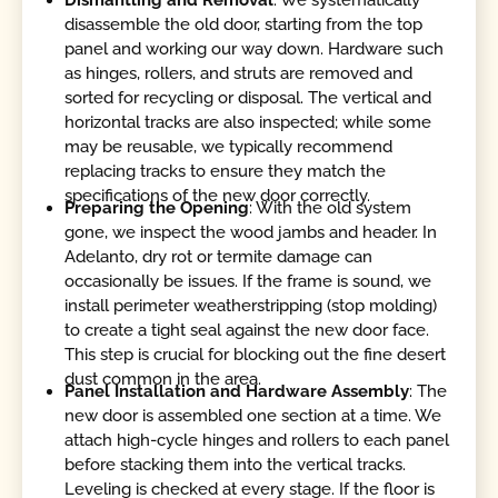
disassemble the old door, starting from the top
panel and working our way down. Hardware such
as hinges, rollers, and struts are removed and
sorted for recycling or disposal. The vertical and
horizontal tracks are also inspected; while some
may be reusable, we typically recommend
replacing tracks to ensure they match the
specifications of the new door correctly.
Preparing the Opening
: With the old system
gone, we inspect the wood jambs and header. In
Adelanto, dry rot or termite damage can
occasionally be issues. If the frame is sound, we
install perimeter weatherstripping (stop molding)
to create a tight seal against the new door face.
This step is crucial for blocking out the fine desert
dust common in the area.
Panel Installation and Hardware Assembly
: The
new door is assembled one section at a time. We
attach high-cycle hinges and rollers to each panel
before stacking them into the vertical tracks.
Leveling is checked at every stage. If the floor is