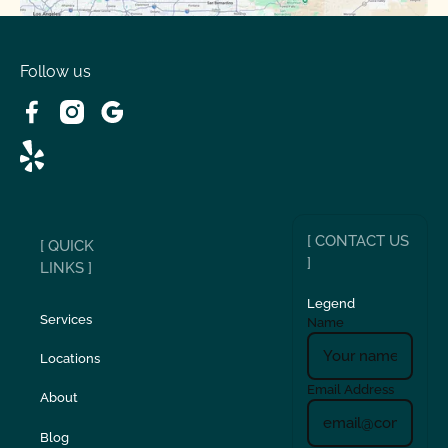
Spring Valley Lake, CA
Victorville, CA
Follow us
Wrightwood, CA
[ CONTACT US
[ QUICK
]
LINKS ]
Legend
Services
Name
Locations
Email Address
About
Blog