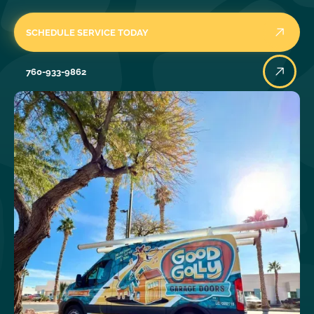
SCHEDULE SERVICE TODAY
760-933-9862