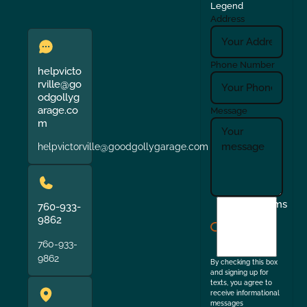
Legend
Address
Phone Number
helpvicto
rville@go
odgollyg
arage.co
Message
m
helpvictorville@goodgollygarage.com
I
Terms
760-933-
agree
9862
to
760-933-
the
9862
By checking this box
and signing up for
texts, you agree to
receive informational
messages