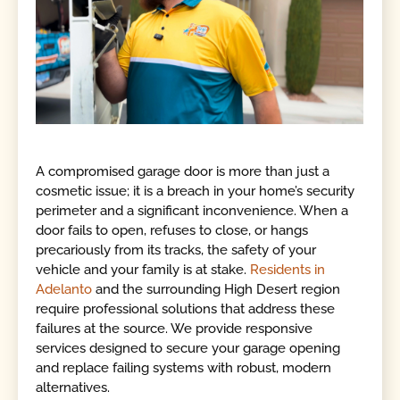
A compromised garage door is more than just a
cosmetic issue; it is a breach in your home’s security
perimeter and a significant inconvenience. When a
door fails to open, refuses to close, or hangs
precariously from its tracks, the safety of your
vehicle and your family is at stake.
Residents in
Adelanto
and the surrounding High Desert region
require professional solutions that address these
failures at the source. We provide responsive
services designed to secure your garage opening
and replace failing systems with robust, modern
alternatives.