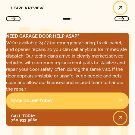
Leave a Review
LEAVE A REVIEW
NEED GARAGE DOOR HELP ASAP?
We’re available 24/7 for emergency spring, track, panel,
and opener repairs, so you can call anytime for immediate
dispatch. Our technicians arrive in clearly marked service
vehicles with common replacement parts to stabilize and
repair your door safely, often during the same visit. If the
door appears unstable or unsafe, keep people and pets
clear and allow our licensed and insured team to handle
the repair.
BOOK ONLINE TODAY
Call Today
CALL TODAY
760-933-9862