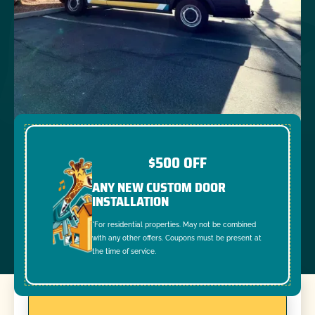
$500 OFF
ANY NEW CUSTOM DOOR
INSTALLATION
*For residential properties. May not be combined
with any other offers. Coupons must be present at
the time of service.