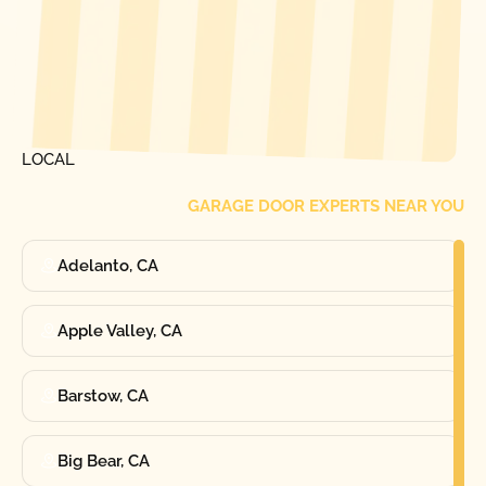
[ LOCATIONS ]
FIND ONE OF OUR
LOCAL
GARAGE DOOR EXPERTS NEAR YOU
Adelanto, CA
Apple Valley, CA
Barstow, CA
Big Bear, CA