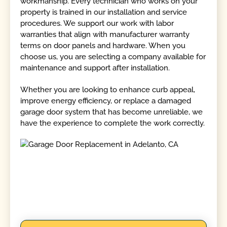
workmanship. Every technician who works on your
property is trained in our installation and service
procedures. We support our work with labor
warranties that align with manufacturer warranty
terms on door panels and hardware. When you
choose us, you are selecting a company available for
maintenance and support after installation.
Whether you are looking to enhance curb appeal,
improve energy efficiency, or replace a damaged
garage door system that has become unreliable, we
have the experience to complete the work correctly.