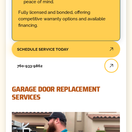
peace of mind.
Fully licensed and bonded, offering
competitive warranty options and available
financing.
SCHEDULE SERVICE TODAY
760-933-9862
GARAGE DOOR REPLACEMENT
SERVICES