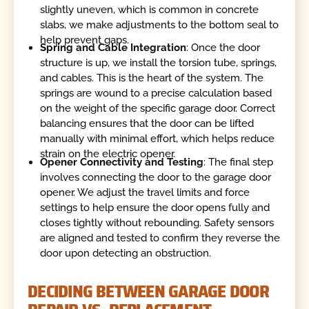
slightly uneven, which is common in concrete
slabs, we make adjustments to the bottom seal to
help prevent gaps.
Spring and Cable Integration
: Once the door
structure is up, we install the torsion tube, springs,
and cables. This is the heart of the system. The
springs are wound to a precise calculation based
on the weight of the specific garage door. Correct
balancing ensures that the door can be lifted
manually with minimal effort, which helps reduce
strain on the electric opener.
Opener Connectivity and Testing
: The final step
involves connecting the door to the garage door
opener. We adjust the travel limits and force
settings to help ensure the door opens fully and
closes tightly without rebounding. Safety sensors
are aligned and tested to confirm they reverse the
door upon detecting an obstruction.
DECIDING BETWEEN GARAGE DOOR