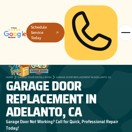
Schedule
Service
Today
GARAGE DOOR
HOME
GARAGE DOOR INSTALLATION
GARAGE DOOR REPLACEMENT IN ADELANTO, CA
REPLACEMENT IN
ADELANTO, CA
Garage Door Not Working? Call for Quick, Professional Repair
Today!