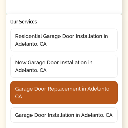
Our Services
Residential Garage Door Installation in
Adelanto, CA
New Garage Door Installation in
Adelanto, CA
Garage Door Replacement in Adelanto,
CA
Garage Door Installation in Adelanto, CA