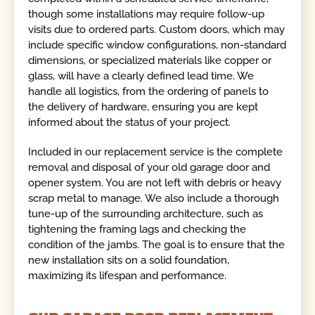
though some installations may require follow-up
visits due to ordered parts. Custom doors, which may
include specific window configurations, non-standard
dimensions, or specialized materials like copper or
glass, will have a clearly defined lead time. We
handle all logistics, from the ordering of panels to
the delivery of hardware, ensuring you are kept
informed about the status of your project.
Included in our replacement service is the complete
removal and disposal of your old garage door and
opener system. You are not left with debris or heavy
scrap metal to manage. We also include a thorough
tune-up of the surrounding architecture, such as
tightening the framing lags and checking the
condition of the jambs. The goal is to ensure that the
new installation sits on a solid foundation,
maximizing its lifespan and performance.