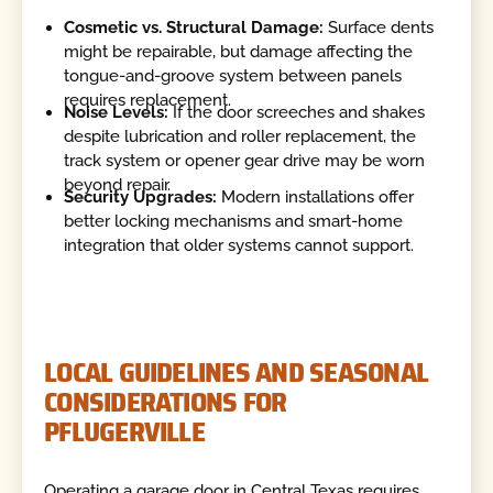
Cosmetic vs. Structural Damage:
Surface dents
might be repairable, but damage affecting the
tongue-and-groove system between panels
requires replacement.
Noise Levels:
If the door screeches and shakes
despite lubrication and roller replacement, the
track system or opener gear drive may be worn
beyond repair.
Security Upgrades:
Modern installations offer
better locking mechanisms and smart-home
integration that older systems cannot support.
LOCAL GUIDELINES AND SEASONAL
CONSIDERATIONS FOR
PFLUGERVILLE
Operating a garage door in Central Texas requires