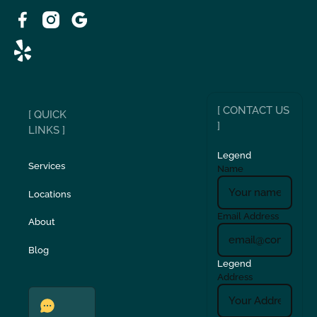
[ CONTACT US
[ QUICK
]
LINKS ]
Legend
Services
Name
Locations
Email Address
About
Blog
Legend
Address