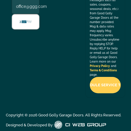
messages such as
sales, coupons,
office@ggg.com
seasonal deals, etc.)
from Good Golly
Garage Doors at the
number provided.
Msg & data rates
may apply. Msg
frequency varies.
Unsubscribe anytime
by replying STOP.
Reply HELP for help
or email us at Good
Golly Garage Doors.
Learn more on our
Privacy Policy
and
Terms & Conditions
page.
Copyright ©
2026
Good Golly Garage Doors. All Rights Reserved.
Designed & Developed By :