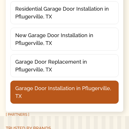
Residential Garage Door Installation in
Pflugerville, TX
New Garage Door Installation in
Pflugerville, TX
Garage Door Replacement in
Pflugerville, TX
Garage Door Installation in Pflugerville,
TX
[ PARTNERS ]
TRUSTED BY BRANDS