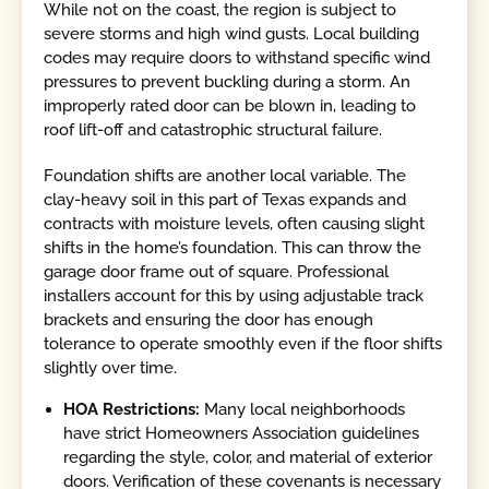
While not on the coast, the region is subject to
severe storms and high wind gusts. Local building
codes may require doors to withstand specific wind
pressures to prevent buckling during a storm. An
improperly rated door can be blown in, leading to
roof lift-off and catastrophic structural failure.
Foundation shifts are another local variable. The
clay-heavy soil in this part of Texas expands and
contracts with moisture levels, often causing slight
shifts in the home’s foundation. This can throw the
garage door frame out of square. Professional
installers account for this by using adjustable track
brackets and ensuring the door has enough
tolerance to operate smoothly even if the floor shifts
slightly over time.
HOA Restrictions:
Many local neighborhoods
have strict Homeowners Association guidelines
regarding the style, color, and material of exterior
doors. Verification of these covenants is necessary