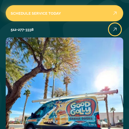
SCHEDULE SERVICE TODAY
512-277-3338