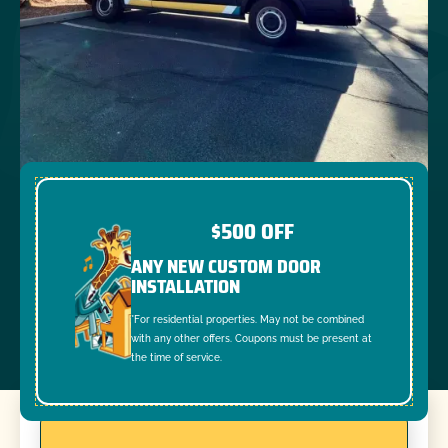
$500 OFF
ANY NEW CUSTOM DOOR
INSTALLATION
*For residential properties. May not be combined
with any other offers. Coupons must be present at
the time of service.