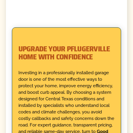
UPGRADE YOUR PFLUGERVILLE
HOME WITH CONFIDENCE
Investing in a professionally installed garage
door is one of the most effective ways to
protect your home, improve energy efficiency,
and boost curb appeal. By choosing a system
designed for Central Texas conditions and
installed by specialists who understand local
codes and climate challenges, you avoid
costly callbacks and safety concerns down the
road. For expert guidance, transparent pricing,
and reliable same-day service, turn to
Good