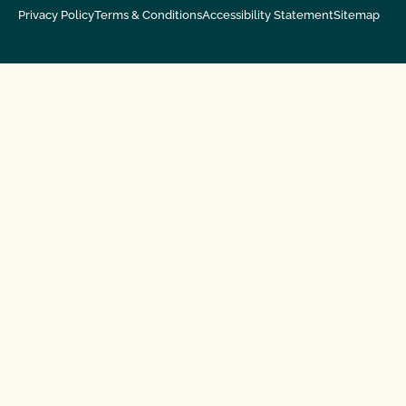
Privacy Policy
Terms & Conditions
Accessibility Statement
Sitemap