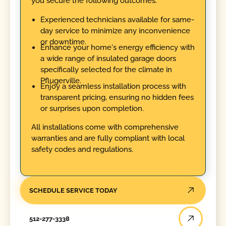
you secure the following outcomes:
Experienced technicians available for same-
day service to minimize any inconvenience
or downtime.
Enhance your home's energy efficiency with
a wide range of insulated garage doors
specifically selected for the climate in
Pflugerville.
Enjoy a seamless installation process with
transparent pricing, ensuring no hidden fees
or surprises upon completion.
All installations come with comprehensive
warranties and are fully compliant with local
safety codes and regulations.
SCHEDULE SERVICE TODAY
512-277-3338