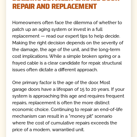
REPAIR AND REPLACEMENT
Homeowners often face the dilemma of whether to
patch up an aging system or invest in a full
replacement — read our expert tips to help decide.
Making the right decision depends on the severity of
the damage, the age of the unit, and the long-term
cost implications. While a simple broken spring or a
frayed cable is a clear candidate for repair, structural
issues often dictate a different approach.
One primary factor is the age of the door. Most
garage doors have a lifespan of 15 to 20 years. If your
system is approaching this age and requires frequent
repairs, replacement is often the more distinct
economic choice. Continuing to repair an end-of-life
mechanism can result in a "money pit" scenario
where the cost of cumulative repairs exceeds the
price of a modern, warrantied unit.