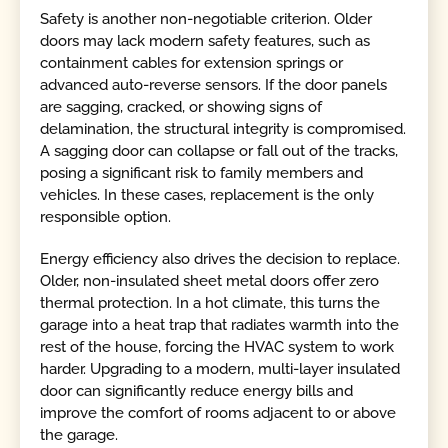
Safety is another non-negotiable criterion. Older
doors may lack modern safety features, such as
containment cables for extension springs or
advanced auto-reverse sensors. If the door panels
are sagging, cracked, or showing signs of
delamination, the structural integrity is compromised.
A sagging door can collapse or fall out of the tracks,
posing a significant risk to family members and
vehicles. In these cases, replacement is the only
responsible option.
Energy efficiency also drives the decision to replace.
Older, non-insulated sheet metal doors offer zero
thermal protection. In a hot climate, this turns the
garage into a heat trap that radiates warmth into the
rest of the house, forcing the HVAC system to work
harder. Upgrading to a modern, multi-layer insulated
door can significantly reduce energy bills and
improve the comfort of rooms adjacent to or above
the garage.