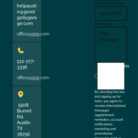
Phone Number
helpausti
n@good
gollygara
ge.com
Message
office@ggg.com
512-277-
I
Terms
3338
agree
office@ggg.com
to
the
By checking this box
and signing up for
texts, you agree to
5508
receive informational
Burnet
messages
(appointment
Rd,
reminders, account
Austin
notifications,
TX
marketing and
78756
promotional