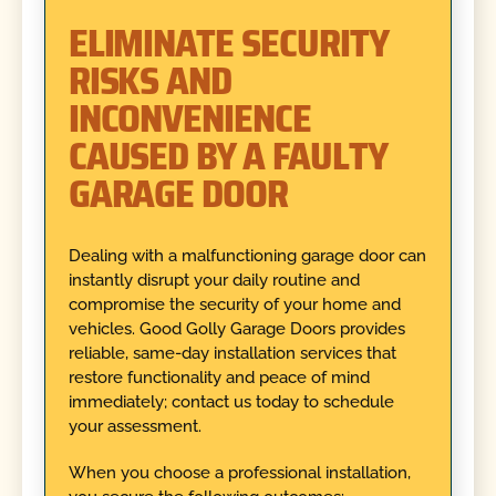
ELIMINATE SECURITY
RISKS AND
INCONVENIENCE
CAUSED BY A FAULTY
GARAGE DOOR
Dealing with a malfunctioning garage door can
instantly disrupt your daily routine and
compromise the security of your home and
vehicles. Good Golly Garage Doors provides
reliable, same-day installation services that
restore functionality and peace of mind
immediately; contact us today to schedule
your assessment.
When you choose a professional installation,