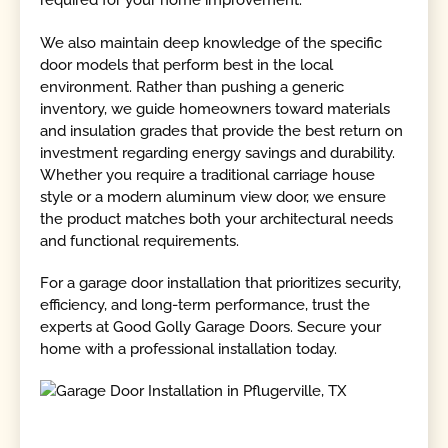
required for your home improvement.
We also maintain deep knowledge of the specific
door models that perform best in the local
environment. Rather than pushing a generic
inventory, we guide homeowners toward materials
and insulation grades that provide the best return on
investment regarding energy savings and durability.
Whether you require a traditional carriage house
style or a modern aluminum view door, we ensure
the product matches both your architectural needs
and functional requirements.
For a garage door installation that prioritizes security,
efficiency, and long-term performance, trust the
experts at Good Golly Garage Doors. Secure your
home with a professional installation today.