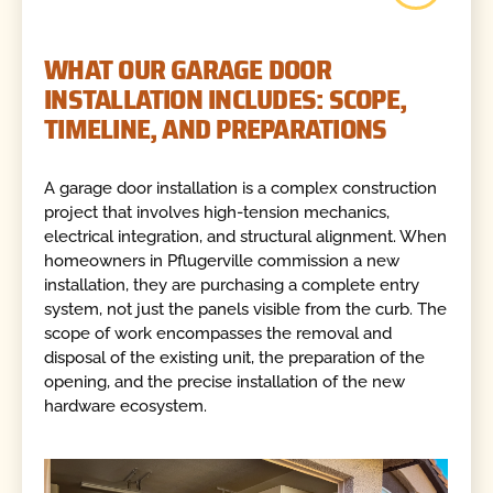
WHAT OUR GARAGE DOOR
INSTALLATION INCLUDES: SCOPE,
TIMELINE, AND PREPARATIONS
A garage door installation is a complex construction
project that involves high-tension mechanics,
electrical integration, and structural alignment. When
homeowners in Pflugerville commission a new
installation, they are purchasing a complete entry
system, not just the panels visible from the curb. The
scope of work encompasses the removal and
disposal of the existing unit, the preparation of the
opening, and the precise installation of the new
hardware ecosystem.