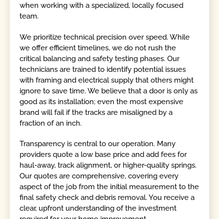
when working with a specialized, locally focused
team.
We prioritize technical precision over speed. While
we offer efficient timelines, we do not rush the
critical balancing and safety testing phases. Our
technicians are trained to identify potential issues
with framing and electrical supply that others might
ignore to save time. We believe that a door is only as
good as its installation; even the most expensive
brand will fail if the tracks are misaligned by a
fraction of an inch.
Transparency is central to our operation. Many
providers quote a low base price and add fees for
haul-away, track alignment, or higher-quality springs.
Our quotes are comprehensive, covering every
aspect of the job from the initial measurement to the
final safety check and debris removal. You receive a
clear, upfront understanding of the investment