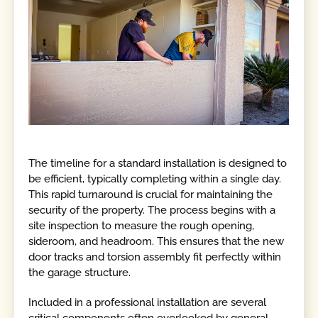
The timeline for a standard installation is designed to
be efficient, typically completing within a single day.
This rapid turnaround is crucial for maintaining the
security of the property. The process begins with a
site inspection to measure the rough opening,
sideroom, and headroom. This ensures that the new
door tracks and torsion assembly fit perfectly within
the garage structure.
Included in a professional installation are several