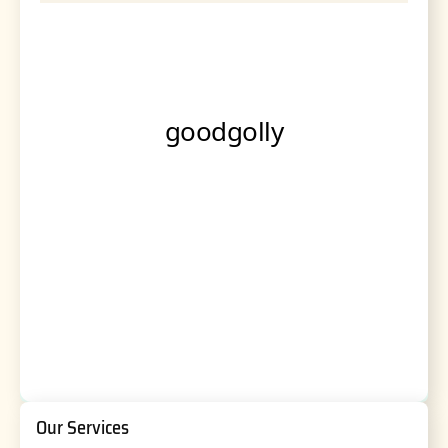
Our Services