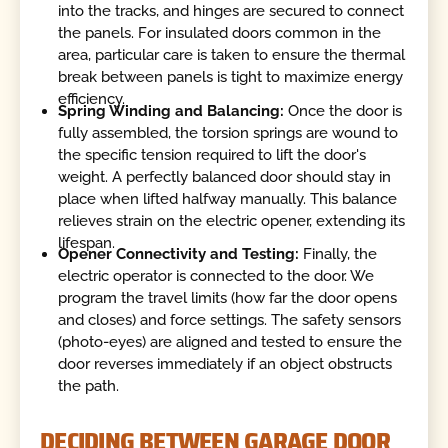
into the tracks, and hinges are secured to connect
the panels. For insulated doors common in the
area, particular care is taken to ensure the thermal
break between panels is tight to maximize energy
efficiency.
Spring Winding and Balancing:
Once the door is
fully assembled, the torsion springs are wound to
the specific tension required to lift the door's
weight. A perfectly balanced door should stay in
place when lifted halfway manually. This balance
relieves strain on the electric opener, extending its
lifespan.
Opener Connectivity and Testing:
Finally, the
electric operator is connected to the door. We
program the travel limits (how far the door opens
and closes) and force settings. The safety sensors
(photo-eyes) are aligned and tested to ensure the
door reverses immediately if an object obstructs
the path.
DECIDING BETWEEN GARAGE DOOR