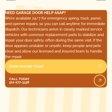
NEED GARAGE DOOR HELP ASAP?
We’re available 24/7 for emergency spring, track, panel,
and opener repairs, so you can call anytime for immediate
dispatch. Our technicians arrive in clearly marked service
vehicles with common replacement parts to stabilize and
repair your door safely, often during the same visit. If the
door appears unstable or unsafe, keep people and pets
clear and allow our licensed and insured team to handle
the repair.
BOOK ONLINE TODAY
Call Today
CALL TODAY
512-277-3338