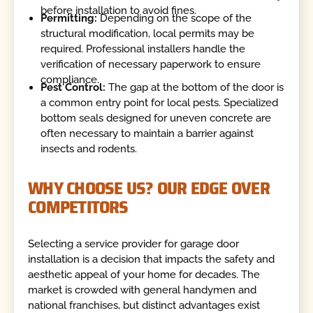
before installation to avoid fines.
Permitting:
Depending on the scope of the
structural modification, local permits may be
required. Professional installers handle the
verification of necessary paperwork to ensure
compliance.
Pest Control:
The gap at the bottom of the door is
a common entry point for local pests. Specialized
bottom seals designed for uneven concrete are
often necessary to maintain a barrier against
insects and rodents.
WHY CHOOSE US? OUR EDGE OVER
COMPETITORS
Selecting a service provider for garage door
installation is a decision that impacts the safety and
aesthetic appeal of your home for decades. The
market is crowded with general handymen and
national franchises, but distinct advantages exist