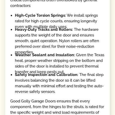
critical components often overlooked by general
contractors:
High-Cycle Torsion Springs:
We install springs
rated for high cycle counts, ensuring longevity
even with multiple daily uses.
Heavy-Duty Tracks and Rollers:
The hardware
supports the weight of the door and ensures
smooth, quiet operation. Nylon rollers are often
preferred over steel for their noise-reduction
properties.
Weather Sealant and Insulation:
Given the Texas
heat, proper weather stripping on the bottom and
sides of the door is installed to prevent thermal
transfer and keep pests out.
Safety Inspection and Calibration:
The final step
involves balancing the door so it can be lifted
manually with minimal effort and testing the auto-
reverse safety sensors.
Good Golly Garage Doors ensures that every
component, from the hinges to the struts, is rated for
the specific weight and wind load requirements of