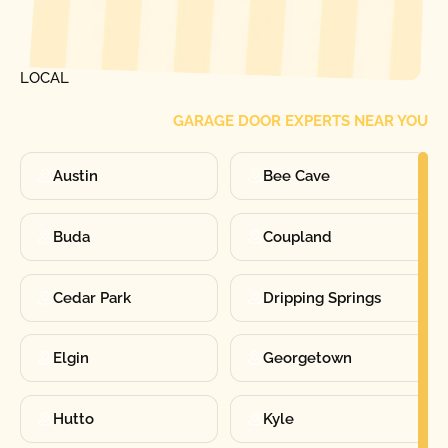
[ LOCATIONS ]
FIND ONE OF OUR
LOCAL
GARAGE DOOR EXPERTS NEAR YOU
Austin
Bee Cave
Buda
Coupland
Cedar Park
Dripping Springs
Elgin
Georgetown
Hutto
Kyle