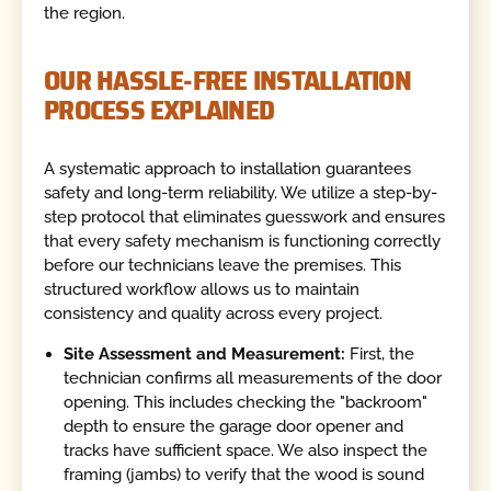
the region.
OUR HASSLE-FREE INSTALLATION
PROCESS EXPLAINED
A systematic approach to installation guarantees
safety and long-term reliability. We utilize a step-by-
step protocol that eliminates guesswork and ensures
that every safety mechanism is functioning correctly
before our technicians leave the premises. This
structured workflow allows us to maintain
consistency and quality across every project.
Site Assessment and Measurement:
First, the
technician confirms all measurements of the door
opening. This includes checking the "backroom"
depth to ensure the garage door opener and
tracks have sufficient space. We also inspect the
framing (jambs) to verify that the wood is sound