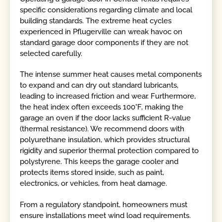
specific considerations regarding climate and local
building standards. The extreme heat cycles
experienced in Pflugerville can wreak havoc on
standard garage door components if they are not
selected carefully.
The intense summer heat causes metal components
to expand and can dry out standard lubricants,
leading to increased friction and wear. Furthermore,
the heat index often exceeds 100°F, making the
garage an oven if the door lacks sufficient R-value
(thermal resistance). We recommend doors with
polyurethane insulation, which provides structural
rigidity and superior thermal protection compared to
polystyrene. This keeps the garage cooler and
protects items stored inside, such as paint,
electronics, or vehicles, from heat damage.
From a regulatory standpoint, homeowners must
ensure installations meet wind load requirements.