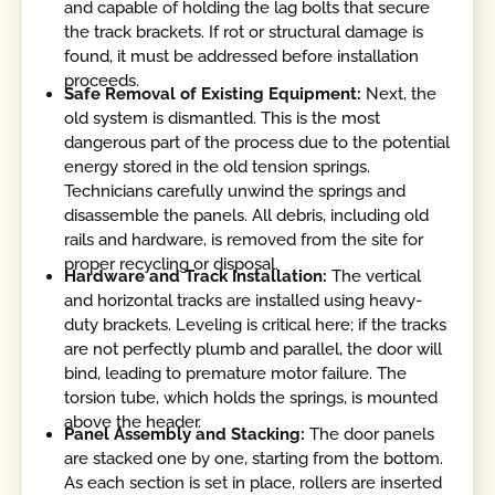
and capable of holding the lag bolts that secure
the track brackets. If rot or structural damage is
found, it must be addressed before installation
proceeds.
Safe Removal of Existing Equipment:
Next, the
old system is dismantled. This is the most
dangerous part of the process due to the potential
energy stored in the old tension springs.
Technicians carefully unwind the springs and
disassemble the panels. All debris, including old
rails and hardware, is removed from the site for
proper recycling or disposal.
Hardware and Track Installation:
The vertical
and horizontal tracks are installed using heavy-
duty brackets. Leveling is critical here; if the tracks
are not perfectly plumb and parallel, the door will
bind, leading to premature motor failure. The
torsion tube, which holds the springs, is mounted
above the header.
Panel Assembly and Stacking:
The door panels
are stacked one by one, starting from the bottom.
As each section is set in place, rollers are inserted