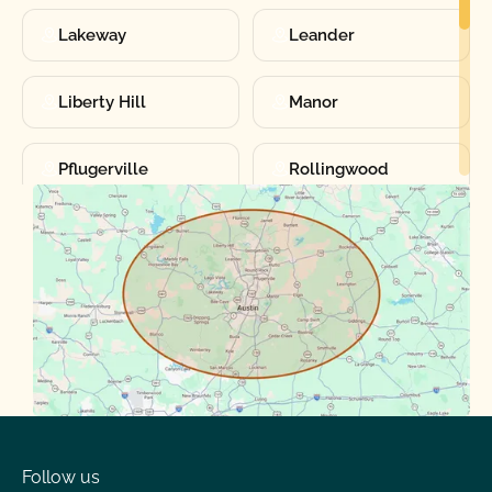
Lakeway
Leander
Liberty Hill
Manor
Pflugerville
Rollingwood
Round Rock
Sunset Valley
Spanish Oaks
Taylor
Volente
West Lake
Follow us