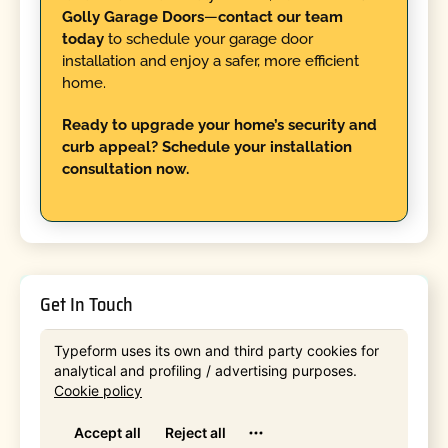
Golly Garage Doors
—
contact our team
today
to schedule your garage door
installation and enjoy a safer, more efficient
home.
Ready to upgrade your home’s security and
curb appeal? Schedule your installation
consultation now.
Get In Touch