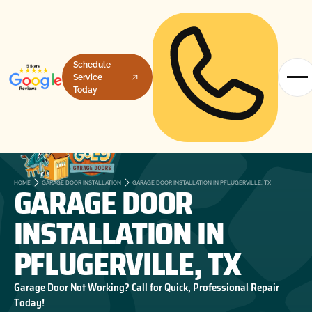
Schedule
Service
Today
GARAGE DOOR
HOME
GARAGE DOOR INSTALLATION
GARAGE DOOR INSTALLATION IN PFLUGERVILLE, TX
INSTALLATION IN
PFLUGERVILLE, TX
Garage Door Not Working? Call for Quick, Professional Repair
Today!