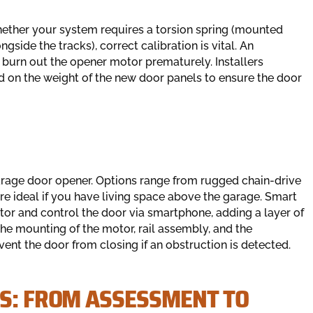
Whether your system requires a torsion spring (mounted
side the tracks), correct calibration is vital. An
urn out the opener motor prematurely. Installers
d on the weight of the new door panels to ensure the door
arage door opener. Options range from rugged chain-drive
re ideal if you have living space above the garage. Smart
tor and control the door via smartphone, adding a layer of
the mounting of the motor, rail assembly, and the
vent the door from closing if an obstruction is detected.
SS: FROM ASSESSMENT TO