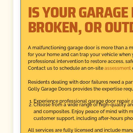
IS YOUR GARAGE
BROKEN, OR OUT
A malfunctioning garage door is more than a min
for your home and can trap your vehicle when
professional intervention to restore access, sa
Contact us to schedule an on-site
assessment
o
Residents dealing with door failures need a par
Golly Garage Doors provides the expertise requi
Experience professional garage door repair a
Choose from a wide range of high-quality an
and composites. Enjoy peace of mind with ma
customer support, including after-hours pho
All services are fully licensed and include man