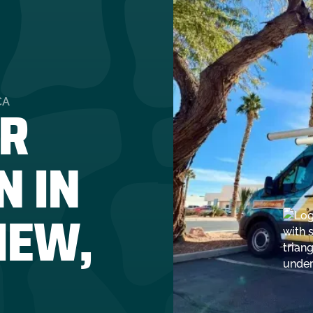
R
CA
N IN
IEW,