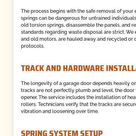
The process begins with the safe removal of your 
springs can be dangerous for untrained individuals.
old torsion springs, disassemble the panels, and 
standards regarding waste disposal are strict. We 
and old motors, are hauled away and recycled or
protocols.
TRACK AND HARDWARE INSTALL
The longevity of a garage door depends heavily on t
tracks are not perfectly plumb and level, the door 
opener. The service includes the installation of he
rollers. Technicians verify that the tracks are secu
vibration and loosening over time.
SPRING SYSTEM SETUP