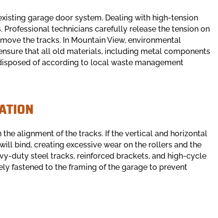
existing garage door system. Dealing with high-tension
 Professional technicians carefully release the tension on
remove the tracks. In Mountain View, environmental
ensure that all old materials, including metal components
 disposed of according to local waste management
ATION
he alignment of the tracks. If the vertical and horizontal
will bind, creating excessive wear on the rollers and the
avy-duty steel tracks, reinforced brackets, and high-cycle
rely fastened to the framing of the garage to prevent