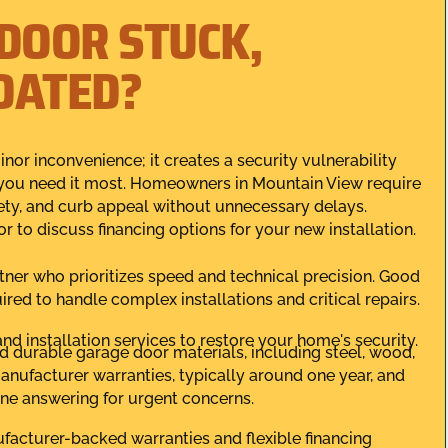
 DOOR STUCK,
DATED?
or inconvenience; it creates a security vulnerability
 you need it most. Homeowners in Mountain View require
fety, and curb appeal without unnecessary delays.
r to discuss financing options for your new installation.
tner who prioritizes speed and technical precision. Good
red to handle complex installations and critical repairs.
nd installation services to restore your home's security.
d durable garage door materials, including steel, wood,
nufacturer warranties, typically around one year, and
ne answering for urgent concerns.
ufacturer-backed warranties and flexible financing