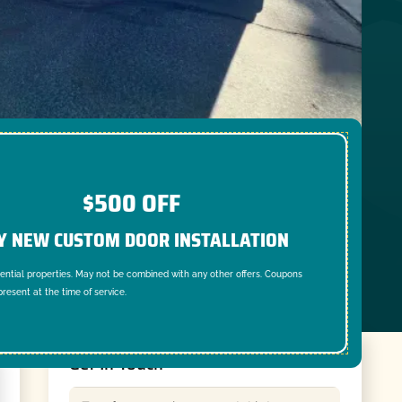
$500 OFF
Y NEW CUSTOM DOOR INSTALLATION
dential properties. May not be combined with any other offers. Coupons
resent at the time of service.
Get In Touch