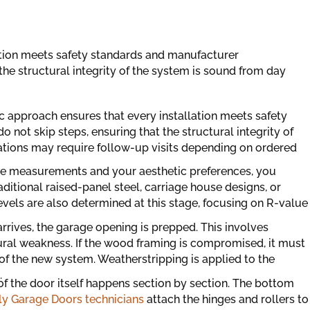
ation meets safety standards and manufacturer
 the structural integrity of the system is sound from day
c approach ensures that every installation meets safety
 not skip steps, ensuring that the structural integrity of
ations may require follow-up visits depending on ordered
e measurements and your aesthetic preferences, you
aditional raised-panel steel, carriage house designs, or
vels are also determined at this stage, focusing on R-value
rrives, the garage opening is prepped. This involves
ural weakness. If the wood framing is compromised, it must
of the new system. Weatherstripping is applied to the
.
 of the door itself happens section by section. The bottom
y Garage Doors technicians
attach the hinges and rollers to