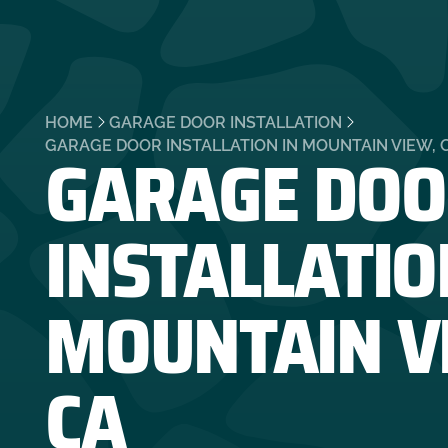
HOME
GARAGE DOOR INSTALLATION
GARAGE DOO
GARAGE DOOR INSTALLATION IN MOUNTAIN VIEW, 
INSTALLATIO
MOUNTAIN V
CA