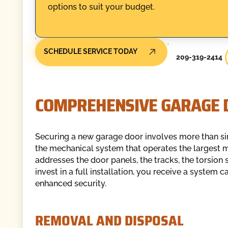
options to suit your budget.
SCHEDULE SERVICE TODAY
209-319-2414
COMPREHENSIVE GARAGE D
Securing a new garage door involves more than sim
the mechanical system that operates the largest m
addresses the door panels, the tracks, the torsion 
invest in a full installation, you receive a system
enhanced security.
REMOVAL AND DISPOSAL