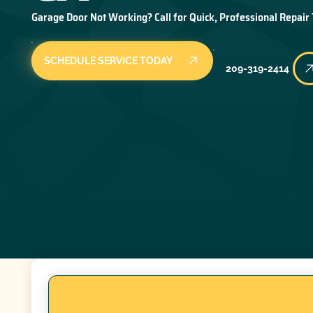
Garage Door Not Working? Call for Quick, Professional Repair
SCHEDULE SERVICE TODAY
209-319-2414