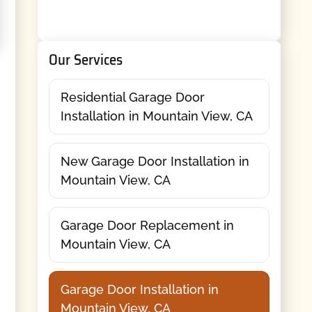
Our Services
Residential Garage Door
Installation in Mountain View, CA
New Garage Door Installation in
Mountain View, CA
Garage Door Replacement in
Mountain View, CA
Garage Door Installation in
Mountain View, CA