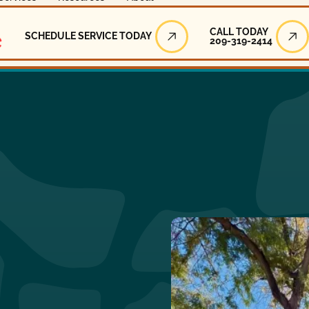
Call Today
CALL TODAY
SCHEDULE SERVICE TODAY
209-319-2414
Schedule Service Today