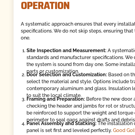
OPERATION
A systematic approach ensures that every install
specifications. We do not skip steps, ensuring that
one.
Site Inspection and Measurement:
A systemati
standards and manufacturer specifications. We do
the system is sound from day one. Some install
parts or customization.
Door Selection and Customization:
Based on th
select the material and style. Options include tr
contemporary aluminum and glass. Insulation le
to suit the local climate.
Framing and Preparation:
Before the new door a
checking the header and jambs for rot or struct
be reinforced to support the weight and torque 
perimeter to seal gaps against drafts and debris
Panel Assembly and Stacking:
The installation
panel is set first and leveled perfectly.
Good Goll