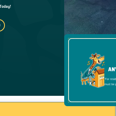
 Today!
AN
*For resi
must be p