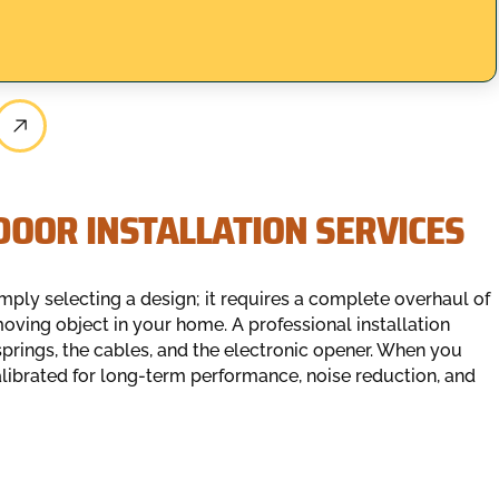
OOR INSTALLATION SERVICES
ply selecting a design; it requires a complete overhaul of
oving object in your home. A professional installation
springs, the cables, and the electronic opener. When you
 calibrated for long-term performance, noise reduction, and