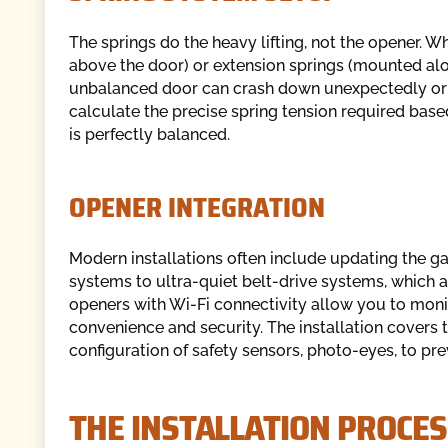
The springs do the heavy lifting, not the opener. 
above the door) or extension springs (mounted along
unbalanced door can crash down unexpectedly or b
calculate the precise spring tension required base
is perfectly balanced.
OPENER INTEGRATION
Modern installations often include updating the g
systems to ultra-quiet belt-drive systems, which a
openers with Wi-Fi connectivity allow you to moni
convenience and security. The installation covers 
configuration of safety sensors, photo-eyes, to pre
THE INSTALLATION PROCE