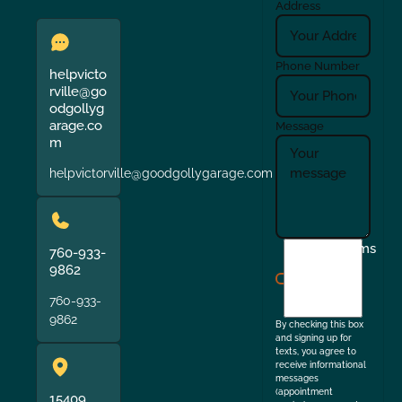
Address
Phone Number
helpvicto
rville@go
odgollyg
arage.co
Message
m
helpvictorville@goodgollygarage.com
I
Terms
760-933-
agree
9862
to
760-933-
the
9862
By checking this box
and signing up for
texts, you agree to
receive informational
messages
(appointment
15409