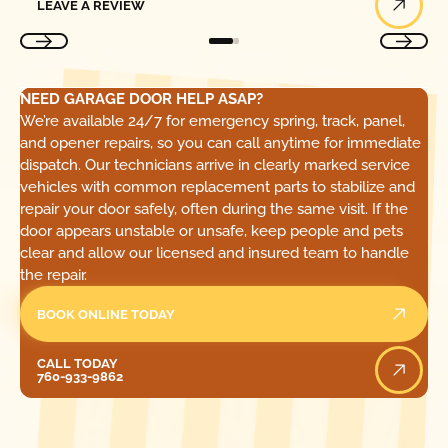
LEAVE A REVIEW
NEED GARAGE DOOR HELP ASAP?
We’re available 24/7 for emergency spring, track, panel,
and opener repairs, so you can call anytime for immediate
dispatch. Our technicians arrive in clearly marked service
vehicles with common replacement parts to stabilize and
repair your door safely, often during the same visit. If the
door appears unstable or unsafe, keep people and pets
clear and allow our licensed and insured team to handle
the repair.
BOOK ONLINE TODAY
Call Today
CALL TODAY
760-933-9862