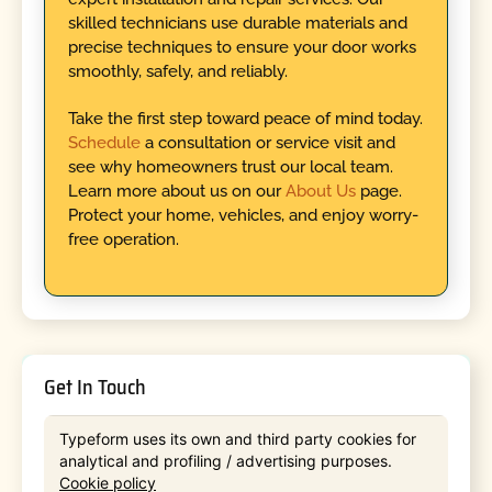
skilled technicians use durable materials and
precise techniques to ensure your door works
smoothly, safely, and reliably.
Take the first step toward peace of mind today.
Schedule
a consultation or service visit and
see why homeowners trust our local team.
Learn more about us on our
About Us
page.
Protect your home, vehicles, and enjoy worry-
free operation.
Get In Touch