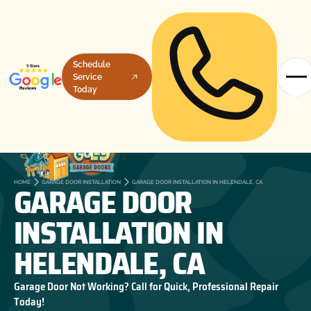
Schedule
Service
Today
GARAGE DOOR
HOME
GARAGE DOOR INSTALLATION
GARAGE DOOR INSTALLATION IN HELENDALE, CA
INSTALLATION IN
HELENDALE, CA
Garage Door Not Working? Call for Quick, Professional Repair
Today!