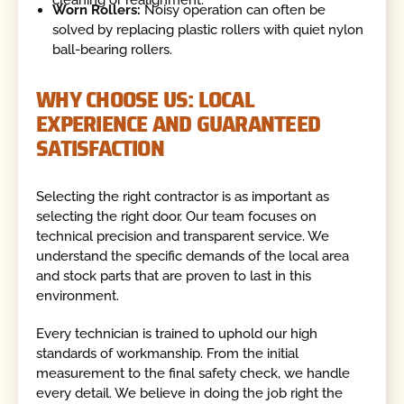
Worn Rollers:
Noisy operation can often be
solved by replacing plastic rollers with quiet nylon
ball-bearing rollers.
WHY CHOOSE US: LOCAL
EXPERIENCE AND GUARANTEED
SATISFACTION
Selecting the right contractor is as important as
selecting the right door. Our team focuses on
technical precision and transparent service. We
understand the specific demands of the local area
and stock parts that are proven to last in this
environment.
Every technician is trained to uphold our high
standards of workmanship. From the initial
measurement to the final safety check, we handle
every detail. We believe in doing the job right the