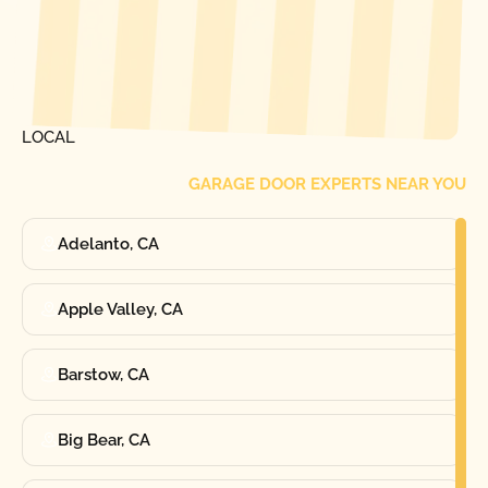
[ LOCATIONS ]
FIND ONE OF OUR
LOCAL
GARAGE DOOR EXPERTS NEAR YOU
Adelanto, CA
Apple Valley, CA
Barstow, CA
Big Bear, CA