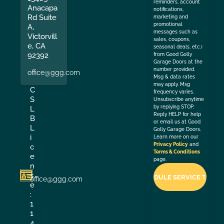
reminders, account
Anacapa
notifications,
Rd Suite
marketing and
promotional
A,
messages such as
Victorvill
sales, coupons,
e, CA
seasonal deals, etc.)
92392
from Good Golly
Garage Doors at the
number provided.
office@ggg.com
Msg & data rates
may apply. Msg
C
frequency varies.
S
Unsubscribe anytime
by replying STOP.
L
Reply HELP for help
B
or email us at Good
L
Golly Garage Doors.
i
Learn more on our
Privacy Policy
and
c
Terms & Conditions
e
page.
n
s
office@ggg.com
e
:
1
1
4