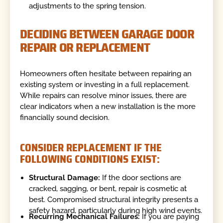
adjustments to the spring tension.
DECIDING BETWEEN GARAGE DOOR
REPAIR OR REPLACEMENT
Homeowners often hesitate between repairing an
existing system or investing in a full replacement.
While repairs can resolve minor issues, there are
clear indicators when a new installation is the more
financially sound decision.
CONSIDER REPLACEMENT IF THE
FOLLOWING CONDITIONS EXIST:
Structural Damage:
If the door sections are
cracked, sagging, or bent, repair is cosmetic at
best. Compromised structural integrity presents a
safety hazard, particularly during high wind events.
Recurring Mechanical Failures:
If you are paying