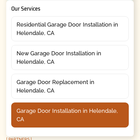
Our Services
Residential Garage Door Installation in
Helendale, CA
New Garage Door Installation in
Helendale, CA
Garage Door Replacement in
Helendale, CA
Garage Door Installation in Helendale,
CA
[ PARTNERS ]