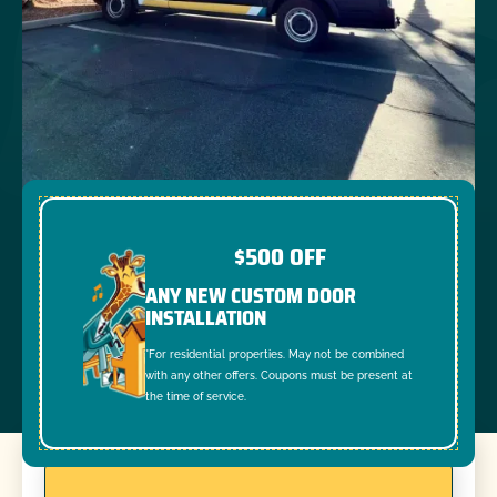
$500 OFF
ANY NEW CUSTOM DOOR
INSTALLATION
*For residential properties. May not be combined
with any other offers. Coupons must be present at
the time of service.