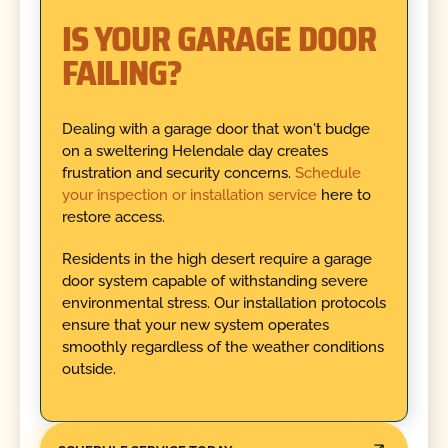
IS YOUR GARAGE DOOR
FAILING?
Dealing with a garage door that won't budge
on a sweltering Helendale day creates
frustration and security concerns.
Schedule
your inspection or installation service
here to
restore access.
Residents in the high desert require a garage
door system capable of withstanding severe
environmental stress. Our installation protocols
ensure that your new system operates
smoothly regardless of the weather conditions
outside.