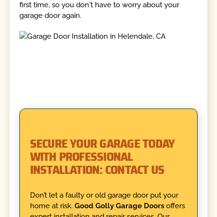
first time, so you don't have to worry about your
garage door again.
SECURE YOUR GARAGE TODAY
WITH PROFESSIONAL
INSTALLATION: CONTACT US
Don’t let a faulty or old garage door put your
home at risk.
Good Golly Garage Doors
offers
expert installation and repair services. Our