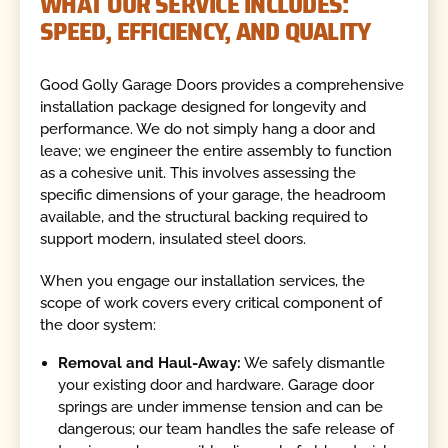
WHAT OUR SERVICE INCLUDES:
SPEED, EFFICIENCY, AND QUALITY
Good Golly Garage Doors provides a comprehensive
installation package designed for longevity and
performance. We do not simply hang a door and
leave; we engineer the entire assembly to function
as a cohesive unit. This involves assessing the
specific dimensions of your garage, the headroom
available, and the structural backing required to
support modern, insulated steel doors.
When you engage our installation services, the
scope of work covers every critical component of
the door system:
Removal and Haul-Away:
We safely dismantle
your existing door and hardware. Garage door
springs are under immense tension and can be
dangerous; our team handles the safe release of