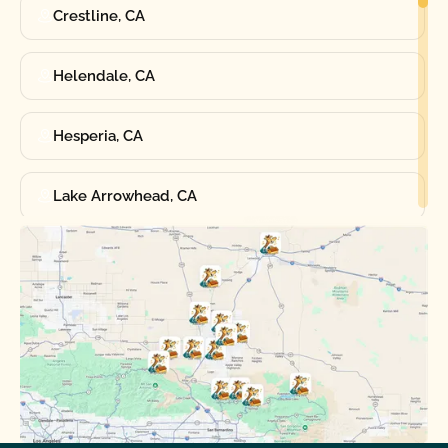
Crestline, CA
Helendale, CA
Hesperia, CA
Lake Arrowhead, CA
Oak Hills, CA
Phelan, CA
Running Springs, CA
Spring Valley Lake, CA