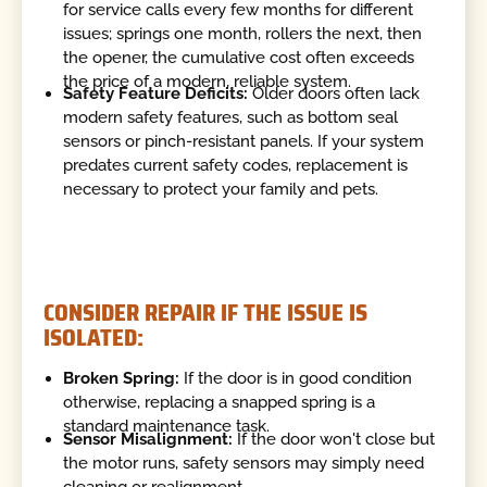
for service calls every few months for different
issues; springs one month, rollers the next, then
the opener, the cumulative cost often exceeds
the price of a modern, reliable system.
Safety Feature Deficits:
Older doors often lack
modern safety features, such as bottom seal
sensors or pinch-resistant panels. If your system
predates current safety codes, replacement is
necessary to protect your family and pets.
CONSIDER REPAIR IF THE ISSUE IS
ISOLATED:
Broken Spring:
If the door is in good condition
otherwise, replacing a snapped spring is a
standard maintenance task.
Sensor Misalignment:
If the door won't close but
the motor runs, safety sensors may simply need
cleaning or realignment.