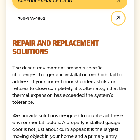
SCHEDULE SERVICE TODAY
760-933-9862
REPAIR AND REPLACEMENT
SOLUTIONS
The desert environment presents specific
challenges that generic installation methods fail to
address. If your current door shudders, sticks, or
refuses to close completely, it is often a sign that the
thermal expansion has exceeded the system's
tolerance.
We provide solutions designed to counteract these
environmental factors. A properly installed garage
door is not just about curb appeal; it is the largest
moving object in your home and a primary entry