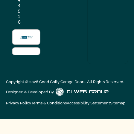
4
5
1
8
Copyright ©
2026
Good Golly Garage Doors. All Rights Reserved.
Designed & Developed By :
Privacy Policy
Terms & Conditions
Accessibility Statement
Sitemap