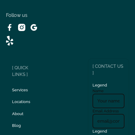
Victorville, CA
Follow us
Wrightwood, CA
[ CONTACT US
[ QUICK
]
LINKS ]
Legend
Services
Name
Locations
Email Address
About
Blog
Legend