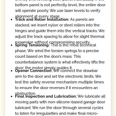
bottom panel is not perfectly level, the entire door
will operate poorly. We use laser levels to verify
alignment at every stage.
Track and Roller Installation:
As panels are
stacked, we insert nylon or steel rollers into the
hinges and guide them into the vertical tracks. We
adjust the track spacing to allow for slight thermal
expansion without compromising security.
Spring Tensioning:
This is the most technical
phase. We wind the torsion springs to a precise
count based on the door’s mass. This
counterbalance system is what effectively lifts the
door; the motor simply guides it.
Opener Connection:
We connect the drawbar
arm to the door and set the electronic limits. We
test the safety reverse mechanism multiple times
to ensure the door reverses if it encounters an
obstruction.
Final Inspection and Lubrication:
We lubricate all
moving parts with non-silicone-based garage door
lubricant. We run the door through several cycles
to listen for irregularities and make final micro-