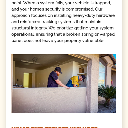
point. When a system fails, your vehicle is trapped,
and your home’s security is compromised. Our
approach focuses on installing heavy-duty hardware
and reinforced tracking systems that maintain
structural integrity. We prioritize getting your system
operational, ensuring that a broken spring or warped
panel does not leave your property vulnerable.