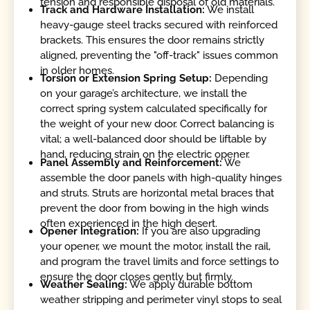
tension and responsible disposal of old materials.
Track and Hardware Installation:
We install
heavy-gauge steel tracks secured with reinforced
brackets. This ensures the door remains strictly
aligned, preventing the "off-track" issues common
in older homes.
Torsion or Extension Spring Setup:
Depending
on your garage’s architecture, we install the
correct spring system calculated specifically for
the weight of your new door. Correct balancing is
vital; a well-balanced door should be liftable by
hand, reducing strain on the electric opener.
Panel Assembly and Reinforcement:
We
assemble the door panels with high-quality hinges
and struts. Struts are horizontal metal braces that
prevent the door from bowing in the high winds
often experienced in the high desert.
Opener Integration:
If you are also upgrading
your opener, we mount the motor, install the rail,
and program the travel limits and force settings to
ensure the door closes gently but firmly.
Weather Sealing:
We apply durable bottom
weather stripping and perimeter vinyl stops to seal