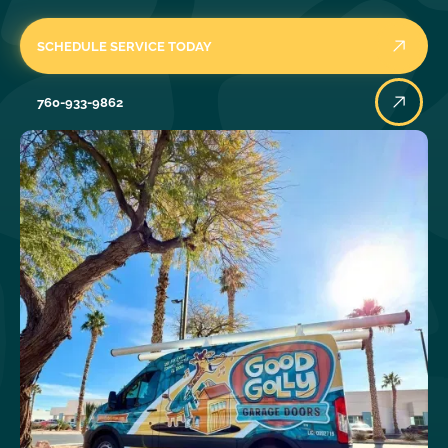
SCHEDULE SERVICE TODAY
760-933-9862