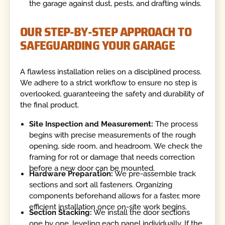
the garage against dust, pests, and drafting winds.
OUR STEP-BY-STEP APPROACH TO
SAFEGUARDING YOUR GARAGE
A flawless installation relies on a disciplined process.
We adhere to a strict workflow to ensure no step is
overlooked, guaranteeing the safety and durability of
the final product.
Site Inspection and Measurement:
The process
begins with precise measurements of the rough
opening, side room, and headroom. We check the
framing for rot or damage that needs correction
before a new door can be mounted.
Hardware Preparation:
We pre-assemble track
sections and sort all fasteners. Organizing
components beforehand allows for a faster, more
efficient installation once on-site work begins.
Section Stacking:
We install the door sections
one by one, leveling each panel individually. If the