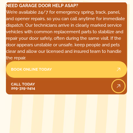
NEED GARAGE DOOR HELP ASAP?
We’re available 24/7 for emergency spring, track, panel,
and opener repairs, so you can call anytime for immediate
dispatch. Our technicians arrive in clearly marked service
vehicles with common replacement parts to stabilize and
repair your door safely, often during the same visit. If the
door appears unstable or unsafe, keep people and pets
clear and allow our licensed and insured team to handle
the repair.
BOOK ONLINE TODAY
Call Today
CALL TODAY
209-319-2414
[ LOCATIONS ]