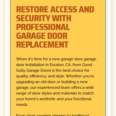
RESTORE ACCESS AND
SECURITY WITH
PROFESSIONAL
GARAGE DOOR
REPLACEMENT
When it's time for a new garage door, garage
door installation in Escalon, CA, from Good
Golly Garage Doors is the best choice for
quality, efficiency, and style. Whether you're
upgrading an old door or building a new
garage, our experienced team offers a wide
range of door styles and materials to match
your home's aesthetic and your functional
needs.
From sleek modern designs to traditional