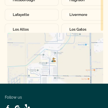
Hillsborough
Hughson
Lafayette
Livermore
Los Altos
Los Gatos
Manteca
Martinez
Merced
Milpitas
Moraga
Mountain View
Oakdale
Orinda
Follow us
Patterson
Pleasant Hill