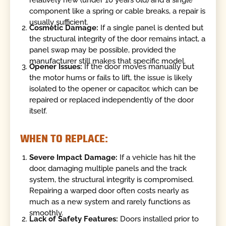
component like a spring or cable breaks, a repair is
usually sufficient.
Cosmetic Damage:
If a single panel is dented but
the structural integrity of the door remains intact, a
panel swap may be possible, provided the
manufacturer still makes that specific model.
Opener Issues:
If the door moves manually but
the motor hums or fails to lift, the issue is likely
isolated to the opener or capacitor, which can be
repaired or replaced independently of the door
itself.
WHEN TO REPLACE:
Severe Impact Damage:
If a vehicle has hit the
door, damaging multiple panels and the track
system, the structural integrity is compromised.
Repairing a warped door often costs nearly as
much as a new system and rarely functions as
smoothly.
Lack of Safety Features:
Doors installed prior to