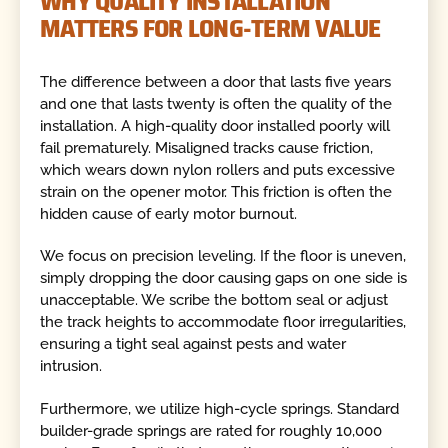
WHY QUALITY INSTALLATION
MATTERS FOR LONG-TERM VALUE
The difference between a door that lasts five years
and one that lasts twenty is often the quality of the
installation. A high-quality door installed poorly will
fail prematurely. Misaligned tracks cause friction,
which wears down nylon rollers and puts excessive
strain on the opener motor. This friction is often the
hidden cause of early motor burnout.
We focus on precision leveling. If the floor is uneven,
simply dropping the door causing gaps on one side is
unacceptable. We scribe the bottom seal or adjust
the track heights to accommodate floor irregularities,
ensuring a tight seal against pests and water
intrusion.
Furthermore, we utilize high-cycle springs. Standard
builder-grade springs are rated for roughly 10,000