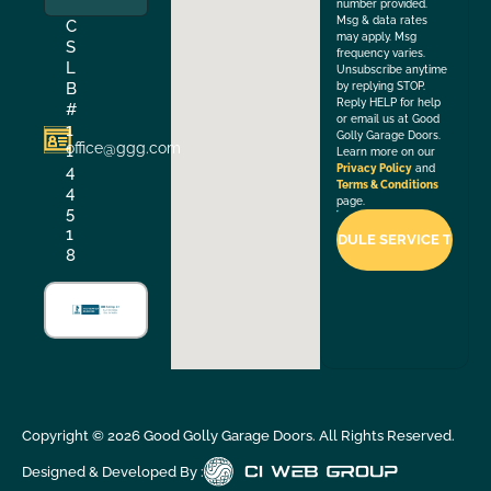
number provided.
Msg & data rates
C
may apply. Msg
S
frequency varies.
L
Unsubscribe anytime
B
by replying STOP.
Reply HELP for help
#
or email us at Good
1
Golly Garage Doors.
office@ggg.com
1
Learn more on our
4
Privacy Policy
and
Terms & Conditions
4
page.
5
1
8
Copyright ©
2026
Good Golly Garage Doors. All Rights Reserved.
Designed & Developed By :