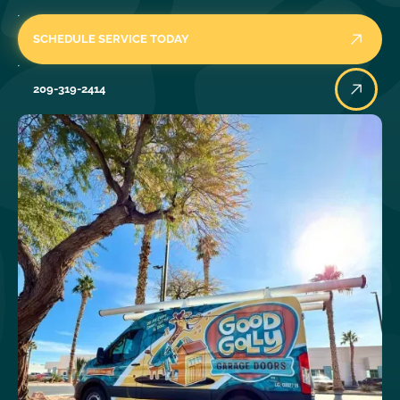
SCHEDULE SERVICE TODAY
209-319-2414