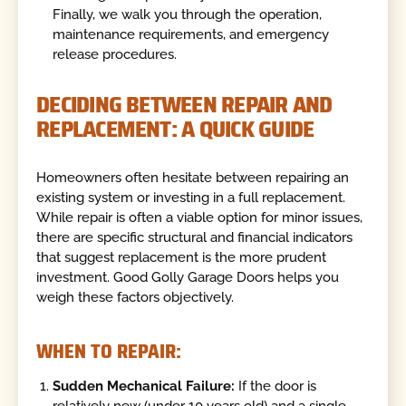
Finally, we walk you through the operation,
maintenance requirements, and emergency
release procedures.
DECIDING BETWEEN REPAIR AND
REPLACEMENT: A QUICK GUIDE
Homeowners often hesitate between repairing an
existing system or investing in a full replacement.
While repair is often a viable option for minor issues,
there are specific structural and financial indicators
that suggest replacement is the more prudent
investment. Good Golly Garage Doors helps you
weigh these factors objectively.
WHEN TO REPAIR:
Sudden Mechanical Failure:
If the door is
relatively new (under 10 years old) and a single