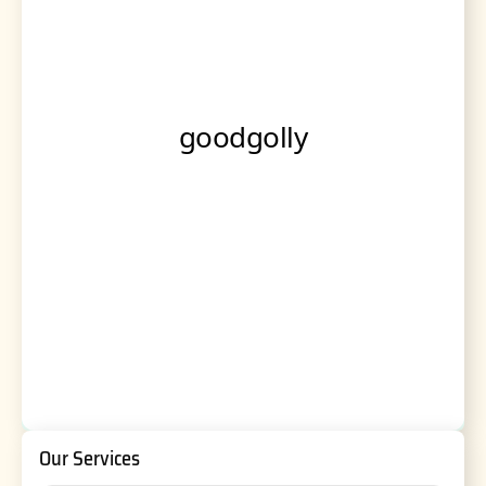
Our Services