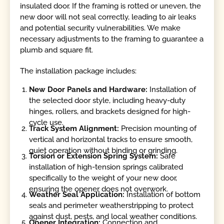
insulated door. If the framing is rotted or uneven, the
new door will not seal correctly, leading to air leaks
and potential security vulnerabilities. We make
necessary adjustments to the framing to guarantee a
plumb and square fit.
The installation package includes:
New Door Panels and Hardware:
Installation of
the selected door style, including heavy-duty
hinges, rollers, and brackets designed for high-
cycle use.
Track System Alignment:
Precision mounting of
vertical and horizontal tracks to ensure smooth,
quiet operation without binding or grinding.
Torsion or Extension Spring System:
Safe
installation of high-tension springs calibrated
specifically to the weight of your new door,
ensuring the opener does not overwork.
Weather Seal Application:
Installation of bottom
seals and perimeter weatherstripping to protect
against dust, pests, and local weather conditions.
Opener Integration:
Connection and