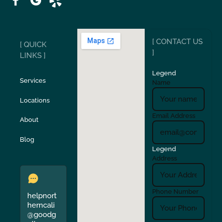
Ripon
Riverbank
[ CONTACT US
[ QUICK
San Carlos
San Ramon
]
LINKS ]
Legend
Stockton
Sunol
Services
Name
Locations
Turlock
Union City
Email Address
About
Verona
Walnut Creek
Blog
Legend
Address
Phone Number
helpnort
herncali
@goodg