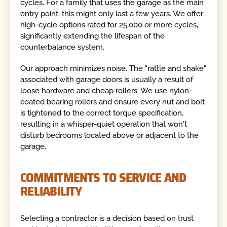
cycles. For a family that uses the garage as the main
entry point, this might only last a few years. We offer
high-cycle options rated for 25,000 or more cycles,
significantly extending the lifespan of the
counterbalance system.
Our approach minimizes noise. The "rattle and shake"
associated with garage doors is usually a result of
loose hardware and cheap rollers. We use nylon-
coated bearing rollers and ensure every nut and bolt
is tightened to the correct torque specification,
resulting in a whisper-quiet operation that won't
disturb bedrooms located above or adjacent to the
garage.
COMMITMENTS TO SERVICE AND
RELIABILITY
Selecting a contractor is a decision based on trust