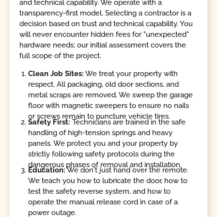
and technical capability. We operate with a
transparency-first model. Selecting a contractor is a
decision based on trust and technical capability. You
will never encounter hidden fees for "unexpected"
hardware needs; our initial assessment covers the
full scope of the project.
Clean Job Sites:
We treat your property with
respect. All packaging, old door sections, and
metal scraps are removed. We sweep the garage
floor with magnetic sweepers to ensure no nails
or screws remain to puncture vehicle tires.
Safety First:
Technicians are trained in the safe
handling of high-tension springs and heavy
panels. We protect you and your property by
strictly following safety protocols during the
dangerous phases of removal and installation.
Education:
We don't just hand over the remote.
We teach you how to lubricate the door, how to
test the safety reverse system, and how to
operate the manual release cord in case of a
power outage.