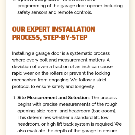
programming of the garage door opener, including
safety sensors and remote controls.
OUR EXPERT INSTALLATION
PROCESS, STEP-BY-STEP
Installing a garage door is a systematic process
where every bolt and measurement matters. A
deviation of even a fraction of an inch can cause
rapid wear on the rollers or prevent the locking
mechanism from engaging. We follow a strict
protocol to ensure safety and longevity.
Site Measurement and Selection:
The process
begins with precise measurements of the rough
opening, side room, and headroom (backroom).
This determines whether a standard lift, low
headroom, or high lift track system is required. We
also evaluate the depth of the garage to ensure