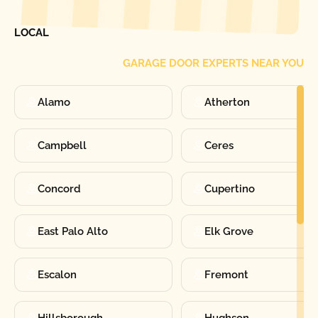
FIND ONE OF OUR
LOCAL
GARAGE DOOR EXPERTS NEAR YOU
Alamo
Atherton
Campbell
Ceres
Concord
Cupertino
East Palo Alto
Elk Grove
Escalon
Fremont