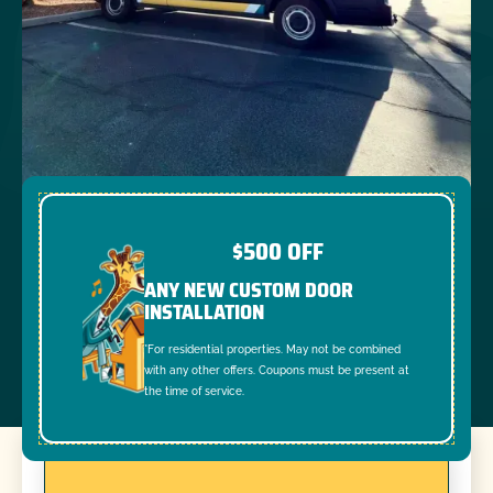
$500 OFF
ANY NEW CUSTOM DOOR
INSTALLATION
*For residential properties. May not be combined
with any other offers. Coupons must be present at
the time of service.