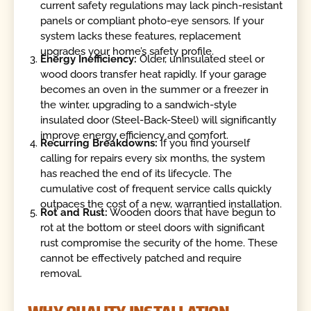
current safety regulations may lack pinch-resistant
panels or compliant photo-eye sensors. If your
system lacks these features, replacement
upgrades your home’s safety profile.
Energy Inefficiency:
Older, uninsulated steel or
wood doors transfer heat rapidly. If your garage
becomes an oven in the summer or a freezer in
the winter, upgrading to a sandwich-style
insulated door (Steel-Back-Steel) will significantly
improve energy efficiency and comfort.
Recurring Breakdowns:
If you find yourself
calling for repairs every six months, the system
has reached the end of its lifecycle. The
cumulative cost of frequent service calls quickly
outpaces the cost of a new, warrantied installation.
Rot and Rust:
Wooden doors that have begun to
rot at the bottom or steel doors with significant
rust compromise the security of the home. These
cannot be effectively patched and require
removal.