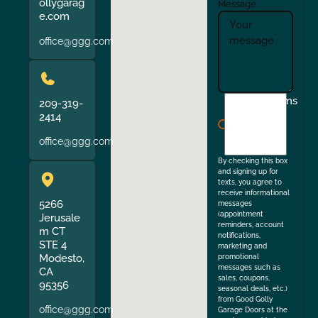
ollygarag
Message
e.com
office@ggg.com
I
Terms
209-319-
agree
2414
to
office@ggg.com
the
By checking this box
and signing up for
texts, you agree to
receive informational
5266
messages
(appointment
Jerusale
reminders, account
m CT
notifications,
STE 4
marketing and
Modesto,
promotional
messages such as
CA
sales, coupons,
95356
seasonal deals, etc.)
from Good Golly
office@ggg.com
Garage Doors at the