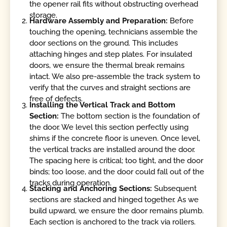
the opener rail fits without obstructing overhead
storage.
Hardware Assembly and Preparation:
Before
touching the opening, technicians assemble the
door sections on the ground. This includes
attaching hinges and step plates. For insulated
doors, we ensure the thermal break remains
intact. We also pre-assemble the track system to
verify that the curves and straight sections are
free of defects.
Installing the Vertical Track and Bottom
Section:
The bottom section is the foundation of
the door. We level this section perfectly using
shims if the concrete floor is uneven. Once level,
the vertical tracks are installed around the door.
The spacing here is critical; too tight, and the door
binds; too loose, and the door could fall out of the
tracks during operation.
Stacking and Anchoring Sections:
Subsequent
sections are stacked and hinged together. As we
build upward, we ensure the door remains plumb.
Each section is anchored to the track via rollers.