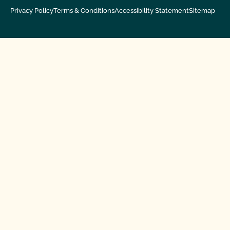
Privacy Policy
Terms & Conditions
Accessibility Statement
Sitemap