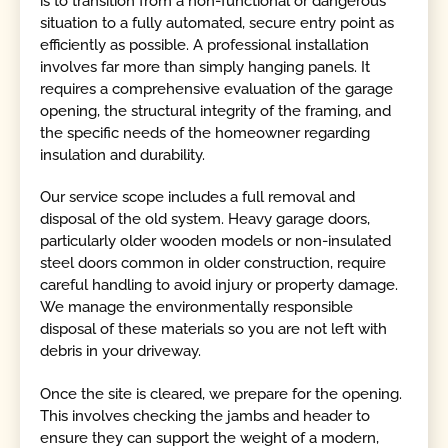
is to transition from a non-functional or dangerous
situation to a fully automated, secure entry point as
efficiently as possible. A professional installation
involves far more than simply hanging panels. It
requires a comprehensive evaluation of the garage
opening, the structural integrity of the framing, and
the specific needs of the homeowner regarding
insulation and durability.
Our service scope includes a full removal and
disposal of the old system. Heavy garage doors,
particularly older wooden models or non-insulated
steel doors common in older construction, require
careful handling to avoid injury or property damage.
We manage the environmentally responsible
disposal of these materials so you are not left with
debris in your driveway.
Once the site is cleared, we prepare for the opening.
This involves checking the jambs and header to
ensure they can support the weight of a modern,