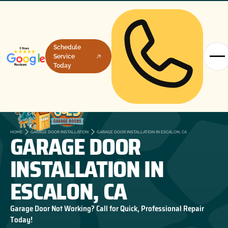
Schedule
Service
Today
GARAGE DOOR
HOME
GARAGE DOOR INSTALLATION
GARAGE DOOR INSTALLATION IN ESCALON, CA
INSTALLATION IN
ESCALON, CA
Garage Door Not Working? Call for Quick, Professional Repair
Today!