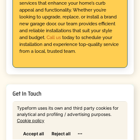
services that enhance your home’s curb
appeal and functionality. Whether you’re
looking to upgrade, replace, or install a brand
new garage door, our team provides efficient
and reliable installations that suit your style
and budget.
Call us
today to schedule your
installation and experience top-quality service
from a local, trusted team.
Get In Touch