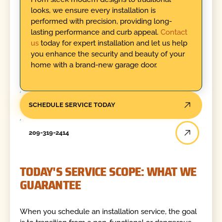
looks, we ensure every installation is
performed with precision, providing long-
lasting performance and curb appeal.
Contact
us
today for expert installation and let us help
you enhance the security and beauty of your
home with a brand-new garage door.
SCHEDULE SERVICE TODAY
209-319-2414
TODAY'S SERVICE SCOPE: WHAT WE
GUARANTEE
When you schedule an installation service, the goal