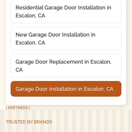
Residential Garage Door Installation in
Escalon, CA
New Garage Door Installation in
Escalon, CA
Garage Door Replacement in Escalon,
CA
Garage Door Installation in Escalon, CA
[ PARTNERS ]
TRUSTED BY BRANDS