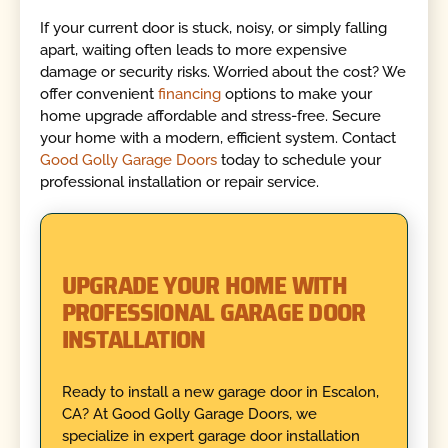
If your current door is stuck, noisy, or simply falling
apart, waiting often leads to more expensive
damage or security risks. Worried about the cost? We
offer convenient
financing
options to make your
home upgrade affordable and stress-free. Secure
your home with a modern, efficient system. Contact
Good Golly Garage Doors
today to schedule your
professional installation or repair service.
UPGRADE YOUR HOME WITH
PROFESSIONAL GARAGE DOOR
INSTALLATION
Ready to install a new garage door in Escalon,
CA? At Good Golly Garage Doors, we
specialize in expert garage door installation