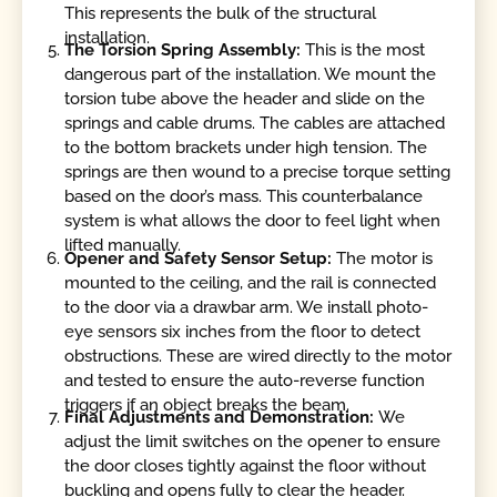
This represents the bulk of the structural
installation.
The Torsion Spring Assembly:
This is the most
dangerous part of the installation. We mount the
torsion tube above the header and slide on the
springs and cable drums. The cables are attached
to the bottom brackets under high tension. The
springs are then wound to a precise torque setting
based on the door’s mass. This counterbalance
system is what allows the door to feel light when
lifted manually.
Opener and Safety Sensor Setup:
The motor is
mounted to the ceiling, and the rail is connected
to the door via a drawbar arm. We install photo-
eye sensors six inches from the floor to detect
obstructions. These are wired directly to the motor
and tested to ensure the auto-reverse function
triggers if an object breaks the beam.
Final Adjustments and Demonstration:
We
adjust the limit switches on the opener to ensure
the door closes tightly against the floor without
buckling and opens fully to clear the header.