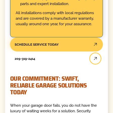
parts and expert installation.
All installations comply with local regulations
and are covered by a manufacturer warranty,
usually around one year, for your assurance.
SCHEDULE SERVICE TODAY
209-319-2414
OUR COMMITMENT: SWIFT,
RELIABLE GARAGE SOLUTIONS
TODAY
When your garage door fails, you do not have the
luxury of waiting weeks for a solution. Security