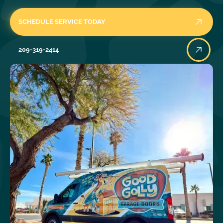
SCHEDULE SERVICE TODAY
209-319-2414