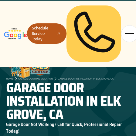
Schedule
Service
Today
GARAGE DOOR
HOME
GARAGE DOOR INSTALLATION
GARAGE DOOR INSTALLATION IN ELK GROVE, CA
INSTALLATION IN ELK
GROVE, CA
Garage Door Not Working? Call for Quick, Professional Repair
Today!