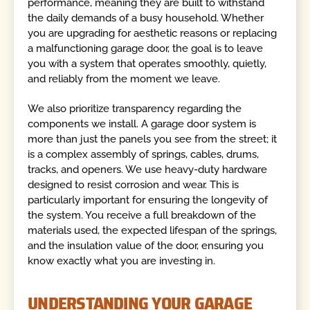
performance, meaning they are built to withstand
the daily demands of a busy household. Whether
you are upgrading for aesthetic reasons or replacing
a malfunctioning garage door, the goal is to leave
you with a system that operates smoothly, quietly,
and reliably from the moment we leave.
We also prioritize transparency regarding the
components we install. A garage door system is
more than just the panels you see from the street; it
is a complex assembly of springs, cables, drums,
tracks, and openers. We use heavy-duty hardware
designed to resist corrosion and wear. This is
particularly important for ensuring the longevity of
the system. You receive a full breakdown of the
materials used, the expected lifespan of the springs,
and the insulation value of the door, ensuring you
know exactly what you are investing in.
UNDERSTANDING YOUR GARAGE