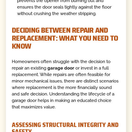
prevents the opener from burning out and
ensures the door seals tightly against the floor
without crushing the weather stripping.
DECIDING BETWEEN REPAIR AND
REPLACEMENT: WHAT YOU NEED TO
KNOW
Homeowners often struggle with the decision to
repair an existing
garage door
or invest in a full
replacement. While repairs are often feasible for
minor mechanical issues, there are distinct scenarios
where replacement is the more financially sound
and safe decision. Understanding the lifecycle of a
garage door helps in making an educated choice
that maximizes value.
ASSESSING STRUCTURAL INTEGRITY AND
SAFETY