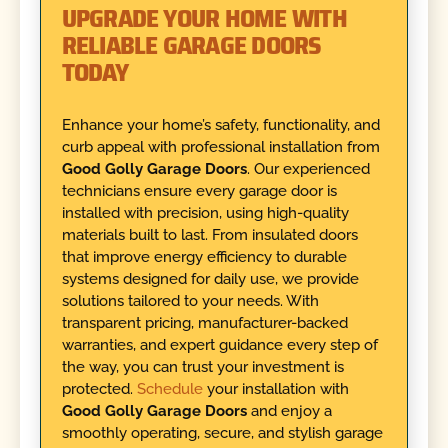
UPGRADE YOUR HOME WITH
RELIABLE GARAGE DOORS
TODAY
Enhance your home’s safety, functionality, and
curb appeal with professional installation from
Good Golly Garage Doors
. Our experienced
technicians ensure every garage door is
installed with precision, using high-quality
materials built to last. From insulated doors
that improve energy efficiency to durable
systems designed for daily use, we provide
solutions tailored to your needs. With
transparent pricing, manufacturer-backed
warranties, and expert guidance every step of
the way, you can trust your investment is
protected.
Schedule
your installation with
Good Golly Garage Doors
and enjoy a
smoothly operating, secure, and stylish garage