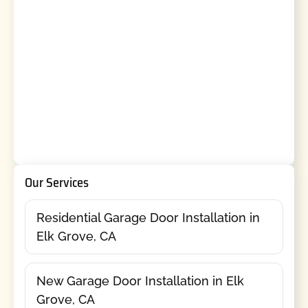
Our Services
Residential Garage Door Installation in
Elk Grove, CA
New Garage Door Installation in Elk
Grove, CA