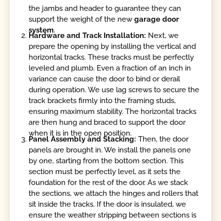
the jambs and header to guarantee they can
support the weight of the new
garage door
system
.
Hardware and Track Installation:
Next, we
prepare the opening by installing the vertical and
horizontal tracks. These tracks must be perfectly
leveled and plumb. Even a fraction of an inch in
variance can cause the door to bind or derail
during operation. We use lag screws to secure the
track brackets firmly into the framing studs,
ensuring maximum stability. The horizontal tracks
are then hung and braced to support the door
when it is in the open position.
Panel Assembly and Stacking:
Then, the door
panels are brought in. We install the panels one
by one, starting from the bottom section. This
section must be perfectly level, as it sets the
foundation for the rest of the door. As we stack
the sections, we attach the hinges and rollers that
sit inside the tracks. If the door is insulated, we
ensure the weather stripping between sections is