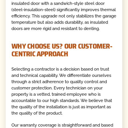
insulated door with a sandwich-style steel door
(steel-insulation-steel) significantly improves thermal
efficiency. This upgrade not only stabilizes the garage
temperature but also adds durability, as insulated
doors are more rigid and resistant to denting.
WHY CHOOSE US? OUR CUSTOMER-
CENTRIC APPROACH
Selecting a contractor is a decision based on trust
and technical capability. We differentiate ourselves
through a strict adherence to quality control and
customer protection. Every technician on your
property is a vetted, trained employee who is
accountable to our high standards. We believe that
the quality of the installation is just as important as
the quality of the product.
Our warranty coverage is straightforward and based