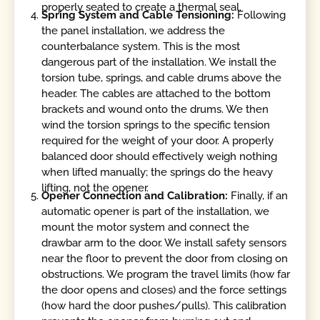
properly seated to create a thermal seal.
Spring System and Cable Tensioning:
Following
the panel installation, we address the
counterbalance system. This is the most
dangerous part of the installation. We install the
torsion tube, springs, and cable drums above the
header. The cables are attached to the bottom
brackets and wound onto the drums. We then
wind the torsion springs to the specific tension
required for the weight of your door. A properly
balanced door should effectively weigh nothing
when lifted manually; the springs do the heavy
lifting, not the opener.
Opener Connection and Calibration:
Finally, if an
automatic opener is part of the installation, we
mount the motor system and connect the
drawbar arm to the door. We install safety sensors
near the floor to prevent the door from closing on
obstructions. We program the travel limits (how far
the door opens and closes) and the force settings
(how hard the door pushes/pulls). This calibration