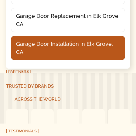
Garage Door Replacement in Elk Grove,
CA
Garage Door Installation in Elk Grove,
CA
[ PARTNERS ]
TRUSTED BY BRANDS
ACROSS THE WORLD
[ TESTIMONIALS ]