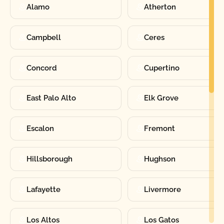
Alamo
Atherton
Campbell
Ceres
Concord
Cupertino
East Palo Alto
Elk Grove
Escalon
Fremont
Hillsborough
Hughson
Lafayette
Livermore
Los Altos
Los Gatos