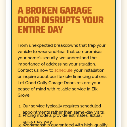
A BROKEN GARAGE
DOOR DISRUPTS YOUR
ENTIRE DAY
From unexpected breakdowns that trap your
vehicle to wear-and-tear that compromises
your home’s security, we understand the
importance of addressing your situation.
Contact us now to
schedule
your installation
or inquire about our flexible financing options.
Let Good Golly Garage Doors restore your
peace of mind with reliable service in Elk
Grove.
Our service typically requires scheduled
appointments rather than same-day visits.
Pricing models provide estimates, actual
costs may vary.
Workmanship guaranteed with high-quality