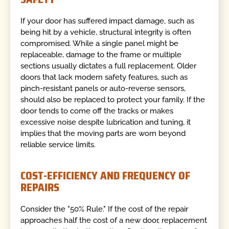
If your door has suffered impact damage, such as
being hit by a vehicle, structural integrity is often
compromised. While a single panel might be
replaceable, damage to the frame or multiple
sections usually dictates a full replacement. Older
doors that lack modern safety features, such as
pinch-resistant panels or auto-reverse sensors,
should also be replaced to protect your family. If the
door tends to come off the tracks or makes
excessive noise despite lubrication and tuning, it
implies that the moving parts are worn beyond
reliable service limits.
COST-EFFICIENCY AND FREQUENCY OF
REPAIRS
Consider the "50% Rule." If the cost of the repair
approaches half the cost of a new door, replacement