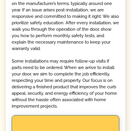
on the manufacturer’s terms, typically around one
year. If an issue arises post-installation, we are
responsive and committed to making it right. We also
prioritize safety education. After every installation, we
walk you through the operation of the door, show
you how to perform monthly safety tests, and
explain the necessary maintenance to keep your
warranty valid.
Some installations may require follow-up visits if
parts need to be ordered. When we arrive to install
your door, we aim to complete the job efficiently,
respecting your time and property. Our focus is on
delivering a finished product that improves the curb
appeal, security, and energy efficiency of your home
without the hassle often associated with home
improvement projects.