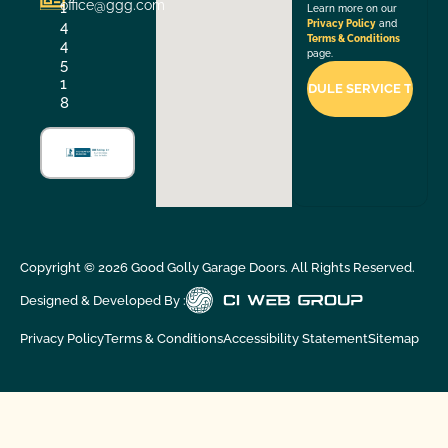
office@ggg.com
1
Learn more on our
4
Privacy Policy
and
Terms & Conditions
4
page.
5
1
8
Copyright ©
2026
Good Golly Garage Doors. All Rights Reserved.
Designed & Developed By :
Privacy Policy
Terms & Conditions
Accessibility Statement
Sitemap