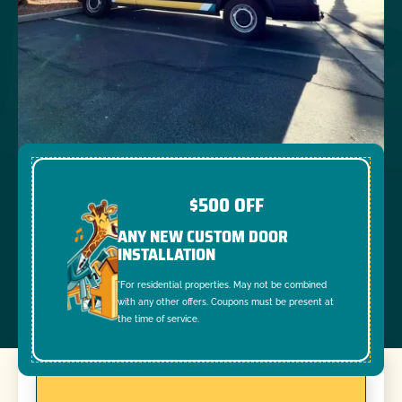
$500 OFF
ANY NEW CUSTOM DOOR
INSTALLATION
*For residential properties. May not be combined
with any other offers. Coupons must be present at
the time of service.