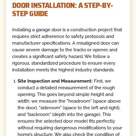
DOOR INSTALLATION: A STEP-BY-
STEP GUIDE
Installing a garage door is a construction project that
requires strict adherence to safety protocols and
manufacturer specifications. A misaligned door can
cause severe damage to the tracks or opener, and
creates a significant safety hazard. We follow a
rigorous, standardized procedure to ensure every
installation meets the highest industry standards.
Site Inspection and Measurement:
First, we
conduct a detailed measurement of the rough
opening. This goes beyond simple height and
width; we measure the "headroom" (space above
the door), "sideroom" (space to the left and right),
and "backroom" (depth into the garage). This
ensures the selected door model fits perfectly
without requiring dangerous modifications to your
home’s structure. We also check the condition of