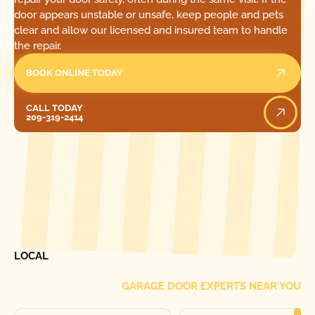
door appears unstable or unsafe, keep people and pets
clear and allow our licensed and insured team to handle
the repair.
BOOK ONLINE TODAY
Call Today
CALL TODAY
209-319-2414
[ LOCATIONS ]
FIND ONE OF OUR
LOCAL
GARAGE DOOR EXPERTS NEAR YOU