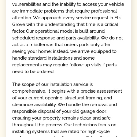
vulnerabilities and the inability to access your vehicle
are immediate problems that require professional
attention. We approach every service request in Elk
Grove with the understanding that time is a critical
factor. Our operational model is built around
scheduled response and parts availability. We do not
act as a middleman that orders parts only after
seeing your home; instead, we arrive equipped to
handle standard installations and some
replacements may require follow-up visits if parts
need to be ordered.
The scope of our installation service is
comprehensive. It begins with a precise assessment
of your current opening, structural framing, and
clearance availability. We handle the removal and
responsible disposal of your old garage door,
ensuring your property remains clean and safe
throughout the process. Our technicians focus on
installing systems that are rated for high-cycle