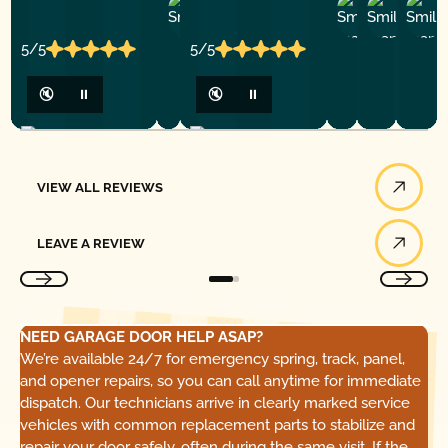
Ashley
D
Loar
P.
Y
P.
5/5
5/5
🔇
⏸
🔇
⏸
View All Reviews
VIEW ALL REVIEWS
Leave a Review
LEAVE A REVIEW
NEED GARAGE DOOR HELP ASAP?
We’re available 24/7 for emergency spring, track, panel,
and opener repairs, so you can call anytime for immediate
dispatch. Our technicians arrive in clearly marked service
vehicles with common replacement parts to stabilize and
repair your door safely, often during the same visit. If the