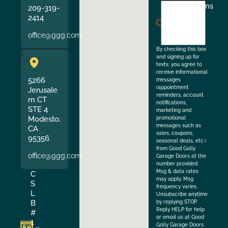
I
Terms
209-319-
agree
2414
to
office@ggg.com
the
By checking this box
and signing up for
texts, you agree to
receive informational
5266
messages
(appointment
Jerusale
reminders, account
m CT
notifications,
STE 4
marketing and
Modesto,
promotional
messages such as
CA
sales, coupons,
95356
seasonal deals, etc.)
from Good Golly
office@ggg.com
Garage Doors at the
number provided.
Msg & data rates
C
may apply. Msg
S
frequency varies.
L
Unsubscribe anytime
B
by replying STOP.
Reply HELP for help
#
or email us at Good
1
Golly Garage Doors.