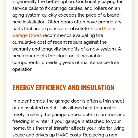
is generally the better option. Continually paying for
service calls to fix springs, cables, and rollers on an
aging system quickly exceeds the price of a brand-
new installation. Older doors often have proprietary
parts that are expensive or obsolete.
Good Golly
Garage Doors
recommends evaluating the
cumulative cost of recent repairs against the
warranty and longevity benefits of a new system. A
new door resets the clock on all wearable
components, providing years of maintenance-free
operation.
ENERGY EFFICIENCY AND INSULATION
In older homes, the garage door is often a thin sheet
of uninsulated metal. This allows heat to transfer
freely, making the garage unbearable in summer and
freezing in winter. If your garage is attached to your
home, this thermal transfer affects your interior living
space and drives up HVAC costs. Replacing a non-