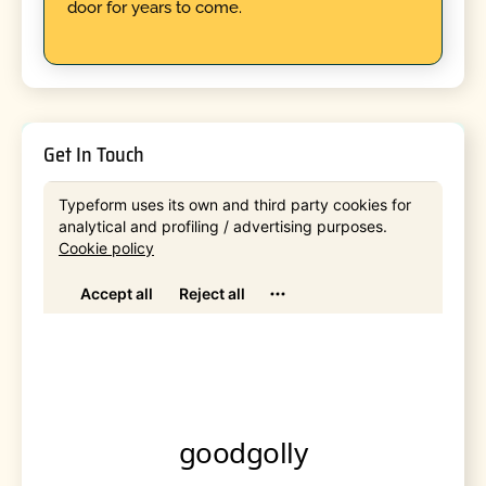
door for years to come.
Get In Touch