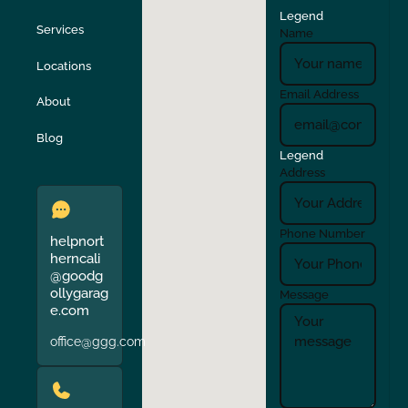
Legend
Stockton
Sunol
Services
Name
Locations
Turlock
Union City
Email Address
About
Verona
Walnut Creek
Blog
Legend
Address
Phone Number
helpnort
herncali
@goodg
ollygarag
Message
e.com
office@ggg.com