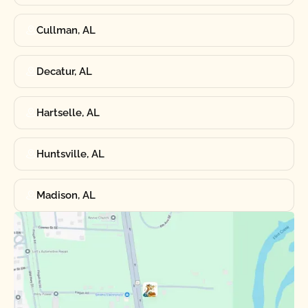
Cullman, AL
Decatur, AL
Hartselle, AL
Huntsville, AL
Madison, AL