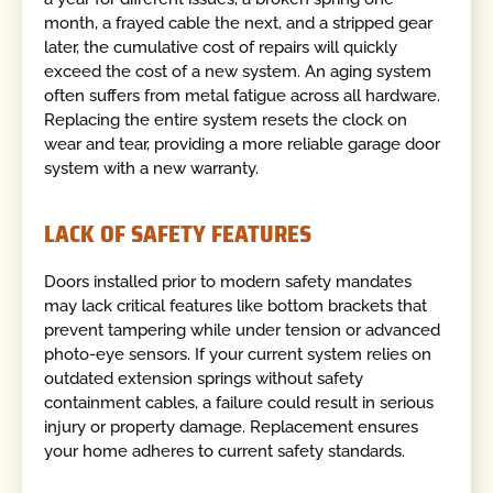
month, a frayed cable the next, and a stripped gear
later, the cumulative cost of repairs will quickly
exceed the cost of a new system. An aging system
often suffers from metal fatigue across all hardware.
Replacing the entire system resets the clock on
wear and tear, providing a more reliable garage door
system with a new warranty.
LACK OF SAFETY FEATURES
Doors installed prior to modern safety mandates
may lack critical features like bottom brackets that
prevent tampering while under tension or advanced
photo-eye sensors. If your current system relies on
outdated extension springs without safety
containment cables, a failure could result in serious
injury or property damage. Replacement ensures
your home adheres to current safety standards.