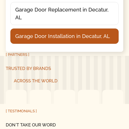
Garage Door Replacement in Decatur,
AL
Garage Door Installation in Decatur, AL
[ PARTNERS ]
TRUSTED BY BRANDS
ACROSS THE WORLD
[ TESTIMONIALS ]
DON´T TAKE OUR WORD