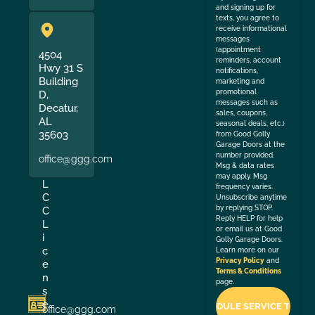
and signing up for
texts, you agree to
receive informational
messages
(appointment
4504
reminders, account
Hwy 31 S
notifications,
Building
marketing and
promotional
D,
messages such as
Decatur,
sales, coupons,
AL
seasonal deals, etc.)
35603
from Good Golly
Garage Doors at the
number provided.
office@ggg.com
Msg & data rates
may apply. Msg
L
frequency varies.
C
Unsubscribe anytime
by replying STOP.
C
Reply HELP for help
L
or email us at Good
i
Golly Garage Doors.
c
Learn more on our
Privacy Policy
and
e
Terms & Conditions
n
page.
s
e
office@ggg.com