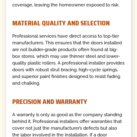
coverage, leaving the homeowner exposed to risk.
MATERIAL QUALITY AND SELECTION
Professional services have direct access to top-tier
manufacturers. This ensures that the doors installed
are not builder-grade products often found at big-
box stores, which may use thinner steel and lower-
quality plastic rollers. A professional installer provides
doors with robust strut bracing, high-cycle springs,
and superior paint finishes designed to resist fading
and chalking.
PRECISION AND WARRANTY
A warranty is only as good as the company standing
behind it. Professional installers offer warranties that
cover not just the manufacturer’s defects but also
the labor involved in the installation. If a door