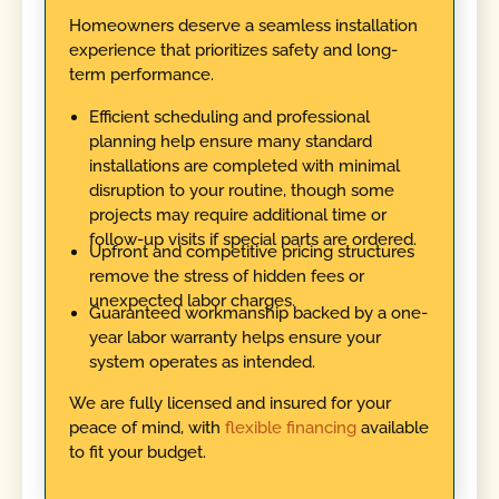
Homeowners deserve a seamless installation
experience that prioritizes safety and long-
term performance.
Efficient scheduling and professional
planning help ensure many standard
installations are completed with minimal
disruption to your routine, though some
projects may require additional time or
follow-up visits if special parts are ordered.
Upfront and competitive pricing structures
remove the stress of hidden fees or
unexpected labor charges.
Guaranteed workmanship backed by a one-
year labor warranty helps ensure your
system operates as intended.
We are fully licensed and insured for your
peace of mind, with
flexible financing
available
to fit your budget.