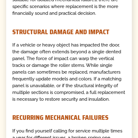
specific scenarios where replacement is the more
financially sound and practical decision.
STRUCTURAL DAMAGE AND IMPACT
If a vehicle or heavy object has impacted the door,
the damage often extends beyond a single dented
panel. The force of impact can warp the vertical
tracks or damage the roller stems. While single
panels can sometimes be replaced, manufacturers
frequently update models and colors. If a matching
panel is unavailable, or if the structural integrity of
multiple sections is compromised, a full replacement
is necessary to restore security and insulation.
RECURRING MECHANICAL FAILURES
If you find yourself calling for service multiple times
a year for different issues, a broken spring one