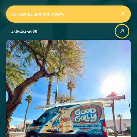
SCHEDULE SERVICE TODAY
256-202-4966