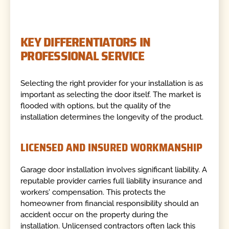
KEY DIFFERENTIATORS IN
PROFESSIONAL SERVICE
Selecting the right provider for your installation is as
important as selecting the door itself. The market is
flooded with options, but the quality of the
installation determines the longevity of the product.
LICENSED AND INSURED WORKMANSHIP
Garage door installation involves significant liability. A
reputable provider carries full liability insurance and
workers' compensation. This protects the
homeowner from financial responsibility should an
accident occur on the property during the
installation. Unlicensed contractors often lack this