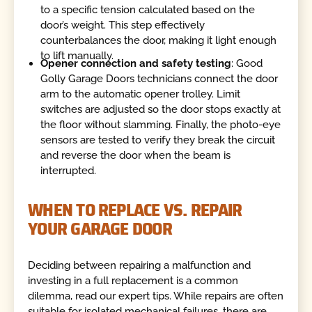
to a specific tension calculated based on the
door’s weight. This step effectively
counterbalances the door, making it light enough
to lift manually.
Opener connection and safety testing
: Good
Golly Garage Doors technicians connect the door
arm to the automatic opener trolley. Limit
switches are adjusted so the door stops exactly at
the floor without slamming. Finally, the photo-eye
sensors are tested to verify they break the circuit
and reverse the door when the beam is
interrupted.
WHEN TO REPLACE VS. REPAIR
YOUR GARAGE DOOR
Deciding between repairing a malfunction and
investing in a full replacement is a common
dilemma, read our expert tips. While repairs are often
suitable for isolated mechanical failures, there are