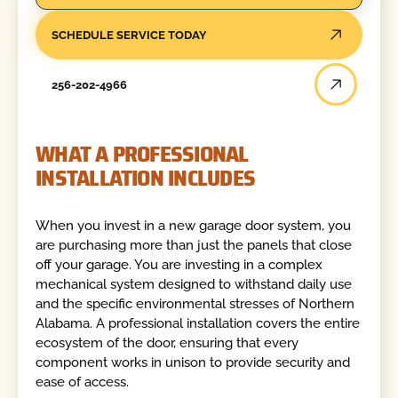
SCHEDULE SERVICE TODAY
256-202-4966
WHAT A PROFESSIONAL
INSTALLATION INCLUDES
When you invest in a new garage door system, you
are purchasing more than just the panels that close
off your garage. You are investing in a complex
mechanical system designed to withstand daily use
and the specific environmental stresses of Northern
Alabama. A professional installation covers the entire
ecosystem of the door, ensuring that every
component works in unison to provide security and
ease of access.