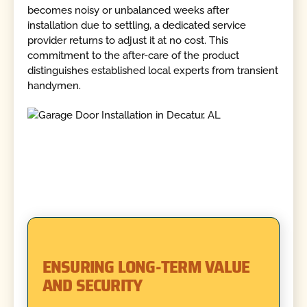
becomes noisy or unbalanced weeks after
installation due to settling, a dedicated service
provider returns to adjust it at no cost. This
commitment to the after-care of the product
distinguishes established local experts from transient
handymen.
ENSURING LONG-TERM VALUE
AND SECURITY