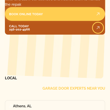
the repair.
BOOK ONLINE TODAY
Call Today
CALL TODAY
256-202-4966
[ LOCATIONS ]
FIND ONE OF OUR
LOCAL
GARAGE DOOR EXPERTS NEAR YOU
Athens, AL