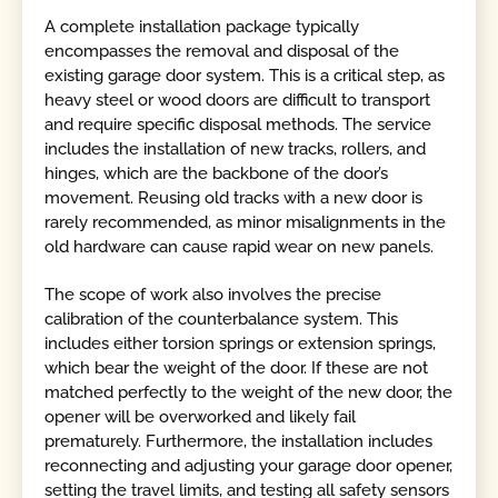
A complete installation package typically
encompasses the removal and disposal of the
existing garage door system. This is a critical step, as
heavy steel or wood doors are difficult to transport
and require specific disposal methods. The service
includes the installation of new tracks, rollers, and
hinges, which are the backbone of the door’s
movement. Reusing old tracks with a new door is
rarely recommended, as minor misalignments in the
old hardware can cause rapid wear on new panels.
The scope of work also involves the precise
calibration of the counterbalance system. This
includes either torsion springs or extension springs,
which bear the weight of the door. If these are not
matched perfectly to the weight of the new door, the
opener will be overworked and likely fail
prematurely. Furthermore, the installation includes
reconnecting and adjusting your garage door opener,
setting the travel limits, and testing all safety sensors