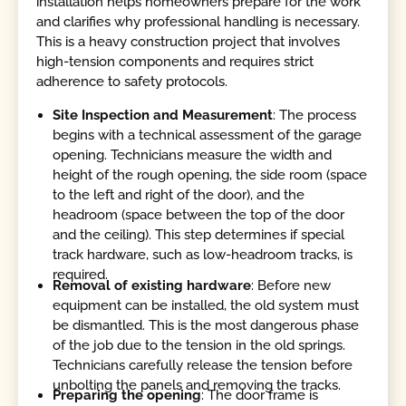
installation helps homeowners prepare for the work
and clarifies why professional handling is necessary.
This is a heavy construction project that involves
high-tension components and requires strict
adherence to safety protocols.
Site Inspection and Measurement
: The process
begins with a technical assessment of the garage
opening. Technicians measure the width and
height of the rough opening, the side room (space
to the left and right of the door), and the
headroom (space between the top of the door
and the ceiling). This step determines if special
track hardware, such as low-headroom tracks, is
required.
Removal of existing hardware
: Before new
equipment can be installed, the old system must
be dismantled. This is the most dangerous phase
of the job due to the tension in the old springs.
Technicians carefully release the tension before
unbolting the panels and removing the tracks.
Preparing the opening
: The door frame is