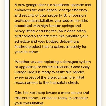
A new garage door is a significant upgrade that
enhances the curb appeal, energy efficiency,
and security of your property. By choosing a
professional installation, you reduce the risks
associated with high-tension springs and
heavy lifting, ensuring the job is done safely
and correctly the first time. We prioritize your
schedule and your budget, delivering a
finished product that functions smoothly for
years to come.
Whether you are replacing a damaged system
or upgrading for better insulationt, Good Golly
Garage Doors is ready to assist. We handle
every aspect of the project, from the initial
measurement to the final safety check.
Take the next step toward a more secure and
efficient home. Contact us today to schedule
your consultation.