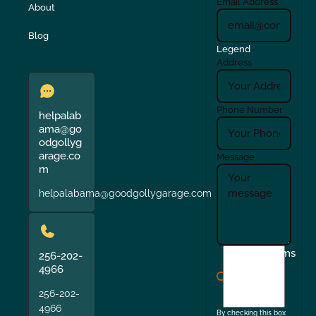
Email Address
About
Blog
Legend
Address
Phone Number
helpalab
ama@go
odgollyg
arage.co
Message
m
helpalabama@goodgollygarage.com
I
Terms
256-202-
agree
4966
to
256-202-
the
4966
By checking this box