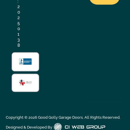
:
2
0
2
5
0
1
3
8
Copyright ©
2026
Good Golly Garage Doors. All Rights Reserved.
Designed & Developed By :