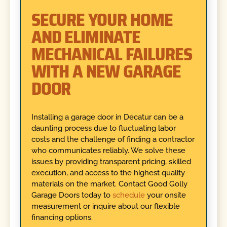
SECURE YOUR HOME
AND ELIMINATE
MECHANICAL FAILURES
WITH A NEW GARAGE
DOOR
Installing a garage door in Decatur can be a
daunting process due to fluctuating labor
costs and the challenge of finding a contractor
who communicates reliably. We solve these
issues by providing transparent pricing, skilled
execution, and access to the highest quality
materials on the market. Contact Good Golly
Garage Doors today to
schedule
your onsite
measurement or inquire about our flexible
financing options.