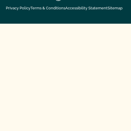
Privacy Policy
Terms & Conditions
Accessibility Statement
Sitemap