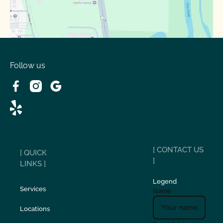
Follow us
[ CONTACT US
[ QUICK
]
LINKS ]
Legend
Services
Name
Locations