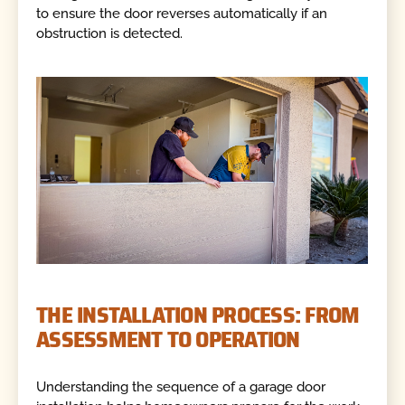
to ensure the door reverses automatically if an
obstruction is detected.
THE INSTALLATION PROCESS: FROM
ASSESSMENT TO OPERATION
Understanding the sequence of a garage door