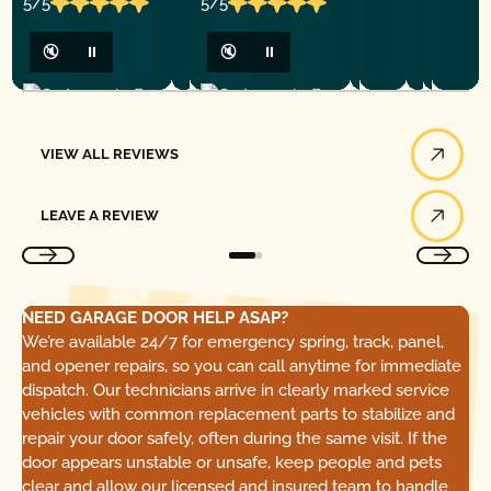
5/5
5/5
🔇
⏸
🔇
⏸
View All Reviews
VIEW ALL REVIEWS
Leave a Review
LEAVE A REVIEW
NEED GARAGE DOOR HELP ASAP?
We’re available 24/7 for emergency spring, track, panel,
and opener repairs, so you can call anytime for immediate
dispatch. Our technicians arrive in clearly marked service
vehicles with common replacement parts to stabilize and
repair your door safely, often during the same visit. If the
door appears unstable or unsafe, keep people and pets
clear and allow our licensed and insured team to handle