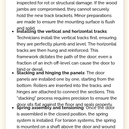
inspected for rot or structural damage. If the wood
jambs are compromised, they cannot securely
hold the new track brackets. Minor preparations
are made to ensure the mounting surface is flush
and solid.
Installing the vertical and horizontal tracks
:
Technicians install the vertical tracks first, ensuring
they are perfectly plumb and level. The horizontal
tracks are then hung and reinforced. This
framework dictates the path of the door; even a
fraction of an inch off-level can cause the door to
bind or derail.
Stacking and hinging the panels
: The door
panels are installed one by one, starting from the
bottom. Rollers are inserted into the tracks, and
hinges are attached to connect the sections. This
"stacking" process requires precision to ensure the
door sits flat against the floor and seals properly.
Spring assembly and tensioning
: Once the door
is assembled in the closed position, the spring
system is installed. For torsion systems, the spring
is mounted on a shaft above the door and wound