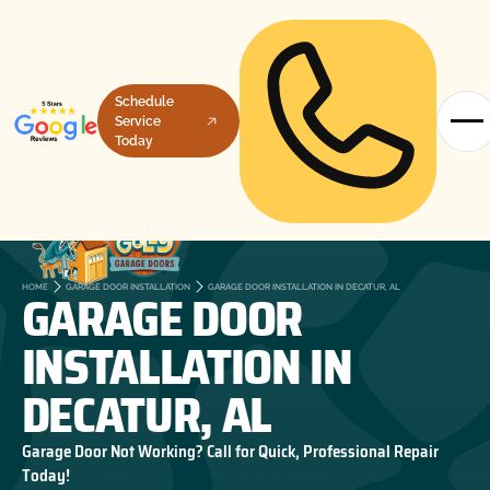
Schedule
Service
Today
GARAGE DOOR
HOME
GARAGE DOOR INSTALLATION
GARAGE DOOR INSTALLATION IN DECATUR, AL
INSTALLATION IN
DECATUR, AL
Garage Door Not Working? Call for Quick, Professional Repair
Today!