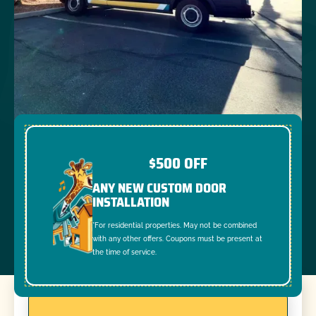
$500 OFF
ANY NEW CUSTOM DOOR
INSTALLATION
*For residential properties. May not be combined
with any other offers. Coupons must be present at
the time of service.