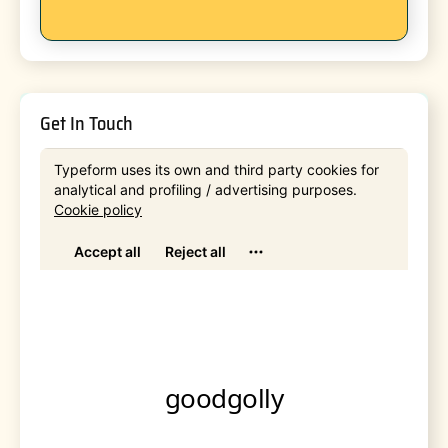
Get In Touch