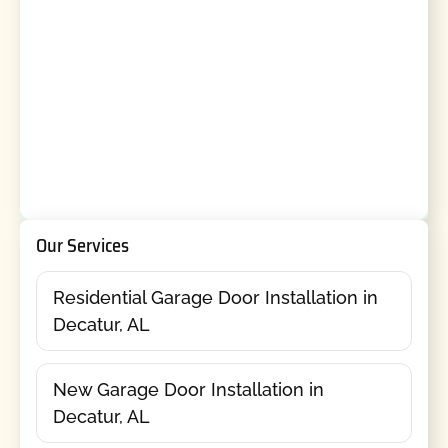
Our Services
Residential Garage Door Installation in
Decatur, AL
New Garage Door Installation in
Decatur, AL