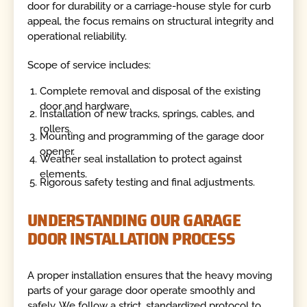
door for durability or a carriage-house style for curb
appeal, the focus remains on structural integrity and
operational reliability.
Scope of service includes:
Complete removal and disposal of the existing
door and hardware.
Installation of new tracks, springs, cables, and
rollers.
Mounting and programming of the garage door
opener.
Weather seal installation to protect against
elements.
Rigorous safety testing and final adjustments.
UNDERSTANDING OUR GARAGE
DOOR INSTALLATION PROCESS
A proper installation ensures that the heavy moving
parts of your garage door operate smoothly and
safely. We follow a strict, standardized protocol to