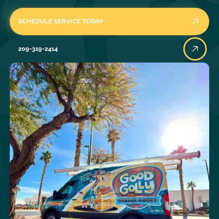
SCHEDULE SERVICE TODAY
209-319-2414