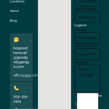
Locations
Turlock
Union City
Email Address
About
Verona
Walnut Creek
Blog
Legend
Address
Phone Number
helpnort
herncali
@goodg
ollygarag
Message
e.com
office@ggg.com
I
Terms
209-319-
agree
2414
to