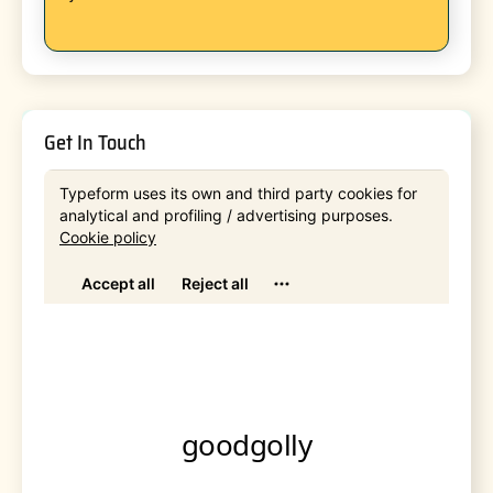
Get In Touch