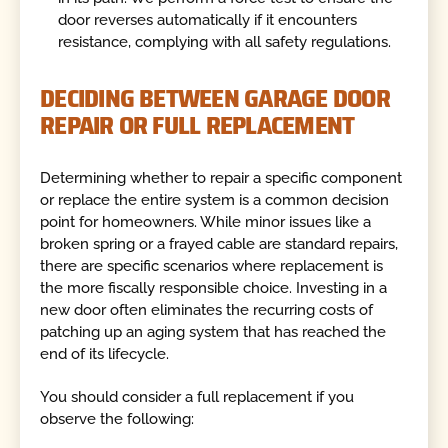
door reverses automatically if it encounters
resistance, complying with all safety regulations.
DECIDING BETWEEN GARAGE DOOR
REPAIR OR FULL REPLACEMENT
Determining whether to repair a specific component
or replace the entire system is a common decision
point for homeowners. While minor issues like a
broken spring or a frayed cable are standard repairs,
there are specific scenarios where replacement is
the more fiscally responsible choice. Investing in a
new door often eliminates the recurring costs of
patching up an aging system that has reached the
end of its lifecycle.
You should consider a full replacement if you
observe the following: