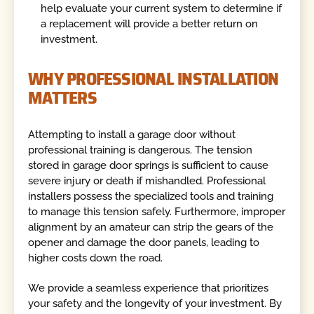
help evaluate your current system to determine if
a replacement will provide a better return on
investment.
WHY PROFESSIONAL INSTALLATION
MATTERS
Attempting to install a garage door without
professional training is dangerous. The tension
stored in garage door springs is sufficient to cause
severe injury or death if mishandled. Professional
installers possess the specialized tools and training
to manage this tension safely. Furthermore, improper
alignment by an amateur can strip the gears of the
opener and damage the door panels, leading to
higher costs down the road.
We provide a seamless experience that prioritizes
your safety and the longevity of your investment. By