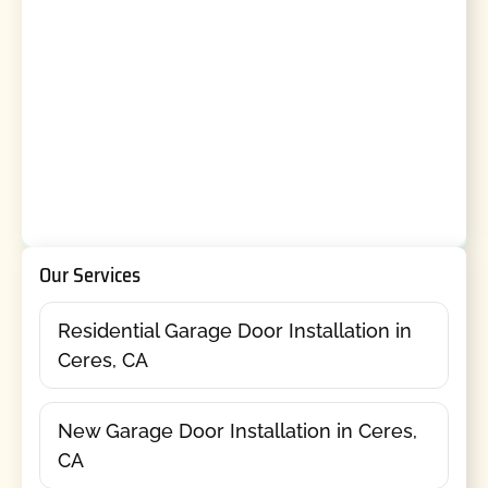
Our Services
Residential Garage Door Installation in
Ceres, CA
New Garage Door Installation in Ceres,
CA