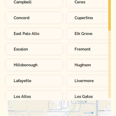
Campbell
Ceres
Concord
Cupertino
East Palo Alto
Elk Grove
Escalon
Fremont
Hillsborough
Hughson
Lafayette
Livermore
Los Altos
Los Gatos
Manteca
Martinez