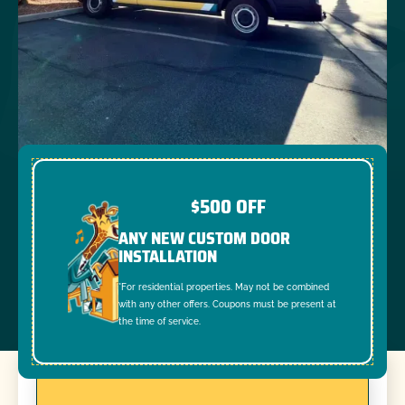
$500 OFF
ANY NEW CUSTOM DOOR
INSTALLATION
*For residential properties. May not be combined
with any other offers. Coupons must be present at
the time of service.