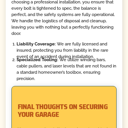
choosing a professional installation, you ensure that
every bolt is tightened to spec, the balance is
perfect, and the safety systems are fully operational.
We handle the logistics of disposal and cleanup,
leaving you with nothing but a perfectly functioning
door.
Liability Coverage:
We are fully licensed and
insured, protecting you from liability in the rare
event of an accident during installation.
Specialized Tooling:
We utilize winding bars,
cable pullers, and laser levels that are not found in
a standard homeowner’s toolbox, ensuring
precision.
FINAL THOUGHTS ON SECURING
YOUR GARAGE