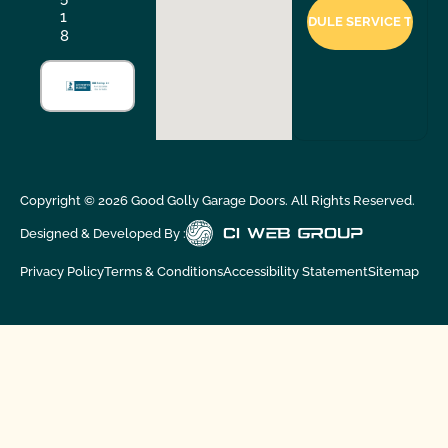
1
8
Copyright ©
2026
Good Golly Garage Doors. All Rights Reserved.
Designed & Developed By :
Privacy Policy
Terms & Conditions
Accessibility Statement
Sitemap