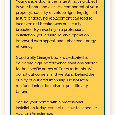
Your garage door is the largest moving object
in your home and a critical component of your
property’s security envelope. Ignoring signs of
failure or delaying replacement can lead to
inconvenient breakdowns or security
breaches. By investing in a professional
installation, you ensure reliable operation,
improved curb appeal, and enhanced energy
efficiency.
Good Golly Garage Doors is dedicated to
delivering high-performance solutions tailored
to the specific needs of Ceres residents. We
do not cut corners, and we stand behind the
quality of our craftsmanship. Do not let a
malfunctioning door disrupt your life any
longer.
Secure your home with a professional
installation today;
contact us now
to schedule
your onsite estimate.