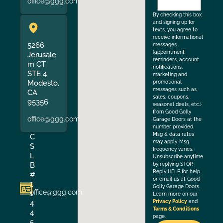
office@ggg.com
the
By checking this box
and signing up for
texts, you agree to
receive informational
5266
messages
(appointment
Jerusale
reminders, account
m CT
notifications,
STE 4
marketing and
Modesto,
promotional
messages such as
CA
sales, coupons,
95356
seasonal deals, etc.)
from Good Golly
office@ggg.com
Garage Doors at the
number provided.
Msg & data rates
C
may apply. Msg
S
frequency varies.
L
Unsubscribe anytime
B
by replying STOP.
Reply HELP for help
#
or email us at Good
1
Golly Garage Doors.
office@ggg.com
1
Learn more on our
4
Privacy Policy
and
Terms & Conditions
4
page.
5