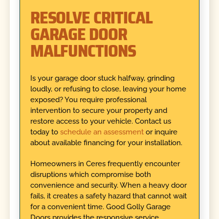
RESOLVE CRITICAL
GARAGE DOOR
MALFUNCTIONS
Is your garage door stuck halfway, grinding
loudly, or refusing to close, leaving your home
exposed? You require professional
intervention to secure your property and
restore access to your vehicle. Contact us
today to
schedule an assessment
or inquire
about available financing for your installation.
Homeowners in Ceres frequently encounter
disruptions which compromise both
convenience and security. When a heavy door
fails, it creates a safety hazard that cannot wait
for a convenient time. Good Golly Garage
Doors provides the responsive service