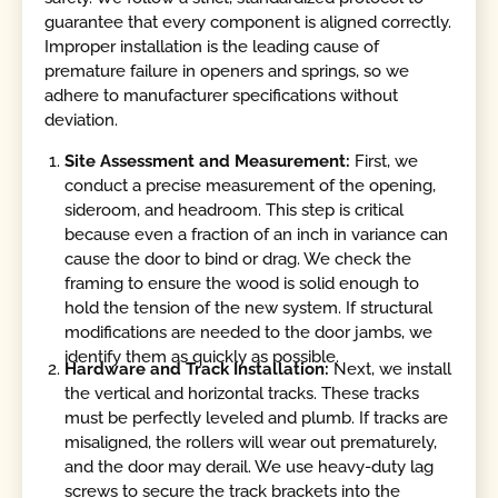
guarantee that every component is aligned correctly.
Improper installation is the leading cause of
premature failure in openers and springs, so we
adhere to manufacturer specifications without
deviation.
Site Assessment and Measurement:
First, we
conduct a precise measurement of the opening,
sideroom, and headroom. This step is critical
because even a fraction of an inch in variance can
cause the door to bind or drag. We check the
framing to ensure the wood is solid enough to
hold the tension of the new system. If structural
modifications are needed to the door jambs, we
identify them as quickly as possible.
Hardware and Track Installation:
Next, we install
the vertical and horizontal tracks. These tracks
must be perfectly leveled and plumb. If tracks are
misaligned, the rollers will wear out prematurely,
and the door may derail. We use heavy-duty lag
screws to secure the track brackets into the