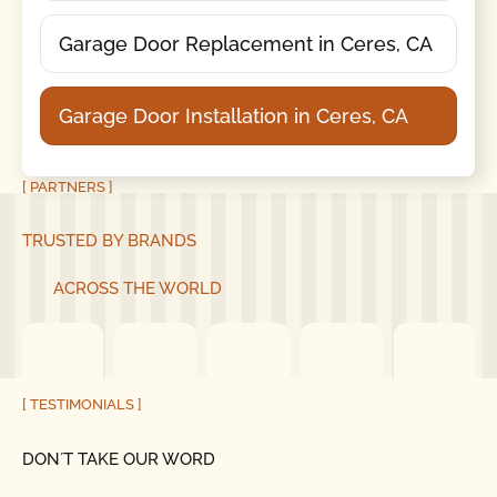
Garage Door Replacement in Ceres, CA
Garage Door Installation in Ceres, CA
[ PARTNERS ]
TRUSTED BY BRANDS
ACROSS THE WORLD
[ TESTIMONIALS ]
DON´T TAKE OUR WORD