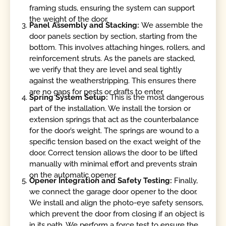
framing studs, ensuring the system can support
the weight of the door.
Panel Assembly and Stacking:
We assemble the
door panels section by section, starting from the
bottom. This involves attaching hinges, rollers, and
reinforcement struts. As the panels are stacked,
we verify that they are level and seal tightly
against the weatherstripping. This ensures there
are no gaps for pests or drafts to enter.
Spring System Setup:
This is the most dangerous
part of the installation. We install the torsion or
extension springs that act as the counterbalance
for the door’s weight. The springs are wound to a
specific tension based on the exact weight of the
door. Correct tension allows the door to be lifted
manually with minimal effort and prevents strain
on the automatic opener.
Opener Integration and Safety Testing:
Finally,
we connect the garage door opener to the door.
We install and align the photo-eye safety sensors,
which prevent the door from closing if an object is
in its path. We perform a force test to ensure the