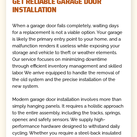
GET RELIABLE GARAGE DOOR
INSTALLATION
When a garage door fails completely, waiting days
for a replacement is not a viable option. Your garage
is likely the primary entry point to your home, and a
malfunction renders it useless while exposing your
storage and vehicle to theft or weather elements.
Our service focuses on minimizing downtime
through efficient inventory management and skilled
labor. We arrive equipped to handle the removal of
the old system and the precise installation of the
new system.
Modern garage door installation involves more than
simply hanging panels. It requires a holistic approach
to the entire assembly, including the tracks, springs,
opener, and safety sensors. We supply high-
performance hardware designed to withstand daily
cycling. Whether you require a steel-back insulated