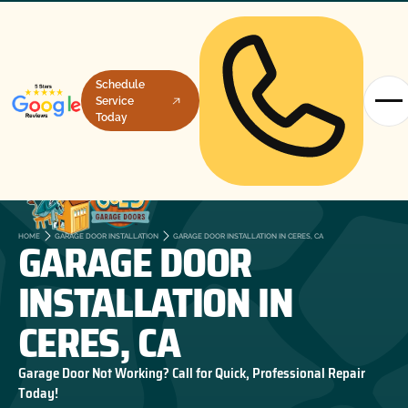
Schedule
Service
Today
GARAGE DOOR
HOME
GARAGE DOOR INSTALLATION
GARAGE DOOR INSTALLATION IN CERES, CA
INSTALLATION IN
CERES, CA
Garage Door Not Working? Call for Quick, Professional Repair
Today!