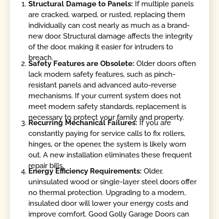
Structural Damage to Panels:
If multiple panels
are cracked, warped, or rusted, replacing them
individually can cost nearly as much as a brand-
new door. Structural damage affects the integrity
of the door, making it easier for intruders to
breach.
Safety Features are Obsolete:
Older doors often
lack modern safety features, such as pinch-
resistant panels and advanced auto-reverse
mechanisms. If your current system does not
meet modern safety standards, replacement is
necessary to protect your family and property.
Recurring Mechanical Failures:
If you are
constantly paying for service calls to fix rollers,
hinges, or the opener, the system is likely worn
out. A new installation eliminates these frequent
repair bills.
Energy Efficiency Requirements:
Older,
uninsulated wood or single-layer steel doors offer
no thermal protection. Upgrading to a modern,
insulated door will lower your energy costs and
improve comfort. Good Golly Garage Doors can