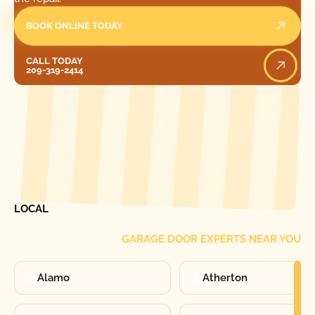
BOOK ONLINE TODAY
Call Today
CALL TODAY
209-319-2414
[ LOCATIONS ]
FIND ONE OF OUR
LOCAL
GARAGE DOOR EXPERTS NEAR YOU
Alamo
Atherton