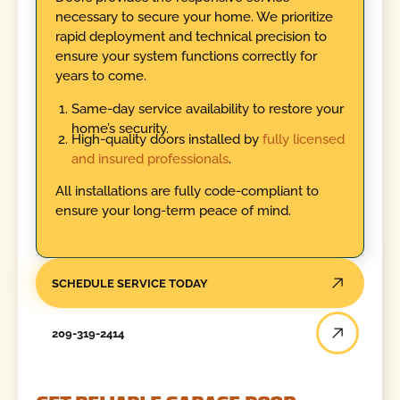
necessary to secure your home. We prioritize
rapid deployment and technical precision to
ensure your system functions correctly for
years to come.
Same-day service availability to restore your
home’s security.
High-quality doors installed by
fully licensed
and insured professionals
.
All installations are fully code-compliant to
ensure your long-term peace of mind.
SCHEDULE SERVICE TODAY
209-319-2414