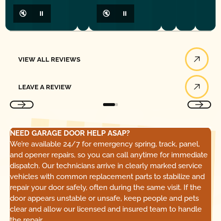
🔇
⏸
🔇
⏸
View All Reviews
VIEW ALL REVIEWS
Leave a Review
LEAVE A REVIEW
NEED GARAGE DOOR HELP ASAP?
We’re available 24/7 for emergency spring, track, panel,
and opener repairs, so you can call anytime for immediate
dispatch. Our technicians arrive in clearly marked service
vehicles with common replacement parts to stabilize and
repair your door safely, often during the same visit. If the
door appears unstable or unsafe, keep people and pets
clear and allow our licensed and insured team to handle
the repair.